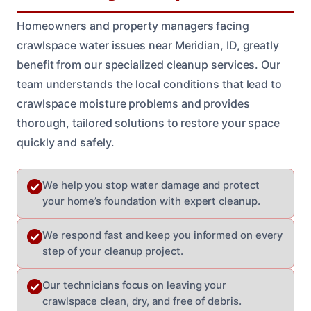
Homeowners and property managers facing
crawlspace water issues near Meridian, ID, greatly
benefit from our specialized cleanup services. Our
team understands the local conditions that lead to
crawlspace moisture problems and provides
thorough, tailored solutions to restore your space
quickly and safely.
We help you stop water damage and protect
your home’s foundation with expert cleanup.
We respond fast and keep you informed on every
step of your cleanup project.
Our technicians focus on leaving your
crawlspace clean, dry, and free of debris.