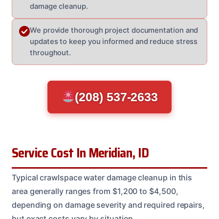
damage cleanup.
We provide thorough project documentation and
updates to keep you informed and reduce stress
throughout.
(208) 537-2633
Service Cost In Meridian, ID
Typical crawlspace water damage cleanup in this
area generally ranges from $1,200 to $4,500,
depending on damage severity and required repairs,
but exact costs vary by situation.