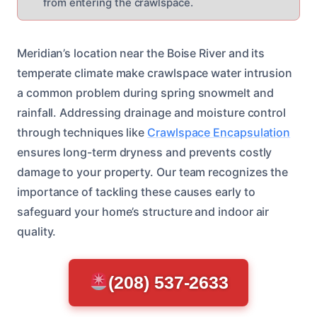
from entering the crawlspace.
Meridian’s location near the Boise River and its
temperate climate make crawlspace water intrusion
a common problem during spring snowmelt and
rainfall. Addressing drainage and moisture control
through techniques like
Crawlspace Encapsulation
ensures long-term dryness and prevents costly
damage to your property. Our team recognizes the
importance of tackling these causes early to
safeguard your home’s structure and indoor air
quality.
(208) 537-2633