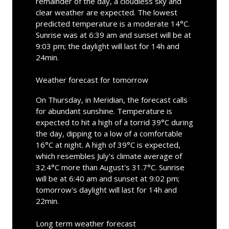
remainder of the day, a cloudless sky and
clear weather are expected. The lowest
predicted temperature is a moderate 14°C.
Sunrise was at 6:39 am and sunset will be at
9:03 pm; the daylight will last for 14h and
24min.
Weather forecast for tomorrow
On Thursday, in Meridian, the forecast calls
for abundant sunshine. Temperature is
expected to hit a high of a torrid 39°C during
the day, dipping to a low of a comfortable
16°C at night. A high of 39°C is expected,
which resembles July's climate average of
32.4°C more than August's 31.7°C. Sunrise
will be at 6:40 am and sunset at 9:02 pm;
tomorrow's daylight will last for 14h and
22min.
Long term weather forecast