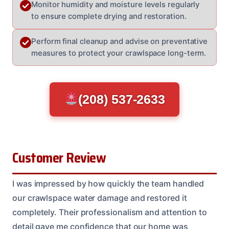
Monitor humidity and moisture levels regularly
to ensure complete drying and restoration.
Perform final cleanup and advise on preventative
measures to protect your crawlspace long-term.
(208) 537-2633
Customer Review
I was impressed by how quickly the team handled
our crawlspace water damage and restored it
completely. Their professionalism and attention to
detail gave me confidence that our home was