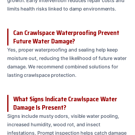
growth. Early intervention reduces repair costs and
limits health risks linked to damp environments.
Can Crawlspace Waterproofing Prevent
Future Water Damage?
Yes, proper waterproofing and sealing help keep
moisture out, reducing the likelihood of future water
damage. We recommend combined solutions for
lasting crawlspace protection.
What Signs Indicate Crawlspace Water
Damage Is Present?
Signs include musty odors, visible water pooling,
increased humidity, wood rot, and insect
infestations. Prompt inspection helps catch damage