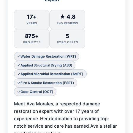
17+
★ 4.8
YEARS
245 REVIEWS
875+
5
PROJECTS
IICRC CERTS
Water Damage Restoration (WRT)
Applied Structural Drying (ASD)
Applied Microbial Remediation (AMRT)
Fire & Smoke Restoration (FSRT)
Odor Control (OCT)
Meet Ava Morales, a respected damage
restoration expert with over 17 years of
experience. Her dedication to providing top-
notch service and care has earned Ava a stellar