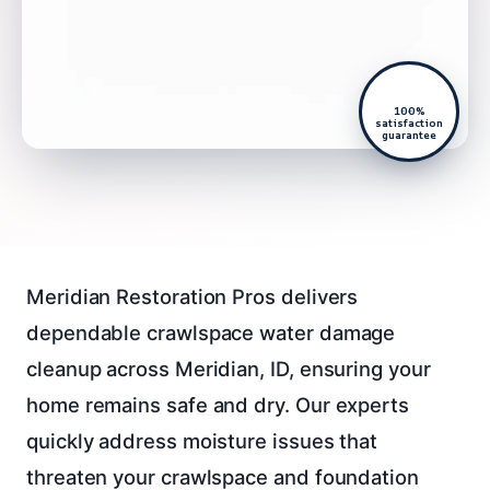
100%
satisfaction
guarantee
Meridian Restoration Pros delivers
dependable crawlspace water damage
cleanup across Meridian, ID, ensuring your
home remains safe and dry. Our experts
quickly address moisture issues that
threaten your crawlspace and foundation