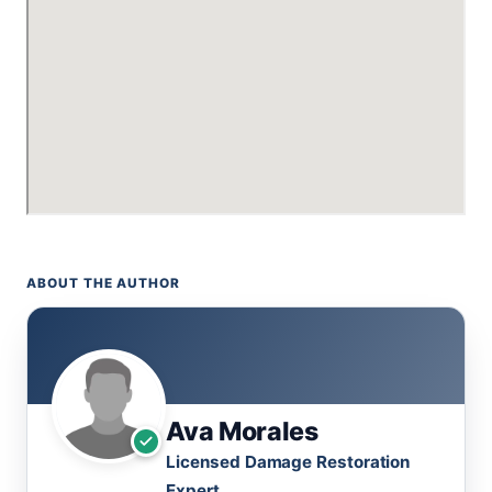
ABOUT THE AUTHOR
Ava Morales
Licensed Damage Restoration
Expert