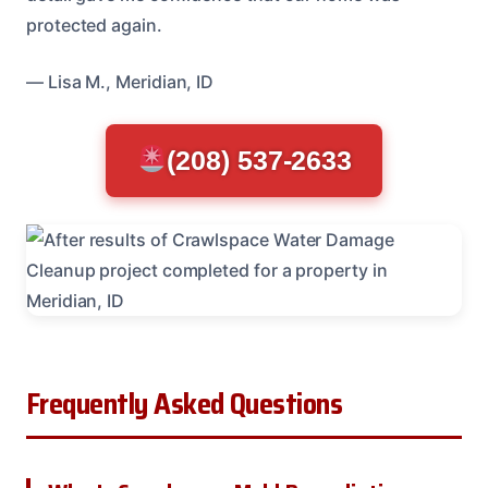
protected again.
— Lisa M., Meridian, ID
(208) 537-2633
Frequently Asked Questions