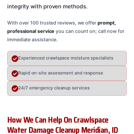
integrity with proven methods.
With over 100 trusted reviews, we offer
prompt,
professional service
you can count on; call now for
immediate assistance.
Experienced crawlspace moisture specialists
Rapid on-site assessment and response
24/7 emergency cleanup services
How We Can Help On Crawlspace
Water Damage Cleanup Meridian, ID