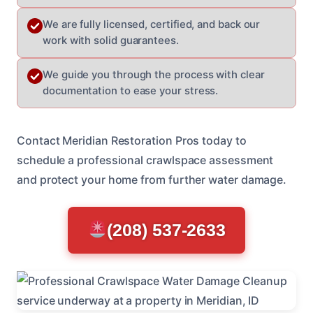
We are fully licensed, certified, and back our
work with solid guarantees.
We guide you through the process with clear
documentation to ease your stress.
Contact Meridian Restoration Pros today to
schedule a professional crawlspace assessment
and protect your home from further water damage.
(208) 537-2633