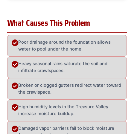
What Causes This Problem
Poor drainage around the foundation allows
water to pool under the home.
Heavy seasonal rains saturate the soil and
infiltrate crawlspaces.
Broken or clogged gutters redirect water toward
the crawlspace.
High humidity levels in the Treasure Valley
increase moisture buildup.
Damaged vapor barriers fail to block moisture