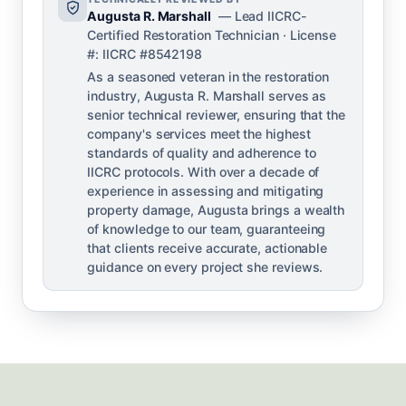
Augusta R. Marshall
— Lead IICRC-
Certified Restoration Technician · License
#: IICRC #8542198
As a seasoned veteran in the restoration
industry, Augusta R. Marshall serves as
senior technical reviewer, ensuring that the
company's services meet the highest
standards of quality and adherence to
IICRC protocols. With over a decade of
experience in assessing and mitigating
property damage, Augusta brings a wealth
of knowledge to our team, guaranteeing
that clients receive accurate, actionable
guidance on every project she reviews.