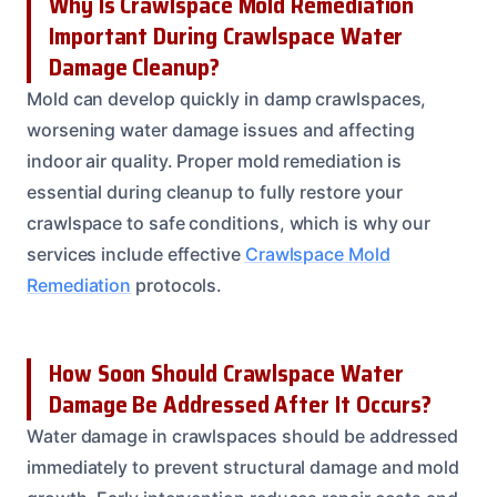
Why Is Crawlspace Mold Remediation
Important During Crawlspace Water
Damage Cleanup?
Mold can develop quickly in damp crawlspaces,
worsening water damage issues and affecting
indoor air quality. Proper mold remediation is
essential during cleanup to fully restore your
crawlspace to safe conditions, which is why our
services include effective
Crawlspace Mold
Remediation
protocols.
How Soon Should Crawlspace Water
Damage Be Addressed After It Occurs?
Water damage in crawlspaces should be addressed
immediately to prevent structural damage and mold