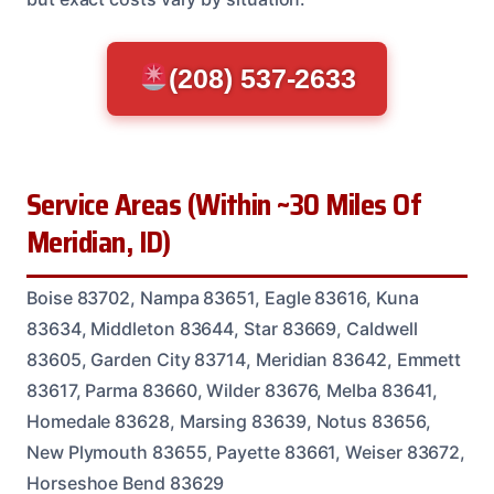
(208) 537-2633
Service Areas (Within ~30 Miles Of
Meridian, ID)
Boise 83702, Nampa 83651, Eagle 83616, Kuna
83634, Middleton 83644, Star 83669, Caldwell
83605, Garden City 83714, Meridian 83642, Emmett
83617, Parma 83660, Wilder 83676, Melba 83641,
Homedale 83628, Marsing 83639, Notus 83656,
New Plymouth 83655, Payette 83661, Weiser 83672,
Horseshoe Bend 83629