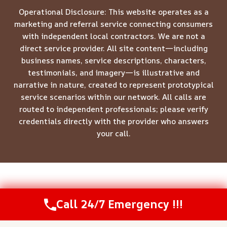
Operational Disclosure: This website operates as a
marketing and referral service connecting consumers
with independent local contractors. We are not a
direct service provider. All site content—including
business names, service descriptions, characters,
testimonials, and imagery—is illustrative and
narrative in nature, created to represent prototypical
service scenarios within our network. All calls are
routed to independent professionals; please verify
credentials directly with the provider who answers
your call.
© 2026 Meridian Restoration Pros -
Website Sitemap
Call 24/7 Emergency !!!
Call Us Now
(208) 537-2633