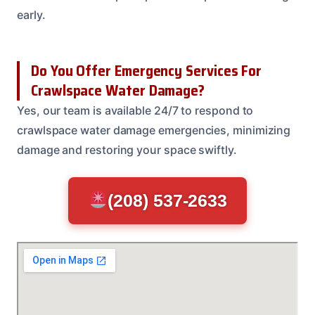
early.
Do You Offer Emergency Services For
Crawlspace Water Damage?
Yes, our team is available 24/7 to respond to
crawlspace water damage emergencies, minimizing
damage and restoring your space swiftly.
(208) 537-2633