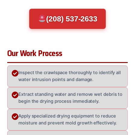
(208) 537-2633
Our Work Process
Inspect the crawlspace thoroughly to identify all
water intrusion points and damage.
Extract standing water and remove wet debris to
begin the drying process immediately.
Apply specialized drying equipment to reduce
moisture and prevent mold growth effectively.