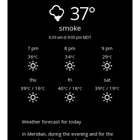
37°
smoke
6:39 am
9:03 pm MDT
7 pm
8 pm
9 pm
36
34
29
°C
°C
°C
thu
fri
sat
39
/ 16
40
/ 18
39
/ 19
°C
°C
°C
°C
°C
°C
Weather forecast for today
In Meridian, during the evening and for the