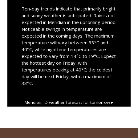
Ten-day trends indicate that primarily bright
and sunny weather is anticipated. Rain is not
expected in Meridian in the upcoming period.
Noticeable swings in temperature are
expected in the coming days. The maximum
temperature will vary between 33°C and
40°C, while nighttime temperatures are
expected to vary from 14°C to 19°C. Expect
the hottest day on Friday, with
temperatures peaking at 40°C; the coldest
day will be next Friday, with a maximum of
33°C.
Meridian, ID
weather forecast for tomorrow ▸