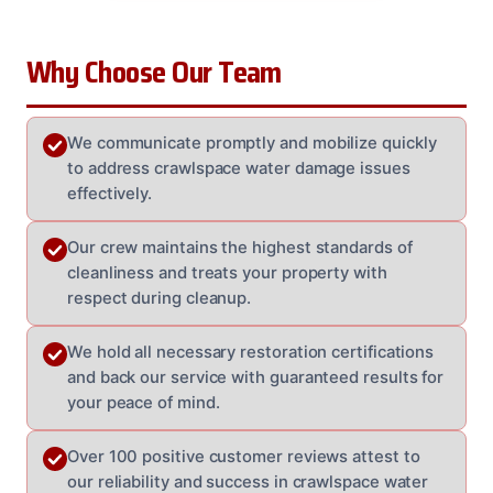
Why Choose Our Team
We communicate promptly and mobilize quickly
to address crawlspace water damage issues
effectively.
Our crew maintains the highest standards of
cleanliness and treats your property with
respect during cleanup.
We hold all necessary restoration certifications
and back our service with guaranteed results for
your peace of mind.
Over 100 positive customer reviews attest to
our reliability and success in crawlspace water