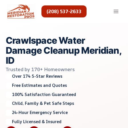
Skip
to
(208) 537-2633
content
Crawlspace Water
Damage Cleanup Meridian,
ID
Trusted by 170+ Homeowners
Over 174 5-Star Reviews
Free Estimates and Quotes
100% Satisfaction Guaranteed
Child, Family & Pet Safe Steps
24-Hour Emergency Service
Fully Licensed & Insured