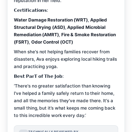
reputation in her field.
𝗖𝗲𝗿𝘁𝗶𝗳𝗶𝗰𝗮𝘁𝗶𝗼𝗻𝘀:
Water Damage Restoration (WRT)
,
Applied
Structural Drying (ASD)
,
Applied Microbial
Remediation (AMRT)
,
Fire & Smoke Restoration
(FSRT)
,
Odor Control (OCT)
When she's not helping families recover from
disasters, Ava enjoys exploring local hiking trails
and practicing yoga.
𝗕𝗲𝘀𝘁 𝗣𝗮𝗿𝗧 𝗼𝗳 𝗧𝗵𝗲 𝗝𝗼𝗯:
‘There's no greater satisfaction than knowing
I've helped a family safely return to their home,
and all the memories they've made there. It's a
small thing, but it’s what keeps me coming back
to this incredible work every day.’
TECHNICALLY REVIEWED BY