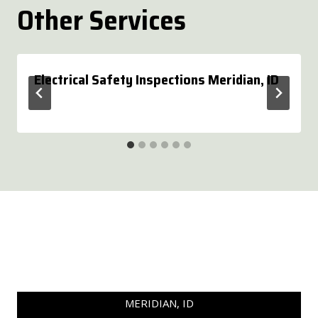
Other Services
Electrical Safety Inspections Meridian, ID
MERIDIAN, ID