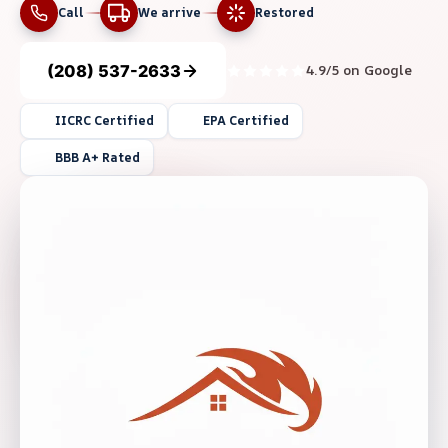
Call
We arrive
Restored
(208) 537-2633
4.9/5 on Google
IICRC Certified
EPA Certified
BBB A+ Rated