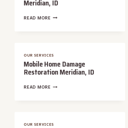
Meridian, ID
SCHOOL
READ MORE
DAMAGE
RESTORATION
MERIDIAN,
ID
OUR SERVICES
Mobile Home Damage
Restoration Meridian, ID
MOBILE
READ MORE
HOME
DAMAGE
RESTORATION
MERIDIAN,
ID
OUR SERVICES