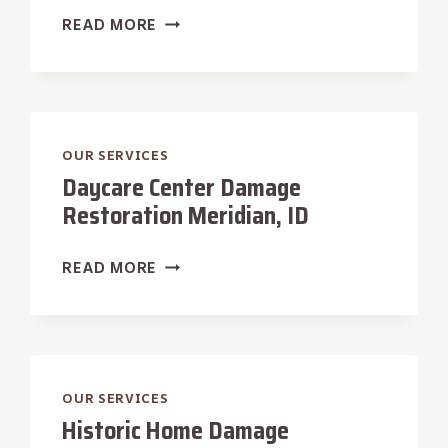
HOTEL
READ MORE
DAMAGE
RESTORATION
MERIDIAN,
ID
OUR SERVICES
Daycare Center Damage
Restoration Meridian, ID
DAYCARE
READ MORE
CENTER
DAMAGE
RESTORATION
MERIDIAN,
ID
OUR SERVICES
Historic Home Damage