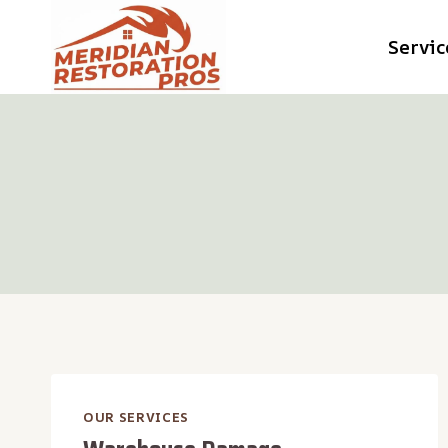
Skip
Servic
to
content
OUR SERVICES