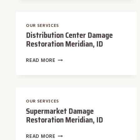
MERIDIAN,
ID
OUR SERVICES
Distribution Center Damage
Restoration Meridian, ID
DISTRIBUTION
READ MORE
CENTER
DAMAGE
RESTORATION
MERIDIAN,
ID
OUR SERVICES
Supermarket Damage
Restoration Meridian, ID
SUPERMARKET
READ MORE