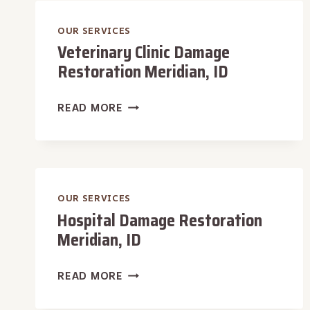
MERIDIAN,
ID
OUR SERVICES
Veterinary Clinic Damage
Restoration Meridian, ID
VETERINARY
READ MORE
CLINIC
DAMAGE
RESTORATION
MERIDIAN,
ID
OUR SERVICES
Hospital Damage Restoration
Meridian, ID
HOSPITAL
READ MORE
DAMAGE
RESTORATION