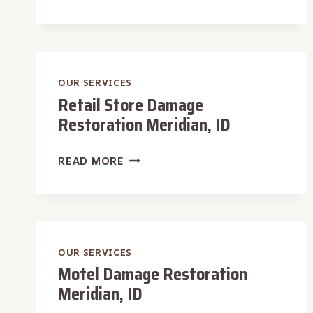
DAMAGE
RESTORATION
MERIDIAN,
ID
OUR SERVICES
Retail Store Damage
Restoration Meridian, ID
RETAIL
READ MORE
STORE
DAMAGE
RESTORATION
MERIDIAN,
ID
OUR SERVICES
Motel Damage Restoration
Meridian, ID