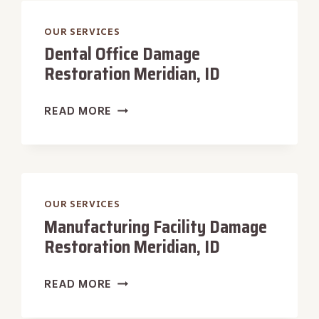
MERIDIAN,
ID
OUR SERVICES
Dental Office Damage
Restoration Meridian, ID
DENTAL
READ MORE
OFFICE
DAMAGE
RESTORATION
MERIDIAN,
ID
OUR SERVICES
Manufacturing Facility Damage
Restoration Meridian, ID
MANUFACTURING
READ MORE
FACILITY
DAMAGE