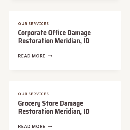
RESTORATION
MERIDIAN,
ID
OUR SERVICES
Corporate Office Damage
Restoration Meridian, ID
CORPORATE
READ MORE
OFFICE
DAMAGE
RESTORATION
MERIDIAN,
ID
OUR SERVICES
Grocery Store Damage
Restoration Meridian, ID
GROCERY
READ MORE