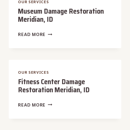
OUR SERVICES
Museum Damage Restoration
Meridian, ID
MUSEUM
READ MORE
DAMAGE
RESTORATION
MERIDIAN,
ID
OUR SERVICES
Fitness Center Damage
Restoration Meridian, ID
FITNESS
READ MORE
CENTER
DAMAGE
RESTORATION