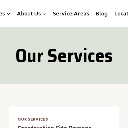
es
About Us
Service Areas
Blog
Loca
Our Services
OUR SERVICES