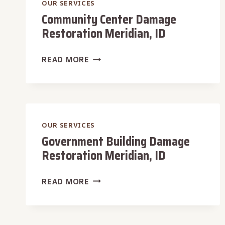
OUR SERVICES
Community Center Damage
Restoration Meridian, ID
COMMUNITY
READ MORE
CENTER
DAMAGE
RESTORATION
MERIDIAN,
ID
OUR SERVICES
Government Building Damage
Restoration Meridian, ID
GOVERNMENT
READ MORE
BUILDING
DAMAGE
RESTORATION