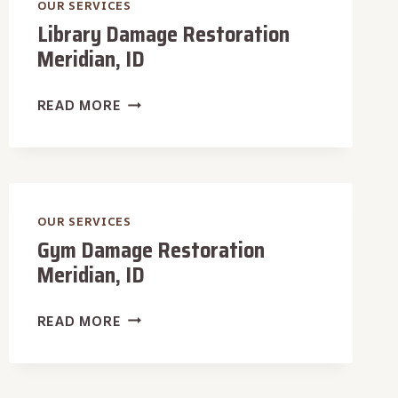
OUR SERVICES
Library Damage Restoration
Meridian, ID
LIBRARY
READ MORE
DAMAGE
RESTORATION
MERIDIAN,
ID
OUR SERVICES
Gym Damage Restoration
Meridian, ID
GYM
READ MORE
DAMAGE
RESTORATION
MERIDIAN,