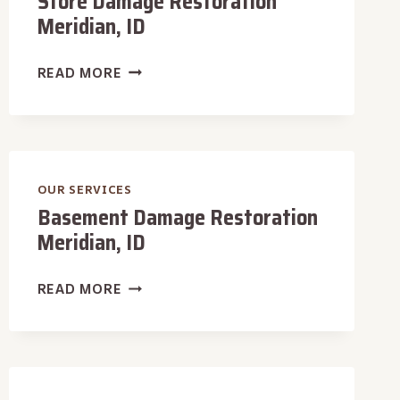
Store Damage Restoration
Meridian, ID
STORE
READ MORE
DAMAGE
RESTORATION
MERIDIAN,
ID
OUR SERVICES
Basement Damage Restoration
Meridian, ID
BASEMENT
READ MORE
DAMAGE
RESTORATION
MERIDIAN,
ID