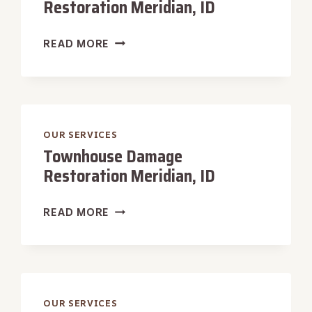
Restoration Meridian, ID
HISTORIC
READ MORE
HOME
DAMAGE
RESTORATION
MERIDIAN,
ID
OUR SERVICES
Townhouse Damage
Restoration Meridian, ID
TOWNHOUSE
READ MORE
DAMAGE
RESTORATION
MERIDIAN,
ID
OUR SERVICES