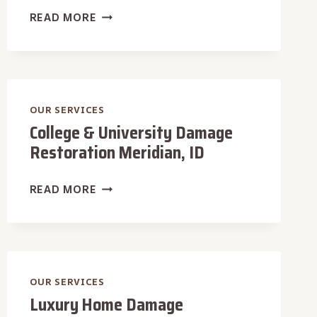
CAFÉ
READ MORE
DAMAGE
RESTORATION
MERIDIAN,
ID
OUR SERVICES
College & University Damage
Restoration Meridian, ID
COLLEGE
READ MORE
&
UNIVERSITY
DAMAGE
RESTORATION
MERIDIAN,
OUR SERVICES
Luxury Home Damage
ID