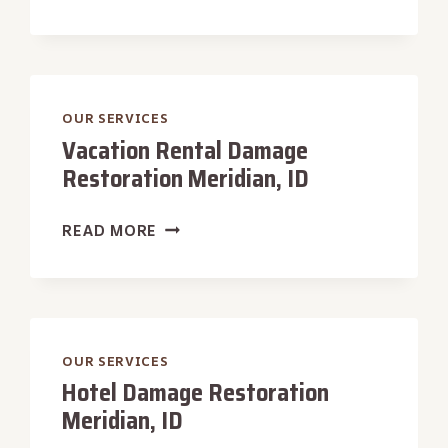
STORE
DAMAGE
RESTORATION
MERIDIAN,
ID
OUR SERVICES
Vacation Rental Damage
Restoration Meridian, ID
VACATION
READ MORE
RENTAL
DAMAGE
RESTORATION
MERIDIAN,
ID
OUR SERVICES
Hotel Damage Restoration
Meridian, ID