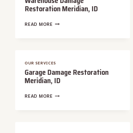
Warehouse Damage
Restoration Meridian, ID
WAREHOUSE
READ MORE
DAMAGE
RESTORATION
MERIDIAN,
ID
OUR SERVICES
Garage Damage Restoration
Meridian, ID
GARAGE
READ MORE
DAMAGE
RESTORATION
MERIDIAN,
ID