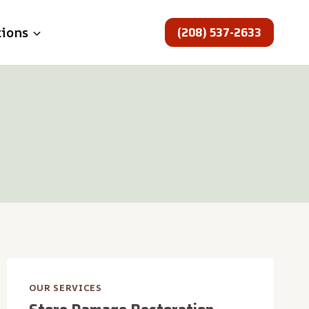
(208) 537-2633
tions
OUR SERVICES