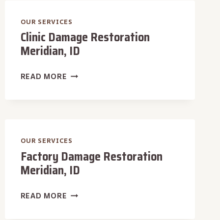
ID
OUR SERVICES
Clinic Damage Restoration
Meridian, ID
CLINIC
READ MORE
DAMAGE
RESTORATION
MERIDIAN,
ID
OUR SERVICES
Factory Damage Restoration
Meridian, ID
FACTORY
READ MORE
DAMAGE
RESTORATION