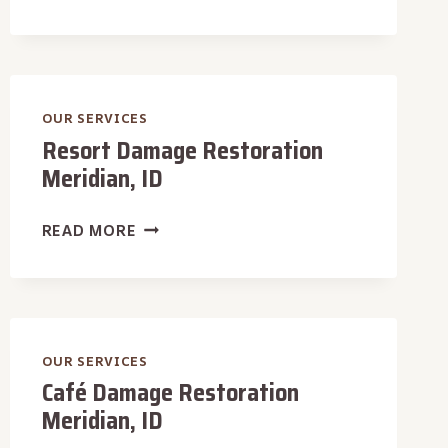
MALL
DAMAGE
RESTORATION
MERIDIAN,
ID
OUR SERVICES
Resort Damage Restoration
Meridian, ID
RESORT
READ MORE
DAMAGE
RESTORATION
MERIDIAN,
ID
OUR SERVICES
Café Damage Restoration
Meridian, ID