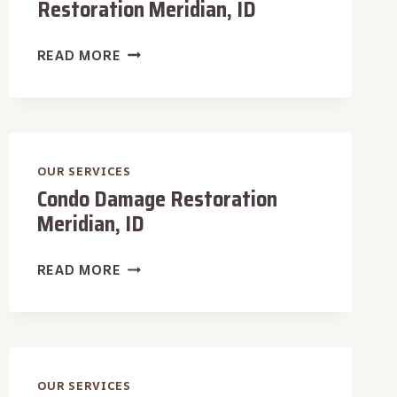
Restoration Meridian, ID
LUXURY
READ MORE
HOME
DAMAGE
RESTORATION
MERIDIAN,
ID
OUR SERVICES
Condo Damage Restoration
Meridian, ID
CONDO
READ MORE
DAMAGE
RESTORATION
MERIDIAN,
ID
OUR SERVICES