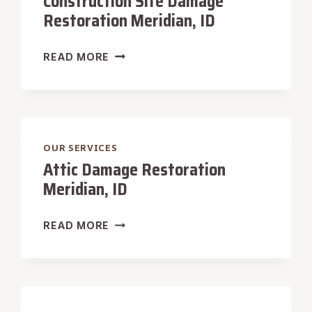
Construction Site Damage
Restoration Meridian, ID
CONSTRUCTION
READ MORE
SITE
DAMAGE
RESTORATION
MERIDIAN,
ID
OUR SERVICES
Attic Damage Restoration
Meridian, ID
ATTIC
READ MORE
DAMAGE
RESTORATION
MERIDIAN,
ID