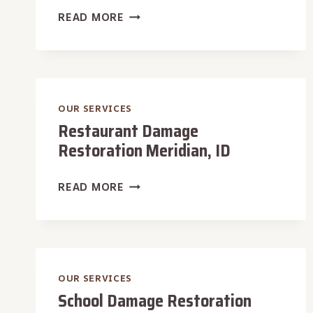
MOTEL
READ MORE
DAMAGE
RESTORATION
MERIDIAN,
ID
OUR SERVICES
Restaurant Damage
Restoration Meridian, ID
RESTAURANT
READ MORE
DAMAGE
RESTORATION
MERIDIAN,
ID
OUR SERVICES
School Damage Restoration