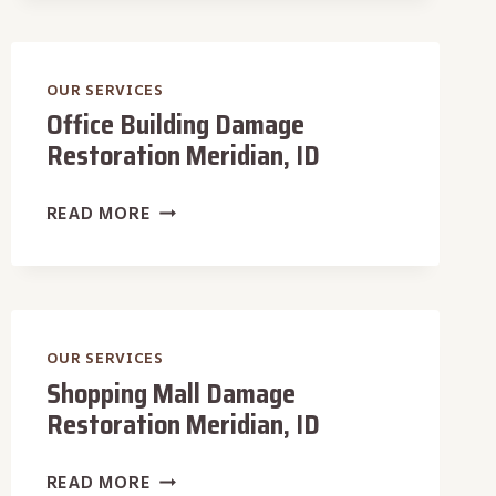
MERIDIAN,
ID
OUR SERVICES
Office Building Damage
Restoration Meridian, ID
OFFICE
READ MORE
BUILDING
DAMAGE
RESTORATION
MERIDIAN,
ID
OUR SERVICES
Shopping Mall Damage
Restoration Meridian, ID
SHOPPING
READ MORE