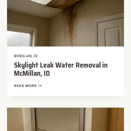
MCMILLAN, ID
Skylight Leak Water Removal in
McMillan, ID
SKYLIGHT
READ MORE
LEAK
WATER
REMOVAL
IN
MCMILLAN,
ID