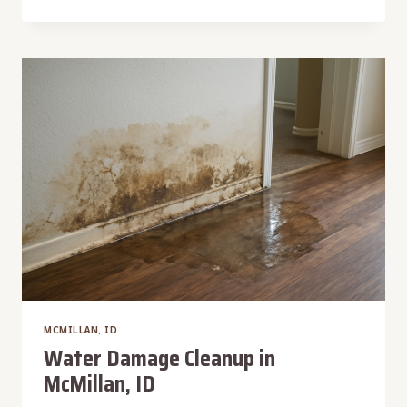
DAMAGE
RECONSTRUCTION
IN
MCMILLAN,
ID
MCMILLAN, ID
Water Damage Cleanup in
McMillan, ID