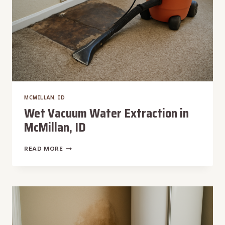
MCMILLAN, ID
Wet Vacuum Water Extraction in
McMillan, ID
WET
READ MORE
VACUUM
WATER
EXTRACTION
IN
MCMILLAN,
ID