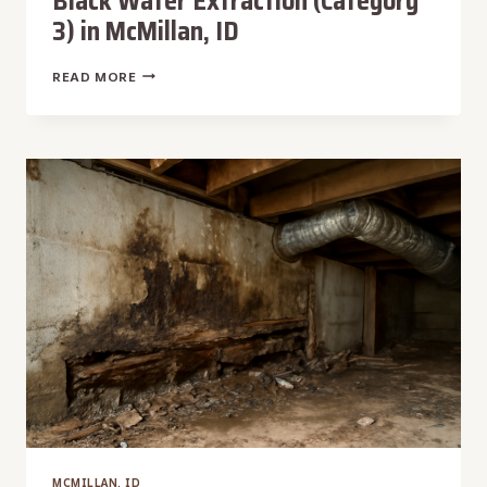
Black Water Extraction (Category
3) in McMillan, ID
BLACK
READ MORE
WATER
EXTRACTION
(CATEGORY
3)
IN
MCMILLAN,
ID
MCMILLAN, ID