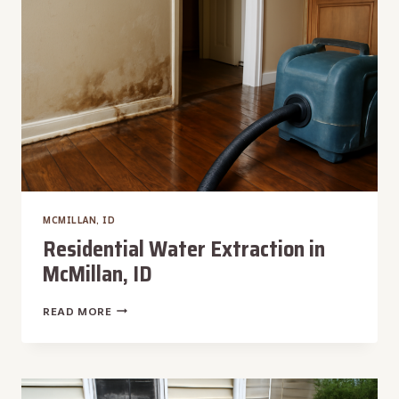
ID
MCMILLAN, ID
Residential Water Extraction in
McMillan, ID
RESIDENTIAL
READ MORE
WATER
EXTRACTION
IN
MCMILLAN,
ID