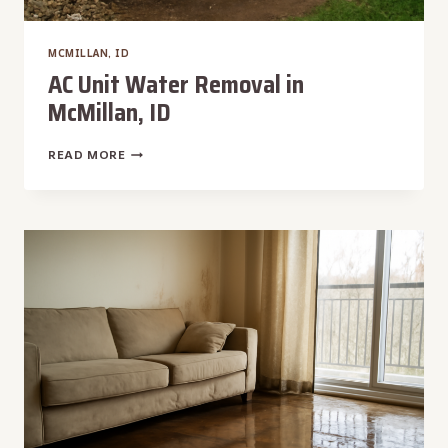
MCMILLAN, ID
AC Unit Water Removal in
McMillan, ID
AC
READ MORE
UNIT
WATER
REMOVAL
IN
MCMILLAN,
ID