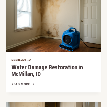
ID
MCMILLAN, ID
Water Damage Restoration in
McMillan, ID
WATER
READ MORE
DAMAGE
RESTORATION
IN
MCMILLAN,
ID