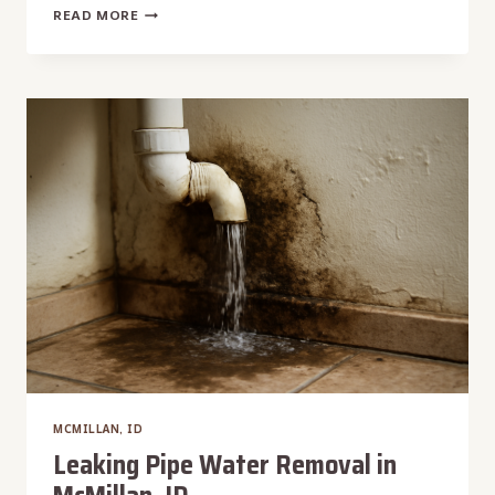
LAUNDRY
READ MORE
ROOM
WATER
DAMAGE
RESTORATION
IN
MCMILLAN,
ID
MCMILLAN, ID
Leaking Pipe Water Removal in