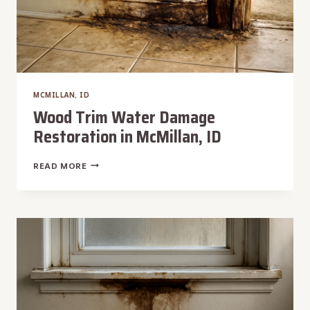
MCMILLAN, ID
Wood Trim Water Damage
Restoration in McMillan, ID
WOOD
READ MORE
TRIM
WATER
DAMAGE
RESTORATION
IN
MCMILLAN,
ID