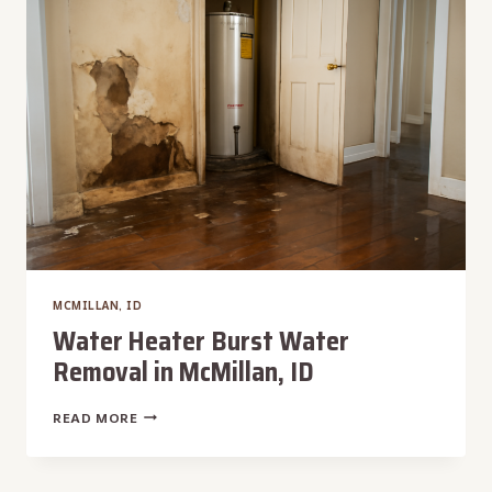
MCMILLAN, ID
Water Heater Burst Water
Removal in McMillan, ID
WATER
READ MORE
HEATER
BURST
WATER