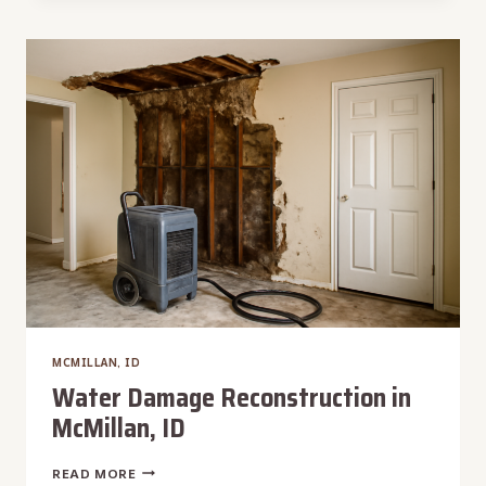
IN
MCMILLAN,
ID
MCMILLAN, ID
Water Damage Reconstruction in
McMillan, ID
WATER
READ MORE