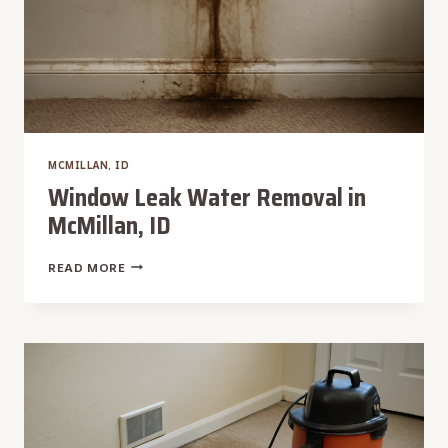
MCMILLAN, ID
Window Leak Water Removal in
McMillan, ID
WINDOW
READ MORE
LEAK
WATER
REMOVAL
IN
MCMILLAN,
ID