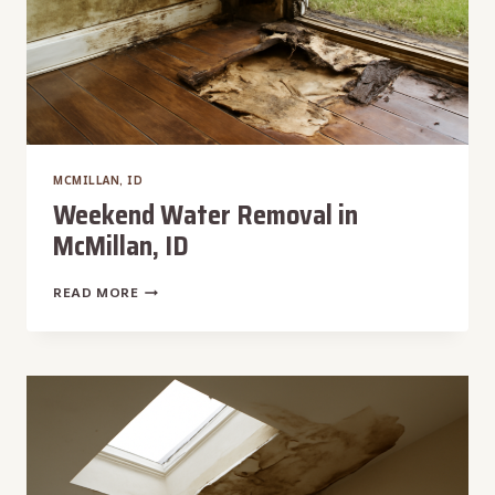
MCMILLAN, ID
Weekend Water Removal in
McMillan, ID
WEEKEND
READ MORE
WATER
REMOVAL
IN
MCMILLAN,
ID