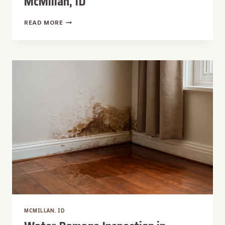
McMillan, ID
WATER
READ MORE
DAMAGE
MITIGATION
IN
MCMILLAN,
ID
MCMILLAN, ID