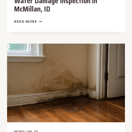
Water Damage Inspection in
McMillan, ID
WATER
READ MORE
DAMAGE
INSPECTION
IN
MCMILLAN,
ID
MCMILLAN, ID