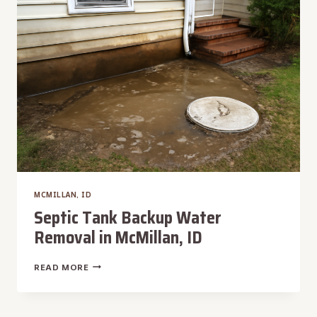
MCMILLAN, ID
Septic Tank Backup Water
Removal in McMillan, ID
SEPTIC
READ MORE
TANK
BACKUP
WATER