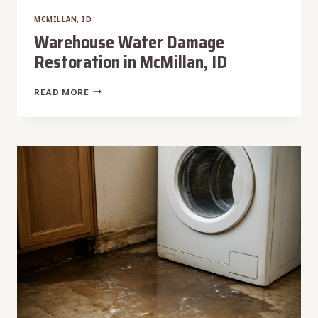
MCMILLAN, ID
Warehouse Water Damage
Restoration in McMillan, ID
WAREHOUSE
READ MORE
WATER
DAMAGE
RESTORATION
IN
MCMILLAN,
ID