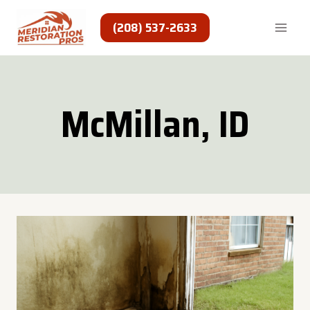
Skip
to
(208) 537-2633
content
McMillan, ID