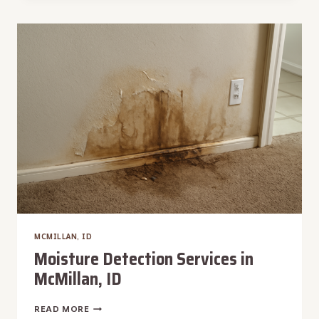
REMOVAL
IN
MCMILLAN,
ID
MCMILLAN, ID
Moisture Detection Services in
McMillan, ID
MOISTURE
READ MORE