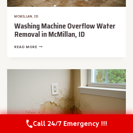
MCMILLAN, ID
Washing Machine Overflow Water
Removal in McMillan, ID
WASHING
READ MORE
MACHINE
OVERFLOW
WATER
REMOVAL
IN
MCMILLAN,
ID
Call 24/7 Emergency !!!