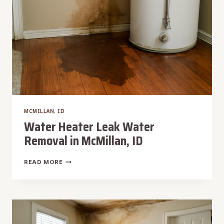
MCMILLAN, ID
Water Heater Leak Water
Removal in McMillan, ID
WATER
READ MORE
HEATER
LEAK
WATER
REMOVAL
IN
MCMILLAN,