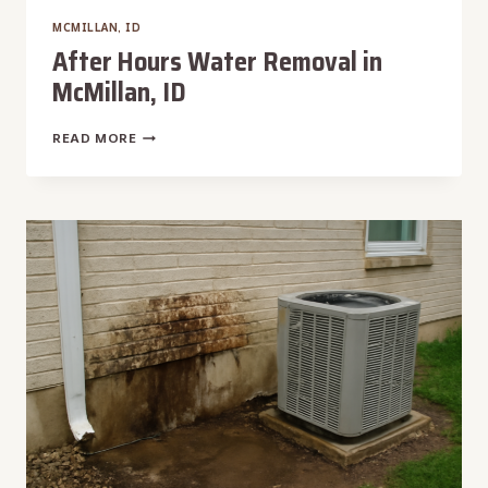
MCMILLAN, ID
After Hours Water Removal in
McMillan, ID
AFTER
READ MORE
HOURS
WATER
REMOVAL
IN
MCMILLAN,
ID