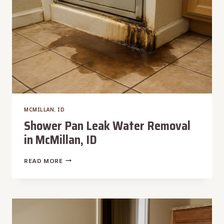
MCMILLAN, ID
Shower Pan Leak Water Removal
in McMillan, ID
SHOWER
READ MORE
PAN
LEAK
WATER
REMOVAL
IN
MCMILLAN,