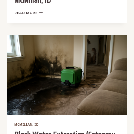
McMillan, ID
LEAKING
READ MORE
PIPE
WATER
REMOVAL
IN
MCMILLAN,
ID
MCMILLAN, ID