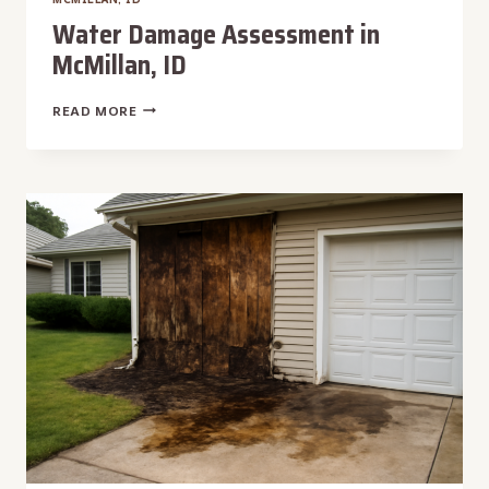
Water Damage Assessment in
McMillan, ID
WATER
READ MORE
DAMAGE
ASSESSMENT
IN
MCMILLAN,
ID