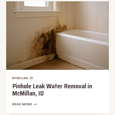
REMOVAL
IN
MCMILLAN,
ID
MCMILLAN, ID
Pinhole Leak Water Removal in
McMillan, ID
PINHOLE
READ MORE
LEAK
WATER