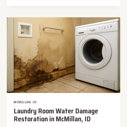
DETECTION
SERVICES
IN
MCMILLAN,
ID
MCMILLAN, ID
Laundry Room Water Damage
Restoration in McMillan, ID