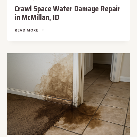
Crawl Space Water Damage Repair
in McMillan, ID
CRAWL
READ MORE
SPACE
WATER
DAMAGE
REPAIR
IN
MCMILLAN,
ID