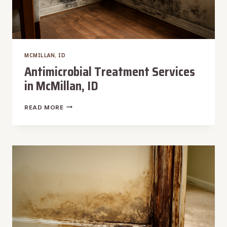
MCMILLAN, ID
Antimicrobial Treatment Services
in McMillan, ID
ANTIMICROBIAL
READ MORE
TREATMENT
SERVICES
IN
MCMILLAN,
ID