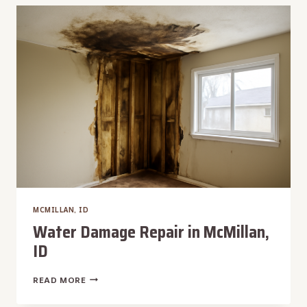
REMOVAL
IN
MCMILLAN,
ID
MCMILLAN, ID
Water Damage Repair in McMillan,
ID
WATER
READ MORE
DAMAGE
REPAIR