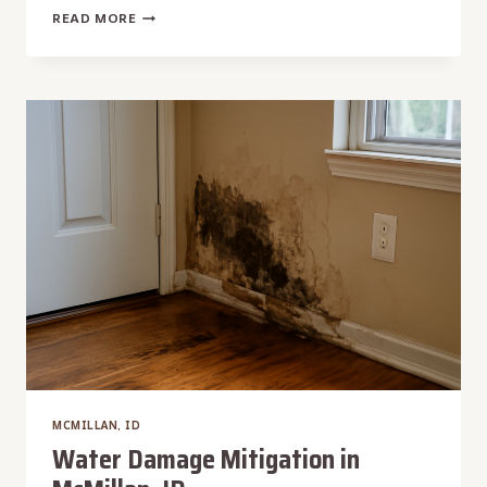
WATER
READ MORE
DAMAGE
CLEANUP
IN
MCMILLAN,
ID
MCMILLAN, ID
Water Damage Mitigation in