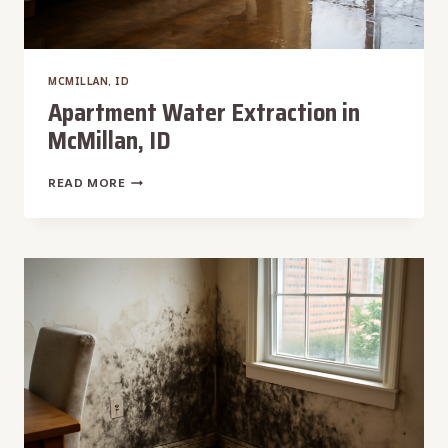
MCMILLAN, ID
Apartment Water Extraction in
McMillan, ID
APARTMENT
READ MORE
WATER
EXTRACTION
IN
MCMILLAN,
ID