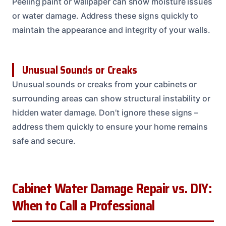
Peeling paint or wallpaper can show moisture issues
or water damage. Address these signs quickly to
maintain the appearance and integrity of your walls.
Unusual Sounds or Creaks
Unusual sounds or creaks from your cabinets or
surrounding areas can show structural instability or
hidden water damage. Don’t ignore these signs –
address them quickly to ensure your home remains
safe and secure.
Cabinet Water Damage Repair vs. DIY:
When to Call a Professional