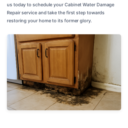
us today to schedule your Cabinet Water Damage
Repair service and take the first step towards
restoring your home to its former glory.