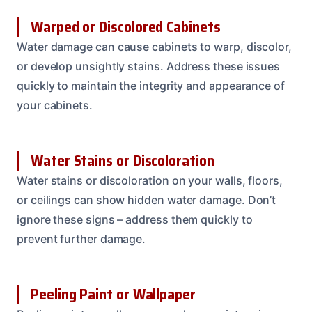
Warped or Discolored Cabinets
Water damage can cause cabinets to warp, discolor,
or develop unsightly stains. Address these issues
quickly to maintain the integrity and appearance of
your cabinets.
Water Stains or Discoloration
Water stains or discoloration on your walls, floors,
or ceilings can show hidden water damage. Don’t
ignore these signs – address them quickly to
prevent further damage.
Peeling Paint or Wallpaper