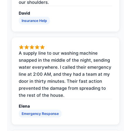
our shoulders.
David
Insurance Help
A supply line to our washing machine
snapped in the middle of the night, sending
water everywhere. I called their emergency
line at 2:00 AM, and they had a team at my
door in thirty minutes. Their fast action
prevented the damage from spreading to
the rest of the house.
Elena
Emergency Response