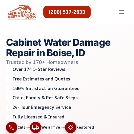
Skip
to
(208) 537-2633
content
Cabinet Water Damage
Repair in Boise, ID
Trusted by 170+ Homeowners
Over 174 5-Star Reviews
Free Estimates and Quotes
100% Satisfaction Guaranteed
Child, Family & Pet Safe Steps
24-Hour Emergency Service
Fully Licensed & Insured
Call
We arrive
Restored