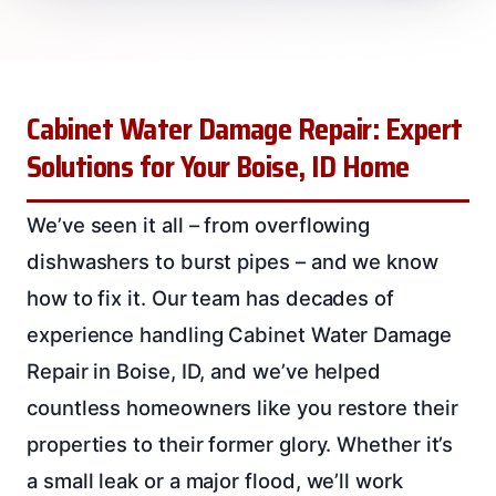
Cabinet Water Damage Repair: Expert
Solutions for Your Boise, ID Home
We’ve seen it all – from overflowing
dishwashers to burst pipes – and we know
how to fix it. Our team has decades of
experience handling Cabinet Water Damage
Repair in Boise, ID, and we’ve helped
countless homeowners like you restore their
properties to their former glory. Whether it’s
a small leak or a major flood, we’ll work