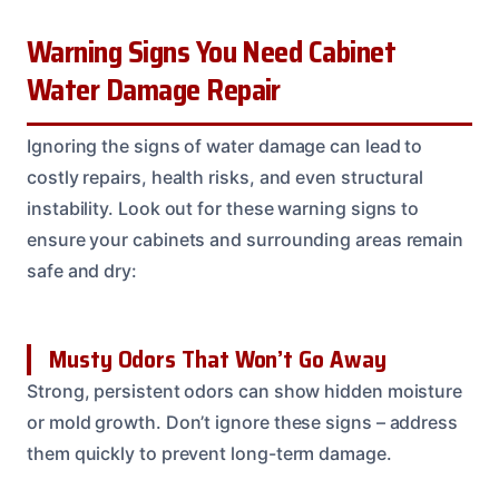
Warning Signs You Need Cabinet
Water Damage Repair
Ignoring the signs of water damage can lead to
costly repairs, health risks, and even structural
instability. Look out for these warning signs to
ensure your cabinets and surrounding areas remain
safe and dry:
Musty Odors That Won’t Go Away
Strong, persistent odors can show hidden moisture
or mold growth. Don’t ignore these signs – address
them quickly to prevent long-term damage.