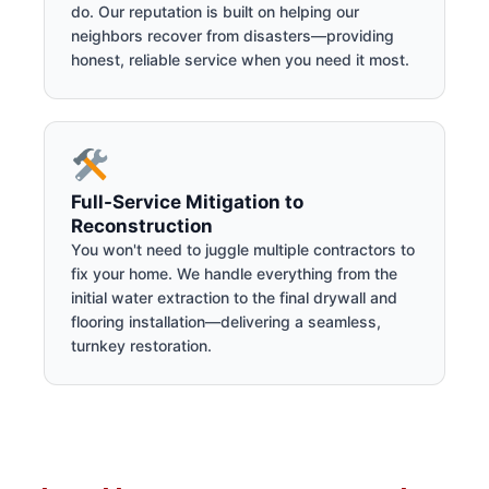
do. Our reputation is built on helping our
neighbors recover from disasters—providing
honest, reliable service when you need it most.
Full-Service Mitigation to
Reconstruction
You won't need to juggle multiple contractors to
fix your home. We handle everything from the
initial water extraction to the final drywall and
flooring installation—delivering a seamless,
turnkey restoration.