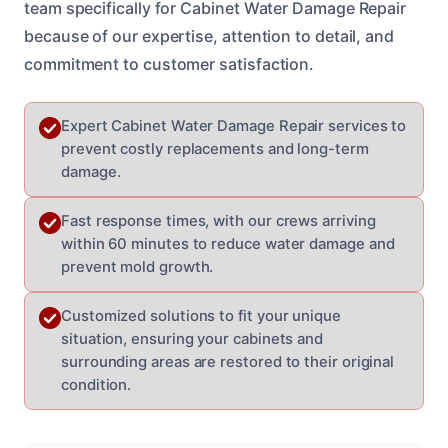
team specifically for Cabinet Water Damage Repair
because of our expertise, attention to detail, and
commitment to customer satisfaction.
Expert Cabinet Water Damage Repair services to
prevent costly replacements and long-term
damage.
Fast response times, with our crews arriving
within 60 minutes to reduce water damage and
prevent mold growth.
Customized solutions to fit your unique
situation, ensuring your cabinets and
surrounding areas are restored to their original
condition.