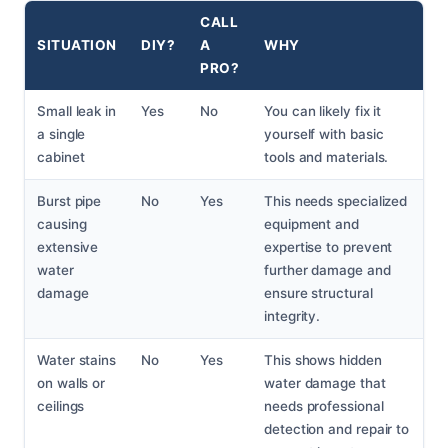
CALL
SITUATION
DIY?
A
WHY
PRO?
Small leak in
Yes
No
You can likely fix it
a single
yourself with basic
cabinet
tools and materials.
Burst pipe
No
Yes
This needs specialized
causing
equipment and
extensive
expertise to prevent
water
further damage and
damage
ensure structural
integrity.
Water stains
No
Yes
This shows hidden
on walls or
water damage that
ceilings
needs professional
detection and repair to