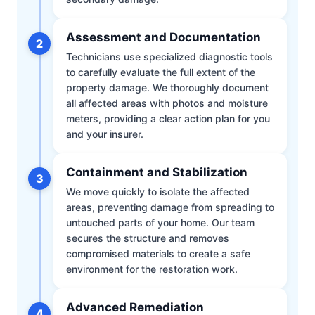
Assessment and Documentation
2
Technicians use specialized diagnostic tools
to carefully evaluate the full extent of the
property damage. We thoroughly document
all affected areas with photos and moisture
meters, providing a clear action plan for you
and your insurer.
Containment and Stabilization
3
We move quickly to isolate the affected
areas, preventing damage from spreading to
untouched parts of your home. Our team
secures the structure and removes
compromised materials to create a safe
environment for the restoration work.
Advanced Remediation
4