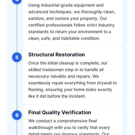
Using industrial-grade equipment and
advanced techniques, we thoroughly clean,
sanitize, and restore your property. Our
certified professionals follow strict industry
standards to return your environment to a
clean, safe, and habitable condition.
Structural Restoration
5
Once the initial cleanup is complete, our
skilled tradesmen step in to handle all
necessary rebuilds and repairs. We
seamlessly repair everything from drywall to
flooring, ensuring your home looks exactly
like it did before the incident.
Final Quality Verification
6
We conduct a comprehensive final
walkthrough with you to verify that every
detail meets our rigorous standards. Our