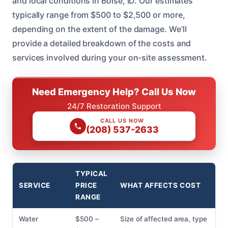
and local conditions in Boise, ID. Our estimates
typically range from $500 to $2,500 or more,
depending on the extent of the damage. We’ll
provide a detailed breakdown of the costs and
services involved during your on-site assessment.
Need Emergency Help? Call Us Now
24/7 Restoration Support
CALL US NOW
(208) 537-2633
TYPICAL
SERVICE
PRICE
WHAT AFFECTS COST
RANGE
Water
$500 –
Size of affected area, type