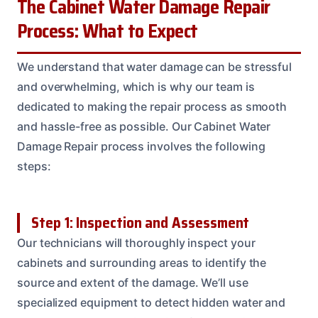
The Cabinet Water Damage Repair
Process: What to Expect
We understand that water damage can be stressful
and overwhelming, which is why our team is
dedicated to making the repair process as smooth
and hassle-free as possible. Our Cabinet Water
Damage Repair process involves the following
steps:
Step 1: Inspection and Assessment
Our technicians will thoroughly inspect your
cabinets and surrounding areas to identify the
source and extent of the damage. We’ll use
specialized equipment to detect hidden water and