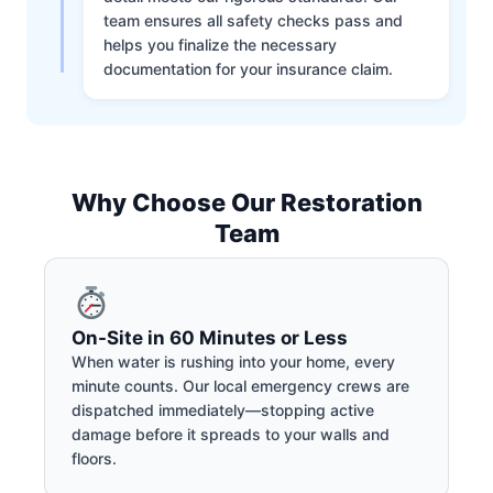
team ensures all safety checks pass and
helps you finalize the necessary
documentation for your insurance claim.
Why Choose Our Restoration
Team
On-Site in 60 Minutes or Less
When water is rushing into your home, every
minute counts. Our local emergency crews are
dispatched immediately—stopping active
damage before it spreads to your walls and
floors.