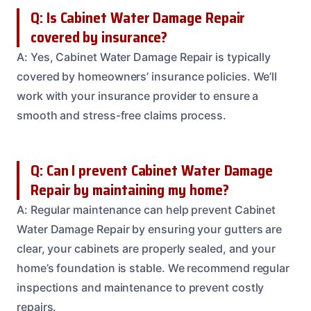
Q: Is Cabinet Water Damage Repair
covered by insurance?
A: Yes, Cabinet Water Damage Repair is typically
covered by homeowners’ insurance policies. We’ll
work with your insurance provider to ensure a
smooth and stress-free claims process.
Q: Can I prevent Cabinet Water Damage
Repair by maintaining my home?
A: Regular maintenance can help prevent Cabinet
Water Damage Repair by ensuring your gutters are
clear, your cabinets are properly sealed, and your
home’s foundation is stable. We recommend regular
inspections and maintenance to prevent costly
repairs.