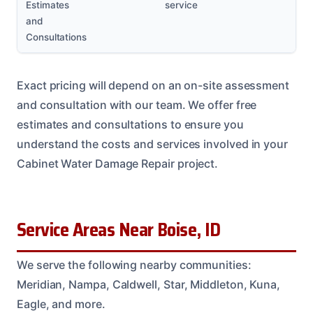
Estimates
service
and
Consultations
Exact pricing will depend on an on-site assessment
and consultation with our team. We offer free
estimates and consultations to ensure you
understand the costs and services involved in your
Cabinet Water Damage Repair project.
Service Areas Near Boise, ID
We serve the following nearby communities:
Meridian, Nampa, Caldwell, Star, Middleton, Kuna,
Eagle, and more.