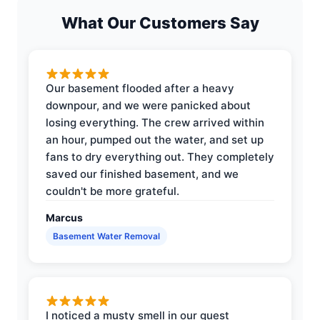
What Our Customers Say
Our basement flooded after a heavy
downpour, and we were panicked about
losing everything. The crew arrived within
an hour, pumped out the water, and set up
fans to dry everything out. They completely
saved our finished basement, and we
couldn't be more grateful.
Marcus
Basement Water Removal
I noticed a musty smell in our guest