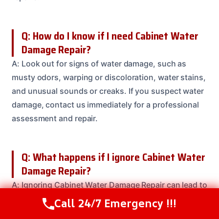
Q: How do I know if I need Cabinet Water
Damage Repair?
A: Look out for signs of water damage, such as
musty odors, warping or discoloration, water stains,
and unusual sounds or creaks. If you suspect water
damage, contact us immediately for a professional
assessment and repair.
Q: What happens if I ignore Cabinet Water
Damage Repair?
A: Ignoring Cabinet Water Damage Repair can lead to
costly repairs, health risks, and even structural
Call 24/7 Emergency !!!
Call Us Now
(208) 537-2633
instability. Don’t risk further damage or safety risks