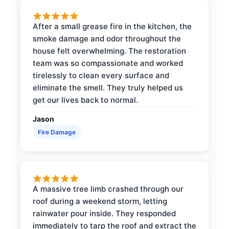
After a small grease fire in the kitchen, the
smoke damage and odor throughout the
house felt overwhelming. The restoration
team was so compassionate and worked
tirelessly to clean every surface and
eliminate the smell. They truly helped us
get our lives back to normal.
Jason
Fire Damage
A massive tree limb crashed through our
roof during a weekend storm, letting
rainwater pour inside. They responded
immediately to tarp the roof and extract the