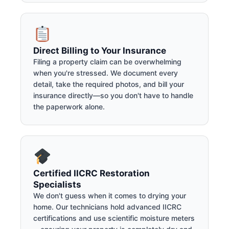
Direct Billing to Your Insurance
Filing a property claim can be overwhelming
when you're stressed. We document every
detail, take the required photos, and bill your
insurance directly—so you don't have to handle
the paperwork alone.
Certified IICRC Restoration
Specialists
We don't guess when it comes to drying your
home. Our technicians hold advanced IICRC
certifications and use scientific moisture meters