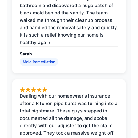
bathroom and discovered a huge patch of
black mold behind the vanity. The team
walked me through their cleanup process
and handled the removal safely and quickly.
It is such a relief knowing our home is
healthy again.
Sarah
Mold Remediation
Dealing with our homeowner's insurance
after a kitchen pipe burst was turning into a
total nightmare. These guys stepped in,
documented all the damage, and spoke
directly with our adjuster to get the claim
approved. They took a massive weight off