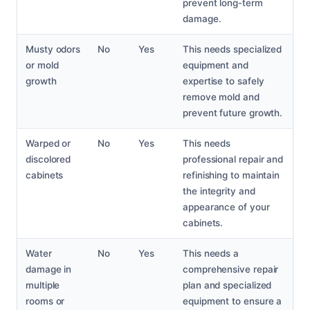
prevent long-term
damage.
Musty odors
No
Yes
This needs specialized
or mold
equipment and
growth
expertise to safely
remove mold and
prevent future growth.
Warped or
No
Yes
This needs
discolored
professional repair and
cabinets
refinishing to maintain
the integrity and
appearance of your
cabinets.
Water
No
Yes
This needs a
damage in
comprehensive repair
multiple
plan and specialized
rooms or
equipment to ensure a