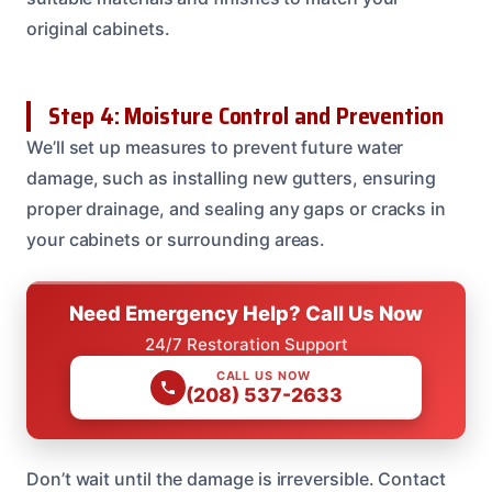
original cabinets.
Step 4: Moisture Control and Prevention
We’ll set up measures to prevent future water
damage, such as installing new gutters, ensuring
proper drainage, and sealing any gaps or cracks in
your cabinets or surrounding areas.
Need Emergency Help? Call Us Now
24/7 Restoration Support
CALL US NOW
(208) 537-2633
Don’t wait until the damage is irreversible. Contact