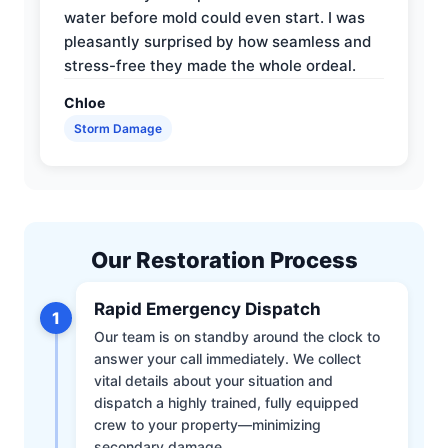
water before mold could even start. I was
pleasantly surprised by how seamless and
stress-free they made the whole ordeal.
Chloe
Storm Damage
Our Restoration Process
Rapid Emergency Dispatch
1
Our team is on standby around the clock to
answer your call immediately. We collect
vital details about your situation and
dispatch a highly trained, fully equipped
crew to your property—minimizing
secondary damage.