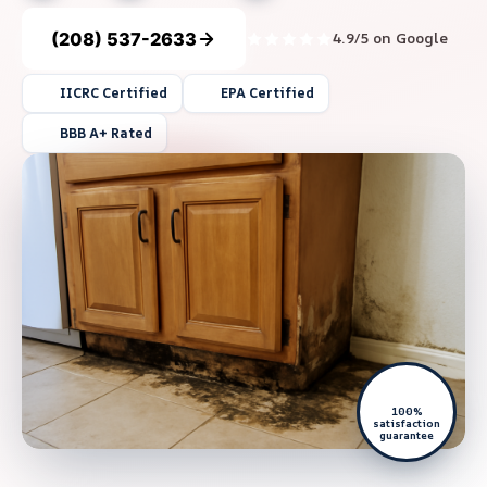
(208) 537-2633
4.9/5 on Google
IICRC Certified
EPA Certified
BBB A+ Rated
100%
satisfaction
guarantee