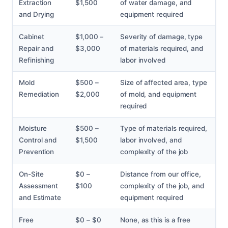
Extraction
$1,500
of water damage, and
and Drying
equipment required
Cabinet
$1,000 –
Severity of damage, type
Repair and
$3,000
of materials required, and
Refinishing
labor involved
Mold
$500 –
Size of affected area, type
Remediation
$2,000
of mold, and equipment
required
Moisture
$500 –
Type of materials required,
Control and
$1,500
labor involved, and
Prevention
complexity of the job
On-Site
$0 –
Distance from our office,
Assessment
$100
complexity of the job, and
and Estimate
equipment required
Free
$0 – $0
None, as this is a free