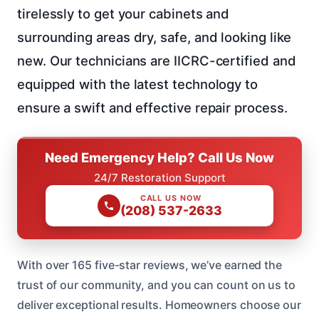
tirelessly to get your cabinets and
surrounding areas dry, safe, and looking like
new. Our technicians are IICRC-certified and
equipped with the latest technology to
ensure a swift and effective repair process.
Need Emergency Help? Call Us Now
24/7 Restoration Support
CALL US NOW
(208) 537-2633
With over 165 five-star reviews, we’ve earned the
trust of our community, and you can count on us to
deliver exceptional results. Homeowners choose our