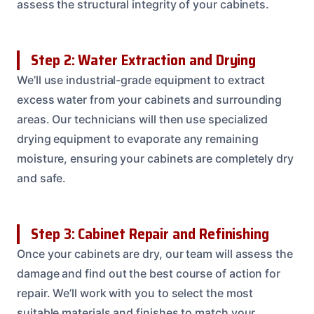
assess the structural integrity of your cabinets.
Step 2: Water Extraction and Drying
We’ll use industrial-grade equipment to extract
excess water from your cabinets and surrounding
areas. Our technicians will then use specialized
drying equipment to evaporate any remaining
moisture, ensuring your cabinets are completely dry
and safe.
Step 3: Cabinet Repair and Refinishing
Once your cabinets are dry, our team will assess the
damage and find out the best course of action for
repair. We’ll work with you to select the most
suitable materials and finishes to match your