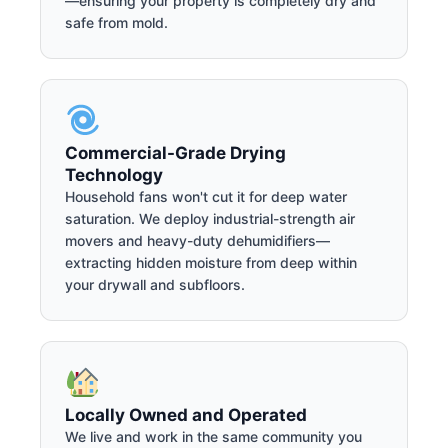
—ensuring your property is completely dry and
safe from mold.
Commercial-Grade Drying
Technology
Household fans won't cut it for deep water
saturation. We deploy industrial-strength air
movers and heavy-duty dehumidifiers—
extracting hidden moisture from deep within
your drywall and subfloors.
Locally Owned and Operated
We live and work in the same community you