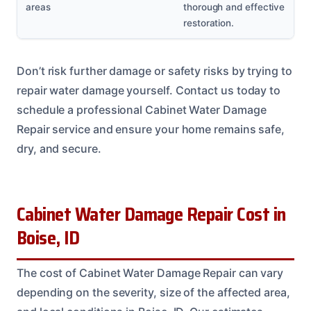
areas
thorough and effective
restoration.
Don’t risk further damage or safety risks by trying to
repair water damage yourself. Contact us today to
schedule a professional Cabinet Water Damage
Repair service and ensure your home remains safe,
dry, and secure.
Cabinet Water Damage Repair Cost in
Boise, ID
The cost of Cabinet Water Damage Repair can vary
depending on the severity, size of the affected area,