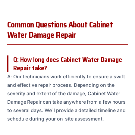
Common Questions About Cabinet
Water Damage Repair
Q: How long does Cabinet Water Damage
Repair take?
A: Our technicians work efficiently to ensure a swift
and effective repair process. Depending on the
severity and extent of the damage, Cabinet Water
Damage Repair can take anywhere from a few hours
to several days. We’ll provide a detailed timeline and
schedule during your on-site assessment.