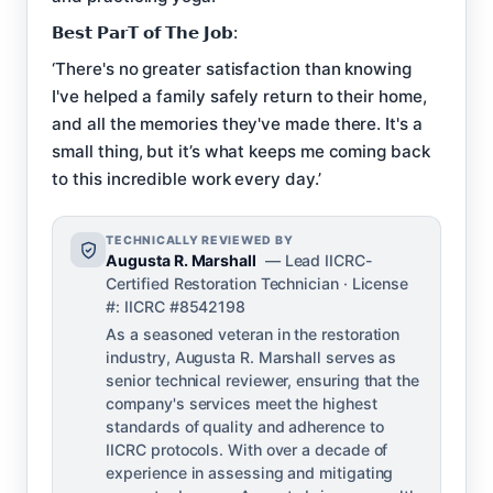
𝗕𝗲𝘀𝘁 𝗣𝗮𝗿𝗧 𝗼𝗳 𝗧𝗵𝗲 𝗝𝗼𝗯:
‘There's no greater satisfaction than knowing
I've helped a family safely return to their home,
and all the memories they've made there. It's a
small thing, but it’s what keeps me coming back
to this incredible work every day.’
TECHNICALLY REVIEWED BY
Augusta R. Marshall
— Lead IICRC-
Certified Restoration Technician · License
#: IICRC #8542198
As a seasoned veteran in the restoration
industry, Augusta R. Marshall serves as
senior technical reviewer, ensuring that the
company's services meet the highest
standards of quality and adherence to
IICRC protocols. With over a decade of
experience in assessing and mitigating