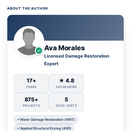
ABOUT THE AUTHOR
Ava Morales
Licensed Damage Restoration
Expert
17+
★ 4.8
YEARS
245 REVIEWS
875+
5
PROJECTS
IICRC CERTS
Water Damage Restoration (WRT)
Applied Structural Drying (ASD)