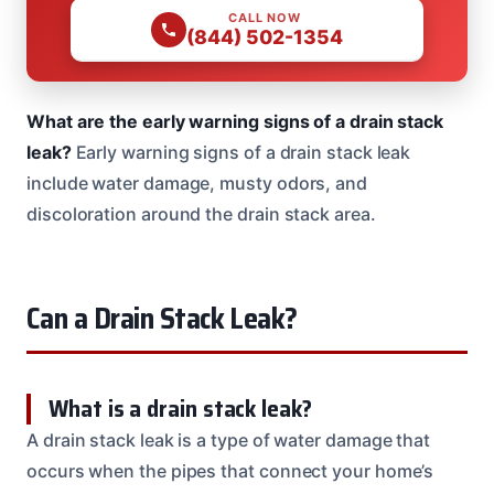
CALL NOW
(844) 502-1354
What are the early warning signs of a drain stack
leak?
Early warning signs of a drain stack leak
include water damage, musty odors, and
discoloration around the drain stack area.
Can a Drain Stack Leak?
What is a drain stack leak?
A drain stack leak is a type of water damage that
occurs when the pipes that connect your home’s