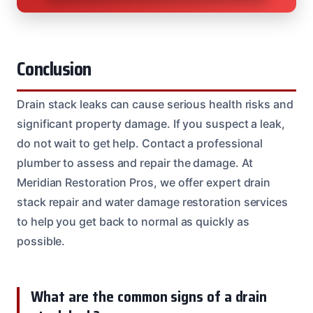
Conclusion
Drain stack leaks can cause serious health risks and
significant property damage. If you suspect a leak,
do not wait to get help. Contact a professional
plumber to assess and repair the damage. At
Meridian Restoration Pros, we offer expert drain
stack repair and water damage restoration services
to help you get back to normal as quickly as
possible.
What are the common signs of a drain