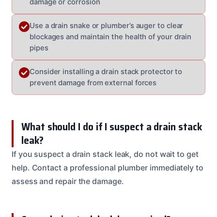
damage or corrosion
Use a drain snake or plumber’s auger to clear
blockages and maintain the health of your drain
pipes
Consider installing a drain stack protector to
prevent damage from external forces
What should I do if I suspect a drain stack
leak?
If you suspect a drain stack leak, do not wait to get
help. Contact a professional plumber immediately to
assess and repair the damage.