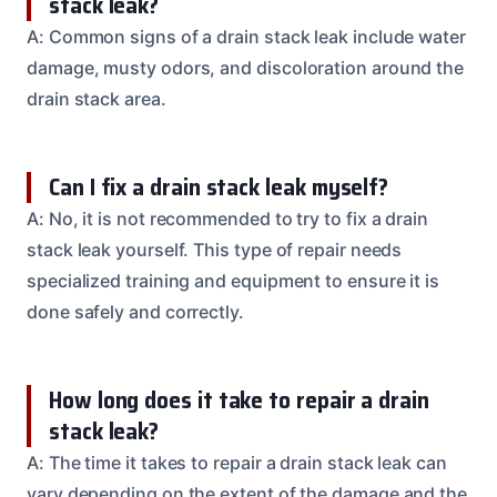
stack leak?
A: Common signs of a drain stack leak include water
damage, musty odors, and discoloration around the
drain stack area.
Can I fix a drain stack leak myself?
A: No, it is not recommended to try to fix a drain
stack leak yourself. This type of repair needs
specialized training and equipment to ensure it is
done safely and correctly.
How long does it take to repair a drain
stack leak?
A: The time it takes to repair a drain stack leak can
vary depending on the extent of the damage and the