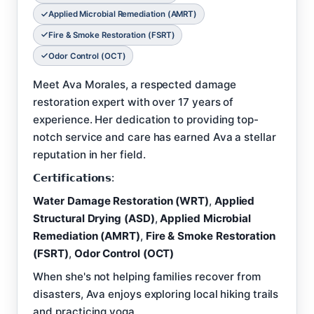
Applied Microbial Remediation (AMRT)
Fire & Smoke Restoration (FSRT)
Odor Control (OCT)
Meet Ava Morales, a respected damage
restoration expert with over 17 years of
experience. Her dedication to providing top-
notch service and care has earned Ava a stellar
reputation in her field.
𝗖𝗲𝗿𝘁𝗶𝗳𝗶𝗰𝗮𝘁𝗶𝗼𝗻𝘀:
Water Damage Restoration (WRT)
,
Applied
Structural Drying (ASD)
,
Applied Microbial
Remediation (AMRT)
,
Fire & Smoke Restoration
(FSRT)
,
Odor Control (OCT)
When she's not helping families recover from
disasters, Ava enjoys exploring local hiking trails
and practicing yoga.