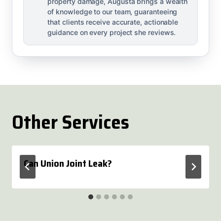
property damage, Augusta brings a wealth
of knowledge to our team, guaranteeing
that clients receive accurate, actionable
guidance on every project she reviews.
Other Services
Can Union Joint Leak?