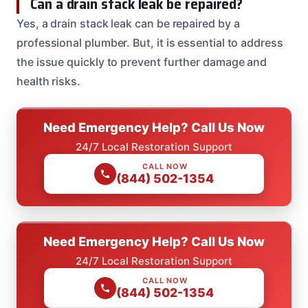
Can a drain stack leak be repaired?
Yes, a drain stack leak can be repaired by a
professional plumber. But, it is essential to address
the issue quickly to prevent further damage and
health risks.
Need Emergency Help? Call Us Now
24/7 Local Restoration Support
CALL NOW
(844) 502-1354
Need Emergency Help? Call Us Now
24/7 Local Restoration Support
CALL NOW
(844) 502-1354