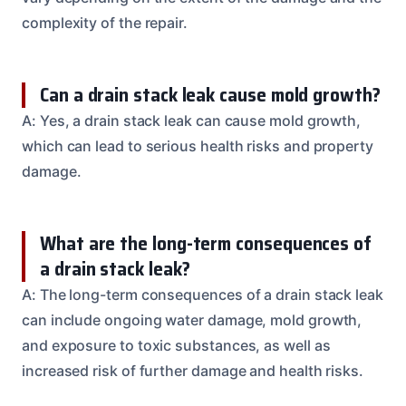
complexity of the repair.
Can a drain stack leak cause mold growth?
A: Yes, a drain stack leak can cause mold growth,
which can lead to serious health risks and property
damage.
What are the long-term consequences of
a drain stack leak?
A: The long-term consequences of a drain stack leak
can include ongoing water damage, mold growth,
and exposure to toxic substances, as well as
increased risk of further damage and health risks.