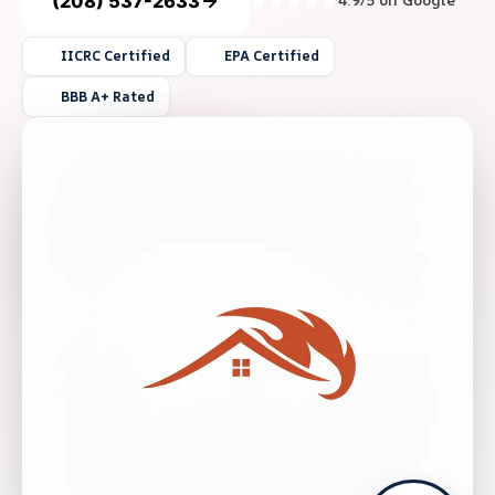
(208) 537-2633
4.9/5 on Google
IICRC Certified
EPA Certified
BBB A+ Rated