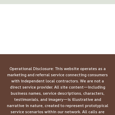
Operational Disclosure: This website operates as a
marketing and referral service connecting consumers
with independent local contractors. We are not a
direct service provider. All site content—including
business names, service descriptions, characters,
testimonials, and imagery—is illustrative and
narrative in nature, created to represent prototypical
service scenarios within our network. All calls are