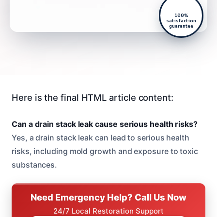
100%
satisfaction
guarantee
Here is the final HTML article content:
Can a drain stack leak cause serious health risks?
Yes, a drain stack leak can lead to serious health
risks, including mold growth and exposure to toxic
substances.
Need Emergency Help? Call Us Now
24/7 Local Restoration Support