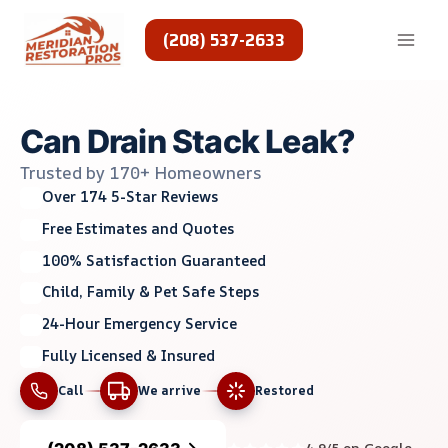
Skip
to
(208) 537-2633
content
Can Drain Stack Leak?
Trusted by 170+ Homeowners
Over 174 5-Star Reviews
Free Estimates and Quotes
100% Satisfaction Guaranteed
Child, Family & Pet Safe Steps
24-Hour Emergency Service
Fully Licensed & Insured
Call
We arrive
Restored