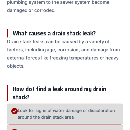
plumbing system to the sewer system become
damaged or corroded.
What causes a drain stack leak?
Drain stack leaks can be caused by a variety of
factors, including age, corrosion, and damage from
external forces like freezing temperatures or heavy
objects.
How do I find a leak around my drain
stack?
Look for signs of water damage or discoloration
around the drain stack area