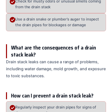
Check for musty odors or unusual smells coming
from the drain stack
Use a drain snake or plumber’s auger to inspect
the drain pipes for blockages or damage
What are the consequences of a drain
stack leak?
Drain stack leaks can cause a range of problems,
including water damage, mold growth, and exposure
to toxic substances.
How can I prevent a drain stack leak?
Regularly inspect your drain pipes for signs of