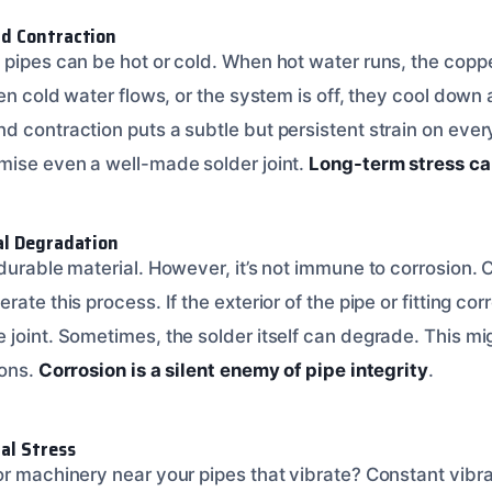
d Contraction
 pipes can be hot or cold. When hot water runs, the copp
hen cold water flows, or the system is off, they cool down 
d contraction puts a subtle but persistent strain on eve
mise even a well-made solder joint.
Long-term stress c
al Degradation
durable material. However, it’s not immune to corrosion. 
ate this process. If the exterior of the pipe or fitting cor
 joint. Sometimes, the solder itself can degrade. This mi
ions.
Corrosion is a silent enemy of pipe integrity
.
al Stress
or machinery near your pipes that vibrate? Constant vibra