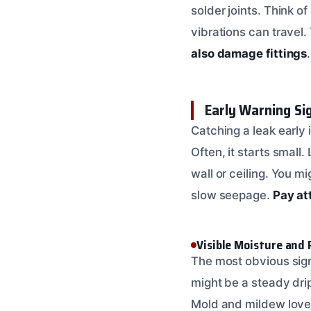
solder joints. Think o
vibrations can travel.
also damage fittings
.
Early Warning Si
Catching a leak early
Often, it starts small
wall or ceiling. You m
slow seepage.
Pay at
Visible Moisture and
The most obvious sign 
might be a steady dri
Mold and mildew love