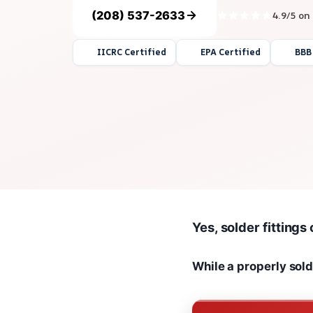
(208) 537-2633
4.9/5 on
IICRC Certified
EPA Certified
BBB
Yes, solder fittings
While a properly solde