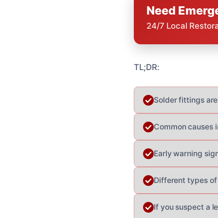
Need Emerge
24/7 Local Restor
TL;DR:
Solder fittings are
Common causes inc
Early warning sign
Different types o
If you suspect a l