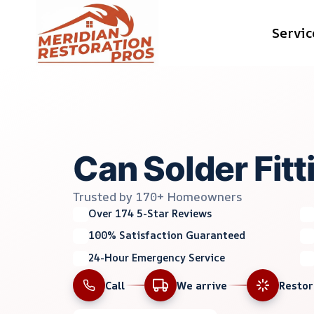
Skip
Servic
to
content
Can Solder Fitt
Trusted by 170+ Homeowners
Over 174 5-Star Reviews
100% Satisfaction Guaranteed
24-Hour Emergency Service
Call
We arrive
Resto