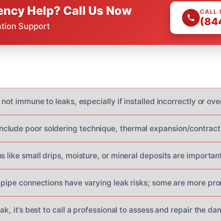
ncy Help? Call Us Now
CALL
(84
ation Support
 not immune to leaks, especially if installed incorrectly or ove
lude poor soldering technique, thermal expansion/contracti
s like small drips, moisture, or mineral deposits are important
f pipe connections have varying leak risks; some are more pro
eak, it’s best to call a professional to assess and repair the d