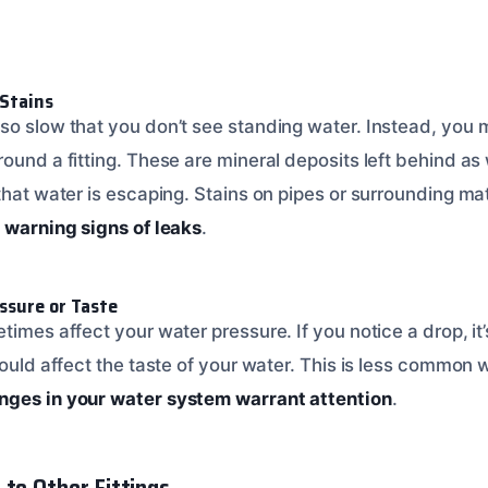
 Stains
so slow that you don’t see standing water. Instead, you m
round a fitting. These are mineral deposits left behind a
that water is escaping. Stains on pipes or surrounding mat
 warning signs of leaks
.
ssure or Taste
times affect your water pressure. If you notice a drop, it’
could affect the taste of your water. This is less common wi
ges in your water system warrant attention
.
 to Other Fittings