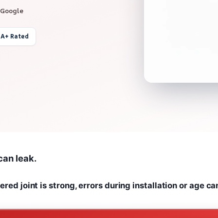
 Google
 A+ Rated
 can leak.
red joint is strong, errors during installation or age ca