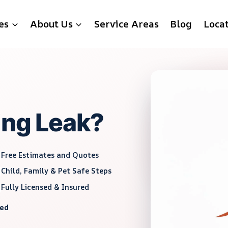
es
About Us
Service Areas
Blog
Loca
ing Leak?
Free Estimates and Quotes
Child, Family & Pet Safe Steps
Fully Licensed & Insured
red