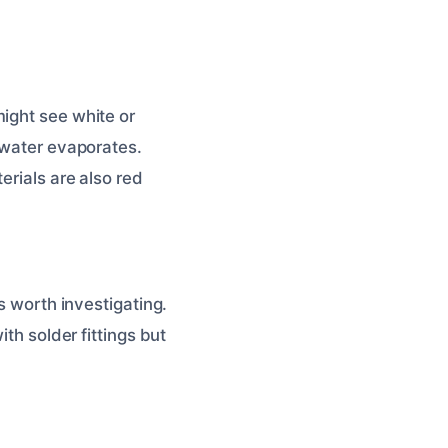
ight see white or
s water evaporates.
erials are also red
s worth investigating.
th solder fittings but