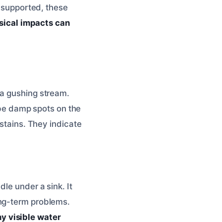
y supported, these
sical impacts can
 a gushing stream.
d be damp spots on the
 stains. They indicate
le under a sink. It
ong-term problems.
y visible water