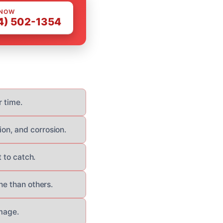
 NOW
4) 502-1354
r time.
on, and corrosion.
 to catch.
ne than others.
amage.