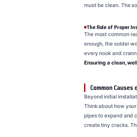
must be clean. The so
The Role of Proper In
The most common reason 
enough, the solder won’
every nook and cranny.
Ensuring a clean, wel
Common Causes o
Beyond initial installa
Think about how your
pipes to expand and c
create tiny cracks. The