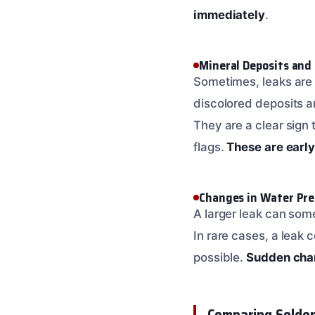
immediately
.
Mineral Deposits and
Sometimes, leaks are 
discolored deposits a
They are a clear sign 
flags.
These are early
Changes in Water Pre
A larger leak can some
In rare cases, a leak 
possible.
Sudden chan
Comparing Solder