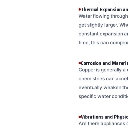
Thermal Expansion an
Water flowing through
get slightly larger. W
constant expansion an
time, this can compro
Corrosion and Materi
Copper is generally a 
chemistries can acceler
eventually weaken the
specific water condit
Vibrations and Physic
Are there appliances 