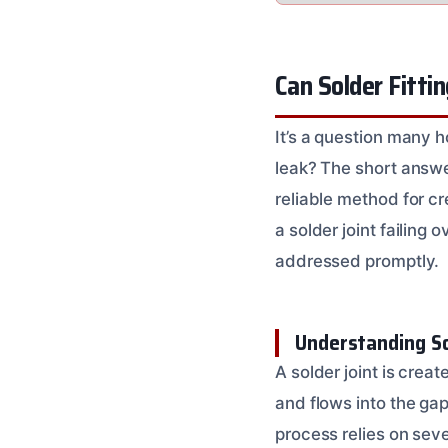
Can Solder Fitti
It’s a question many 
leak? The short answe
reliable method for cr
a solder joint failing
addressed promptly.
Understanding So
A solder joint is crea
and flows into the gap
process relies on sev