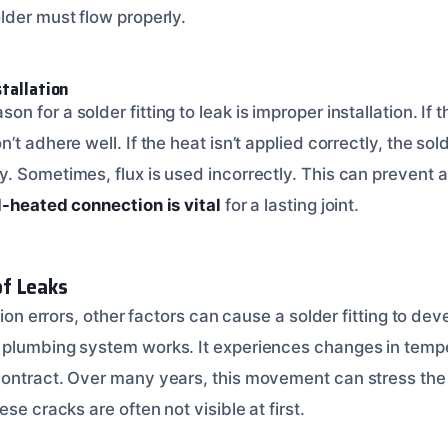
lder must flow properly.
stallation
for a solder fitting to leak is improper installation. If th
t adhere well. If the heat isn’t applied correctly, the sol
 Sometimes, flux is used incorrectly. This can prevent a 
l-heated connection is vital
for a lasting joint.
f Leaks
tion errors, other factors can cause a solder fitting to deve
 plumbing system works. It experiences changes in temp
ontract. Over many years, this movement can stress the so
se cracks are often not visible at first.