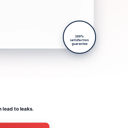
100%
satisfaction
guarantee
n lead to leaks.