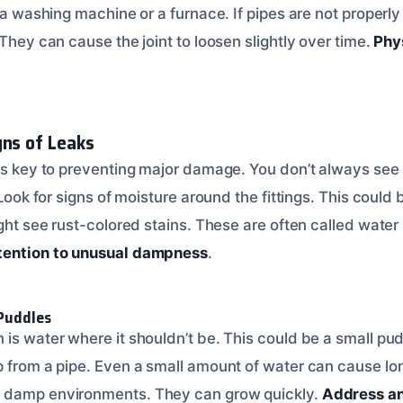
f a washing machine or a furnace. If pipes are not properl
 They can cause the joint to loosen slightly over time.
Phy
gns of Leaks
 is key to preventing major damage. You don’t always see
. Look for signs of moisture around the fittings. This coul
ight see rust-colored stains. These are often called water
tention to unusual dampness
.
 Puddles
is water where it shouldn’t be. This could be a small pudd
p from a pipe. Even a small amount of water can cause l
 damp environments. They can grow quickly.
Address an