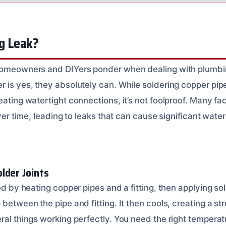
ng Leak?
homeowners and DIYers ponder when dealing with plumbing
r is yes, they absolutely can. While soldering copper pi
eating watertight connections, it’s not foolproof. Many fa
 over time, leading to leaks that can cause significant wate
lder Joints
ted by heating copper pipes and a fitting, then applying so
 between the pipe and fitting. It then cools, creating a st
eral things working perfectly. You need the right tempera