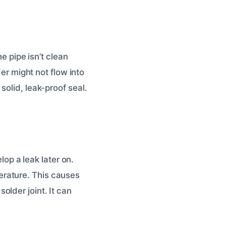
e pipe isn’t clean
der might not flow into
solid, leak-proof seal.
lop a leak later on.
erature. This causes
lder joint. It can