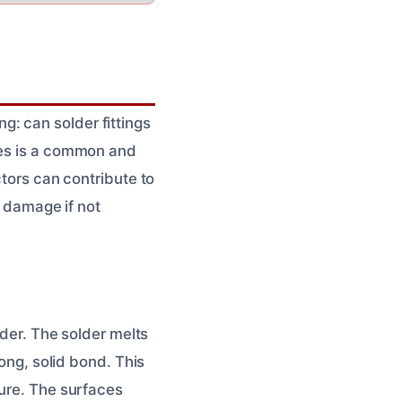
: can solder fittings
pes is a common and
ctors can contribute to
r damage if not
lder. The solder melts
rong, solid bond. This
ture. The surfaces