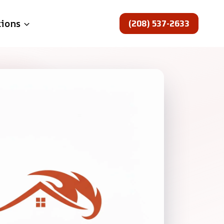
(208) 537-2633
tions