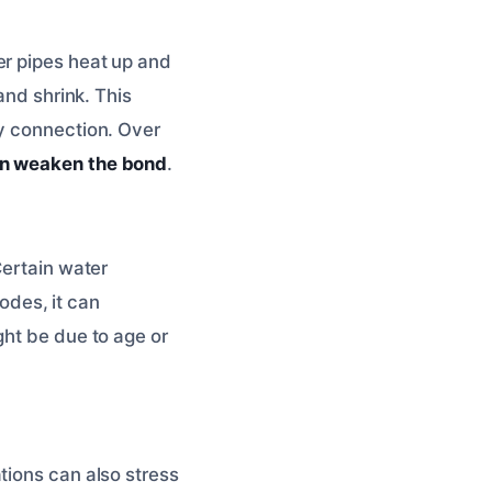
er pipes heat up and
and shrink. This
ry connection. Over
an weaken the bond
.
Certain water
rodes, it can
ght be due to age or
tions can also stress