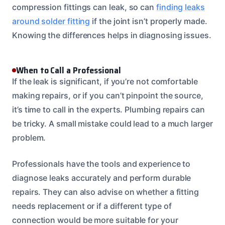
compression fittings can leak, so can
finding leaks
around solder fitting
if the joint isn’t properly made.
Knowing the differences helps in diagnosing issues.
When to Call a Professional
If the leak is significant, if you’re not comfortable
making repairs, or if you can’t pinpoint the source,
it’s time to call in the experts. Plumbing repairs can
be tricky. A small mistake could lead to a much larger
problem.
Professionals have the tools and experience to
diagnose leaks accurately and perform durable
repairs. They can also advise on whether a fitting
needs replacement or if a different type of
connection would be more suitable for your