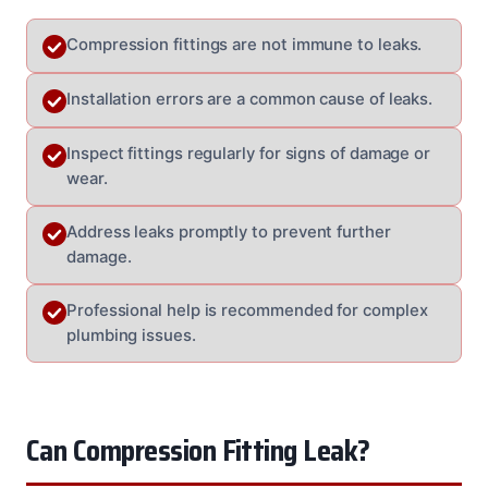
Compression fittings are not immune to leaks.
Installation errors are a common cause of leaks.
Inspect fittings regularly for signs of damage or
wear.
Address leaks promptly to prevent further
damage.
Professional help is recommended for complex
plumbing issues.
Can Compression Fitting Leak?