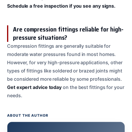
Schedule a free inspection if you see any signs.
Are compression fittings reliable for high-
pressure situations?
Compression fittings are generally suitable for
moderate water pressures found in most homes.
However, for very high-pressure applications, other
types of fittings like soldered or brazed joints might
be considered more reliable by some professionals.
Get expert advice today
on the best fittings for your
needs.
ABOUT THE AUTHOR