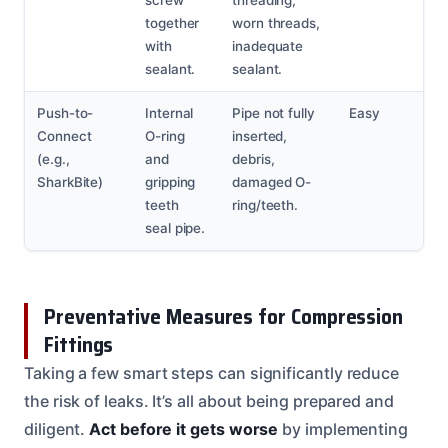
together
worn threads,
with
inadequate
sealant.
sealant.
Push-to-
Internal
Pipe not fully
Easy
Connect
O-ring
inserted,
(e.g.,
and
debris,
SharkBite)
gripping
damaged O-
teeth
ring/teeth.
seal pipe.
Preventative Measures for Compression
Fittings
Taking a few smart steps can significantly reduce
the risk of leaks. It’s all about being prepared and
diligent.
Act before it gets worse
by implementing