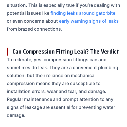
situation. This is especially true if you’re dealing with
potential issues like
finding leaks around gatorbite
or even concerns about
early warning signs of leaks
from brazed connections.
Can Compression Fitting Leak? The Verdict
To reiterate, yes, compression fittings can and
sometimes do leak. They are a convenient plumbing
solution, but their reliance on mechanical
compression means they are susceptible to
installation errors, wear and tear, and damage.
Regular maintenance and prompt attention to any
signs of leakage are essential for preventing water
damage.