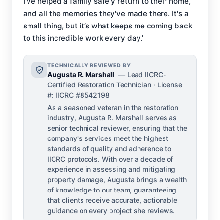
I've helped a family safely return to their home,
and all the memories they've made there. It's a
small thing, but it’s what keeps me coming back
to this incredible work every day.’
TECHNICALLY REVIEWED BY
Augusta R. Marshall
— Lead IICRC-
Certified Restoration Technician · License
#: IICRC #8542198
As a seasoned veteran in the restoration
industry, Augusta R. Marshall serves as
senior technical reviewer, ensuring that the
company's services meet the highest
standards of quality and adherence to
IICRC protocols. With over a decade of
experience in assessing and mitigating
property damage, Augusta brings a wealth
of knowledge to our team, guaranteeing
that clients receive accurate, actionable
guidance on every project she reviews.