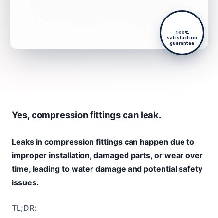
100%
satisfaction
guarantee
Yes, compression fittings can leak.
Leaks in compression fittings can happen due to
improper installation, damaged parts, or wear over
time, leading to water damage and potential safety
issues.
TL;DR: