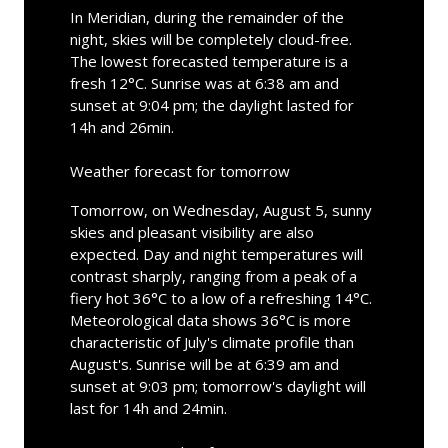
In Meridian, during the remainder of the
night, skies will be completely cloud-free.
The lowest forecasted temperature is a
fresh 12°C. Sunrise was at 6:38 am and
sunset at 9:04 pm; the daylight lasted for
14h and 26min.
Weather forecast for tomorrow
Tomorrow, on Wednesday, August 5, sunny
skies and pleasant visibility are also
expected. Day and night temperatures will
contrast sharply, ranging from a peak of a
fiery hot 36°C to a low of a refreshing 14°C.
Meteorological data shows 36°C is more
characteristic of July's climate profile than
August's. Sunrise will be at 6:39 am and
sunset at 9:03 pm; tomorrow's daylight will
last for 14h and 24min.