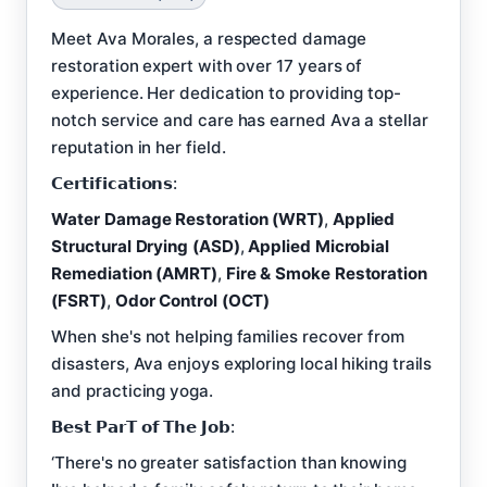
Meet Ava Morales, a respected damage
restoration expert with over 17 years of
experience. Her dedication to providing top-
notch service and care has earned Ava a stellar
reputation in her field.
𝗖𝗲𝗿𝘁𝗶𝗳𝗶𝗰𝗮𝘁𝗶𝗼𝗻𝘀:
Water Damage Restoration (WRT)
,
Applied
Structural Drying (ASD)
,
Applied Microbial
Remediation (AMRT)
,
Fire & Smoke Restoration
(FSRT)
,
Odor Control (OCT)
When she's not helping families recover from
disasters, Ava enjoys exploring local hiking trails
and practicing yoga.
𝗕𝗲𝘀𝘁 𝗣𝗮𝗿𝗧 𝗼𝗳 𝗧𝗵𝗲 𝗝𝗼𝗯:
‘There's no greater satisfaction than knowing