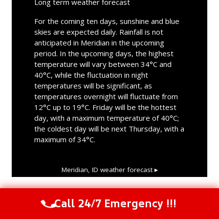
Long term weather forecast
For the coming ten days, sunshine and blue
skies are expected daily. Rainfall is not
anticipated in Meridian in the upcoming
period. In the upcoming days, the highest
temperature will vary between 34°C and
40°C, while the fluctuation in night
temperatures will be significant, as
temperatures overnight will fluctuate from
12°C up to 19°C. Friday will be the hottest
day, with a maximum temperature of 40°C;
the coldest day will be next Thursday, with a
maximum of 34°C.
Meridian, ID
weather forecast ▸
Call 24/7 Emergency !!!
Call Us Now
(844) 502-1354