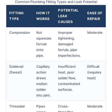
Common Plumbing Fitting Types and Leak Potential
POTENTIAL
FITTING
HOW IT
EASE OF
LEAK
TYPE
WORKS
REPAIR
CAUSES
Compression
Nut
Improper
Moderate
squeezes
tightening,
ferrule
damaged
onto
ferrule, pipe
pipe.
imperfections.
Soldered
Capillary
Insufficient
Difficult
(Sweat)
action
heat, poor
(requires
draws
solder flow,
heat)
molten
contaminated
solder
surfaces.
into joint.
Threaded
Pipes
Cross-
Moderate
screw
threading,