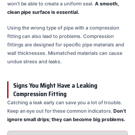
won’t be able to create a uniform seal.
A smooth,
clean pipe surface is essential.
Using the wrong type of pipe with a compression
fitting can also lead to problems. Compression
fittings are designed for specific pipe materials and
wall thicknesses. Mismatched materials can cause
undue stress and leaks.
Signs You Might Have a Leaking
Compression Fitting
Catching a leak early can save you a lot of trouble.
Keep an eye out for these common indicators.
Don’t
ignore small drips; they can become big problems.