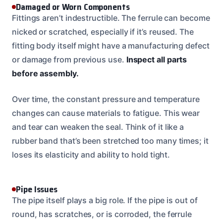
Damaged or Worn Components
Fittings aren’t indestructible. The ferrule can become
nicked or scratched, especially if it’s reused. The
fitting body itself might have a manufacturing defect
or damage from previous use.
Inspect all parts
before assembly.
Over time, the constant pressure and temperature
changes can cause materials to fatigue. This wear
and tear can weaken the seal. Think of it like a
rubber band that’s been stretched too many times; it
loses its elasticity and ability to hold tight.
Pipe Issues
The pipe itself plays a big role. If the pipe is out of
round, has scratches, or is corroded, the ferrule