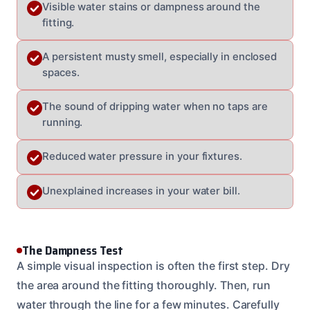
Visible water stains or dampness around the
fitting.
A persistent musty smell, especially in enclosed
spaces.
The sound of dripping water when no taps are
running.
Reduced water pressure in your fixtures.
Unexplained increases in your water bill.
The Dampness Test
A simple visual inspection is often the first step. Dry
the area around the fitting thoroughly. Then, run
water through the line for a few minutes. Carefully