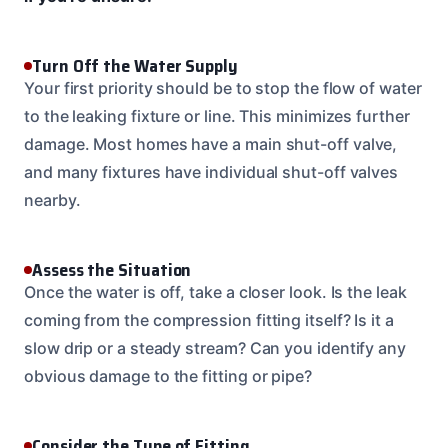
Turn Off the Water Supply
Your first priority should be to stop the flow of water
to the leaking fixture or line. This minimizes further
damage. Most homes have a main shut-off valve,
and many fixtures have individual shut-off valves
nearby.
Assess the Situation
Once the water is off, take a closer look. Is the leak
coming from the compression fitting itself? Is it a
slow drip or a steady stream? Can you identify any
obvious damage to the fitting or pipe?
Consider the Type of Fitting