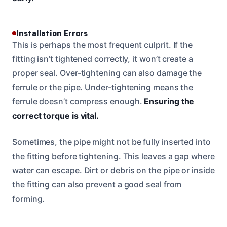
Installation Errors
This is perhaps the most frequent culprit. If the
fitting isn’t tightened correctly, it won’t create a
proper seal. Over-tightening can also damage the
ferrule or the pipe. Under-tightening means the
ferrule doesn’t compress enough.
Ensuring the
correct torque is vital.
Sometimes, the pipe might not be fully inserted into
the fitting before tightening. This leaves a gap where
water can escape. Dirt or debris on the pipe or inside
the fitting can also prevent a good seal from
forming.