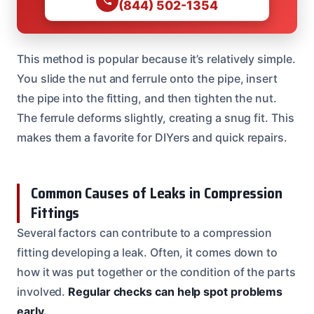
(844) 502-1354
This method is popular because it’s relatively simple.
You slide the nut and ferrule onto the pipe, insert
the pipe into the fitting, and then tighten the nut.
The ferrule deforms slightly, creating a snug fit. This
makes them a favorite for DIYers and quick repairs.
Common Causes of Leaks in Compression
Fittings
Several factors can contribute to a compression
fitting developing a leak. Often, it comes down to
how it was put together or the condition of the parts
involved.
Regular checks can help spot problems
early.