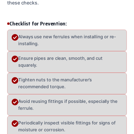
these checks.
Checklist for Prevention:
Always use new ferrules when installing or re-
installing.
Ensure pipes are clean, smooth, and cut
squarely.
Tighten nuts to the manufacturer’s
recommended torque.
Avoid reusing fittings if possible, especially the
ferrule.
Periodically inspect visible fittings for signs of
moisture or corrosion.