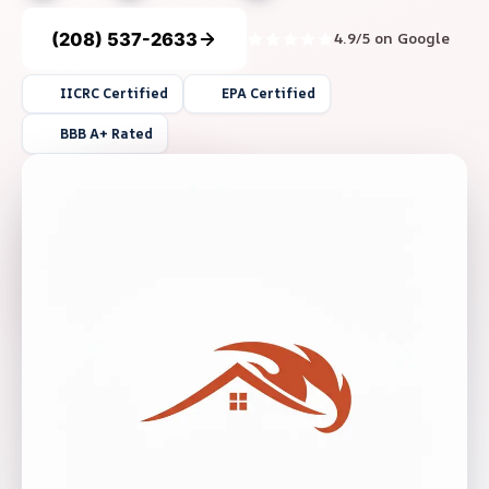
(208) 537-2633
4.9/5 on Google
IICRC Certified
EPA Certified
BBB A+ Rated