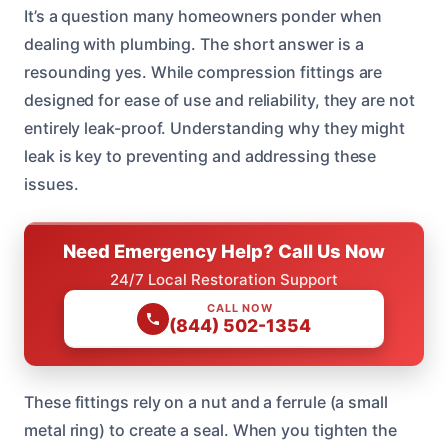
It’s a question many homeowners ponder when
dealing with plumbing. The short answer is a
resounding yes. While compression fittings are
designed for ease of use and reliability, they are not
entirely leak-proof. Understanding why they might
leak is key to preventing and addressing these
issues.
Need Emergency Help? Call Us Now
24/7 Local Restoration Support
CALL NOW
(844) 502-1354
These fittings rely on a nut and a ferrule (a small
metal ring) to create a seal. When you tighten the