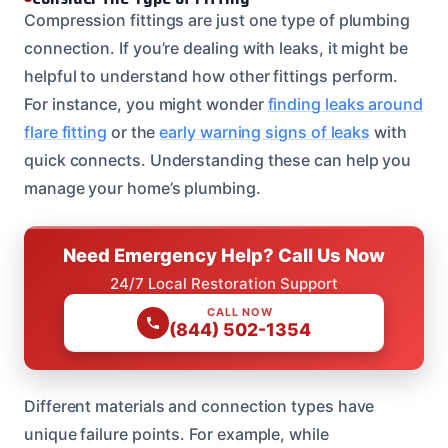
Compression fittings are just one type of plumbing
connection. If you’re dealing with leaks, it might be
helpful to understand how other fittings perform.
For instance, you might wonder
finding leaks around
flare fitting
or the
early warning signs of leaks
with
quick connects. Understanding these can help you
manage your home’s plumbing.
Need Emergency Help? Call Us Now
24/7 Local Restoration Support
CALL NOW
(844) 502-1354
Different materials and connection types have
unique failure points. For example, while