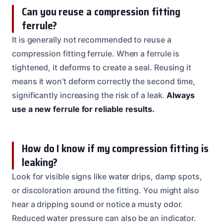
Can you reuse a compression fitting
ferrule?
It is generally not recommended to reuse a
compression fitting ferrule. When a ferrule is
tightened, it deforms to create a seal. Reusing it
means it won’t deform correctly the second time,
significantly increasing the risk of a leak.
Always
use a new ferrule for reliable results.
How do I know if my compression fitting is
leaking?
Look for visible signs like water drips, damp spots,
or discoloration around the fitting. You might also
hear a dripping sound or notice a musty odor.
Reduced water pressure can also be an indicator.