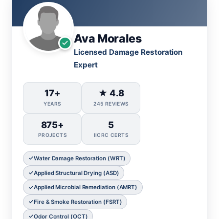
Ava Morales
Licensed Damage Restoration
Expert
17+
★ 4.8
YEARS
245 REVIEWS
875+
5
PROJECTS
IICRC CERTS
Water Damage Restoration (WRT)
Applied Structural Drying (ASD)
Applied Microbial Remediation (AMRT)
Fire & Smoke Restoration (FSRT)
Odor Control (OCT)