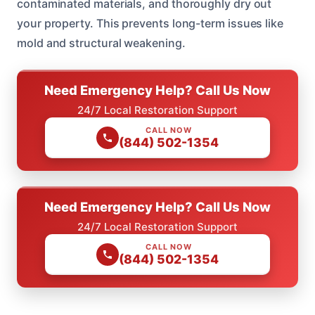
contaminated materials, and thoroughly dry out
your property. This prevents long-term issues like
mold and structural weakening.
Need Emergency Help? Call Us Now
24/7 Local Restoration Support
CALL NOW
(844) 502-1354
Need Emergency Help? Call Us Now
24/7 Local Restoration Support
CALL NOW
(844) 502-1354