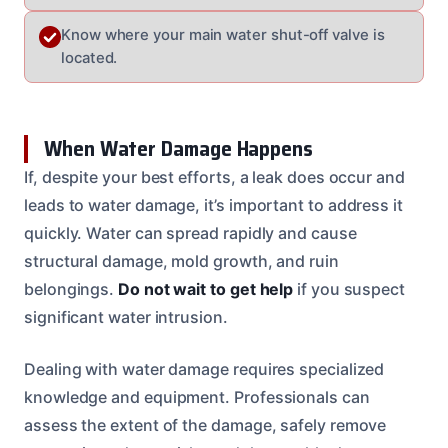
Know where your main water shut-off valve is
located.
When Water Damage Happens
If, despite your best efforts, a leak does occur and
leads to water damage, it’s important to address it
quickly. Water can spread rapidly and cause
structural damage, mold growth, and ruin
belongings.
Do not wait to get help
if you suspect
significant water intrusion.
Dealing with water damage requires specialized
knowledge and equipment. Professionals can
assess the extent of the damage, safely remove