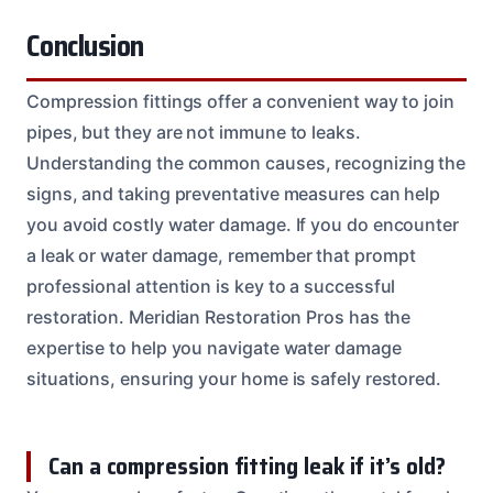
Conclusion
Compression fittings offer a convenient way to join
pipes, but they are not immune to leaks.
Understanding the common causes, recognizing the
signs, and taking preventative measures can help
you avoid costly water damage. If you do encounter
a leak or water damage, remember that prompt
professional attention is key to a successful
restoration. Meridian Restoration Pros has the
expertise to help you navigate water damage
situations, ensuring your home is safely restored.
Can a compression fitting leak if it’s old?