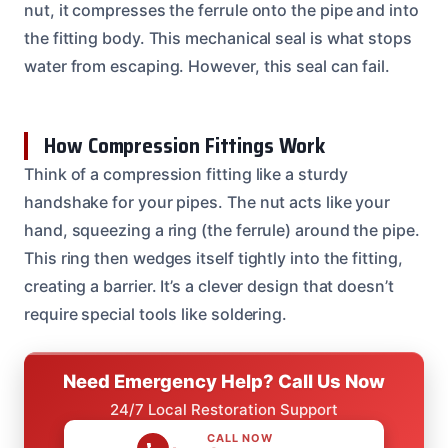
nut, it compresses the ferrule onto the pipe and into
the fitting body. This mechanical seal is what stops
water from escaping. However, this seal can fail.
How Compression Fittings Work
Think of a compression fitting like a sturdy
handshake for your pipes. The nut acts like your
hand, squeezing a ring (the ferrule) around the pipe.
This ring then wedges itself tightly into the fitting,
creating a barrier. It’s a clever design that doesn’t
require special tools like soldering.
Need Emergency Help? Call Us Now
24/7 Local Restoration Support
CALL NOW