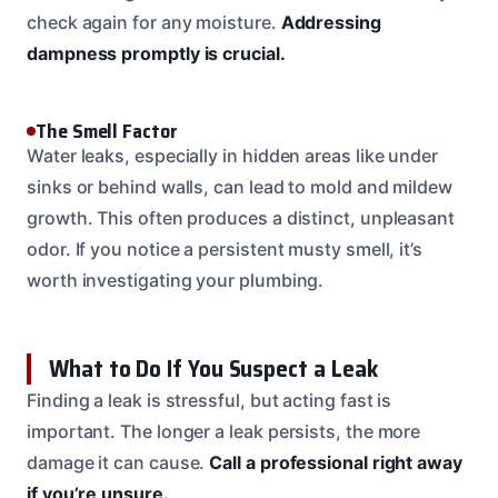
check again for any moisture.
Addressing
dampness promptly is crucial.
The Smell Factor
Water leaks, especially in hidden areas like under
sinks or behind walls, can lead to mold and mildew
growth. This often produces a distinct, unpleasant
odor. If you notice a persistent musty smell, it’s
worth investigating your plumbing.
What to Do If You Suspect a Leak
Finding a leak is stressful, but acting fast is
important. The longer a leak persists, the more
damage it can cause.
Call a professional right away
if you’re unsure.