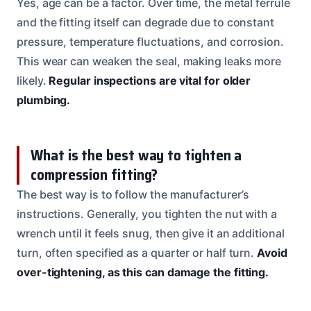
Yes, age can be a factor. Over time, the metal ferrule
and the fitting itself can degrade due to constant
pressure, temperature fluctuations, and corrosion.
This wear can weaken the seal, making leaks more
likely.
Regular inspections are vital for older
plumbing.
What is the best way to tighten a
compression fitting?
The best way is to follow the manufacturer’s
instructions. Generally, you tighten the nut with a
wrench until it feels snug, then give it an additional
turn, often specified as a quarter or half turn.
Avoid
over-tightening, as this can damage the fitting.