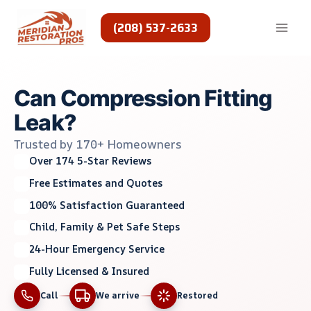
Skip
to
(208) 537-2633
content
Can Compression Fitting
Leak?
Trusted by 170+ Homeowners
Over 174 5-Star Reviews
Free Estimates and Quotes
100% Satisfaction Guaranteed
Child, Family & Pet Safe Steps
24-Hour Emergency Service
Fully Licensed & Insured
Call
We arrive
Restored