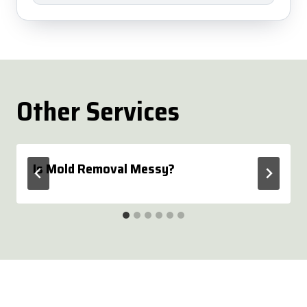
Other Services
Is Mold Removal Messy?