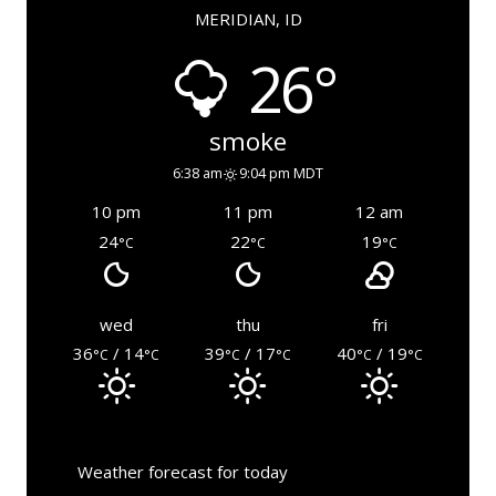
MERIDIAN, ID
26°
smoke
6:38 am
9:04 pm MDT
10 pm
11 pm
12 am
24
22
19
°C
°C
°C
wed
thu
fri
36
/ 14
39
/ 17
40
/ 19
°C
°C
°C
°C
°C
°C
Weather forecast for today