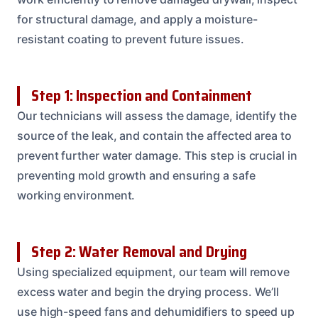
for structural damage, and apply a moisture-
resistant coating to prevent future issues.
Step 1: Inspection and Containment
Our technicians will assess the damage, identify the
source of the leak, and contain the affected area to
prevent further water damage. This step is crucial in
preventing mold growth and ensuring a safe
working environment.
Step 2: Water Removal and Drying
Using specialized equipment, our team will remove
excess water and begin the drying process. We’ll
use high-speed fans and dehumidifiers to speed up