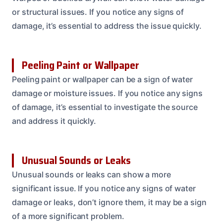
or structural issues. If you notice any signs of
damage, it’s essential to address the issue quickly.
Peeling Paint or Wallpaper
Peeling paint or wallpaper can be a sign of water
damage or moisture issues. If you notice any signs
of damage, it’s essential to investigate the source
and address it quickly.
Unusual Sounds or Leaks
Unusual sounds or leaks can show a more
significant issue. If you notice any signs of water
damage or leaks, don’t ignore them, it may be a sign
of a more significant problem.