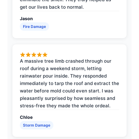
get our lives back to normal.
Jason
Fire Damage
A massive tree limb crashed through our
roof during a weekend storm, letting
rainwater pour inside. They responded
immediately to tarp the roof and extract the
water before mold could even start. I was
pleasantly surprised by how seamless and
stress-free they made the whole ordeal.
Chloe
Storm Damage