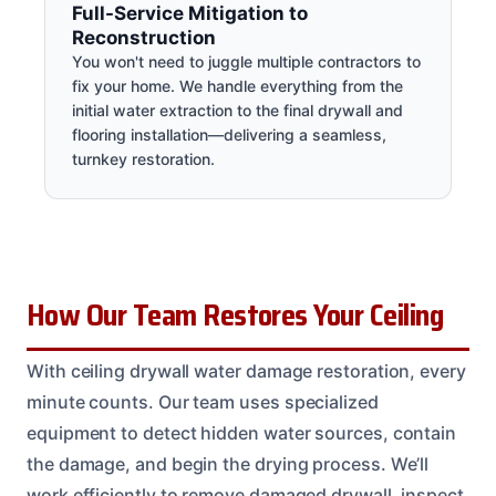
Full-Service Mitigation to
Reconstruction
You won't need to juggle multiple contractors to
fix your home. We handle everything from the
initial water extraction to the final drywall and
flooring installation—delivering a seamless,
turnkey restoration.
How Our Team Restores Your Ceiling
With ceiling drywall water damage restoration, every
minute counts. Our team uses specialized
equipment to detect hidden water sources, contain
the damage, and begin the drying process. We’ll
work efficiently to remove damaged drywall, inspect