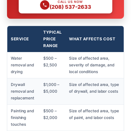
CALL US NOW
(208) 537-2633
TYPICAL
SERVICE
PRICE
WHAT AFFECTS COST
RANGE
Water
$500 –
Size of affected area,
removal and
$2,500
severity of damage, and
drying
local conditions
Drywall
$1,000 –
Size of affected area, type
removal and
$5,000
of drywall, and labor costs
replacement
Painting and
$500 –
Size of affected area, type
finishing
$2,000
of paint, and labor costs
touches