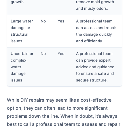
growth
remove mold growth
and musty odors.
Large water
No
Yes
A professional team
damage or
can assess and repair
structural
the damage quickly
issues
and efficiently.
Uncertain or
No
Yes
A professional team
complex
can provide expert
water
advice and guidance
damage
to ensure a safe and
issues
secure structure.
While DIY repairs may seem like a cost-effective
option, they can often lead to more significant
problems down the line. When in doubt, it’s always
best to call a professional team to assess and repair