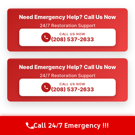
Need Emergency Help? Call Us Now
24/7 Restoration Support
CALL US NOW
(208) 537-2633
Need Emergency Help? Call Us Now
24/7 Restoration Support
CALL US NOW
(208) 537-2633
Check Our Other Relevant Services
Call 24/7 Emergency !!!
Call Us Now
(208) 537-2633