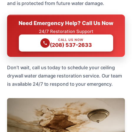
and is protected from future water damage.
Need Emergency Help? Call Us Now
24/7 Restoration Support
CALL US NOW
(208) 537-2633
Don’t wait, call us today to schedule your ceiling
drywall water damage restoration service. Our team
is available 24/7 to respond to your emergency.