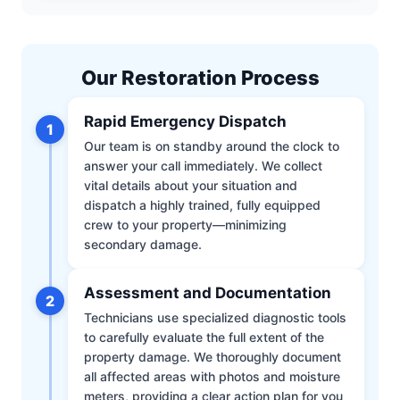
Our Restoration Process
Rapid Emergency Dispatch
1
Our team is on standby around the clock to
answer your call immediately. We collect
vital details about your situation and
dispatch a highly trained, fully equipped
crew to your property—minimizing
secondary damage.
Assessment and Documentation
2
Technicians use specialized diagnostic tools
to carefully evaluate the full extent of the
property damage. We thoroughly document
all affected areas with photos and moisture
meters, providing a clear action plan for you