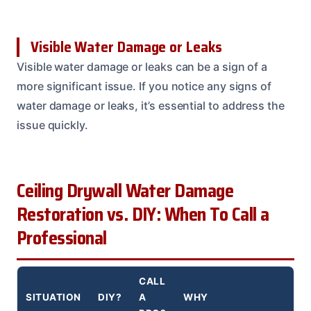
Visible Water Damage or Leaks
Visible water damage or leaks can be a sign of a
more significant issue. If you notice any signs of
water damage or leaks, it’s essential to address the
issue quickly.
Ceiling Drywall Water Damage
Restoration vs. DIY: When To Call a
Professional
CALL
SITUATION
DIY?
A
WHY