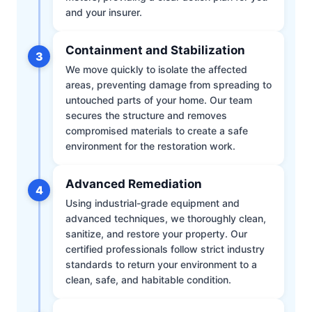
and your insurer.
Containment and Stabilization
3
We move quickly to isolate the affected
areas, preventing damage from spreading to
untouched parts of your home. Our team
secures the structure and removes
compromised materials to create a safe
environment for the restoration work.
Advanced Remediation
4
Using industrial-grade equipment and
advanced techniques, we thoroughly clean,
sanitize, and restore your property. Our
certified professionals follow strict industry
standards to return your environment to a
clean, safe, and habitable condition.