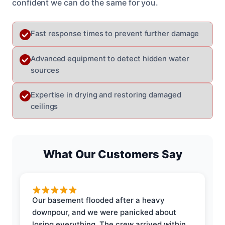
confident we can do the same for you.
Fast response times to prevent further damage
Advanced equipment to detect hidden water
sources
Expertise in drying and restoring damaged
ceilings
What Our Customers Say
Our basement flooded after a heavy
downpour, and we were panicked about
losing everything. The crew arrived within