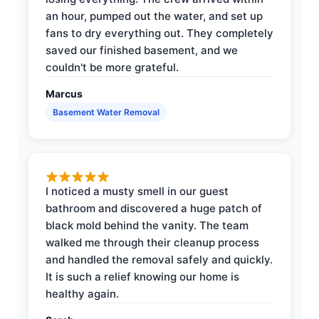
an hour, pumped out the water, and set up
fans to dry everything out. They completely
saved our finished basement, and we
couldn't be more grateful.
Marcus
Basement Water Removal
I noticed a musty smell in our guest
bathroom and discovered a huge patch of
black mold behind the vanity. The team
walked me through their cleanup process
and handled the removal safely and quickly.
It is such a relief knowing our home is
healthy again.