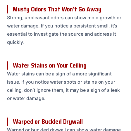
Musty Odors That Won’t Go Away
Strong, unpleasant odors can show mold growth or
water damage. If you notice a persistent smell, it’s
essential to investigate the source and address it
quickly.
Water Stains on Your Ceiling
Water stains can be a sign of a more significant
issue. If you notice water spots or stains on your
ceiling, don’t ignore them, it may be a sign of a leak
or water damage.
Warped or Buckled Drywall
Warped or buckled drywall can show water damage