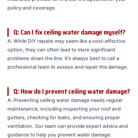
policy and coverage.
Q: Can I fix ceiling water damage myself?
A: While DIY repairs may seem like a cost-effective
option, they can often lead to more significant
problems down the line. It’s always best to call a
professional team to assess and repair the damage.
Q: How do I prevent ceiling water damage?
A: Preventing ceiling water damage needs regular
maintenance, including inspecting your roof and
gutters, checking for leaks, and ensuring proper
ventilation. Our team can provide expert advice and
guidance to help you prevent water damage.