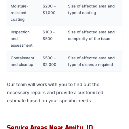
Moisture-
$200 –
Size of affected area and
resistant
$1,000
type of coating
coating
Inspection
$100 –
Size of affected area and
and
$500
complexity of the issue
assessment
Containment
$500 –
Size of affected area and
and cleanup
$2,000
type of cleanup required
Our team will work with you to find out the
necessary repairs and provide a customized
estimate based on your specific needs.
Service Areas Near Amity, ID