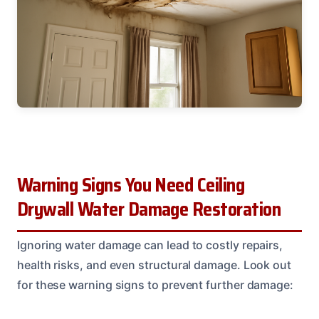
Warning Signs You Need Ceiling
Drywall Water Damage Restoration
Ignoring water damage can lead to costly repairs,
health risks, and even structural damage. Look out
for these warning signs to prevent further damage: