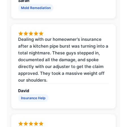
Sarah
Mold Remediation
Dealing with our homeowner's insurance
after a kitchen pipe burst was turning into a
total nightmare. These guys stepped in,
documented all the damage, and spoke
directly with our adjuster to get the claim
approved. They took a massive weight off
our shoulders.
David
Insurance Help