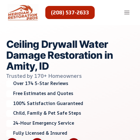
Skip
to
(208) 537-2633
content
Ceiling Drywall Water
Damage Restoration in
Amity, ID
Trusted by 170+ Homeowners
Over 174 5-Star Reviews
Free Estimates and Quotes
100% Satisfaction Guaranteed
Child, Family & Pet Safe Steps
24-Hour Emergency Service
Fully Licensed & Insured