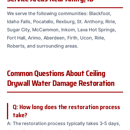
We serve the following communities: Blackfoot,
Idaho Falls, Pocatello, Rexburg, St. Anthony, Ririe,
Sugar City, McCammon, Inkom, Lava Hot Springs,
Fort Hall, Arimo, Aberdeen, Firth, Ucon, Ririe,
Roberts, and surrounding areas.
Common Questions About Ceiling
Drywall Water Damage Restoration
Q: How long does the restoration process
take?
A: The restoration process typically takes 3-5 days,