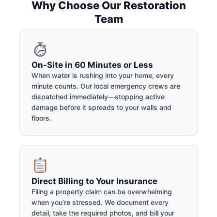
Why Choose Our Restoration
Team
On-Site in 60 Minutes or Less
When water is rushing into your home, every
minute counts. Our local emergency crews are
dispatched immediately—stopping active
damage before it spreads to your walls and
floors.
Direct Billing to Your Insurance
Filing a property claim can be overwhelming
when you're stressed. We document every
detail, take the required photos, and bill your