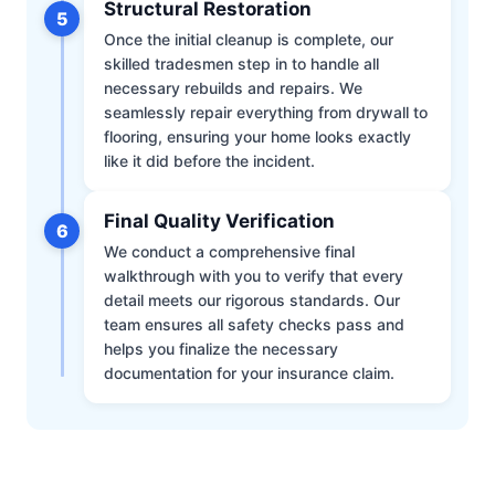
Structural Restoration
5
Once the initial cleanup is complete, our
skilled tradesmen step in to handle all
necessary rebuilds and repairs. We
seamlessly repair everything from drywall to
flooring, ensuring your home looks exactly
like it did before the incident.
Final Quality Verification
6
We conduct a comprehensive final
walkthrough with you to verify that every
detail meets our rigorous standards. Our
team ensures all safety checks pass and
helps you finalize the necessary
documentation for your insurance claim.