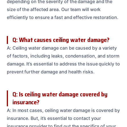
depending on the severity of the damage and the
size of the affected area. Our team will work
efficiently to ensure a fast and effective restoration.
Q: What causes ceiling water damage?
A: Ceiling water damage can be caused by a variety
of factors, including leaks, condensation, and storm
damage. It’s essential to address the issue quickly to
prevent further damage and health risks.
Q: Is ceiling water damage covered by
insurance?
A: In most cases, ceiling water damage is covered by
insurance. But, it’s essential to contact your
insurance provider to find out the specifics of your