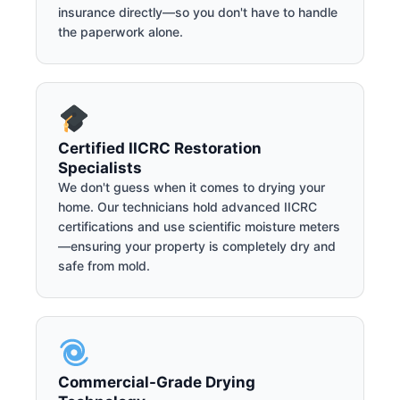
insurance directly—so you don't have to handle
the paperwork alone.
Certified IICRC Restoration
Specialists
We don't guess when it comes to drying your
home. Our technicians hold advanced IICRC
certifications and use scientific moisture meters
—ensuring your property is completely dry and
safe from mold.
Commercial-Grade Drying