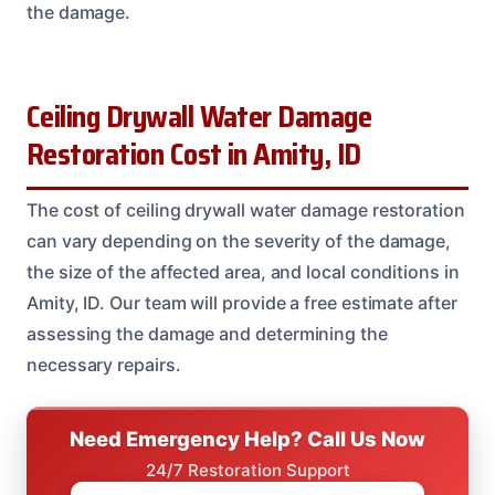
the damage.
Ceiling Drywall Water Damage
Restoration Cost in Amity, ID
The cost of ceiling drywall water damage restoration
can vary depending on the severity of the damage,
the size of the affected area, and local conditions in
Amity, ID. Our team will provide a free estimate after
assessing the damage and determining the
necessary repairs.
Need Emergency Help? Call Us Now
24/7 Restoration Support