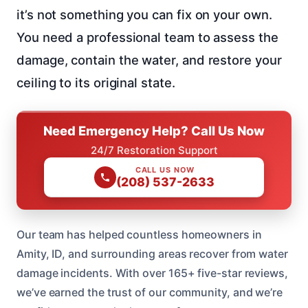
it’s not something you can fix on your own.
You need a professional team to assess the
damage, contain the water, and restore your
ceiling to its original state.
Need Emergency Help? Call Us Now
24/7 Restoration Support
CALL US NOW
(208) 537-2633
Our team has helped countless homeowners in
Amity, ID, and surrounding areas recover from water
damage incidents. With over 165+ five-star reviews,
we’ve earned the trust of our community, and we’re