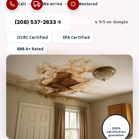
Call
We arrive
Restored
(208) 537-2633
4.9/5 on Google
IICRC Certified
EPA Certified
BBB A+ Rated
100%
satisfaction
guarantee