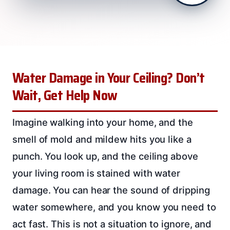
Water Damage in Your Ceiling? Don’t
Wait, Get Help Now
Imagine walking into your home, and the
smell of mold and mildew hits you like a
punch. You look up, and the ceiling above
your living room is stained with water
damage. You can hear the sound of dripping
water somewhere, and you know you need to
act fast. This is not a situation to ignore, and