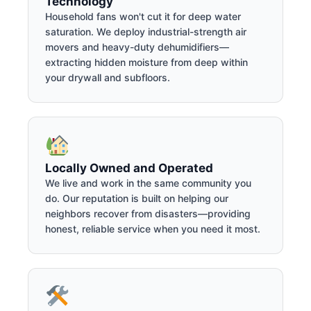
Technology
Household fans won't cut it for deep water
saturation. We deploy industrial-strength air
movers and heavy-duty dehumidifiers—
extracting hidden moisture from deep within
your drywall and subfloors.
Locally Owned and Operated
We live and work in the same community you
do. Our reputation is built on helping our
neighbors recover from disasters—providing
honest, reliable service when you need it most.