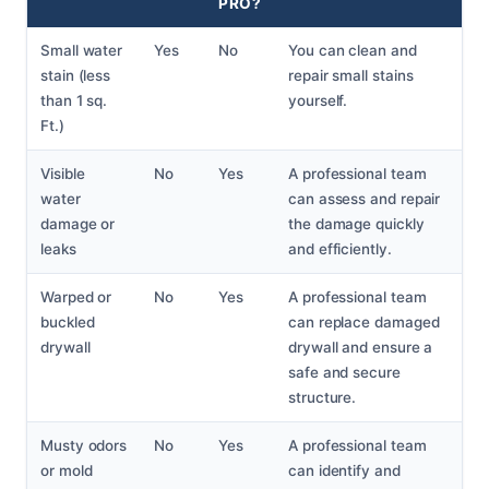
PRO?
Small water
Yes
No
You can clean and
stain (less
repair small stains
than 1 sq.
yourself.
Ft.)
Visible
No
Yes
A professional team
water
can assess and repair
damage or
the damage quickly
leaks
and efficiently.
Warped or
No
Yes
A professional team
buckled
can replace damaged
drywall
drywall and ensure a
safe and secure
structure.
Musty odors
No
Yes
A professional team
or mold
can identify and