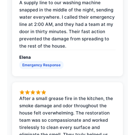
A supply line to our washing machine
snapped in the middle of the night, sending
water everywhere. I called their emergency
line at 2:00 AM, and they had a team at my
door in thirty minutes. Their fast action
prevented the damage from spreading to
the rest of the house.
Elena
Emergency Response
After a small grease fire in the kitchen, the
smoke damage and odor throughout the
house felt overwhelming. The restoration
team was so compassionate and worked
tirelessly to clean every surface and
eliminate the smell. They truly helped us