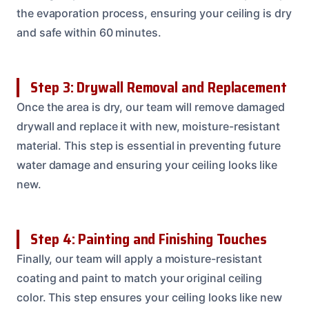
the evaporation process, ensuring your ceiling is dry
and safe within 60 minutes.
Step 3: Drywall Removal and Replacement
Once the area is dry, our team will remove damaged
drywall and replace it with new, moisture-resistant
material. This step is essential in preventing future
water damage and ensuring your ceiling looks like
new.
Step 4: Painting and Finishing Touches
Finally, our team will apply a moisture-resistant
coating and paint to match your original ceiling
color. This step ensures your ceiling looks like new