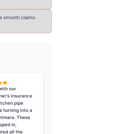
 a smooth claims
with our
er's insurance
itchen pipe
s turning into a
ghtmare. These
pped in,
ed all the