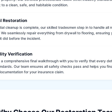
to a clean, safe, and habitable condition.
l Restoration
tial cleanup is complete, our skilled tradesmen step in to handle all
. We seamlessly repair everything from drywall to flooring, ensuring
it did before the incident.
lity Verification
a comprehensive final walkthrough with you to verify that every det
andards. Our team ensures all safety checks pass and helps you fina
ocumentation for your insurance claim.