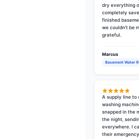
dry everything 
completely save
finished baseme
we couldn't be 
grateful.
Marcus
Basement Water 
A supply line to 
washing machin
snapped in the m
the night, sendi
everywhere. I ca
their emergency 