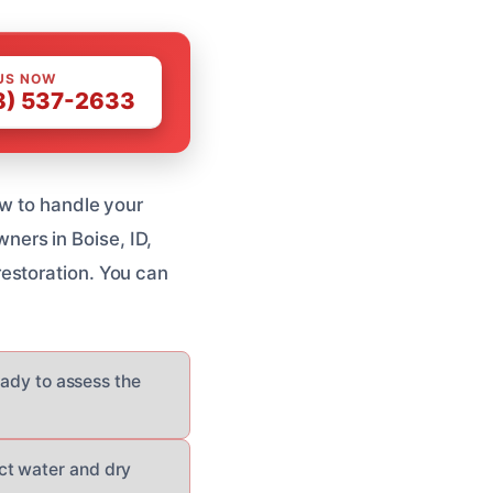
US NOW
8) 537-2633
ew to handle your
ers in Boise, ID,
estoration. You can
eady to assess the
ct water and dry