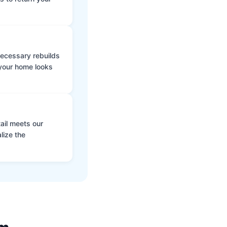
 necessary rebuilds
 your home looks
ail meets our
lize the