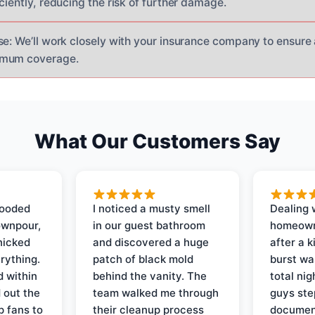
ciently, reducing the risk of further damage.
se: We’ll work closely with your insurance company to ensure
imum coverage.
What Our Customers Say
looded
I noticed a musty smell
Dealing 
ownpour,
in our guest bathroom
homeown
nicked
and discovered a huge
after a k
rything.
patch of black mold
burst wa
d within
behind the vanity. The
total ni
 out the
team walked me through
guys ste
p fans to
their cleanup process
document