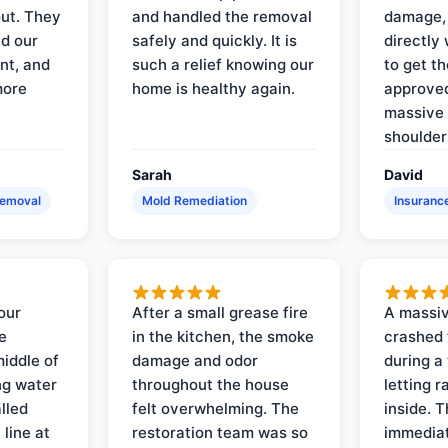
out. They
and handled the removal
damage,
d our
safely and quickly. It is
directly 
nt, and
such a relief knowing our
to get th
more
home is healthy again.
approved
massive 
shoulder
Sarah
David
Removal
Mold Remediation
Insuranc
our
After a small grease fire
A massiv
e
in the kitchen, the smoke
crashed 
iddle of
damage and odor
during a
ng water
throughout the house
letting 
lled
felt overwhelming. The
inside. 
line at
restoration team was so
immediat