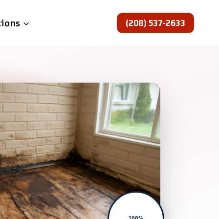
(208) 537-2633
tions
100%