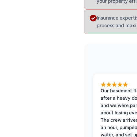
your property effi
Insurance experti
process and max
Our basement f
after a heavy d
and we were pa
about losing eve
The crew arrive
an hour, pumped
water, and set u