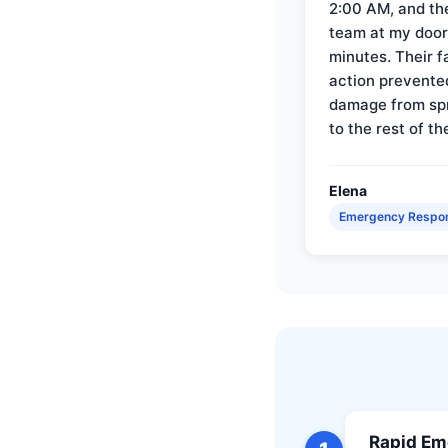
2:00 AM, and th
team at my door 
minutes. Their f
action prevente
damage from sp
to the rest of th
Elena
Emergency Respo
Rapid Em