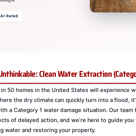
 A+ Rated
Unthinkable: Clean Water Extraction (Categor
 in 50 homes in the United States will experience
here the dry climate can quickly turn into a flood, it
ith a Category 1 water damage situation. Our team 
ects of delayed action, and we’re here to guide you
ng water and restoring your property.