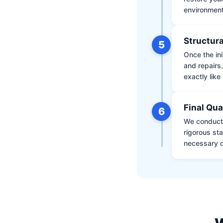
environment 
Structura
5
Once the ini
and repairs
exactly like 
Final Qua
6
We conduct 
rigorous st
necessary d