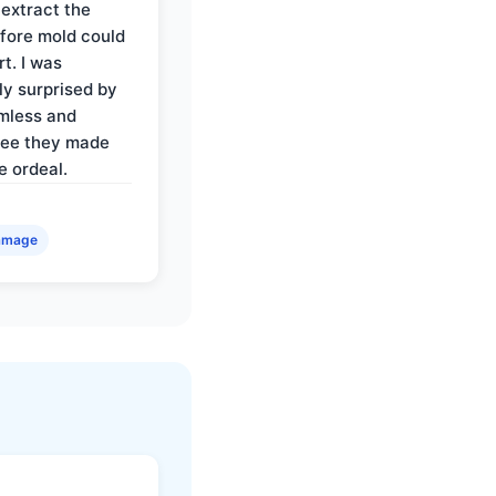
 extract the
fore mold could
t. I was
ly surprised by
mless and
ree they made
e ordeal.
amage