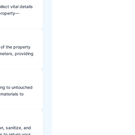
ect vital details
 property—
 of the property
meters, providing
ing to untouched
materials to
n, sanitize, and
s to return your