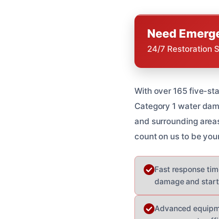
Need Emerge
24/7 Restoration 
With over 165 five-st
Category 1 water dam
and surrounding areas
count on us to be you
Fast response time
damage and start 
Advanced equipmen