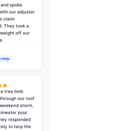
 and spoke
with our adjuster
e claim
. They took a
weight off our
s.
e Help
e tree limb
through our roof
 weekend storm,
rainwater pour
They responded
ely to tarp the