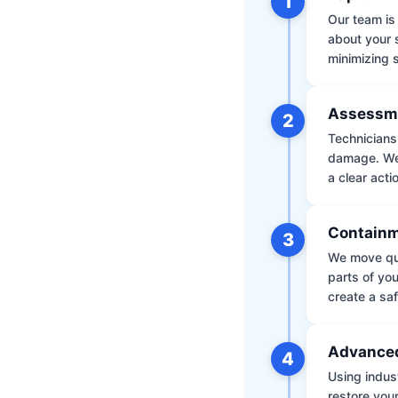
1
Our team is 
about your 
minimizing
Assessm
2
Technicians 
damage. We 
a clear acti
Containm
3
We move qui
parts of yo
create a saf
Advanced
4
Using indus
restore your