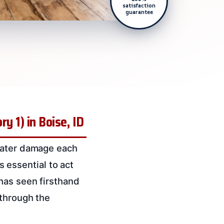
satisfaction
guarantee
y 1) in Boise, ID
 water damage each
’s essential to act
has seen firsthand
 through the