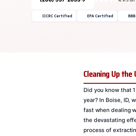
IICRC Certified
EPA Certified
BBB
Cleaning Up the 
Did you know that 1
year? In Boise, ID, w
fast when dealing w
the devastating eff
process of extracti