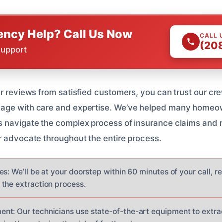
ncy Help? Call Us Now
CALL 
(20
Support
ar reviews from satisfied customers, you can trust our cr
age with care and expertise. We’ve helped many homeown
 navigate the complex process of insurance claims and r
r advocate throughout the entire process.
s: We’ll be at your doorstep within 60 minutes of your call, r
the extraction process.
t: Our technicians use state-of-the-art equipment to extra