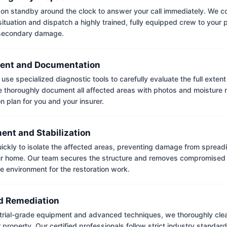
on standby around the clock to answer your call immediately. We coll
situation and dispatch a highly trained, fully equipped crew to your
 secondary damage.
ent and Documentation
use specialized diagnostic tools to carefully evaluate the full extent
thoroughly document all affected areas with photos and moisture 
on plan for you and your insurer.
ent and Stabilization
ckly to isolate the affected areas, preventing damage from spread
ur home. Our team secures the structure and removes compromised 
e environment for the restoration work.
 Remediation
trial-grade equipment and advanced techniques, we thoroughly clea
 property. Our certified professionals follow strict industry standard