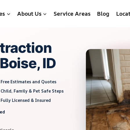
es
About Us
Service Areas
Blog
Loca
traction
Boise, ID
Free Estimates and Quotes
Child, Family & Pet Safe Steps
Fully Licensed & Insured
red
 Google