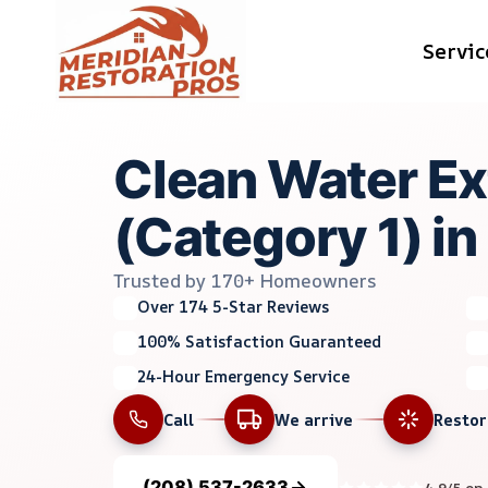
Skip
Servic
to
content
Clean Water Ex
(Category 1) in 
Trusted by 170+ Homeowners
Over 174 5-Star Reviews
100% Satisfaction Guaranteed
24-Hour Emergency Service
Call
We arrive
Resto
(208) 537-2633
4.9/5 on