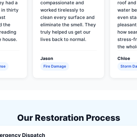
ey had a
compassionate and
roof and
in thirty
worked tirelessly to
water be
ast
clean every surface and
even star
d the
eliminate the smell. They
pleasant
reading
truly helped us get our
how sea
e house.
lives back to normal.
stress-f
the whol
Jason
Chloe
nse
Fire Damage
Storm D
Our Restoration Process
ergency Dispatch