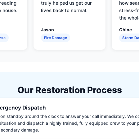
reading
truly helped us get our
how sea
e house.
lives back to normal.
stress-f
the whol
Jason
Chloe
nse
Fire Damage
Storm D
Our Restoration Process
ergency Dispatch
on standby around the clock to answer your call immediately. We coll
situation and dispatch a highly trained, fully equipped crew to your
 secondary damage.