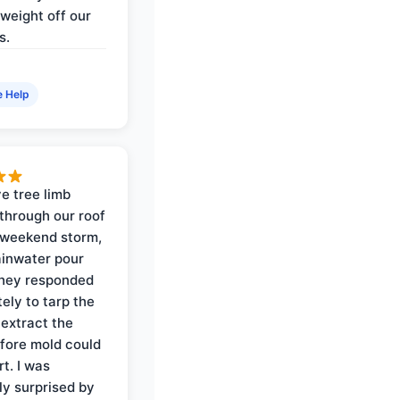
weight off our
s.
e Help
e tree limb
through our roof
 weekend storm,
rainwater pour
They responded
ely to tarp the
 extract the
fore mold could
t. I was
ly surprised by