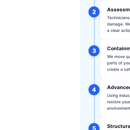
Assessm
2
Technicians 
damage. We 
a clear acti
Containm
3
We move qui
parts of yo
create a saf
Advanced
4
Using indus
restore your
environment 
Structura
5