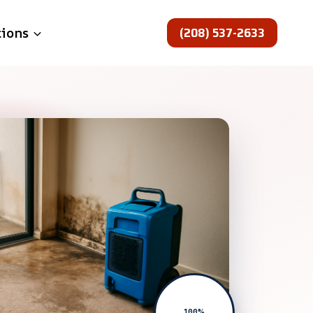
(208) 537-2633
tions
100%