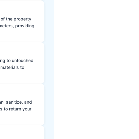
 of the property
meters, providing
ing to untouched
materials to
n, sanitize, and
s to return your