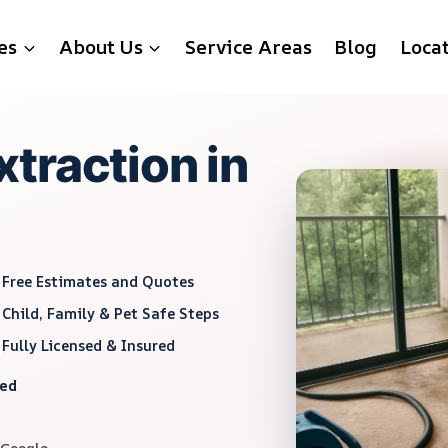
es
About Us
Service Areas
Blog
Loca
traction in
Free Estimates and Quotes
Child, Family & Pet Safe Steps
Fully Licensed & Insured
red
 Google