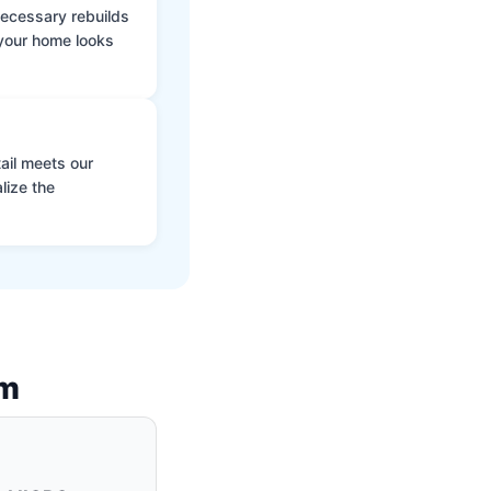
 necessary rebuilds
 your home looks
ail meets our
lize the
am