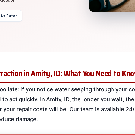
 A+ Rated
raction in Amity, ID: What You Need to Kn
s too late: if you notice water seeping through your c
al to act quickly. In Amity, ID, the longer you wait, 
r your repair costs will be. Our team is available 24
reduce damage.