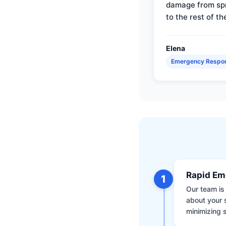
damage from sp
to the rest of th
Elena
Emergency Respo
Rapid Em
1
Our team is 
about your 
minimizing