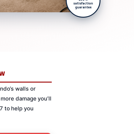
satisfaction
guarantee
ow
ondo’s walls or
the more damage you’ll
/7 to help you