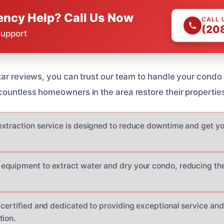
ncy Help? Call Us Now
CALL 
(20
Support
tar reviews, you can trust our team to handle your condo
ountless homeowners in the area restore their properties 
xtraction service is designed to reduce downtime and get yo
quipment to extract water and dry your condo, reducing the
 certified and dedicated to providing exceptional service and
tion.