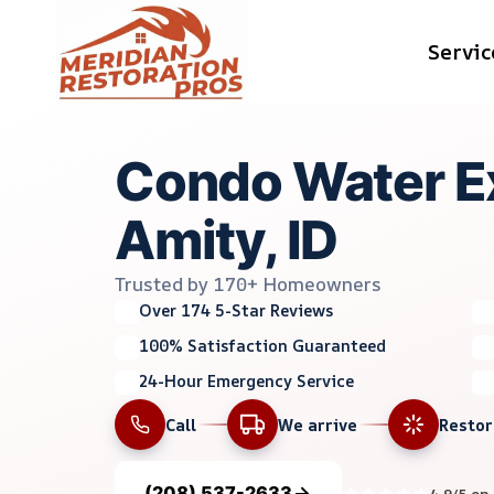
Skip
Servic
to
content
Condo Water Ex
Amity, ID
Trusted by 170+ Homeowners
Over 174 5-Star Reviews
100% Satisfaction Guaranteed
24-Hour Emergency Service
Call
We arrive
Resto
(208) 537-2633
4.9/5 on