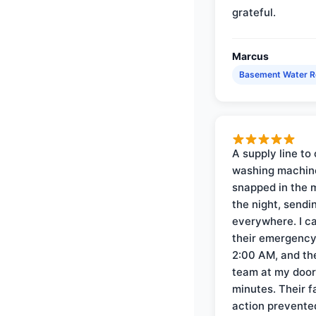
grateful.
Marcus
Basement Water 
A supply line to 
washing machin
snapped in the m
the night, sendi
everywhere. I ca
their emergency 
2:00 AM, and th
team at my door 
minutes. Their f
action prevente