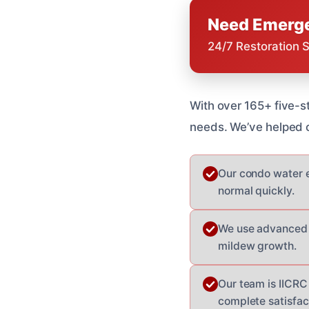
Need Emerge
24/7 Restoration 
With over 165+ five-s
needs. We’ve helped c
Our condo water e
normal quickly.
We use advanced e
mildew growth.
Our team is IICRC
complete satisfac