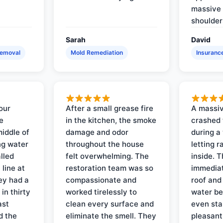
massive 
shoulder
Sarah
David
Removal
Mold Remediation
Insuranc
our
After a small grease fire
A massiv
e
in the kitchen, the smoke
crashed 
iddle of
damage and odor
during a
ng water
throughout the house
letting 
lled
felt overwhelming. The
inside. 
line at
restoration team was so
immediat
ey had a
compassionate and
roof and
in thirty
worked tirelessly to
water be
ast
clean every surface and
even star
d the
eliminate the smell. They
pleasant