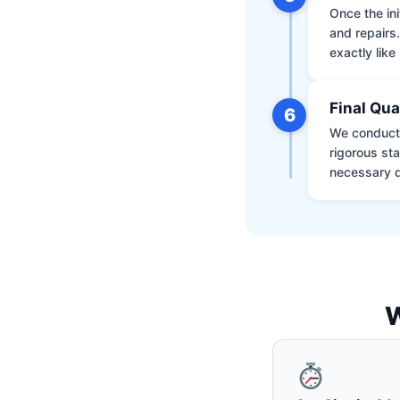
Once the ini
and repairs
exactly like 
Final Qua
6
We conduct 
rigorous st
necessary d
W