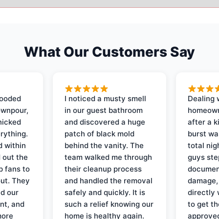
What Our Customers Say
looded
I noticed a musty smell
Dealing 
ownpour,
in our guest bathroom
homeown
nicked
and discovered a huge
after a k
rything.
patch of black mold
burst wa
d within
behind the vanity. The
total ni
 out the
team walked me through
guys ste
p fans to
their cleanup process
document
out. They
and handled the removal
damage,
d our
safely and quickly. It is
directly 
nt, and
such a relief knowing our
to get th
more
home is healthy again.
approved