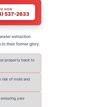
US NOW
8) 537-2633
 water extraction
to their former glory.
ur property back to
 risk of mold and
 ensuring your