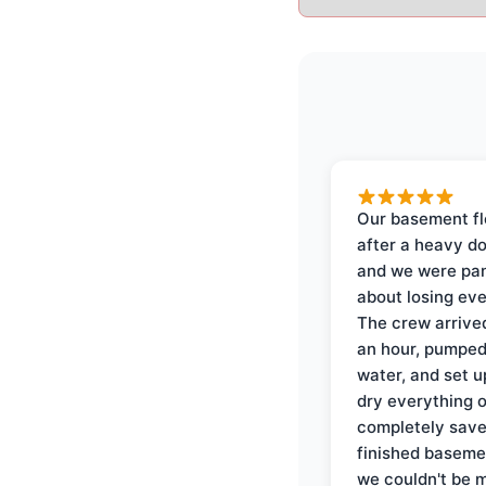
Our basement f
after a heavy d
and we were pa
about losing eve
The crew arrive
an hour, pumped
water, and set u
dry everything 
completely save
finished baseme
we couldn't be 