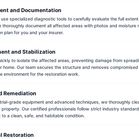
ent and Documentation
use specialized diagnostic tools to carefully evaluate the full extent
thoroughly document all affected areas with photos and moisture 
on plan for you and your insurer.
ent and Stabilization
ckly to isolate the affected areas, preventing damage from spread
ur home. Our team secures the structure and removes compromised 
e environment for the restoration work.
 Remediation
trial-grade equipment and advanced techniques, we thoroughly clea
 property. Our certified professionals follow strict industry standard
to a clean, safe, and habitable condition.
l Restoration