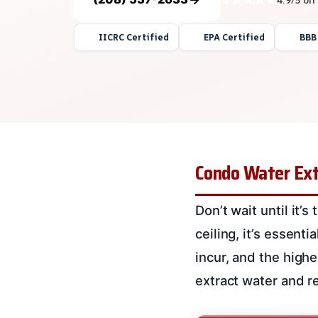
IICRC Certified
EPA Certified
BBB
Condo Water Ext
Don’t wait until it’
ceiling, it’s essenti
incur, and the highe
extract water and 