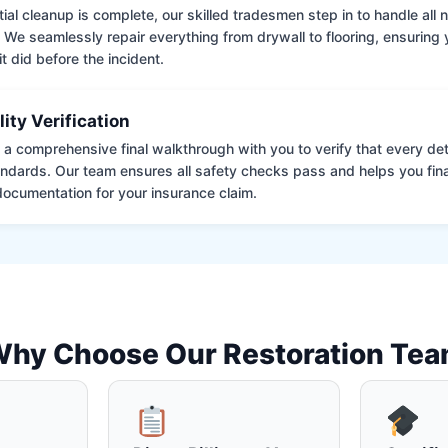
tial cleanup is complete, our skilled tradesmen step in to handle all
. We seamlessly repair everything from drywall to flooring, ensuring
it did before the incident.
lity Verification
a comprehensive final walkthrough with you to verify that every det
andards. Our team ensures all safety checks pass and helps you fina
ocumentation for your insurance claim.
hy Choose Our Restoration Te