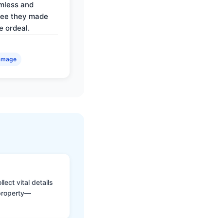
mless and
ree they made
e ordeal.
amage
ect vital details
 property—