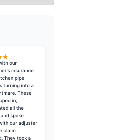
with our
er's insurance
itchen pipe
s turning into a
ghtmare. These
pped in,
ed all the
 and spoke
with our adjuster
e claim
. They took a