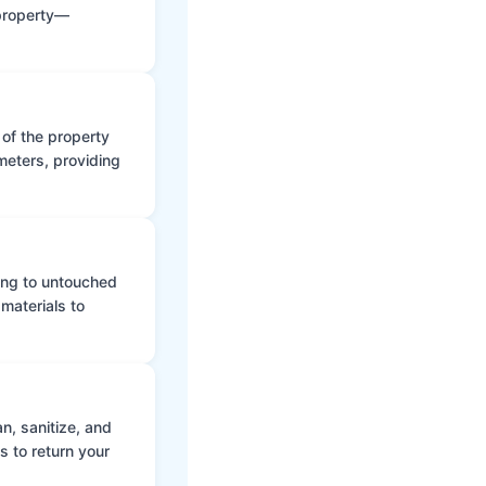
 property—
 of the property
meters, providing
ing to untouched
materials to
n, sanitize, and
s to return your