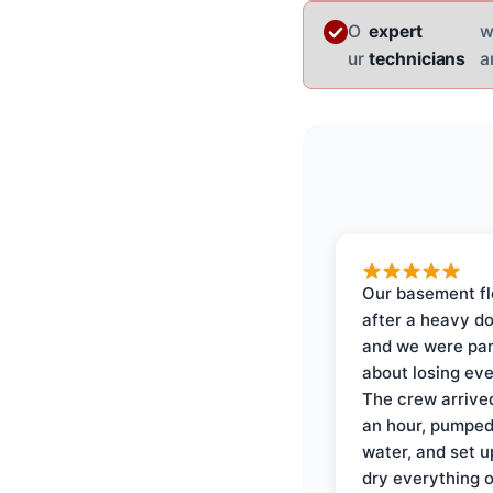
O
expert
w
ur
technicians
a
Our basement f
after a heavy d
and we were pa
about losing eve
The crew arrive
an hour, pumped
water, and set u
dry everything 