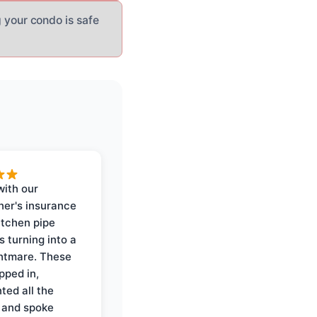
 your condo is safe
with our
er's insurance
itchen pipe
s turning into a
ghtmare. These
pped in,
ed all the
 and spoke