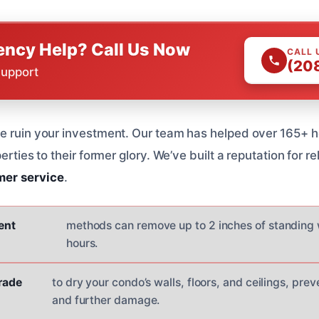
ncy Help? Call Us Now
CALL 
(20
Support
ge ruin your investment. Our team has helped over 165+ 
erties to their former glory. We’ve built a reputation for rel
mer service
.
ient
methods can remove up to 2 inches of standing w
hours.
grade
to dry your condo’s walls, floors, and ceilings, pr
and further damage.