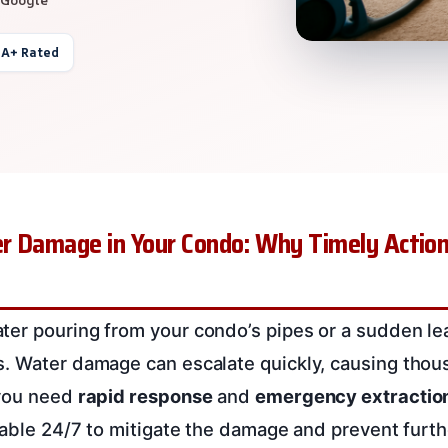
 A+ Rated
r Damage in Your Condo: Why Timely Action
er pouring from your condo’s pipes or a sudden leak
. Water damage can escalate quickly, causing thous
 you need
rapid response
and
emergency extractio
ilable 24/7 to mitigate the damage and prevent furth