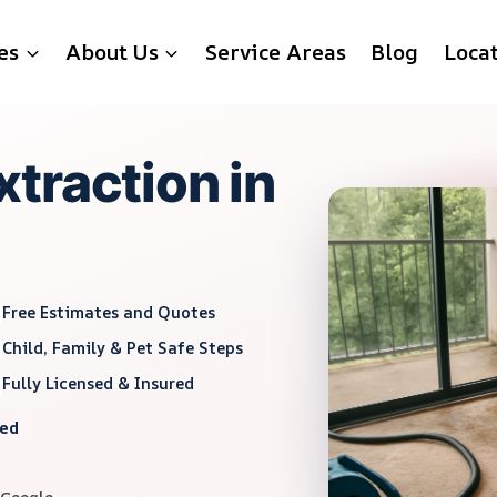
es
About Us
Service Areas
Blog
Loca
traction in
Free Estimates and Quotes
Child, Family & Pet Safe Steps
Fully Licensed & Insured
red
 Google