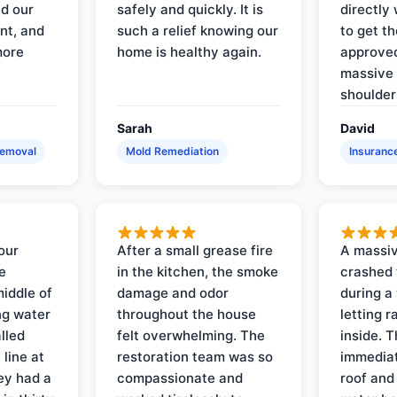
d our
safely and quickly. It is
directly 
nt, and
such a relief knowing our
to get th
more
home is healthy again.
approved
massive 
shoulder
Sarah
David
Removal
Mold Remediation
Insuranc
our
After a small grease fire
A massiv
e
in the kitchen, the smoke
crashed 
iddle of
damage and odor
during a
ng water
throughout the house
letting 
lled
felt overwhelming. The
inside. 
line at
restoration team was so
immediat
ey had a
compassionate and
roof and