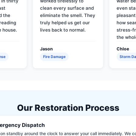
in thirty
worked tirelessly to
water be
ast
clean every surface and
even star
d the
eliminate the smell. They
pleasant
reading
truly helped us get our
how sea
e house.
lives back to normal.
stress-f
the whol
Jason
Chloe
nse
Fire Damage
Storm D
Our Restoration Process
ergency Dispatch
on standby around the clock to answer your call immediately. We coll