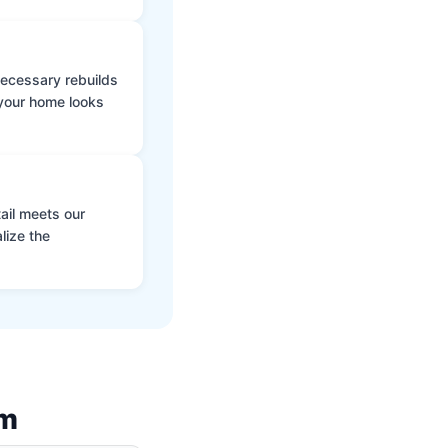
 necessary rebuilds
 your home looks
ail meets our
lize the
am