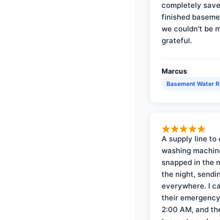
completely save
finished baseme
we couldn't be 
grateful.
Marcus
Basement Water 
A supply line to 
washing machin
snapped in the m
the night, sendi
everywhere. I ca
their emergency 
2:00 AM, and th