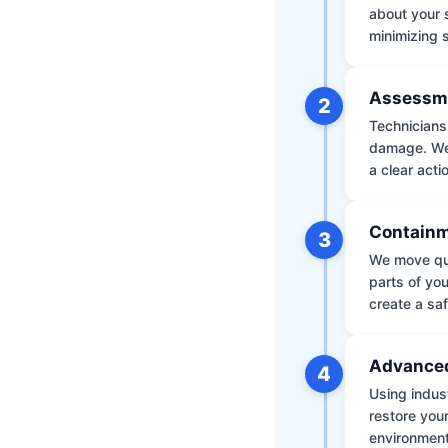
about your 
minimizing
Assessm
2
Technicians 
damage. We 
a clear acti
Containm
3
We move qui
parts of yo
create a saf
Advanced
4
Using indus
restore your
environment 