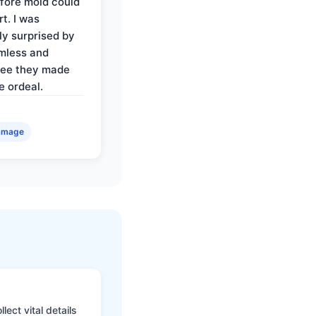
fore mold could
t. I was
ly surprised by
mless and
ree they made
e ordeal.
amage
ect vital details