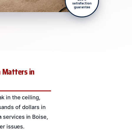
satisfaction
guarantee
 Matters in
 in the ceiling,
ands of dollars in
n
services in Boise,
er issues.