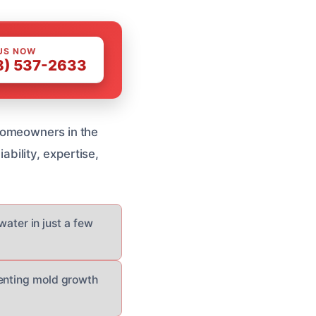
US NOW
8) 537-2633
homeowners in the
iability, expertise,
ater in just a few
eventing mold growth