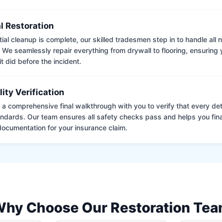
l Restoration
tial cleanup is complete, our skilled tradesmen step in to handle all
. We seamlessly repair everything from drywall to flooring, ensuring
it did before the incident.
lity Verification
a comprehensive final walkthrough with you to verify that every det
andards. Our team ensures all safety checks pass and helps you fina
ocumentation for your insurance claim.
hy Choose Our Restoration Te