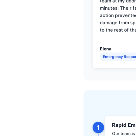
team at my door 
minutes. Their f
action prevente
damage from sp
to the rest of th
Elena
Emergency Respo
Rapid Em
1
Our team is 