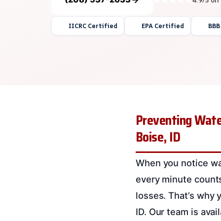
IICRC Certified
EPA Certified
BBB
Preventing Wate
Boise, ID
When you notice wat
every minute counts
losses. That’s why
ID. Our team is ava