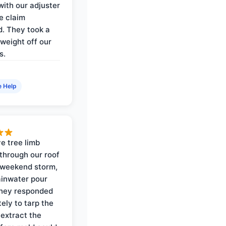
with our adjuster
e claim
. They took a
weight off our
s.
e Help
e tree limb
through our roof
 weekend storm,
rainwater pour
They responded
ely to tarp the
 extract the