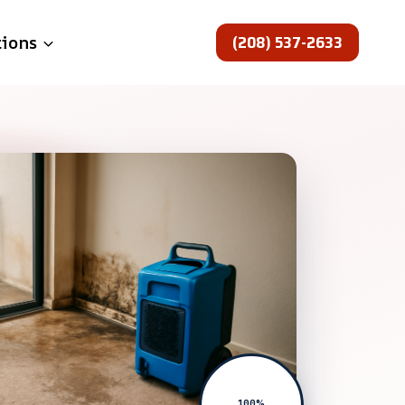
(208) 537-2633
tions
100%