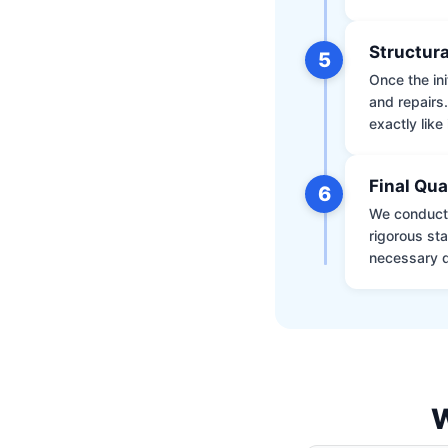
Structura
5
Once the ini
and repairs
exactly like 
Final Qua
6
We conduct 
rigorous st
necessary d
W