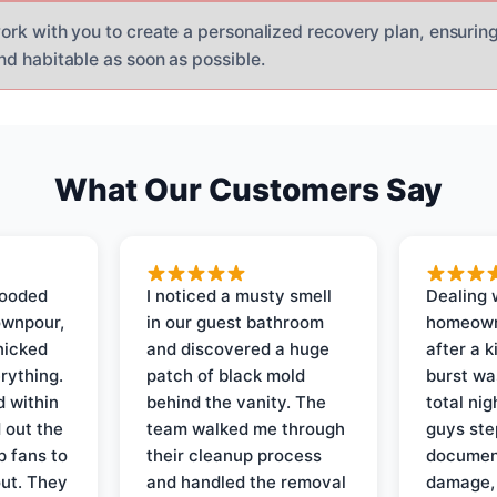
ork with you to create a personalized recovery plan, ensuring
nd habitable as soon as possible.
What Our Customers Say
looded
I noticed a musty smell
Dealing 
ownpour,
in our guest bathroom
homeown
nicked
and discovered a huge
after a k
rything.
patch of black mold
burst wa
d within
behind the vanity. The
total ni
 out the
team walked me through
guys ste
p fans to
their cleanup process
document
out. They
and handled the removal
damage,