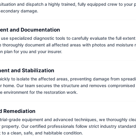
situation and dispatch a highly trained, fully equipped crew to your
 secondary damage.
ent and Documentation
use specialized diagnostic tools to carefully evaluate the full extent
thoroughly document all affected areas with photos and moisture 
on plan for you and your insurer.
ent and Stabilization
ckly to isolate the affected areas, preventing damage from spread
ur home. Our team secures the structure and removes compromised 
e environment for the restoration work.
 Remediation
trial-grade equipment and advanced techniques, we thoroughly clea
 property. Our certified professionals follow strict industry standard
to a clean, safe, and habitable condition.