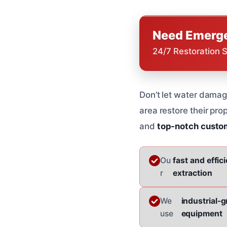
Need Emerge
24/7 Restoration 
Don’t let water dama
area restore their prop
and
top-notch custo
Ou
fast and effic
r
extraction
We
industrial-
use
equipment