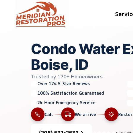
Skip
Servic
to
content
Condo Water Ex
Boise, ID
Trusted by 170+ Homeowners
Over 174 5-Star Reviews
100% Satisfaction Guaranteed
24-Hour Emergency Service
Call
We arrive
Resto
(208) 537-2633
4.9/5 on