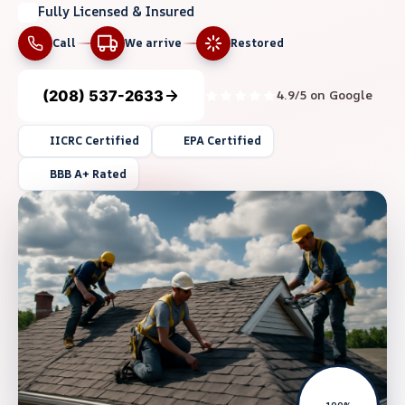
Fully Licensed & Insured
Call
We arrive
Restored
(208) 537-2633
4.9/5 on Google
IICRC Certified
EPA Certified
BBB A+ Rated