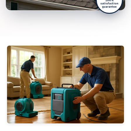
100%
satisfaction
guarantee