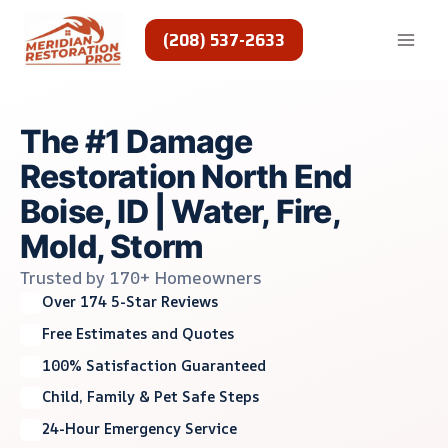
Skip
to
(208) 537-2633
content
The #1 Damage
Restoration North End
Boise, ID | Water, Fire,
Mold, Storm
Trusted by 170+ Homeowners
Over 174 5-Star Reviews
Free Estimates and Quotes
100% Satisfaction Guaranteed
Child, Family & Pet Safe Steps
24-Hour Emergency Service