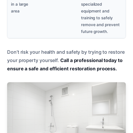
in a large
specialized
area
equipment and
training to safely
remove and prevent
future growth.
Don’t risk your health and safety by trying to restore
your property yourself.
Call a professional today to
ensure a safe and efficient restoration process.