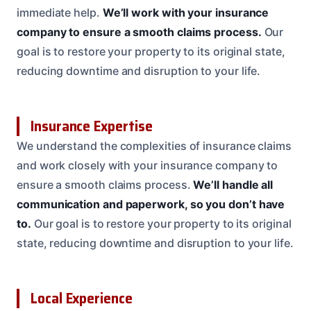
immediate help.
We’ll work with your insurance
company to ensure a smooth claims process.
Our
goal is to restore your property to its original state,
reducing downtime and disruption to your life.
Insurance Expertise
We understand the complexities of insurance claims
and work closely with your insurance company to
ensure a smooth claims process.
We’ll handle all
communication and paperwork, so you don’t have
to.
Our goal is to restore your property to its original
state, reducing downtime and disruption to your life.
Local Experience