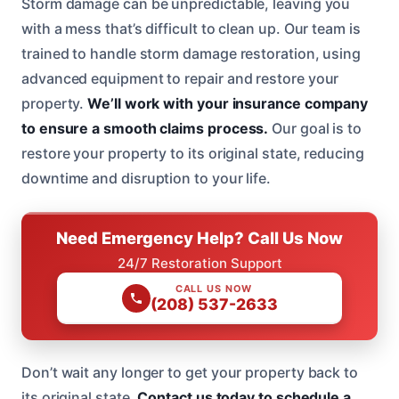
Storm damage can be unpredictable, leaving you
with a mess that’s difficult to clean up. Our team is
trained to handle storm damage restoration, using
advanced equipment to repair and restore your
property.
We’ll work with your insurance company
to ensure a smooth claims process.
Our goal is to
restore your property to its original state, reducing
downtime and disruption to your life.
Need Emergency Help? Call Us Now
24/7 Restoration Support
CALL US NOW
(208) 537-2633
Don’t wait any longer to get your property back to
its original state.
Contact us today to schedule a