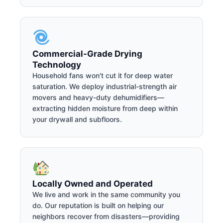
Commercial-Grade Drying
Technology
Household fans won't cut it for deep water
saturation. We deploy industrial-strength air
movers and heavy-duty dehumidifiers—
extracting hidden moisture from deep within
your drywall and subfloors.
Locally Owned and Operated
We live and work in the same community you
do. Our reputation is built on helping our
neighbors recover from disasters—providing