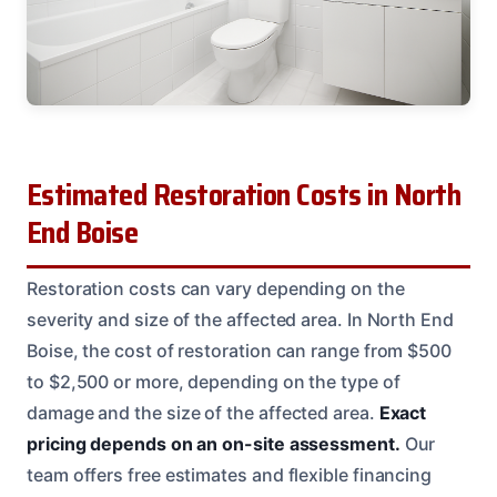
Estimated Restoration Costs in North
End Boise
Restoration costs can vary depending on the
severity and size of the affected area. In North End
Boise, the cost of restoration can range from $500
to $2,500 or more, depending on the type of
damage and the size of the affected area.
Exact
pricing depends on an on-site assessment.
Our
team offers free estimates and flexible financing