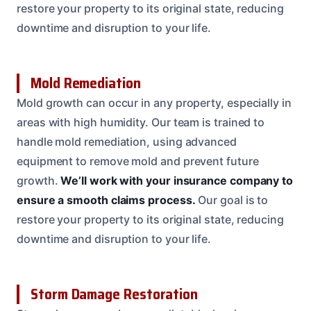
restore your property to its original state, reducing
downtime and disruption to your life.
Mold Remediation
Mold growth can occur in any property, especially in
areas with high humidity. Our team is trained to
handle mold remediation, using advanced
equipment to remove mold and prevent future
growth.
We’ll work with your insurance company to
ensure a smooth claims process.
Our goal is to
restore your property to its original state, reducing
downtime and disruption to your life.
Storm Damage Restoration