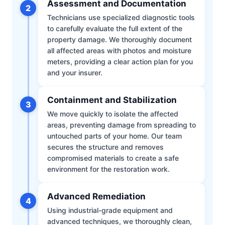
Assessment and Documentation
2
Technicians use specialized diagnostic tools
to carefully evaluate the full extent of the
property damage. We thoroughly document
all affected areas with photos and moisture
meters, providing a clear action plan for you
and your insurer.
Containment and Stabilization
3
We move quickly to isolate the affected
areas, preventing damage from spreading to
untouched parts of your home. Our team
secures the structure and removes
compromised materials to create a safe
environment for the restoration work.
Advanced Remediation
4
Using industrial-grade equipment and
advanced techniques, we thoroughly clean,