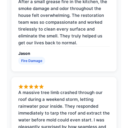
After a small grease fire in the kitchen, the
smoke damage and odor throughout the
house felt overwhelming. The restoration
team was so compassionate and worked
tirelessly to clean every surface and
eliminate the smell. They truly helped us
get our lives back to normal.
Jason
Fire Damage
A massive tree limb crashed through our
roof during a weekend storm, letting
rainwater pour inside. They responded
immediately to tarp the roof and extract the
water before mold could even start. I was
pleasantly surprised by how seamless and