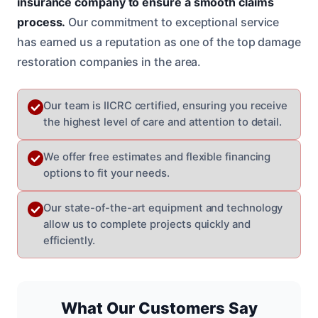
insurance company to ensure a smooth claims
process.
Our commitment to exceptional service
has earned us a reputation as one of the top damage
restoration companies in the area.
Our team is IICRC certified, ensuring you receive
the highest level of care and attention to detail.
We offer free estimates and flexible financing
options to fit your needs.
Our state-of-the-art equipment and technology
allow us to complete projects quickly and
efficiently.
What Our Customers Say