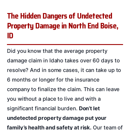
The Hidden Dangers of Undetected
Property Damage in North End Boise,
ID
Did you know that the average property
damage claim in Idaho takes over 60 days to
resolve? And in some cases, it can take up to
6 months or longer for the insurance
company to finalize the claim. This can leave
you without a place to live and with a
significant financial burden.
Don’t let
undetected property damage put your
family’s health and safety at risk.
Our team of