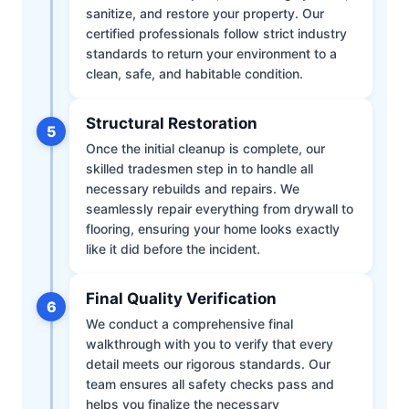
sanitize, and restore your property. Our
certified professionals follow strict industry
standards to return your environment to a
clean, safe, and habitable condition.
Structural Restoration
5
Once the initial cleanup is complete, our
skilled tradesmen step in to handle all
necessary rebuilds and repairs. We
seamlessly repair everything from drywall to
flooring, ensuring your home looks exactly
like it did before the incident.
Final Quality Verification
6
We conduct a comprehensive final
walkthrough with you to verify that every
detail meets our rigorous standards. Our
team ensures all safety checks pass and
helps you finalize the necessary