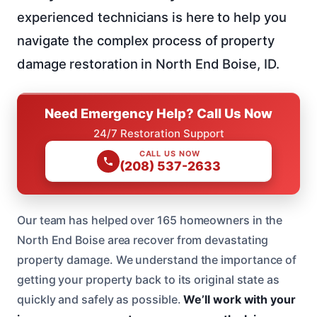
experienced technicians is here to help you
navigate the complex process of property
damage restoration in North End Boise, ID.
Need Emergency Help? Call Us Now
24/7 Restoration Support
CALL US NOW
(208) 537-2633
Our team has helped over 165 homeowners in the
North End Boise area recover from devastating
property damage. We understand the importance of
getting your property back to its original state as
quickly and safely as possible.
We’ll work with your