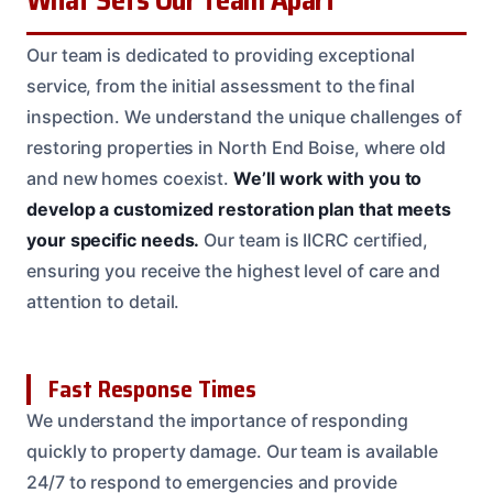
Our team is dedicated to providing exceptional
service, from the initial assessment to the final
inspection. We understand the unique challenges of
restoring properties in North End Boise, where old
and new homes coexist.
We’ll work with you to
develop a customized restoration plan that meets
your specific needs.
Our team is IICRC certified,
ensuring you receive the highest level of care and
attention to detail.
Fast Response Times
We understand the importance of responding
quickly to property damage. Our team is available
24/7 to respond to emergencies and provide