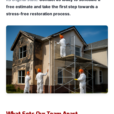
free estimate and take the first step towards a
stress-free restoration process.
What Sets Our Team Apart