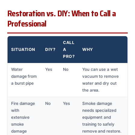
Restoration vs. DIY: When to Call a
Professional
CALL
SITUATION
DIY?
A
WHY
PRO?
Water
Yes
No
You can use a wet
damage from
vacuum to remove
a burst pipe
water and dry out
the area.
Fire damage
No
Yes
Smoke damage
with
needs specialized
extensive
equipment and
smoke
training to safely
damage
remove and restore.