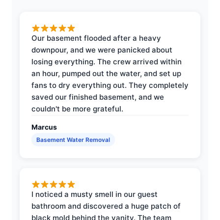
Our basement flooded after a heavy
downpour, and we were panicked about
losing everything. The crew arrived within
an hour, pumped out the water, and set up
fans to dry everything out. They completely
saved our finished basement, and we
couldn't be more grateful.
Marcus
Basement Water Removal
I noticed a musty smell in our guest
bathroom and discovered a huge patch of
black mold behind the vanity. The team