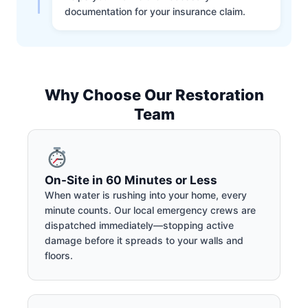
documentation for your insurance claim.
Why Choose Our Restoration
Team
On-Site in 60 Minutes or Less
When water is rushing into your home, every
minute counts. Our local emergency crews are
dispatched immediately—stopping active
damage before it spreads to your walls and
floors.