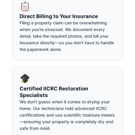
Direct Billing to Your Insurance
Filing a property claim can be overwhelming
when you're stressed. We document every
detail, take the required photos, and bill your
insurance directly—so you don't have to handle
the paperwork alone.
Certified IICRC Restoration
Specialists
We don't guess when it comes to drying your
home. Our technicians hold advanced IICRC
certifications and use scientific moisture meters
—ensuring your property is completely dry and
safe from mold.