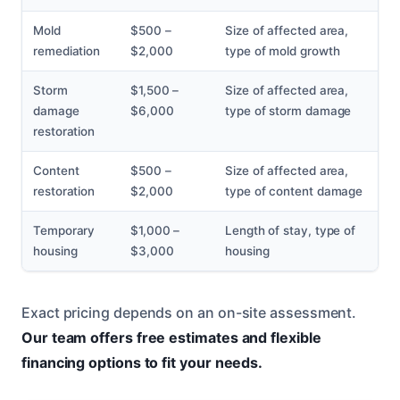
Mold
$500 –
Size of affected area,
remediation
$2,000
type of mold growth
Storm
$1,500 –
Size of affected area,
damage
$6,000
type of storm damage
restoration
Content
$500 –
Size of affected area,
restoration
$2,000
type of content damage
Temporary
$1,000 –
Length of stay, type of
housing
$3,000
housing
Exact pricing depends on an on-site assessment.
Our team offers free estimates and flexible
financing options to fit your needs.