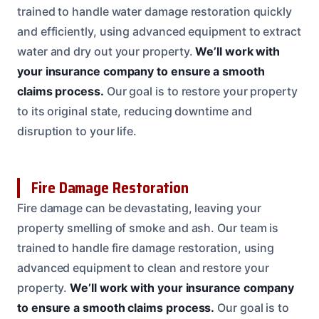
trained to handle water damage restoration quickly
and efficiently, using advanced equipment to extract
water and dry out your property.
We’ll work with
your insurance company to ensure a smooth
claims process.
Our goal is to restore your property
to its original state, reducing downtime and
disruption to your life.
Fire Damage Restoration
Fire damage can be devastating, leaving your
property smelling of smoke and ash. Our team is
trained to handle fire damage restoration, using
advanced equipment to clean and restore your
property.
We’ll work with your insurance company
to ensure a smooth claims process.
Our goal is to