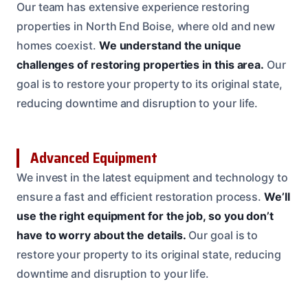
Our team has extensive experience restoring
properties in North End Boise, where old and new
homes coexist.
We understand the unique
challenges of restoring properties in this area.
Our
goal is to restore your property to its original state,
reducing downtime and disruption to your life.
Advanced Equipment
We invest in the latest equipment and technology to
ensure a fast and efficient restoration process.
We’ll
use the right equipment for the job, so you don’t
have to worry about the details.
Our goal is to
restore your property to its original state, reducing
downtime and disruption to your life.