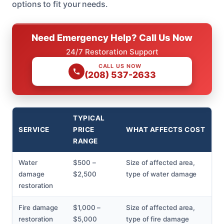
options to fit your needs.
Need Emergency Help? Call Us Now
24/7 Restoration Support
CALL US NOW
(208) 537-2633
TYPICAL
SERVICE
PRICE
WHAT AFFECTS COST
RANGE
Water
$500 –
Size of affected area,
damage
$2,500
type of water damage
restoration
Fire damage
$1,000 –
Size of affected area,
restoration
$5,000
type of fire damage