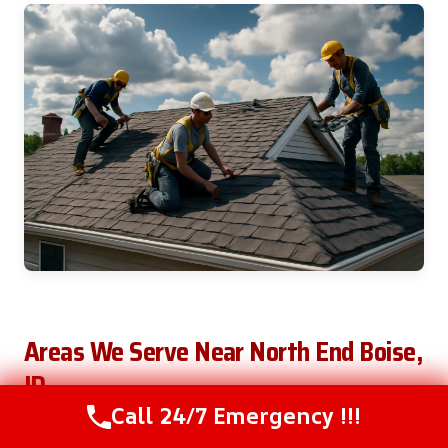
Areas We Serve Near North End Boise,
ID
Call 24/7 Emergency !!!
Call Us Now
(208) 537-2633
We serve the following areas: Boise, Meridian,