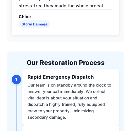
stress-free they made the whole ordeal.
Chloe
Storm Damage
Our Restoration Process
Rapid Emergency Dispatch
1
Our team is on standby around the clock to
answer your call immediately. We collect
vital details about your situation and
dispatch a highly trained, fully equipped
crew to your property—minimizing
secondary damage.