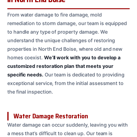
From water damage to fire damage, mold
remediation to storm damage, our team is equipped
to handle any type of property damage. We
understand the unique challenges of restoring
properties in North End Boise, where old and new
homes coexist.
We’ll work with you to develop a
customized restoration plan that meets your
specific needs.
Our team is dedicated to providing
exceptional service, from the initial assessment to
the final inspection.
Water Damage Restoration
Water damage can occur suddenly, leaving you with
a mess that’s difficult to clean up. Our team is