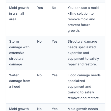
Mold growth
Yes
No
You can use a mold-
in a small
killing solution to
area
remove mold and
prevent future
growth.
Storm
No
Yes
Structural damage
damage with
needs specialized
extensive
expertise and
structural
equipment to safely
damage
repair and restore.
Water
No
Yes
Flood damage needs
damage from
specialized
a flood
equipment and
training to safely
remove and restore.
Mold growth
No
Yes
Mold growth needs