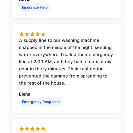
Insurance Help
A supply line to our washing machine
snapped in the middle of the night, sending
water everywhere. I called their emergency
line at 2:00 AM, and they had a team at my
door in thirty minutes. Their fast action
prevented the damage from spreading to
the rest of the house.
Elena
Emergency Response