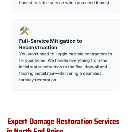
honest, reliable service when you need it most.
Full-Service Mitigation to
Reconstruction
You won't need to juggle multiple contractors to
fix your home. We handle everything from the
initial water extraction to the final drywall and
flooring installation—delivering a seamless,
turnkey restoration.
Expert Damage Restoration Services
in North End Boise