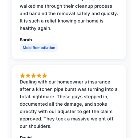
walked me through their cleanup process
and handled the removal safely and quickly.
It is such a relief knowing our home is
healthy again.
Sarah
Mold Remediation
Dealing with our homeowner's insurance
after a kitchen pipe burst was turning into a
total nightmare. These guys stepped in,
documented all the damage, and spoke
directly with our adjuster to get the claim
approved. They took a massive weight off
our shoulders.
David