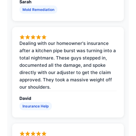
Sarah
Mold Remediation
Dealing with our homeowner's insurance
after a kitchen pipe burst was turning into a
total nightmare. These guys stepped in,
documented all the damage, and spoke
directly with our adjuster to get the claim
approved. They took a massive weight off
our shoulders.
David
Insurance Help