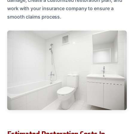
work with your insurance company to ensure a
smooth claims process.