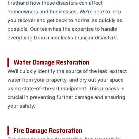
firsthand how these disasters can affect
homeowners and businesses. We’re here to help
you recover and get back to normal as quickly as
possible. Our team has the expertise to handle
everything from minor leaks to major disasters.
Water Damage Restoration
We’ll quickly identify the source of the leak, extract
water from your property, and dry out your space
using state-of-the-art equipment. This process is
crucial in preventing further damage and ensuring
your safety.
Fire Damage Restoration