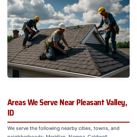
Areas We Serve Near Pleasant Valley,
ID
We serve the following nearby cities, towns, and
neighborhoods: Meridian, Nampa, Caldwell,