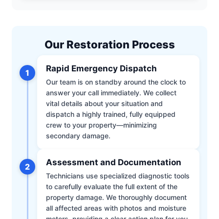
Our Restoration Process
Rapid Emergency Dispatch
1
Our team is on standby around the clock to
answer your call immediately. We collect
vital details about your situation and
dispatch a highly trained, fully equipped
crew to your property—minimizing
secondary damage.
Assessment and Documentation
2
Technicians use specialized diagnostic tools
to carefully evaluate the full extent of the
property damage. We thoroughly document
all affected areas with photos and moisture
meters, providing a clear action plan for you