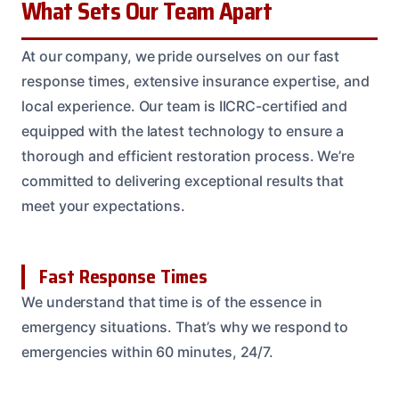
What Sets Our Team Apart
At our company, we pride ourselves on our fast
response times, extensive insurance expertise, and
local experience. Our team is IICRC-certified and
equipped with the latest technology to ensure a
thorough and efficient restoration process. We’re
committed to delivering exceptional results that
meet your expectations.
Fast Response Times
We understand that time is of the essence in
emergency situations. That’s why we respond to
emergencies within 60 minutes, 24/7.