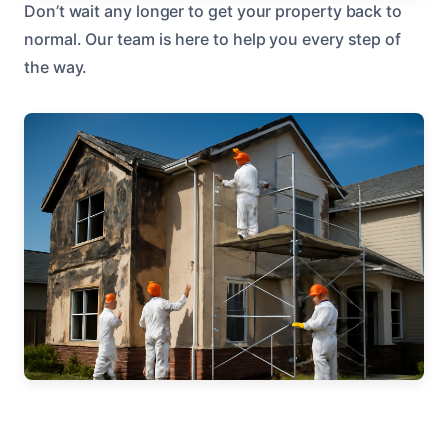
Don’t wait any longer to get your property back to
normal. Our team is here to help you every step of
the way.