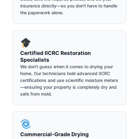
insurance directly—so you don't have to handle
the paperwork alone.
Certified IICRC Restoration
Specialists
We don't guess when it comes to drying your
home. Our technicians hold advanced IICRC
certifications and use scientific moisture meters
—ensuring your property is completely dry and
safe from mold.
Commercial-Grade Drying