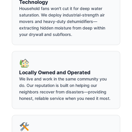
Technology
Household fans won't cut it for deep water
saturation. We deploy industrial-strength air
movers and heavy-duty dehumidifiers—
extracting hidden moisture from deep within
your drywall and subfloors.
Locally Owned and Operated
We live and work in the same community you
do. Our reputation is built on helping our
neighbors recover from disasters—providing
honest, reliable service when you need it most.