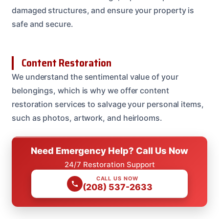
damaged structures, and ensure your property is
safe and secure.
Content Restoration
We understand the sentimental value of your
belongings, which is why we offer content
restoration services to salvage your personal items,
such as photos, artwork, and heirlooms.
Need Emergency Help? Call Us Now
24/7 Restoration Support
CALL US NOW
(208) 537-2633