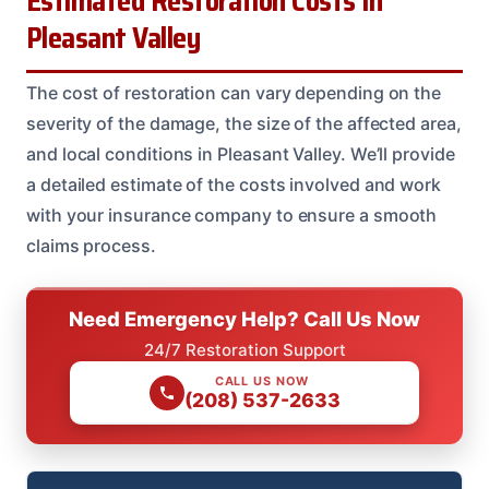
Estimated Restoration Costs In
Pleasant Valley
The cost of restoration can vary depending on the
severity of the damage, the size of the affected area,
and local conditions in Pleasant Valley. We’ll provide
a detailed estimate of the costs involved and work
with your insurance company to ensure a smooth
claims process.
Need Emergency Help? Call Us Now
24/7 Restoration Support
CALL US NOW
(208) 537-2633