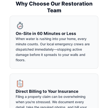
Why Choose Our Restoration
Team
On-Site in 60 Minutes or Less
When water is rushing into your home, every
minute counts. Our local emergency crews are
dispatched immediately—stopping active
damage before it spreads to your walls and
floors.
Direct Billing to Your Insurance
Filing a property claim can be overwhelming
when you're stressed. We document every
detail, take the required photos, and bill your