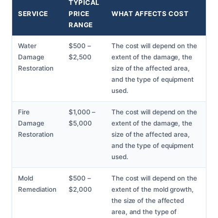
TYPICAL
SERVICE
PRICE
WHAT AFFECTS COST
RANGE
Water
$500 –
The cost will depend on the
Damage
$2,500
extent of the damage, the
Restoration
size of the affected area,
and the type of equipment
used.
Fire
$1,000 –
The cost will depend on the
Damage
$5,000
extent of the damage, the
Restoration
size of the affected area,
and the type of equipment
used.
Mold
$500 –
The cost will depend on the
Remediation
$2,000
extent of the mold growth,
the size of the affected
area, and the type of