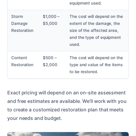
equipment used.
Storm
$1,000 –
The cost will depend on the
Damage
$5,000
extent of the damage, the
Restoration
size of the affected area,
and the type of equipment
used.
Content
$500 –
The cost will depend on the
Restoration
$2,000
type and value of the items
to be restored.
Exact pricing will depend on an on-site assessment
and free estimates are available. We’ll work with you
to create a customized restoration plan that meets
your needs and budget.