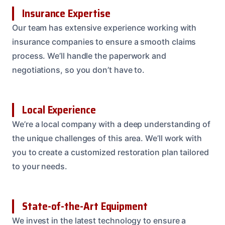
Insurance Expertise
Our team has extensive experience working with
insurance companies to ensure a smooth claims
process. We’ll handle the paperwork and
negotiations, so you don’t have to.
Local Experience
We’re a local company with a deep understanding of
the unique challenges of this area. We’ll work with
you to create a customized restoration plan tailored
to your needs.
State-of-the-Art Equipment
We invest in the latest technology to ensure a