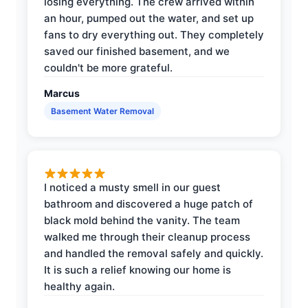
losing everything. The crew arrived within
an hour, pumped out the water, and set up
fans to dry everything out. They completely
saved our finished basement, and we
couldn't be more grateful.
Marcus
Basement Water Removal
I noticed a musty smell in our guest
bathroom and discovered a huge patch of
black mold behind the vanity. The team
walked me through their cleanup process
and handled the removal safely and quickly.
It is such a relief knowing our home is
healthy again.