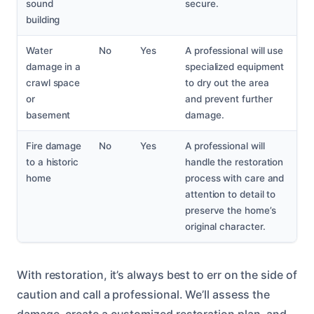
sound
secure.
building
Water
No
Yes
A professional will use
damage in a
specialized equipment
crawl space
to dry out the area
or
and prevent further
basement
damage.
Fire damage
No
Yes
A professional will
to a historic
handle the restoration
home
process with care and
attention to detail to
preserve the home’s
original character.
With restoration, it’s always best to err on the side of
caution and call a professional. We’ll assess the
damage, create a customized restoration plan, and