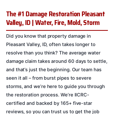
The #1 Damage Restoration Pleasant
Valley, ID | Water, Fire, Mold, Storm
Did you know that property damage in
Pleasant Valley, ID, often takes longer to
resolve than you think? The average water
damage claim takes around 60 days to settle,
and that’s just the beginning. Our team has
seen it all – from burst pipes to severe
storms, and we’re here to guide you through
the restoration process. We’re IICRC-
certified and backed by 165+ five-star
reviews, so you can trust us to get the job