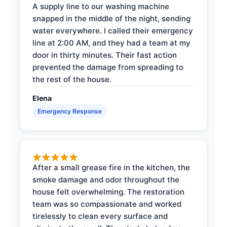
A supply line to our washing machine
snapped in the middle of the night, sending
water everywhere. I called their emergency
line at 2:00 AM, and they had a team at my
door in thirty minutes. Their fast action
prevented the damage from spreading to
the rest of the house.
Elena
Emergency Response
After a small grease fire in the kitchen, the
smoke damage and odor throughout the
house felt overwhelming. The restoration
team was so compassionate and worked
tirelessly to clean every surface and