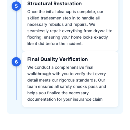
Structural Restoration
5
Once the initial cleanup is complete, our
skilled tradesmen step in to handle all
necessary rebuilds and repairs. We
seamlessly repair everything from drywall to
flooring, ensuring your home looks exactly
like it did before the incident.
Final Quality Verification
6
We conduct a comprehensive final
walkthrough with you to verify that every
detail meets our rigorous standards. Our
team ensures all safety checks pass and
helps you finalize the necessary
documentation for your insurance claim.