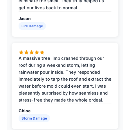
eliminate the smell. They truly helped us
get our lives back to normal.
Jason
Fire Damage
A massive tree limb crashed through our
roof during a weekend storm, letting
rainwater pour inside. They responded
immediately to tarp the roof and extract the
water before mold could even start. I was
pleasantly surprised by how seamless and
stress-free they made the whole ordeal.
Chloe
Storm Damage