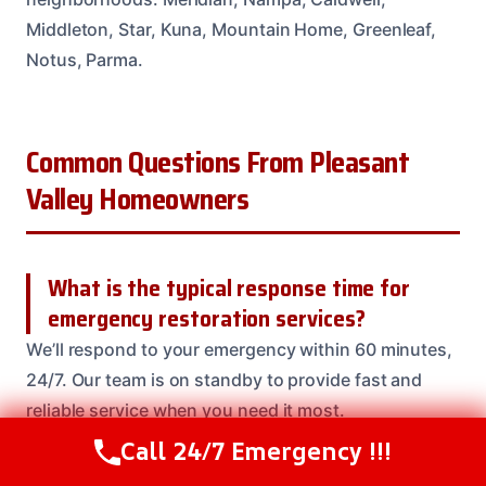
Middleton, Star, Kuna, Mountain Home, Greenleaf,
Notus, Parma.
Common Questions From Pleasant
Valley Homeowners
What is the typical response time for
emergency restoration services?
We’ll respond to your emergency within 60 minutes,
24/7. Our team is on standby to provide fast and
reliable service when you need it most.
Call 24/7 Emergency !!!
Call Us Now
(208) 537-2633