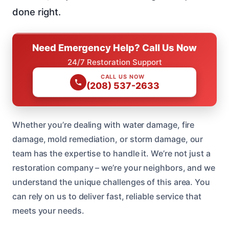
done right.
Need Emergency Help? Call Us Now
24/7 Restoration Support
CALL US NOW
(208) 537-2633
Whether you’re dealing with water damage, fire
damage, mold remediation, or storm damage, our
team has the expertise to handle it. We’re not just a
restoration company – we’re your neighbors, and we
understand the unique challenges of this area. You
can rely on us to deliver fast, reliable service that
meets your needs.