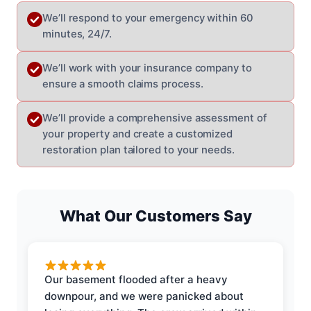
We’ll respond to your emergency within 60
minutes, 24/7.
We’ll work with your insurance company to
ensure a smooth claims process.
We’ll provide a comprehensive assessment of
your property and create a customized
restoration plan tailored to your needs.
What Our Customers Say
Our basement flooded after a heavy
downpour, and we were panicked about