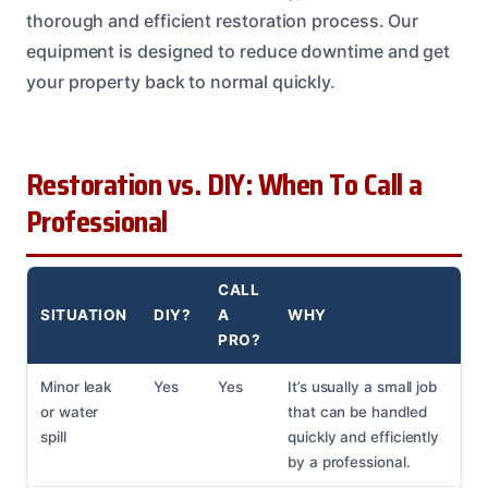
thorough and efficient restoration process. Our
equipment is designed to reduce downtime and get
your property back to normal quickly.
Restoration vs. DIY: When To Call a
Professional
CALL
SITUATION
DIY?
A
WHY
PRO?
Minor leak
Yes
Yes
It’s usually a small job
or water
that can be handled
spill
quickly and efficiently
by a professional.