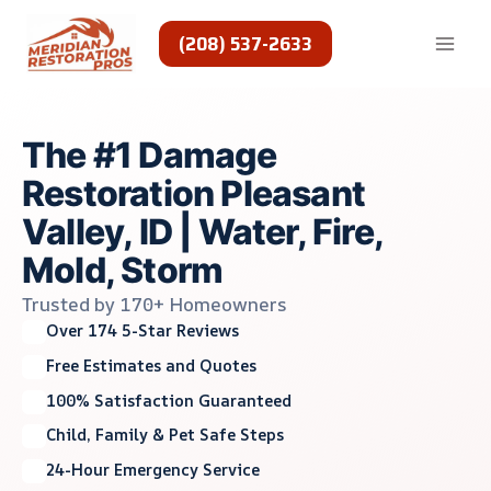
Skip
to
(208) 537-2633
content
The #1 Damage
Restoration Pleasant
Valley, ID | Water, Fire,
Mold, Storm
Trusted by 170+ Homeowners
Over 174 5-Star Reviews
Free Estimates and Quotes
100% Satisfaction Guaranteed
Child, Family & Pet Safe Steps
24-Hour Emergency Service