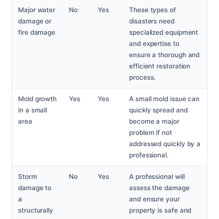
Major water
No
Yes
These types of
damage or
disasters need
fire damage
specialized equipment
and expertise to
ensure a thorough and
efficient restoration
process.
Mold growth
Yes
Yes
A small mold issue can
in a small
quickly spread and
area
become a major
problem if not
addressed quickly by a
professional.
Storm
No
Yes
A professional will
damage to
assess the damage
a
and ensure your
structurally
property is safe and