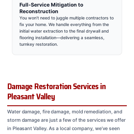
Full-Service Mitigation to
Reconstruction
You won't need to juggle multiple contractors to
fix your home. We handle everything from the
initial water extraction to the final drywall and
flooring installation—delivering a seamless,
turnkey restoration.
Damage Restoration Services in
Pleasant Valley
Water damage, fire damage, mold remediation, and
storm damage are just a few of the services we offer
in Pleasant Valley. As a local company, we’ve seen