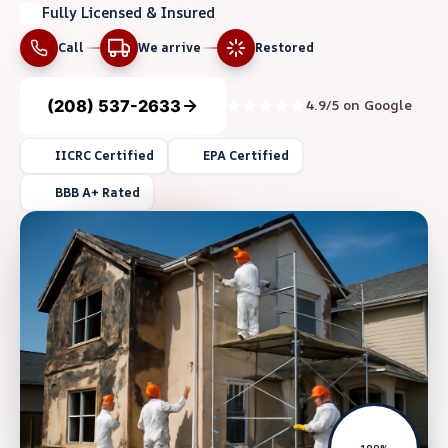
Fully Licensed & Insured
Call
We arrive
Restored
(208) 537-2633
4.9/5 on Google
IICRC Certified
EPA Certified
BBB A+ Rated