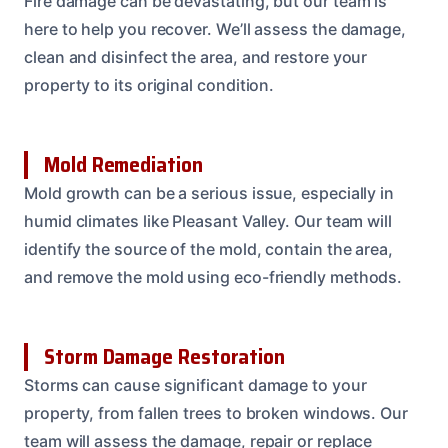
Fire damage can be devastating, but our team is
here to help you recover. We’ll assess the damage,
clean and disinfect the area, and restore your
property to its original condition.
Mold Remediation
Mold growth can be a serious issue, especially in
humid climates like Pleasant Valley. Our team will
identify the source of the mold, contain the area,
and remove the mold using eco-friendly methods.
Storm Damage Restoration
Storms can cause significant damage to your
property, from fallen trees to broken windows. Our
team will assess the damage, repair or replace