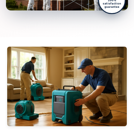
100%
satisfaction
guarantee