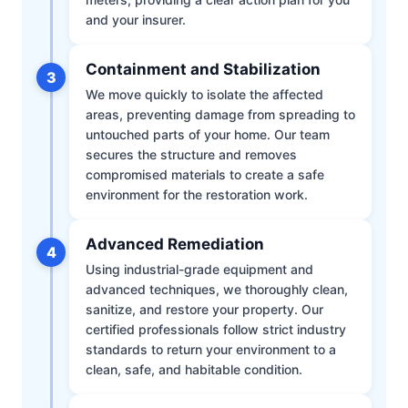
and your insurer.
Containment and Stabilization
3
We move quickly to isolate the affected
areas, preventing damage from spreading to
untouched parts of your home. Our team
secures the structure and removes
compromised materials to create a safe
environment for the restoration work.
Advanced Remediation
4
Using industrial-grade equipment and
advanced techniques, we thoroughly clean,
sanitize, and restore your property. Our
certified professionals follow strict industry
standards to return your environment to a
clean, safe, and habitable condition.