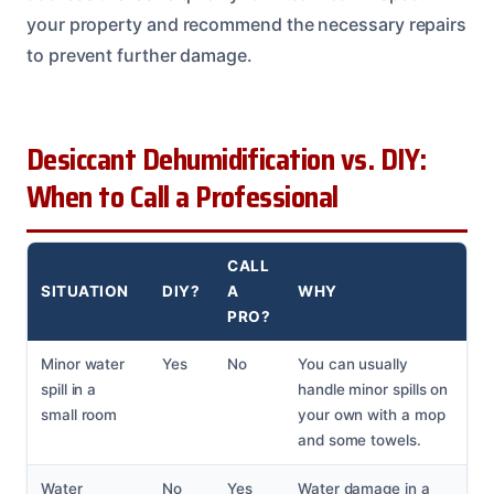
your property and recommend the necessary repairs
to prevent further damage.
Desiccant Dehumidification vs. DIY:
When to Call a Professional
CALL
SITUATION
DIY?
A
WHY
PRO?
Minor water
Yes
No
You can usually
spill in a
handle minor spills on
small room
your own with a mop
and some towels.
Water
No
Yes
Water damage in a