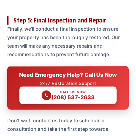
Step 5: Final Inspection and Repair
Finally, we’ll conduct a final inspection to ensure
your property has been thoroughly restored. Our
team will make any necessary repairs and
recommendations to prevent future damage.
Need Emergency Help? Call Us Now
24/7 Restoration Support
CALL US NOW
(208) 537-2633
Don’t wait, contact us today to schedule a
consultation and take the first step towards