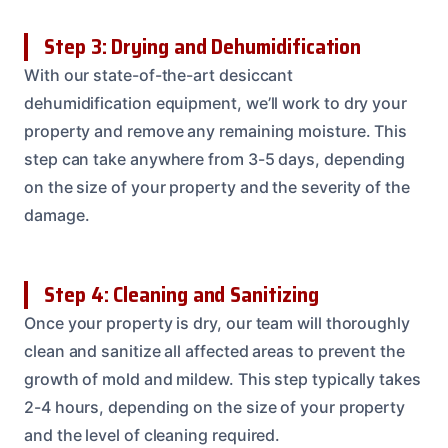
Step 3: Drying and Dehumidification
With our state-of-the-art desiccant
dehumidification equipment, we’ll work to dry your
property and remove any remaining moisture. This
step can take anywhere from 3-5 days, depending
on the size of your property and the severity of the
damage.
Step 4: Cleaning and Sanitizing
Once your property is dry, our team will thoroughly
clean and sanitize all affected areas to prevent the
growth of mold and mildew. This step typically takes
2-4 hours, depending on the size of your property
and the level of cleaning required.