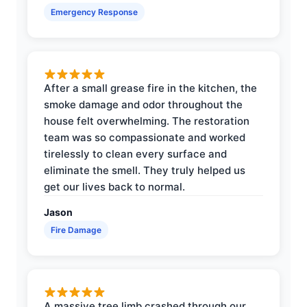
Emergency Response
After a small grease fire in the kitchen, the
smoke damage and odor throughout the
house felt overwhelming. The restoration
team was so compassionate and worked
tirelessly to clean every surface and
eliminate the smell. They truly helped us
get our lives back to normal.
Jason
Fire Damage
A massive tree limb crashed through our