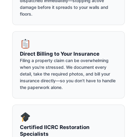
dispatched immediately—stopping active
damage before it spreads to your walls and
floors.
Direct Billing to Your Insurance
Filing a property claim can be overwhelming
when you're stressed. We document every
detail, take the required photos, and bill your
insurance directly—so you don't have to handle
the paperwork alone.
Certified IICRC Restoration
Specialists