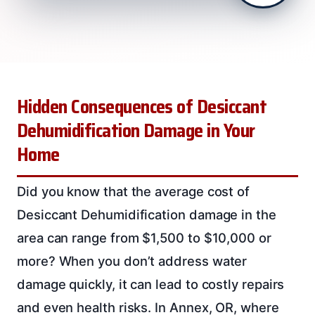
Hidden Consequences of Desiccant
Dehumidification Damage in Your
Home
Did you know that the average cost of
Desiccant Dehumidification damage in the
area can range from $1,500 to $10,000 or
more? When you don’t address water
damage quickly, it can lead to costly repairs
and even health risks. In Annex, OR, where