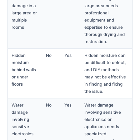
damage in a
large area needs
large area or
professional
multiple
equipment and
rooms
expertise to ensure
thorough drying and
restoration.
Hidden
No
Yes
Hidden moisture can
moisture
be difficult to detect,
behind walls
and DIY methods
or under
may not be effective
floors
in finding and fixing
the issue.
Water
No
Yes
Water damage
damage
involving sensitive
involving
electronics or
sensitive
appliances needs
electronics
specialized