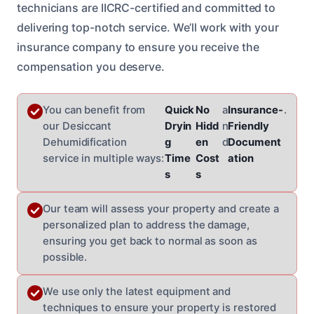
technicians are IICRC-certified and committed to
delivering top-notch service. We’ll work with your
insurance company to ensure you receive the
compensation you deserve.
You can benefit from
Quick
No
a
Insurance-
.
our Desiccant
Dryin
Hidd
n
Friendly
Dehumidification
g
en
d
Document
service in multiple ways:
Time
Cost
ation
s
s
Our team will assess your property and create a
personalized plan to address the damage,
ensuring you get back to normal as soon as
possible.
We use only the latest equipment and
techniques to ensure your property is restored