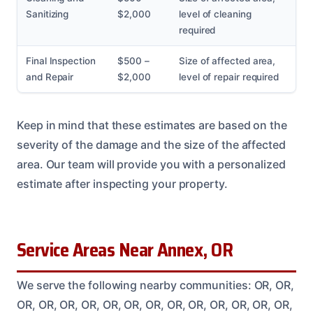
Sanitizing
$2,000
level of cleaning
required
Final Inspection
$500 –
Size of affected area,
and Repair
$2,000
level of repair required
Keep in mind that these estimates are based on the
severity of the damage and the size of the affected
area. Our team will provide you with a personalized
estimate after inspecting your property.
Service Areas Near Annex, OR
We serve the following nearby communities: OR, OR,
OR, OR, OR, OR, OR, OR, OR, OR, OR, OR, OR, OR, OR,