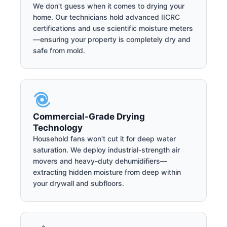
We don't guess when it comes to drying your
home. Our technicians hold advanced IICRC
certifications and use scientific moisture meters
—ensuring your property is completely dry and
safe from mold.
Commercial-Grade Drying
Technology
Household fans won't cut it for deep water
saturation. We deploy industrial-strength air
movers and heavy-duty dehumidifiers—
extracting hidden moisture from deep within
your drywall and subfloors.