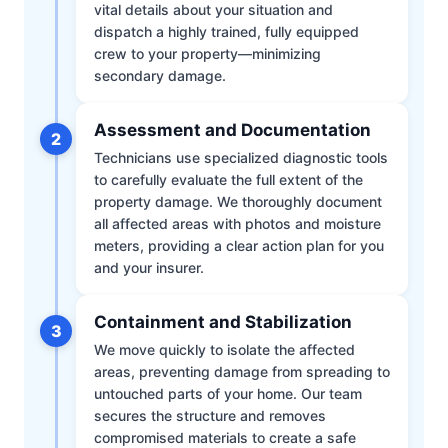
vital details about your situation and
dispatch a highly trained, fully equipped
crew to your property—minimizing
secondary damage.
Assessment and Documentation
2
Technicians use specialized diagnostic tools
to carefully evaluate the full extent of the
property damage. We thoroughly document
all affected areas with photos and moisture
meters, providing a clear action plan for you
and your insurer.
Containment and Stabilization
3
We move quickly to isolate the affected
areas, preventing damage from spreading to
untouched parts of your home. Our team
secures the structure and removes
compromised materials to create a safe