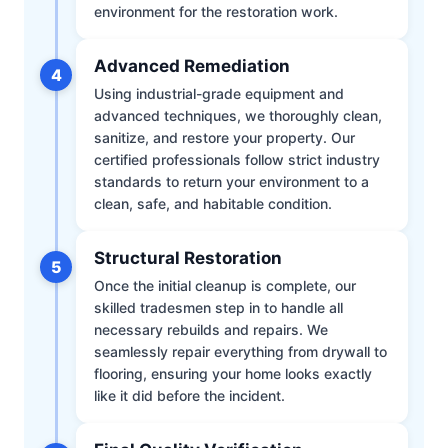
environment for the restoration work.
Advanced Remediation
4
Using industrial-grade equipment and
advanced techniques, we thoroughly clean,
sanitize, and restore your property. Our
certified professionals follow strict industry
standards to return your environment to a
clean, safe, and habitable condition.
Structural Restoration
5
Once the initial cleanup is complete, our
skilled tradesmen step in to handle all
necessary rebuilds and repairs. We
seamlessly repair everything from drywall to
flooring, ensuring your home looks exactly
like it did before the incident.