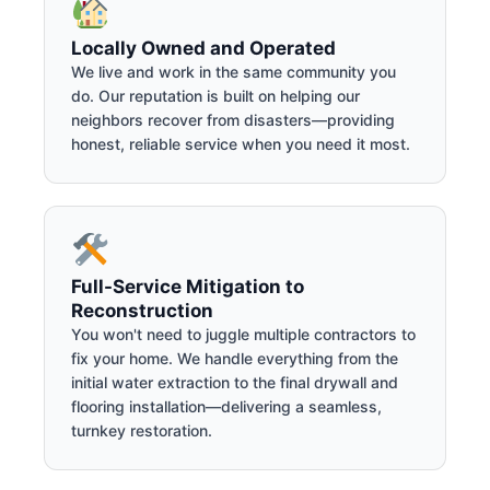
Locally Owned and Operated
We live and work in the same community you
do. Our reputation is built on helping our
neighbors recover from disasters—providing
honest, reliable service when you need it most.
Full-Service Mitigation to
Reconstruction
You won't need to juggle multiple contractors to
fix your home. We handle everything from the
initial water extraction to the final drywall and
flooring installation—delivering a seamless,
turnkey restoration.