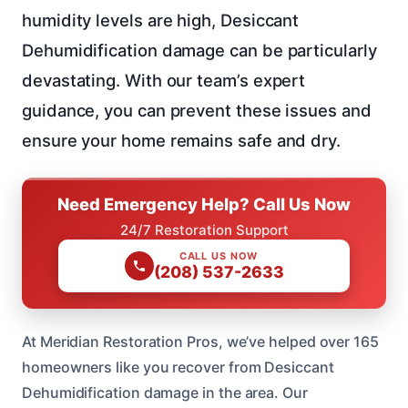
humidity levels are high, Desiccant
Dehumidification damage can be particularly
devastating. With our team’s expert
guidance, you can prevent these issues and
ensure your home remains safe and dry.
Need Emergency Help? Call Us Now
24/7 Restoration Support
CALL US NOW
(208) 537-2633
At Meridian Restoration Pros, we’ve helped over 165
homeowners like you recover from Desiccant
Dehumidification damage in the area. Our