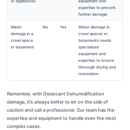
or appliances
equipment and
expertise to prevent
further damage.
Water
No
Yes
Water damage in
damage in a
crawl spaces or
crawl space
basements needs
or basement
specialized
equipment and
expertise to ensure
thorough drying and
restoration.
Remember, with Desiccant Dehumidification
damage, it’s always better to err on the side of
caution and call a professional. Our team has the
expertise and equipment to handle even the most
complex cases.