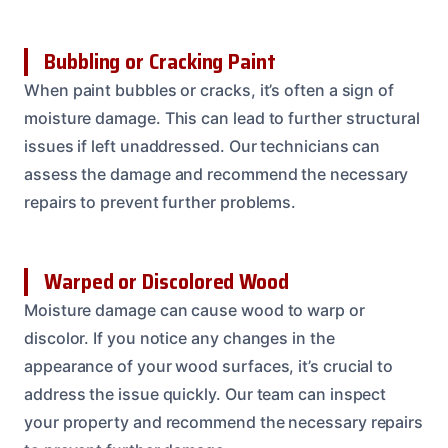
Bubbling or Cracking Paint
When paint bubbles or cracks, it’s often a sign of
moisture damage. This can lead to further structural
issues if left unaddressed. Our technicians can
assess the damage and recommend the necessary
repairs to prevent further problems.
Warped or Discolored Wood
Moisture damage can cause wood to warp or
discolor. If you notice any changes in the
appearance of your wood surfaces, it’s crucial to
address the issue quickly. Our team can inspect
your property and recommend the necessary repairs