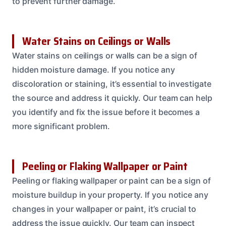
to prevent further damage.
Water Stains on Ceilings or Walls
Water stains on ceilings or walls can be a sign of
hidden moisture damage. If you notice any
discoloration or staining, it’s essential to investigate
the source and address it quickly. Our team can help
you identify and fix the issue before it becomes a
more significant problem.
Peeling or Flaking Wallpaper or Paint
Peeling or flaking wallpaper or paint can be a sign of
moisture buildup in your property. If you notice any
changes in your wallpaper or paint, it’s crucial to
address the issue quickly. Our team can inspect