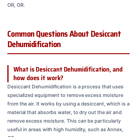
OR, OR.
Common Questions About Desiccant
Dehumidification
What is Desiccant Dehumidification, and
how does it work?
Desiccant Dehumidification is a process that uses
specialized equipment to remove excess moisture
from the air. It works by using a desiccant, which is a
material that absorbs water, to dry out the air and
remove excess moisture. This can be particularly
useful in areas with high humidity, such as Annex,