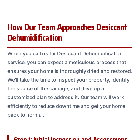
How Our Team Approaches Desiccant
Dehumidification
When you call us for Desiccant Dehumidification
service, you can expect a meticulous process that
ensures your home is thoroughly dried and restored.
We’ll take the time to inspect your property, identify
the source of the damage, and develop a
customized plan to address it. Our team will work
efficiently to reduce downtime and get your home
back to normal.
Step 1: Initial Inspection and Assessment