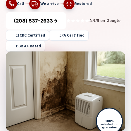
Call
We arrive
Restored
(208) 537-2633
4.9/5 on Google
IICRC Certified
EPA Certified
BBB A+ Rated
100%
satisfaction
guarantee