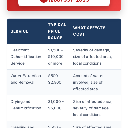
TYPICAL
WHAT AFFECTS
SERVICE
PRICE
COST
RANGE
Desiccant
$1,500 –
Severity of damage,
Dehumidification
$10,000
size of affected area,
Service
or more
local conditions
Water Extraction
$500 –
Amount of water
and Removal
$2,500
involved, size of
affected area
Drying and
$1,000 –
Size of affected area,
Dehumidification
$5,000
severity of damage,
local conditions
Cleaning and
$500 –
Size of affected area,