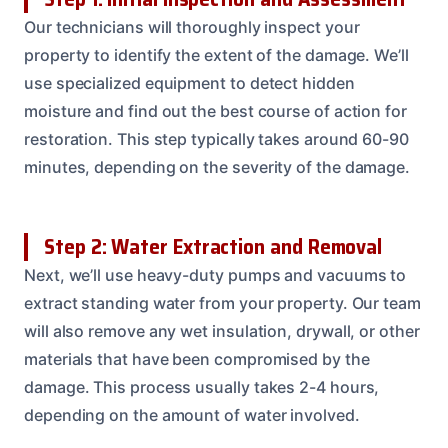
Our technicians will thoroughly inspect your
property to identify the extent of the damage. We’ll
use specialized equipment to detect hidden
moisture and find out the best course of action for
restoration. This step typically takes around 60-90
minutes, depending on the severity of the damage.
Step 2: Water Extraction and Removal
Next, we’ll use heavy-duty pumps and vacuums to
extract standing water from your property. Our team
will also remove any wet insulation, drywall, or other
materials that have been compromised by the
damage. This process usually takes 2-4 hours,
depending on the amount of water involved.