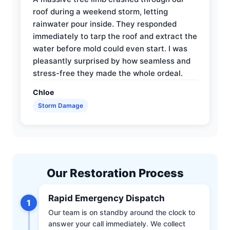
roof during a weekend storm, letting
rainwater pour inside. They responded
immediately to tarp the roof and extract the
water before mold could even start. I was
pleasantly surprised by how seamless and
stress-free they made the whole ordeal.
Chloe
Storm Damage
Our Restoration Process
Rapid Emergency Dispatch
1
Our team is on standby around the clock to
answer your call immediately. We collect