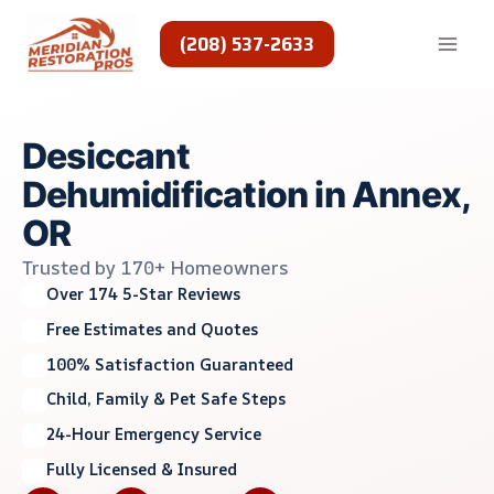
Skip
to
(208) 537-2633
content
Desiccant
Dehumidification in Annex,
OR
Trusted by 170+ Homeowners
Over 174 5-Star Reviews
Free Estimates and Quotes
100% Satisfaction Guaranteed
Child, Family & Pet Safe Steps
24-Hour Emergency Service
Fully Licensed & Insured