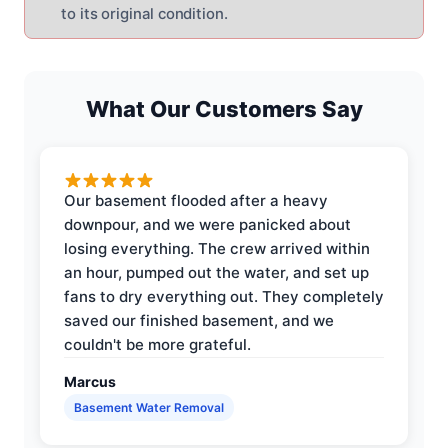
to its original condition.
What Our Customers Say
Our basement flooded after a heavy
downpour, and we were panicked about
losing everything. The crew arrived within
an hour, pumped out the water, and set up
fans to dry everything out. They completely
saved our finished basement, and we
couldn't be more grateful.
Marcus
Basement Water Removal