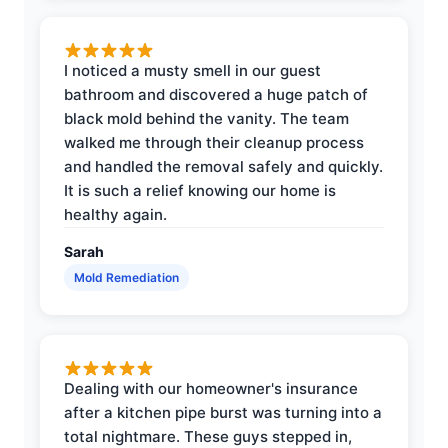
I noticed a musty smell in our guest
bathroom and discovered a huge patch of
black mold behind the vanity. The team
walked me through their cleanup process
and handled the removal safely and quickly.
It is such a relief knowing our home is
healthy again.
Sarah
Mold Remediation
Dealing with our homeowner's insurance
after a kitchen pipe burst was turning into a
total nightmare. These guys stepped in,