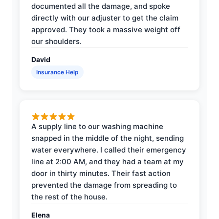
documented all the damage, and spoke
directly with our adjuster to get the claim
approved. They took a massive weight off
our shoulders.
David
Insurance Help
A supply line to our washing machine
snapped in the middle of the night, sending
water everywhere. I called their emergency
line at 2:00 AM, and they had a team at my
door in thirty minutes. Their fast action
prevented the damage from spreading to
the rest of the house.
Elena