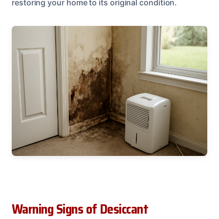
restoring your home to its original condition.
Warning Signs of Desiccant