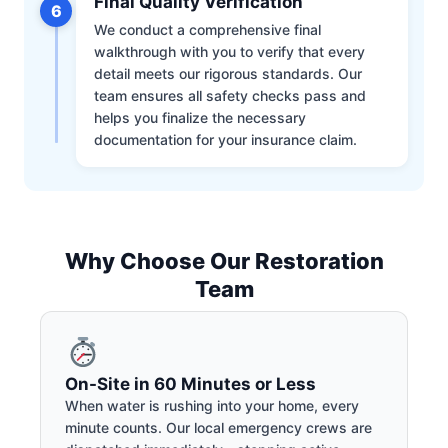
Final Quality Verification
6
We conduct a comprehensive final
walkthrough with you to verify that every
detail meets our rigorous standards. Our
team ensures all safety checks pass and
helps you finalize the necessary
documentation for your insurance claim.
Why Choose Our Restoration
Team
On-Site in 60 Minutes or Less
When water is rushing into your home, every
minute counts. Our local emergency crews are