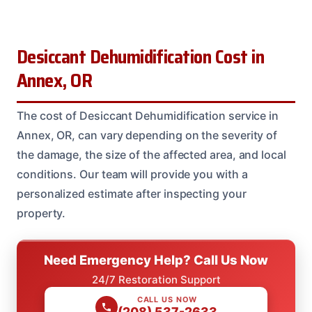
Desiccant Dehumidification Cost in
Annex, OR
The cost of Desiccant Dehumidification service in
Annex, OR, can vary depending on the severity of
the damage, the size of the affected area, and local
conditions. Our team will provide you with a
personalized estimate after inspecting your
property.
Need Emergency Help? Call Us Now
24/7 Restoration Support
CALL US NOW
(208) 537-2633