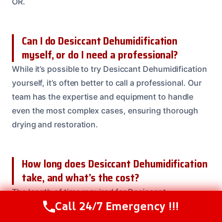
OR.
Can I do Desiccant Dehumidification
myself, or do I need a professional?
While it’s possible to try Desiccant Dehumidification
yourself, it’s often better to call a professional. Our
team has the expertise and equipment to handle
even the most complex cases, ensuring thorough
drying and restoration.
How long does Desiccant Dehumidification
take, and what’s the cost?
The length of time required for Desiccant
Call 24/7 Emergency !!!
Dehumidification varies depending on the severity
Call Us Now
(208) 537-2633
of the damage, the size of the affected area, and