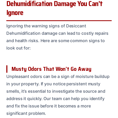
Dehumidification Damage You Can’t
Ignore
Ignoring the warning signs of Desiccant
Dehumidification damage can lead to costly repairs
and health risks. Here are some common signs to
look out for:
Musty Odors That Won’t Go Away
Unpleasant odors can be a sign of moisture buildup
in your property. If you notice persistent musty
smells, it’s essential to investigate the source and
address it quickly. Our team can help you identify
and fix the issue before it becomes a more
significant problem.