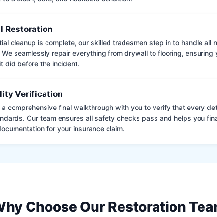
l Restoration
tial cleanup is complete, our skilled tradesmen step in to handle all
. We seamlessly repair everything from drywall to flooring, ensuring
it did before the incident.
lity Verification
a comprehensive final walkthrough with you to verify that every det
andards. Our team ensures all safety checks pass and helps you fina
ocumentation for your insurance claim.
hy Choose Our Restoration Te