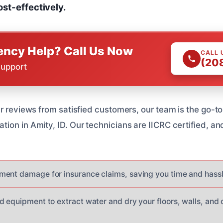
ost-effectively.
ncy Help? Call Us Now
CALL 
(20
Support
r reviews from satisfied customers, our team is the go-to
ion in Amity, ID. Our technicians are IICRC certified, a
ent damage for insurance claims, saving you time and hassl
d equipment to extract water and dry your floors, walls, and 