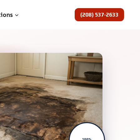
(208) 537-2633
tions
100%