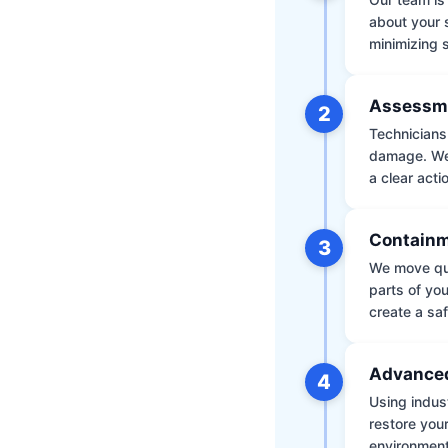
about your 
minimizing
Assessm
2
Technicians 
damage. We 
a clear acti
Containm
3
We move qui
parts of yo
create a saf
Advanced
4
Using indus
restore your
environment 