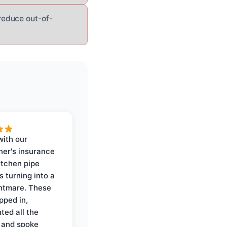
reduce out-of-
with our
er's insurance
itchen pipe
s turning into a
ghtmare. These
pped in,
ed all the
 and spoke