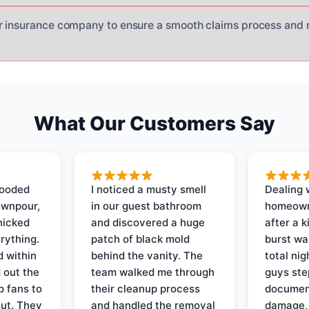
r insurance company to ensure a smooth claims process and 
What Our Customers Say
looded
I noticed a musty smell
Dealing 
ownpour,
in our guest bathroom
homeown
nicked
and discovered a huge
after a k
rything.
patch of black mold
burst wa
d within
behind the vanity. The
total ni
 out the
team walked me through
guys ste
p fans to
their cleanup process
document
out. They
and handled the removal
damage,