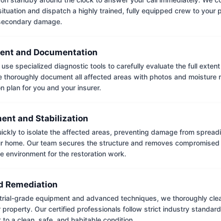
situation and dispatch a highly trained, fully equipped crew to your
 secondary damage.
ent and Documentation
use specialized diagnostic tools to carefully evaluate the full extent
thoroughly document all affected areas with photos and moisture 
on plan for you and your insurer.
ent and Stabilization
ckly to isolate the affected areas, preventing damage from spread
ur home. Our team secures the structure and removes compromised 
e environment for the restoration work.
 Remediation
trial-grade equipment and advanced techniques, we thoroughly clea
 property. Our certified professionals follow strict industry standard
to a clean, safe, and habitable condition.