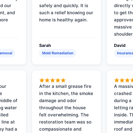
d our
safely and quickly. It is
directly 
nt, and
such a relief knowing our
to get th
more
home is healthy again.
approved
massive 
shoulder
Sarah
David
Removal
Mold Remediation
Insuranc
our
After a small grease fire
A massiv
e
in the kitchen, the smoke
crashed 
iddle of
damage and odor
during a
ng water
throughout the house
letting 
lled
felt overwhelming. The
inside. 
line at
restoration team was so
immediat
ey had a
compassionate and
roof and