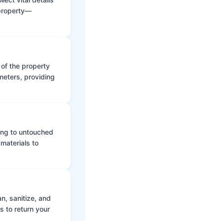
 property—
 of the property
meters, providing
ing to untouched
materials to
n, sanitize, and
s to return your