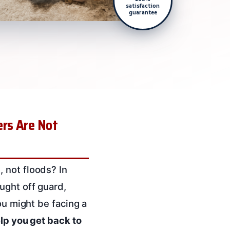
satisfaction
guarantee
rs Are Not
 not floods? In
ught off guard,
ou might be facing a
lp you get back to