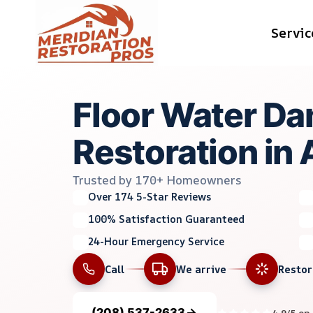
Skip
Servic
to
content
Floor Water D
Restoration in 
Trusted by 170+ Homeowners
Over 174 5-Star Reviews
100% Satisfaction Guaranteed
24-Hour Emergency Service
Call
We arrive
Resto
(208) 537-2633
4.9/5 on