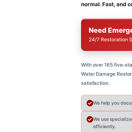
normal.
Fast, and c
Need Emerge
24/7 Restoration 
With over 165 five-sta
Water Damage Restorat
satisfaction.
We help you docum
We use specialize
efficiently.