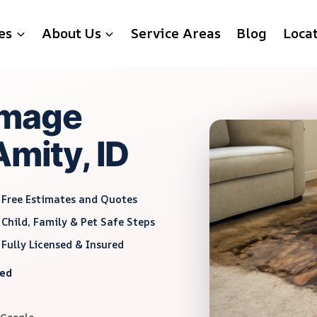
es
About Us
Service Areas
Blog
Loca
amage
Amity, ID
Free Estimates and Quotes
Child, Family & Pet Safe Steps
Fully Licensed & Insured
red
 Google