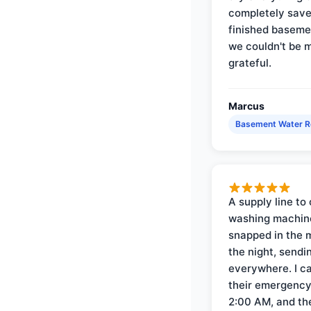
completely save
finished baseme
we couldn't be 
grateful.
Marcus
Basement Water 
A supply line to 
washing machin
snapped in the m
the night, sendi
everywhere. I ca
their emergency 
2:00 AM, and th