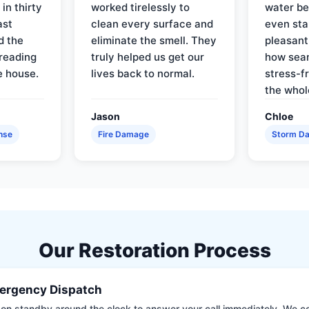
in thirty
worked tirelessly to
water be
ast
clean every surface and
even star
d the
eliminate the smell. They
pleasant
reading
truly helped us get our
how sea
e house.
lives back to normal.
stress-f
the whol
Jason
Chloe
nse
Fire Damage
Storm D
Our Restoration Process
ergency Dispatch
on standby around the clock to answer your call immediately. We coll