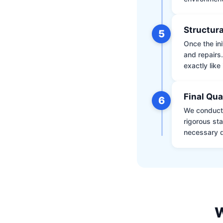
Structura
5
Once the ini
and repairs
exactly like 
Final Qua
6
We conduct 
rigorous st
necessary d
W