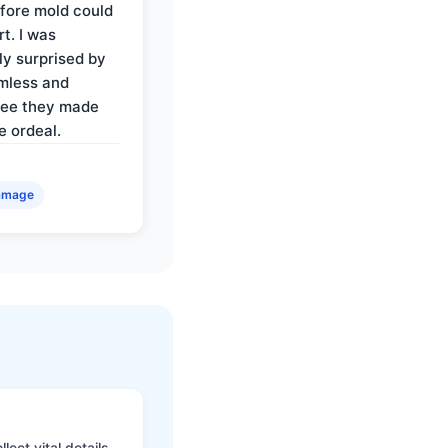
fore mold could
t. I was
ly surprised by
mless and
ree they made
e ordeal.
amage
ect vital details