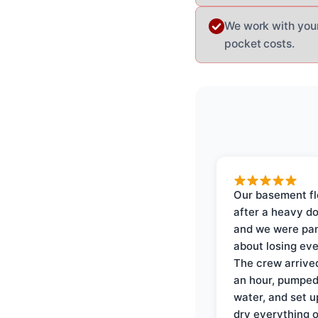
We work with you
pocket costs.
Our basement f
after a heavy d
and we were pa
about losing eve
The crew arrive
an hour, pumped
water, and set u
dry everything 