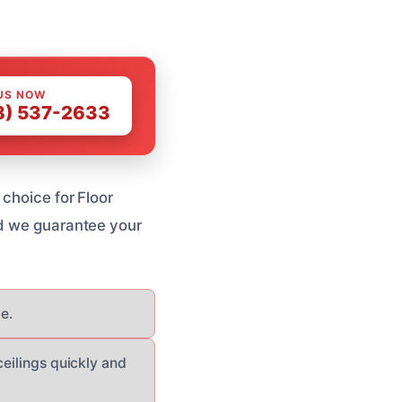
US NOW
8) 537-2633
 choice for Floor
nd we guarantee your
e.
ceilings quickly and