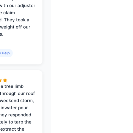
with our adjuster
e claim
. They took a
weight off our
s.
e Help
e tree limb
through our roof
 weekend storm,
rainwater pour
They responded
ely to tarp the
 extract the