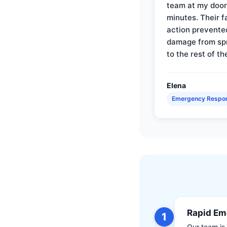
team at my door 
minutes. Their f
action prevente
damage from sp
to the rest of th
Elena
Emergency Respo
Rapid Em
1
Our team is 