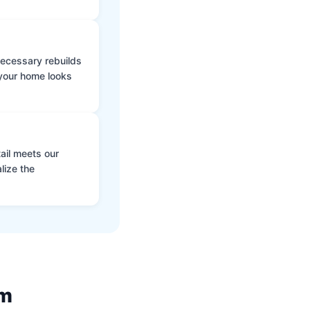
 necessary rebuilds
 your home looks
ail meets our
lize the
am