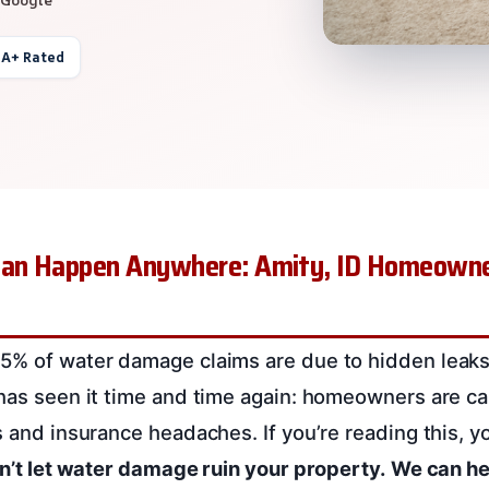
 A+ Rated
an Happen Anywhere: Amity, ID Homeowne
5% of water damage claims are due to hidden leaks,
 has seen it time and time again: homeowners are ca
s and insurance headaches. If you’re reading this, y
n’t let water damage ruin your property.
We can he