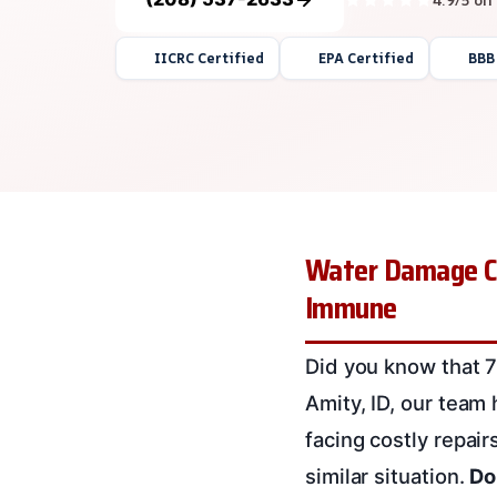
IICRC Certified
EPA Certified
BBB
Water Damage C
Immune
Did you know that 7
Amity, ID, our team
facing costly repair
similar situation.
Do