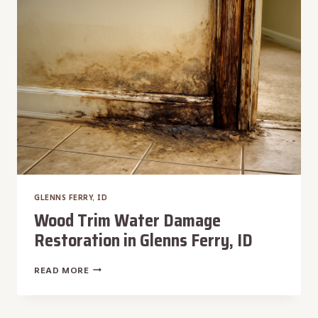
FERRY,
ID
GLENNS FERRY, ID
Wood Trim Water Damage
Restoration in Glenns Ferry, ID
WOOD
READ MORE
TRIM
WATER
DAMAGE