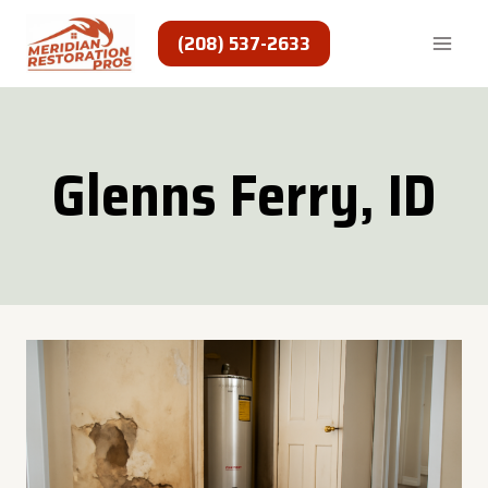
Skip
to
(208) 537-2633
content
Glenns Ferry, ID