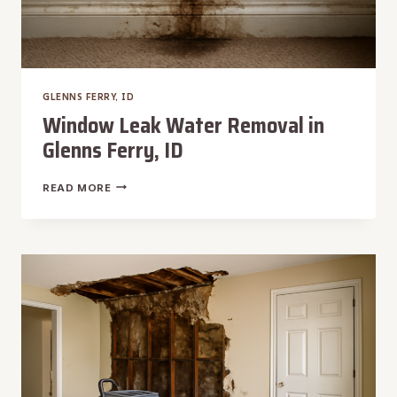
GLENNS FERRY, ID
Window Leak Water Removal in
Glenns Ferry, ID
WINDOW
READ MORE
LEAK
WATER
REMOVAL
IN
GLENNS
FERRY,
ID