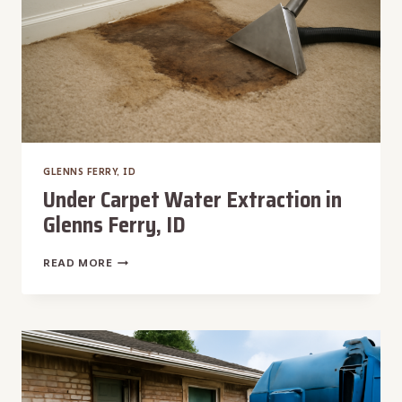
GLENNS FERRY, ID
Under Carpet Water Extraction in
Glenns Ferry, ID
UNDER
READ MORE
CARPET
WATER
EXTRACTION
IN
GLENNS
FERRY,
ID