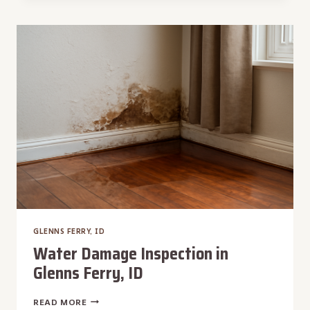
IN
GLENNS
FERRY,
ID
GLENNS FERRY, ID
Water Damage Inspection in
Glenns Ferry, ID
WATER
READ MORE