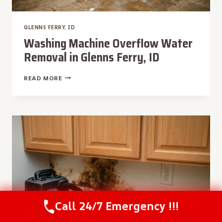
GLENNS FERRY, ID
Washing Machine Overflow Water
Removal in Glenns Ferry, ID
WASHING
READ MORE
MACHINE
OVERFLOW
WATER
REMOVAL
IN
GLENNS
FERRY,
ID
Call 24/7 Emergency !!!