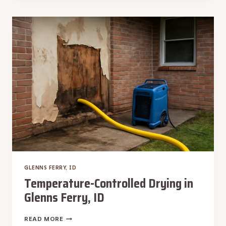
REMOVAL
IN
GLENNS
FERRY,
ID
GLENNS FERRY, ID
Temperature-Controlled Drying in
Glenns Ferry, ID
TEMPERATURE-
READ MORE