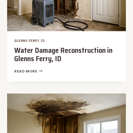
GLENNS FERRY, ID
Water Damage Reconstruction in
Glenns Ferry, ID
WATER
READ MORE
DAMAGE
RECONSTRUCTION
IN
GLENNS
FERRY,
ID