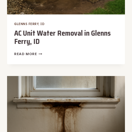
GLENNS FERRY, ID
AC Unit Water Removal in Glenns
Ferry, ID
AC
READ MORE
UNIT
WATER
REMOVAL
IN
GLENNS
FERRY,
ID