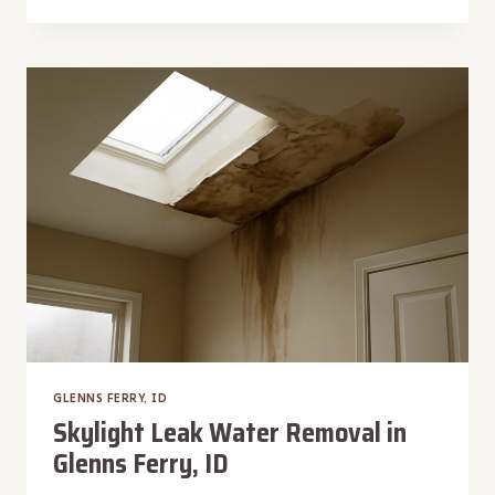
CONTROLLED
DRYING
IN
GLENNS
FERRY,
ID
GLENNS FERRY, ID
Skylight Leak Water Removal in
Glenns Ferry, ID