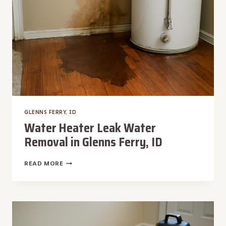
GLENNS FERRY, ID
Water Heater Leak Water
Removal in Glenns Ferry, ID
WATER
READ MORE
HEATER
LEAK
WATER
REMOVAL
IN
GLENNS