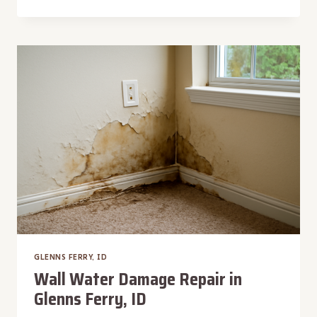
DAMAGE
INSPECTION
IN
GLENNS
FERRY,
ID
GLENNS FERRY, ID
Wall Water Damage Repair in
Glenns Ferry, ID