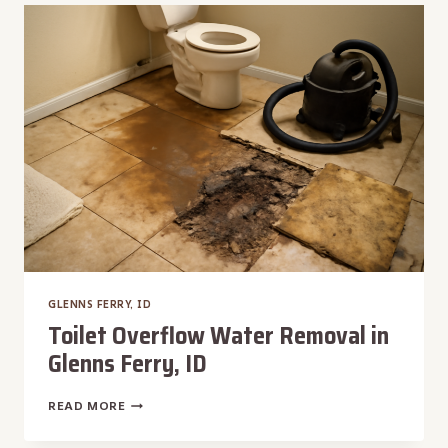
REMOVAL
IN
GLENNS
FERRY,
ID
GLENNS FERRY, ID
Toilet Overflow Water Removal in
Glenns Ferry, ID
TOILET
READ MORE
OVERFLOW
WATER