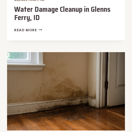
Water Damage Cleanup in Glenns
Ferry, ID
WATER
READ MORE
DAMAGE
CLEANUP
IN
GLENNS
FERRY,
ID