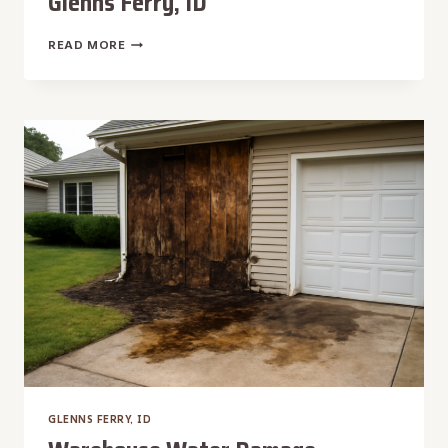
Glenns Ferry, ID
WATER
READ MORE
DAMAGE
RESTORATION
IN
GLENNS
FERRY,
ID
GLENNS FERRY, ID