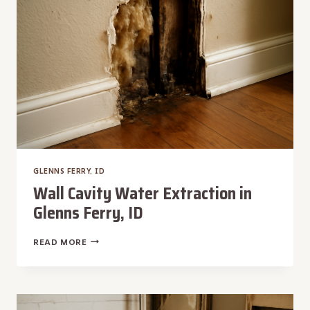
ID
GLENNS FERRY, ID
Wall Cavity Water Extraction in
Glenns Ferry, ID
WALL
READ MORE
CAVITY
WATER
EXTRACTION
IN
GLENNS