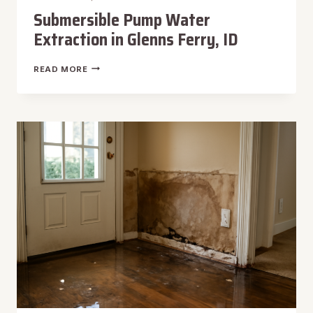
Submersible Pump Water
Extraction in Glenns Ferry, ID
SUBMERSIBLE
READ MORE
PUMP
WATER
EXTRACTION
IN
GLENNS
FERRY,
ID