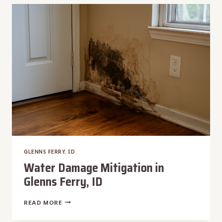
RESTORATION
IN
GLENNS
FERRY,
ID
GLENNS FERRY, ID
Water Damage Mitigation in
Glenns Ferry, ID
WATER
READ MORE
DAMAGE
MITIGATION