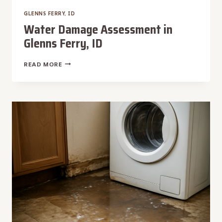
GLENNS FERRY, ID
Water Damage Assessment in
Glenns Ferry, ID
WATER
READ MORE
DAMAGE
ASSESSMENT
IN
GLENNS
FERRY,
ID