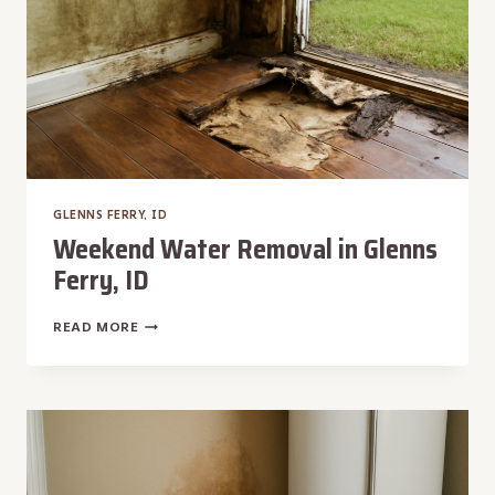
GLENNS FERRY, ID
Weekend Water Removal in Glenns
Ferry, ID
WEEKEND
READ MORE
WATER
REMOVAL
IN
GLENNS
FERRY,
ID