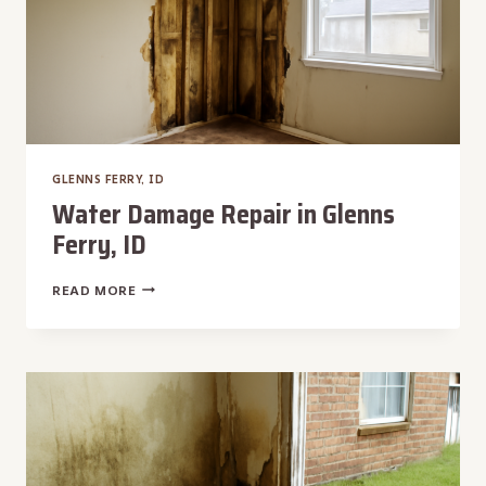
GLENNS FERRY, ID
Water Damage Repair in Glenns
Ferry, ID
WATER
READ MORE
DAMAGE
REPAIR
IN
GLENNS
FERRY,
ID