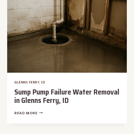
FERRY,
ID
GLENNS FERRY, ID
Sump Pump Failure Water Removal
in Glenns Ferry, ID
SUMP
READ MORE
PUMP
FAILURE
WATER