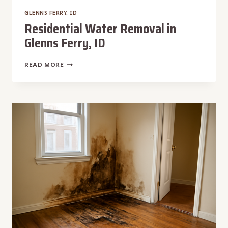
GLENNS FERRY, ID
Residential Water Removal in
Glenns Ferry, ID
RESIDENTIAL
READ MORE
WATER
REMOVAL
IN
GLENNS
FERRY,
ID