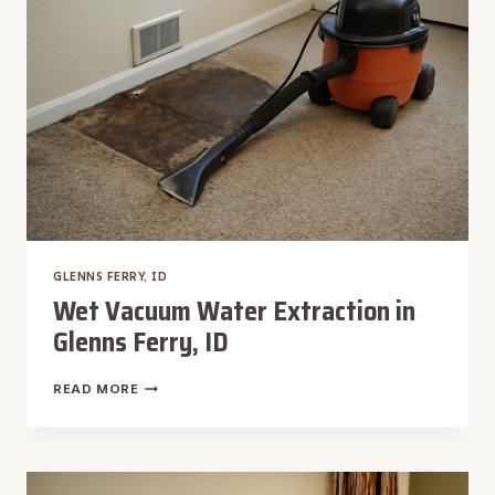
FERRY,
ID
GLENNS FERRY, ID
Wet Vacuum Water Extraction in
Glenns Ferry, ID
WET
READ MORE
VACUUM
WATER
EXTRACTION
IN
GLENNS