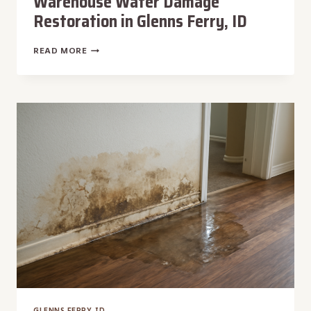
Warehouse Water Damage
Restoration in Glenns Ferry, ID
WAREHOUSE
READ MORE
WATER
DAMAGE
RESTORATION
IN
GLENNS
FERRY,
ID
GLENNS FERRY, ID