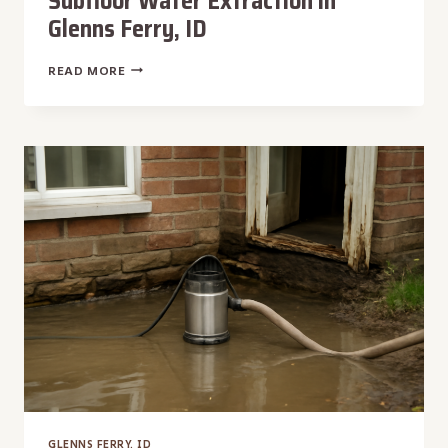
Subfloor Water Extraction in
Glenns Ferry, ID
SUBFLOOR
READ MORE
WATER
EXTRACTION
IN
GLENNS
FERRY,
ID
GLENNS FERRY, ID