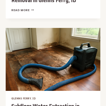
Removal in Glenns Ferry, ID
SEPTIC
READ MORE
TANK
BACKUP
WATER
REMOVAL
IN
GLENNS
FERRY,
ID
GLENNS FERRY, ID