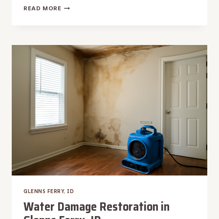
WALL
READ MORE
WATER
DAMAGE
REPAIR
IN
GLENNS
FERRY,
ID
GLENNS FERRY, ID
Water Damage Restoration in