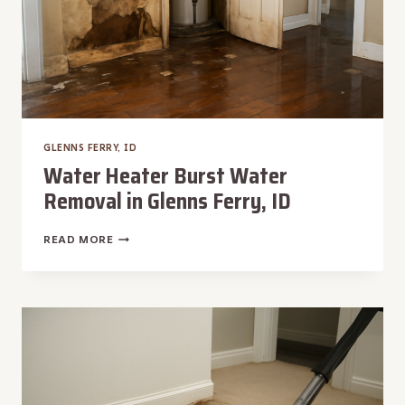
GLENNS FERRY, ID
Water Heater Burst Water
Removal in Glenns Ferry, ID
WATER
READ MORE
HEATER
BURST
WATER
REMOVAL
IN
GLENNS
FERRY,
ID