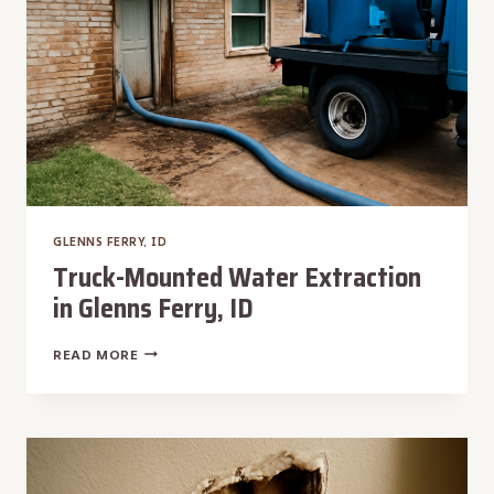
GLENNS FERRY, ID
Truck-Mounted Water Extraction
in Glenns Ferry, ID
TRUCK-
READ MORE
MOUNTED
WATER
EXTRACTION
IN
GLENNS
FERRY,