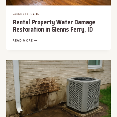
GLENNS FERRY, ID
Rental Property Water Damage
Restoration in Glenns Ferry, ID
RENTAL
READ MORE
PROPERTY
WATER
DAMAGE
RESTORATION
IN
GLENNS
FERRY,
ID