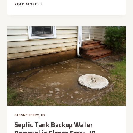
SKYLIGHT
READ MORE
LEAK
WATER
REMOVAL
IN
GLENNS
FERRY,
ID
GLENNS FERRY, ID
Septic Tank Backup Water