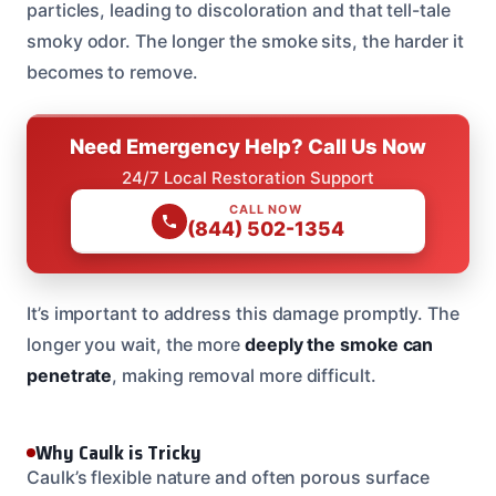
particles, leading to discoloration and that tell-tale
smoky odor. The longer the smoke sits, the harder it
becomes to remove.
Need Emergency Help? Call Us Now
24/7 Local Restoration Support
CALL NOW
(844) 502-1354
It’s important to address this damage promptly. The
longer you wait, the more
deeply the smoke can
penetrate
, making removal more difficult.
Why Caulk is Tricky
Caulk’s flexible nature and often porous surface