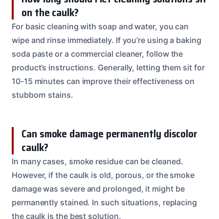
on the caulk?
For basic cleaning with soap and water, you can
wipe and rinse immediately. If you’re using a baking
soda paste or a commercial cleaner, follow the
product’s instructions. Generally, letting them sit for
10-15 minutes can improve their effectiveness on
stubborn stains.
Can smoke damage permanently discolor
caulk?
In many cases, smoke residue can be cleaned.
However, if the caulk is old, porous, or the smoke
damage was severe and prolonged, it might be
permanently stained. In such situations, replacing
the caulk is the best solution.