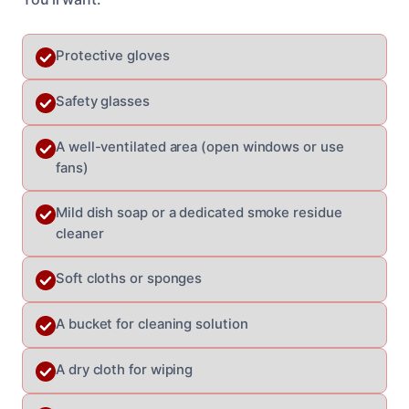
Protective gloves
Safety glasses
A well-ventilated area (open windows or use
fans)
Mild dish soap or a dedicated smoke residue
cleaner
Soft cloths or sponges
A bucket for cleaning solution
A dry cloth for wiping