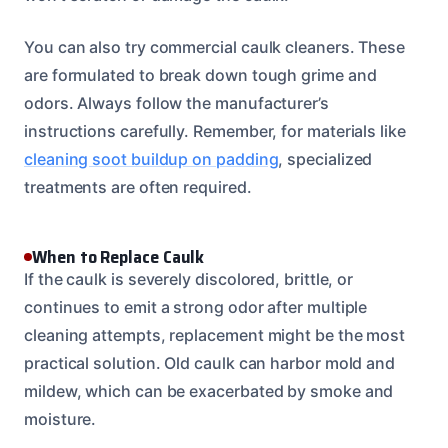
You can also try commercial caulk cleaners. These
are formulated to break down tough grime and
odors. Always follow the manufacturer’s
instructions carefully. Remember, for materials like
cleaning soot buildup on padding
, specialized
treatments are often required.
When to Replace Caulk
If the caulk is severely discolored, brittle, or
continues to emit a strong odor after multiple
cleaning attempts, replacement might be the most
practical solution. Old caulk can harbor mold and
mildew, which can be exacerbated by smoke and
moisture.