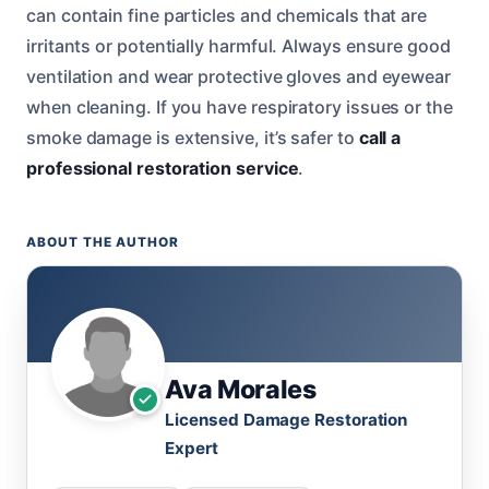
can contain fine particles and chemicals that are
irritants or potentially harmful. Always ensure good
ventilation and wear protective gloves and eyewear
when cleaning. If you have respiratory issues or the
smoke damage is extensive, it’s safer to
call a
professional restoration service
.
ABOUT THE AUTHOR
Ava Morales
Licensed Damage Restoration
Expert