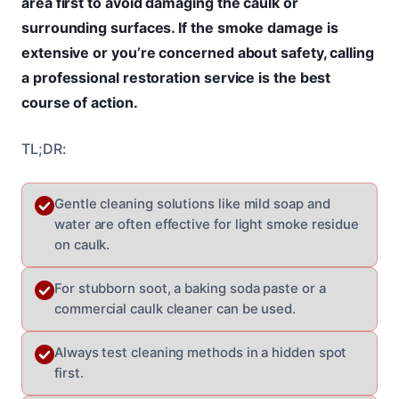
area first to avoid damaging the caulk or
surrounding surfaces. If the smoke damage is
extensive or you’re concerned about safety, calling
a professional restoration service is the best
course of action.
TL;DR:
Gentle cleaning solutions like mild soap and
water are often effective for light smoke residue
on caulk.
For stubborn soot, a baking soda paste or a
commercial caulk cleaner can be used.
Always test cleaning methods in a hidden spot
first.