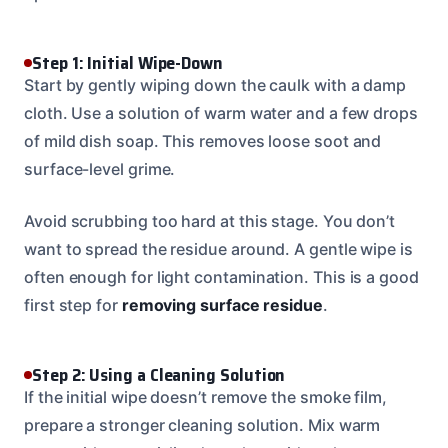
Step 1: Initial Wipe-Down
Start by gently wiping down the caulk with a damp
cloth. Use a solution of warm water and a few drops
of mild dish soap. This removes loose soot and
surface-level grime.
Avoid scrubbing too hard at this stage. You don’t
want to spread the residue around. A gentle wipe is
often enough for light contamination. This is a good
first step for
removing surface residue
.
Step 2: Using a Cleaning Solution
If the initial wipe doesn’t remove the smoke film,
prepare a stronger cleaning solution. Mix warm