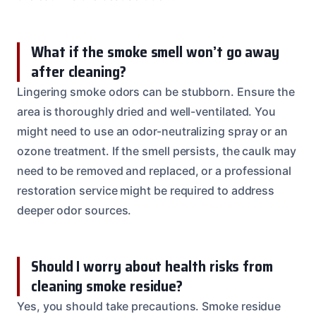
What if the smoke smell won’t go away
after cleaning?
Lingering smoke odors can be stubborn. Ensure the
area is thoroughly dried and well-ventilated. You
might need to use an odor-neutralizing spray or an
ozone treatment. If the smell persists, the caulk may
need to be removed and replaced, or a professional
restoration service might be required to address
deeper odor sources.
Should I worry about health risks from
cleaning smoke residue?
Yes, you should take precautions. Smoke residue