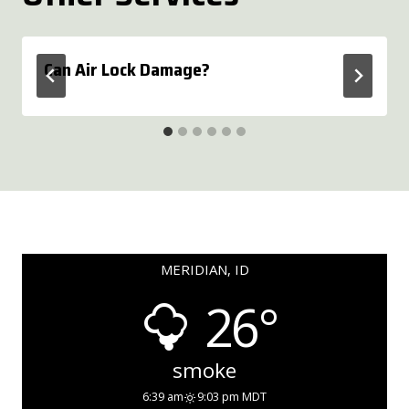
Can Air Lock Damage?
MERIDIAN, ID
26°
smoke
6:39 am
9:03 pm MDT