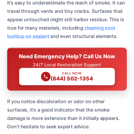
It’s easy to underestimate the reach of smoke. It can
travel through vents and tiny cracks. Surfaces that
appear untouched might still harbor residue. This is
true for many materials, including
cleaning soot
buildup on sealant
and even structural elements.
Need Emergency Help? Call Us Now
24/7 Local Restoration Support
CALL NOW
(844) 502-1354
If you notice discoloration or odor on other
surfaces, it’s a good indicator that the smoke
damage is more extensive than it initially appears.
Don’t hesitate to seek expert advice.