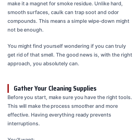
make it a magnet for smoke residue. Unlike hard,
smooth surfaces, caulk can trap soot and odor
compounds. This means a simple wipe-down might
not be enough.
You might find yourself wondering if you can truly
get rid of that smell. The good news is, with the right
approach, you absolutely can.
Gather Your Cleaning Supplies
Before you start, make sure you have the right tools.
This will make the process smoother and more
effective. Having everything ready prevents
interruptions.
You’ll want: