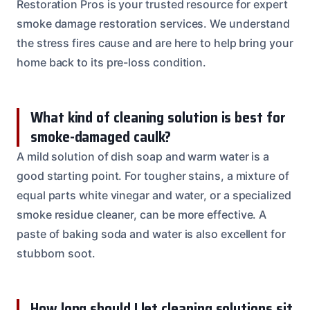
Restoration Pros is your trusted resource for expert
smoke damage restoration services. We understand
the stress fires cause and are here to help bring your
home back to its pre-loss condition.
What kind of cleaning solution is best for
smoke-damaged caulk?
A mild solution of dish soap and warm water is a
good starting point. For tougher stains, a mixture of
equal parts white vinegar and water, or a specialized
smoke residue cleaner, can be more effective. A
paste of baking soda and water is also excellent for
stubborn soot.
How long should I let cleaning solutions sit