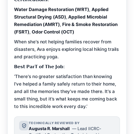
Water Damage Restoration (WRT)
,
Applied
Structural Drying (ASD)
,
Applied Microbial
Remediation (AMRT)
,
Fire & Smoke Restoration
(FSRT)
,
Odor Control (OCT)
When she's not helping families recover from
disasters, Ava enjoys exploring local hiking trails
and practicing yoga.
𝗕𝗲𝘀𝘁 𝗣𝗮𝗿𝗧 𝗼𝗳 𝗧𝗵𝗲 𝗝𝗼𝗯:
‘There's no greater satisfaction than knowing
I've helped a family safely return to their home,
and all the memories they've made there. It's a
small thing, but it’s what keeps me coming back
to this incredible work every day.’
TECHNICALLY REVIEWED BY
Augusta R. Marshall
— Lead IICRC-