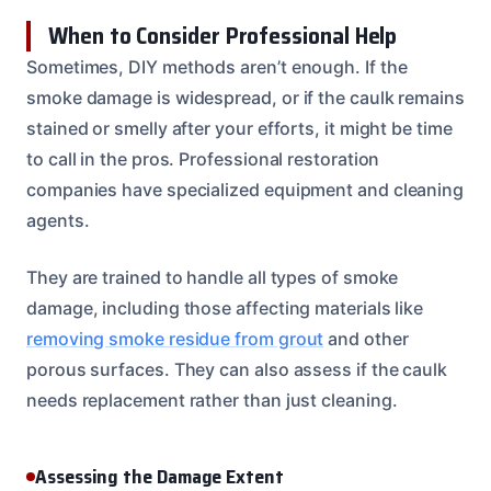
When to Consider Professional Help
Sometimes, DIY methods aren’t enough. If the
smoke damage is widespread, or if the caulk remains
stained or smelly after your efforts, it might be time
to call in the pros. Professional restoration
companies have specialized equipment and cleaning
agents.
They are trained to handle all types of smoke
damage, including those affecting materials like
removing smoke residue from grout
and other
porous surfaces. They can also assess if the caulk
needs replacement rather than just cleaning.
Assessing the Damage Extent