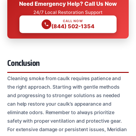
Need Emergency Help? Call Us Now
24/7 Local Restoration Support
CALL NOW
(844) 502-1354
Conclusion
Cleaning smoke from caulk requires patience and
the right approach. Starting with gentle methods
and progressing to stronger solutions as needed
can help restore your caulk’s appearance and
eliminate odors. Remember to always prioritize
safety with proper ventilation and protective gear.
For extensive damage or persistent issues, Meridian