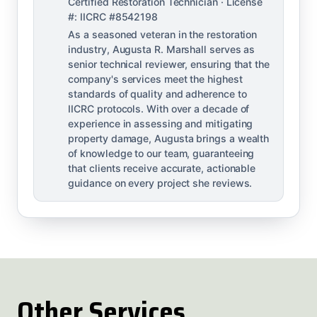
Certified Restoration Technician · License
#: IICRC #8542198
As a seasoned veteran in the restoration
industry, Augusta R. Marshall serves as
senior technical reviewer, ensuring that the
company's services meet the highest
standards of quality and adherence to
IICRC protocols. With over a decade of
experience in assessing and mitigating
property damage, Augusta brings a wealth
of knowledge to our team, guaranteeing
that clients receive accurate, actionable
guidance on every project she reviews.
Other Services