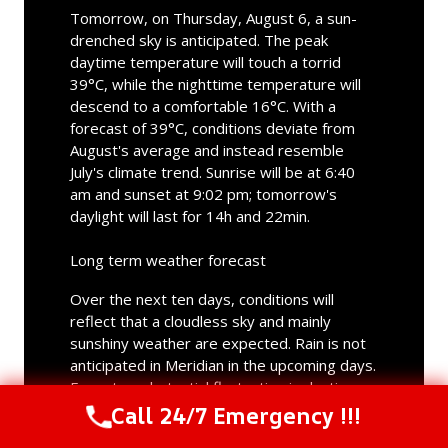
Tomorrow, on Thursday, August 6, a sun-
drenched sky is anticipated. The peak
daytime temperature will touch a torrid
39°C, while the nighttime temperature will
descend to a comfortable 16°C. With a
forecast of 39°C, conditions deviate from
August's average and instead resemble
July's climate trend. Sunrise will be at 6:40
am and sunset at 9:02 pm; tomorrow's
daylight will last for 14h and 22min.
Long term weather forecast
Over the next ten days, conditions will
reflect that a cloudless sky and mainly
sunshiny weather are expected. Rain is not
anticipated in Meridian in the upcoming days.
Expect a substantial fluctuation in daytime
highs across the forecast period. The
Call 24/7 Emergency !!!
Call Us Now
(844) 502-1354
maximum temperature will vary between