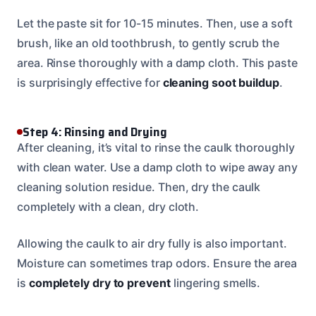
Let the paste sit for 10-15 minutes. Then, use a soft
brush, like an old toothbrush, to gently scrub the
area. Rinse thoroughly with a damp cloth. This paste
is surprisingly effective for
cleaning soot buildup
.
Step 4: Rinsing and Drying
After cleaning, it’s vital to rinse the caulk thoroughly
with clean water. Use a damp cloth to wipe away any
cleaning solution residue. Then, dry the caulk
completely with a clean, dry cloth.
Allowing the caulk to air dry fully is also important.
Moisture can sometimes trap odors. Ensure the area
is
completely dry to prevent
lingering smells.