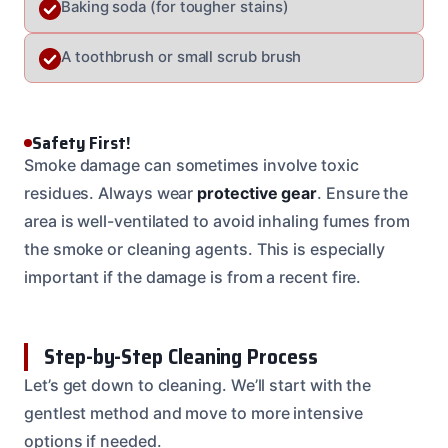
Baking soda (for tougher stains)
A toothbrush or small scrub brush
Safety First!
Smoke damage can sometimes involve toxic
residues. Always wear
protective gear
. Ensure the
area is well-ventilated to avoid inhaling fumes from
the smoke or cleaning agents. This is especially
important if the damage is from a recent fire.
Step-by-Step Cleaning Process
Let’s get down to cleaning. We’ll start with the
gentlest method and move to more intensive
options if needed.