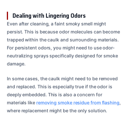
Dealing with Lingering Odors
Even after cleaning, a faint smoky smell might
persist. This is because odor molecules can become
trapped within the caulk and surrounding materials.
For persistent odors, you might need to use odor-
neutralizing sprays specifically designed for smoke
damage.
In some cases, the caulk might need to be removed
and replaced. This is especially true if the odor is
deeply embedded. This is also a concern for
materials like
removing smoke residue from flashing
,
where replacement might be the only solution.