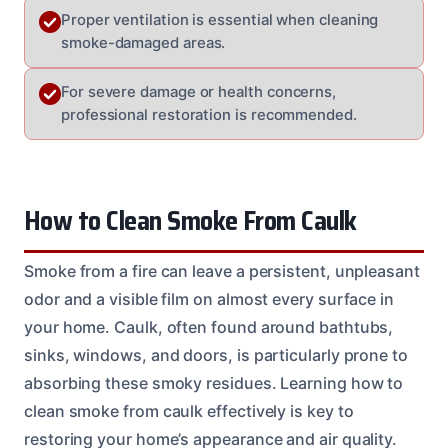
Proper ventilation is essential when cleaning
smoke-damaged areas.
For severe damage or health concerns,
professional restoration is recommended.
How to Clean Smoke From Caulk
Smoke from a fire can leave a persistent, unpleasant
odor and a visible film on almost every surface in
your home. Caulk, often found around bathtubs,
sinks, windows, and doors, is particularly prone to
absorbing these smoky residues. Learning how to
clean smoke from caulk effectively is key to
restoring your home’s appearance and air quality.