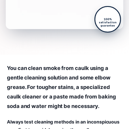
100%
satisfaction
guarantee
You can clean smoke from caulk using a
gentle cleaning solution and some elbow
grease. For tougher stains, a specialized
caulk cleaner or a paste made from baking
soda and water might be necessary.
Always test cleaning methods in an inconspicuous