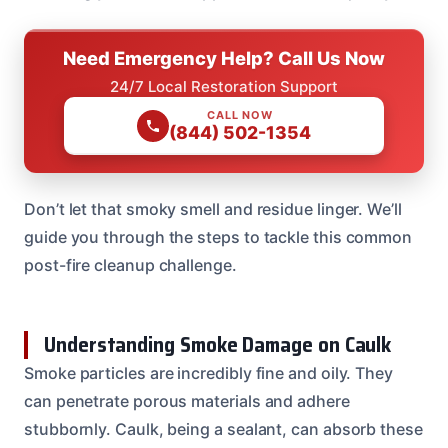
Need Emergency Help? Call Us Now
24/7 Local Restoration Support
CALL NOW
(844) 502-1354
Don’t let that smoky smell and residue linger. We’ll
guide you through the steps to tackle this common
post-fire cleanup challenge.
Understanding Smoke Damage on Caulk
Smoke particles are incredibly fine and oily. They
can penetrate porous materials and adhere
stubbornly. Caulk, being a sealant, can absorb these