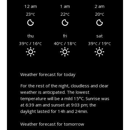
12 am
1 am
2 am
23
22
20
°C
°C
°C
thu
fri
sat
39
/ 16
40
/ 18
39
/ 19
°C
°C
°C
°C
°C
°C
Weather forecast for today
For the rest of the night, cloudless and clear
weather is anticipated. The lowest
temperature will be a mild 15°C. Sunrise was
at 6:39 am and sunset at 9:03 pm; the
daylight lasted for 14h and 24min.
Weather forecast for tomorrow