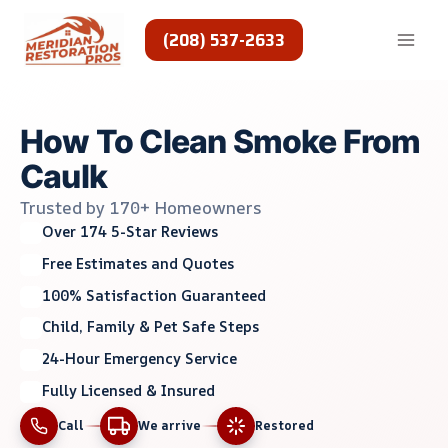
Skip
to
(208) 537-2633
content
How To Clean Smoke From
Caulk
Trusted by 170+ Homeowners
Over 174 5-Star Reviews
Free Estimates and Quotes
100% Satisfaction Guaranteed
Child, Family & Pet Safe Steps
24-Hour Emergency Service
Fully Licensed & Insured
Call
We arrive
Restored