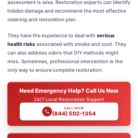
assessment is wise. Restoration experts can identify
hidden damage and recommend the most effective
cleaning and restoration plan.
They have the experience to deal with
serious
health risks
associated with smoke and soot. They
can also address odors that DIY methods might
miss. Sometimes, professional intervention is the
only way to ensure complete restoration.
Need Emergency Help? Call Us Now
24/7 Local Restoration Support
CALL NOW
(844) 502-1354