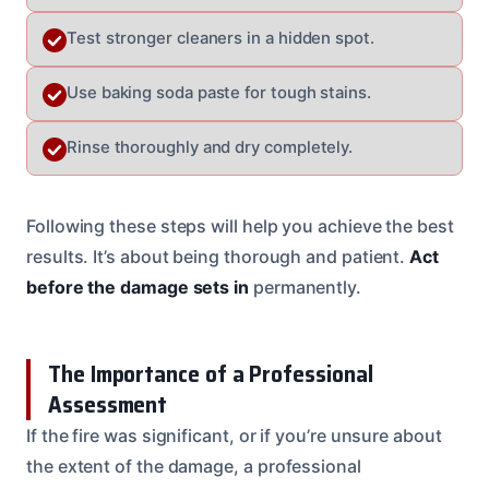
Test stronger cleaners in a hidden spot.
Use baking soda paste for tough stains.
Rinse thoroughly and dry completely.
Following these steps will help you achieve the best
results. It’s about being thorough and patient.
Act
before the damage sets in
permanently.
The Importance of a Professional
Assessment
If the fire was significant, or if you’re unsure about
the extent of the damage, a professional