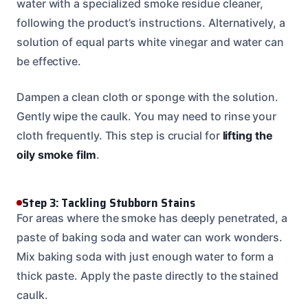
water with a specialized smoke residue cleaner,
following the product’s instructions. Alternatively, a
solution of equal parts white vinegar and water can
be effective.
Dampen a clean cloth or sponge with the solution.
Gently wipe the caulk. You may need to rinse your
cloth frequently. This step is crucial for
lifting the
oily smoke film
.
Step 3: Tackling Stubborn Stains
For areas where the smoke has deeply penetrated, a
paste of baking soda and water can work wonders.
Mix baking soda with just enough water to form a
thick paste. Apply the paste directly to the stained
caulk.