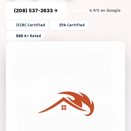
(208) 537-2633
4.9/5 on Google
IICRC Certified
EPA Certified
BBB A+ Rated