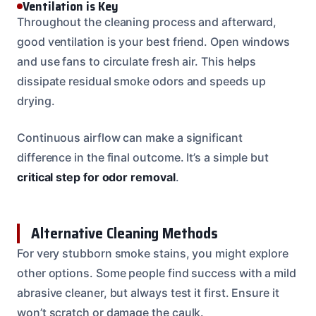
Ventilation is Key
Throughout the cleaning process and afterward,
good ventilation is your best friend. Open windows
and use fans to circulate fresh air. This helps
dissipate residual smoke odors and speeds up
drying.
Continuous airflow can make a significant
difference in the final outcome. It’s a simple but
critical step for odor removal
.
Alternative Cleaning Methods
For very stubborn smoke stains, you might explore
other options. Some people find success with a mild
abrasive cleaner, but always test it first. Ensure it
won’t scratch or damage the caulk.