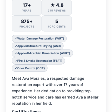
17+
★ 4.8
YEARS
245 REVIEWS
875+
5
PROJECTS
IICRC CERTS
Water Damage Restoration (WRT)
Applied Structural Drying (ASD)
Applied Microbial Remediation (AMRT)
Fire & Smoke Restoration (FSRT)
Odor Control (OCT)
Meet Ava Morales, a respected damage
restoration expert with over 17 years of
experience. Her dedication to providing top-
notch service and care has earned Ava a stellar
reputation in her field.
𝗖𝗲𝗿𝘁𝗶𝗳𝗶𝗰𝗮𝘁𝗶𝗼𝗻𝘀: