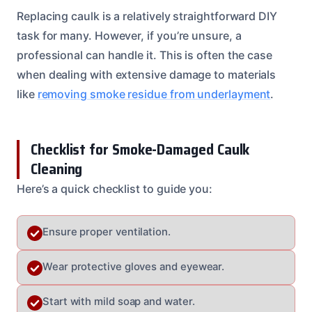
Replacing caulk is a relatively straightforward DIY
task for many. However, if you’re unsure, a
professional can handle it. This is often the case
when dealing with extensive damage to materials
like
removing smoke residue from underlayment
.
Checklist for Smoke-Damaged Caulk
Cleaning
Here’s a quick checklist to guide you:
Ensure proper ventilation.
Wear protective gloves and eyewear.
Start with mild soap and water.