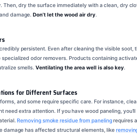
y. Then, dry the surface immediately with a clean, dry clo
s and damage.
Don’t let the wood air dry
.
rs
edibly persistent. Even after cleaning the visible soot, t
 specialized odor removers. Products containing activat
tralize smells.
Ventilating the area well is also key
.
ations for Different Surfaces
orms, and some require specific care. For instance, cle
ht need extra attention. If you have wood paneling, you’ll
aterial.
Removing smoke residue from paneling
requires a
oke damage has affected structural elements, like
removin