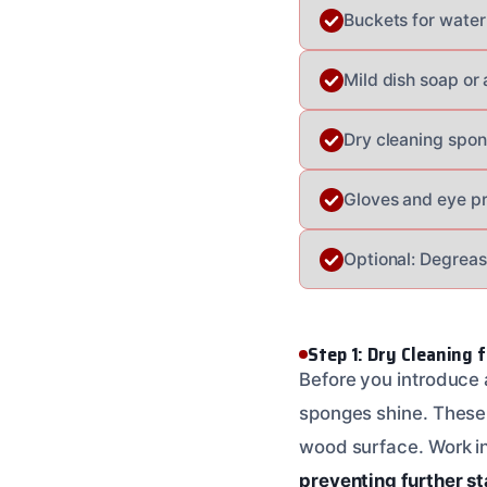
Buckets for water
Mild dish soap or
Dry cleaning spon
Gloves and eye pr
Optional: Degreas
Step 1: Dry Cleaning 
Before you introduce a
sponges shine. These 
wood surface. Work in o
preventing further st