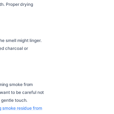
th. Proper drying
he smell might linger.
ed charcoal or
aning smoke from
 want to be careful not
 gentle touch.
g smoke residue from