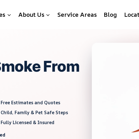
es
About Us
Service Areas
Blog
Loca
Smoke From
Free Estimates and Quotes
Child, Family & Pet Safe Steps
Fully Licensed & Insured
red