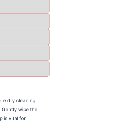
ere dry cleaning
. Gently wipe the
is vital for