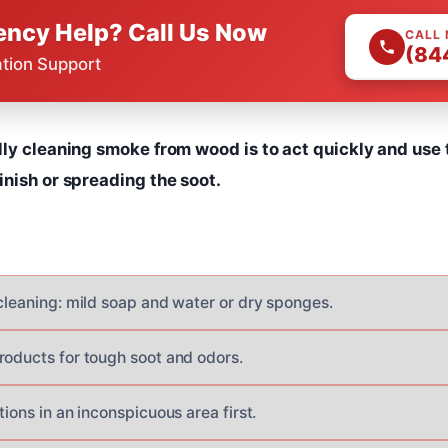
ncy Help? Call Us Now
CALL
(84
ation Support
lly cleaning smoke from wood is to act quickly and use 
nish or spreading the soot.
 cleaning: mild soap and water or dry sponges.
roducts for tough soot and odors.
tions in an inconspicuous area first.