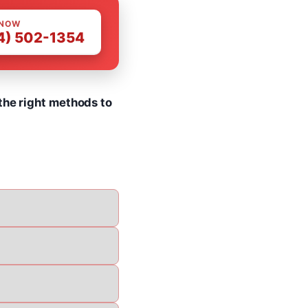
 NOW
4) 502-1354
the right methods to