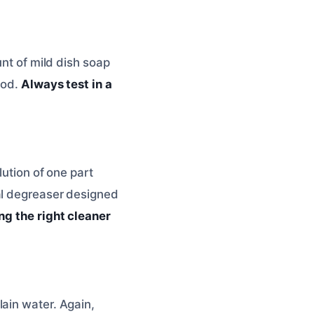
unt of mild dish soap
ood.
Always test in a
lution of one part
al degreaser designed
ng the right cleaner
ain water. Again,