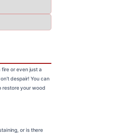
ire or even just a
don’t despair! You can
to restore your wood
taining, or is there