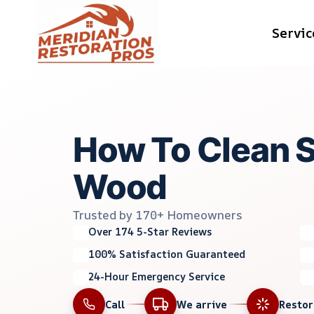
Skip
Servic
to
content
How To Clean 
Wood
Trusted by 170+ Homeowners
Over 174 5-Star Reviews
100% Satisfaction Guaranteed
24-Hour Emergency Service
Call
We arrive
Resto