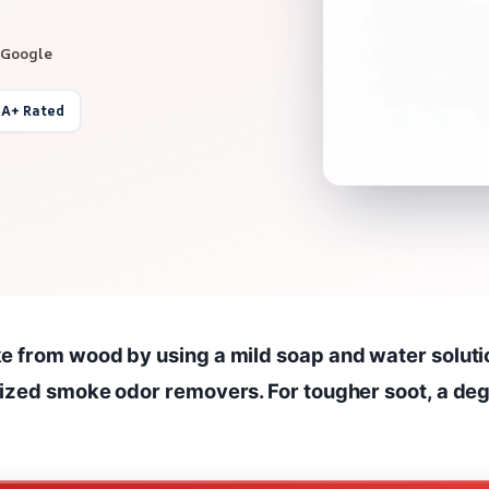
 Google
 A+ Rated
e from wood by using a mild soap and water soluti
lized smoke odor removers. For tougher soot, a de