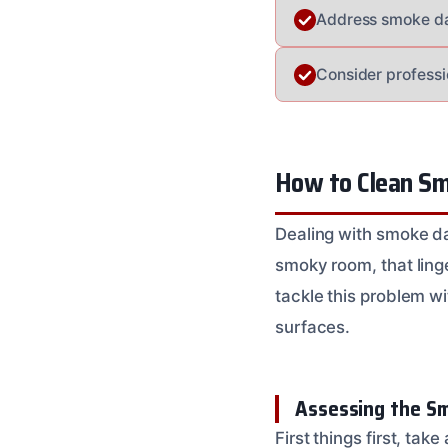
Address smoke dam
Consider professi
How to Clean S
Dealing with smoke da
smoky room, that ling
tackle this problem wi
surfaces.
Assessing the S
First things first, tak