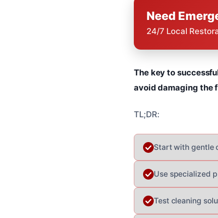
Need Emerge
24/7 Local Restor
The key to successfu
avoid damaging the fi
TL;DR:
Start with gentle
Use specialized p
Test cleaning solu