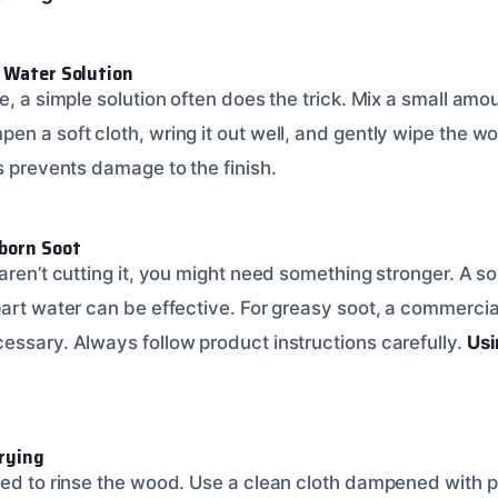
d Water Solution
e, a simple solution often does the trick. Mix a small amo
en a soft cloth, wring it out well, and gently wipe the w
is prevents damage to the finish.
bborn Soot
aren’t cutting it, you might need something stronger. A so
part water can be effective. For greasy soot, a commerci
essary. Always follow product instructions carefully.
Usi
Drying
eed to rinse the wood. Use a clean cloth dampened with pl