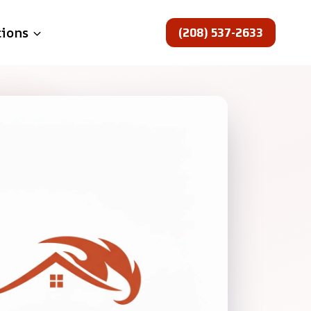
(208) 537-2633
tions