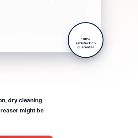
100%
satisfaction
guarantee
on, dry cleaning
greaser might be