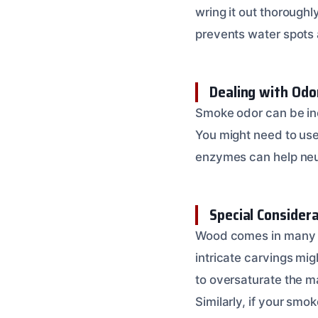
wring it out thoroughl
prevents water spot
Dealing with Odo
Smoke odor can be incr
You might need to use
enzymes can help neu
Special Consider
Wood comes in many f
intricate carvings mig
to oversaturate the m
Similarly, if your sm