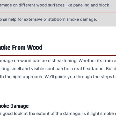
age on different wood surfaces like paneling and block.
onal help for extensive or stubborn smoke damage.
moke From Wood
mage on wood can be disheartening. Whether it’s from a f
ering smell and visible soot can be a real headache. But 
th the right approach. We’ll guide you through the steps 
moke Damage
e a good look at the extent of the damage. Is it light smoke s