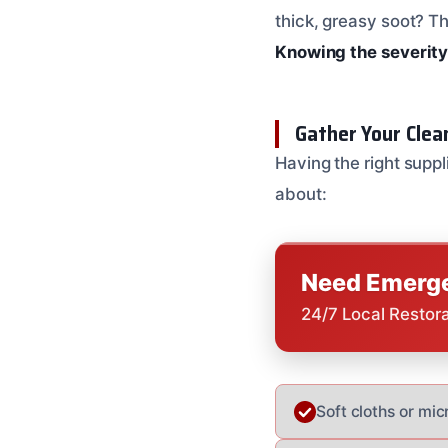
thick, greasy soot? T
Knowing the severity 
Gather Your Clea
Having the right suppl
about:
Need Emerge
24/7 Local Restor
Soft cloths or mic