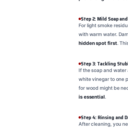
Step 2: Mild Soap an
For light smoke residu
with warm water. Damp
hidden spot first
. Th
Step 3: Tackling Stu
If the soap and water 
white vinegar to one 
for wood might be nec
is essential
.
Step 4: Rinsing and 
After cleaning, you n