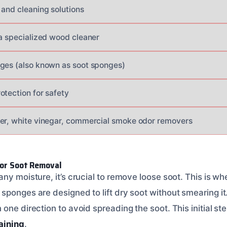
 and cleaning solutions
 a specialized wood cleaner
ges (also known as soot sponges)
otection for safety
er, white vinegar, commercial smoke odor removers
for Soot Removal
ny moisture, it’s crucial to remove loose soot. This is wh
sponges are designed to lift dry soot without smearing it
ne direction to avoid spreading the soot. This initial step 
aining
.