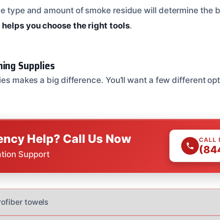
he type and amount of smoke residue will determine the 
helps you choose the right tools
.
ning Supplies
ies makes a big difference. You’ll want a few different op
ncy Help? Call Us Now
CALL
(84
ation Support
rofiber towels