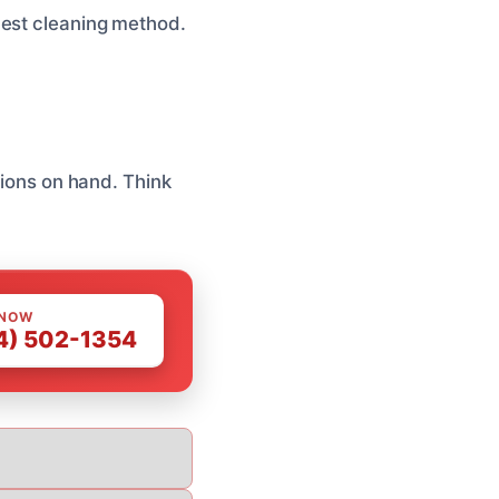
best cleaning method.
tions on hand. Think
 NOW
4) 502-1354