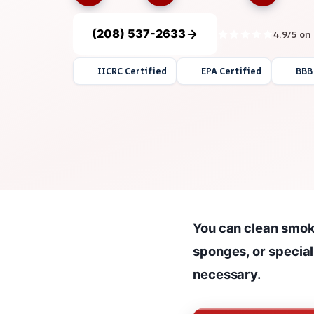
(208) 537-2633
4.9/5 on
IICRC Certified
EPA Certified
BBB
You can clean smok
sponges, or specia
necessary.