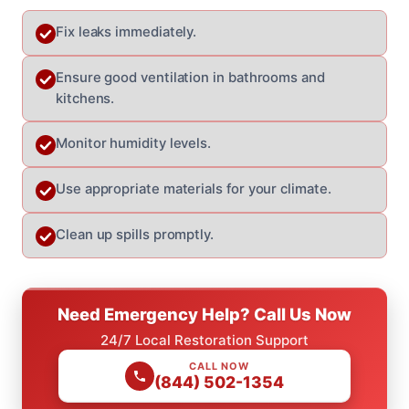
Fix leaks immediately.
Ensure good ventilation in bathrooms and
kitchens.
Monitor humidity levels.
Use appropriate materials for your climate.
Clean up spills promptly.
Need Emergency Help? Call Us Now
24/7 Local Restoration Support
CALL NOW
(844) 502-1354