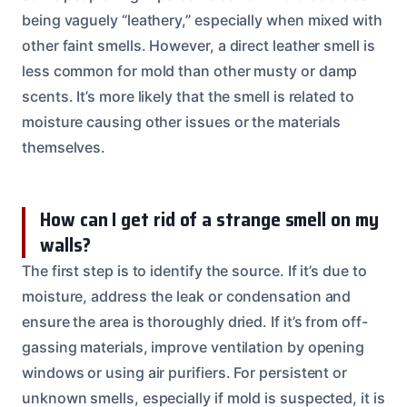
being vaguely “leathery,” especially when mixed with
other faint smells. However, a direct leather smell is
less common for mold than other musty or damp
scents. It’s more likely that the smell is related to
moisture causing other issues or the materials
themselves.
How can I get rid of a strange smell on my
walls?
The first step is to identify the source. If it’s due to
moisture, address the leak or condensation and
ensure the area is thoroughly dried. If it’s from off-
gassing materials, improve ventilation by opening
windows or using air purifiers. For persistent or
unknown smells, especially if mold is suspected, it is