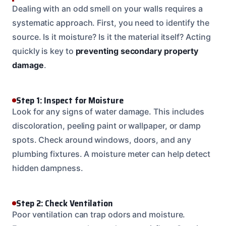
Dealing with an odd smell on your walls requires a
systematic approach. First, you need to identify the
source. Is it moisture? Is it the material itself? Acting
quickly is key to
preventing secondary property
damage
.
Step 1: Inspect for Moisture
Look for any signs of water damage. This includes
discoloration, peeling paint or wallpaper, or damp
spots. Check around windows, doors, and any
plumbing fixtures. A moisture meter can help detect
hidden dampness.
Step 2: Check Ventilation
Poor ventilation can trap odors and moisture.