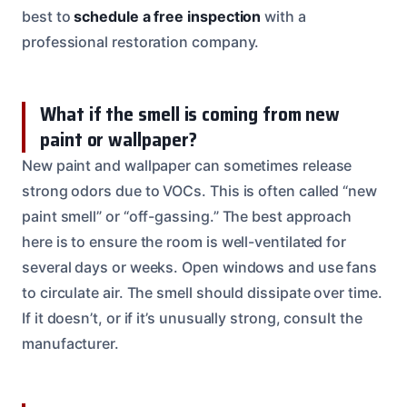
best to
schedule a free inspection
with a
professional restoration company.
What if the smell is coming from new
paint or wallpaper?
New paint and wallpaper can sometimes release
strong odors due to VOCs. This is often called “new
paint smell” or “off-gassing.” The best approach
here is to ensure the room is well-ventilated for
several days or weeks. Open windows and use fans
to circulate air. The smell should dissipate over time.
If it doesn’t, or if it’s unusually strong, consult the
manufacturer.