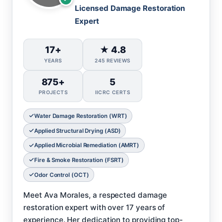
Licensed Damage Restoration
Expert
17+
★ 4.8
YEARS
245 REVIEWS
875+
5
PROJECTS
IICRC CERTS
Water Damage Restoration (WRT)
Applied Structural Drying (ASD)
Applied Microbial Remediation (AMRT)
Fire & Smoke Restoration (FSRT)
Odor Control (OCT)
Meet Ava Morales, a respected damage
restoration expert with over 17 years of
experience. Her dedication to providing top-