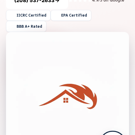
(208) 537-2633
4.9/5 on Google
IICRC Certified
EPA Certified
BBB A+ Rated