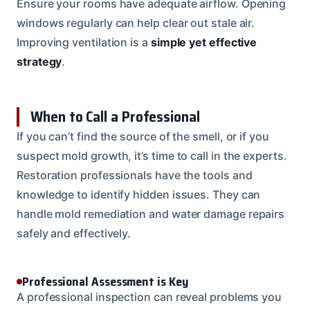
Ensure your rooms have adequate airflow. Opening
windows regularly can help clear out stale air.
Improving ventilation is a
simple yet effective
strategy
.
When to Call a Professional
If you can’t find the source of the smell, or if you
suspect mold growth, it’s time to call in the experts.
Restoration professionals have the tools and
knowledge to identify hidden issues. They can
handle mold remediation and water damage repairs
safely and effectively.
Professional Assessment is Key
A professional inspection can reveal problems you