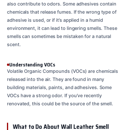
also contribute to odors. Some adhesives contain
chemicals that release fumes. If the wrong type of
adhesive is used, or if it’s applied in a humid
environment, it can lead to lingering smells. These
smells can sometimes be mistaken for a natural
scent.
Understanding VOCs
Volatile Organic Compounds (VOCs) are chemicals
released into the air. They are found in many
building materials, paints, and adhesives. Some
VOCs have a strong odor. If you’ve recently
renovated, this could be the source of the smell.
What to Do About Wall Leather Smell