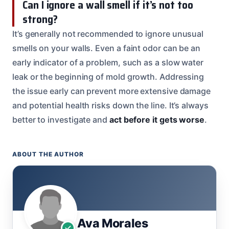
Can I ignore a wall smell if it’s not too
strong?
It’s generally not recommended to ignore unusual
smells on your walls. Even a faint odor can be an
early indicator of a problem, such as a slow water
leak or the beginning of mold growth. Addressing
the issue early can prevent more extensive damage
and potential health risks down the line. It’s always
better to investigate and
act before it gets worse
.
ABOUT THE AUTHOR
Ava Morales