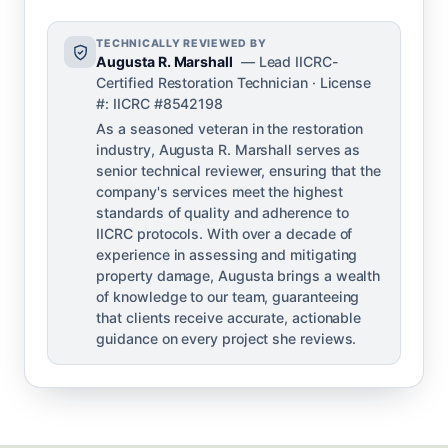
TECHNICALLY REVIEWED BY
Augusta R. Marshall
— Lead IICRC-
Certified Restoration Technician · License
#: IICRC #8542198
As a seasoned veteran in the restoration
industry, Augusta R. Marshall serves as
senior technical reviewer, ensuring that the
company's services meet the highest
standards of quality and adherence to
IICRC protocols. With over a decade of
experience in assessing and mitigating
property damage, Augusta brings a wealth
of knowledge to our team, guaranteeing
that clients receive accurate, actionable
guidance on every project she reviews.