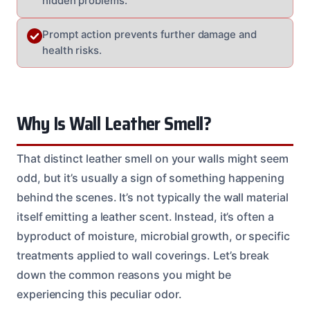
hidden problems.
Prompt action prevents further damage and
health risks.
Why Is Wall Leather Smell?
That distinct leather smell on your walls might seem
odd, but it’s usually a sign of something happening
behind the scenes. It’s not typically the wall material
itself emitting a leather scent. Instead, it’s often a
byproduct of moisture, microbial growth, or specific
treatments applied to wall coverings. Let’s break
down the common reasons you might be
experiencing this peculiar odor.