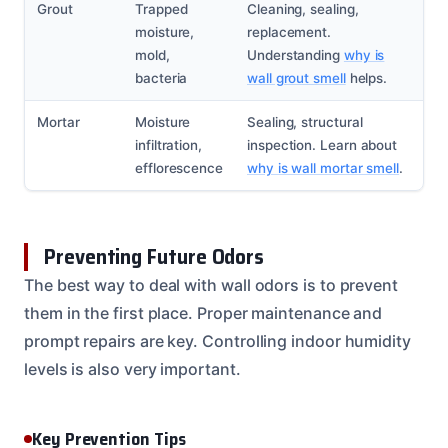
Grout
Trapped
Cleaning, sealing,
moisture,
replacement.
mold,
Understanding
why is
bacteria
wall grout smell
helps.
Mortar
Moisture
Sealing, structural
infiltration,
inspection. Learn about
efflorescence
why is wall mortar smell
.
Preventing Future Odors
The best way to deal with wall odors is to prevent
them in the first place. Proper maintenance and
prompt repairs are key. Controlling indoor humidity
levels is also very important.
Key Prevention Tips