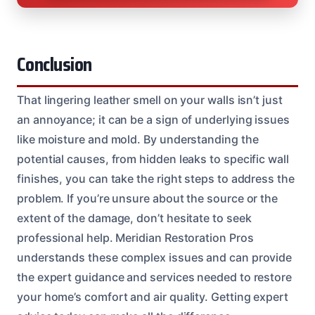
Conclusion
That lingering leather smell on your walls isn’t just
an annoyance; it can be a sign of underlying issues
like moisture and mold. By understanding the
potential causes, from hidden leaks to specific wall
finishes, you can take the right steps to address the
problem. If you’re unsure about the source or the
extent of the damage, don’t hesitate to seek
professional help. Meridian Restoration Pros
understands these complex issues and can provide
the expert guidance and services needed to restore
your home’s comfort and air quality. Getting expert