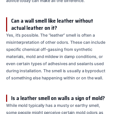
advice today can make all the difference.
Can a wall smell like leather without
actual leather on it?
Yes, it’s possible. The “leather” smell is often a
misinterpretation of other odors. These can include
specific chemical off-gassing from synthetic
materials, mold and mildew in damp conditions, or
even certain types of adhesives and sealants used
during installation. The smell is usually a byproduct
of something else happening within or on the wall.
Is a leather smell on walls a sign of mold?
While mold typically has a musty or earthy smell,
some people might perceive certain mold odors as