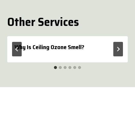
Other Services
Why Is Ceiling Ozone Smell?