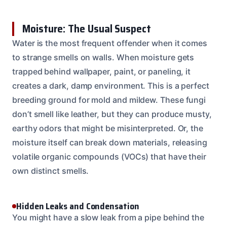
Moisture: The Usual Suspect
Water is the most frequent offender when it comes
to strange smells on walls. When moisture gets
trapped behind wallpaper, paint, or paneling, it
creates a dark, damp environment. This is a perfect
breeding ground for mold and mildew. These fungi
don’t smell like leather, but they can produce musty,
earthy odors that might be misinterpreted. Or, the
moisture itself can break down materials, releasing
volatile organic compounds (VOCs) that have their
own distinct smells.
Hidden Leaks and Condensation
You might have a slow leak from a pipe behind the