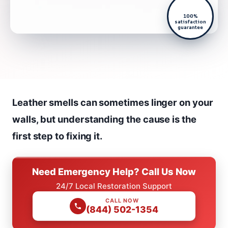
100%
satisfaction
guarantee
Leather smells can sometimes linger on your
walls, but understanding the cause is the
first step to fixing it.
Need Emergency Help? Call Us Now
24/7 Local Restoration Support
CALL NOW
(844) 502-1354