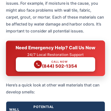
issues. For example, if moisture is the cause, you
might also face problems with wall tile, fabric,
carpet, grout, or mortar. Each of these materials can
be affected by water damage and harbor odors. It’s
important to consider all potential issues.
Need Emergency Help? Call Us Now
24/7 Local Restoration Support
CALL NOW
(844) 502-1354
Here’s a quick look at other wall materials that can
develop smells:
POTENTIAL
WALL