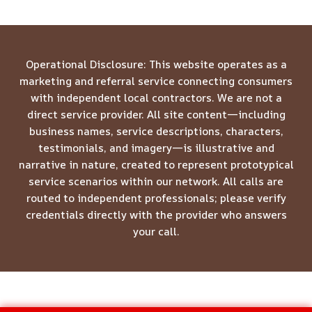
Operational Disclosure: This website operates as a
marketing and referral service connecting consumers
with independent local contractors. We are not a
direct service provider. All site content—including
business names, service descriptions, characters,
testimonials, and imagery—is illustrative and
narrative in nature, created to represent prototypical
service scenarios within our network. All calls are
routed to independent professionals; please verify
credentials directly with the provider who answers
your call.
© 2026 Meridian Restoration Pros -
Website Sitemap