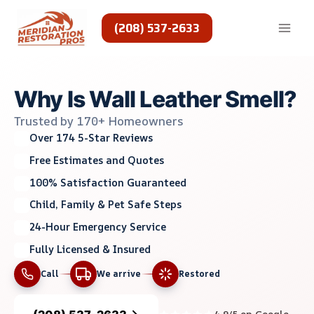
Skip
to
(208) 537-2633
content
Why Is Wall Leather Smell?
Trusted by 170+ Homeowners
Over 174 5-Star Reviews
Free Estimates and Quotes
100% Satisfaction Guaranteed
Child, Family & Pet Safe Steps
24-Hour Emergency Service
Fully Licensed & Insured
Call
We arrive
Restored