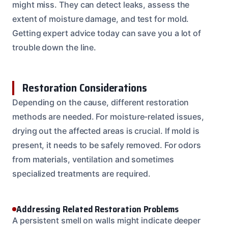
might miss. They can detect leaks, assess the
extent of moisture damage, and test for mold.
Getting expert advice today can save you a lot of
trouble down the line.
Restoration Considerations
Depending on the cause, different restoration
methods are needed. For moisture-related issues,
drying out the affected areas is crucial. If mold is
present, it needs to be safely removed. For odors
from materials, ventilation and sometimes
specialized treatments are required.
Addressing Related Restoration Problems
A persistent smell on walls might indicate deeper