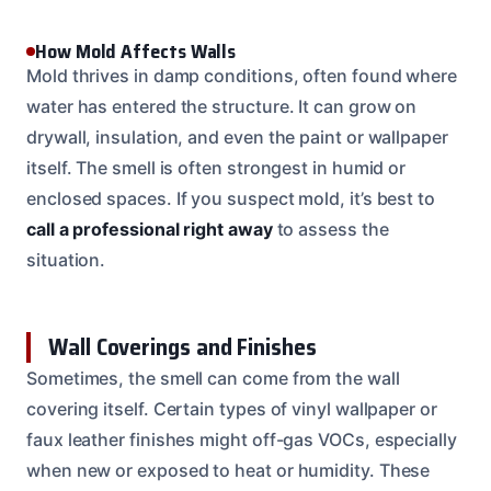
How Mold Affects Walls
Mold thrives in damp conditions, often found where
water has entered the structure. It can grow on
drywall, insulation, and even the paint or wallpaper
itself. The smell is often strongest in humid or
enclosed spaces. If you suspect mold, it’s best to
call a professional right away
to assess the
situation.
Wall Coverings and Finishes
Sometimes, the smell can come from the wall
covering itself. Certain types of vinyl wallpaper or
faux leather finishes might off-gas VOCs, especially
when new or exposed to heat or humidity. These