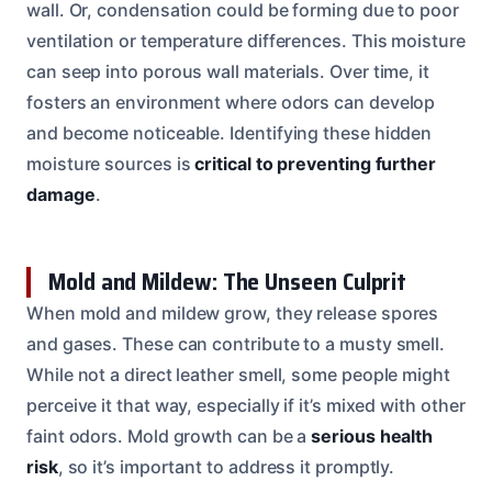
wall. Or, condensation could be forming due to poor
ventilation or temperature differences. This moisture
can seep into porous wall materials. Over time, it
fosters an environment where odors can develop
and become noticeable. Identifying these hidden
moisture sources is
critical to preventing further
damage
.
Mold and Mildew: The Unseen Culprit
When mold and mildew grow, they release spores
and gases. These can contribute to a musty smell.
While not a direct leather smell, some people might
perceive it that way, especially if it’s mixed with other
faint odors. Mold growth can be a
serious health
risk
, so it’s important to address it promptly.