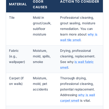
ODOR
ACTION TO CONSIDER
MATERIAL
CAUSES
Tile
Mold in
Professional cleaning,
grout/caulk,
grout sealing, moisture
subfloor
remediation. You can
moisture
learn more about
why is
wall tile smell
.
Fabric
Moisture,
Drying, professional
(e.g.,
mold, spills,
cleaning, replacement.
wallpaper)
smoke
See why
is wall fabric
smell
.
Carpet (if
Moisture,
Thorough drying,
on walls)
mold, pet
professional cleaning,
accidents
potential replacement.
Addressing
why is wall
carpet smell
is vital.