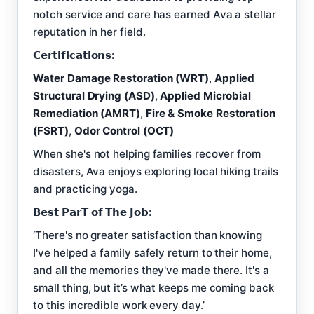
notch service and care has earned Ava a stellar
reputation in her field.
𝗖𝗲𝗿𝘁𝗶𝗳𝗶𝗰𝗮𝘁𝗶𝗼𝗻𝘀:
Water Damage Restoration (WRT)
,
Applied
Structural Drying (ASD)
,
Applied Microbial
Remediation (AMRT)
,
Fire & Smoke Restoration
(FSRT)
,
Odor Control (OCT)
When she's not helping families recover from
disasters, Ava enjoys exploring local hiking trails
and practicing yoga.
𝗕𝗲𝘀𝘁 𝗣𝗮𝗿𝗧 𝗼𝗳 𝗧𝗵𝗲 𝗝𝗼𝗯:
‘There's no greater satisfaction than knowing
I've helped a family safely return to their home,
and all the memories they've made there. It's a
small thing, but it’s what keeps me coming back
to this incredible work every day.’