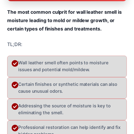
The most common culprit for wall leather smell is
moisture leading to mold or mildew growth, or
certain types of finishes and treatments.
TL;DR:
Wall leather smell often points to moisture
issues and potential mold/mildew.
Certain finishes or synthetic materials can also
cause unusual odors.
Addressing the source of moisture is key to
eliminating the smell.
Professional restoration can help identify and fix