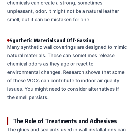
chemicals can create a strong, sometimes
unpleasant, odor. It might not be a natural leather
smell, but it can be mistaken for one.
Synthetic Materials and Off-Gassing
Many synthetic wall coverings are designed to mimic
natural materials. These can sometimes release
chemical odors as they age or react to
environmental changes. Research shows that some
of these VOCs can contribute to indoor air quality
issues. You might need to consider alternatives if
the smell persists.
The Role of Treatments and Adhesives
The glues and sealants used in wall installations can