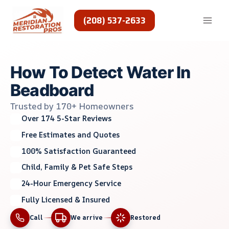
Skip
to
(208) 537-2633
content
How To Detect Water In
Beadboard
Trusted by 170+ Homeowners
Over 174 5-Star Reviews
Free Estimates and Quotes
100% Satisfaction Guaranteed
Child, Family & Pet Safe Steps
24-Hour Emergency Service
Fully Licensed & Insured
Call
We arrive
Restored