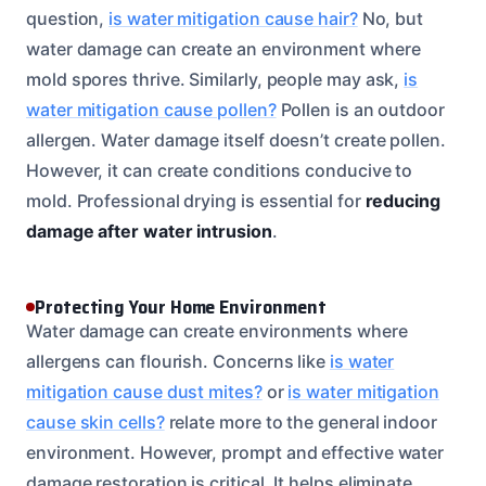
question,
is water mitigation cause hair?
No, but
water damage can create an environment where
mold spores thrive. Similarly, people may ask,
is
water mitigation cause pollen?
Pollen is an outdoor
allergen. Water damage itself doesn’t create pollen.
However, it can create conditions conducive to
mold. Professional drying is essential for
reducing
damage after water intrusion
.
Protecting Your Home Environment
Water damage can create environments where
allergens can flourish. Concerns like
is water
mitigation cause dust mites?
or
is water mitigation
cause skin cells?
relate more to the general indoor
environment. However, prompt and effective water
damage restoration is critical. It helps eliminate