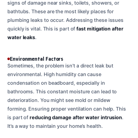
signs of damage near sinks, toilets, showers, or
bathtubs. These are the most likely places for
plumbing leaks to occur. Addressing these issues
quickly is vital. This is part of
fast mitigation after
water leaks
.
Environmental Factors
Sometimes, the problem isn’t a direct leak but
environmental. High humidity can cause
condensation on beadboard, especially in
bathrooms. This constant moisture can lead to
deterioration. You might see mold or mildew
forming. Ensuring proper ventilation can help. This
is part of
reducing damage after water intrusion
.
It’s a way to maintain your home’s health.