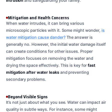
intrusion
and safeguarding your family.
Mitigation and Health Concerns
When water intrudes, it can bring various
microscopic particles with it. Some might wonder,
is
water mitigation cause dander?
The answer is
generally no. However, the initial water damage itself
can create conditions for other issues. Proper
mitigation focuses on removing the water and
drying the space effectively. This is key for
fast
mitigation after water leaks
and preventing
secondary problems.
Beyond Visible Signs
It’s not just about what you see. Water can impact air
quality in subtle ways. For instance, some might