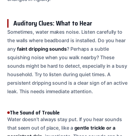
Auditory Clues: What to Hear
Sometimes, water makes noise. Listen carefully to
the walls where beadboard is installed. Do you hear
any
faint dripping sounds
? Perhaps a subtle
squishing noise when you walk nearby? These
sounds might be hard to detect, especially in a busy
household. Try to listen during quiet times. A
persistent dripping sound is a clear sign of an active
leak. This needs immediate attention.
The Sound of Trouble
Water doesn’t always stay put. If you hear sounds
that seem out of place, like a
gentle trickle or a