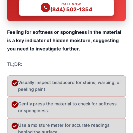
CALL NOW
(844) 502-1354
Feeling for softness or sponginess in the material
is a key indicator of hidden moisture, suggesting
you need to investigate further.
TL;DR:
Visually inspect beadboard for stains, warping, or
peeling paint.
Gently press the material to check for softness
or sponginess.
Use a moisture meter for accurate readings
behind the surface.