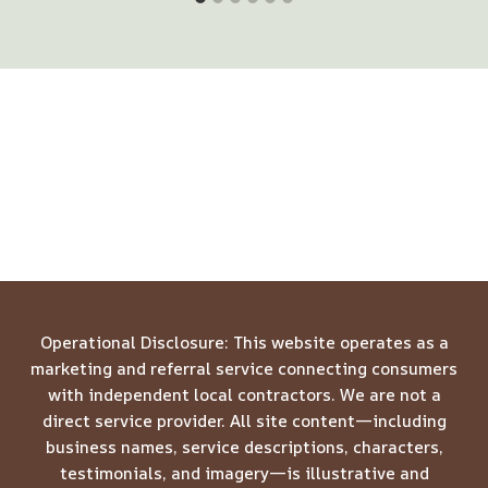
Operational Disclosure: This website operates as a
marketing and referral service connecting consumers
with independent local contractors. We are not a
direct service provider. All site content—including
business names, service descriptions, characters,
testimonials, and imagery—is illustrative and