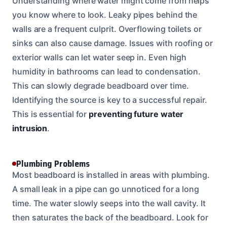
Understanding where water might come from helps
you know where to look. Leaky pipes behind the
walls are a frequent culprit. Overflowing toilets or
sinks can also cause damage. Issues with roofing or
exterior walls can let water seep in. Even high
humidity in bathrooms can lead to condensation.
This can slowly degrade beadboard over time.
Identifying the source is key to a successful repair.
This is essential for
preventing future water
intrusion
.
Plumbing Problems
Most beadboard is installed in areas with plumbing.
A small leak in a pipe can go unnoticed for a long
time. The water slowly seeps into the wall cavity. It
then saturates the back of the beadboard. Look for