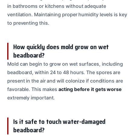
in bathrooms or kitchens without adequate
ventilation. Maintaining proper humidity levels is key
to preventing this.
How quickly does mold grow on wet
beadboard?
Mold can begin to grow on wet surfaces, including
beadboard, within 24 to 48 hours. The spores are
present in the air and will colonize if conditions are
favorable. This makes
acting before it gets worse
extremely important.
Is it safe to touch water-damaged
beadboard?