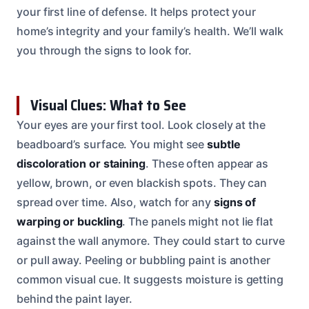
your first line of defense. It helps protect your
home’s integrity and your family’s health. We’ll walk
you through the signs to look for.
Visual Clues: What to See
Your eyes are your first tool. Look closely at the
beadboard’s surface. You might see
subtle
discoloration or staining
. These often appear as
yellow, brown, or even blackish spots. They can
spread over time. Also, watch for any
signs of
warping or buckling
. The panels might not lie flat
against the wall anymore. They could start to curve
or pull away. Peeling or bubbling paint is another
common visual cue. It suggests moisture is getting
behind the paint layer.