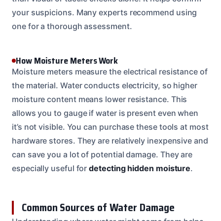
your suspicions. Many experts recommend using
one for a thorough assessment.
How Moisture Meters Work
Moisture meters measure the electrical resistance of
the material. Water conducts electricity, so higher
moisture content means lower resistance. This
allows you to gauge if water is present even when
it’s not visible. You can purchase these tools at most
hardware stores. They are relatively inexpensive and
can save you a lot of potential damage. They are
especially useful for
detecting hidden moisture
.
Common Sources of Water Damage