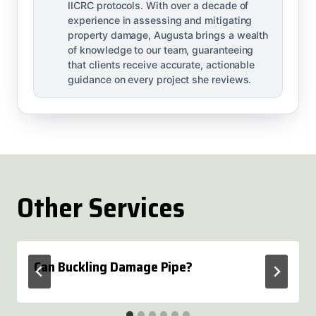
IICRC protocols. With over a decade of
experience in assessing and mitigating
property damage, Augusta brings a wealth
of knowledge to our team, guaranteeing
that clients receive accurate, actionable
guidance on every project she reviews.
Other Services
Can Buckling Damage Pipe?