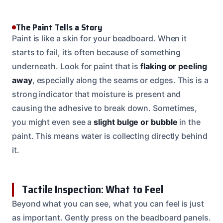
The Paint Tells a Story
Paint is like a skin for your beadboard. When it
starts to fail, it’s often because of something
underneath. Look for paint that is
flaking or peeling
away
, especially along the seams or edges. This is a
strong indicator that moisture is present and
causing the adhesive to break down. Sometimes,
you might even see a
slight bulge or bubble
in the
paint. This means water is collecting directly behind
it.
Tactile Inspection: What to Feel
Beyond what you can see, what you can feel is just
as important. Gently press on the beadboard panels.