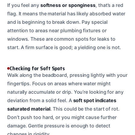
If you feel any
softness or sponginess
, that’s a red
flag. It means the material has likely absorbed water
and is beginning to break down. Pay special
attention to areas near plumbing fixtures or
windows. These are common spots for leaks to
start. A firm surface is good; a yielding one is not.
Checking for Soft Spots
Walk along the beadboard, pressing lightly with your
fingertips. Focus on areas where water might
naturally accumulate or drip. You’re looking for any
deviation from a solid feel. A
soft spot indicates
saturated material
. This could be the start of rot.
Don’t push too hard, or you might cause further
damage. Gentle pressure is enough to detect
changes in rigidity.