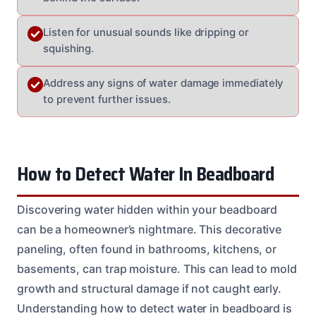
Listen for unusual sounds like dripping or
squishing.
Address any signs of water damage immediately
to prevent further issues.
How to Detect Water In Beadboard
Discovering water hidden within your beadboard
can be a homeowner’s nightmare. This decorative
paneling, often found in bathrooms, kitchens, or
basements, can trap moisture. This can lead to mold
growth and structural damage if not caught early.
Understanding how to detect water in beadboard is