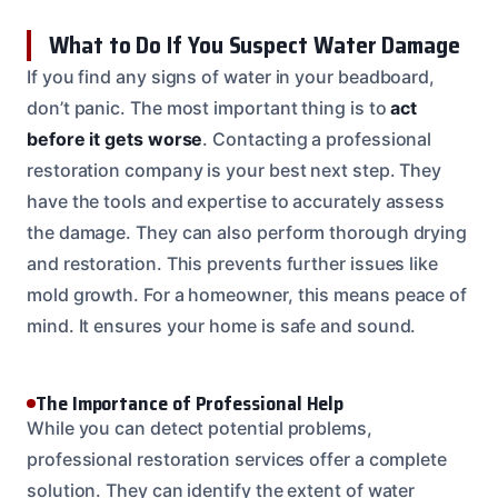
What to Do If You Suspect Water Damage
If you find any signs of water in your beadboard,
don’t panic. The most important thing is to
act
before it gets worse
. Contacting a professional
restoration company is your best next step. They
have the tools and expertise to accurately assess
the damage. They can also perform thorough drying
and restoration. This prevents further issues like
mold growth. For a homeowner, this means peace of
mind. It ensures your home is safe and sound.
The Importance of Professional Help
While you can detect potential problems,
professional restoration services offer a complete
solution. They can identify the extent of water