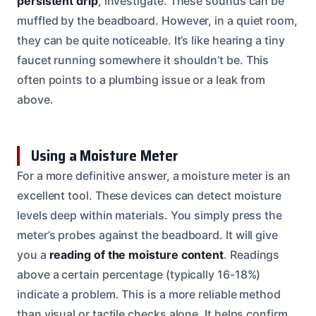
persistent drip
, investigate. These sounds can be
muffled by the beadboard. However, in a quiet room,
they can be quite noticeable. It’s like hearing a tiny
faucet running somewhere it shouldn’t be. This
often points to a plumbing issue or a leak from
above.
Using a Moisture Meter
For a more definitive answer, a moisture meter is an
excellent tool. These devices can detect moisture
levels deep within materials. You simply press the
meter’s probes against the beadboard. It will give
you a
reading of the moisture content
. Readings
above a certain percentage (typically 16-18%)
indicate a problem. This is a more reliable method
than visual or tactile checks alone. It helps confirm