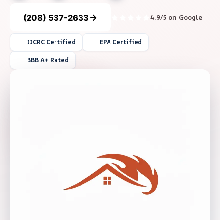
(208) 537-2633
4.9/5 on Google
IICRC Certified
EPA Certified
BBB A+ Rated