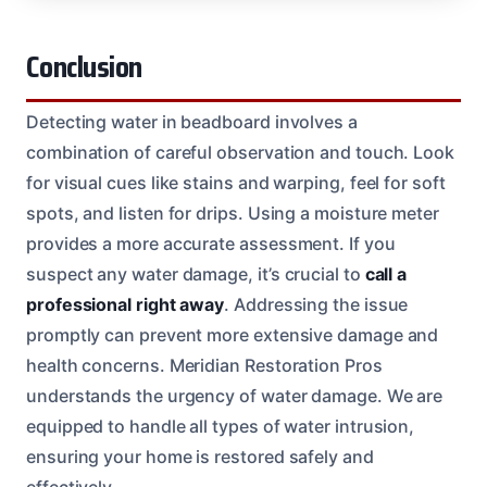
Conclusion
Detecting water in beadboard involves a
combination of careful observation and touch. Look
for visual cues like stains and warping, feel for soft
spots, and listen for drips. Using a moisture meter
provides a more accurate assessment. If you
suspect any water damage, it’s crucial to
call a
professional right away
. Addressing the issue
promptly can prevent more extensive damage and
health concerns. Meridian Restoration Pros
understands the urgency of water damage. We are
equipped to handle all types of water intrusion,
ensuring your home is restored safely and
effectively.