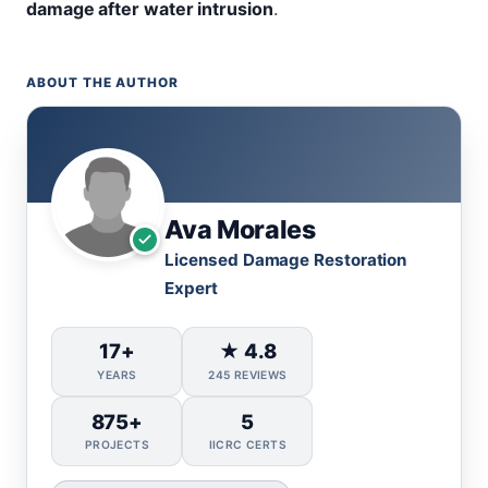
damage after water intrusion
.
ABOUT THE AUTHOR
Ava Morales
Licensed Damage Restoration
Expert
17+
★ 4.8
YEARS
245 REVIEWS
875+
5
PROJECTS
IICRC CERTS