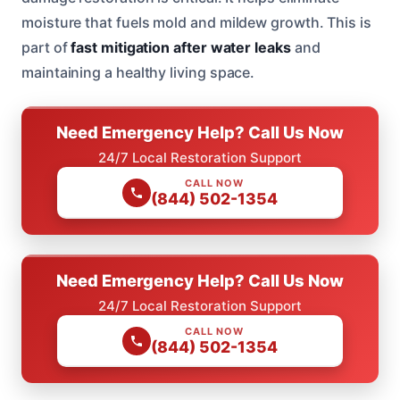
moisture that fuels mold and mildew growth. This is
part of
fast mitigation after water leaks
and
maintaining a healthy living space.
Need Emergency Help? Call Us Now
24/7 Local Restoration Support
CALL NOW
(844) 502-1354
Need Emergency Help? Call Us Now
24/7 Local Restoration Support
CALL NOW
(844) 502-1354