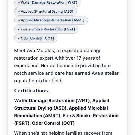
Water Damage Restoration (WRT)
Applied Structural Drying (ASD)
Applied Microbial Remediation (AMRT)
Fire & Smoke Restoration (FSRT)
Odor Control (OCT)
Meet Ava Morales, a respected damage
restoration expert with over 17 years of
experience. Her dedication to providing top-
notch service and care has earned Ava a stellar
reputation in her field.
𝗖𝗲𝗿𝘁𝗶𝗳𝗶𝗰𝗮𝘁𝗶𝗼𝗻𝘀:
Water Damage Restoration (WRT)
,
Applied
Structural Drying (ASD)
,
Applied Microbial
Remediation (AMRT)
,
Fire & Smoke Restoration
(FSRT)
,
Odor Control (OCT)
When she's not helping families recover from