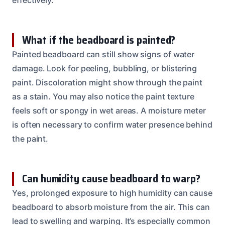
What if the beadboard is painted?
Painted beadboard can still show signs of water
damage. Look for peeling, bubbling, or blistering
paint. Discoloration might show through the paint
as a stain. You may also notice the paint texture
feels soft or spongy in wet areas. A moisture meter
is often necessary to confirm water presence behind
the paint.
Can humidity cause beadboard to warp?
Yes, prolonged exposure to high humidity can cause
beadboard to absorb moisture from the air. This can
lead to swelling and warping. It’s especially common