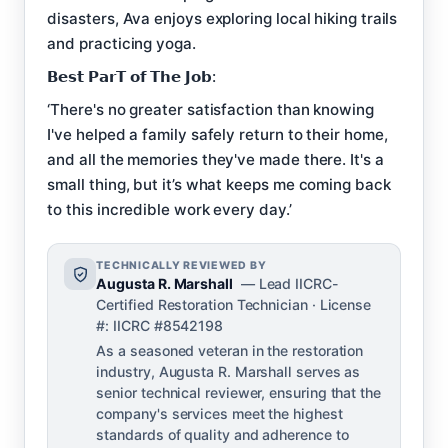
disasters, Ava enjoys exploring local hiking trails
and practicing yoga.
𝗕𝗲𝘀𝘁 𝗣𝗮𝗿𝗧 𝗼𝗳 𝗧𝗵𝗲 𝗝𝗼𝗯:
‘There's no greater satisfaction than knowing
I've helped a family safely return to their home,
and all the memories they've made there. It's a
small thing, but it’s what keeps me coming back
to this incredible work every day.’
TECHNICALLY REVIEWED BY
Augusta R. Marshall
— Lead IICRC-
Certified Restoration Technician · License
#: IICRC #8542198
As a seasoned veteran in the restoration
industry, Augusta R. Marshall serves as
senior technical reviewer, ensuring that the
company's services meet the highest
standards of quality and adherence to