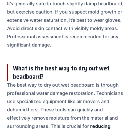
It’s generally safe to touch slightly damp beadboard,
but exercise caution. If you suspect mold growth or
extensive water saturation, it’s best to wear gloves.
Avoid direct skin contact with visibly moldy areas.
Professional assessment is recommended for any
significant damage.
What is the best way to dry out wet
beadboard?
The best way to dry out wet beadboard is through
professional water damage restoration. Technicians
use specialized equipment like air movers and
dehumidifiers. These tools can quickly and
effectively remove moisture from the material and
surrounding areas. This is crucial for
reducing