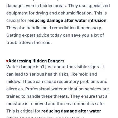
damage, even in hidden areas. They use specialized
equipment for drying and dehumidification. This is
crucial for
reducing damage after water intrusion
.
They also handle mold remediation if necessary.
Getting expert advice today can save you a lot of
trouble down the road.
Addressing Hidden Dangers
Water damage isn’t just about the visible signs. It
can lead to serious health risks, like mold and
mildew. These can cause respiratory problems and
allergies. Professional water mitigation services are
trained to handle these threats. They ensure that all
moisture is removed and the environment is safe.
This is critical for
reducing damage after water