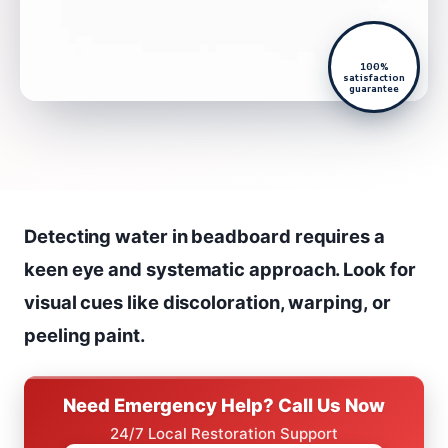
100%
satisfaction
guarantee
Detecting water in beadboard requires a
keen eye and systematic approach. Look for
visual cues like discoloration, warping, or
peeling paint.
Need Emergency Help? Call Us Now
24/7 Local Restoration Support