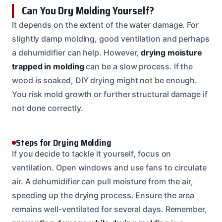
Can You Dry Molding Yourself?
It depends on the extent of the water damage. For
slightly damp molding, good ventilation and perhaps
a dehumidifier can help. However,
drying moisture
trapped in molding
can be a slow process. If the
wood is soaked, DIY drying might not be enough.
You risk mold growth or further structural damage if
not done correctly.
Steps for Drying Molding
If you decide to tackle it yourself, focus on
ventilation. Open windows and use fans to circulate
air. A dehumidifier can pull moisture from the air,
speeding up the drying process. Ensure the area
remains well-ventilated for several days. Remember,