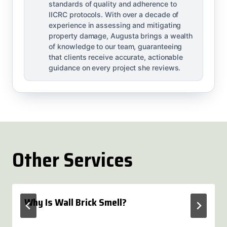
standards of quality and adherence to
IICRC protocols. With over a decade of
experience in assessing and mitigating
property damage, Augusta brings a wealth
of knowledge to our team, guaranteeing
that clients receive accurate, actionable
guidance on every project she reviews.
Other Services
Why Is Wall Brick Smell?