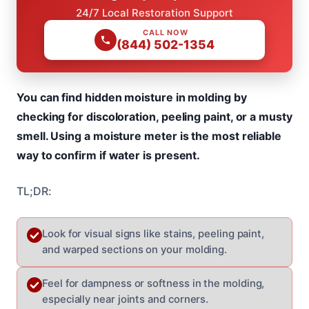
24/7 Local Restoration Support
CALL NOW
(844) 502-1354
You can find hidden moisture in molding by
checking for discoloration, peeling paint, or a musty
smell. Using a moisture meter is the most reliable
way to confirm if water is present.
TL;DR:
Look for visual signs like stains, peeling paint,
and warped sections on your molding.
Feel for dampness or softness in the molding,
especially near joints and corners.