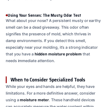
Using Your Senses: The Musty Odor Test
What about your nose? A persistent musty or earthy
smell can be a dead giveaway. This odor often
signifies the presence of mold, which thrives in
damp environments. If you detect this smell,
especially near your molding, it’s a strong indicator
that you have a
hidden moisture problem
that
needs immediate attention.
When to Consider Specialized Tools
While your eyes and hands are helpful, they have
limitations. For a more definitive answer, consider
using a
moisture meter
. These handheld devices
can accurately measure the water content within