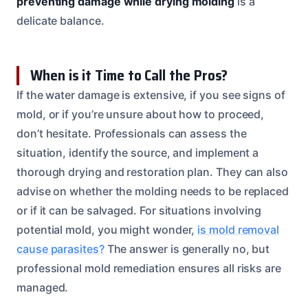
preventing damage while drying molding
is a
delicate balance.
When is it Time to Call the Pros?
If the water damage is extensive, if you see signs of
mold, or if you’re unsure about how to proceed,
don’t hesitate. Professionals can assess the
situation, identify the source, and implement a
thorough drying and restoration plan. They can also
advise on whether the molding needs to be replaced
or if it can be salvaged. For situations involving
potential mold, you might wonder,
is mold removal
cause parasites?
The answer is generally no, but
professional mold remediation ensures all risks are
managed.