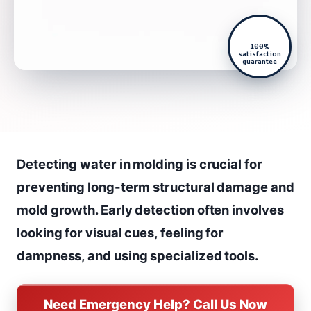
100%
satisfaction
guarantee
Detecting water in molding is crucial for
preventing long-term structural damage and
mold growth. Early detection often involves
looking for visual cues, feeling for
dampness, and using specialized tools.
Need Emergency Help? Call Us Now