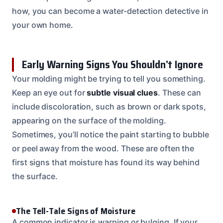
how, you can become a water-detection detective in
your own home.
Early Warning Signs You Shouldn’t Ignore
Your molding might be trying to tell you something.
Keep an eye out for
subtle visual clues
. These can
include discoloration, such as brown or dark spots,
appearing on the surface of the molding.
Sometimes, you’ll notice the paint starting to bubble
or peel away from the wood. These are often the
first signs that moisture has found its way behind
the surface.
The Tell-Tale Signs of Moisture
A common indicator is warping or bulging. If your