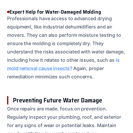
Expert Help for Water-Damaged Molding
Professionals have access to advanced drying
equipment, like industrial dehumidifiers and air
movers. They can also perform moisture testing to
ensure the molding is completely dry. They
understand the risks associated with water damage,
including how it relates to other issues, such as
is
mold removal cause insects?
Again, proper
remediation minimizes such concerns.
Preventing Future Water Damage
Once repairs are made, focus on prevention.
Regularly inspect your plumbing, roof, and exterior
for any signs of wear or potential leaks. Maintain