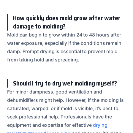
How quickly does mold grow after water
damage to molding?
Mold can begin to grow within 24 to 48 hours after
water exposure, especially if the conditions remain
damp. Prompt drying is essential to prevent mold
from taking hold and spreading.
Should I try to dry wet molding myself?
For minor dampness, good ventilation and
dehumidifiers might help. However, if the molding is
saturated, warped, or if mold is visible, it’s best to
seek professional help. Professionals have the
equipment and expertise for effective
drying