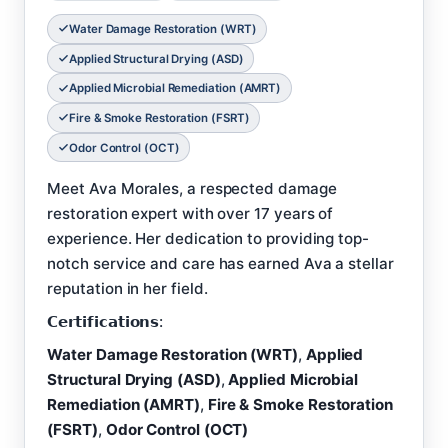
Water Damage Restoration (WRT)
Applied Structural Drying (ASD)
Applied Microbial Remediation (AMRT)
Fire & Smoke Restoration (FSRT)
Odor Control (OCT)
Meet Ava Morales, a respected damage
restoration expert with over 17 years of
experience. Her dedication to providing top-
notch service and care has earned Ava a stellar
reputation in her field.
𝗖𝗲𝗿𝘁𝗶𝗳𝗶𝗰𝗮𝘁𝗶𝗼𝗻𝘀:
Water Damage Restoration (WRT)
,
Applied
Structural Drying (ASD)
,
Applied Microbial
Remediation (AMRT)
,
Fire & Smoke Restoration
(FSRT)
,
Odor Control (OCT)