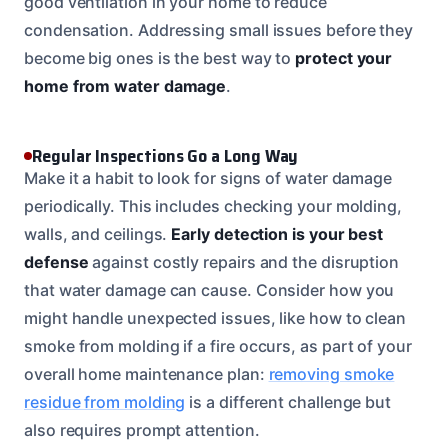
good ventilation in your home to reduce
condensation. Addressing small issues before they
become big ones is the best way to
protect your
home from water damage
.
Regular Inspections Go a Long Way
Make it a habit to look for signs of water damage
periodically. This includes checking your molding,
walls, and ceilings.
Early detection is your best
defense
against costly repairs and the disruption
that water damage can cause. Consider how you
might handle unexpected issues, like how to clean
smoke from molding if a fire occurs, as part of your
overall home maintenance plan:
removing smoke
residue from molding
is a different challenge but
also requires prompt attention.