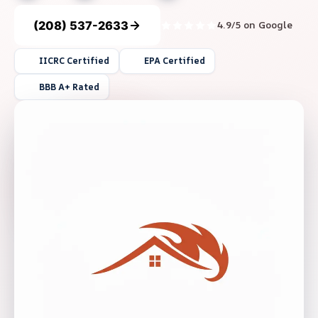
(208) 537-2633
4.9/5 on Google
IICRC Certified
EPA Certified
BBB A+ Rated