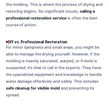
the molding. This is where the process of drying and
restoring begins. For significant issues,
calling a
professional restoration service
is often the best
course of action.
DIY vs. Professional Restoration
For minor dampness and small areas, you might be
able to manage the drying yourself. However, if the
molding is heavily saturated, warped, or if mold is
suspected, it’s time to call in the experts. They have
the specialized equipment and knowledge to handle
water damage effectively and safely. This includes
safe cleanup for visible mold
and preventing its
spread.