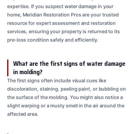
expertise. If you suspect water damage in your
home, Meridian Restoration Pros are your trusted
resource for expert assessment and restoration
services, ensuring your property is returned to its
pre-loss condition safely and efficiently.
What are the first signs of water damage
in molding?
The first signs often include visual cues like
discoloration, staining, peeling paint, or bubbling on
the surface of the molding. You might also notice a
slight warping or a musty smell in the air around the
affected area.