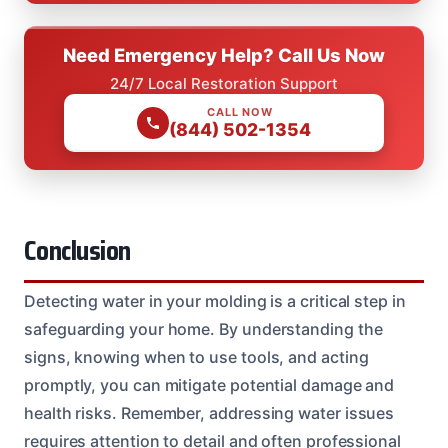
Need Emergency Help? Call Us Now
24/7 Local Restoration Support
CALL NOW
(844) 502-1354
Conclusion
Detecting water in your molding is a critical step in
safeguarding your home. By understanding the
signs, knowing when to use tools, and acting
promptly, you can mitigate potential damage and
health risks. Remember, addressing water issues
requires attention to detail and often professional