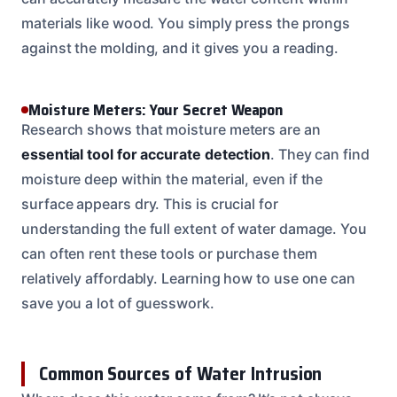
materials like wood. You simply press the prongs
against the molding, and it gives you a reading.
Moisture Meters: Your Secret Weapon
Research shows that moisture meters are an
essential tool for accurate detection
. They can find
moisture deep within the material, even if the
surface appears dry. This is crucial for
understanding the full extent of water damage. You
can often rent these tools or purchase them
relatively affordably. Learning how to use one can
save you a lot of guesswork.
Common Sources of Water Intrusion