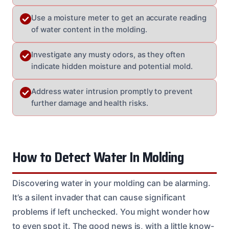
Use a moisture meter to get an accurate reading
of water content in the molding.
Investigate any musty odors, as they often
indicate hidden moisture and potential mold.
Address water intrusion promptly to prevent
further damage and health risks.
How to Detect Water In Molding
Discovering water in your molding can be alarming.
It’s a silent invader that can cause significant
problems if left unchecked. You might wonder how
to even spot it. The good news is, with a little know-