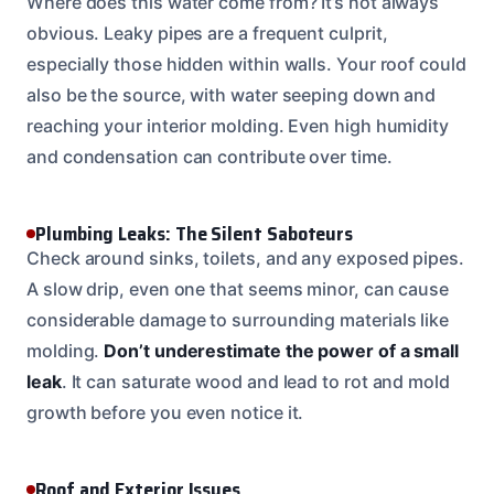
Where does this water come from? It’s not always
obvious. Leaky pipes are a frequent culprit,
especially those hidden within walls. Your roof could
also be the source, with water seeping down and
reaching your interior molding. Even high humidity
and condensation can contribute over time.
Plumbing Leaks: The Silent Saboteurs
Check around sinks, toilets, and any exposed pipes.
A slow drip, even one that seems minor, can cause
considerable damage to surrounding materials like
molding.
Don’t underestimate the power of a small
leak
. It can saturate wood and lead to rot and mold
growth before you even notice it.
Roof and Exterior Issues