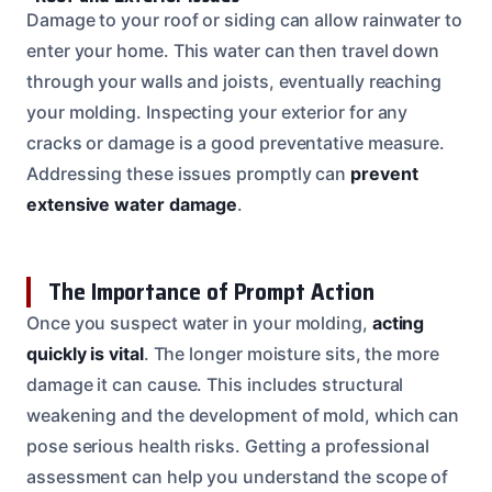
Damage to your roof or siding can allow rainwater to
enter your home. This water can then travel down
through your walls and joists, eventually reaching
your molding. Inspecting your exterior for any
cracks or damage is a good preventative measure.
Addressing these issues promptly can
prevent
extensive water damage
.
The Importance of Prompt Action
Once you suspect water in your molding,
acting
quickly is vital
. The longer moisture sits, the more
damage it can cause. This includes structural
weakening and the development of mold, which can
pose serious health risks. Getting a professional
assessment can help you understand the scope of