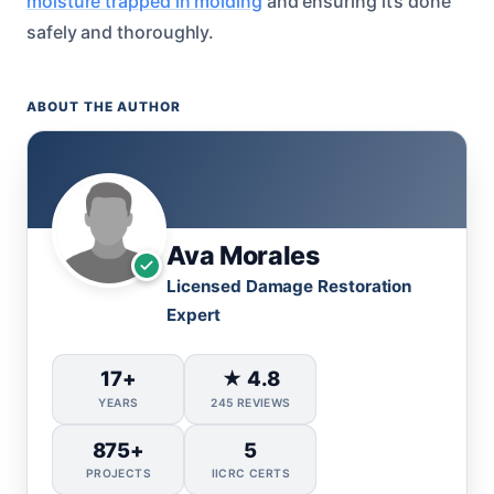
moisture trapped in molding
and ensuring it’s done
safely and thoroughly.
ABOUT THE AUTHOR
Ava Morales
Licensed Damage Restoration
Expert
17+
★ 4.8
YEARS
245 REVIEWS
875+
5
PROJECTS
IICRC CERTS