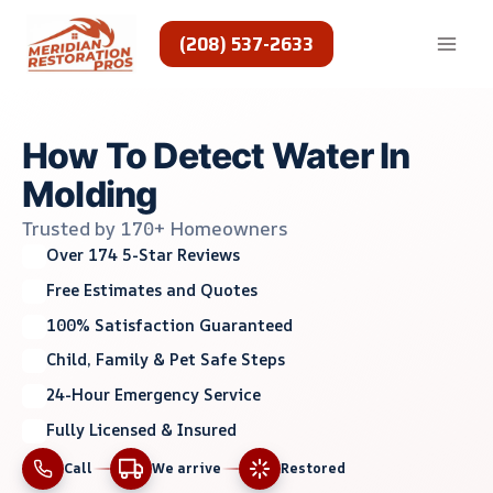
Skip
to
(208) 537-2633
content
How To Detect Water In
Molding
Trusted by 170+ Homeowners
Over 174 5-Star Reviews
Free Estimates and Quotes
100% Satisfaction Guaranteed
Child, Family & Pet Safe Steps
24-Hour Emergency Service
Fully Licensed & Insured
Call
We arrive
Restored