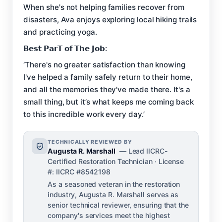
When she's not helping families recover from
disasters, Ava enjoys exploring local hiking trails
and practicing yoga.
𝗕𝗲𝘀𝘁 𝗣𝗮𝗿𝗧 𝗼𝗳 𝗧𝗵𝗲 𝗝𝗼𝗯:
‘There's no greater satisfaction than knowing
I've helped a family safely return to their home,
and all the memories they've made there. It's a
small thing, but it’s what keeps me coming back
to this incredible work every day.’
TECHNICALLY REVIEWED BY
Augusta R. Marshall
— Lead IICRC-
Certified Restoration Technician · License
#: IICRC #8542198
As a seasoned veteran in the restoration
industry, Augusta R. Marshall serves as
senior technical reviewer, ensuring that the
company's services meet the highest