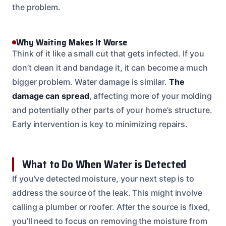
the problem.
Why Waiting Makes It Worse
Think of it like a small cut that gets infected. If you
don’t clean it and bandage it, it can become a much
bigger problem. Water damage is similar.
The
damage can spread
, affecting more of your molding
and potentially other parts of your home’s structure.
Early intervention is key to minimizing repairs.
What to Do When Water is Detected
If you’ve detected moisture, your next step is to
address the source of the leak. This might involve
calling a plumber or roofer. After the source is fixed,
you’ll need to focus on removing the moisture from