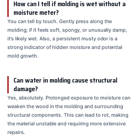
How can I tell if molding is wet without a
moisture meter?
You can tell by touch. Gently press along the
molding; if it feels soft, spongy, or unusually damp,
it’s likely wet. Also, a persistent musty odor is a
strong indicator of hidden moisture and potential
mold growth.
Can water in molding cause structural
damage?
Yes, absolutely. Prolonged exposure to moisture can
weaken the wood in the molding and surrounding
structural components. This can lead to rot, making
the material unstable and requiring more extensive
repairs.