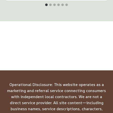
Operational Disclosure: This website operates as a
marketing and referral service connecting consumers
with independent local contractors. We are not a
direct service provider. All site content—including
business names, service descriptions, characters,