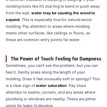
molding looks like it’s starting to bend or push away
from the wall,
water may be causing the wood to
expand
. This is especially true for natural wood
molding. Pay attention to areas where molding
meets other surfaces, like ceilings or floors, as
these are common entry points for water.
The Power of Touch: Feeling for Dampness
Sometimes, you can’t see the problem, but you can
feel it. Gently press along the length of your
molding. Does it feel unusually soft or spongy? This
is a clear sign of
water saturation
. Pay close
attention to seams, corners, and any areas where
plumbing or windows are nearby. These are prime
spots for leaks to develop.