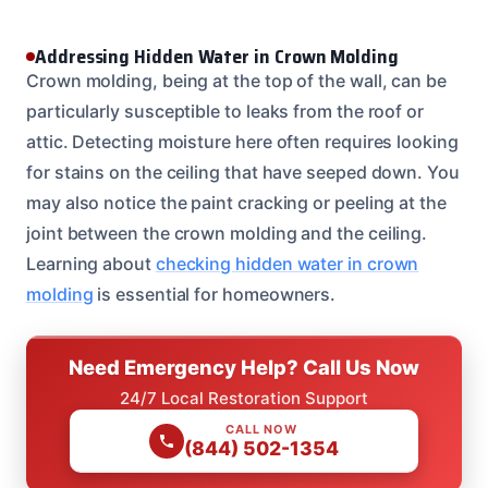
Addressing Hidden Water in Crown Molding
Crown molding, being at the top of the wall, can be
particularly susceptible to leaks from the roof or
attic. Detecting moisture here often requires looking
for stains on the ceiling that have seeped down. You
may also notice the paint cracking or peeling at the
joint between the crown molding and the ceiling.
Learning about
checking hidden water in crown
molding
is essential for homeowners.
Need Emergency Help? Call Us Now
24/7 Local Restoration Support
CALL NOW
(844) 502-1354