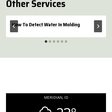
Other Services
How To Detect Water In Molding
MERIDIAN, ID