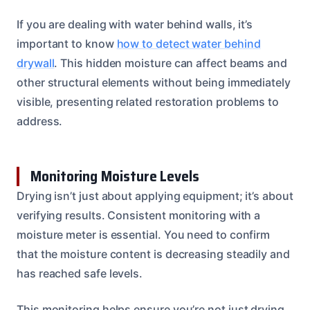
If you are dealing with water behind walls, it’s
important to know
how to detect water behind
drywall
. This hidden moisture can affect beams and
other structural elements without being immediately
visible, presenting related restoration problems to
address.
Monitoring Moisture Levels
Drying isn’t just about applying equipment; it’s about
verifying results. Consistent monitoring with a
moisture meter is essential. You need to confirm
that the moisture content is decreasing steadily and
has reached safe levels.
This monitoring helps ensure you’re not just drying