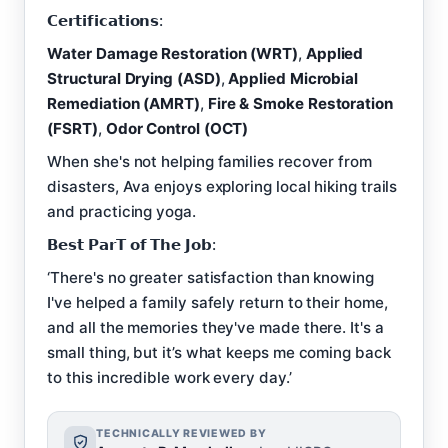
𝗖𝗲𝗿𝘁𝗶𝗳𝗶𝗰𝗮𝘁𝗶𝗼𝗻𝘀:
Water Damage Restoration (WRT)
,
Applied
Structural Drying (ASD)
,
Applied Microbial
Remediation (AMRT)
,
Fire & Smoke Restoration
(FSRT)
,
Odor Control (OCT)
When she's not helping families recover from
disasters, Ava enjoys exploring local hiking trails
and practicing yoga.
𝗕𝗲𝘀𝘁 𝗣𝗮𝗿𝗧 𝗼𝗳 𝗧𝗵𝗲 𝗝𝗼𝗯:
‘There's no greater satisfaction than knowing
I've helped a family safely return to their home,
and all the memories they've made there. It's a
small thing, but it’s what keeps me coming back
to this incredible work every day.’
TECHNICALLY REVIEWED BY