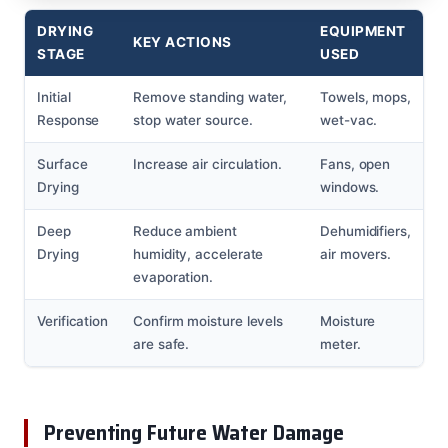
DRYING
EQUIPMENT
KEY ACTIONS
STAGE
USED
Initial
Remove standing water,
Towels, mops,
Response
stop water source.
wet-vac.
Surface
Increase air circulation.
Fans, open
Drying
windows.
Deep
Reduce ambient
Dehumidifiers,
Drying
humidity, accelerate
air movers.
evaporation.
Verification
Confirm moisture levels
Moisture
are safe.
meter.
Preventing Future Water Damage