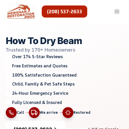
Skip
to
(208) 537-2633
content
How To Dry Beam
Trusted by 170+ Homeowners
Over 174 5-Star Reviews
Free Estimates and Quotes
100% Satisfaction Guaranteed
Child, Family & Pet Safe Steps
24-Hour Emergency Service
Fully Licensed & Insured
Call
We arrive
Restored