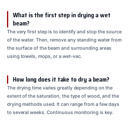
What is the first step in drying a wet
beam?
The very first step is to identify and stop the source
of the water. Then, remove any standing water from
the surface of the beam and surrounding areas
using towels, mops, or a wet-vac.
How long does it take to dry a beam?
The drying time varies greatly depending on the
extent of the saturation, the type of wood, and the
drying methods used. It can range from a few days
to several weeks. Continuous monitoring is key.