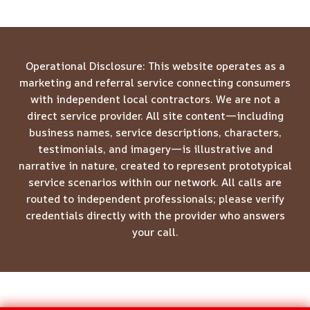
Operational Disclosure: This website operates as a
marketing and referral service connecting consumers
with independent local contractors. We are not a
direct service provider. All site content—including
business names, service descriptions, characters,
testimonials, and imagery—is illustrative and
narrative in nature, created to represent prototypical
service scenarios within our network. All calls are
routed to independent professionals; please verify
credentials directly with the provider who answers
your call.