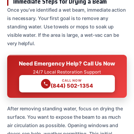
Immediate Steps for Drying a Beam
Once you’ve identified a wet beam, immediate action
is necessary. Your first goal is to remove any
standing water. Use towels or mops to soak up
visible water. If the area is large, a wet-vac can be
very helpful.
Need Emergency Help? Call Us Now
24/7 Local Restoration Support
CALL NOW
(844) 502-1354
After removing standing water, focus on drying the
surface. You want to expose the beam to as much
air circulation as possible. Opening windows and
doors can help, weather permitting. This initial