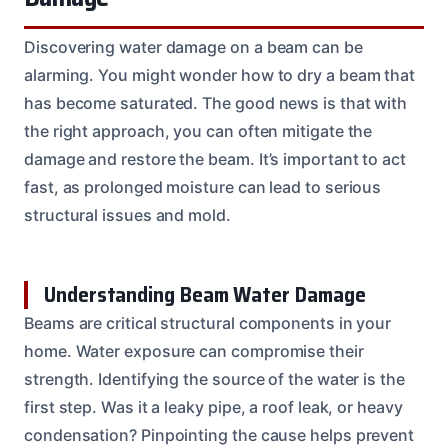
Discovering water damage on a beam can be
alarming. You might wonder how to dry a beam that
has become saturated. The good news is that with
the right approach, you can often mitigate the
damage and restore the beam. It’s important to act
fast, as prolonged moisture can lead to serious
structural issues and mold.
Understanding Beam Water Damage
Beams are critical structural components in your
home. Water exposure can compromise their
strength. Identifying the source of the water is the
first step. Was it a leaky pipe, a roof leak, or heavy
condensation? Pinpointing the cause helps prevent