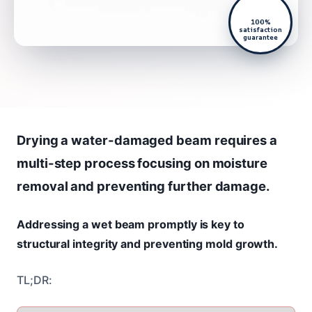
100%
satisfaction
guarantee
Drying a water-damaged beam requires a
multi-step process focusing on moisture
removal and preventing further damage.
Addressing a wet beam promptly is key to
structural integrity and preventing mold growth.
TL;DR: