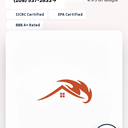
(208) 537-2633
4.9/5 on Google
IICRC Certified
EPA Certified
BBB A+ Rated