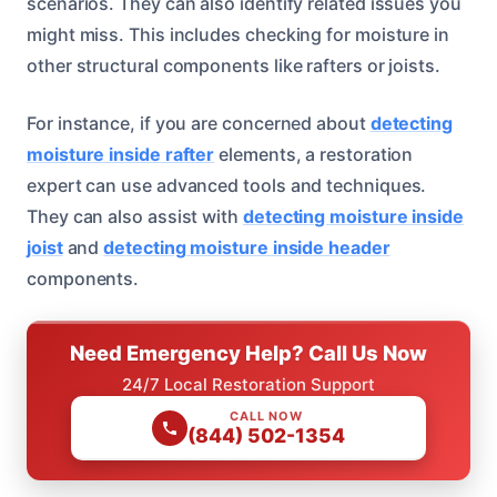
scenarios. They can also identify related issues you
might miss. This includes checking for moisture in
other structural components like rafters or joists.
For instance, if you are concerned about
detecting
moisture inside rafter
elements, a restoration
expert can use advanced tools and techniques.
They can also assist with
detecting moisture inside
joist
and
detecting moisture inside header
components.
Need Emergency Help? Call Us Now
24/7 Local Restoration Support
CALL NOW
(844) 502-1354