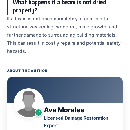
What happens if a beam is not dried
properly?
If a beam is not dried completely, it can lead to
structural weakening, wood rot, mold growth, and
further damage to surrounding building materials.
This can result in costly repairs and potential safety
hazards.
ABOUT THE AUTHOR
Ava Morales
Licensed Damage Restoration
Expert