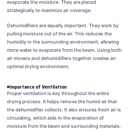
evaporate the moisture. They are placed
strategically to maximize air coverage.
Dehumidifiers are equally important. They work by
pulling moisture out of the air. This reduces the
humidity in the surrounding environment, allowing
more water to evaporate from the beam. Using both
air movers and dehumidifiers together creates an
optimal drying environment.
Importance of Ventilation
Proper ventilation is key throughout the entire
drying process. It helps remove the humid air that
the dehumidifier collects. It also ensures fresh air is
circulating, which aids in the evaporation of
moisture from the beam and surrounding materials.