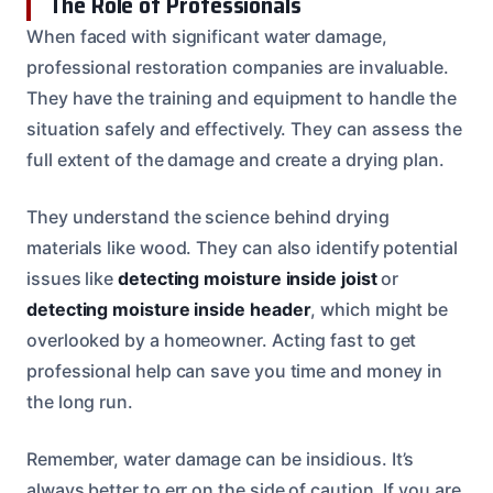
The Role of Professionals
When faced with significant water damage,
professional restoration companies are invaluable.
They have the training and equipment to handle the
situation safely and effectively. They can assess the
full extent of the damage and create a drying plan.
They understand the science behind drying
materials like wood. They can also identify potential
issues like
detecting moisture inside joist
or
detecting moisture inside header
, which might be
overlooked by a homeowner. Acting fast to get
professional help can save you time and money in
the long run.
Remember, water damage can be insidious. It’s
always better to err on the side of caution. If you are