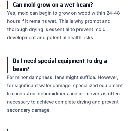
Can mold grow on a wet beam?
Yes, mold can begin to grow on wood within 24-48
hours if it remains wet. This is why prompt and
thorough drying is essential to prevent mold
development and potential health risks.
Do I need special equipment to dry a
beam?
For minor dampness, fans might suffice. However,
for significant water damage, specialized equipment
like industrial dehumidifiers and air movers is often
necessary to achieve complete drying and prevent
secondary damage.