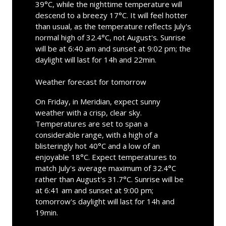
39°C, while the nighttime temperature will
descend to a breezy 17°C. It will feel hotter
than usual, as the temperature reflects July's
normal high of 32.4°C, not August's. Sunrise
will be at 6:40 am and sunset at 9:02 pm; the
daylight will last for 14h and 22min.
Weather forecast for tomorrow
On Friday, in Meridian, expect sunny
weather with a crisp, clear sky.
Temperatures are set to span a
considerable range, with a high of a
blisteringly hot 40°C and a low of an
enjoyable 18°C. Expect temperatures to
match July's average maximum of 32.4°C
rather than August's 31.7°C. Sunrise will be
at 6:41 am and sunset at 9:00 pm;
tomorrow's daylight will last for 14h and
19min.