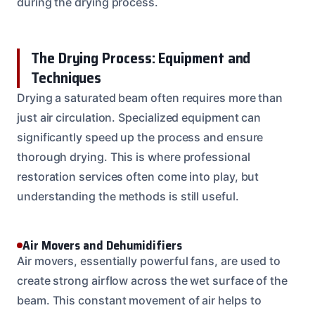
during the drying process.
The Drying Process: Equipment and
Techniques
Drying a saturated beam often requires more than
just air circulation. Specialized equipment can
significantly speed up the process and ensure
thorough drying. This is where professional
restoration services often come into play, but
understanding the methods is still useful.
Air Movers and Dehumidifiers
Air movers, essentially powerful fans, are used to
create strong airflow across the wet surface of the
beam. This constant movement of air helps to