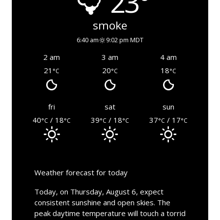
23°
smoke
6:40 am
9:02 pm MDT
2 am
3 am
4 am
21
20
18
°C
°C
°C
fri
sat
sun
40
/ 18
39
/ 18
37
/ 17
°C
°C
°C
°C
°C
°C
Weather forecast for today
Today, on Thursday, August 6, expect
consistent sunshine and open skies. The
peak daytime temperature will touch a torrid