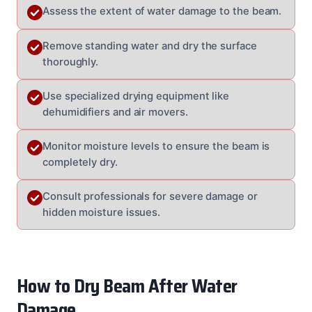
Assess the extent of water damage to the beam.
Remove standing water and dry the surface
thoroughly.
Use specialized drying equipment like
dehumidifiers and air movers.
Monitor moisture levels to ensure the beam is
completely dry.
Consult professionals for severe damage or
hidden moisture issues.
How to Dry Beam After Water
Damage