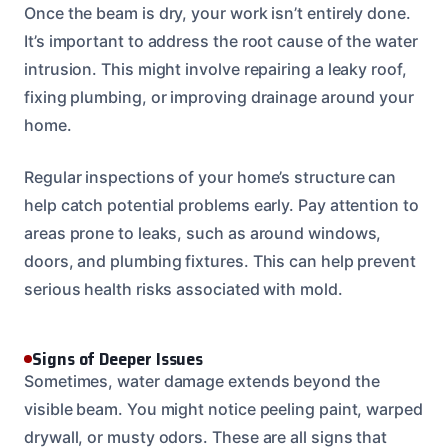
Once the beam is dry, your work isn’t entirely done.
It’s important to address the root cause of the water
intrusion. This might involve repairing a leaky roof,
fixing plumbing, or improving drainage around your
home.
Regular inspections of your home’s structure can
help catch potential problems early. Pay attention to
areas prone to leaks, such as around windows,
doors, and plumbing fixtures. This can help prevent
serious health risks associated with mold.
Signs of Deeper Issues
Sometimes, water damage extends beyond the
visible beam. You might notice peeling paint, warped
drywall, or musty odors. These are all signs that