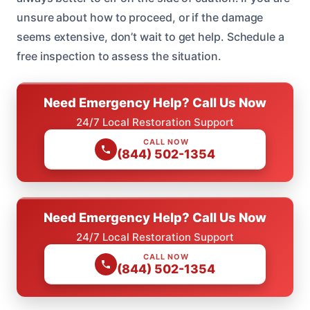
unsure about how to proceed, or if the damage
seems extensive, don’t wait to get help. Schedule a
free inspection to assess the situation.
Need Emergency Help? Call Us Now
24/7 Local Restoration Support
CALL NOW
(844) 502-1354
Need Emergency Help? Call Us Now
24/7 Local Restoration Support
CALL NOW
(844) 502-1354