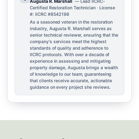
Augusta R. Marshall
— Lead IICRC-
Certified Restoration Technician · License
#: IICRC #8542198
As a seasoned veteran in the restoration
industry, Augusta R. Marshall serves as
senior technical reviewer, ensuring that the
company's services meet the highest
standards of quality and adherence to
IICRC protocols. With over a decade of
experience in assessing and mitigating
property damage, Augusta brings a wealth
of knowledge to our team, guaranteeing
that clients receive accurate, actionable
guidance on every project she reviews.