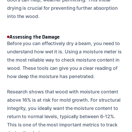
drying is crucial for preventing further absorption
into the wood.
Assessing the Damage
Before you can effectively dry a beam, you need to
understand how wet it is. Using a moisture meter is
the most reliable way to check moisture content in
wood. These tools can give you a clear reading of
how deep the moisture has penetrated.
Research shows that wood with moisture content
above 16% is at risk for mold growth. For structural
integrity, you ideally want the moisture content to
return to normal levels, typically between 6-12%.
This is one of the most important metrics to track