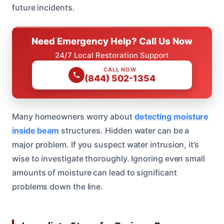
future incidents.
Need Emergency Help? Call Us Now
24/7 Local Restoration Support
CALL NOW
(844) 502-1354
Many homeowners worry about
detecting moisture
inside beam
structures. Hidden water can be a
major problem. If you suspect water intrusion, it’s
wise to investigate thoroughly. Ignoring even small
amounts of moisture can lead to significant
problems down the line.