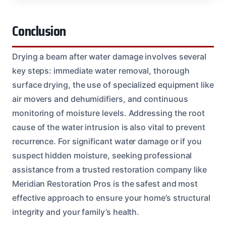
Conclusion
Drying a beam after water damage involves several
key steps: immediate water removal, thorough
surface drying, the use of specialized equipment like
air movers and dehumidifiers, and continuous
monitoring of moisture levels. Addressing the root
cause of the water intrusion is also vital to prevent
recurrence. For significant water damage or if you
suspect hidden moisture, seeking professional
assistance from a trusted restoration company like
Meridian Restoration Pros is the safest and most
effective approach to ensure your home’s structural
integrity and your family’s health.