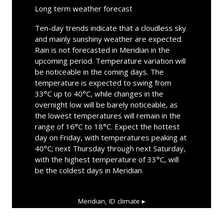
Long term weather forecast
Ten-day trends indicate that a cloudless sky
and mainly sunshiny weather are expected.
Rain is not forecasted in Meridian in the
upcoming period. Temperature variation will
be noticeable in the coming days. The
temperature is expected to swing from
33°C up to 40°C, while changes in the
overnight low will be barely noticeable, as
the lowest temperatures will remain in the
range of 16°C to 18°C. Expect the hottest
day on Friday, with temperatures peaking at
40°C; next Thursday through next Saturday,
with the highest temperature of 33°C, will
be the coldest days in Meridian.
Meridian, ID
climate ▸