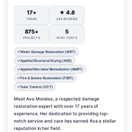
17+
★ 4.8
YEARS
245 REVIEWS
875+
5
PROJECTS
IICRC CERTS
Water Damage Restoration (WRT)
Applied Structural Drying (ASD)
Applied Microbial Remediation (AMRT)
Fire & Smoke Restoration (FSRT)
Odor Control (OCT)
Meet Ava Morales, a respected damage
restoration expert with over 17 years of
experience. Her dedication to providing top-
notch service and care has earned Ava a stellar
reputation in her field.