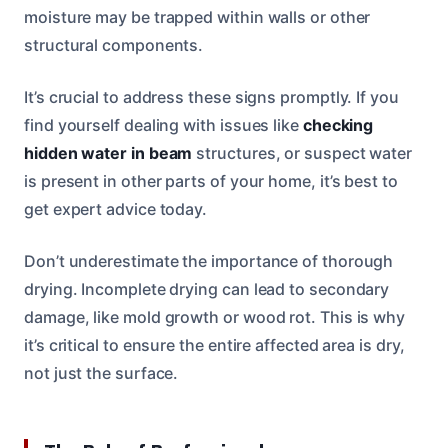
moisture may be trapped within walls or other
structural components.
It’s crucial to address these signs promptly. If you
find yourself dealing with issues like
checking
hidden water in beam
structures, or suspect water
is present in other parts of your home, it’s best to
get expert advice today.
Don’t underestimate the importance of thorough
drying. Incomplete drying can lead to secondary
damage, like mold growth or wood rot. This is why
it’s critical to ensure the entire affected area is dry,
not just the surface.