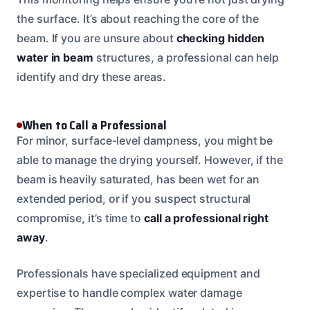
the surface. It’s about reaching the core of the
beam. If you are unsure about
checking hidden
water in beam
structures, a professional can help
identify and dry these areas.
When to Call a Professional
For minor, surface-level dampness, you might be
able to manage the drying yourself. However, if the
beam is heavily saturated, has been wet for an
extended period, or if you suspect structural
compromise, it’s time to
call a professional right
away
.
Professionals have specialized equipment and
expertise to handle complex water damage