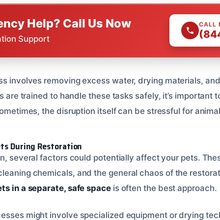
ncy Help? Call Us Now
CALL
(84
ation Support
ss involves removing excess water, drying materials, an
s are trained to handle these tasks safely, it’s important 
Sometimes, the disruption itself can be stressful for animal
ets During Restoration
n, several factors could potentially affect your pets. Th
leaning chemicals, and the general chaos of the restora
ts in a separate, safe space
is often the best approach.
esses might involve specialized equipment or drying tec