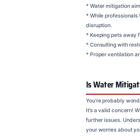
* Water mitigation ai
* While professionals 
disruption.
* Keeping pets away fr
* Consulting with res
* Proper ventilation a
Is Water Mitigat
You’re probably wonder
It’s a valid concern!
further issues. Under
your worries about yo