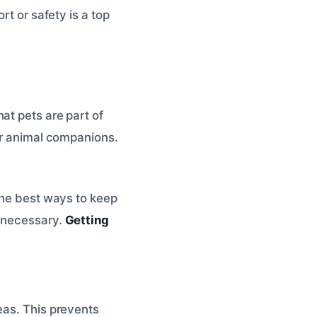
rt or safety is a top
at pets are part of
our animal companions.
 the best ways to keep
f necessary.
Getting
eas. This prevents