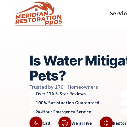
Skip
Servic
to
content
Is Water Mitiga
Pets?
Trusted by 170+ Homeowners
Over 174 5-Star Reviews
100% Satisfaction Guaranteed
24-Hour Emergency Service
Call
We arrive
Resto