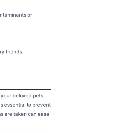
ontaminants or
ry friends.
m your beloved pets.
s essential to prevent
ns are taken can ease