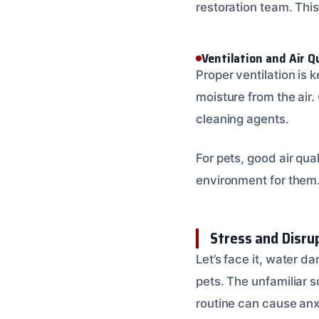
restoration team. This
Ventilation and Air Q
Proper ventilation is 
moisture from the air.
cleaning agents.
For pets, good air qua
environment for them. T
Stress and Disru
Let’s face it, water d
pets. The unfamiliar s
routine can cause anx