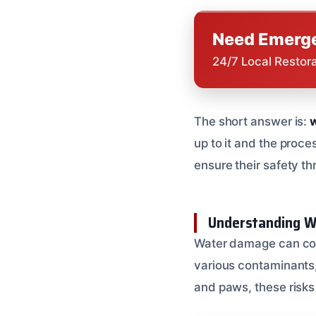
Need Emerge
24/7 Local Restor
The short answer is:
w
up to it and the proce
ensure their safety th
Understanding W
Water damage can come
various contaminants, 
and paws, these risks