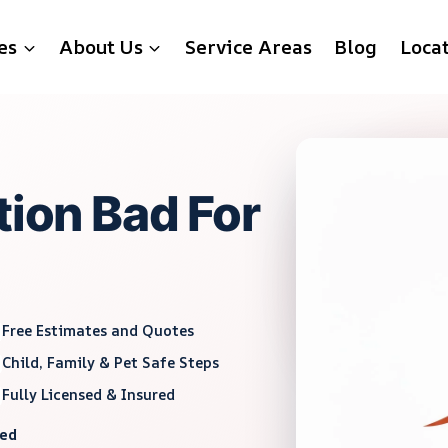
es
About Us
Service Areas
Blog
Loca
tion Bad For
Free Estimates and Quotes
Child, Family & Pet Safe Steps
Fully Licensed & Insured
red