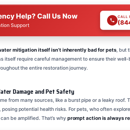
ncy Help? Call Us Now
CALL
(84
ation Support
ater mitigation itself isn’t inherently bad for pets
, but 
ss itself require careful management to ensure their well
roughout the entire restoration journey.
ater Damage and Pet Safety
 from many sources, like a burst pipe or a leaky roof. T
posing potential health risks. For pets, who often explor
 can be amplified. That’s why
prompt action is always