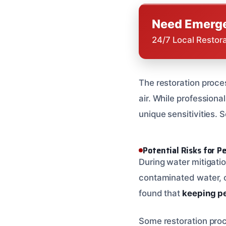
Need Emerge
24/7 Local Restor
The restoration proce
air. While professional
unique sensitivities. 
Potential Risks for P
During water mitigatio
contaminated water, c
found that
keeping pe
Some restoration proc