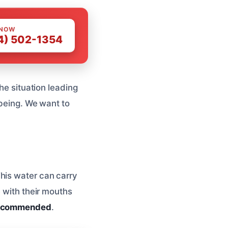
 NOW
4) 502-1354
the situation leading
-being. We want to
his water can carry
e with their mouths
 recommended
.