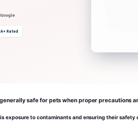
 Google
 A+ Rated
 generally safe for pets when proper precautions a
is exposure to contaminants and ensuring their safety 