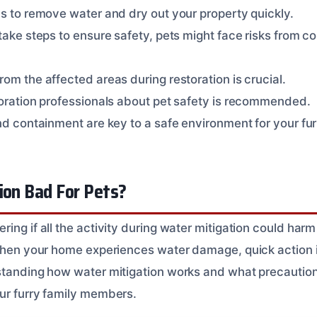
ms to remove water and dry out your property quickly.
take steps to ensure safety, pets might face risks from c
om the affected areas during restoration is crucial.
toration professionals about pet safety is recommended.
nd containment are key to a safe environment for your fur
ion Bad For Pets?
ing if all the activity during water mitigation could har
 When your home experiences water damage, quick action i
standing how water mitigation works and what precautio
ur furry family members.