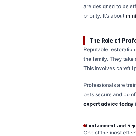
are designed to be eff
priority. It’s about
min
The Role of Prof
Reputable restoration
the family. They take
This involves careful 
Professionals are tra
pets secure and comfo
expert advice today
Containment and Sep
One of the most effec