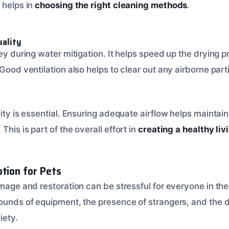
 helps in
choosing the right cleaning methods
.
uality
key during water mitigation. It helps speed up the drying
 Good ventilation also helps to clear out any airborne par
lity is essential. Ensuring adequate airflow helps maintain
his is part of the overall effort in
creating a healthy li
ption for Pets
amage and restoration can be stressful for everyone in th
ounds of equipment, the presence of strangers, and the di
iety.