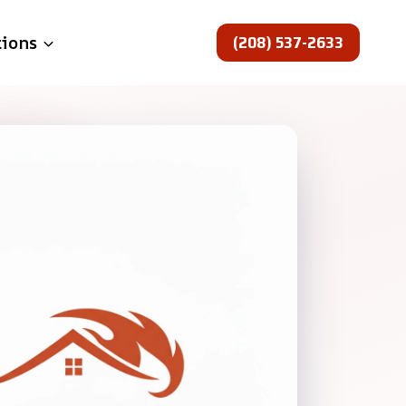
(208) 537-2633
tions