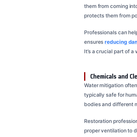
them from coming into
protects them from pot
Professionals can hel
ensures
reducing dam
It’s a crucial part of 
Chemicals and Cl
Water mitigation often
typically safe for hum
bodies and different 
Restoration professio
proper ventilation to 