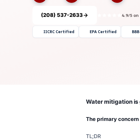
(208) 537-2633
4.9/5 on
IICRC Certified
EPA Certified
BBB
Water mitigation is
The primary concern 
TL;DR