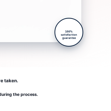
100%
satisfaction
guarantee
re taken.
during the process.