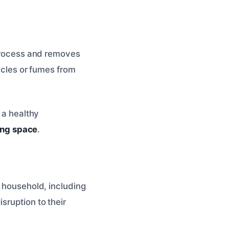
 process and removes
ticles or fumes from
 a healthy
ving space
.
e household, including
sruption to their