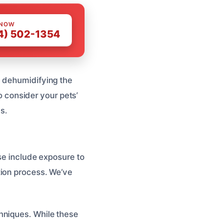
 NOW
4) 502-1354
d dehumidifying the
to consider your pets’
s.
ese include exposure to
tion process. We’ve
hniques. While these