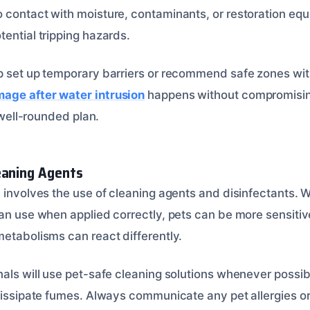
 contact with moisture, contaminants, or restoration equi
ential tripping hazards.
p set up temporary barriers or recommend safe zones wit
age after water intrusion
happens without compromising
a well-rounded plan.
eaning Agents
 involves the use of cleaning agents and disinfectants. W
an use when applied correctly, pets can be more sensitiv
metabolisms can react differently.
nals will use pet-safe cleaning solutions whenever possib
dissipate fumes. Always communicate any pet allergies or 