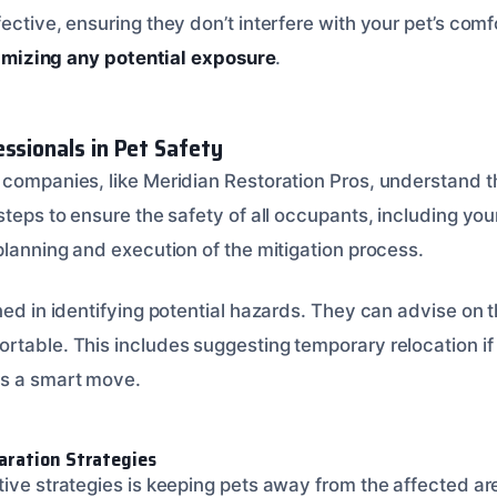
ective, ensuring they don’t interfere with your pet’s comfo
imizing any potential exposure
.
essionals in Pet Safety
 companies, like Meridian Restoration Pros, understand th
 steps to ensure the safety of all occupants, including y
planning and execution of the mitigation process.
ined in identifying potential hazards. They can advise on
rtable. This includes suggesting temporary relocation i
is a smart move.
aration Strategies
tive strategies is keeping pets away from the affected ar