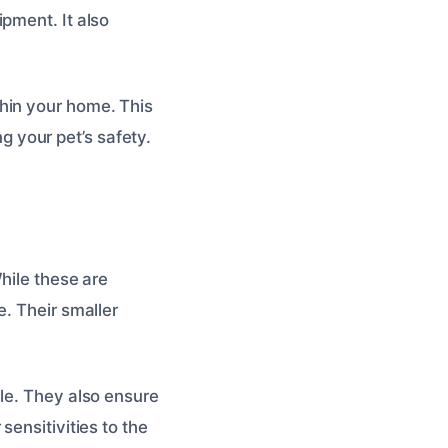
pment. It also
hin your home. This
 your pet’s safety.
hile these are
e. Their smaller
le. They also ensure
sensitivities to the