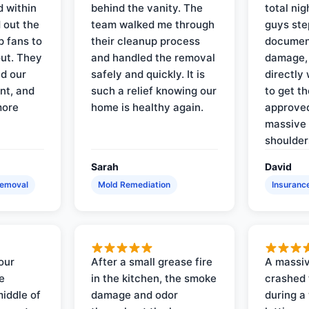
d within
behind the vanity. The
total ni
 out the
team walked me through
guys ste
p fans to
their cleanup process
document
out. They
and handled the removal
damage,
d our
safely and quickly. It is
directly 
nt, and
such a relief knowing our
to get th
more
home is healthy again.
approved
massive 
shoulder
Sarah
David
Removal
Mold Remediation
Insuranc
our
After a small grease fire
A massiv
e
in the kitchen, the smoke
crashed 
iddle of
damage and odor
during a