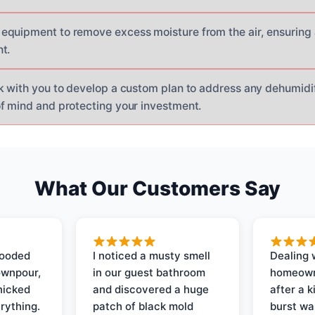
quipment to remove excess moisture from the air, ensuring 
t.
k with you to develop a custom plan to address any dehumidif
f mind and protecting your investment.
What Our Customers Say
looded
I noticed a musty smell
Dealing 
ownpour,
in our guest bathroom
homeown
nicked
and discovered a huge
after a k
rything.
patch of black mold
burst wa