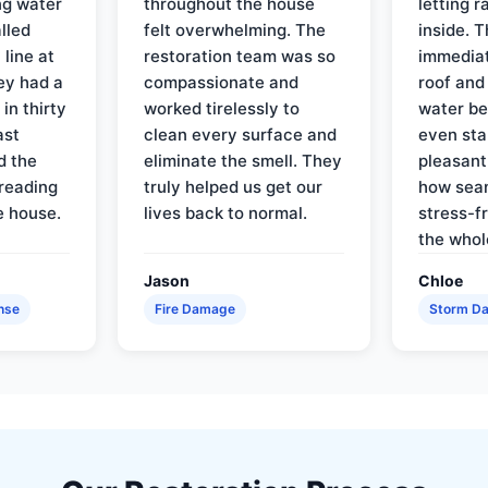
ng water
throughout the house
letting 
lled
felt overwhelming. The
inside. 
line at
restoration team was so
immediat
ey had a
compassionate and
roof and
in thirty
worked tirelessly to
water be
ast
clean every surface and
even star
d the
eliminate the smell. They
pleasant
reading
truly helped us get our
how sea
e house.
lives back to normal.
stress-f
the whol
Jason
Chloe
nse
Fire Damage
Storm D