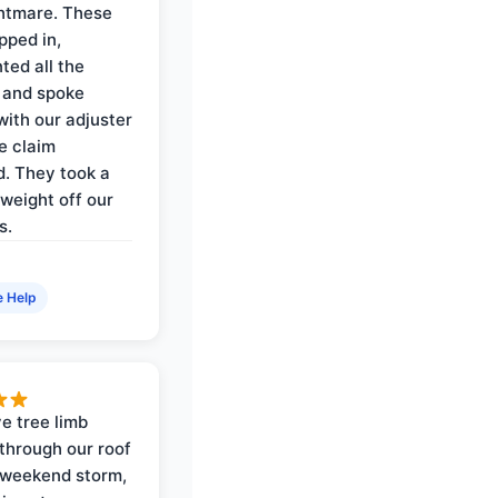
ghtmare. These
pped in,
ed all the
 and spoke
with our adjuster
e claim
. They took a
weight off our
s.
e Help
e tree limb
through our roof
 weekend storm,