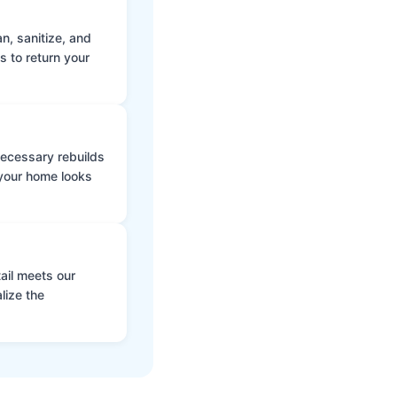
n, sanitize, and
s to return your
 necessary rebuilds
 your home looks
ail meets our
lize the