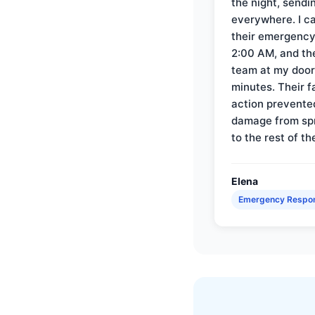
the night, sendi
everywhere. I ca
their emergency 
2:00 AM, and th
team at my door 
minutes. Their f
action prevente
damage from sp
to the rest of th
Elena
Emergency Respo