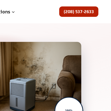
(208) 537-2633
tions
100%