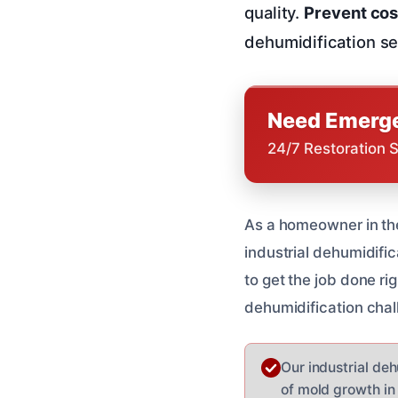
quality.
Prevent cos
dehumidification se
Need Emerge
24/7 Restoration 
As a homeowner in the
industrial dehumidific
to get the job done ri
dehumidification chal
Our industrial de
of mold growth in