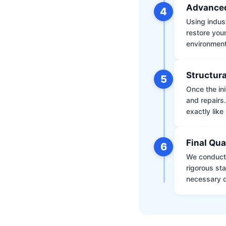
Advanced
4
Using indus
restore your
environment 
Structura
5
Once the ini
and repairs
exactly like 
Final Qua
6
We conduct 
rigorous st
necessary d