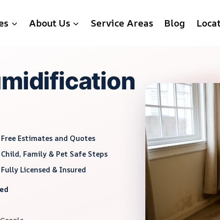
es
About Us
Service Areas
Blog
Loca
midification
Free Estimates and Quotes
Child, Family & Pet Safe Steps
Fully Licensed & Insured
red
 Google