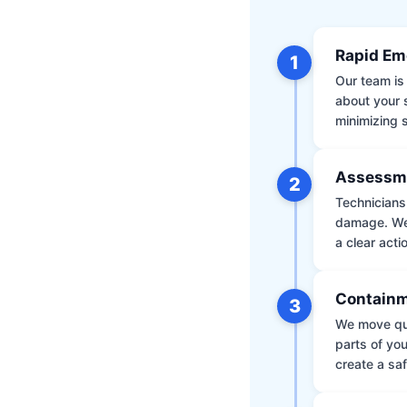
Rapid Em
1
Our team is 
about your 
minimizing
Assessm
2
Technicians 
damage. We 
a clear acti
Containm
3
We move qui
parts of yo
create a saf