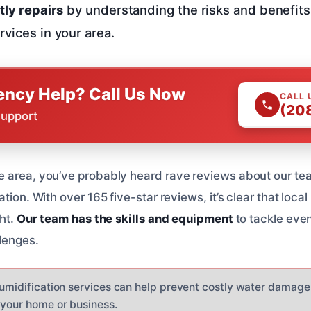
tly repairs
by understanding the risks and benefits 
rvices in your area.
ncy Help? Call Us Now
CALL 
(20
Support
 area, you’ve probably heard rave reviews about our tea
ation. With over 165 five-star reviews, it’s clear that loc
ght.
Our team has the skills and equipment
to tackle eve
lenges.
humidification services can help prevent costly water damage
 your home or business.