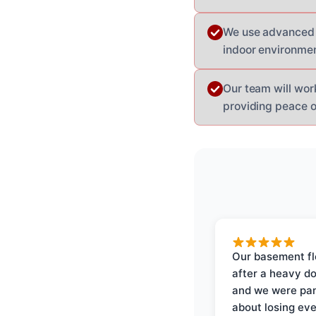
We use advanced e
indoor environmen
Our team will wor
providing peace o
Our basement f
after a heavy d
and we were pa
about losing eve