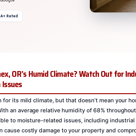
 A+ Rated
ex, OR’s Humid Climate? Watch Out for Indu
 Issues
 for its mild climate, but that doesn’t mean your h
th an average relative humidity of 68% throughout 
ble to moisture-related issues, including industria
n cause costly damage to your property and compro