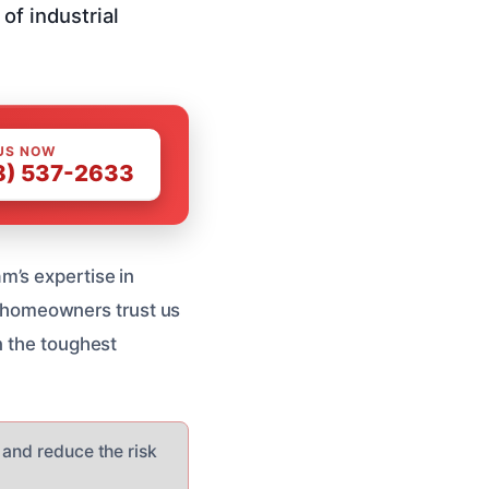
of industrial
US NOW
8) 537-2633
m’s expertise in
al homeowners trust us
n the toughest
 and reduce the risk