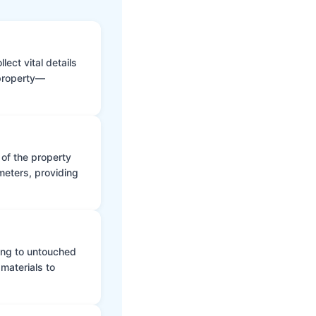
ect vital details
 property—
 of the property
meters, providing
ing to untouched
materials to