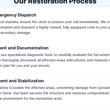
Our Restoration Process
ergency Dispatch
on standby around the clock to answer your call immediately. We coll
situation and dispatch a highly trained, fully equipped crew to your
 secondary damage.
ent and Documentation
use specialized diagnostic tools to carefully evaluate the full extent
thoroughly document all affected areas with photos and moisture 
on plan for you and your insurer.
ent and Stabilization
ckly to isolate the affected areas, preventing damage from spread
ur home. Our team secures the structure and removes compromised 
e environment for the restoration work.