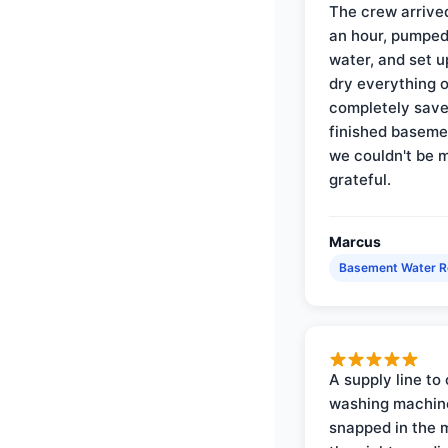
The crew arrive
an hour, pumped
water, and set u
dry everything 
completely save
finished baseme
we couldn't be 
grateful.
Marcus
Basement Water 
A supply line to 
washing machin
snapped in the m