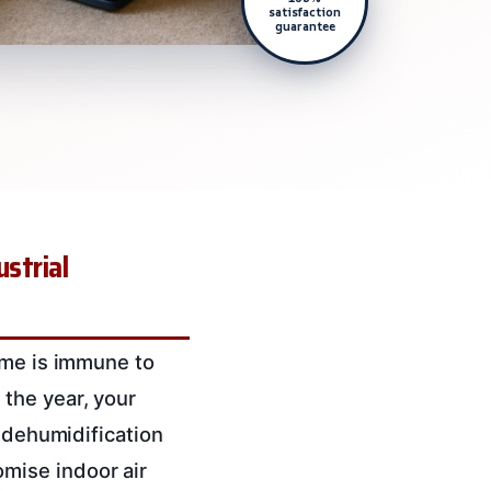
satisfaction
guarantee
strial
ome is immune to
the year, your
l dehumidification
mise indoor air