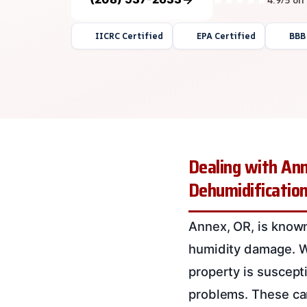
IICRC Certified
EPA Certified
BBB
Dealing with Ann
Dehumidification
Annex, OR, is known
humidity damage. Wi
property is suscepti
problems. These ca