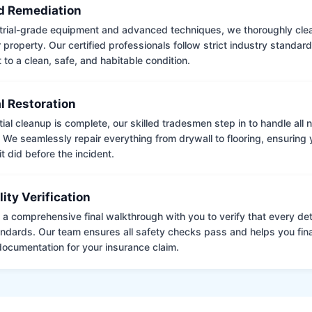
 Remediation
trial-grade equipment and advanced techniques, we thoroughly clea
 property. Our certified professionals follow strict industry standard
to a clean, safe, and habitable condition.
l Restoration
tial cleanup is complete, our skilled tradesmen step in to handle all
. We seamlessly repair everything from drywall to flooring, ensuring
it did before the incident.
lity Verification
a comprehensive final walkthrough with you to verify that every det
andards. Our team ensures all safety checks pass and helps you fina
ocumentation for your insurance claim.