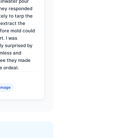
rainwater pour
They responded
ely to tarp the
 extract the
fore mold could
t. I was
ly surprised by
mless and
ree they made
e ordeal.
amage