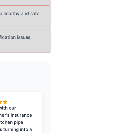
a healthy and safe
ication issues,
with our
er's insurance
itchen pipe
s turning into a