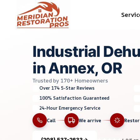
Skip
Servic
to
content
Industrial Dehu
in Annex, OR
Trusted by 170+ Homeowners
Over 174 5-Star Reviews
100% Satisfaction Guaranteed
24-Hour Emergency Service
Call
We arrive
Resto
(208) 537-2633
4.9/5 on