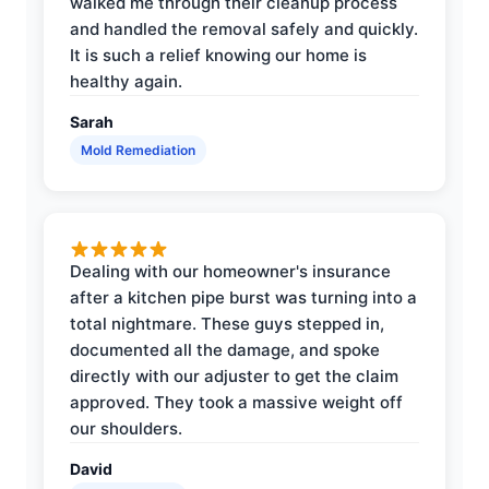
walked me through their cleanup process
and handled the removal safely and quickly.
It is such a relief knowing our home is
healthy again.
Sarah
Mold Remediation
Dealing with our homeowner's insurance
after a kitchen pipe burst was turning into a
total nightmare. These guys stepped in,
documented all the damage, and spoke
directly with our adjuster to get the claim
approved. They took a massive weight off
our shoulders.
David