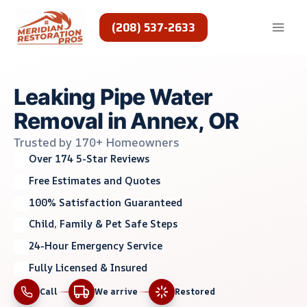
Skip
to
(208) 537-2633
content
Leaking Pipe Water
Removal in Annex, OR
Trusted by 170+ Homeowners
Over 174 5-Star Reviews
Free Estimates and Quotes
100% Satisfaction Guaranteed
Child, Family & Pet Safe Steps
24-Hour Emergency Service
Fully Licensed & Insured
Call
We arrive
Restored