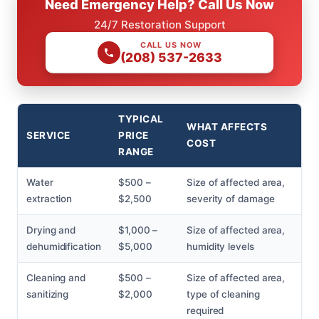
Need Emergency Help? Call Us Now
24/7 Restoration Support
CALL US NOW
(208) 537-2633
TYPICAL
WHAT AFFECTS
SERVICE
PRICE
COST
RANGE
Water
$500 –
Size of affected area,
extraction
$2,500
severity of damage
Drying and
$1,000 –
Size of affected area,
dehumidification
$5,000
humidity levels
Cleaning and
$500 –
Size of affected area,
sanitizing
$2,000
type of cleaning
required