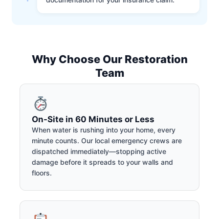
Why Choose Our Restoration
Team
On-Site in 60 Minutes or Less
When water is rushing into your home, every
minute counts. Our local emergency crews are
dispatched immediately—stopping active
damage before it spreads to your walls and
floors.