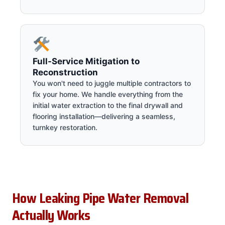
Full-Service Mitigation to
Reconstruction
You won't need to juggle multiple contractors to
fix your home. We handle everything from the
initial water extraction to the final drywall and
flooring installation—delivering a seamless,
turnkey restoration.
How Leaking Pipe Water Removal
Actually Works