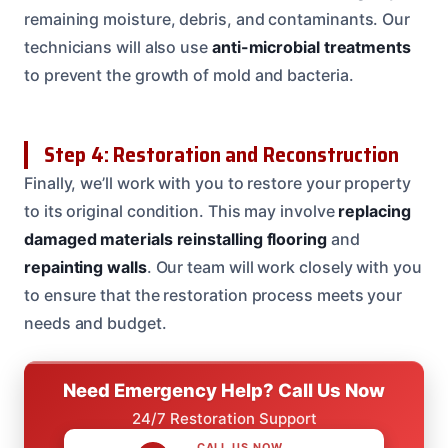
remaining moisture, debris, and contaminants. Our
technicians will also use
anti-microbial treatments
to prevent the growth of mold and bacteria.
Step 4: Restoration and Reconstruction
Finally, we’ll work with you to restore your property
to its original condition. This may involve
replacing
damaged materials
reinstalling flooring
and
repainting walls
. Our team will work closely with you
to ensure that the restoration process meets your
needs and budget.
Need Emergency Help? Call Us Now
24/7 Restoration Support
CALL US NOW