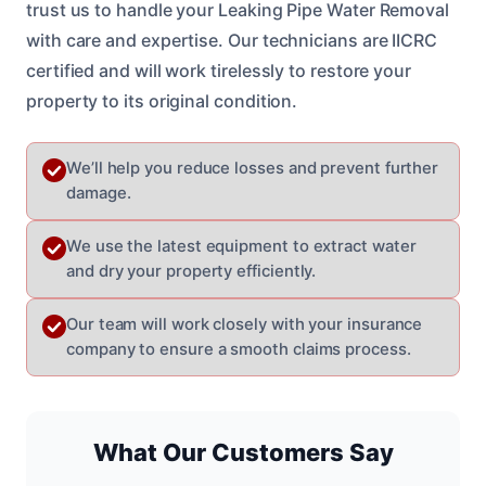
trust us to handle your Leaking Pipe Water Removal
with care and expertise. Our technicians are IICRC
certified and will work tirelessly to restore your
property to its original condition.
We’ll help you reduce losses and prevent further
damage.
We use the latest equipment to extract water
and dry your property efficiently.
Our team will work closely with your insurance
company to ensure a smooth claims process.
What Our Customers Say