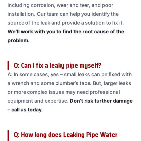
including corrosion, wear and tear, and poor
installation. Our team can help you identify the
source of the leak and provide a solution to fix it.
We’ll work with you to find the root cause of the
problem.
Q: Can I fix a leaky pipe myself?
A: In some cases, yes – small leaks can be fixed with
a wrench and some plumber’s tape. But, larger leaks
or more complex issues may need professional
equipment and expertise.
Don’t risk further damage
– call us today.
Q: How long does Leaking Pipe Water