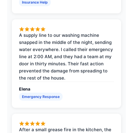
Insurance Help
A supply line to our washing machine
snapped in the middle of the night, sending
water everywhere. I called their emergency
line at 2:00 AM, and they had a team at my
door in thirty minutes. Their fast action
prevented the damage from spreading to
the rest of the house.
Elena
Emergency Response
After a small grease fire in the kitchen, the