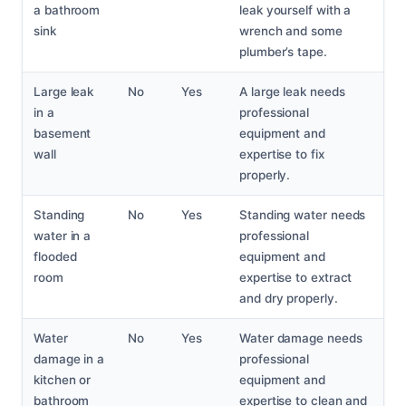
a bathroom
leak yourself with a
sink
wrench and some
plumber’s tape.
Large leak
No
Yes
A large leak needs
in a
professional
basement
equipment and
wall
expertise to fix
properly.
Standing
No
Yes
Standing water needs
water in a
professional
flooded
equipment and
room
expertise to extract
and dry properly.
Water
No
Yes
Water damage needs
damage in a
professional
kitchen or
equipment and
bathroom
expertise to clean and