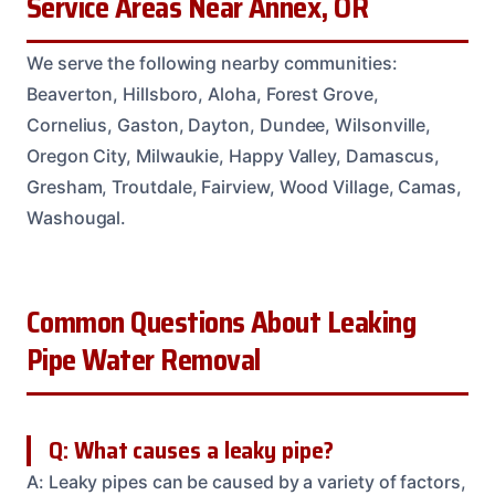
Service Areas Near Annex, OR
We serve the following nearby communities:
Beaverton, Hillsboro, Aloha, Forest Grove,
Cornelius, Gaston, Dayton, Dundee, Wilsonville,
Oregon City, Milwaukie, Happy Valley, Damascus,
Gresham, Troutdale, Fairview, Wood Village, Camas,
Washougal.
Common Questions About Leaking
Pipe Water Removal
Q: What causes a leaky pipe?
A: Leaky pipes can be caused by a variety of factors,