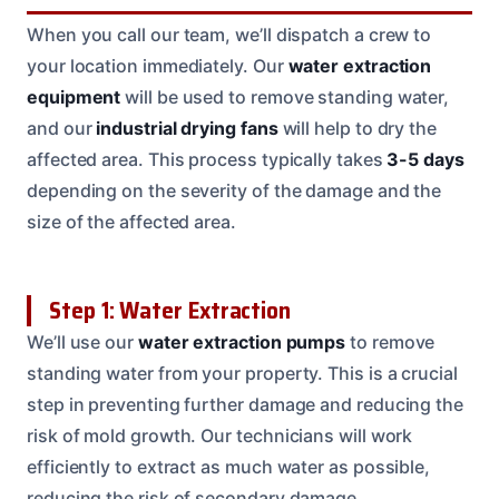
When you call our team, we’ll dispatch a crew to
your location immediately. Our
water extraction
equipment
will be used to remove standing water,
and our
industrial drying fans
will help to dry the
affected area. This process typically takes
3-5 days
depending on the severity of the damage and the
size of the affected area.
Step 1: Water Extraction
We’ll use our
water extraction pumps
to remove
standing water from your property. This is a crucial
step in preventing further damage and reducing the
risk of mold growth. Our technicians will work
efficiently to extract as much water as possible,
reducing the risk of secondary damage.