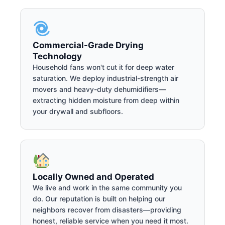
Commercial-Grade Drying
Technology
Household fans won't cut it for deep water
saturation. We deploy industrial-strength air
movers and heavy-duty dehumidifiers—
extracting hidden moisture from deep within
your drywall and subfloors.
Locally Owned and Operated
We live and work in the same community you
do. Our reputation is built on helping our
neighbors recover from disasters—providing
honest, reliable service when you need it most.