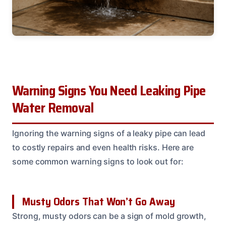
Warning Signs You Need Leaking Pipe
Water Removal
Ignoring the warning signs of a leaky pipe can lead
to costly repairs and even health risks. Here are
some common warning signs to look out for:
Musty Odors That Won’t Go Away
Strong, musty odors can be a sign of mold growth,