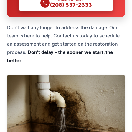
(208) 537-2633
Don’t wait any longer to address the damage. Our
team is here to help. Contact us today to schedule
an assessment and get started on the restoration
process.
Don’t delay – the sooner we start, the
better.