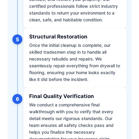
certified professionals follow strict industry
standards to return your environment to a
clean, safe, and habitable condition.
Structural Restoration
5
Once the initial cleanup is complete, our
skilled tradesmen step in to handle all
necessary rebuilds and repairs. We
seamlessly repair everything from drywall to
flooring, ensuring your home looks exactly
like it did before the incident.
Final Quality Verification
6
We conduct a comprehensive final
walkthrough with you to verify that every
detail meets our rigorous standards. Our
team ensures all safety checks pass and
helps you finalize the necessary
documentation for your insurance claim.