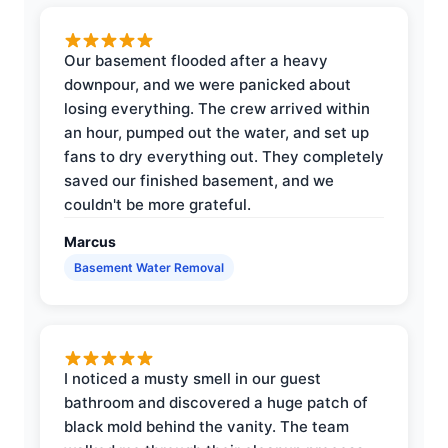
Our basement flooded after a heavy
downpour, and we were panicked about
losing everything. The crew arrived within
an hour, pumped out the water, and set up
fans to dry everything out. They completely
saved our finished basement, and we
couldn't be more grateful.
Marcus
Basement Water Removal
I noticed a musty smell in our guest
bathroom and discovered a huge patch of
black mold behind the vanity. The team