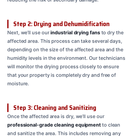
Step 2: Drying and Dehumidification
Next, we’ll use our
industrial drying fans
to dry the
affected area. This process can take several days,
depending on the size of the affected area and the
humidity levels in the environment. Our technicians
will monitor the drying process closely to ensure
that your property is completely dry and free of
moisture.
Step 3: Cleaning and Sanitizing
Once the affected area is dry, we’ll use our
professional-grade cleaning equipment
to clean
and sanitize the area. This includes removing any