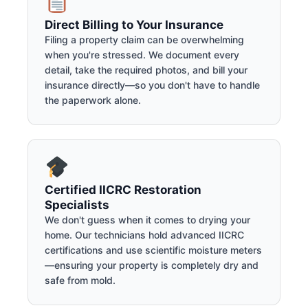
Direct Billing to Your Insurance
Filing a property claim can be overwhelming
when you're stressed. We document every
detail, take the required photos, and bill your
insurance directly—so you don't have to handle
the paperwork alone.
Certified IICRC Restoration
Specialists
We don't guess when it comes to drying your
home. Our technicians hold advanced IICRC
certifications and use scientific moisture meters
—ensuring your property is completely dry and
safe from mold.