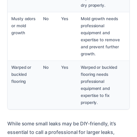
dry properly.
Musty odors
No
Yes
Mold growth needs
or mold
professional
growth
equipment and
expertise to remove
and prevent further
growth.
Warped or
No
Yes
Warped or buckled
buckled
flooring needs
flooring
professional
equipment and
expertise to fix
properly.
While some small leaks may be DIY-friendly, it’s
essential to call a professional for larger leaks,