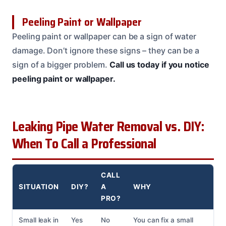
Peeling Paint or Wallpaper
Peeling paint or wallpaper can be a sign of water
damage. Don’t ignore these signs – they can be a
sign of a bigger problem.
Call us today if you notice
peeling paint or wallpaper.
Leaking Pipe Water Removal vs. DIY:
When To Call a Professional
CALL
SITUATION
DIY?
A
WHY
PRO?
Small leak in
Yes
No
You can fix a small