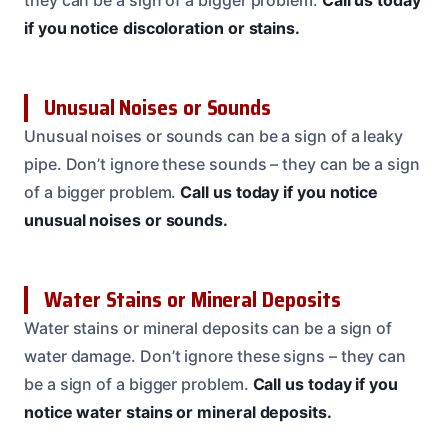
they can be a sign of a bigger problem.
Call us today
if you notice discoloration or stains.
Unusual Noises or Sounds
Unusual noises or sounds can be a sign of a leaky
pipe. Don’t ignore these sounds – they can be a sign
of a bigger problem.
Call us today if you notice
unusual noises or sounds.
Water Stains or Mineral Deposits
Water stains or mineral deposits can be a sign of
water damage. Don’t ignore these signs – they can
be a sign of a bigger problem.
Call us today if you
notice water stains or mineral deposits.