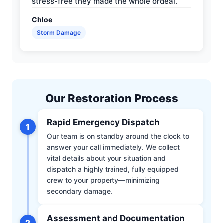
stress-free they made the whole ordeal.
Chloe
Storm Damage
Our Restoration Process
Rapid Emergency Dispatch
1
Our team is on standby around the clock to
answer your call immediately. We collect
vital details about your situation and
dispatch a highly trained, fully equipped
crew to your property—minimizing
secondary damage.
Assessment and Documentation
2