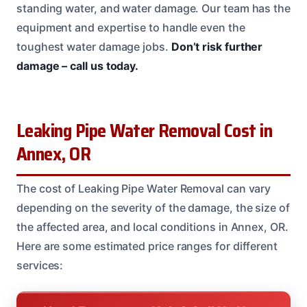
standing water, and water damage. Our team has the
equipment and expertise to handle even the
toughest water damage jobs.
Don’t risk further
damage – call us today.
Leaking Pipe Water Removal Cost in
Annex, OR
The cost of Leaking Pipe Water Removal can vary
depending on the severity of the damage, the size of
the affected area, and local conditions in Annex, OR.
Here are some estimated price ranges for different
services: