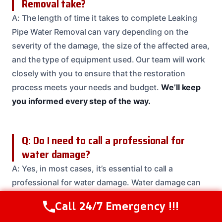
Removal take?
A: The length of time it takes to complete Leaking
Pipe Water Removal can vary depending on the
severity of the damage, the size of the affected area,
and the type of equipment used. Our team will work
closely with you to ensure that the restoration
process meets your needs and budget.
We’ll keep
you informed every step of the way.
Q: Do I need to call a professional for
water damage?
A: Yes, in most cases, it’s essential to call a
professional for water damage. Water damage can
be complex and needs specialized equipment and
Call 24/7 Emergency !!!
Call Us Now
(208) 537-2633
expertise to fix properly.
Don’t risk further damage