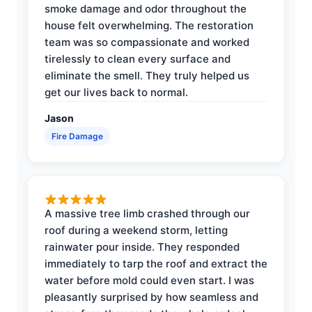
smoke damage and odor throughout the
house felt overwhelming. The restoration
team was so compassionate and worked
tirelessly to clean every surface and
eliminate the smell. They truly helped us
get our lives back to normal.
Jason
Fire Damage
A massive tree limb crashed through our
roof during a weekend storm, letting
rainwater pour inside. They responded
immediately to tarp the roof and extract the
water before mold could even start. I was
pleasantly surprised by how seamless and