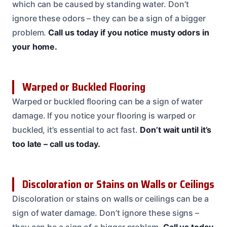
which can be caused by standing water. Don’t
ignore these odors – they can be a sign of a bigger
problem.
Call us today if you notice musty odors in
your home.
Warped or Buckled Flooring
Warped or buckled flooring can be a sign of water
damage. If you notice your flooring is warped or
buckled, it’s essential to act fast.
Don’t wait until it’s
too late – call us today.
Discoloration or Stains on Walls or Ceilings
Discoloration or stains on walls or ceilings can be a
sign of water damage. Don’t ignore these signs –