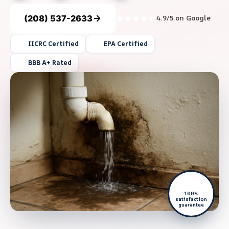
(208) 537-2633
4.9/5 on Google
IICRC Certified
EPA Certified
BBB A+ Rated
100%
satisfaction
guarantee