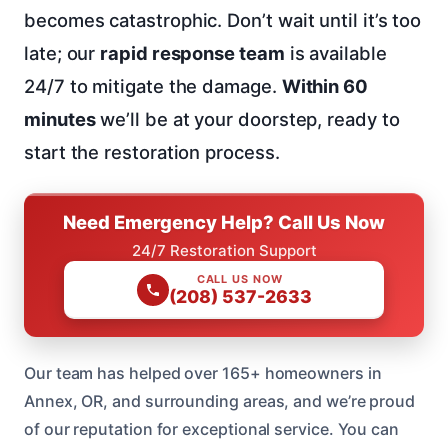
becomes catastrophic. Don’t wait until it’s too
late; our
rapid response team
is available
24/7 to mitigate the damage.
Within 60
minutes
we’ll be at your doorstep, ready to
start the restoration process.
Need Emergency Help? Call Us Now
24/7 Restoration Support
CALL US NOW
(208) 537-2633
Our team has helped over 165+ homeowners in
Annex, OR, and surrounding areas, and we’re proud
of our reputation for exceptional service. You can