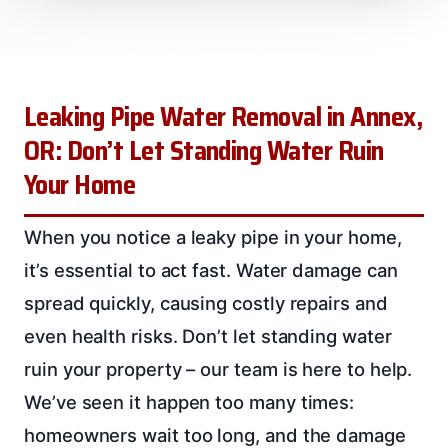
Leaking Pipe Water Removal in Annex,
OR: Don’t Let Standing Water Ruin
Your Home
When you notice a leaky pipe in your home,
it’s essential to act fast. Water damage can
spread quickly, causing costly repairs and
even health risks. Don’t let standing water
ruin your property – our team is here to help.
We’ve seen it happen too many times:
homeowners wait too long, and the damage