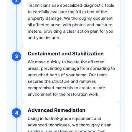
Technicians use specialized diagnostic tools
to carefully evaluate the full extent of the
property damage. We thoroughly document
all affected areas with photos and moisture
meters, providing a clear action plan for you
and your insurer.
Containment and Stabilization
3
We move quickly to isolate the affected
areas, preventing damage from spreading to
untouched parts of your home. Our team
secures the structure and removes
compromised materials to create a safe
environment for the restoration work.
Advanced Remediation
4
Using industrial-grade equipment and
advanced techniques, we thoroughly clean,
sanitize, and restore your property. Our