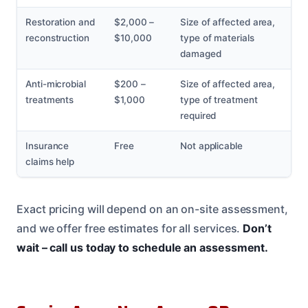
Restoration and
$2,000 –
Size of affected area,
reconstruction
$10,000
type of materials
damaged
Anti-microbial
$200 –
Size of affected area,
treatments
$1,000
type of treatment
required
Insurance
Free
Not applicable
claims help
Exact pricing will depend on an on-site assessment,
and we offer free estimates for all services.
Don’t
wait – call us today to schedule an assessment.