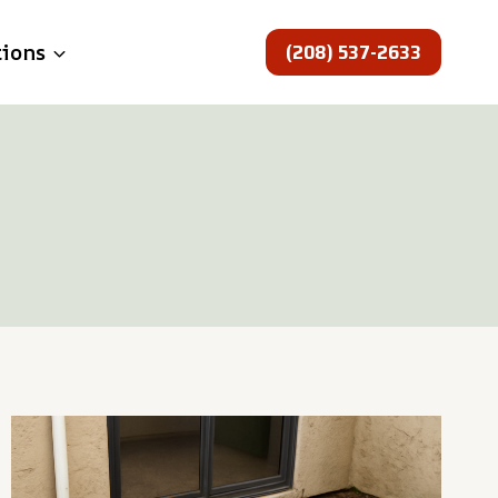
(208) 537-2633
tions