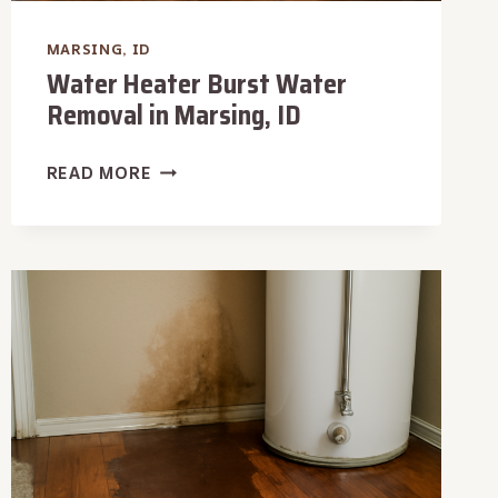
MARSING, ID
Water Heater Burst Water
Removal in Marsing, ID
WATER
READ MORE
HEATER
BURST
WATER
REMOVAL
IN
MARSING,
ID