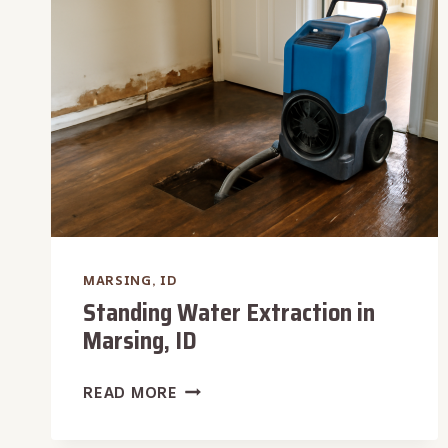
MARSING,
ID
MARSING, ID
Standing Water Extraction in
Marsing, ID
STANDING
READ MORE
WATER
EXTRACTION