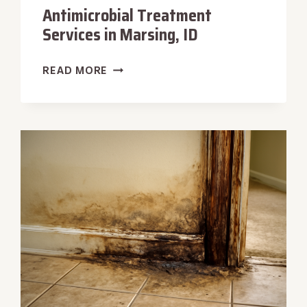
Antimicrobial Treatment
Services in Marsing, ID
ANTIMICROBIAL
READ MORE
TREATMENT
SERVICES
IN
MARSING,
ID