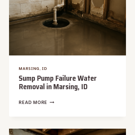
MARSING, ID
Sump Pump Failure Water
Removal in Marsing, ID
SUMP
READ MORE
PUMP
FAILURE
WATER
REMOVAL