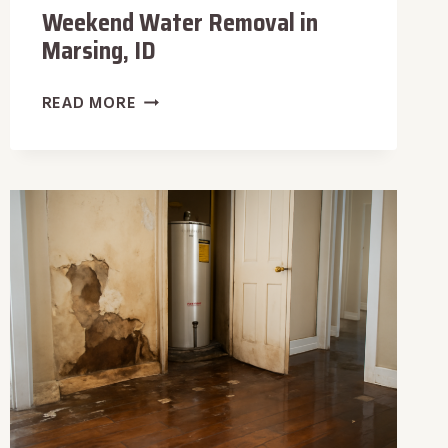
Weekend Water Removal in
Marsing, ID
WEEKEND
READ MORE
WATER
REMOVAL
IN
MARSING,
ID