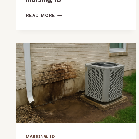
APARTMENT
READ MORE
WATER
EXTRACTION
IN
MARSING,
ID
MARSING, ID