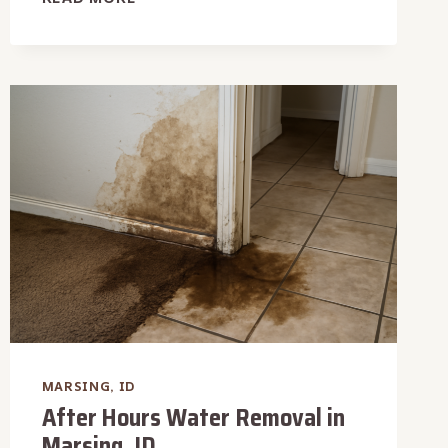
WATER
DAMAGE
RESTORATION
IN
MARSING,
ID
MARSING, ID
After Hours Water Removal in
Marsing, ID