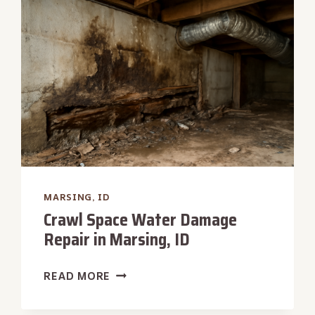
IN
MARSING,
ID
MARSING, ID
Crawl Space Water Damage
Repair in Marsing, ID
CRAWL
READ MORE
SPACE
WATER