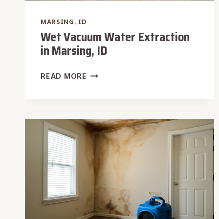
MARSING, ID
Wet Vacuum Water Extraction
in Marsing, ID
WET
READ MORE
VACUUM
WATER
EXTRACTION
IN
MARSING,
ID