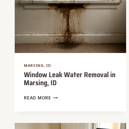
MARSING, ID
Window Leak Water Removal in
Marsing, ID
WINDOW
READ MORE
LEAK
WATER
REMOVAL
IN