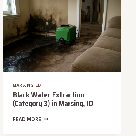
MARSING,
ID
MARSING, ID
Black Water Extraction
(Category 3) in Marsing, ID
BLACK
READ MORE
WATER
EXTRACTION