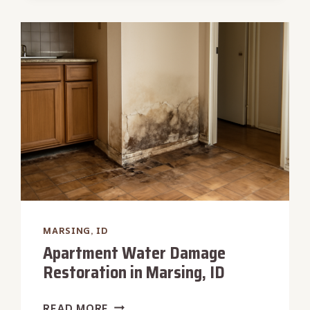
DAMAGE
REPAIR
IN
MARSING,
ID
MARSING, ID
Apartment Water Damage
Restoration in Marsing, ID
APARTMENT
READ MORE