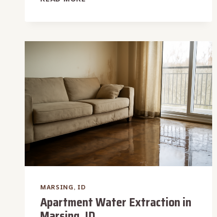
WATER
DAMAGE
RESTORATION
IN
MARSING,
ID
MARSING, ID
Apartment Water Extraction in
Marsing, ID