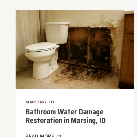
IN
MARSING,
ID
MARSING, ID
Bathroom Water Damage
Restoration in Marsing, ID
BATHROOM
READ MORE