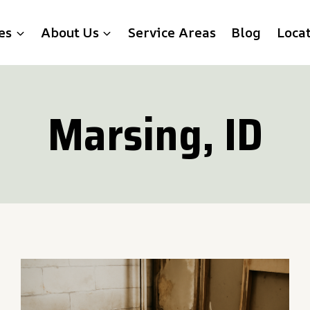
es
About Us
Service Areas
Blog
Loca
Marsing, ID