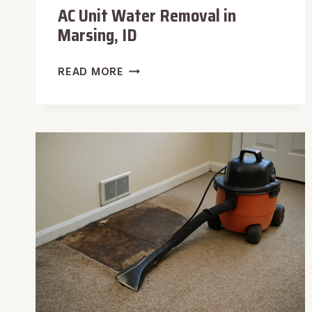
AC Unit Water Removal in
Marsing, ID
AC
READ MORE
UNIT
WATER
REMOVAL
IN
MARSING,
ID