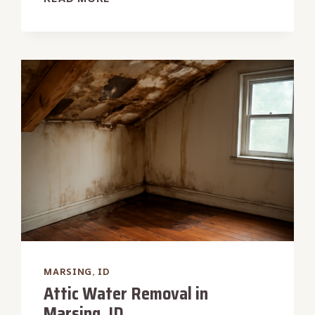
WATER
DAMAGE
RESTORATION
IN
MARSING,
ID
MARSING, ID
Attic Water Removal in
Marsing, ID