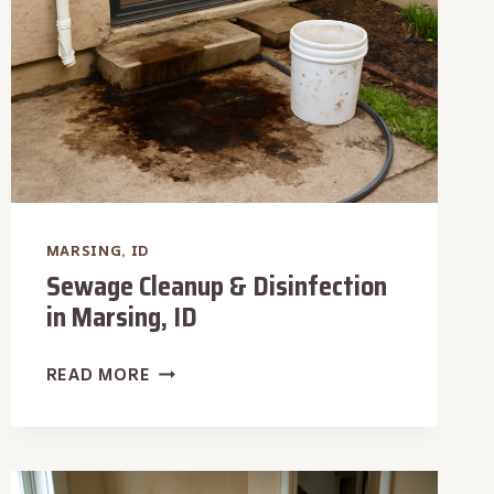
MARSING, ID
Sewage Cleanup & Disinfection
in Marsing, ID
SEWAGE
READ MORE
CLEANUP
&
DISINFECTION
IN