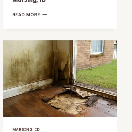
AFTER
READ MORE
HOURS
WATER
REMOVAL
IN
MARSING,
ID
MARSING, ID