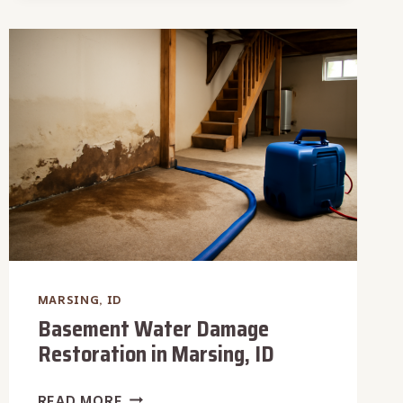
(CATEGORY
3)
IN
MARSING,
ID
MARSING, ID
Basement Water Damage
Restoration in Marsing, ID
BASEMENT
READ MORE