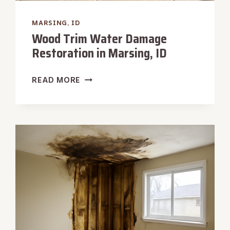
MARSING, ID
Wood Trim Water Damage
Restoration in Marsing, ID
WOOD
READ MORE
TRIM
WATER
DAMAGE
RESTORATION
IN
MARSING,
ID