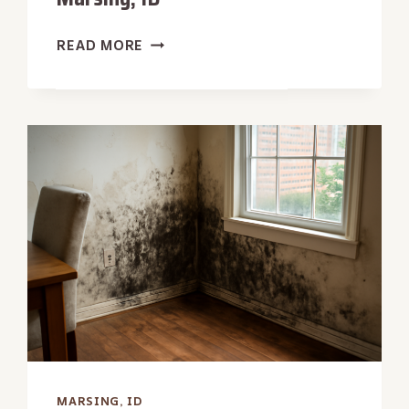
ATTIC
READ MORE
WATER
REMOVAL
IN
MARSING,
ID
MARSING, ID