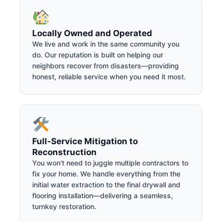
Locally Owned and Operated
We live and work in the same community you
do. Our reputation is built on helping our
neighbors recover from disasters—providing
honest, reliable service when you need it most.
Full-Service Mitigation to
Reconstruction
You won't need to juggle multiple contractors to
fix your home. We handle everything from the
initial water extraction to the final drywall and
flooring installation—delivering a seamless,
turnkey restoration.