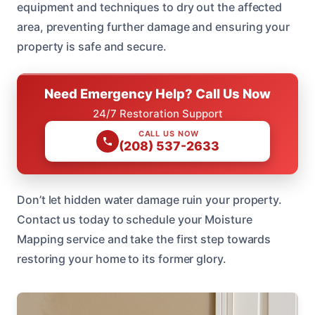
equipment and techniques to dry out the affected
area, preventing further damage and ensuring your
property is safe and secure.
Need Emergency Help? Call Us Now
24/7 Restoration Support
CALL US NOW
(208) 537-2633
Don’t let hidden water damage ruin your property.
Contact us today to schedule your Moisture
Mapping service and take the first step towards
restoring your home to its former glory.