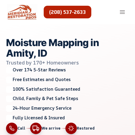
Skip
to
(208) 537-2633
content
Moisture Mapping in
Amity, ID
Trusted by 170+ Homeowners
Over 174 5-Star Reviews
Free Estimates and Quotes
100% Satisfaction Guaranteed
Child, Family & Pet Safe Steps
24-Hour Emergency Service
Fully Licensed & Insured
Call
We arrive
Restored