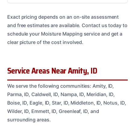
Exact pricing depends on an on-site assessment
and free estimates are available. Contact us today to
schedule your Moisture Mapping service and get a
clear picture of the cost involved.
Service Areas Near Amity, ID
We serve the following communities: Amity, ID,
Parma, ID, Caldwell, ID, Nampa, ID, Meridian, ID,
Boise, ID, Eagle, ID, Star, ID, Middleton, ID, Notus, ID,
Wilder, ID, Emmett, ID, Greenleaf, ID, and
surrounding areas.