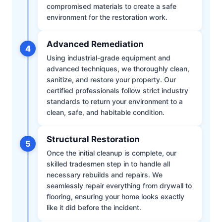
compromised materials to create a safe
environment for the restoration work.
Advanced Remediation
4
Using industrial-grade equipment and
advanced techniques, we thoroughly clean,
sanitize, and restore your property. Our
certified professionals follow strict industry
standards to return your environment to a
clean, safe, and habitable condition.
Structural Restoration
5
Once the initial cleanup is complete, our
skilled tradesmen step in to handle all
necessary rebuilds and repairs. We
seamlessly repair everything from drywall to
flooring, ensuring your home looks exactly
like it did before the incident.