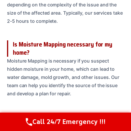
depending on the complexity of the issue and the
size of the affected area. Typically, our services take
2-5 hours to complete.
Is Moisture Mapping necessary for my
home?
Moisture Mapping is necessary if you suspect
hidden moisture in your home, which can lead to
water damage, mold growth, and other issues. Our
team can help you identify the source of the issue
and develop a plan for repair.
How much does Moisture Mapping cost?
Call 24/7 Emergency !!!
Call Us Now
(208) 537-2633
The cost of Moisture Mapping services can vary