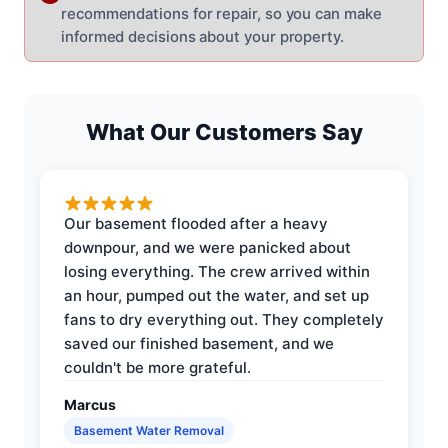
recommendations for repair, so you can make
informed decisions about your property.
What Our Customers Say
Our basement flooded after a heavy
downpour, and we were panicked about
losing everything. The crew arrived within
an hour, pumped out the water, and set up
fans to dry everything out. They completely
saved our finished basement, and we
couldn't be more grateful.
Marcus
Basement Water Removal