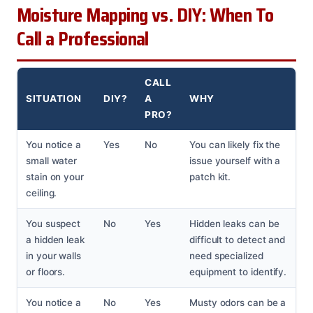
Moisture Mapping vs. DIY: When To
Call a Professional
CALL
SITUATION
DIY?
A
WHY
PRO?
You notice a
Yes
No
You can likely fix the
small water
issue yourself with a
stain on your
patch kit.
ceiling.
You suspect
No
Yes
Hidden leaks can be
a hidden leak
difficult to detect and
in your walls
need specialized
or floors.
equipment to identify.
You notice a
No
Yes
Musty odors can be a