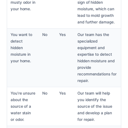
musty odor in
sign of hidden
your home.
moisture, which can
lead to mold growth
and further damage.
You want to
No
Yes
Our team has the
detect
specialized
hidden
equipment and
moisture in
expertise to detect
your home.
hidden moisture and
provide
recommendations for
repair.
You’re unsure
No
Yes
Our team will help
about the
you identify the
source of a
source of the issue
water stain
and develop a plan
or odor.
for repair.