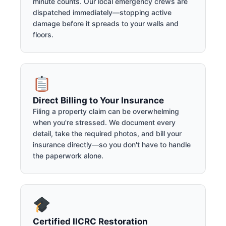
minute counts. Our local emergency crews are
dispatched immediately—stopping active
damage before it spreads to your walls and
floors.
Direct Billing to Your Insurance
Filing a property claim can be overwhelming
when you're stressed. We document every
detail, take the required photos, and bill your
insurance directly—so you don't have to handle
the paperwork alone.
Certified IICRC Restoration