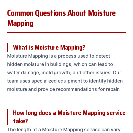
Common Questions About Moisture
Mapping
What is Moisture Mapping?
Moisture Mapping is a process used to detect
hidden moisture in buildings, which can lead to
water damage, mold growth, and other issues. Our
team uses specialized equipment to identify hidden
moisture and provide recommendations for repair.
How long does a Moisture Mapping service
take?
The length of a Moisture Mapping service can vary