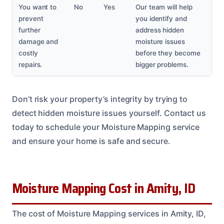
You want to
No
Yes
Our team will help
prevent
you identify and
further
address hidden
damage and
moisture issues
costly
before they become
repairs.
bigger problems.
Don’t risk your property’s integrity by trying to
detect hidden moisture issues yourself. Contact us
today to schedule your Moisture Mapping service
and ensure your home is safe and secure.
Moisture Mapping Cost in Amity, ID
The cost of Moisture Mapping services in Amity, ID,