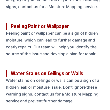
signs, contact us for a Moisture Mapping service.
Peeling Paint or Wallpaper
Peeling paint or wallpaper can be a sign of hidden
moisture, which can lead to further damage and
costly repairs. Our team will help you identify the
source of the issue and develop a plan for repair.
Water Stains on Ceilings or Walls
Water stains on ceilings or walls can be a sign of a
hidden leak or moisture issue. Don’t ignore these
warning signs, contact us for a Moisture Mapping
service and prevent further damage.