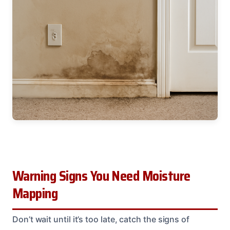
Warning Signs You Need Moisture
Mapping
Don’t wait until it’s too late, catch the signs of