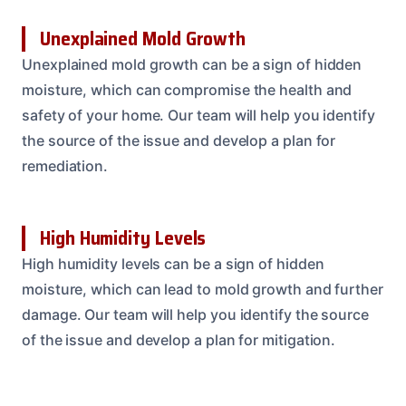
Unexplained Mold Growth
Unexplained mold growth can be a sign of hidden
moisture, which can compromise the health and
safety of your home. Our team will help you identify
the source of the issue and develop a plan for
remediation.
High Humidity Levels
High humidity levels can be a sign of hidden
moisture, which can lead to mold growth and further
damage. Our team will help you identify the source
of the issue and develop a plan for mitigation.