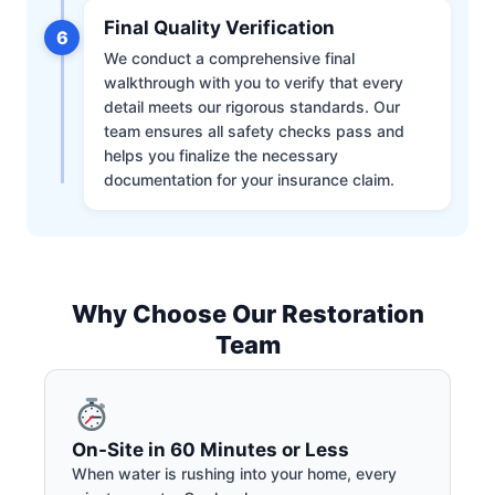
Final Quality Verification
6
We conduct a comprehensive final
walkthrough with you to verify that every
detail meets our rigorous standards. Our
team ensures all safety checks pass and
helps you finalize the necessary
documentation for your insurance claim.
Why Choose Our Restoration
Team
On-Site in 60 Minutes or Less
When water is rushing into your home, every