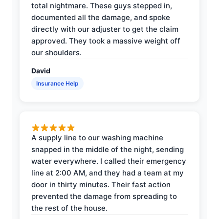
total nightmare. These guys stepped in,
documented all the damage, and spoke
directly with our adjuster to get the claim
approved. They took a massive weight off
our shoulders.
David
Insurance Help
A supply line to our washing machine
snapped in the middle of the night, sending
water everywhere. I called their emergency
line at 2:00 AM, and they had a team at my
door in thirty minutes. Their fast action
prevented the damage from spreading to
the rest of the house.