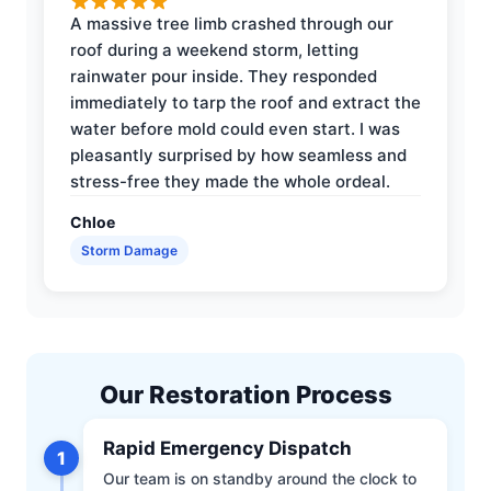
A massive tree limb crashed through our
roof during a weekend storm, letting
rainwater pour inside. They responded
immediately to tarp the roof and extract the
water before mold could even start. I was
pleasantly surprised by how seamless and
stress-free they made the whole ordeal.
Chloe
Storm Damage
Our Restoration Process
Rapid Emergency Dispatch
1
Our team is on standby around the clock to