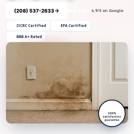
(208) 537-2633
4.9/5 on Google
IICRC Certified
EPA Certified
BBB A+ Rated
100%
satisfaction
guarantee