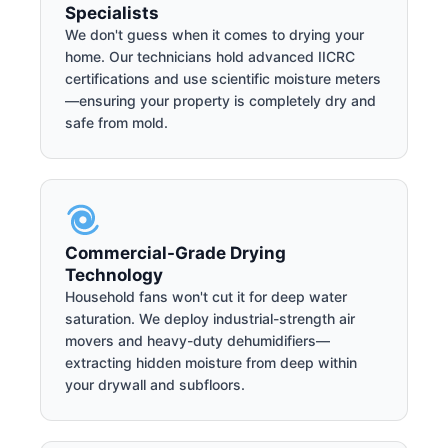
Specialists
We don't guess when it comes to drying your
home. Our technicians hold advanced IICRC
certifications and use scientific moisture meters
—ensuring your property is completely dry and
safe from mold.
Commercial-Grade Drying
Technology
Household fans won't cut it for deep water
saturation. We deploy industrial-strength air
movers and heavy-duty dehumidifiers—
extracting hidden moisture from deep within
your drywall and subfloors.