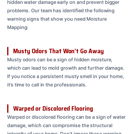
hidden water damage early on and prevent bigger
problems. Our team has identified the following
warning signs that show you need Moisture
Mapping:
Musty Odors That Won’t Go Away
Musty odors can be a sign of hidden moisture,
which can lead to mold growth and further damage.
If you notice a persistent musty smell in your home,
it’s time to call in the professionals.
Warped or Discolored Flooring
Warped or discolored flooring can be a sign of water
damage, which can compromise the structural
integrity of your home. Don’t ignore these warning