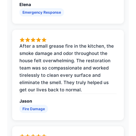
Elena
Emergency Response
After a small grease fire in the kitchen, the
smoke damage and odor throughout the
house felt overwhelming. The restoration
team was so compassionate and worked
tirelessly to clean every surface and
eliminate the smell. They truly helped us
get our lives back to normal.
Jason
Fire Damage