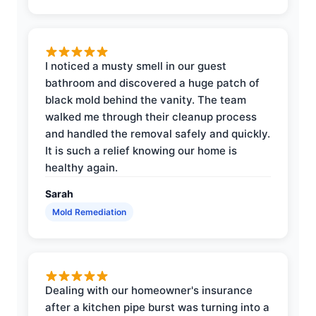
I noticed a musty smell in our guest
bathroom and discovered a huge patch of
black mold behind the vanity. The team
walked me through their cleanup process
and handled the removal safely and quickly.
It is such a relief knowing our home is
healthy again.
Sarah
Mold Remediation
Dealing with our homeowner's insurance
after a kitchen pipe burst was turning into a