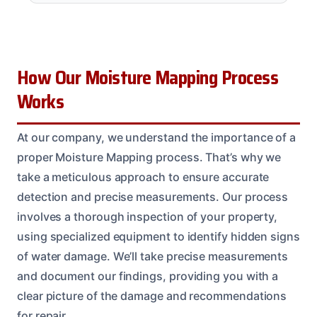
How Our Moisture Mapping Process
Works
At our company, we understand the importance of a
proper Moisture Mapping process. That’s why we
take a meticulous approach to ensure accurate
detection and precise measurements. Our process
involves a thorough inspection of your property,
using specialized equipment to identify hidden signs
of water damage. We’ll take precise measurements
and document our findings, providing you with a
clear picture of the damage and recommendations
for repair.