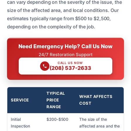
can vary depending on the severity of the issue, the
size of the affected area, and local conditions. Our
estimates typically range from $500 to $2,500,
depending on the complexity of the job.
Need Emergency Help? Call Us Now
24/7 Restoration Support
CALL US NOW
(208) 537-2633
TYPICAL
WHAT AFFECTS
SERVICE
PRICE
COST
RANGE
Initial
$200-$500
The size of the
Inspection
affected area and the