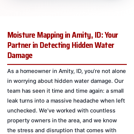
Moisture Mapping in Amity, ID: Your
Partner in Detecting Hidden Water
Damage
As a homeowner in Amity, ID, you’re not alone
in worrying about hidden water damage. Our
team has seen it time and time again: a small
leak turns into a massive headache when left
unchecked. We’ve worked with countless
property owners in the area, and we know
the stress and disruption that comes with