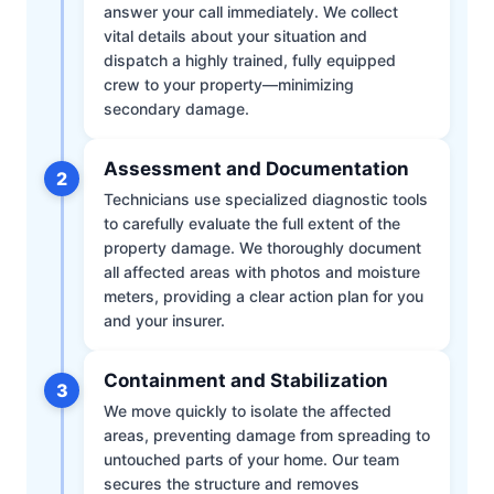
answer your call immediately. We collect
vital details about your situation and
dispatch a highly trained, fully equipped
crew to your property—minimizing
secondary damage.
Assessment and Documentation
2
Technicians use specialized diagnostic tools
to carefully evaluate the full extent of the
property damage. We thoroughly document
all affected areas with photos and moisture
meters, providing a clear action plan for you
and your insurer.
Containment and Stabilization
3
We move quickly to isolate the affected
areas, preventing damage from spreading to
untouched parts of your home. Our team
secures the structure and removes