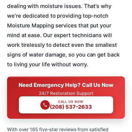
dealing with moisture issues. That’s why
we’re dedicated to providing top-notch
Moisture Mapping services that put your
mind at ease. Our expert technicians will
work tirelessly to detect even the smallest
signs of water damage, so you can get back
to living your life without worry.
Need Emergency Help? Call Us Now
24/7 Restoration Support
CALL US NOW
(208) 537-2633
With over 165 five-star reviews from satisfied