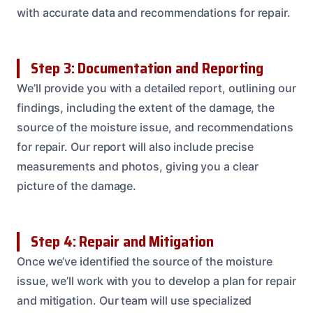
with accurate data and recommendations for repair.
Step 3: Documentation and Reporting
We’ll provide you with a detailed report, outlining our
findings, including the extent of the damage, the
source of the moisture issue, and recommendations
for repair. Our report will also include precise
measurements and photos, giving you a clear
picture of the damage.
Step 4: Repair and Mitigation
Once we’ve identified the source of the moisture
issue, we’ll work with you to develop a plan for repair
and mitigation. Our team will use specialized