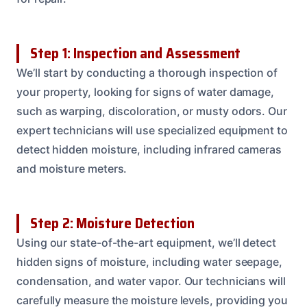
Step 1: Inspection and Assessment
We’ll start by conducting a thorough inspection of
your property, looking for signs of water damage,
such as warping, discoloration, or musty odors. Our
expert technicians will use specialized equipment to
detect hidden moisture, including infrared cameras
and moisture meters.
Step 2: Moisture Detection
Using our state-of-the-art equipment, we’ll detect
hidden signs of moisture, including water seepage,
condensation, and water vapor. Our technicians will
carefully measure the moisture levels, providing you