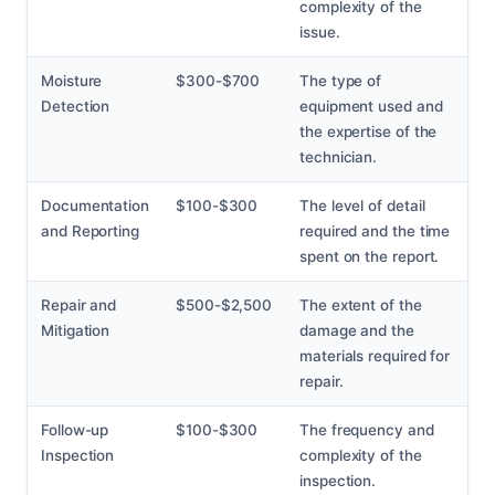
complexity of the
issue.
Moisture
$300-$700
The type of
Detection
equipment used and
the expertise of the
technician.
Documentation
$100-$300
The level of detail
and Reporting
required and the time
spent on the report.
Repair and
$500-$2,500
The extent of the
Mitigation
damage and the
materials required for
repair.
Follow-up
$100-$300
The frequency and
Inspection
complexity of the
inspection.