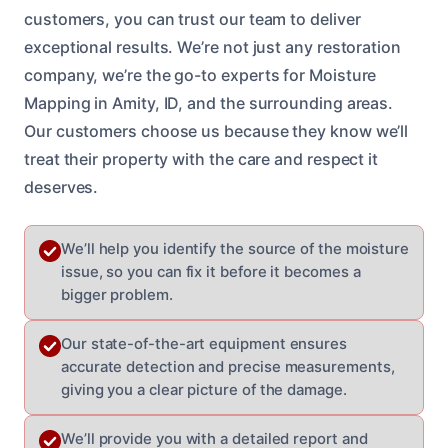
customers, you can trust our team to deliver
exceptional results. We’re not just any restoration
company, we’re the go-to experts for Moisture
Mapping in Amity, ID, and the surrounding areas.
Our customers choose us because they know we’ll
treat their property with the care and respect it
deserves.
We’ll help you identify the source of the moisture
issue, so you can fix it before it becomes a
bigger problem.
Our state-of-the-art equipment ensures
accurate detection and precise measurements,
giving you a clear picture of the damage.
We’ll provide you with a detailed report and