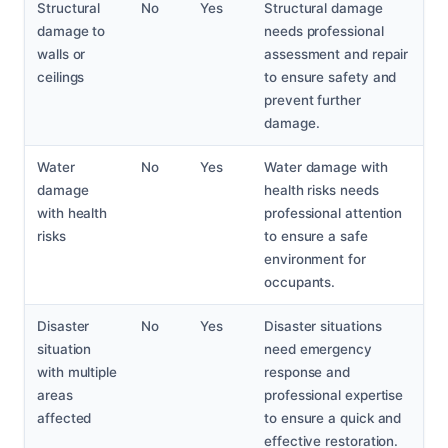
Structural
No
Yes
Structural damage
damage to
needs professional
walls or
assessment and repair
ceilings
to ensure safety and
prevent further
damage.
Water
No
Yes
Water damage with
damage
health risks needs
with health
professional attention
risks
to ensure a safe
environment for
occupants.
Disaster
No
Yes
Disaster situations
situation
need emergency
with multiple
response and
areas
professional expertise
affected
to ensure a quick and
effective restoration.