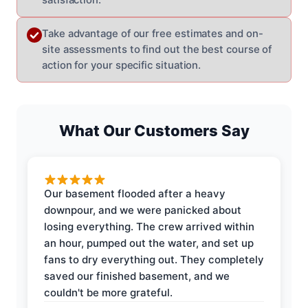
Take advantage of our free estimates and on-
site assessments to find out the best course of
action for your specific situation.
What Our Customers Say
Our basement flooded after a heavy
downpour, and we were panicked about
losing everything. The crew arrived within
an hour, pumped out the water, and set up
fans to dry everything out. They completely
saved our finished basement, and we
couldn't be more grateful.