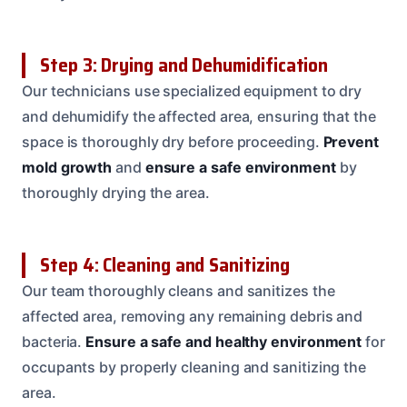
Step 3: Drying and Dehumidification
Our technicians use specialized equipment to dry
and dehumidify the affected area, ensuring that the
space is thoroughly dry before proceeding.
Prevent
mold growth
and
ensure a safe environment
by
thoroughly drying the area.
Step 4: Cleaning and Sanitizing
Our team thoroughly cleans and sanitizes the
affected area, removing any remaining debris and
bacteria.
Ensure a safe and healthy environment
for
occupants by properly cleaning and sanitizing the
area.