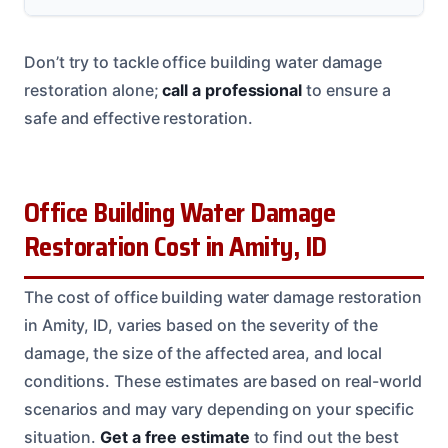
Don’t try to tackle office building water damage
restoration alone;
call a professional
to ensure a
safe and effective restoration.
Office Building Water Damage
Restoration Cost in Amity, ID
The cost of office building water damage restoration
in Amity, ID, varies based on the severity of the
damage, the size of the affected area, and local
conditions. These estimates are based on real-world
scenarios and may vary depending on your specific
situation.
Get a free estimate
to find out the best