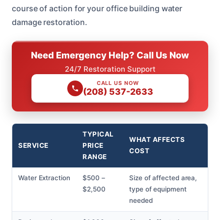
course of action for your office building water
damage restoration.
Need Emergency Help? Call Us Now
24/7 Restoration Support
CALL US NOW
(208) 537-2633
TYPICAL
WHAT AFFECTS
SERVICE
PRICE
COST
RANGE
Water Extraction
$500 –
Size of affected area,
$2,500
type of equipment
needed