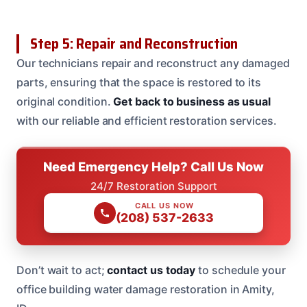
Step 5: Repair and Reconstruction
Our technicians repair and reconstruct any damaged
parts, ensuring that the space is restored to its
original condition.
Get back to business as usual
with our reliable and efficient restoration services.
Need Emergency Help? Call Us Now
24/7 Restoration Support
CALL US NOW
(208) 537-2633
Don’t wait to act;
contact us today
to schedule your
office building water damage restoration in Amity,