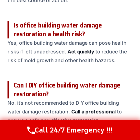
the best course of action.
Is office building water damage
restoration a health risk?
Yes, office building water damage can pose health
risks if left unaddressed.
Act quickly
to reduce the
risk of mold growth and other health hazards.
Can I DIY office building water damage
restoration?
No, it’s not recommended to DIY office building
water damage restoration.
Call a professional
to
ensure a safe and effective restoration.
Call 24/7 Emergency !!!
Call Us Now
(208) 537-2633