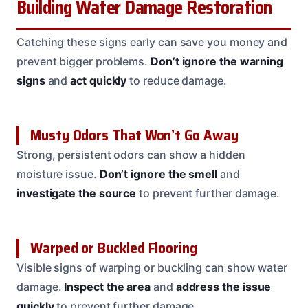
Building Water Damage Restoration
Catching these signs early can save you money and
prevent bigger problems.
Don’t ignore the warning
signs
and
act quickly
to reduce damage.
Musty Odors That Won’t Go Away
Strong, persistent odors can show a hidden
moisture issue.
Don’t ignore the smell
and
investigate the source
to prevent further damage.
Warped or Buckled Flooring
Visible signs of warping or buckling can show water
damage.
Inspect the area
and
address the issue
quickly
to prevent further damage.