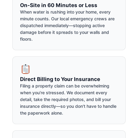
On-Site in 60 Minutes or Less
When water is rushing into your home, every
minute counts. Our local emergency crews are
dispatched immediately—stopping active
damage before it spreads to your walls and
floors.
Direct Billing to Your Insurance
Filing a property claim can be overwhelming
when you're stressed. We document every
detail, take the required photos, and bill your
insurance directly—so you don't have to handle
the paperwork alone.