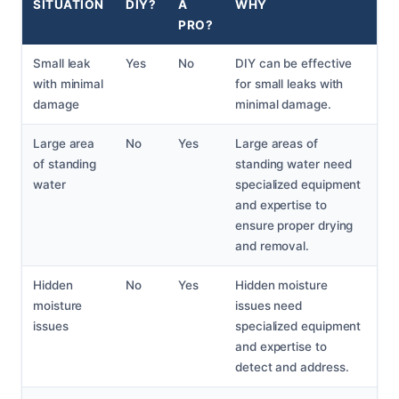
SITUATION
DIY?
A
WHY
PRO?
Small leak
Yes
No
DIY can be effective
with minimal
for small leaks with
damage
minimal damage.
Large area
No
Yes
Large areas of
of standing
standing water need
water
specialized equipment
and expertise to
ensure proper drying
and removal.
Hidden
No
Yes
Hidden moisture
moisture
issues need
issues
specialized equipment
and expertise to
detect and address.