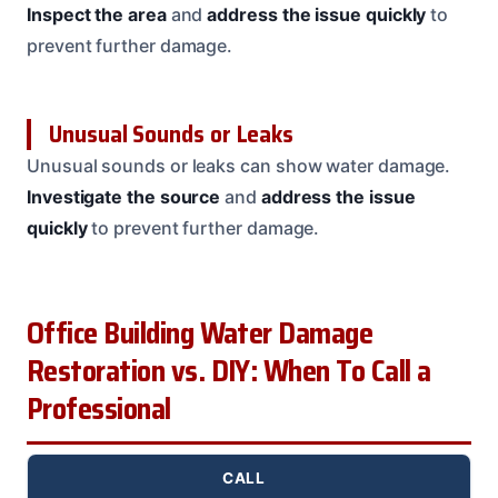
Inspect the area
and
address the issue quickly
to
prevent further damage.
Unusual Sounds or Leaks
Unusual sounds or leaks can show water damage.
Investigate the source
and
address the issue
quickly
to prevent further damage.
Office Building Water Damage
Restoration vs. DIY: When To Call a
Professional
CALL