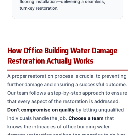
flooring installation—delivering a seamless,
turnkey restoration.
How Office Building Water Damage
Restoration Actually Works
A proper restoration process is crucial to preventing
further damage and ensuring a successful outcome.
Our team follows a step-by-step approach to ensure
that every aspect of the restoration is addressed.
Don’t compromise on quality
by letting unqualified
individuals handle the job.
Choose a team
that
knows the intricacies of office building water
damage restoration and has the expertise to deliver