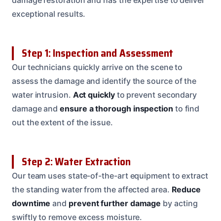
exceptional results.
Step 1: Inspection and Assessment
Our technicians quickly arrive on the scene to
assess the damage and identify the source of the
water intrusion.
Act quickly
to prevent secondary
damage and
ensure a thorough inspection
to find
out the extent of the issue.
Step 2: Water Extraction
Our team uses state-of-the-art equipment to extract
the standing water from the affected area.
Reduce
downtime
and
prevent further damage
by acting
swiftly to remove excess moisture.