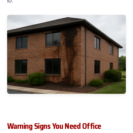
ID.
Warning Signs You Need Office