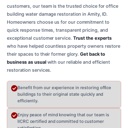
customers, our team is the trusted choice for office
building water damage restoration in Amity, ID.
Homeowners choose us for our commitment to
quick response times, transparent pricing, and
exceptional customer service.
Trust the experts
who have helped countless property owners restore
their spaces to their former glory.
Get back to
business as usual
with our reliable and efficient
restoration services.
Benefit from our experience in restoring office
buildings to their original state quickly and
efficiently.
Enjoy peace of mind knowing that our team is
IICRC certified and committed to customer
satisfaction.