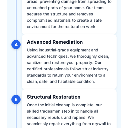
areas, preventing damage from spreading to
untouched parts of your home. Our team
secures the structure and removes
compromised materials to create a safe
environment for the restoration work.
Advanced Remediation
4
Using industrial-grade equipment and
advanced techniques, we thoroughly clean,
sanitize, and restore your property. Our
certified professionals follow strict industry
standards to return your environment to a
clean, safe, and habitable condition.
Structural Restoration
5
Once the initial cleanup is complete, our
skilled tradesmen step in to handle all
necessary rebuilds and repairs. We
seamlessly repair everything from drywall to