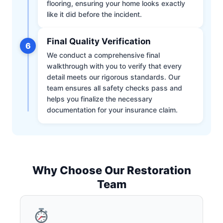
flooring, ensuring your home looks exactly
like it did before the incident.
Final Quality Verification
6
We conduct a comprehensive final
walkthrough with you to verify that every
detail meets our rigorous standards. Our
team ensures all safety checks pass and
helps you finalize the necessary
documentation for your insurance claim.
Why Choose Our Restoration
Team