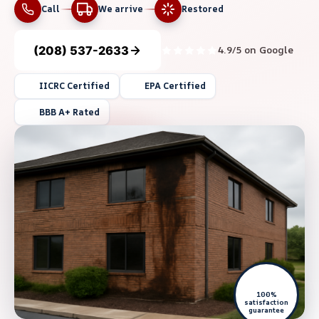
Call
We arrive
Restored
(208) 537-2633
4.9/5 on Google
IICRC Certified
EPA Certified
BBB A+ Rated
100%
satisfaction
guarantee