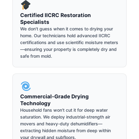
Certified IICRC Restoration
Specialists
We don't guess when it comes to drying your
home. Our technicians hold advanced IICRC
certifications and use scientific moisture meters
—ensuring your property is completely dry and
safe from mold.
Commercial-Grade Drying
Technology
Household fans won't cut it for deep water
saturation. We deploy industrial-strength air
movers and heavy-duty dehumidifiers—
extracting hidden moisture from deep within
your drywall and subfloors.