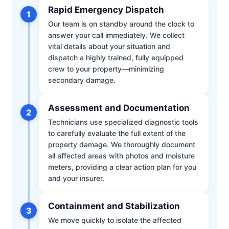
Rapid Emergency Dispatch
1
Our team is on standby around the clock to
answer your call immediately. We collect
vital details about your situation and
dispatch a highly trained, fully equipped
crew to your property—minimizing
secondary damage.
Assessment and Documentation
2
Technicians use specialized diagnostic tools
to carefully evaluate the full extent of the
property damage. We thoroughly document
all affected areas with photos and moisture
meters, providing a clear action plan for you
and your insurer.
Containment and Stabilization
3
We move quickly to isolate the affected