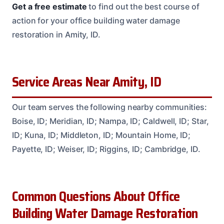
Get a free estimate
to find out the best course of
action for your office building water damage
restoration in Amity, ID.
Service Areas Near Amity, ID
Our team serves the following nearby communities:
Boise, ID; Meridian, ID; Nampa, ID; Caldwell, ID; Star,
ID; Kuna, ID; Middleton, ID; Mountain Home, ID;
Payette, ID; Weiser, ID; Riggins, ID; Cambridge, ID.
Common Questions About Office
Building Water Damage Restoration