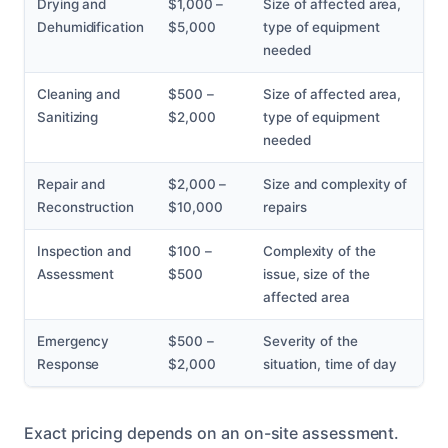
Drying and
$1,000 –
Size of affected area,
Dehumidification
$5,000
type of equipment
needed
Cleaning and
$500 –
Size of affected area,
Sanitizing
$2,000
type of equipment
needed
Repair and
$2,000 –
Size and complexity of
Reconstruction
$10,000
repairs
Inspection and
$100 –
Complexity of the
Assessment
$500
issue, size of the
affected area
Emergency
$500 –
Severity of the
Response
$2,000
situation, time of day
Exact pricing depends on an on-site assessment.