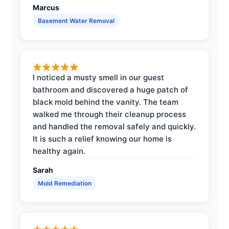
Marcus
Basement Water Removal
I noticed a musty smell in our guest
bathroom and discovered a huge patch of
black mold behind the vanity. The team
walked me through their cleanup process
and handled the removal safely and quickly.
It is such a relief knowing our home is
healthy again.
Sarah
Mold Remediation