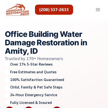
Skip
to
(208) 537-2633
content
Office Building Water
Damage Restoration in
Amity, ID
Trusted by 170+ Homeowners
Over 174 5-Star Reviews
Free Estimates and Quotes
100% Satisfaction Guaranteed
Child, Family & Pet Safe Steps
24-Hour Emergency Service
Fully Licensed & Insured