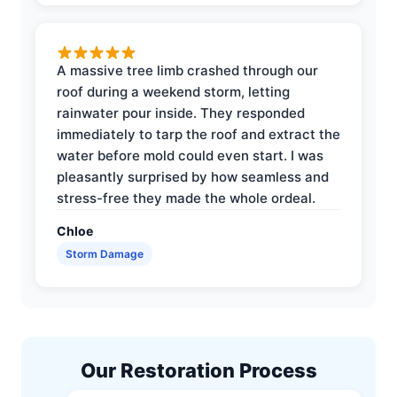
A massive tree limb crashed through our
roof during a weekend storm, letting
rainwater pour inside. They responded
immediately to tarp the roof and extract the
water before mold could even start. I was
pleasantly surprised by how seamless and
stress-free they made the whole ordeal.
Chloe
Storm Damage
Our Restoration Process