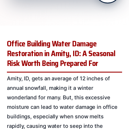
Office Building Water Damage
Restoration in Amity, ID: A Seasonal
Risk Worth Being Prepared For
Amity, ID, gets an average of 12 inches of
annual snowfall, making it a winter
wonderland for many. But, this excessive
moisture can lead to water damage in office
buildings, especially when snow melts
rapidly, causing water to seep into the