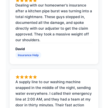
Dealing with our homeowner's insurance
after a kitchen pipe burst was turning into a
total nightmare. These guys stepped in,
documented all the damage, and spoke
directly with our adjuster to get the claim
approved. They took a massive weight off
our shoulders.
David
Insurance Help
A supply line to our washing machine
snapped in the middle of the night, sending
water everywhere. I called their emergency
line at 2:00 AM, and they had a team at my
door in thirty minutes. Their fast action