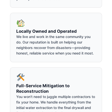
Locally Owned and Operated
We live and work in the same community you
do. Our reputation is built on helping our
neighbors recover from disasters—providing
honest, reliable service when you need it most.
Full-Service Mitigation to
Reconstruction
You won't need to juggle multiple contractors to
fix your home. We handle everything from the
initial water extraction to the final drywall and