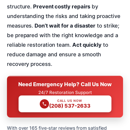
structure.
Prevent costly repairs
by
understanding the risks and taking proactive
measures.
Don’t wait for a disaster
to strike;
be prepared with the right knowledge and a
reliable restoration team.
Act quickly
to
reduce damage and ensure a smooth
recovery process.
Need Emergency Help? Call Us Now
24/7 Restoration Support
CALL US NOW
(208) 537-2633
With over 165 five-star reviews from satisfied