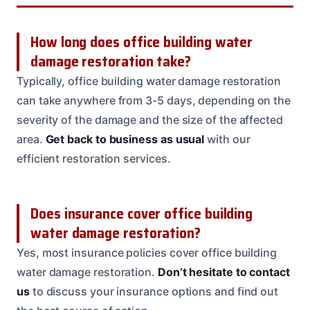
How long does office building water
damage restoration take?
Typically, office building water damage restoration
can take anywhere from 3-5 days, depending on the
severity of the damage and the size of the affected
area.
Get back to business as usual
with our
efficient restoration services.
Does insurance cover office building
water damage restoration?
Yes, most insurance policies cover office building
water damage restoration.
Don’t hesitate to contact
us
to discuss your insurance options and find out