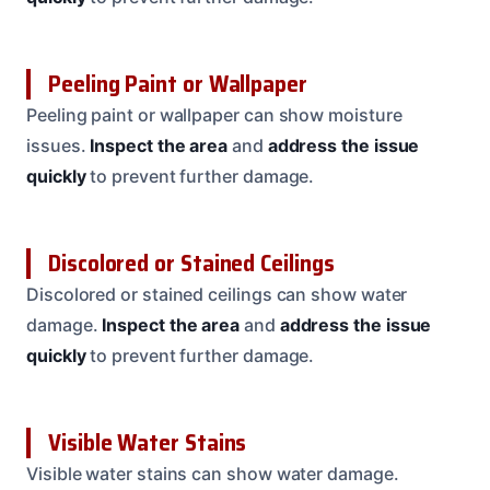
Peeling Paint or Wallpaper
Peeling paint or wallpaper can show moisture
issues.
Inspect the area
and
address the issue
quickly
to prevent further damage.
Discolored or Stained Ceilings
Discolored or stained ceilings can show water
damage.
Inspect the area
and
address the issue
quickly
to prevent further damage.
Visible Water Stains
Visible water stains can show water damage.