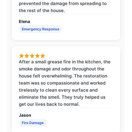
prevented the damage from spreading to
the rest of the house.
Elena
Emergency Response
After a small grease fire in the kitchen, the
smoke damage and odor throughout the
house felt overwhelming. The restoration
team was so compassionate and worked
tirelessly to clean every surface and
eliminate the smell. They truly helped us
get our lives back to normal.
Jason
Fire Damage