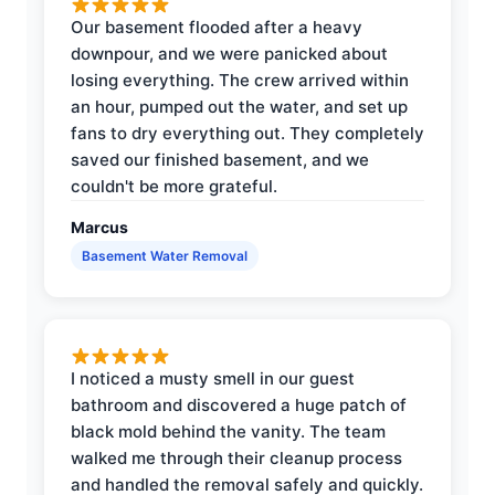
Our basement flooded after a heavy
downpour, and we were panicked about
losing everything. The crew arrived within
an hour, pumped out the water, and set up
fans to dry everything out. They completely
saved our finished basement, and we
couldn't be more grateful.
Marcus
Basement Water Removal
I noticed a musty smell in our guest
bathroom and discovered a huge patch of
black mold behind the vanity. The team
walked me through their cleanup process
and handled the removal safely and quickly.