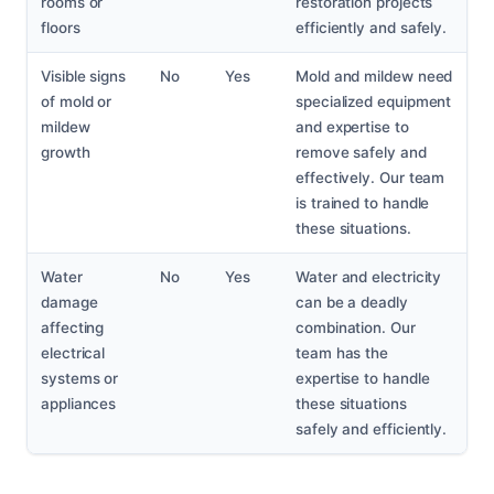
rooms or
restoration projects
floors
efficiently and safely.
Visible signs
No
Yes
Mold and mildew need
of mold or
specialized equipment
mildew
and expertise to
growth
remove safely and
effectively. Our team
is trained to handle
these situations.
Water
No
Yes
Water and electricity
damage
can be a deadly
affecting
combination. Our
electrical
team has the
systems or
expertise to handle
appliances
these situations
safely and efficiently.