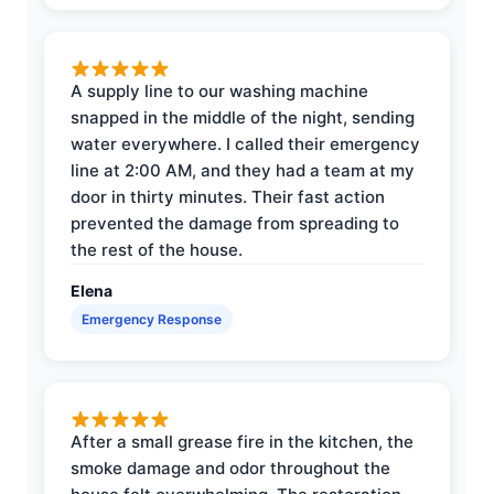
A supply line to our washing machine
snapped in the middle of the night, sending
water everywhere. I called their emergency
line at 2:00 AM, and they had a team at my
door in thirty minutes. Their fast action
prevented the damage from spreading to
the rest of the house.
Elena
Emergency Response
After a small grease fire in the kitchen, the
smoke damage and odor throughout the