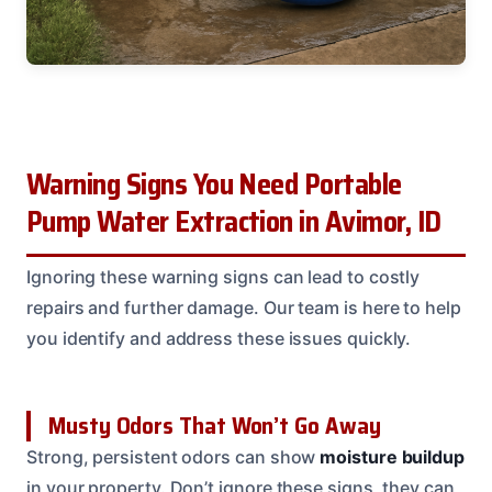
Warning Signs You Need Portable
Pump Water Extraction in Avimor, ID
Ignoring these warning signs can lead to costly
repairs and further damage. Our team is here to help
you identify and address these issues quickly.
Musty Odors That Won’t Go Away
Strong, persistent odors can show
moisture buildup
in your property. Don’t ignore these signs, they can