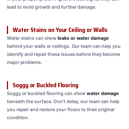
lead to mold growth and further damage.
Water Stains on Your Ceiling or Walls
Water stains can show
leaks or water damage
behind your walls or ceilings. Our team can help you
identify and repair these issues before they become
major problems.
Soggy or Buckled Flooring
Soggy or buckled flooring can show
water damage
beneath the surface. Don’t delay, our team can help
you repair and restore your floors to their original
condition.