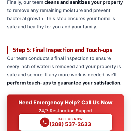
Finally, our team
cleans and sanitizes your property
to remove any remaining moisture and prevent
bacterial growth. This step ensures your home is
safe and healthy for you and your family.
Step 5: Final Inspection and Touch-ups
Our team conducts a final inspection to ensure
every inch of water is removed and your property is
safe and secure. If any more work is needed, we’ll
perform touch-ups to guarantee your satisfaction
.
Need Emergency Help? Call Us Now
24/7 Restoration Support
CALL US NOW
(208) 537-2633