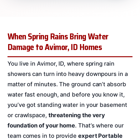
When Spring Rains Bring Water
Damage to Avimor, ID Homes
You live in Avimor, ID, where spring rain
showers can turn into heavy downpours in a
matter of minutes. The ground can’t absorb
water fast enough, and before you know it,
you’ve got standing water in your basement
or crawlspace,
threatening the very
foundation of your home
. That’s where our
team comes in to provide
expert Portable