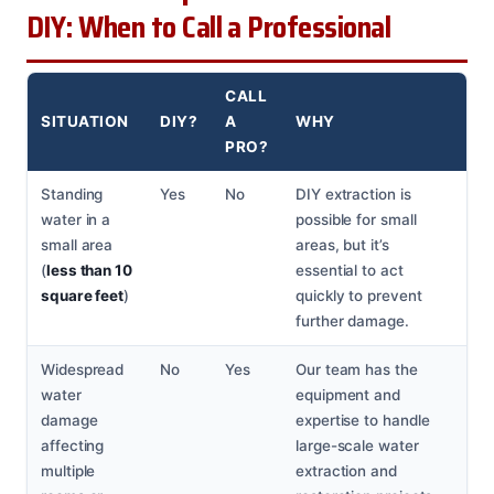
DIY: When to Call a Professional
CALL
SITUATION
DIY?
A
WHY
PRO?
Standing
Yes
No
DIY extraction is
water in a
possible for small
small area
areas, but it’s
(
less than 10
essential to act
square feet
)
quickly to prevent
further damage.
Widespread
No
Yes
Our team has the
water
equipment and
damage
expertise to handle
affecting
large-scale water
multiple
extraction and