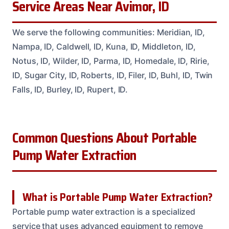
Service Areas Near Avimor, ID
We serve the following communities: Meridian, ID,
Nampa, ID, Caldwell, ID, Kuna, ID, Middleton, ID,
Notus, ID, Wilder, ID, Parma, ID, Homedale, ID, Ririe,
ID, Sugar City, ID, Roberts, ID, Filer, ID, Buhl, ID, Twin
Falls, ID, Burley, ID, Rupert, ID.
Common Questions About Portable
Pump Water Extraction
What is Portable Pump Water Extraction?
Portable pump water extraction is a specialized
service that uses advanced equipment to remove