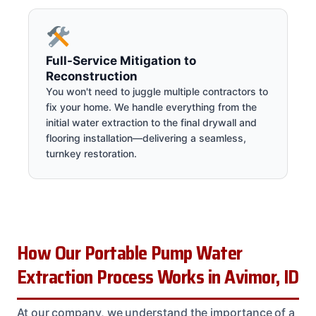
Full-Service Mitigation to
Reconstruction
You won't need to juggle multiple contractors to
fix your home. We handle everything from the
initial water extraction to the final drywall and
flooring installation—delivering a seamless,
turnkey restoration.
How Our Portable Pump Water
Extraction Process Works in Avimor, ID
At our company, we understand the importance of a