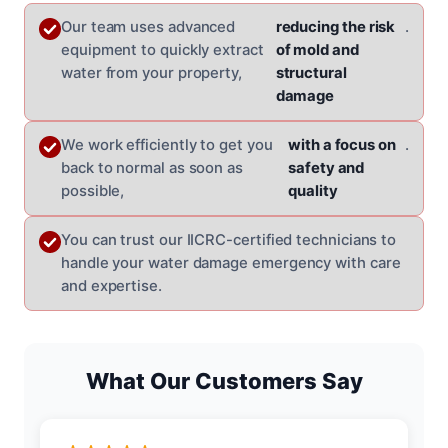
Our team uses advanced
reducing the risk
.
equipment to quickly extract
of mold and
water from your property,
structural
damage
We work efficiently to get you
with a focus on
.
back to normal as soon as
safety and
possible,
quality
You can trust our IICRC-certified technicians to
handle your water damage emergency with care
and expertise.
What Our Customers Say