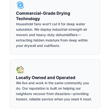
Commercial-Grade Drying
Technology
Household fans won't cut it for deep water
saturation. We deploy industrial-strength air
movers and heavy-duty dehumidifiers—
extracting hidden moisture from deep within
your drywall and subfloors.
Locally Owned and Operated
We live and work in the same community you
do. Our reputation is built on helping our
neighbors recover from disasters—providing
honest, reliable service when you need it most.