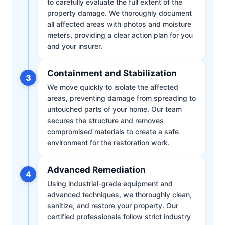
to carefully evaluate the full extent of the
property damage. We thoroughly document
all affected areas with photos and moisture
meters, providing a clear action plan for you
and your insurer.
Containment and Stabilization
3
We move quickly to isolate the affected
areas, preventing damage from spreading to
untouched parts of your home. Our team
secures the structure and removes
compromised materials to create a safe
environment for the restoration work.
Advanced Remediation
4
Using industrial-grade equipment and
advanced techniques, we thoroughly clean,
sanitize, and restore your property. Our
certified professionals follow strict industry