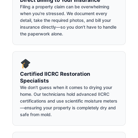
Direct Billing to Your Insurance
Filing a property claim can be overwhelming
when you're stressed. We document every
detail, take the required photos, and bill your
insurance directly—so you don't have to handle
the paperwork alone.
Certified IICRC Restoration
Specialists
We don't guess when it comes to drying your
home. Our technicians hold advanced IICRC
certifications and use scientific moisture meters
—ensuring your property is completely dry and
safe from mold.