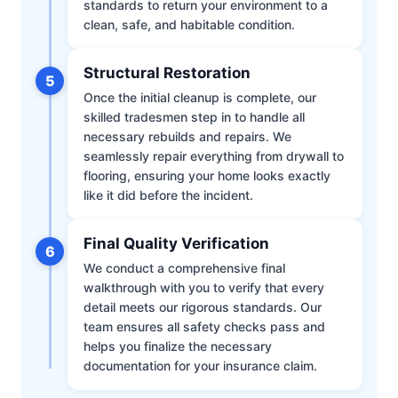
standards to return your environment to a
clean, safe, and habitable condition.
Structural Restoration
5
Once the initial cleanup is complete, our
skilled tradesmen step in to handle all
necessary rebuilds and repairs. We
seamlessly repair everything from drywall to
flooring, ensuring your home looks exactly
like it did before the incident.
Final Quality Verification
6
We conduct a comprehensive final
walkthrough with you to verify that every
detail meets our rigorous standards. Our
team ensures all safety checks pass and
helps you finalize the necessary
documentation for your insurance claim.