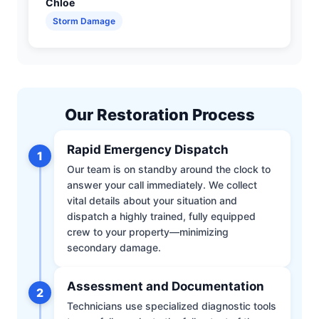
Chloe
Storm Damage
Our Restoration Process
Rapid Emergency Dispatch
1
Our team is on standby around the clock to
answer your call immediately. We collect
vital details about your situation and
dispatch a highly trained, fully equipped
crew to your property—minimizing
secondary damage.
Assessment and Documentation
2
Technicians use specialized diagnostic tools