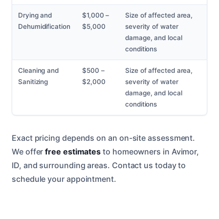
Drying and
$1,000 –
Size of affected area,
Dehumidification
$5,000
severity of water
damage, and local
conditions
Cleaning and
$500 –
Size of affected area,
Sanitizing
$2,000
severity of water
damage, and local
conditions
Exact pricing depends on an on-site assessment.
We offer
free estimates
to homeowners in Avimor,
ID, and surrounding areas. Contact us today to
schedule your appointment.