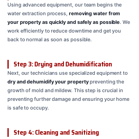
Using advanced equipment, our team begins the
water extraction process,
removing water from
your property as quickly and safely as possible
. We
work efficiently to reduce downtime and get you
back to normal as soon as possible.
Step 3: Drying and Dehumidification
Next, our technicians use specialized equipment to
dry and dehumidify your property
preventing the
growth of mold and mildew. This step is crucial in
preventing further damage and ensuring your home
is safe to occupy.
Step 4: Cleaning and Sanitizing