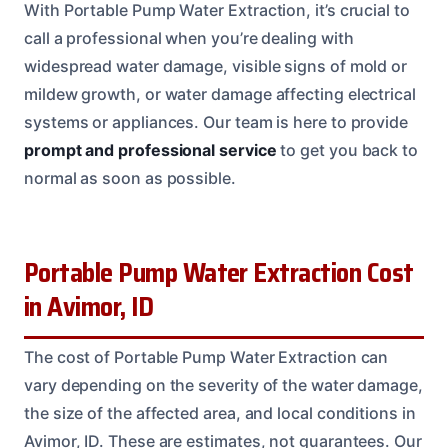
With Portable Pump Water Extraction, it’s crucial to
call a professional when you’re dealing with
widespread water damage, visible signs of mold or
mildew growth, or water damage affecting electrical
systems or appliances. Our team is here to provide
prompt and professional service
to get you back to
normal as soon as possible.
Portable Pump Water Extraction Cost
in Avimor, ID
The cost of Portable Pump Water Extraction can
vary depending on the severity of the water damage,
the size of the affected area, and local conditions in
Avimor, ID. These are estimates, not guarantees. Our