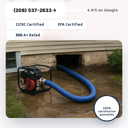
(208) 537-2633
4.9/5 on Google
IICRC Certified
EPA Certified
BBB A+ Rated
100%
satisfaction
guarantee