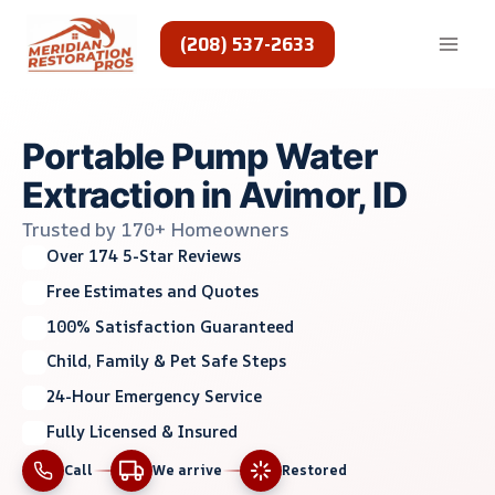
Skip
to
(208) 537-2633
content
Portable Pump Water
Extraction in Avimor, ID
Trusted by 170+ Homeowners
Over 174 5-Star Reviews
Free Estimates and Quotes
100% Satisfaction Guaranteed
Child, Family & Pet Safe Steps
24-Hour Emergency Service
Fully Licensed & Insured
Call
We arrive
Restored