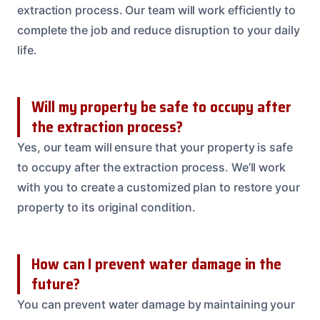
extraction process. Our team will work efficiently to
complete the job and reduce disruption to your daily
life.
Will my property be safe to occupy after
the extraction process?
Yes, our team will ensure that your property is safe
to occupy after the extraction process. We’ll work
with you to create a customized plan to restore your
property to its original condition.
How can I prevent water damage in the
future?
You can prevent water damage by maintaining your