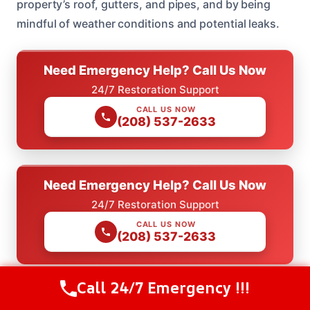
property’s roof, gutters, and pipes, and by being
mindful of weather conditions and potential leaks.
Need Emergency Help? Call Us Now
24/7 Restoration Support
CALL US NOW
(208) 537-2633
Need Emergency Help? Call Us Now
24/7 Restoration Support
CALL US NOW
(208) 537-2633
Call 24/7 Emergency !!!
Call Us Now
(208) 537-2633