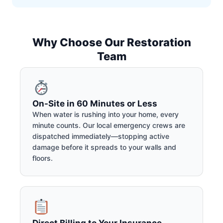
Why Choose Our Restoration
Team
On-Site in 60 Minutes or Less
When water is rushing into your home, every
minute counts. Our local emergency crews are
dispatched immediately—stopping active
damage before it spreads to your walls and
floors.