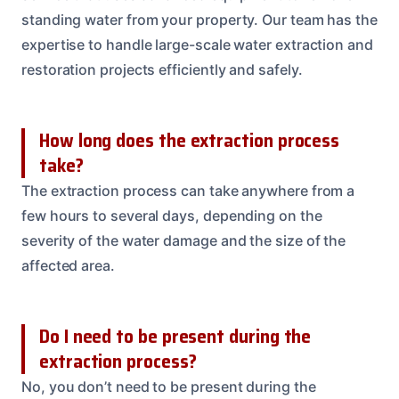
standing water from your property. Our team has the
expertise to handle large-scale water extraction and
restoration projects efficiently and safely.
How long does the extraction process
take?
The extraction process can take anywhere from a
few hours to several days, depending on the
severity of the water damage and the size of the
affected area.
Do I need to be present during the
extraction process?
No, you don’t need to be present during the