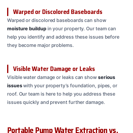
Warped or Discolored Baseboards
Warped or discolored baseboards can show
moisture buildup
in your property. Our team can
help you identify and address these issues before
they become major problems.
Visible Water Damage or Leaks
Visible water damage or leaks can show
serious
issues
with your property’s foundation, pipes, or
roof. Our team is here to help you address these
issues quickly and prevent further damage.
Portable Pump Water Extraction vs.