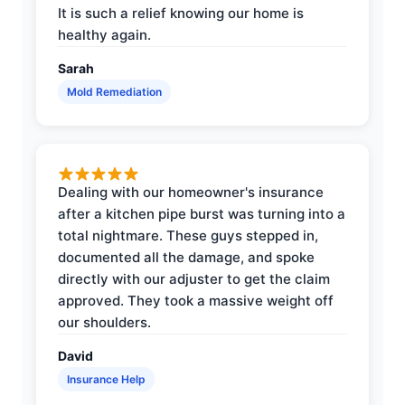
It is such a relief knowing our home is
healthy again.
Sarah
Mold Remediation
Dealing with our homeowner's insurance
after a kitchen pipe burst was turning into a
total nightmare. These guys stepped in,
documented all the damage, and spoke
directly with our adjuster to get the claim
approved. They took a massive weight off
our shoulders.
David
Insurance Help