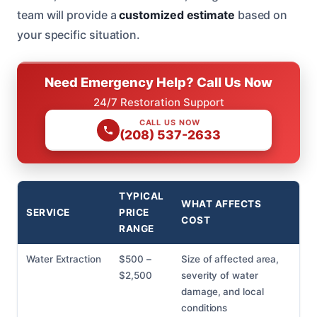
team will provide a
customized estimate
based on
your specific situation.
Need Emergency Help? Call Us Now
24/7 Restoration Support
CALL US NOW
(208) 537-2633
TYPICAL
WHAT AFFECTS
SERVICE
PRICE
COST
RANGE
Water Extraction
$500 –
Size of affected area,
$2,500
severity of water
damage, and local
conditions