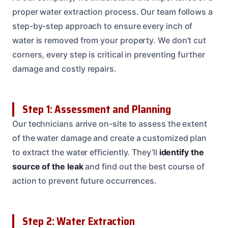
proper water extraction process. Our team follows a
step-by-step approach to ensure every inch of
water is removed from your property. We don’t cut
corners, every step is critical in preventing further
damage and costly repairs.
Step 1: Assessment and Planning
Our technicians arrive on-site to assess the extent
of the water damage and create a customized plan
to extract the water efficiently. They’ll
identify the
source of the leak
and find out the best course of
action to prevent future occurrences.
Step 2: Water Extraction