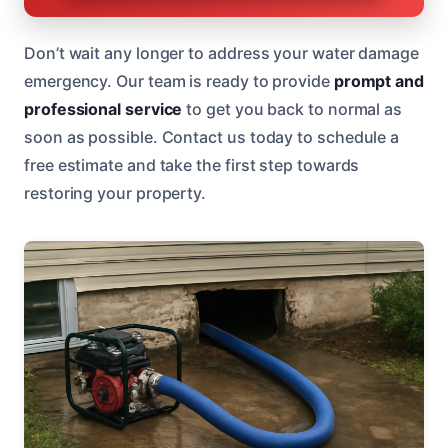
Don’t wait any longer to address your water damage
emergency. Our team is ready to provide
prompt and
professional service
to get you back to normal as
soon as possible. Contact us today to schedule a
free estimate and take the first step towards
restoring your property.