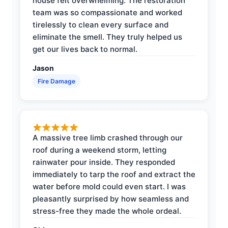
house felt overwhelming. The restoration
team was so compassionate and worked
tirelessly to clean every surface and
eliminate the smell. They truly helped us
get our lives back to normal.
Jason
Fire Damage
A massive tree limb crashed through our
roof during a weekend storm, letting
rainwater pour inside. They responded
immediately to tarp the roof and extract the
water before mold could even start. I was
pleasantly surprised by how seamless and
stress-free they made the whole ordeal.