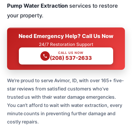
Pump Water Extraction
services to restore
your property.
Need Emergency Help? Call Us Now
24/7 Restoration Support
CALL US NOW
(208) 537-2633
We’re proud to serve Avimor, ID, with over 165+ five-
star reviews from satisfied customers who’ve
trusted us with their water damage emergencies.
You can’t afford to wait with water extraction, every
minute counts in preventing further damage and
costly repairs.