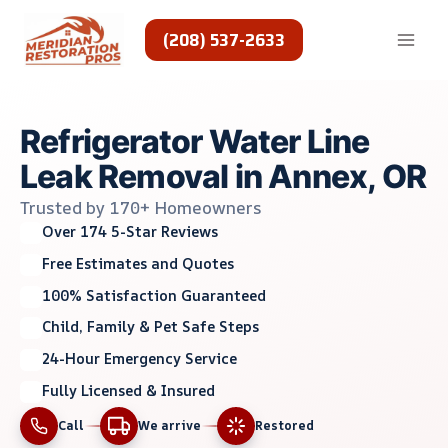
Skip
to
(208) 537-2633
content
Refrigerator Water Line
Leak Removal in Annex, OR
Trusted by 170+ Homeowners
Over 174 5-Star Reviews
Free Estimates and Quotes
100% Satisfaction Guaranteed
Child, Family & Pet Safe Steps
24-Hour Emergency Service
Fully Licensed & Insured
Call
We arrive
Restored