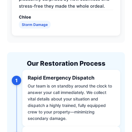
stress-free they made the whole ordeal.
Chloe
Storm Damage
Our Restoration Process
Rapid Emergency Dispatch
1
Our team is on standby around the clock to
answer your call immediately. We collect
vital details about your situation and
dispatch a highly trained, fully equipped
crew to your property—minimizing
secondary damage.