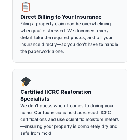
Direct Billing to Your Insurance
Filing a property claim can be overwhelming
when you're stressed. We document every
detail, take the required photos, and bill your
insurance directly—so you don't have to handle
the paperwork alone.
Certified IICRC Restoration
Specialists
We don't guess when it comes to drying your
home. Our technicians hold advanced IICRC
certifications and use scientific moisture meters
—ensuring your property is completely dry and
safe from mold.