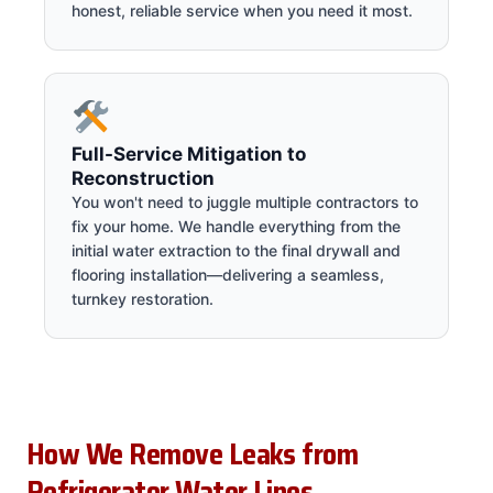
honest, reliable service when you need it most.
Full-Service Mitigation to
Reconstruction
You won't need to juggle multiple contractors to
fix your home. We handle everything from the
initial water extraction to the final drywall and
flooring installation—delivering a seamless,
turnkey restoration.
How We Remove Leaks from
Refrigerator Water Lines