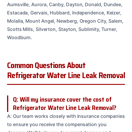
Aumsville, Aurora, Canby, Dayton, Donald, Dundee,
Estacada, Gervais, Hubbard, Independence, Keizer,
Molalla, Mount Angel, Newberg, Oregon City, Salem,
Scotts Mills, Silverton, Stayton, Sublimity, Turner,
Woodburn.
Common Questions About
Refrigerator Water Line Leak Removal
Q: Will my insurance cover the cost of
Refrigerator Water Line Leak Removal?
A: Our team works closely with insurance companies
to ensure you receive the compensation you