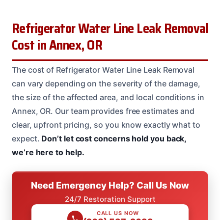
Refrigerator Water Line Leak Removal
Cost in Annex, OR
The cost of Refrigerator Water Line Leak Removal
can vary depending on the severity of the damage,
the size of the affected area, and local conditions in
Annex, OR. Our team provides free estimates and
clear, upfront pricing, so you know exactly what to
expect.
Don’t let cost concerns hold you back,
we’re here to help.
Need Emergency Help? Call Us Now
24/7 Restoration Support
CALL US NOW