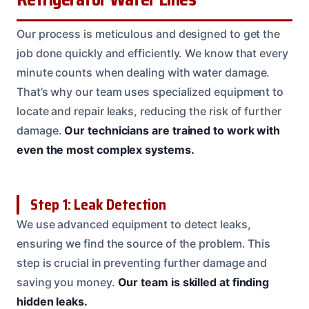
Our process is meticulous and designed to get the
job done quickly and efficiently. We know that every
minute counts when dealing with water damage.
That’s why our team uses specialized equipment to
locate and repair leaks, reducing the risk of further
damage.
Our technicians are trained to work with
even the most complex systems.
Step 1: Leak Detection
We use advanced equipment to detect leaks,
ensuring we find the source of the problem. This
step is crucial in preventing further damage and
saving you money.
Our team is skilled at finding
hidden leaks.