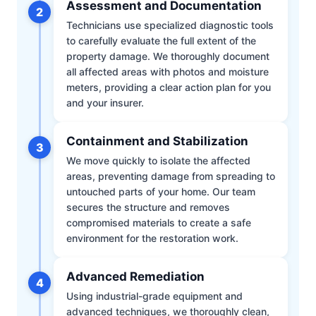
Assessment and Documentation
2
Technicians use specialized diagnostic tools
to carefully evaluate the full extent of the
property damage. We thoroughly document
all affected areas with photos and moisture
meters, providing a clear action plan for you
and your insurer.
Containment and Stabilization
3
We move quickly to isolate the affected
areas, preventing damage from spreading to
untouched parts of your home. Our team
secures the structure and removes
compromised materials to create a safe
environment for the restoration work.
Advanced Remediation
4
Using industrial-grade equipment and
advanced techniques, we thoroughly clean,