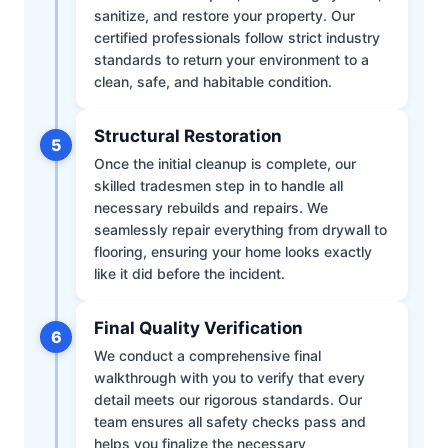
sanitize, and restore your property. Our
certified professionals follow strict industry
standards to return your environment to a
clean, safe, and habitable condition.
Structural Restoration
5
Once the initial cleanup is complete, our
skilled tradesmen step in to handle all
necessary rebuilds and repairs. We
seamlessly repair everything from drywall to
flooring, ensuring your home looks exactly
like it did before the incident.
Final Quality Verification
6
We conduct a comprehensive final
walkthrough with you to verify that every
detail meets our rigorous standards. Our
team ensures all safety checks pass and
helps you finalize the necessary