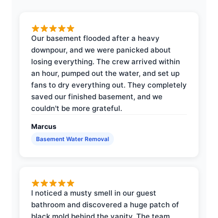
Our basement flooded after a heavy
downpour, and we were panicked about
losing everything. The crew arrived within
an hour, pumped out the water, and set up
fans to dry everything out. They completely
saved our finished basement, and we
couldn't be more grateful.
Marcus
Basement Water Removal
I noticed a musty smell in our guest
bathroom and discovered a huge patch of
black mold behind the vanity. The team