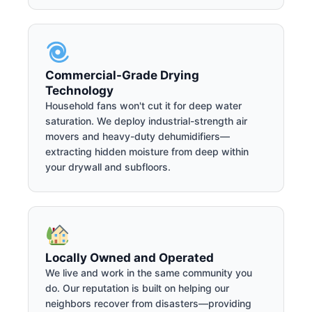
Commercial-Grade Drying
Technology
Household fans won't cut it for deep water
saturation. We deploy industrial-strength air
movers and heavy-duty dehumidifiers—
extracting hidden moisture from deep within
your drywall and subfloors.
Locally Owned and Operated
We live and work in the same community you
do. Our reputation is built on helping our
neighbors recover from disasters—providing