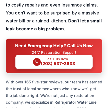
to costly repairs and even insurance claims.
You don’t want to be surprised by a massive
water bill or a ruined kitchen.
Don’t let a small
leak become a big problem.
Need Emergency Help? Call Us Now
24/7 Restoration Support
CALL US NOW
(208) 537-2633
With over 165 five-star reviews, our team has earned
the trust of local homeowners who know we’ll get
the job done right. We’re not just any restoration
company; we specialize in Refrigerator Water Line