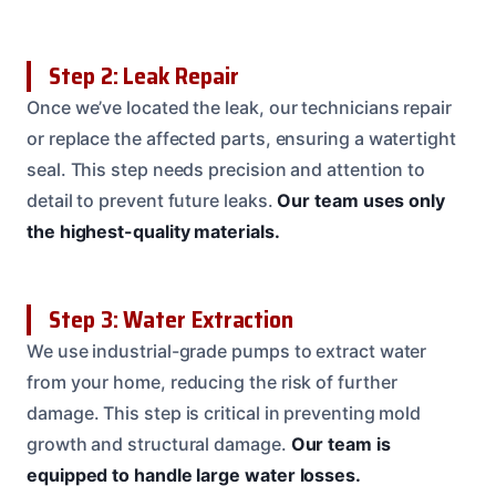
Step 2: Leak Repair
Once we’ve located the leak, our technicians repair
or replace the affected parts, ensuring a watertight
seal. This step needs precision and attention to
detail to prevent future leaks.
Our team uses only
the highest-quality materials.
Step 3: Water Extraction
We use industrial-grade pumps to extract water
from your home, reducing the risk of further
damage. This step is critical in preventing mold
growth and structural damage.
Our team is
equipped to handle large water losses.