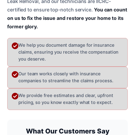
Leak Removal, and our technicians are IICRC-
certified to ensure top-notch service.
You can count
on us to fix the issue and restore your home to its
former glory.
We help you document damage for insurance
claims, ensuring you receive the compensation
you deserve.
Our team works closely with insurance
companies to streamline the claims process.
We provide free estimates and clear, upfront
pricing, so you know exactly what to expect.
What Our Customers Say