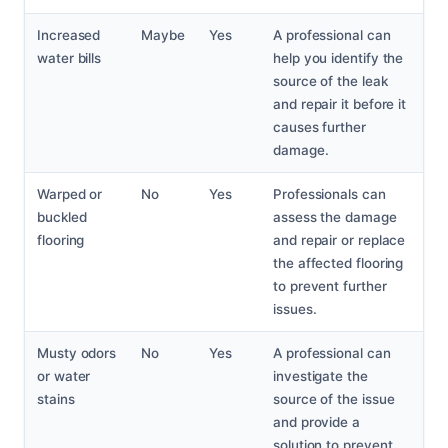
Increased
Maybe
Yes
A professional can
water bills
help you identify the
source of the leak
and repair it before it
causes further
damage.
Warped or
No
Yes
Professionals can
buckled
assess the damage
flooring
and repair or replace
the affected flooring
to prevent further
issues.
Musty odors
No
Yes
A professional can
or water
investigate the
stains
source of the issue
and provide a
solution to prevent