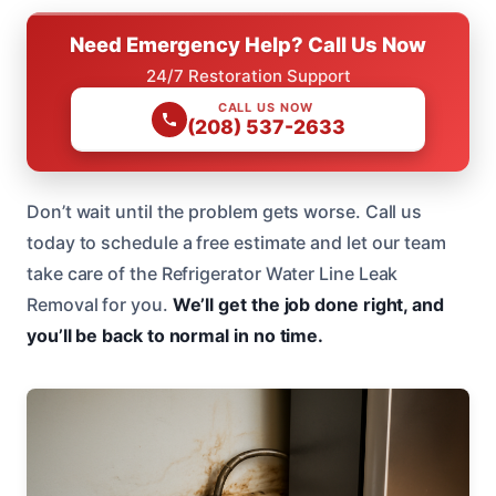
Need Emergency Help? Call Us Now
24/7 Restoration Support
CALL US NOW
(208) 537-2633
Don’t wait until the problem gets worse. Call us
today to schedule a free estimate and let our team
take care of the Refrigerator Water Line Leak
Removal for you.
We’ll get the job done right, and
you’ll be back to normal in no time.