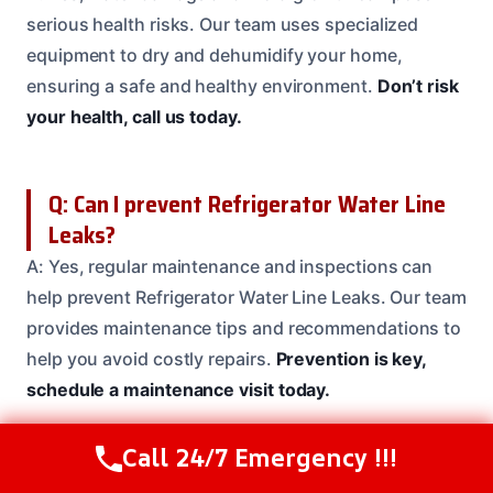
serious health risks. Our team uses specialized
equipment to dry and dehumidify your home,
ensuring a safe and healthy environment.
Don’t risk
your health, call us today.
Q: Can I prevent Refrigerator Water Line
Leaks?
A: Yes, regular maintenance and inspections can
help prevent Refrigerator Water Line Leaks. Our team
provides maintenance tips and recommendations to
help you avoid costly repairs.
Prevention is key,
schedule a maintenance visit today.
Call 24/7 Emergency !!!
Call Us Now
(208) 537-2633
Q: Will my refrigerator need to be