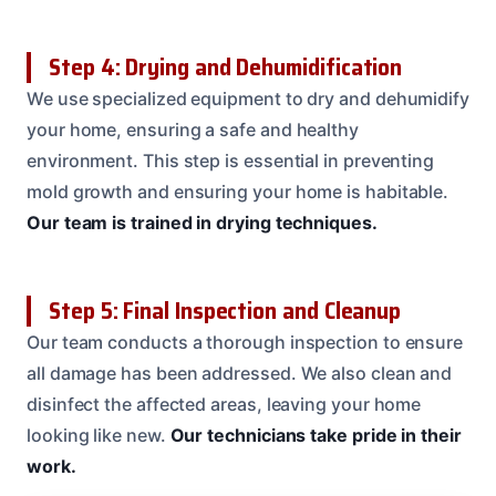
Step 4: Drying and Dehumidification
We use specialized equipment to dry and dehumidify
your home, ensuring a safe and healthy
environment. This step is essential in preventing
mold growth and ensuring your home is habitable.
Our team is trained in drying techniques.
Step 5: Final Inspection and Cleanup
Our team conducts a thorough inspection to ensure
all damage has been addressed. We also clean and
disinfect the affected areas, leaving your home
looking like new.
Our technicians take pride in their
work.