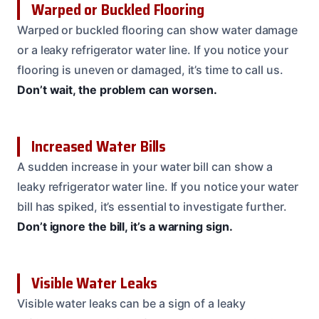
Warped or Buckled Flooring
Warped or buckled flooring can show water damage
or a leaky refrigerator water line. If you notice your
flooring is uneven or damaged, it’s time to call us.
Don’t wait, the problem can worsen.
Increased Water Bills
A sudden increase in your water bill can show a
leaky refrigerator water line. If you notice your water
bill has spiked, it’s essential to investigate further.
Don’t ignore the bill, it’s a warning sign.
Visible Water Leaks
Visible water leaks can be a sign of a leaky