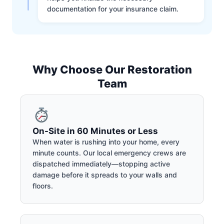
documentation for your insurance claim.
Why Choose Our Restoration
Team
On-Site in 60 Minutes or Less
When water is rushing into your home, every
minute counts. Our local emergency crews are
dispatched immediately—stopping active
damage before it spreads to your walls and
floors.