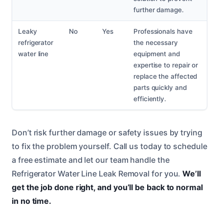
further damage.
Leaky
No
Yes
Professionals have
refrigerator
the necessary
water line
equipment and
expertise to repair or
replace the affected
parts quickly and
efficiently.
Don’t risk further damage or safety issues by trying
to fix the problem yourself. Call us today to schedule
a free estimate and let our team handle the
Refrigerator Water Line Leak Removal for you.
We’ll
get the job done right, and you’ll be back to normal
in no time.