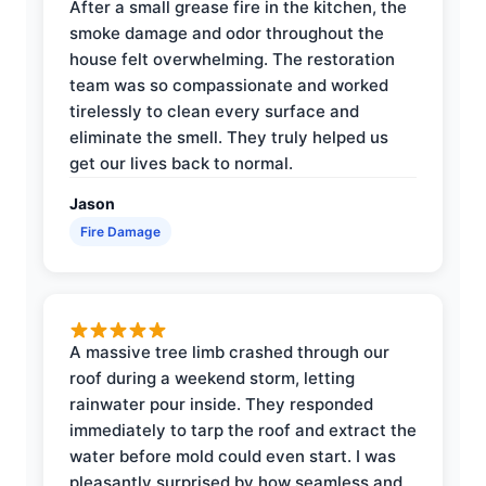
After a small grease fire in the kitchen, the
smoke damage and odor throughout the
house felt overwhelming. The restoration
team was so compassionate and worked
tirelessly to clean every surface and
eliminate the smell. They truly helped us
get our lives back to normal.
Jason
Fire Damage
A massive tree limb crashed through our
roof during a weekend storm, letting
rainwater pour inside. They responded
immediately to tarp the roof and extract the
water before mold could even start. I was
pleasantly surprised by how seamless and