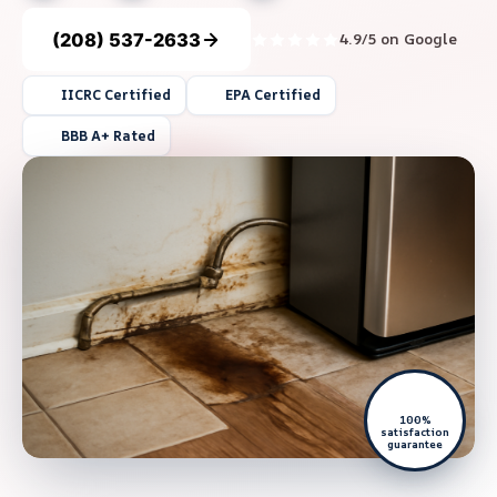
(208) 537-2633
4.9/5 on Google
IICRC Certified
EPA Certified
BBB A+ Rated
100%
satisfaction
guarantee