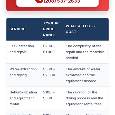
(208) 537-2633
TYPICAL
WHAT AFFECTS
SERVICE
PRICE
COST
RANGE
Leak detection
$200 –
The complexity of the
and repair
$1,000
repair and the materials
needed
Water extraction
$500 –
The amount of water
and drying
$2,500
extracted and the
equipment needed
Dehumidification
$100 –
The duration of the
and equipment
$500
drying process and the
rental
equipment rental fees