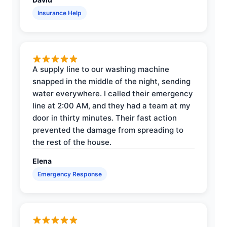
Insurance Help
A supply line to our washing machine
snapped in the middle of the night, sending
water everywhere. I called their emergency
line at 2:00 AM, and they had a team at my
door in thirty minutes. Their fast action
prevented the damage from spreading to
the rest of the house.
Elena
Emergency Response