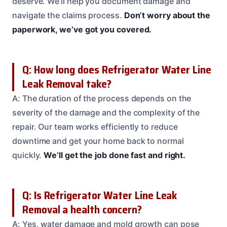
deserve. We’ll help you document damage and
navigate the claims process.
Don’t worry about the
paperwork, we’ve got you covered.
Q: How long does Refrigerator Water Line
Leak Removal take?
A: The duration of the process depends on the
severity of the damage and the complexity of the
repair. Our team works efficiently to reduce
downtime and get your home back to normal
quickly.
We’ll get the job done fast and right.
Q: Is Refrigerator Water Line Leak
Removal a health concern?
A: Yes, water damage and mold growth can pose