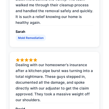
walked me through their cleanup process
and handled the removal safely and quickly.
It is such a relief knowing our home is
healthy again.
Sarah
Mold Remediation
Dealing with our homeowner's insurance
after a kitchen pipe burst was turning into a
total nightmare. These guys stepped in,
documented all the damage, and spoke
directly with our adjuster to get the claim
approved. They took a massive weight off
our shoulders.
David