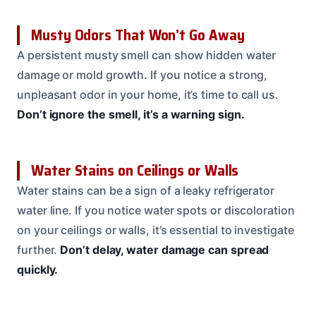
Musty Odors That Won’t Go Away
A persistent musty smell can show hidden water
damage or mold growth. If you notice a strong,
unpleasant odor in your home, it’s time to call us.
Don’t ignore the smell, it’s a warning sign.
Water Stains on Ceilings or Walls
Water stains can be a sign of a leaky refrigerator
water line. If you notice water spots or discoloration
on your ceilings or walls, it’s essential to investigate
further.
Don’t delay, water damage can spread
quickly.