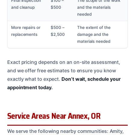
Final inspection
$100 –
The scope of the work
and cleanup
$500
and the materials
needed
More repairs or
$500 –
The extent of the
replacements
$2,500
damage and the
materials needed
Exact pricing depends on an on-site assessment,
and we offer free estimates to ensure you know
exactly what to expect.
Don’t wait, schedule your
appointment today.
Service Areas Near Annex, OR
We serve the following nearby communities: Amity,