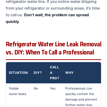
refrigerator water line. If you notice water dripping
from your refrigerator or surrounding areas, it’s time
to call us.
Don’t wait, the problem can spread
quickly.
Refrigerator Water Line Leak Removal
vs. DIY: When To Call a Professional
CALL
SITUATION
DIY?
A
WHY
PRO?
Visible
No
Yes
Professionals can
water leaks
quickly contain the
damage and prevent
further water loss.