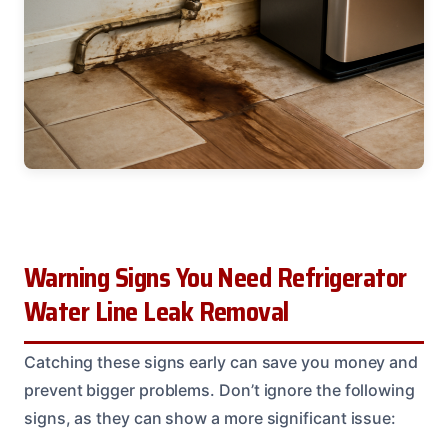
Warning Signs You Need Refrigerator
Water Line Leak Removal
Catching these signs early can save you money and
prevent bigger problems. Don’t ignore the following
signs, as they can show a more significant issue: