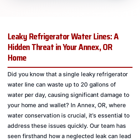
Leaky Refrigerator Water Lines: A
Hidden Threat in Your Annex, OR
Home
Did you know that a single leaky refrigerator
water line can waste up to 20 gallons of
water per day, causing significant damage to
your home and wallet? In Annex, OR, where
water conservation is crucial, it’s essential to
address these issues quickly. Our team has
seen firsthand how a neglected leak can lead