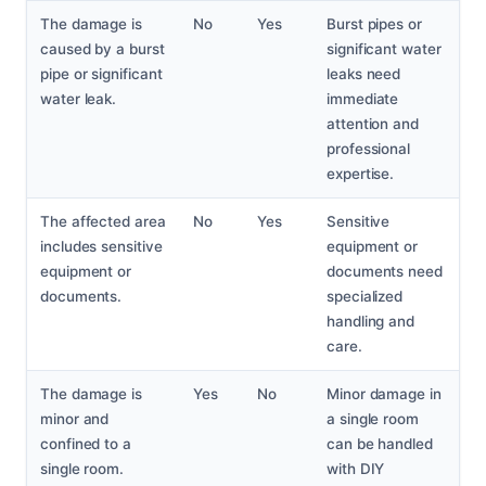
The damage is
No
Yes
Burst pipes or
caused by a burst
significant water
pipe or significant
leaks need
water leak.
immediate
attention and
professional
expertise.
The affected area
No
Yes
Sensitive
includes sensitive
equipment or
equipment or
documents need
documents.
specialized
handling and
care.
The damage is
Yes
No
Minor damage in
minor and
a single room
confined to a
can be handled
single room.
with DIY