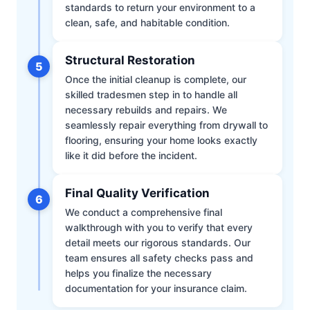
standards to return your environment to a
clean, safe, and habitable condition.
Structural Restoration
5
Once the initial cleanup is complete, our
skilled tradesmen step in to handle all
necessary rebuilds and repairs. We
seamlessly repair everything from drywall to
flooring, ensuring your home looks exactly
like it did before the incident.
Final Quality Verification
6
We conduct a comprehensive final
walkthrough with you to verify that every
detail meets our rigorous standards. Our
team ensures all safety checks pass and
helps you finalize the necessary
documentation for your insurance claim.