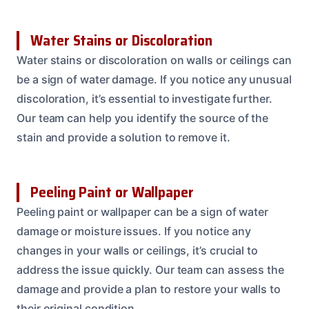
Water Stains or Discoloration
Water stains or discoloration on walls or ceilings can
be a sign of water damage. If you notice any unusual
discoloration, it’s essential to investigate further.
Our team can help you identify the source of the
stain and provide a solution to remove it.
Peeling Paint or Wallpaper
Peeling paint or wallpaper can be a sign of water
damage or moisture issues. If you notice any
changes in your walls or ceilings, it’s crucial to
address the issue quickly. Our team can assess the
damage and provide a plan to restore your walls to
their original condition.