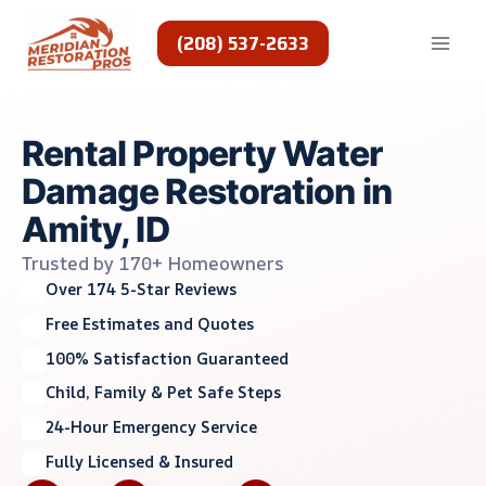
Skip
to
(208) 537-2633
content
Rental Property Water
Damage Restoration in
Amity, ID
Trusted by 170+ Homeowners
Over 174 5-Star Reviews
Free Estimates and Quotes
100% Satisfaction Guaranteed
Child, Family & Pet Safe Steps
24-Hour Emergency Service
Fully Licensed & Insured