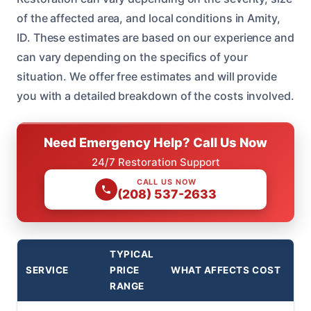
of the affected area, and local conditions in Amity,
ID. These estimates are based on our experience and
can vary depending on the specifics of your
situation. We offer free estimates and will provide
you with a detailed breakdown of the costs involved.
Need Emergency Help? Call Us Now
24/7 Restoration Support
CALL US NOW
(208) 537-2633
TYPICAL
SERVICE
PRICE
WHAT AFFECTS COST
RANGE