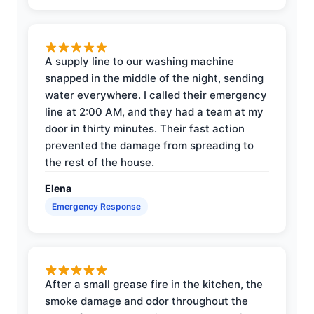
A supply line to our washing machine
snapped in the middle of the night, sending
water everywhere. I called their emergency
line at 2:00 AM, and they had a team at my
door in thirty minutes. Their fast action
prevented the damage from spreading to
the rest of the house.
Elena
Emergency Response
After a small grease fire in the kitchen, the
smoke damage and odor throughout the