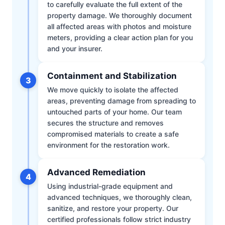
to carefully evaluate the full extent of the
property damage. We thoroughly document
all affected areas with photos and moisture
meters, providing a clear action plan for you
and your insurer.
Containment and Stabilization
3
We move quickly to isolate the affected
areas, preventing damage from spreading to
untouched parts of your home. Our team
secures the structure and removes
compromised materials to create a safe
environment for the restoration work.
Advanced Remediation
4
Using industrial-grade equipment and
advanced techniques, we thoroughly clean,
sanitize, and restore your property. Our
certified professionals follow strict industry