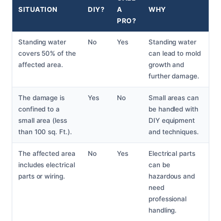
SITUATION
DIY?
A
WHY
PRO?
Standing water
No
Yes
Standing water
covers 50% of the
can lead to mold
affected area.
growth and
further damage.
The damage is
Yes
No
Small areas can
confined to a
be handled with
small area (less
DIY equipment
than 100 sq. Ft.).
and techniques.
The affected area
No
Yes
Electrical parts
includes electrical
can be
parts or wiring.
hazardous and
need
professional
handling.