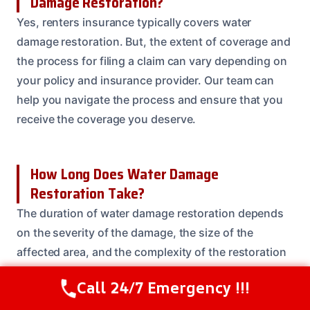
Damage Restoration?
Yes, renters insurance typically covers water
damage restoration. But, the extent of coverage and
the process for filing a claim can vary depending on
your policy and insurance provider. Our team can
help you navigate the process and ensure that you
receive the coverage you deserve.
How Long Does Water Damage
Restoration Take?
The duration of water damage restoration depends
on the severity of the damage, the size of the
affected area, and the complexity of the restoration
process. In general, water damage restoration can
Call 24/7 Emergency !!!
Call Us Now
(208) 537-2633
take anywhere from a few days to several weeks or