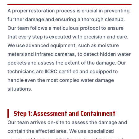
A proper restoration process is crucial in preventing
further damage and ensuring a thorough cleanup.
Our team follows a meticulous protocol to ensure
that every step is executed with precision and care.
We use advanced equipment, such as moisture
meters and infrared cameras, to detect hidden water
pockets and assess the extent of the damage. Our
technicians are IICRC certified and equipped to
handle even the most complex water damage
situations.
Step 1: Assessment and Containment
Our team arrives on-site to assess the damage and
contain the affected area. We use specialized