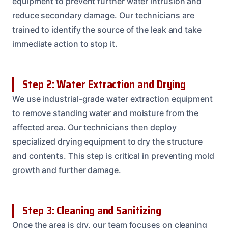
equipment to prevent further water intrusion and
reduce secondary damage. Our technicians are
trained to identify the source of the leak and take
immediate action to stop it.
Step 2: Water Extraction and Drying
We use industrial-grade water extraction equipment
to remove standing water and moisture from the
affected area. Our technicians then deploy
specialized drying equipment to dry the structure
and contents. This step is critical in preventing mold
growth and further damage.
Step 3: Cleaning and Sanitizing
Once the area is dry, our team focuses on cleaning