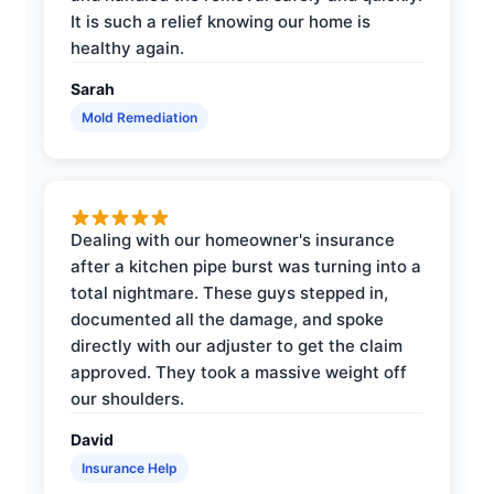
It is such a relief knowing our home is
healthy again.
Sarah
Mold Remediation
Dealing with our homeowner's insurance
after a kitchen pipe burst was turning into a
total nightmare. These guys stepped in,
documented all the damage, and spoke
directly with our adjuster to get the claim
approved. They took a massive weight off
our shoulders.
David
Insurance Help