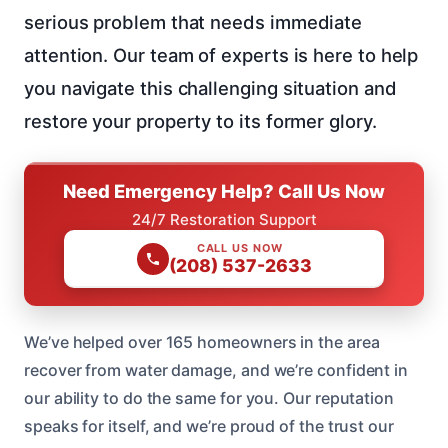
serious problem that needs immediate
attention. Our team of experts is here to help
you navigate this challenging situation and
restore your property to its former glory.
Need Emergency Help? Call Us Now
24/7 Restoration Support
CALL US NOW
(208) 537-2633
We’ve helped over 165 homeowners in the area
recover from water damage, and we’re confident in
our ability to do the same for you. Our reputation
speaks for itself, and we’re proud of the trust our