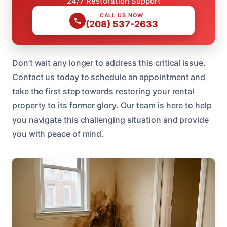
24/7 Restoration Support
CALL US NOW
(208) 537-2633
Don’t wait any longer to address this critical issue.
Contact us today to schedule an appointment and
take the first step towards restoring your rental
property to its former glory. Our team is here to help
you navigate this challenging situation and provide
you with peace of mind.