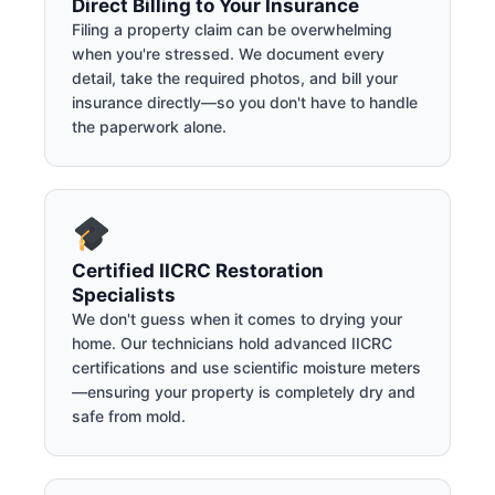
Direct Billing to Your Insurance
Filing a property claim can be overwhelming
when you're stressed. We document every
detail, take the required photos, and bill your
insurance directly—so you don't have to handle
the paperwork alone.
Certified IICRC Restoration
Specialists
We don't guess when it comes to drying your
home. Our technicians hold advanced IICRC
certifications and use scientific moisture meters
—ensuring your property is completely dry and
safe from mold.