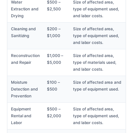
Water
$500 –
Size of affected area,
Extraction and
$2,500
type of equipment used,
Drying
and labor costs.
Cleaning and
$200 –
Size of affected area,
Sanitizing
$1,000
type of equipment used,
and labor costs.
Reconstruction
$1,000 –
Size of affected area,
and Repair
$5,000
type of materials used,
and labor costs.
Moisture
$100 –
Size of affected area and
Detection and
$500
type of equipment used.
Prevention
Equipment
$500 –
Size of affected area,
Rental and
$2,000
type of equipment used,
Labor
and labor costs.