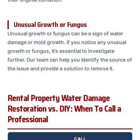
Unusual Growth or Fungus
Unusual growth or fungus can be a sign of water
damage or mold growth. If you notice any unusual
growth or fungus, it’s essential to investigate
further. Our team can help you identify the source of
the issue and provide a solution to remove it.
Rental Property Water Damage
Restoration vs. DIY: When To Call a
Professional
CALL