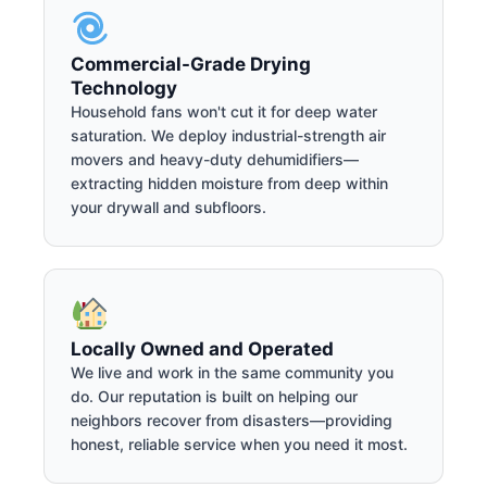
Commercial-Grade Drying
Technology
Household fans won't cut it for deep water
saturation. We deploy industrial-strength air
movers and heavy-duty dehumidifiers—
extracting hidden moisture from deep within
your drywall and subfloors.
Locally Owned and Operated
We live and work in the same community you
do. Our reputation is built on helping our
neighbors recover from disasters—providing
honest, reliable service when you need it most.