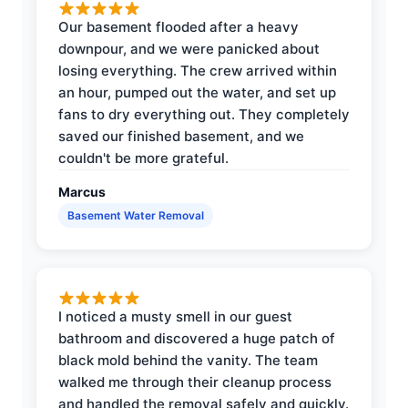
Our basement flooded after a heavy
downpour, and we were panicked about
losing everything. The crew arrived within
an hour, pumped out the water, and set up
fans to dry everything out. They completely
saved our finished basement, and we
couldn't be more grateful.
Marcus
Basement Water Removal
I noticed a musty smell in our guest
bathroom and discovered a huge patch of
black mold behind the vanity. The team
walked me through their cleanup process
and handled the removal safely and quickly.