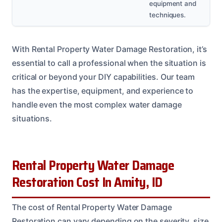
equipment and
techniques.
With Rental Property Water Damage Restoration, it’s
essential to call a professional when the situation is
critical or beyond your DIY capabilities. Our team
has the expertise, equipment, and experience to
handle even the most complex water damage
situations.
Rental Property Water Damage
Restoration Cost In Amity, ID
The cost of Rental Property Water Damage
Restoration can vary depending on the severity, size