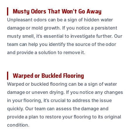
Musty Odors That Won’t Go Away
Unpleasant odors can be a sign of hidden water
damage or mold growth. If you notice a persistent
musty smell, it’s essential to investigate further. Our
team can help you identify the source of the odor
and provide a solution to remove it.
Warped or Buckled Flooring
Warped or buckled flooring can be a sign of water
damage or uneven drying. If you notice any changes
in your flooring, it’s crucial to address the issue
quickly. Our team can assess the damage and
provide a plan to restore your flooring to its original
condition.