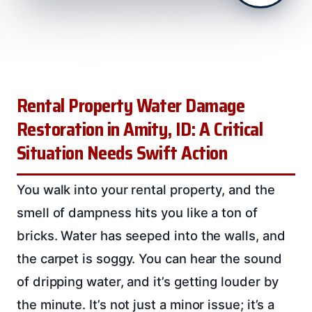
Rental Property Water Damage
Restoration in Amity, ID: A Critical
Situation Needs Swift Action
You walk into your rental property, and the
smell of dampness hits you like a ton of
bricks. Water has seeped into the walls, and
the carpet is soggy. You can hear the sound
of dripping water, and it’s getting louder by
the minute. It’s not just a minor issue; it’s a