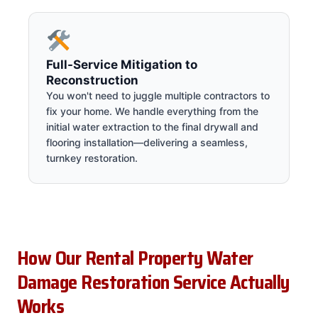
Full-Service Mitigation to
Reconstruction
You won't need to juggle multiple contractors to
fix your home. We handle everything from the
initial water extraction to the final drywall and
flooring installation—delivering a seamless,
turnkey restoration.
How Our Rental Property Water
Damage Restoration Service Actually
Works