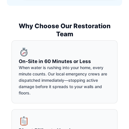
Why Choose Our Restoration
Team
On-Site in 60 Minutes or Less
When water is rushing into your home, every
minute counts. Our local emergency crews are
dispatched immediately—stopping active
damage before it spreads to your walls and
floors.