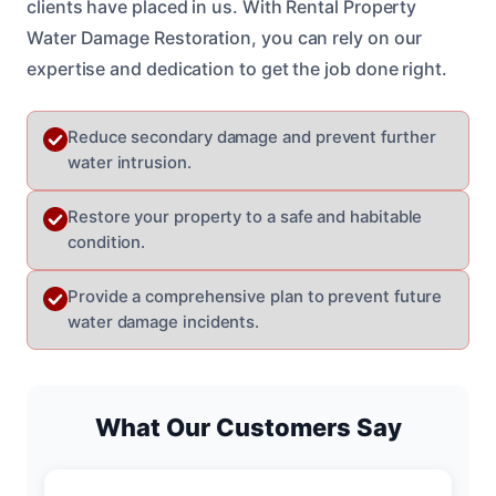
clients have placed in us. With Rental Property
Water Damage Restoration, you can rely on our
expertise and dedication to get the job done right.
Reduce secondary damage and prevent further
water intrusion.
Restore your property to a safe and habitable
condition.
Provide a comprehensive plan to prevent future
water damage incidents.
What Our Customers Say