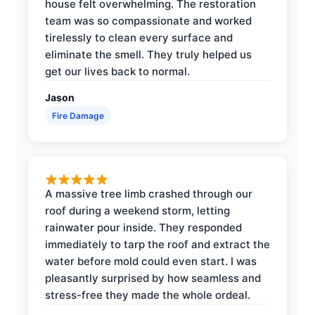
house felt overwhelming. The restoration
team was so compassionate and worked
tirelessly to clean every surface and
eliminate the smell. They truly helped us
get our lives back to normal.
Jason
Fire Damage
A massive tree limb crashed through our
roof during a weekend storm, letting
rainwater pour inside. They responded
immediately to tarp the roof and extract the
water before mold could even start. I was
pleasantly surprised by how seamless and
stress-free they made the whole ordeal.