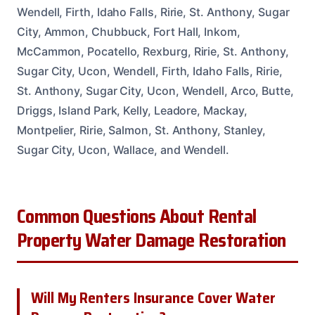
Wendell, Firth, Idaho Falls, Ririe, St. Anthony, Sugar
City, Ammon, Chubbuck, Fort Hall, Inkom,
McCammon, Pocatello, Rexburg, Ririe, St. Anthony,
Sugar City, Ucon, Wendell, Firth, Idaho Falls, Ririe,
St. Anthony, Sugar City, Ucon, Wendell, Arco, Butte,
Driggs, Island Park, Kelly, Leadore, Mackay,
Montpelier, Ririe, Salmon, St. Anthony, Stanley,
Sugar City, Ucon, Wallace, and Wendell.
Common Questions About Rental
Property Water Damage Restoration
Will My Renters Insurance Cover Water