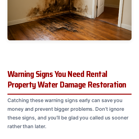
Warning Signs You Need Rental
Property Water Damage Restoration
Catching these warning signs early can save you
money and prevent bigger problems. Don’t ignore
these signs, and you’ll be glad you called us sooner
rather than later.