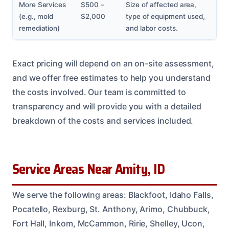
More Services
$500 –
Size of affected area,
(e.g., mold
$2,000
type of equipment used,
remediation)
and labor costs.
Exact pricing will depend on an on-site assessment,
and we offer free estimates to help you understand
the costs involved. Our team is committed to
transparency and will provide you with a detailed
breakdown of the costs and services included.
Service Areas Near Amity, ID
We serve the following areas: Blackfoot, Idaho Falls,
Pocatello, Rexburg, St. Anthony, Arimo, Chubbuck,
Fort Hall, Inkom, McCammon, Ririe, Shelley, Ucon,