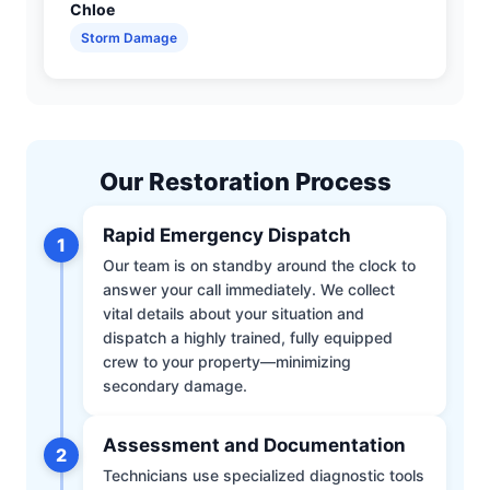
Chloe
Storm Damage
Our Restoration Process
Rapid Emergency Dispatch
1
Our team is on standby around the clock to
answer your call immediately. We collect
vital details about your situation and
dispatch a highly trained, fully equipped
crew to your property—minimizing
secondary damage.
Assessment and Documentation
2
Technicians use specialized diagnostic tools