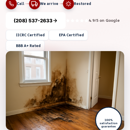
Call
We arrive
Restored
(208) 537-2633
4.9/5 on Google
IICRC Certified
EPA Certified
BBB A+ Rated
100%
satisfaction
guarantee