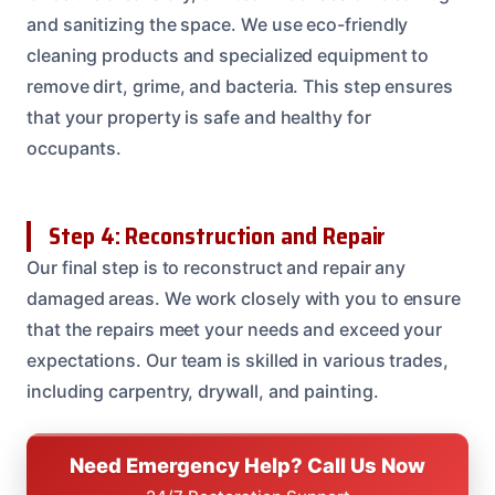
and sanitizing the space. We use eco-friendly
cleaning products and specialized equipment to
remove dirt, grime, and bacteria. This step ensures
that your property is safe and healthy for
occupants.
Step 4: Reconstruction and Repair
Our final step is to reconstruct and repair any
damaged areas. We work closely with you to ensure
that the repairs meet your needs and exceed your
expectations. Our team is skilled in various trades,
including carpentry, drywall, and painting.
Need Emergency Help? Call Us Now