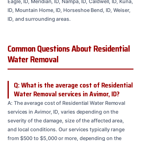
Eagle, ID, Meridian, ID, Nampa, ID, Caldwell, ID, Kuna,
ID, Mountain Home, ID, Horseshoe Bend, ID, Weiser,
ID, and surrounding areas.
Common Questions About Residential
Water Removal
Q: What is the average cost of Residential
Water Removal services in Avimor, ID?
A: The average cost of Residential Water Removal
services in Avimor, ID, varies depending on the
severity of the damage, size of the affected area,
and local conditions. Our services typically range
from $500 to $5,000 or more, depending on the