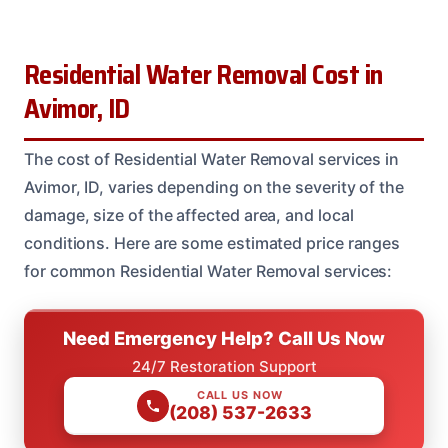
Residential Water Removal Cost in
Avimor, ID
The cost of Residential Water Removal services in
Avimor, ID, varies depending on the severity of the
damage, size of the affected area, and local
conditions. Here are some estimated price ranges
for common Residential Water Removal services:
Need Emergency Help? Call Us Now
24/7 Restoration Support
CALL US NOW
(208) 537-2633