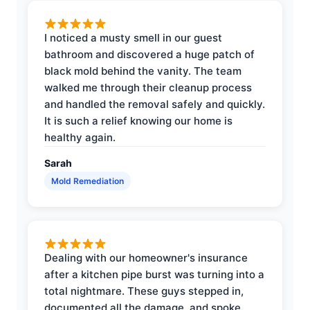
I noticed a musty smell in our guest
bathroom and discovered a huge patch of
black mold behind the vanity. The team
walked me through their cleanup process
and handled the removal safely and quickly.
It is such a relief knowing our home is
healthy again.
Sarah
Mold Remediation
Dealing with our homeowner's insurance
after a kitchen pipe burst was turning into a
total nightmare. These guys stepped in,
documented all the damage, and spoke