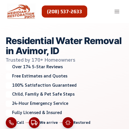
Skip
to
(208) 537-2633
content
Residential Water Removal
in Avimor, ID
Trusted by 170+ Homeowners
Over 174 5-Star Reviews
Free Estimates and Quotes
100% Satisfaction Guaranteed
Child, Family & Pet Safe Steps
24-Hour Emergency Service
Fully Licensed & Insured
Call
We arrive
Restored