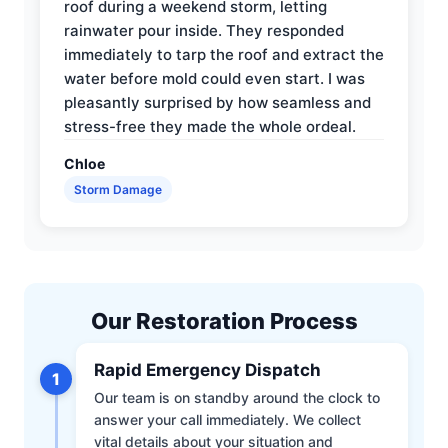
roof during a weekend storm, letting
rainwater pour inside. They responded
immediately to tarp the roof and extract the
water before mold could even start. I was
pleasantly surprised by how seamless and
stress-free they made the whole ordeal.
Chloe
Storm Damage
Our Restoration Process
Rapid Emergency Dispatch
1
Our team is on standby around the clock to
answer your call immediately. We collect
vital details about your situation and