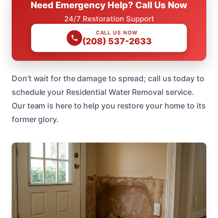
Need Emergency Help? Call Us Now
24/7 Restoration Support
CALL US NOW
(208) 537-2633
Don’t wait for the damage to spread; call us today to
schedule your Residential Water Removal service.
Our team is here to help you restore your home to its
former glory.