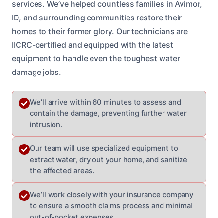
services. We’ve helped countless families in Avimor,
ID, and surrounding communities restore their
homes to their former glory. Our technicians are
IICRC-certified and equipped with the latest
equipment to handle even the toughest water
damage jobs.
We’ll arrive within 60 minutes to assess and
contain the damage, preventing further water
intrusion.
Our team will use specialized equipment to
extract water, dry out your home, and sanitize
the affected areas.
We’ll work closely with your insurance company
to ensure a smooth claims process and minimal
out-of-pocket expenses.