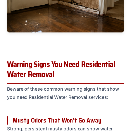
Warning Signs You Need Residential
Water Removal
Beware of these common warning signs that show
you need Residential Water Removal services:
Musty Odors That Won’t Go Away
Strong, persistent musty odors can show water