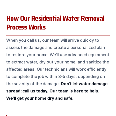
How Our Residential Water Removal
Process Works
When you call us, our team will arrive quickly to
assess the damage and create a personalized plan
to restore your home. We’ll use advanced equipment
to extract water, dry out your home, and sanitize the
affected areas. Our technicians will work efficiently
to complete the job within 3-5 days, depending on
the severity of the damage.
Don’t let water damage
spread; call us today.
Our team is here to help.
We’ll get your home dry and safe.