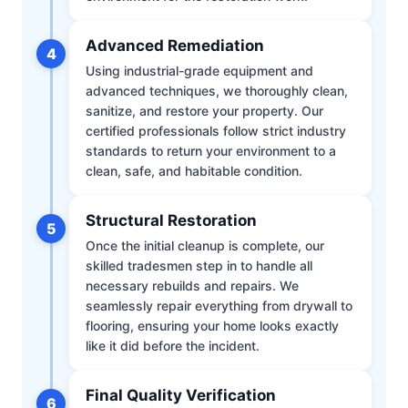
Advanced Remediation
4
Using industrial-grade equipment and
advanced techniques, we thoroughly clean,
sanitize, and restore your property. Our
certified professionals follow strict industry
standards to return your environment to a
clean, safe, and habitable condition.
Structural Restoration
5
Once the initial cleanup is complete, our
skilled tradesmen step in to handle all
necessary rebuilds and repairs. We
seamlessly repair everything from drywall to
flooring, ensuring your home looks exactly
like it did before the incident.
Final Quality Verification
6