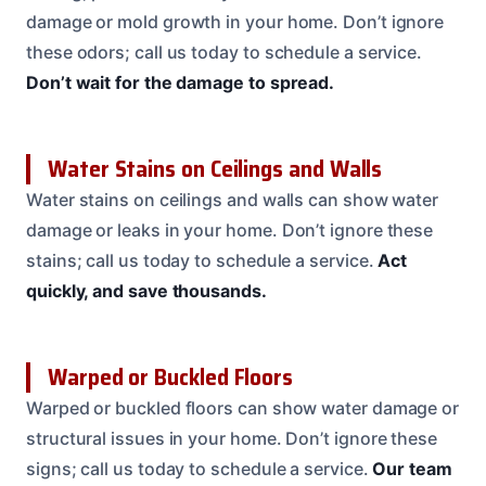
damage or mold growth in your home. Don’t ignore
these odors; call us today to schedule a service.
Don’t wait for the damage to spread.
Water Stains on Ceilings and Walls
Water stains on ceilings and walls can show water
damage or leaks in your home. Don’t ignore these
stains; call us today to schedule a service.
Act
quickly, and save thousands.
Warped or Buckled Floors
Warped or buckled floors can show water damage or
structural issues in your home. Don’t ignore these
signs; call us today to schedule a service.
Our team