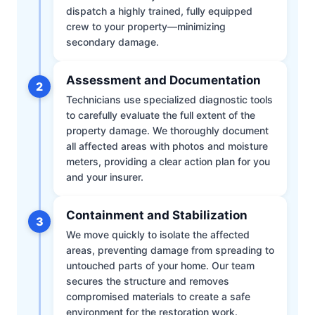
dispatch a highly trained, fully equipped
crew to your property—minimizing
secondary damage.
Assessment and Documentation
2
Technicians use specialized diagnostic tools
to carefully evaluate the full extent of the
property damage. We thoroughly document
all affected areas with photos and moisture
meters, providing a clear action plan for you
and your insurer.
Containment and Stabilization
3
We move quickly to isolate the affected
areas, preventing damage from spreading to
untouched parts of your home. Our team
secures the structure and removes
compromised materials to create a safe
environment for the restoration work.