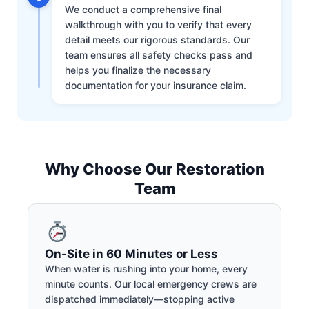
We conduct a comprehensive final
walkthrough with you to verify that every
detail meets our rigorous standards. Our
team ensures all safety checks pass and
helps you finalize the necessary
documentation for your insurance claim.
Why Choose Our Restoration
Team
On-Site in 60 Minutes or Less
When water is rushing into your home, every
minute counts. Our local emergency crews are
dispatched immediately—stopping active