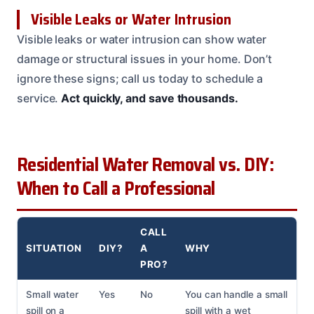
Visible Leaks or Water Intrusion
Visible leaks or water intrusion can show water
damage or structural issues in your home. Don’t
ignore these signs; call us today to schedule a
service.
Act quickly, and save thousands.
Residential Water Removal vs. DIY:
When to Call a Professional
CALL
SITUATION
DIY?
A
WHY
PRO?
Small water
Yes
No
You can handle a small
spill on a
spill with a wet