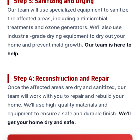
Step 3: Sanitizing and Drying
Our team will use specialized equipment to sanitize
the affected areas, including antimicrobial
treatments and ozone generators. We’ll also use
industrial-grade drying equipment to dry out your
home and prevent mold growth.
Our team is here to
help.
Step 4: Reconstruction and Repair
Once the affected areas are dry and sanitized, our
team will work with you to repair and rebuild your
home. We’ll use high-quality materials and
equipment to ensure a safe and durable finish.
We’ll
get your home dry and safe.