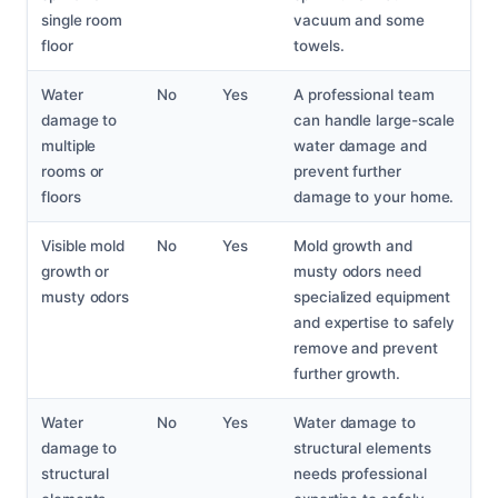
single room
vacuum and some
floor
towels.
Water
No
Yes
A professional team
damage to
can handle large-scale
multiple
water damage and
rooms or
prevent further
floors
damage to your home.
Visible mold
No
Yes
Mold growth and
growth or
musty odors need
musty odors
specialized equipment
and expertise to safely
remove and prevent
further growth.
Water
No
Yes
Water damage to
damage to
structural elements
structural
needs professional