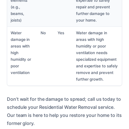
elements
expertise to safely
(e.g.,
repair and prevent
beams,
further damage to
joists)
your home.
Water
No
Yes
Water damage in
damage in
areas with high
areas with
humidity or poor
high
ventilation needs
humidity or
specialized equipment
poor
and expertise to safely
ventilation
remove and prevent
further growth.
Don’t wait for the damage to spread; call us today to
schedule your Residential Water Removal service.
Our team is here to help you restore your home to its
former glory.