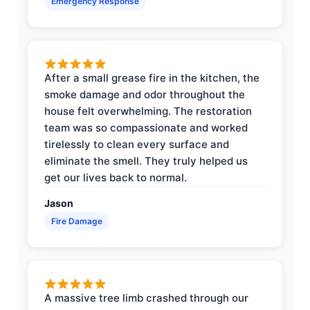
Emergency Response
After a small grease fire in the kitchen, the
smoke damage and odor throughout the
house felt overwhelming. The restoration
team was so compassionate and worked
tirelessly to clean every surface and
eliminate the smell. They truly helped us
get our lives back to normal.
Jason
Fire Damage
A massive tree limb crashed through our