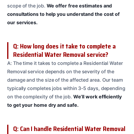
scope of the job.
We offer free estimates and
consultations to help you understand the cost of
our services.
Q: How long does it take to complete a
Residential Water Removal service?
A: The time it takes to complete a Residential Water
Removal service depends on the severity of the
damage and the size of the affected area. Our team
typically completes jobs within 3-5 days, depending
on the complexity of the job.
We’ll work efficiently
to get your home dry and safe.
Q: Can I handle Residential Water Removal