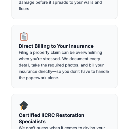
damage before it spreads to your walls and
floors.
Direct Billing to Your Insurance
Filing a property claim can be overwhelming
when you're stressed. We document every
detail, take the required photos, and bill your
insurance directly—so you don't have to handle
the paperwork alone.
Certified IICRC Restoration
Specialists
We don't guess when it comes to drying your