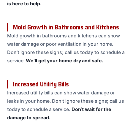
is here to help.
Mold Growth in Bathrooms and Kitchens
Mold growth in bathrooms and kitchens can show
water damage or poor ventilation in your home.
Don’t ignore these signs; call us today to schedule a
service.
We’ll get your home dry and safe.
Increased Utility Bills
Increased utility bills can show water damage or
leaks in your home. Don’t ignore these signs; call us
today to schedule a service.
Don’t wait for the
damage to spread.