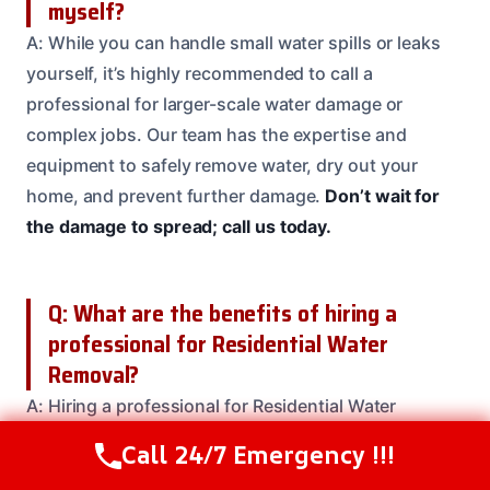
myself?
A: While you can handle small water spills or leaks
yourself, it’s highly recommended to call a
professional for larger-scale water damage or
complex jobs. Our team has the expertise and
equipment to safely remove water, dry out your
home, and prevent further damage.
Don’t wait for
the damage to spread; call us today.
Q: What are the benefits of hiring a
professional for Residential Water
Removal?
A: Hiring a professional for Residential Water
Removal services ensures that the job is done safely
Call 24/7 Emergency !!!
Call Us Now
(208) 537-2633
and efficiently. Our team has the expertise and