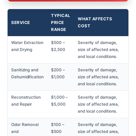
TYPICAL
WHAT AFFECTS
SERVICE
PRICE
COST
RANGE
Water Extraction
$500 –
Severity of damage,
and Drying
$2,500
size of affected area,
and local conditions.
Sanitizing and
$200 –
Severity of damage,
Dehumidification
$1,000
size of affected area,
and local conditions.
Reconstruction
$1,000 –
Severity of damage,
and Repair
$5,000
size of affected area,
and local conditions.
Odor Removal
$100 –
Severity of damage,
and
$500
size of affected area,