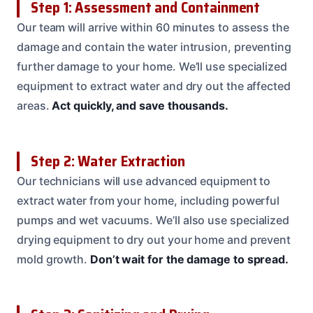
Step 1: Assessment and Containment
Our team will arrive within 60 minutes to assess the
damage and contain the water intrusion, preventing
further damage to your home. We’ll use specialized
equipment to extract water and dry out the affected
areas.
Act quickly, and save thousands.
Step 2: Water Extraction
Our technicians will use advanced equipment to
extract water from your home, including powerful
pumps and wet vacuums. We’ll also use specialized
drying equipment to dry out your home and prevent
mold growth.
Don’t wait for the damage to spread.