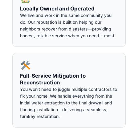
Locally Owned and Operated
We live and work in the same community you
do. Our reputation is built on helping our
neighbors recover from disasters—providing
honest, reliable service when you need it most.
Full-Service Mitigation to
Reconstruction
You won't need to juggle multiple contractors to
fix your home. We handle everything from the
initial water extraction to the final drywall and
flooring installation—delivering a seamless,
turnkey restoration.