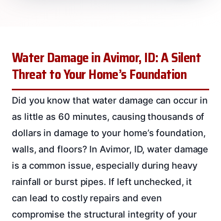
Water Damage in Avimor, ID: A Silent
Threat to Your Home’s Foundation
Did you know that water damage can occur in
as little as 60 minutes, causing thousands of
dollars in damage to your home’s foundation,
walls, and floors? In Avimor, ID, water damage
is a common issue, especially during heavy
rainfall or burst pipes. If left unchecked, it
can lead to costly repairs and even
compromise the structural integrity of your