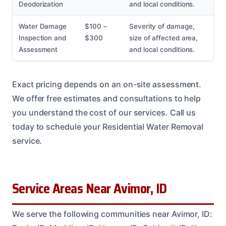
Deodorization
and local conditions.
Water Damage
$100 –
Severity of damage,
Inspection and
$300
size of affected area,
Assessment
and local conditions.
Exact pricing depends on an on-site assessment.
We offer free estimates and consultations to help
you understand the cost of our services. Call us
today to schedule your Residential Water Removal
service.
Service Areas Near Avimor, ID
We serve the following communities near Avimor, ID: