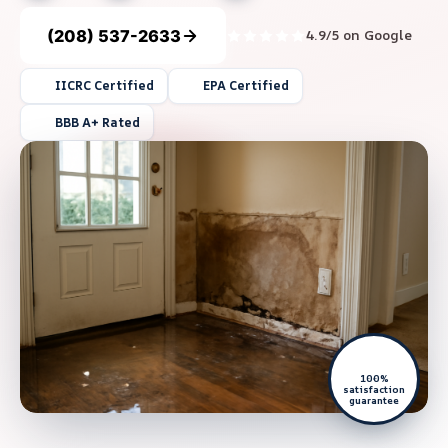
(208) 537-2633
4.9/5 on Google
IICRC Certified
EPA Certified
BBB A+ Rated
100%
satisfaction
guarantee