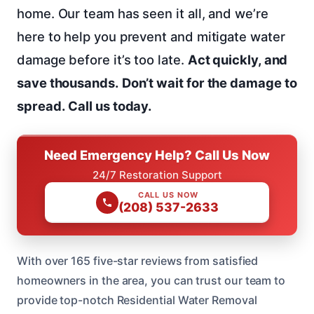
home. Our team has seen it all, and we’re
here to help you prevent and mitigate water
damage before it’s too late.
Act quickly, and
save thousands.
Don’t wait for the damage to
spread.
Call us today.
Need Emergency Help? Call Us Now
24/7 Restoration Support
CALL US NOW
(208) 537-2633
With over 165 five-star reviews from satisfied
homeowners in the area, you can trust our team to
provide top-notch Residential Water Removal