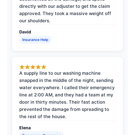
directly with our adjuster to get the claim
approved. They took a massive weight off
our shoulders.
David
Insurance Help
A supply line to our washing machine
snapped in the middle of the night, sending
water everywhere. I called their emergency
line at 2:00 AM, and they had a team at my
door in thirty minutes. Their fast action
prevented the damage from spreading to
the rest of the house.
Elena