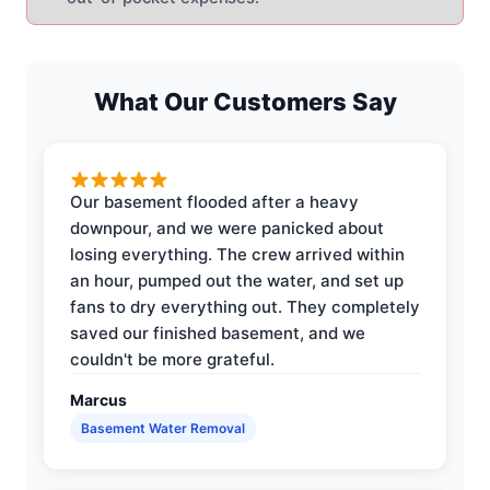
What Our Customers Say
Our basement flooded after a heavy
downpour, and we were panicked about
losing everything. The crew arrived within
an hour, pumped out the water, and set up
fans to dry everything out. They completely
saved our finished basement, and we
couldn't be more grateful.
Marcus
Basement Water Removal