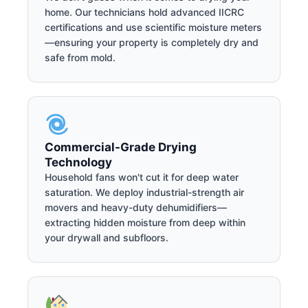
home. Our technicians hold advanced IICRC
certifications and use scientific moisture meters
—ensuring your property is completely dry and
safe from mold.
Commercial-Grade Drying
Technology
Household fans won't cut it for deep water
saturation. We deploy industrial-strength air
movers and heavy-duty dehumidifiers—
extracting hidden moisture from deep within
your drywall and subfloors.