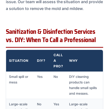
issue. Our team will assess the situation and provide
a solution to remove the mold and mildew.
Sanitization & Disinfection Services
vs. DIY: When To Call a Professional
CALL
SITUATION
DIY?
A
WHY
PRO?
Small spill or
Yes
No
DIY cleaning
mess
products can
handle small spills
and messes.
Large-scale
No
Yes
Large-scale