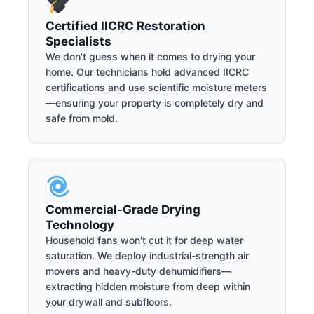
Certified IICRC Restoration
Specialists
We don't guess when it comes to drying your
home. Our technicians hold advanced IICRC
certifications and use scientific moisture meters
—ensuring your property is completely dry and
safe from mold.
Commercial-Grade Drying
Technology
Household fans won't cut it for deep water
saturation. We deploy industrial-strength air
movers and heavy-duty dehumidifiers—
extracting hidden moisture from deep within
your drywall and subfloors.