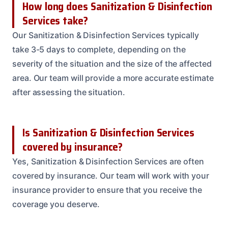
How long does Sanitization & Disinfection
Services take?
Our Sanitization & Disinfection Services typically
take 3-5 days to complete, depending on the
severity of the situation and the size of the affected
area. Our team will provide a more accurate estimate
after assessing the situation.
Is Sanitization & Disinfection Services
covered by insurance?
Yes, Sanitization & Disinfection Services are often
covered by insurance. Our team will work with your
insurance provider to ensure that you receive the
coverage you deserve.