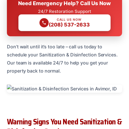
Need Emergency Help? Call Us Now
24/7 Restoration Support
CALL US NOW
(208) 537-2633
Don’t wait until it’s too late – call us today to
schedule your Sanitization & Disinfection Services.
Our team is available 24/7 to help you get your
property back to normal.
Warning Signs You Need Sanitization &