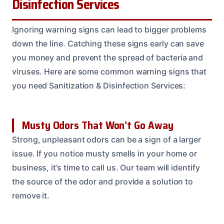
Disinfection Services
Ignoring warning signs can lead to bigger problems
down the line. Catching these signs early can save
you money and prevent the spread of bacteria and
viruses. Here are some common warning signs that
you need Sanitization & Disinfection Services:
Musty Odors That Won’t Go Away
Strong, unpleasant odors can be a sign of a larger
issue. If you notice musty smells in your home or
business, it’s time to call us. Our team will identify
the source of the odor and provide a solution to
remove it.