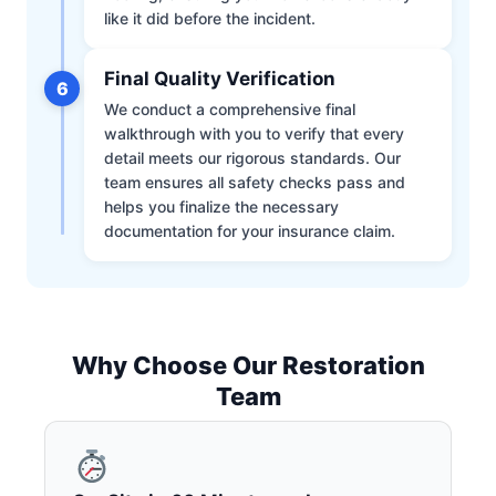
like it did before the incident.
Final Quality Verification
6
We conduct a comprehensive final
walkthrough with you to verify that every
detail meets our rigorous standards. Our
team ensures all safety checks pass and
helps you finalize the necessary
documentation for your insurance claim.
Why Choose Our Restoration
Team