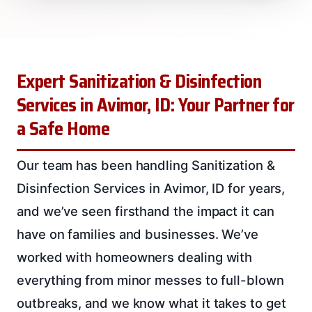
Expert Sanitization & Disinfection
Services in Avimor, ID: Your Partner for
a Safe Home
Our team has been handling Sanitization &
Disinfection Services in Avimor, ID for years,
and we’ve seen firsthand the impact it can
have on families and businesses. We’ve
worked with homeowners dealing with
everything from minor messes to full-blown
outbreaks, and we know what it takes to get