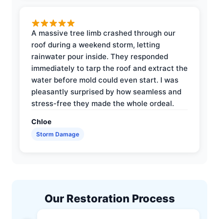
A massive tree limb crashed through our
roof during a weekend storm, letting
rainwater pour inside. They responded
immediately to tarp the roof and extract the
water before mold could even start. I was
pleasantly surprised by how seamless and
stress-free they made the whole ordeal.
Chloe
Storm Damage
Our Restoration Process