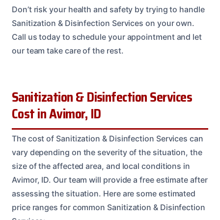
Don’t risk your health and safety by trying to handle
Sanitization & Disinfection Services on your own.
Call us today to schedule your appointment and let
our team take care of the rest.
Sanitization & Disinfection Services
Cost in Avimor, ID
The cost of Sanitization & Disinfection Services can
vary depending on the severity of the situation, the
size of the affected area, and local conditions in
Avimor, ID. Our team will provide a free estimate after
assessing the situation. Here are some estimated
price ranges for common Sanitization & Disinfection