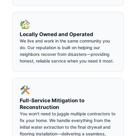
Locally Owned and Operated
We live and work in the same community you
do. Our reputation is built on helping our
neighbors recover from disasters—providing
honest, reliable service when you need it most.
Full-Service Mitigation to
Reconstruction
You won't need to juggle multiple contractors to
fix your home. We handle everything from the
initial water extraction to the final drywall and
flooring installation—delivering a seamless,