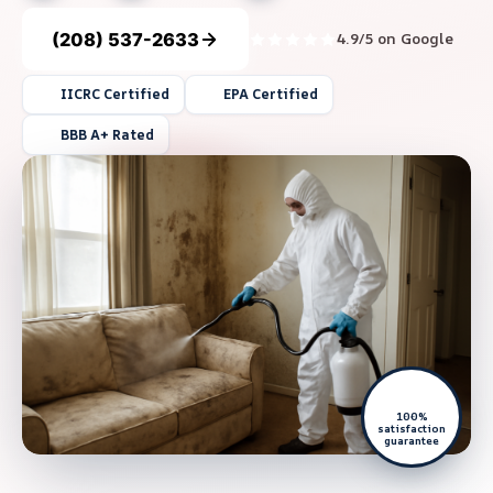
(208) 537-2633
4.9/5 on Google
IICRC Certified
EPA Certified
BBB A+ Rated
100%
satisfaction
guarantee