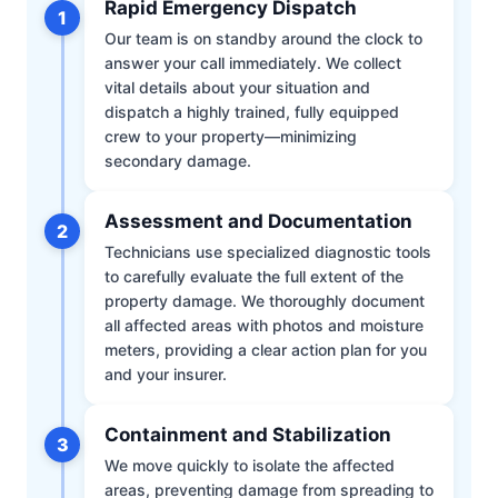
Rapid Emergency Dispatch
1
Our team is on standby around the clock to
answer your call immediately. We collect
vital details about your situation and
dispatch a highly trained, fully equipped
crew to your property—minimizing
secondary damage.
Assessment and Documentation
2
Technicians use specialized diagnostic tools
to carefully evaluate the full extent of the
property damage. We thoroughly document
all affected areas with photos and moisture
meters, providing a clear action plan for you
and your insurer.
Containment and Stabilization
3
We move quickly to isolate the affected
areas, preventing damage from spreading to