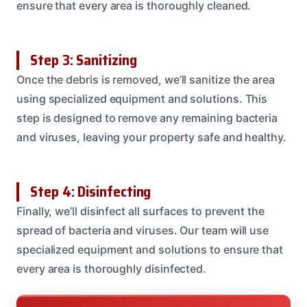
ensure that every area is thoroughly cleaned.
Step 3: Sanitizing
Once the debris is removed, we’ll sanitize the area
using specialized equipment and solutions. This
step is designed to remove any remaining bacteria
and viruses, leaving your property safe and healthy.
Step 4: Disinfecting
Finally, we’ll disinfect all surfaces to prevent the
spread of bacteria and viruses. Our team will use
specialized equipment and solutions to ensure that
every area is thoroughly disinfected.