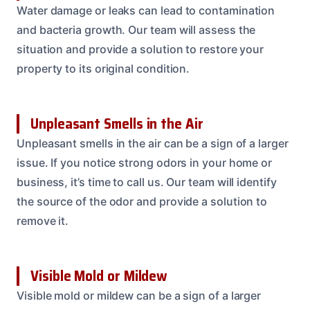
Water damage or leaks can lead to contamination
and bacteria growth. Our team will assess the
situation and provide a solution to restore your
property to its original condition.
Unpleasant Smells in the Air
Unpleasant smells in the air can be a sign of a larger
issue. If you notice strong odors in your home or
business, it’s time to call us. Our team will identify
the source of the odor and provide a solution to
remove it.
Visible Mold or Mildew
Visible mold or mildew can be a sign of a larger