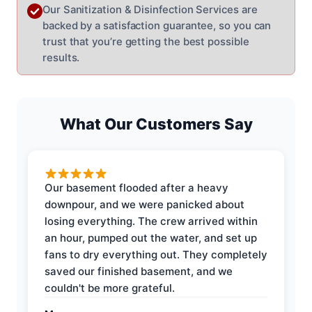
Our Sanitization & Disinfection Services are
backed by a satisfaction guarantee, so you can
trust that you’re getting the best possible
results.
What Our Customers Say
Our basement flooded after a heavy
downpour, and we were panicked about
losing everything. The crew arrived within
an hour, pumped out the water, and set up
fans to dry everything out. They completely
saved our finished basement, and we
couldn't be more grateful.