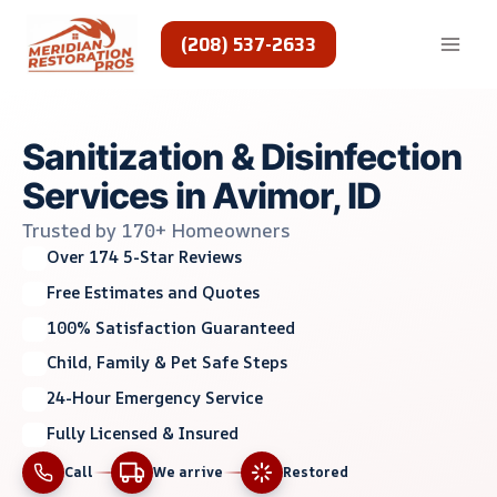
Skip
to
(208) 537-2633
content
Sanitization & Disinfection
Services in Avimor, ID
Trusted by 170+ Homeowners
Over 174 5-Star Reviews
Free Estimates and Quotes
100% Satisfaction Guaranteed
Child, Family & Pet Safe Steps
24-Hour Emergency Service
Fully Licensed & Insured
Call
We arrive
Restored