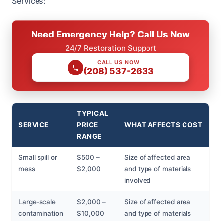
Services:
Need Emergency Help? Call Us Now
24/7 Restoration Support
CALL US NOW
(208) 537-2633
TYPICAL
SERVICE
PRICE
WHAT AFFECTS COST
RANGE
Small spill or
$500 –
Size of affected area
mess
$2,000
and type of materials
involved
Large-scale
$2,000 –
Size of affected area
contamination
$10,000
and type of materials