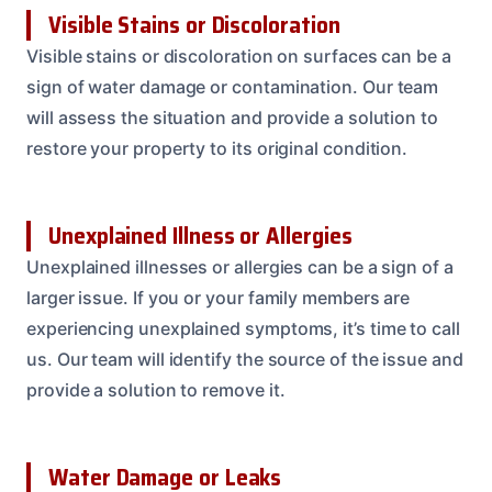
Visible Stains or Discoloration
Visible stains or discoloration on surfaces can be a
sign of water damage or contamination. Our team
will assess the situation and provide a solution to
restore your property to its original condition.
Unexplained Illness or Allergies
Unexplained illnesses or allergies can be a sign of a
larger issue. If you or your family members are
experiencing unexplained symptoms, it’s time to call
us. Our team will identify the source of the issue and
provide a solution to remove it.
Water Damage or Leaks