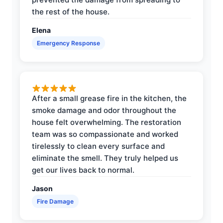
the rest of the house.
Elena
Emergency Response
After a small grease fire in the kitchen, the
smoke damage and odor throughout the
house felt overwhelming. The restoration
team was so compassionate and worked
tirelessly to clean every surface and
eliminate the smell. They truly helped us
get our lives back to normal.
Jason
Fire Damage