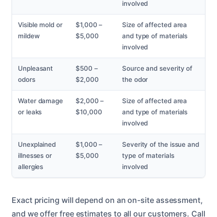
involved
Visible mold or
$1,000 –
Size of affected area
mildew
$5,000
and type of materials
involved
Unpleasant
$500 –
Source and severity of
odors
$2,000
the odor
Water damage
$2,000 –
Size of affected area
or leaks
$10,000
and type of materials
involved
Unexplained
$1,000 –
Severity of the issue and
illnesses or
$5,000
type of materials
allergies
involved
Exact pricing will depend on an on-site assessment,
and we offer free estimates to all our customers. Call