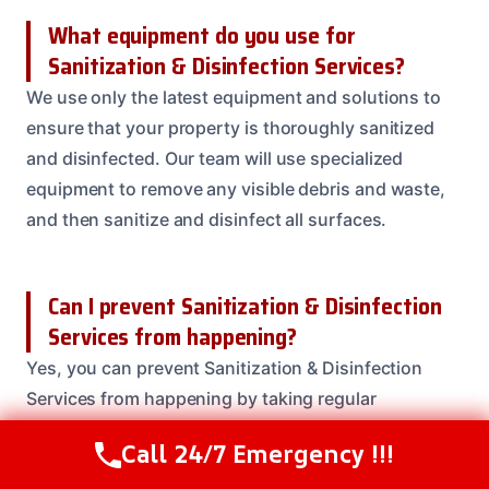
What equipment do you use for
Sanitization & Disinfection Services?
We use only the latest equipment and solutions to
ensure that your property is thoroughly sanitized
and disinfected. Our team will use specialized
equipment to remove any visible debris and waste,
and then sanitize and disinfect all surfaces.
Can I prevent Sanitization & Disinfection
Services from happening?
Yes, you can prevent Sanitization & Disinfection
Services from happening by taking regular
precautions to prevent contamination and bacteria
Call 24/7 Emergency !!!
Call Us Now
(208) 537-2633
growth. Our team can provide you with tips and