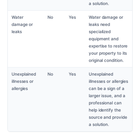
a solution.
Water
No
Yes
Water damage or
damage or
leaks need
leaks
specialized
equipment and
expertise to restore
your property to its
original condition.
Unexplained
No
Yes
Unexplained
illnesses or
illnesses or allergies
allergies
can be a sign of a
larger issue, and a
professional can
help identify the
source and provide
a solution.