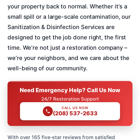
your property back to normal. Whether it’s a
small spill or a large-scale contamination, our
Sanitization & Disinfection Services are
designed to get the job done right, the first
time. We’re not just a restoration company –
we’re your neighbors, and we care about the
well-being of our community.
Need Emergency Help? Call Us Now
24/7 Restoration Support
CALL US NOW
(208) 537-2633
With over 165 five-star reviews from satisfied