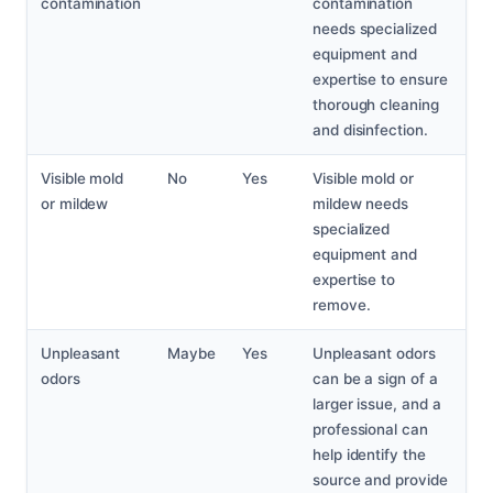
contamination
contamination
needs specialized
equipment and
expertise to ensure
thorough cleaning
and disinfection.
Visible mold
No
Yes
Visible mold or
or mildew
mildew needs
specialized
equipment and
expertise to
remove.
Unpleasant
Maybe
Yes
Unpleasant odors
odors
can be a sign of a
larger issue, and a
professional can
help identify the
source and provide