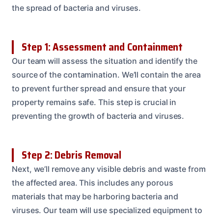
the spread of bacteria and viruses.
Step 1: Assessment and Containment
Our team will assess the situation and identify the
source of the contamination. We’ll contain the area
to prevent further spread and ensure that your
property remains safe. This step is crucial in
preventing the growth of bacteria and viruses.
Step 2: Debris Removal
Next, we’ll remove any visible debris and waste from
the affected area. This includes any porous
materials that may be harboring bacteria and
viruses. Our team will use specialized equipment to