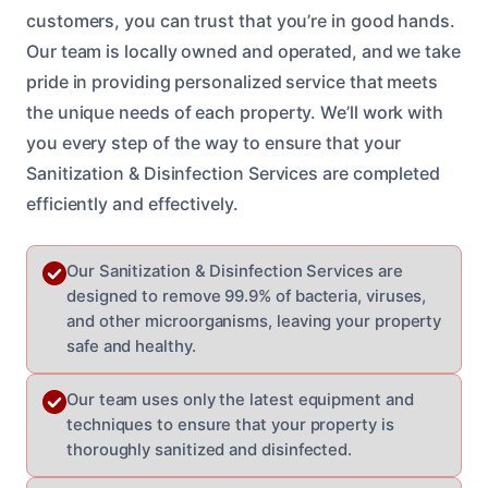
customers, you can trust that you’re in good hands.
Our team is locally owned and operated, and we take
pride in providing personalized service that meets
the unique needs of each property. We’ll work with
you every step of the way to ensure that your
Sanitization & Disinfection Services are completed
efficiently and effectively.
Our Sanitization & Disinfection Services are
designed to remove 99.9% of bacteria, viruses,
and other microorganisms, leaving your property
safe and healthy.
Our team uses only the latest equipment and
techniques to ensure that your property is
thoroughly sanitized and disinfected.