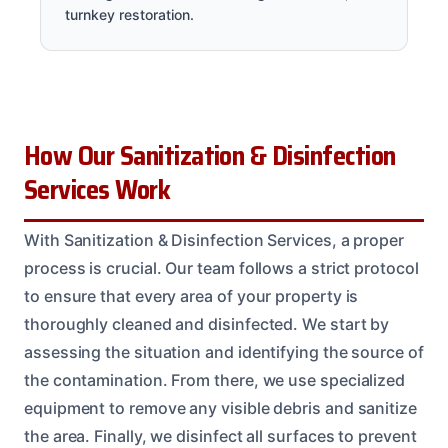
turnkey restoration.
How Our Sanitization & Disinfection
Services Work
With Sanitization & Disinfection Services, a proper
process is crucial. Our team follows a strict protocol
to ensure that every area of your property is
thoroughly cleaned and disinfected. We start by
assessing the situation and identifying the source of
the contamination. From there, we use specialized
equipment to remove any visible debris and sanitize
the area. Finally, we disinfect all surfaces to prevent