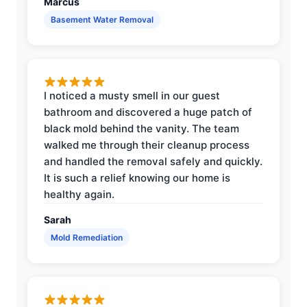
Marcus
Basement Water Removal
I noticed a musty smell in our guest
bathroom and discovered a huge patch of
black mold behind the vanity. The team
walked me through their cleanup process
and handled the removal safely and quickly.
It is such a relief knowing our home is
healthy again.
Sarah
Mold Remediation