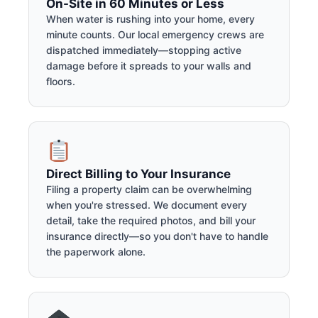
On-Site in 60 Minutes or Less
When water is rushing into your home, every
minute counts. Our local emergency crews are
dispatched immediately—stopping active
damage before it spreads to your walls and
floors.
Direct Billing to Your Insurance
Filing a property claim can be overwhelming
when you're stressed. We document every
detail, take the required photos, and bill your
insurance directly—so you don't have to handle
the paperwork alone.