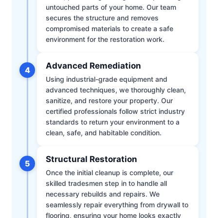
untouched parts of your home. Our team
secures the structure and removes
compromised materials to create a safe
environment for the restoration work.
Advanced Remediation
4
Using industrial-grade equipment and
advanced techniques, we thoroughly clean,
sanitize, and restore your property. Our
certified professionals follow strict industry
standards to return your environment to a
clean, safe, and habitable condition.
Structural Restoration
5
Once the initial cleanup is complete, our
skilled tradesmen step in to handle all
necessary rebuilds and repairs. We
seamlessly repair everything from drywall to
flooring, ensuring your home looks exactly