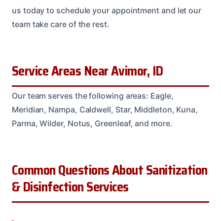
us today to schedule your appointment and let our
team take care of the rest.
Service Areas Near Avimor, ID
Our team serves the following areas: Eagle,
Meridian, Nampa, Caldwell, Star, Middleton, Kuna,
Parma, Wilder, Notus, Greenleaf, and more.
Common Questions About Sanitization
& Disinfection Services