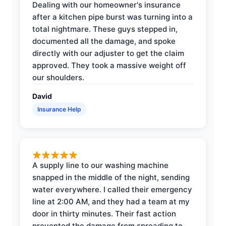
Dealing with our homeowner's insurance
after a kitchen pipe burst was turning into a
total nightmare. These guys stepped in,
documented all the damage, and spoke
directly with our adjuster to get the claim
approved. They took a massive weight off
our shoulders.
David
Insurance Help
A supply line to our washing machine
snapped in the middle of the night, sending
water everywhere. I called their emergency
line at 2:00 AM, and they had a team at my
door in thirty minutes. Their fast action
prevented the damage from spreading to