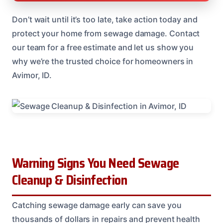
Don’t wait until it’s too late, take action today and
protect your home from sewage damage. Contact
our team for a free estimate and let us show you
why we’re the trusted choice for homeowners in
Avimor, ID.
Warning Signs You Need Sewage
Cleanup & Disinfection
Catching sewage damage early can save you
thousands of dollars in repairs and prevent health