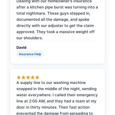
Dealing with our homeowner's insurance
after a kitchen pipe burst was turning into a
total nightmare. These guys stepped in,
documented all the damage, and spoke
directly with our adjuster to get the claim
approved. They took a massive weight off
our shoulders.
David
Insurance Help
A supply line to our washing machine
snapped in the middle of the night, sending
water everywhere. I called their emergency
line at 2:00 AM, and they had a team at my
door in thirty minutes. Their fast action
prevented the damage from spreading to