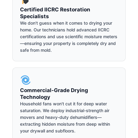
Certified IICRC Restoration
Specialists
We don't guess when it comes to drying your
home. Our technicians hold advanced IICRC
certifications and use scientific moisture meters
—ensuring your property is completely dry and
safe from mold.
Commercial-Grade Drying
Technology
Household fans won't cut it for deep water
saturation. We deploy industrial-strength air
movers and heavy-duty dehumidifiers—
extracting hidden moisture from deep within
your drywall and subfloors.