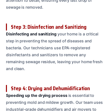
attention to detail, ensuring every last drop of
sewage is removed.
Step 3: Disinfection and Sanitizing
Disinfecting and sanitizing
your home is a critical
step in preventing the spread of diseases and
bacteria. Our technicians use EPA-registered
disinfectants and sanitizers to remove any
remaining sewage residue, leaving your home fresh
and clean.
Step 4: Drying and Dehumidification
Speeding up the drying process
is essential to
preventing mold and mildew growth. Our team uses
industrial-grade dehumidifiers and air movers to