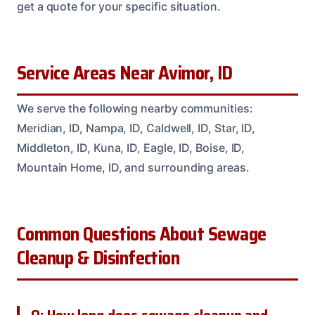
get a quote for your specific situation.
Service Areas Near Avimor, ID
We serve the following nearby communities:
Meridian, ID, Nampa, ID, Caldwell, ID, Star, ID,
Middleton, ID, Kuna, ID, Eagle, ID, Boise, ID,
Mountain Home, ID, and surrounding areas.
Common Questions About Sewage
Cleanup & Disinfection