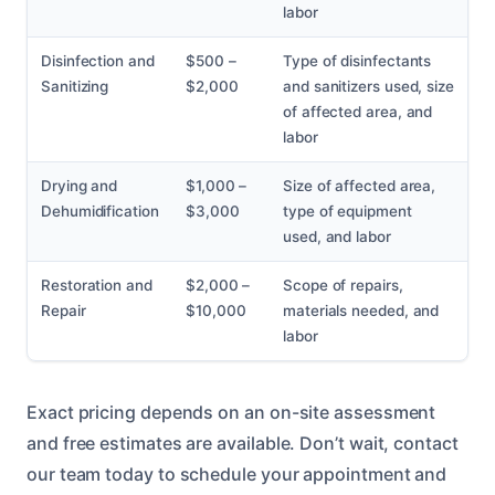
labor
Disinfection and
$500 –
Type of disinfectants
Sanitizing
$2,000
and sanitizers used, size
of affected area, and
labor
Drying and
$1,000 –
Size of affected area,
Dehumidification
$3,000
type of equipment
used, and labor
Restoration and
$2,000 –
Scope of repairs,
Repair
$10,000
materials needed, and
labor
Exact pricing depends on an on-site assessment
and free estimates are available. Don’t wait, contact
our team today to schedule your appointment and