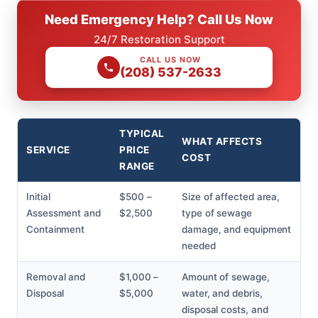
Need Emergency Help? Call Us Now
24/7 Restoration Support
CALL US NOW
(208) 537-2633
TYPICAL
WHAT AFFECTS
SERVICE
PRICE
COST
RANGE
Initial
$500 –
Size of affected area,
Assessment and
$2,500
type of sewage
Containment
damage, and equipment
needed
Removal and
$1,000 –
Amount of sewage,
Disposal
$5,000
water, and debris,
disposal costs, and