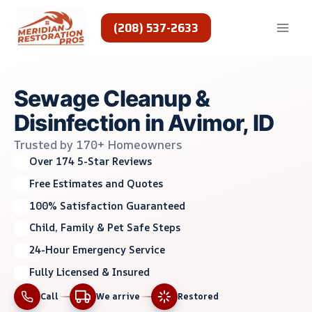
Skip
to
(208) 537-2633
content
Sewage Cleanup &
Disinfection in Avimor, ID
Trusted by 170+ Homeowners
Over 174 5-Star Reviews
Free Estimates and Quotes
100% Satisfaction Guaranteed
Child, Family & Pet Safe Steps
24-Hour Emergency Service
Fully Licensed & Insured
Call
We arrive
Restored