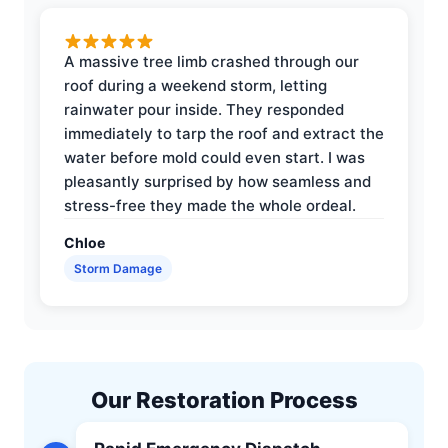
A massive tree limb crashed through our
roof during a weekend storm, letting
rainwater pour inside. They responded
immediately to tarp the roof and extract the
water before mold could even start. I was
pleasantly surprised by how seamless and
stress-free they made the whole ordeal.
Chloe
Storm Damage
Our Restoration Process