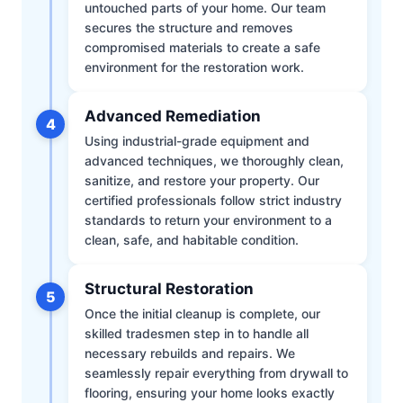
untouched parts of your home. Our team
secures the structure and removes
compromised materials to create a safe
environment for the restoration work.
Advanced Remediation
4
Using industrial-grade equipment and
advanced techniques, we thoroughly clean,
sanitize, and restore your property. Our
certified professionals follow strict industry
standards to return your environment to a
clean, safe, and habitable condition.
Structural Restoration
5
Once the initial cleanup is complete, our
skilled tradesmen step in to handle all
necessary rebuilds and repairs. We
seamlessly repair everything from drywall to
flooring, ensuring your home looks exactly