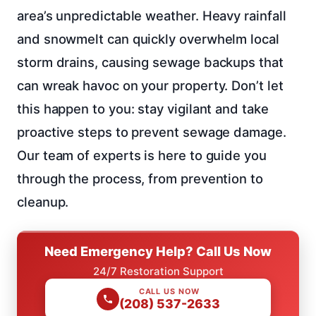
area’s unpredictable weather. Heavy rainfall
and snowmelt can quickly overwhelm local
storm drains, causing sewage backups that
can wreak havoc on your property. Don’t let
this happen to you: stay vigilant and take
proactive steps to prevent sewage damage.
Our team of experts is here to guide you
through the process, from prevention to
cleanup.
Need Emergency Help? Call Us Now
24/7 Restoration Support
CALL US NOW
(208) 537-2633