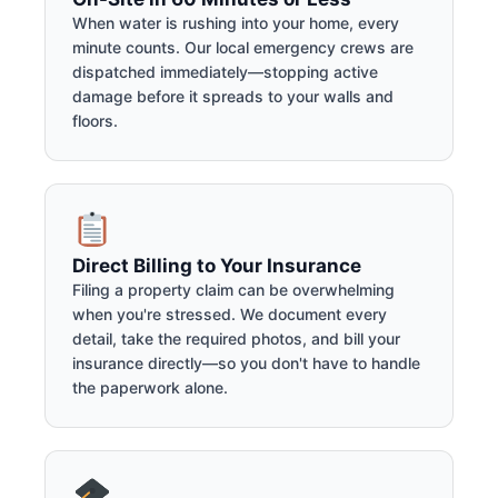
When water is rushing into your home, every
minute counts. Our local emergency crews are
dispatched immediately—stopping active
damage before it spreads to your walls and
floors.
Direct Billing to Your Insurance
Filing a property claim can be overwhelming
when you're stressed. We document every
detail, take the required photos, and bill your
insurance directly—so you don't have to handle
the paperwork alone.