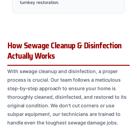
turnkey restoration.
How Sewage Cleanup & Disinfection
Actually Works
With sewage cleanup and disinfection, a proper
process is crucial. Our team follows a meticulous
step-by-step approach to ensure your home is
thoroughly cleaned, disinfected, and restored to its
original condition. We don’t cut corners or use
subpar equipment, our technicians are trained to
handle even the toughest sewage damage jobs.