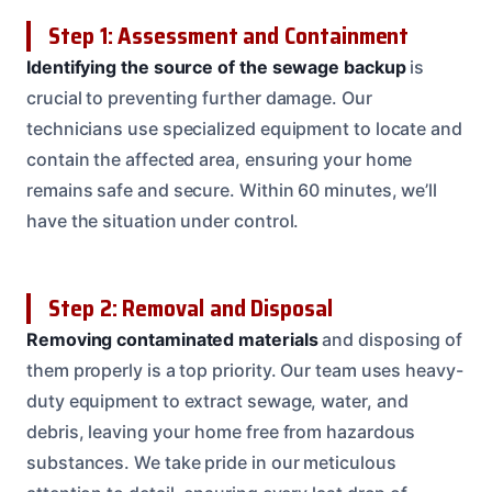
Step 1: Assessment and Containment
Identifying the source of the sewage backup
is
crucial to preventing further damage. Our
technicians use specialized equipment to locate and
contain the affected area, ensuring your home
remains safe and secure. Within 60 minutes, we’ll
have the situation under control.
Step 2: Removal and Disposal
Removing contaminated materials
and disposing of
them properly is a top priority. Our team uses heavy-
duty equipment to extract sewage, water, and
debris, leaving your home free from hazardous
substances. We take pride in our meticulous