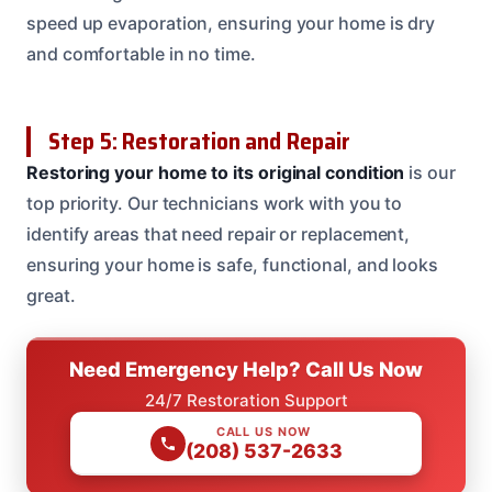
speed up evaporation, ensuring your home is dry
and comfortable in no time.
Step 5: Restoration and Repair
Restoring your home to its original condition
is our
top priority. Our technicians work with you to
identify areas that need repair or replacement,
ensuring your home is safe, functional, and looks
great.
Need Emergency Help? Call Us Now
24/7 Restoration Support
CALL US NOW
(208) 537-2633