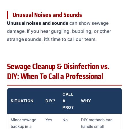
Unusual Noises and Sounds
Unusual noises and sounds
can show sewage
damage. If you hear gurgling, bubbling, or other
strange sounds, it’s time to call our team.
Sewage Cleanup & Disinfection vs.
DIY: When To Call a Professional
CALL
SITUATION
DIY?
A
WHY
PRO?
Minor sewage
Yes
No
DIY methods can
backup in a
handle small