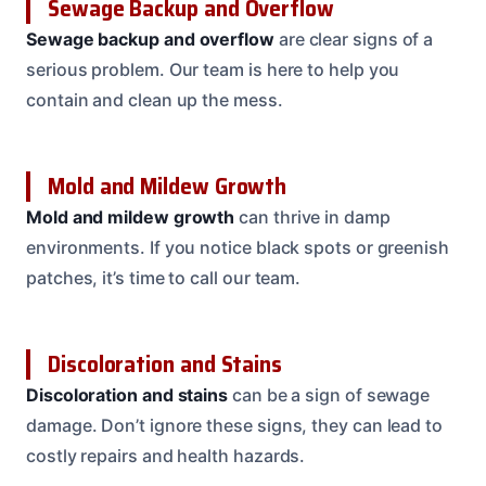
Sewage Backup and Overflow
Sewage backup and overflow
are clear signs of a
serious problem. Our team is here to help you
contain and clean up the mess.
Mold and Mildew Growth
Mold and mildew growth
can thrive in damp
environments. If you notice black spots or greenish
patches, it’s time to call our team.
Discoloration and Stains
Discoloration and stains
can be a sign of sewage
damage. Don’t ignore these signs, they can lead to
costly repairs and health hazards.