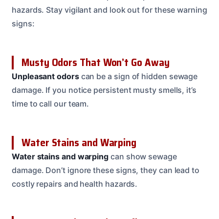
hazards. Stay vigilant and look out for these warning
signs:
Musty Odors That Won’t Go Away
Unpleasant odors
can be a sign of hidden sewage
damage. If you notice persistent musty smells, it’s
time to call our team.
Water Stains and Warping
Water stains and warping
can show sewage
damage. Don’t ignore these signs, they can lead to
costly repairs and health hazards.