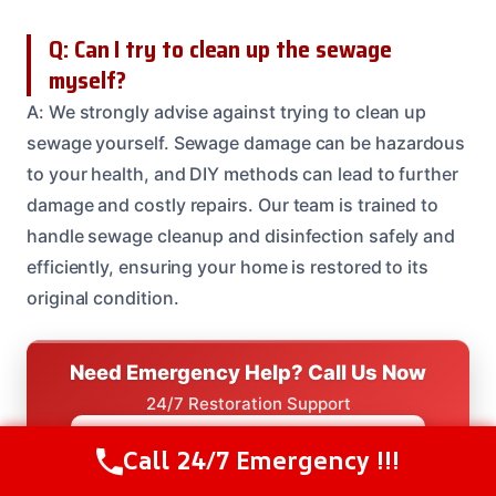
Q: Can I try to clean up the sewage
myself?
A: We strongly advise against trying to clean up
sewage yourself. Sewage damage can be hazardous
to your health, and DIY methods can lead to further
damage and costly repairs. Our team is trained to
handle sewage cleanup and disinfection safely and
efficiently, ensuring your home is restored to its
original condition.
Need Emergency Help? Call Us Now
24/7 Restoration Support
CALL US NOW
(208) 537-2633
Call 24/7 Emergency !!!
Call Us Now
(208) 537-2633