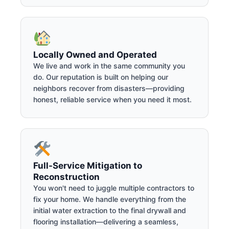
Locally Owned and Operated
We live and work in the same community you
do. Our reputation is built on helping our
neighbors recover from disasters—providing
honest, reliable service when you need it most.
Full-Service Mitigation to
Reconstruction
You won't need to juggle multiple contractors to
fix your home. We handle everything from the
initial water extraction to the final drywall and
flooring installation—delivering a seamless,