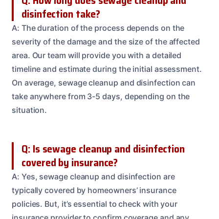
Q: How long does sewage cleanup and
disinfection take?
A: The duration of the process depends on the
severity of the damage and the size of the affected
area. Our team will provide you with a detailed
timeline and estimate during the initial assessment.
On average, sewage cleanup and disinfection can
take anywhere from 3-5 days, depending on the
situation.
Q: Is sewage cleanup and disinfection
covered by insurance?
A: Yes, sewage cleanup and disinfection are
typically covered by homeowners’ insurance
policies. But, it’s essential to check with your
insurance provider to confirm coverage and any