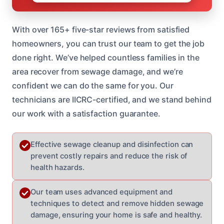
With over 165+ five-star reviews from satisfied
homeowners, you can trust our team to get the job
done right. We’ve helped countless families in the
area recover from sewage damage, and we’re
confident we can do the same for you. Our
technicians are IICRC-certified, and we stand behind
our work with a satisfaction guarantee.
Effective sewage cleanup and disinfection can
prevent costly repairs and reduce the risk of
health hazards.
Our team uses advanced equipment and
techniques to detect and remove hidden sewage
damage, ensuring your home is safe and healthy.