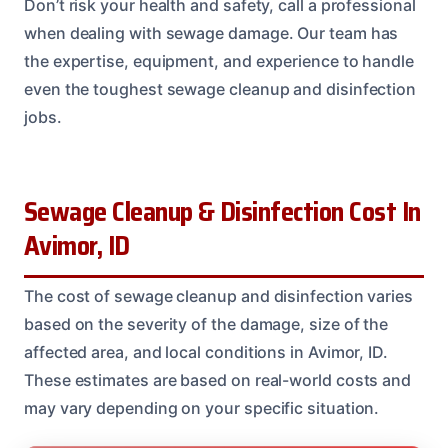
Don’t risk your health and safety, call a professional
when dealing with sewage damage. Our team has
the expertise, equipment, and experience to handle
even the toughest sewage cleanup and disinfection
jobs.
Sewage Cleanup & Disinfection Cost In
Avimor, ID
The cost of sewage cleanup and disinfection varies
based on the severity of the damage, size of the
affected area, and local conditions in Avimor, ID.
These estimates are based on real-world costs and
may vary depending on your specific situation.