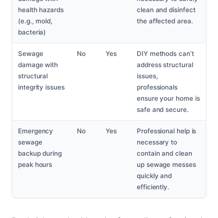
health hazards
clean and disinfect
(e.g., mold,
the affected area.
bacteria)
Sewage
No
Yes
DIY methods can’t
damage with
address structural
structural
issues,
integrity issues
professionals
ensure your home is
safe and secure.
Emergency
No
Yes
Professional help is
sewage
necessary to
backup during
contain and clean
peak hours
up sewage messes
quickly and
efficiently.