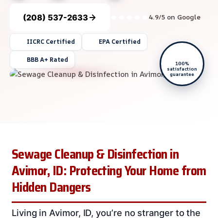
(208) 537-2633
4.9/5 on Google
IICRC Certified
EPA Certified
BBB A+ Rated
100%
satisfaction
guarantee
Sewage Cleanup & Disinfection in
Avimor, ID: Protecting Your Home from
Hidden Dangers
Living in Avimor, ID, you’re no stranger to the