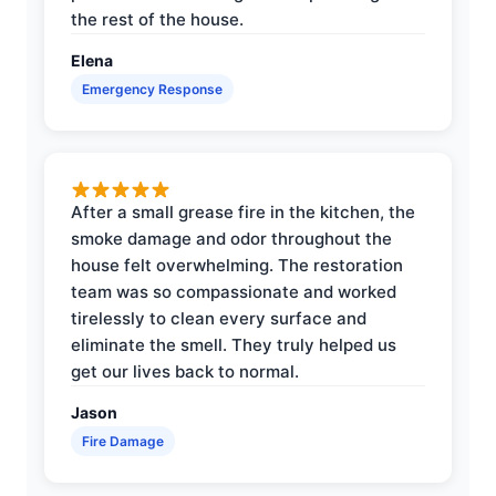
the rest of the house.
Elena
Emergency Response
After a small grease fire in the kitchen, the
smoke damage and odor throughout the
house felt overwhelming. The restoration
team was so compassionate and worked
tirelessly to clean every surface and
eliminate the smell. They truly helped us
get our lives back to normal.
Jason
Fire Damage