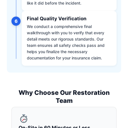
like it did before the incident.
Final Quality Verification
6
We conduct a comprehensive final
walkthrough with you to verify that every
detail meets our rigorous standards. Our
team ensures all safety checks pass and
helps you finalize the necessary
documentation for your insurance claim.
Why Choose Our Restoration
Team
On-Site in 60 Minutes or Less