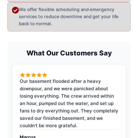
We offer flexible scheduling and emergency
services to reduce downtime and get your life
back to normal.
What Our Customers Say
Our basement flooded after a heavy
downpour, and we were panicked about
losing everything. The crew arrived within
an hour, pumped out the water, and set up
fans to dry everything out. They completely
saved our finished basement, and we
couldn't be more grateful.
Marcus