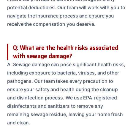
potential deductibles. Our team will work with you to
navigate the insurance process and ensure you
receive the compensation you deserve.
Q: What are the health risks associated
with sewage damage?
A: Sewage damage can pose significant health risks,
including exposure to bacteria, viruses, and other
pathogens. Our team takes every precaution to
ensure your safety and health during the cleanup
and disinfection process. We use EPA-registered
disinfectants and sanitizers to remove any
remaining sewage residue, leaving your home fresh
and clean.