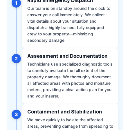
Rapid Emergency Dispatch
1
Our team is on standby around the clock to
answer your call immediately. We collect
vital details about your situation and
dispatch a highly trained, fully equipped
crew to your property—minimizing
secondary damage.
Assessment and Documentation
2
Technicians use specialized diagnostic tools
to carefully evaluate the full extent of the
property damage. We thoroughly document
all affected areas with photos and moisture
meters, providing a clear action plan for you
and your insurer.
Containment and Stabilization
3
We move quickly to isolate the affected
areas, preventing damage from spreading to