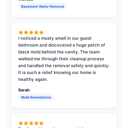
Basement Water Removal
I noticed a musty smell in our guest
bathroom and discovered a huge patch of
black mold behind the vanity. The team
walked me through their cleanup process
and handled the removal safely and quickly.
It is such a relief knowing our home is
healthy again.
Sarah
Mold Remediation