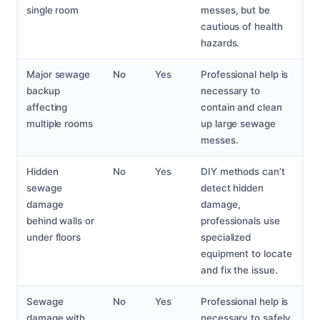
single room
messes, but be
cautious of health
hazards.
Major sewage
No
Yes
Professional help is
backup
necessary to
affecting
contain and clean
multiple rooms
up large sewage
messes.
Hidden
No
Yes
DIY methods can’t
sewage
detect hidden
damage
damage,
behind walls or
professionals use
under floors
specialized
equipment to locate
and fix the issue.
Sewage
No
Yes
Professional help is
damage with
necessary to safely