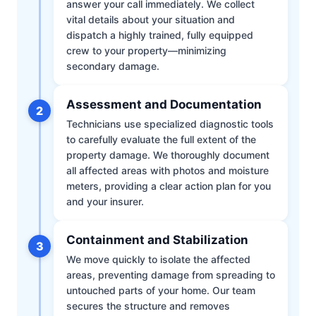
answer your call immediately. We collect
vital details about your situation and
dispatch a highly trained, fully equipped
crew to your property—minimizing
secondary damage.
Assessment and Documentation
2
Technicians use specialized diagnostic tools
to carefully evaluate the full extent of the
property damage. We thoroughly document
all affected areas with photos and moisture
meters, providing a clear action plan for you
and your insurer.
Containment and Stabilization
3
We move quickly to isolate the affected
areas, preventing damage from spreading to
untouched parts of your home. Our team
secures the structure and removes