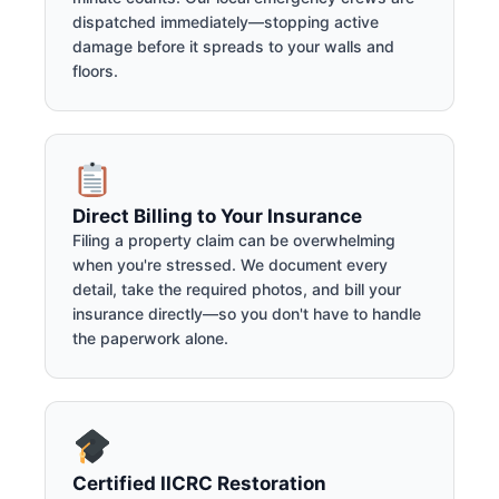
dispatched immediately—stopping active
damage before it spreads to your walls and
floors.
Direct Billing to Your Insurance
Filing a property claim can be overwhelming
when you're stressed. We document every
detail, take the required photos, and bill your
insurance directly—so you don't have to handle
the paperwork alone.
Certified IICRC Restoration