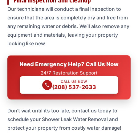
Final Inspection and Cleanup
Our technicians will conduct a final inspection to
ensure that the area is completely dry and free from
any remaining water or debris. We’ll also remove any
equipment and materials, leaving your property
looking like new.
Need Emergency Help? Call Us Now
24/7 Restoration Support
CALL US NOW
(208) 537-2633
Don’t wait until it’s too late, contact us today to
schedule your Shower Leak Water Removal and
protect your property from costly water damage!