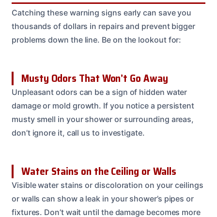
Catching these warning signs early can save you
thousands of dollars in repairs and prevent bigger
problems down the line. Be on the lookout for:
Musty Odors That Won’t Go Away
Unpleasant odors can be a sign of hidden water
damage or mold growth. If you notice a persistent
musty smell in your shower or surrounding areas,
don’t ignore it, call us to investigate.
Water Stains on the Ceiling or Walls
Visible water stains or discoloration on your ceilings
or walls can show a leak in your shower’s pipes or
fixtures. Don’t wait until the damage becomes more