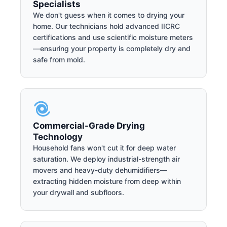
Specialists
We don't guess when it comes to drying your
home. Our technicians hold advanced IICRC
certifications and use scientific moisture meters
—ensuring your property is completely dry and
safe from mold.
Commercial-Grade Drying
Technology
Household fans won't cut it for deep water
saturation. We deploy industrial-strength air
movers and heavy-duty dehumidifiers—
extracting hidden moisture from deep within
your drywall and subfloors.