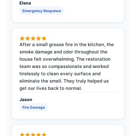
Elena
Emergency Response
After a small grease fire in the kitchen, the
smoke damage and odor throughout the
house felt overwhelming. The restoration
team was so compassionate and worked
tirelessly to clean every surface and
eliminate the smell. They truly helped us
get our lives back to normal.
Jason
Fire Damage