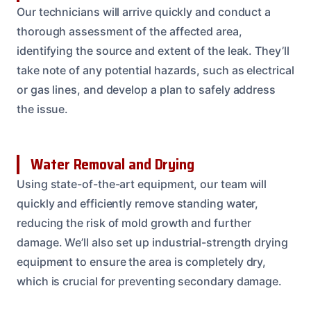
Our technicians will arrive quickly and conduct a
thorough assessment of the affected area,
identifying the source and extent of the leak. They’ll
take note of any potential hazards, such as electrical
or gas lines, and develop a plan to safely address
the issue.
Water Removal and Drying
Using state-of-the-art equipment, our team will
quickly and efficiently remove standing water,
reducing the risk of mold growth and further
damage. We’ll also set up industrial-strength drying
equipment to ensure the area is completely dry,
which is crucial for preventing secondary damage.