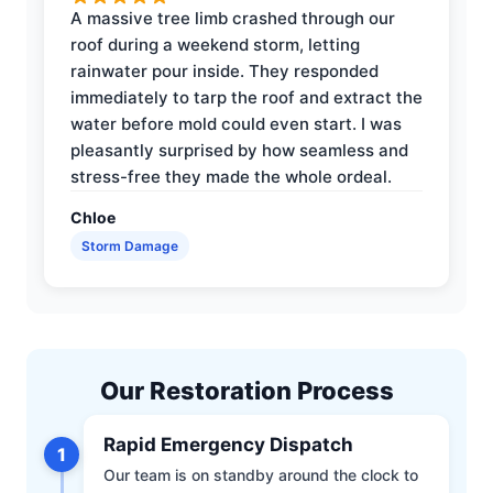
A massive tree limb crashed through our
roof during a weekend storm, letting
rainwater pour inside. They responded
immediately to tarp the roof and extract the
water before mold could even start. I was
pleasantly surprised by how seamless and
stress-free they made the whole ordeal.
Chloe
Storm Damage
Our Restoration Process
Rapid Emergency Dispatch
1
Our team is on standby around the clock to