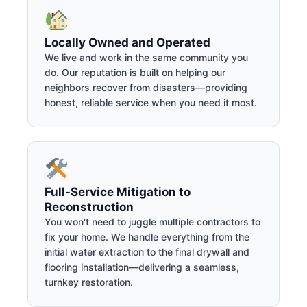
Locally Owned and Operated
We live and work in the same community you
do. Our reputation is built on helping our
neighbors recover from disasters—providing
honest, reliable service when you need it most.
Full-Service Mitigation to
Reconstruction
You won't need to juggle multiple contractors to
fix your home. We handle everything from the
initial water extraction to the final drywall and
flooring installation—delivering a seamless,
turnkey restoration.