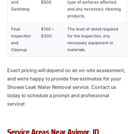
and
$500
type of surfaces affected,
Sanitizing
and any necessary cleaning
products.
Final
$100 –
The level of detail required
Inspection
$300
for the inspection, any
and
necessary equipment or
Cleanup
materials.
Exact pricing will depend on an on-site assessment,
and we’re happy to provide free estimates for your
Shower Leak Water Removal service. Contact us
today to schedule a prompt and professional
service!
Service Areas Near Avimor, ID