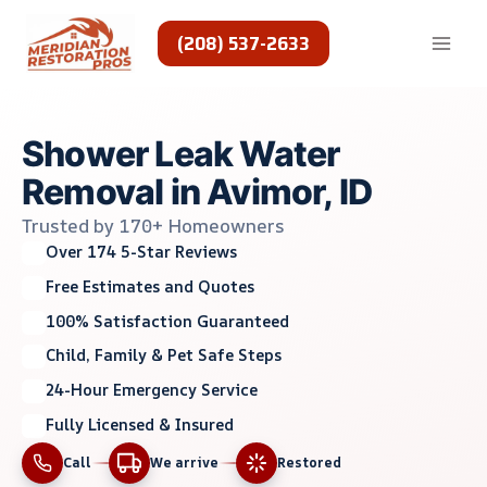
Skip
to
(208) 537-2633
content
Shower Leak Water
Removal in Avimor, ID
Trusted by 170+ Homeowners
Over 174 5-Star Reviews
Free Estimates and Quotes
100% Satisfaction Guaranteed
Child, Family & Pet Safe Steps
24-Hour Emergency Service
Fully Licensed & Insured
Call
We arrive
Restored