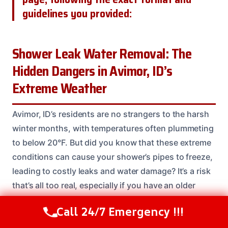
guidelines you provided:
Shower Leak Water Removal: The
Hidden Dangers in Avimor, ID’s
Extreme Weather
Avimor, ID’s residents are no strangers to the harsh
winter months, with temperatures often plummeting
to below 20°F. But did you know that these extreme
conditions can cause your shower’s pipes to freeze,
leading to costly leaks and water damage? It’s a risk
that’s all too real, especially if you have an older
home or poorly insulated pipes. Our team has seen it
Call 24/7 Emergency !!!
Call Us Now
(208) 537-2633
time and time again: a small leak can quickly turn