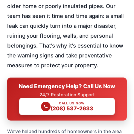
older home or poorly insulated pipes. Our
team has seen it time and time again: a small
leak can quickly turn into a major disaster,
ruining your flooring, walls, and personal
belongings. That’s why it’s essential to know
the warning signs and take preventative
measures to protect your property.
Need Emergency Help? Call Us Now
24/7 Restoration Support
CALL US NOW
(208) 537-2633
We’ve helped hundreds of homeowners in the area