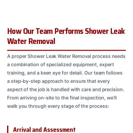
How Our Team Performs Shower Leak
Water Removal
A proper Shower Leak Water Removal process needs
a combination of specialized equipment, expert
training, and a keen eye for detail. Our team follows
a step-by-step approach to ensure that every
aspect of the job is handled with care and precision.
From arriving on-site to the final inspection, we’ll
walk you through every stage of the process:
Arrival and Assessment