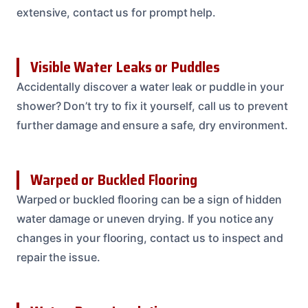
extensive, contact us for prompt help.
Visible Water Leaks or Puddles
Accidentally discover a water leak or puddle in your
shower? Don’t try to fix it yourself, call us to prevent
further damage and ensure a safe, dry environment.
Warped or Buckled Flooring
Warped or buckled flooring can be a sign of hidden
water damage or uneven drying. If you notice any
changes in your flooring, contact us to inspect and
repair the issue.