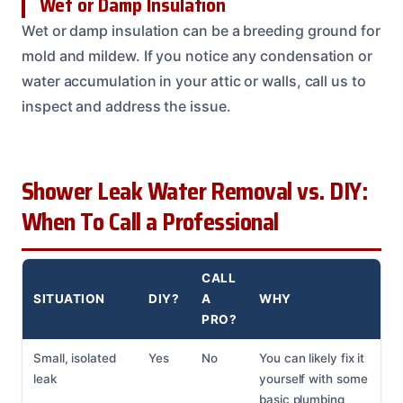
Wet or Damp Insulation
Wet or damp insulation can be a breeding ground for
mold and mildew. If you notice any condensation or
water accumulation in your attic or walls, call us to
inspect and address the issue.
Shower Leak Water Removal vs. DIY:
When To Call a Professional
CALL
SITUATION
DIY?
A
WHY
PRO?
Small, isolated
Yes
No
You can likely fix it
leak
yourself with some
basic plumbing