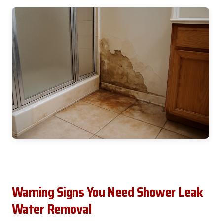
Warning Signs You Need Shower Leak
Water Removal