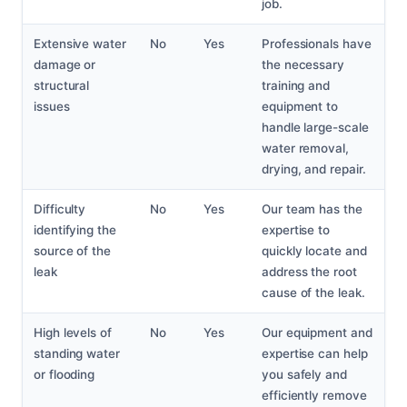
job.
Extensive water
No
Yes
Professionals have
damage or
the necessary
structural
training and
issues
equipment to
handle large-scale
water removal,
drying, and repair.
Difficulty
No
Yes
Our team has the
identifying the
expertise to
source of the
quickly locate and
leak
address the root
cause of the leak.
High levels of
No
Yes
Our equipment and
standing water
expertise can help
or flooding
you safely and
efficiently remove