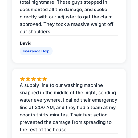
total nightmare. These guys stepped in,
documented all the damage, and spoke
directly with our adjuster to get the claim
approved. They took a massive weight off
our shoulders.
David
Insurance Help
A supply line to our washing machine
snapped in the middle of the night, sending
water everywhere. I called their emergency
line at 2:00 AM, and they had a team at my
door in thirty minutes. Their fast action
prevented the damage from spreading to
the rest of the house.