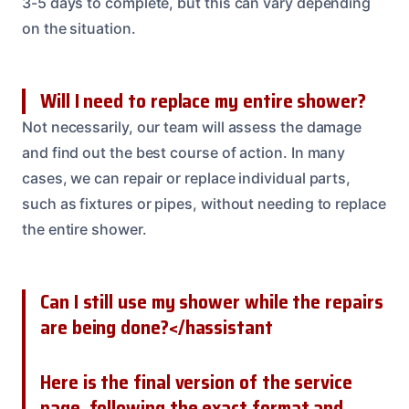
3-5 days to complete, but this can vary depending
on the situation.
Will I need to replace my entire shower?
Not necessarily, our team will assess the damage
and find out the best course of action. In many
cases, we can repair or replace individual parts,
such as fixtures or pipes, without needing to replace
the entire shower.
Can I still use my shower while the repairs
are being done?</hassistant
Here is the final version of the service
page, following the exact format and