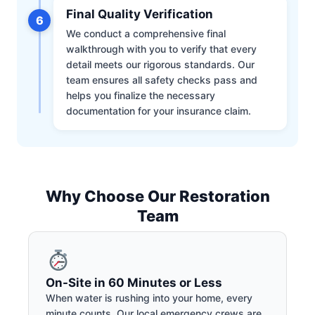
Final Quality Verification
6
We conduct a comprehensive final
walkthrough with you to verify that every
detail meets our rigorous standards. Our
team ensures all safety checks pass and
helps you finalize the necessary
documentation for your insurance claim.
Why Choose Our Restoration
Team
On-Site in 60 Minutes or Less
When water is rushing into your home, every
minute counts. Our local emergency crews are