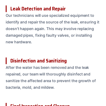
Leak Detection and Repair
Our technicians will use specialized equipment to
identify and repair the source of the leak, ensuring it
doesn’t happen again. This may involve replacing
damaged pipes, fixing faulty valves, or installing
new hardware.
Disinfection and Sanitizing
After the water has been removed and the leak
repaired, our team will thoroughly disinfect and
sanitize the affected area to prevent the growth of
bacteria, mold, and mildew.