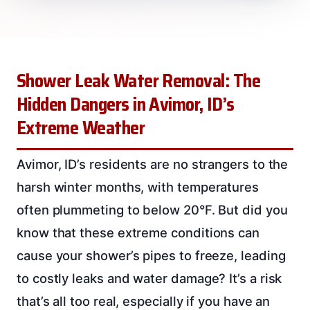
Shower Leak Water Removal: The
Hidden Dangers in Avimor, ID’s
Extreme Weather
Avimor, ID’s residents are no strangers to the
harsh winter months, with temperatures
often plummeting to below 20°F. But did you
know that these extreme conditions can
cause your shower’s pipes to freeze, leading
to costly leaks and water damage? It’s a risk
that’s all too real, especially if you have an