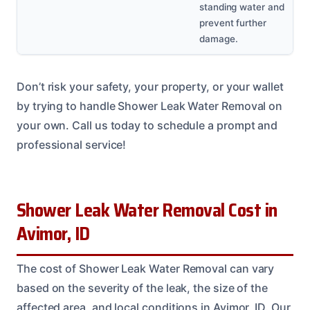
standing water and
prevent further
damage.
Don’t risk your safety, your property, or your wallet
by trying to handle Shower Leak Water Removal on
your own. Call us today to schedule a prompt and
professional service!
Shower Leak Water Removal Cost in
Avimor, ID
The cost of Shower Leak Water Removal can vary
based on the severity of the leak, the size of the
affected area, and local conditions in Avimor, ID. Our