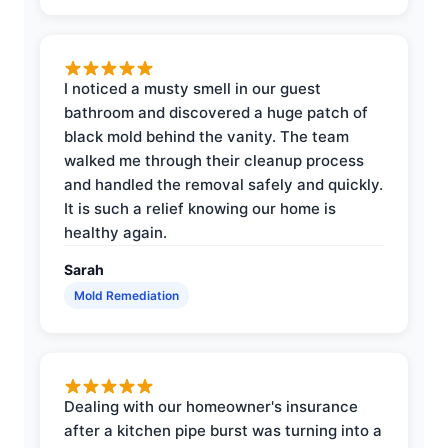
I noticed a musty smell in our guest
bathroom and discovered a huge patch of
black mold behind the vanity. The team
walked me through their cleanup process
and handled the removal safely and quickly.
It is such a relief knowing our home is
healthy again.
Sarah
Mold Remediation
Dealing with our homeowner's insurance
after a kitchen pipe burst was turning into a