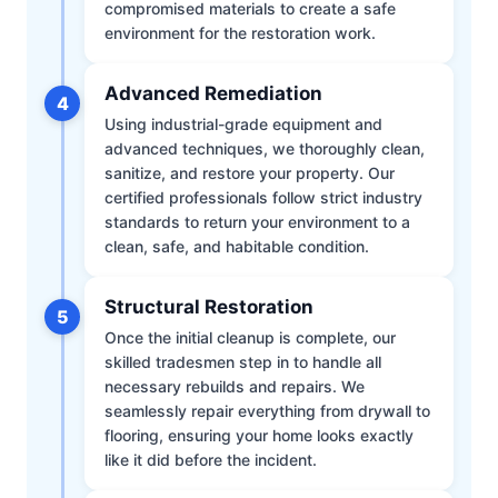
compromised materials to create a safe
environment for the restoration work.
Advanced Remediation
4
Using industrial-grade equipment and
advanced techniques, we thoroughly clean,
sanitize, and restore your property. Our
certified professionals follow strict industry
standards to return your environment to a
clean, safe, and habitable condition.
Structural Restoration
5
Once the initial cleanup is complete, our
skilled tradesmen step in to handle all
necessary rebuilds and repairs. We
seamlessly repair everything from drywall to
flooring, ensuring your home looks exactly
like it did before the incident.