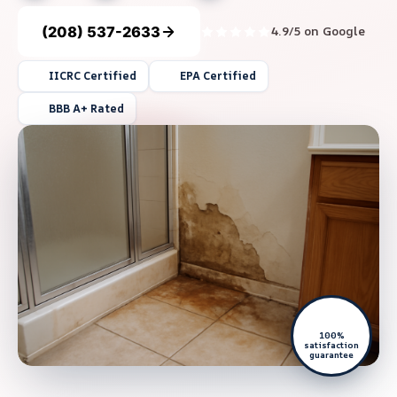
(208) 537-2633
4.9/5 on Google
IICRC Certified
EPA Certified
BBB A+ Rated
100%
satisfaction
guarantee