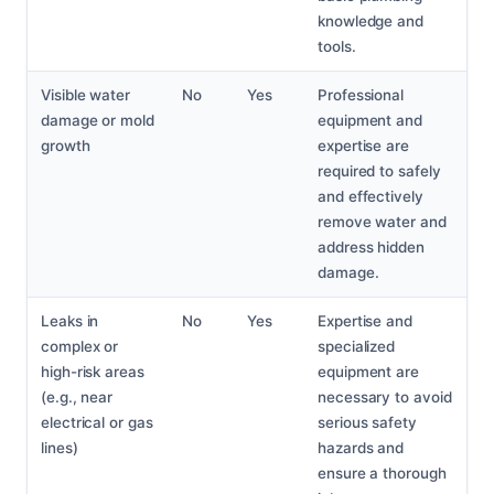
knowledge and
tools.
Visible water
No
Yes
Professional
damage or mold
equipment and
growth
expertise are
required to safely
and effectively
remove water and
address hidden
damage.
Leaks in
No
Yes
Expertise and
complex or
specialized
high-risk areas
equipment are
(e.g., near
necessary to avoid
electrical or gas
serious safety
lines)
hazards and
ensure a thorough