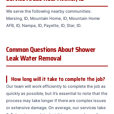
We serve the following nearby communities:
Marsing, ID, Mountain Home, ID, Mountain Home
AFB, ID, Nampa, ID, Payette, ID, Star, ID.
Common Questions About Shower
Leak Water Removal
How long will it take to complete the job?
Our team will work efficiently to complete the job as
quickly as possible, but it’s essential to note that the
process may take longer if there are complex issues
or extensive damage. On average, our services take