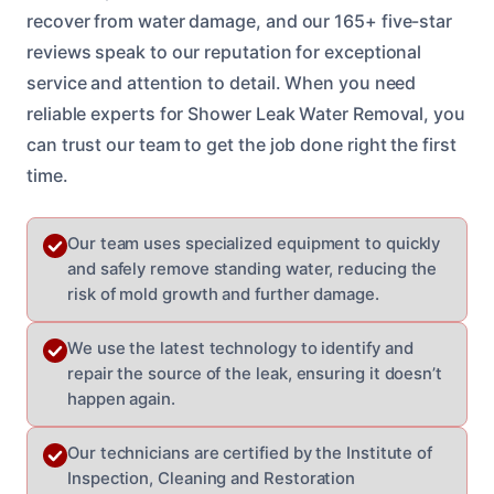
recover from water damage, and our 165+ five-star
reviews speak to our reputation for exceptional
service and attention to detail. When you need
reliable experts for Shower Leak Water Removal, you
can trust our team to get the job done right the first
time.
Our team uses specialized equipment to quickly
and safely remove standing water, reducing the
risk of mold growth and further damage.
We use the latest technology to identify and
repair the source of the leak, ensuring it doesn’t
happen again.
Our technicians are certified by the Institute of
Inspection, Cleaning and Restoration