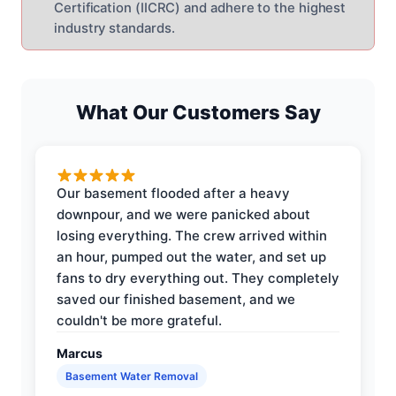
Certification (IICRC) and adhere to the highest
industry standards.
What Our Customers Say
Our basement flooded after a heavy
downpour, and we were panicked about
losing everything. The crew arrived within
an hour, pumped out the water, and set up
fans to dry everything out. They completely
saved our finished basement, and we
couldn't be more grateful.
Marcus
Basement Water Removal