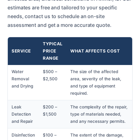
estimates are free and tailored to your specific
needs, contact us to schedule an on-site
assessment and get a more accurate quote.
TYPICAL
SERVICE
PRICE
WHAT AFFECTS COST
RANGE
Water
$500 –
The size of the affected
Removal
$2,500
area, severity of the leak,
and Drying
and type of equipment
required.
Leak
$200 –
The complexity of the repair,
Detection
$1,500
type of materials needed,
and Repair
and any necessary permits.
Disinfection
$100 –
The extent of the damage,