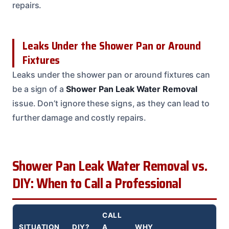
repairs.
Leaks Under the Shower Pan or Around
Fixtures
Leaks under the shower pan or around fixtures can
be a sign of a
Shower Pan Leak Water Removal
issue. Don’t ignore these signs, as they can lead to
further damage and costly repairs.
Shower Pan Leak Water Removal vs.
DIY: When to Call a Professional
CALL
SITUATION
DIY?
A
WHY