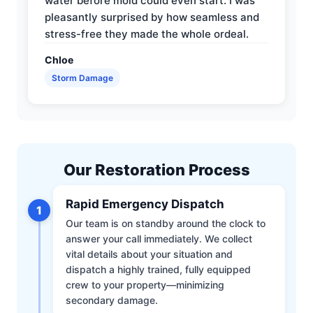
water before mold could even start. I was
pleasantly surprised by how seamless and
stress-free they made the whole ordeal.
Chloe
Storm Damage
Our Restoration Process
Rapid Emergency Dispatch
1
Our team is on standby around the clock to
answer your call immediately. We collect
vital details about your situation and
dispatch a highly trained, fully equipped
crew to your property—minimizing
secondary damage.