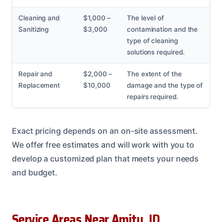
Cleaning and
$1,000 –
The level of
Sanitizing
$3,000
contamination and the
type of cleaning
solutions required.
Repair and
$2,000 –
The extent of the
Replacement
$10,000
damage and the type of
repairs required.
Exact pricing depends on an on-site assessment.
We offer free estimates and will work with you to
develop a customized plan that meets your needs
and budget.
Service Areas Near Amity, ID