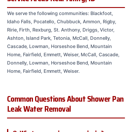
We serve the following communities: Blackfoot,
Idaho Falls, Pocatello, Chubbuck, Ammon, Rigby,
Ririe, Firth, Rexburg, St. Anthony, Driggs, Victor,
Ashton, Island Park, Tetonia, McCall, Donnelly,
Cascade, Lowman, Horseshoe Bend, Mountain
Home, Fairfield, Emmett, Weiser, McCall, Cascade,
Donnelly, Lowman, Horseshoe Bend, Mountain
Home, Fairfield, Emmett, Weiser.
Common Questions About Shower Pan
Leak Water Removal