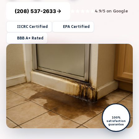
(208) 537-2633
4.9/5 on Google
IICRC Certified
EPA Certified
BBB A+ Rated
100%
satisfaction
guarantee