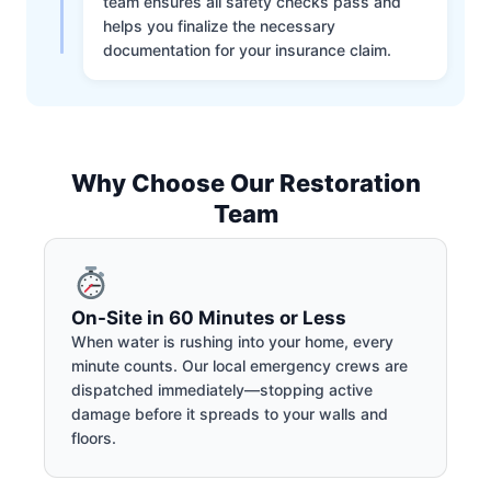
team ensures all safety checks pass and
helps you finalize the necessary
documentation for your insurance claim.
Why Choose Our Restoration
Team
On-Site in 60 Minutes or Less
When water is rushing into your home, every
minute counts. Our local emergency crews are
dispatched immediately—stopping active
damage before it spreads to your walls and
floors.