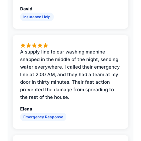
David
Insurance Help
A supply line to our washing machine
snapped in the middle of the night, sending
water everywhere. I called their emergency
line at 2:00 AM, and they had a team at my
door in thirty minutes. Their fast action
prevented the damage from spreading to
the rest of the house.
Elena
Emergency Response