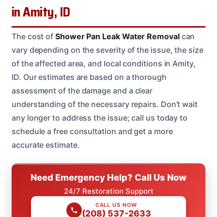
in Amity, ID
The cost of
Shower Pan Leak Water Removal
can
vary depending on the severity of the issue, the size
of the affected area, and local conditions in Amity,
ID. Our estimates are based on a thorough
assessment of the damage and a clear
understanding of the necessary repairs. Don’t wait
any longer to address the issue; call us today to
schedule a free consultation and get a more
accurate estimate.
Need Emergency Help? Call Us Now
24/7 Restoration Support
CALL US NOW
(208) 537-2633