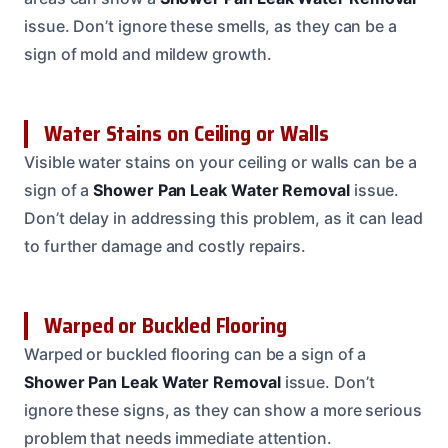
issue. Don’t ignore these smells, as they can be a
sign of mold and mildew growth.
Water Stains on Ceiling or Walls
Visible water stains on your ceiling or walls can be a
sign of a
Shower Pan Leak Water Removal
issue.
Don’t delay in addressing this problem, as it can lead
to further damage and costly repairs.
Warped or Buckled Flooring
Warped or buckled flooring can be a sign of a
Shower Pan Leak Water Removal
issue. Don’t
ignore these signs, as they can show a more serious
problem that needs immediate attention.