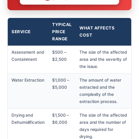
TYPICAL
WHAT AFFECTS
SERVICE
PRICE
COST
RANGE
Assessment and
$500 –
The size of the affected
Containment
$2,500
area and the severity of
the issue.
Water Extraction
$1,000 –
The amount of water
$5,000
extracted and the
complexity of the
extraction process.
Drying and
$1,500 –
The size of the affected
Dehumidification
$6,000
area and the number of
days required for
drying.