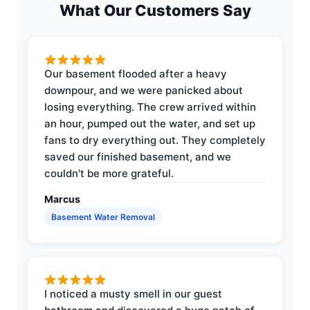
What Our Customers Say
Our basement flooded after a heavy
downpour, and we were panicked about
losing everything. The crew arrived within
an hour, pumped out the water, and set up
fans to dry everything out. They completely
saved our finished basement, and we
couldn't be more grateful.
Marcus
Basement Water Removal
I noticed a musty smell in our guest