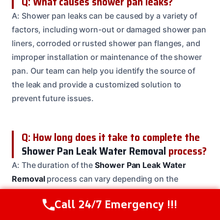
Q: What causes shower pan leaks?
A: Shower pan leaks can be caused by a variety of
factors, including worn-out or damaged shower pan
liners, corroded or rusted shower pan flanges, and
improper installation or maintenance of the shower
pan. Our team can help you identify the source of
the leak and provide a customized solution to
prevent future issues.
Q: How long does it take to complete the
Shower Pan Leak Water Removal
process?
A: The duration of the
Shower Pan Leak Water
Removal
process can vary depending on the
severity of the issue, the size of the affected area,
Call 24/7 Emergency !!!
Call Us Now
(208) 537-2633
and the complexity of the repairs. Our team will work