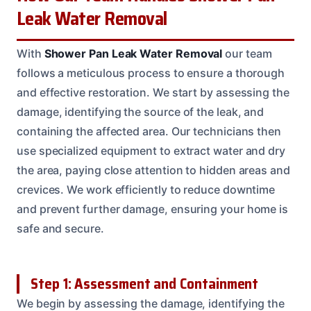
Leak Water Removal
With
Shower Pan Leak Water Removal
our team
follows a meticulous process to ensure a thorough
and effective restoration. We start by assessing the
damage, identifying the source of the leak, and
containing the affected area. Our technicians then
use specialized equipment to extract water and dry
the area, paying close attention to hidden areas and
crevices. We work efficiently to reduce downtime
and prevent further damage, ensuring your home is
safe and secure.
Step 1: Assessment and Containment
We begin by assessing the damage, identifying the