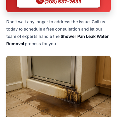
(208) 537-2633
Don’t wait any longer to address the issue. Call us
today to schedule a free consultation and let our
team of experts handle the
Shower Pan Leak Water
Removal
process for you.