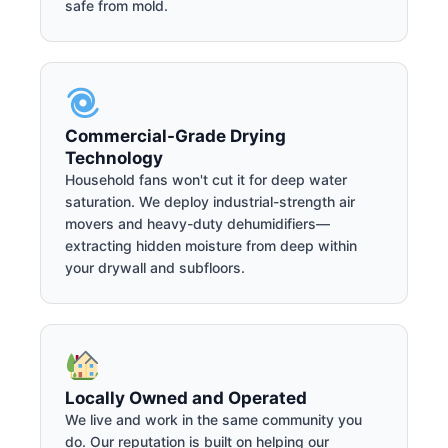
safe from mold.
Commercial-Grade Drying
Technology
Household fans won't cut it for deep water
saturation. We deploy industrial-strength air
movers and heavy-duty dehumidifiers—
extracting hidden moisture from deep within
your drywall and subfloors.
Locally Owned and Operated
We live and work in the same community you
do. Our reputation is built on helping our