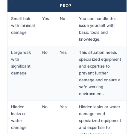
PRO?
Small leak
Yes
No
You can handle this
with minimal
issue yourself with
damage
basic tools and
knowledge.
Large leak
No
Yes
This situation needs
with
specialized equipment
significant
and expertise to
damage
prevent further
damage and ensure a
safe working
environment.
Hidden
No
Yes
Hidden leaks or water
leaks or
damage need
water
specialized equipment
damage
and expertise to