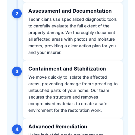
Assessment and Documentation
2
Technicians use specialized diagnostic tools
to carefully evaluate the full extent of the
property damage. We thoroughly document
all affected areas with photos and moisture
meters, providing a clear action plan for you
and your insurer.
Containment and Stabilization
3
We move quickly to isolate the affected
areas, preventing damage from spreading to
untouched parts of your home. Our team
secures the structure and removes
compromised materials to create a safe
environment for the restoration work.
Advanced Remediation
4
Using industrial-grade equipment and