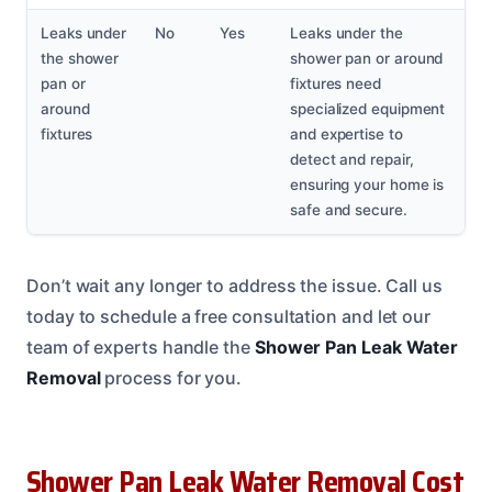
Leaks under
No
Yes
Leaks under the
the shower
shower pan or around
pan or
fixtures need
around
specialized equipment
fixtures
and expertise to
detect and repair,
ensuring your home is
safe and secure.
Don’t wait any longer to address the issue. Call us
today to schedule a free consultation and let our
team of experts handle the
Shower Pan Leak Water
Removal
process for you.
Shower Pan Leak Water Removal Cost