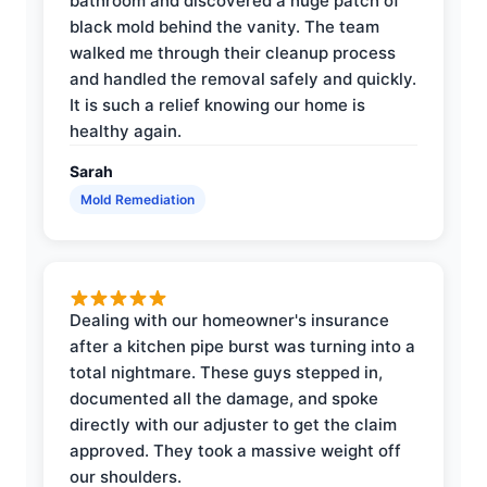
bathroom and discovered a huge patch of
black mold behind the vanity. The team
walked me through their cleanup process
and handled the removal safely and quickly.
It is such a relief knowing our home is
healthy again.
Sarah
Mold Remediation
Dealing with our homeowner's insurance
after a kitchen pipe burst was turning into a
total nightmare. These guys stepped in,
documented all the damage, and spoke
directly with our adjuster to get the claim
approved. They took a massive weight off
our shoulders.