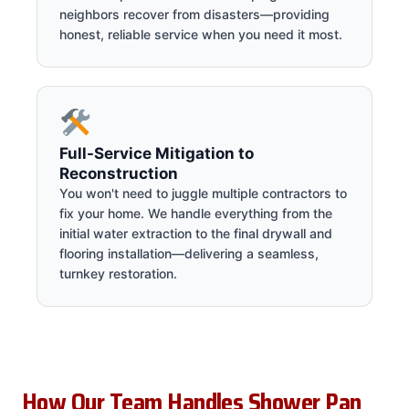
neighbors recover from disasters—providing
honest, reliable service when you need it most.
Full-Service Mitigation to
Reconstruction
You won't need to juggle multiple contractors to
fix your home. We handle everything from the
initial water extraction to the final drywall and
flooring installation—delivering a seamless,
turnkey restoration.
How Our Team Handles Shower Pan