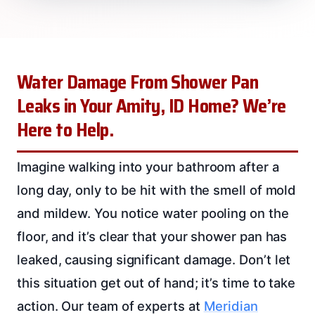
Water Damage From Shower Pan
Leaks in Your Amity, ID Home? We’re
Here to Help.
Imagine walking into your bathroom after a
long day, only to be hit with the smell of mold
and mildew. You notice water pooling on the
floor, and it’s clear that your shower pan has
leaked, causing significant damage. Don’t let
this situation get out of hand; it’s time to take
action. Our team of experts at
Meridian