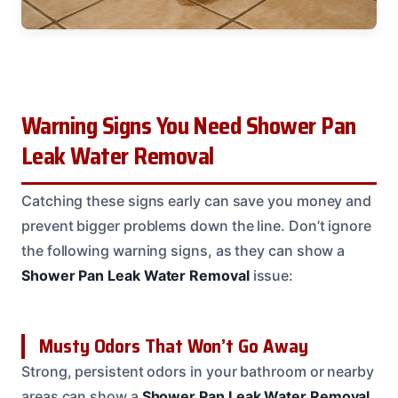
Warning Signs You Need Shower Pan
Leak Water Removal
Catching these signs early can save you money and
prevent bigger problems down the line. Don’t ignore
the following warning signs, as they can show a
Shower Pan Leak Water Removal
issue:
Musty Odors That Won’t Go Away
Strong, persistent odors in your bathroom or nearby
areas can show a
Shower Pan Leak Water Removal