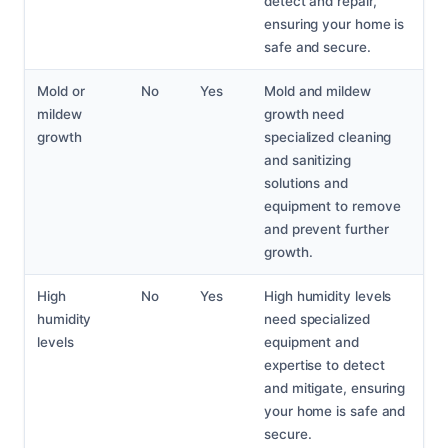
detect and repair,
ensuring your home is
safe and secure.
Mold or
No
Yes
Mold and mildew
mildew
growth need
growth
specialized cleaning
and sanitizing
solutions and
equipment to remove
and prevent further
growth.
High
No
Yes
High humidity levels
humidity
need specialized
levels
equipment and
expertise to detect
and mitigate, ensuring
your home is safe and
secure.