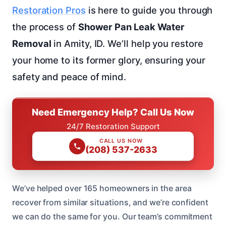
Restoration Pros
is here to guide you through
the process of
Shower Pan Leak Water
Removal
in Amity, ID. We’ll help you restore
your home to its former glory, ensuring your
safety and peace of mind.
Need Emergency Help? Call Us Now
24/7 Restoration Support
CALL US NOW
(208) 537-2633
We’ve helped over 165 homeowners in the area
recover from similar situations, and we’re confident
we can do the same for you. Our team’s commitment