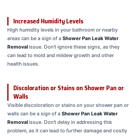
Increased Humidity Levels
High humidity levels in your bathroom or nearby
areas can be a sign of a
Shower Pan Leak Water
Removal
issue. Don’t ignore these signs, as they
can lead to mold and mildew growth and other
health issues.
Discoloration or Stains on Shower Pan or
Walls
Visible discoloration or stains on your shower pan or
walls can be a sign of a
Shower Pan Leak Water
Removal
issue. Don’t delay in addressing this
problem, as it can lead to further damage and costly