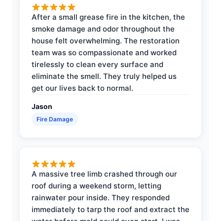
After a small grease fire in the kitchen, the
smoke damage and odor throughout the
house felt overwhelming. The restoration
team was so compassionate and worked
tirelessly to clean every surface and
eliminate the smell. They truly helped us
get our lives back to normal.
Jason
Fire Damage
A massive tree limb crashed through our
roof during a weekend storm, letting
rainwater pour inside. They responded
immediately to tarp the roof and extract the