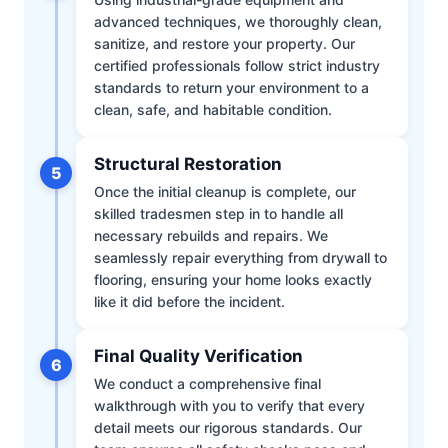
advanced techniques, we thoroughly clean,
sanitize, and restore your property. Our
certified professionals follow strict industry
standards to return your environment to a
clean, safe, and habitable condition.
Structural Restoration
5
Once the initial cleanup is complete, our
skilled tradesmen step in to handle all
necessary rebuilds and repairs. We
seamlessly repair everything from drywall to
flooring, ensuring your home looks exactly
like it did before the incident.
Final Quality Verification
6
We conduct a comprehensive final
walkthrough with you to verify that every
detail meets our rigorous standards. Our