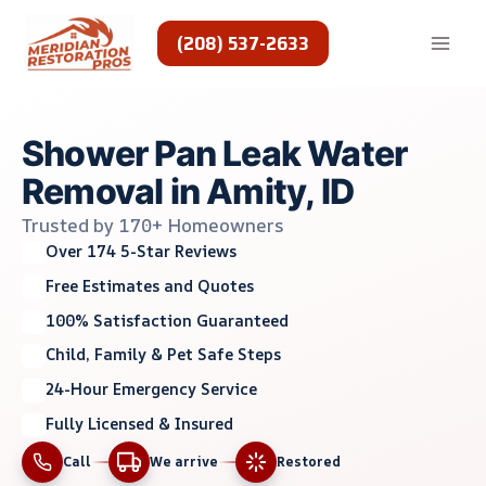
Skip
to
(208) 537-2633
content
Shower Pan Leak Water
Removal in Amity, ID
Trusted by 170+ Homeowners
Over 174 5-Star Reviews
Free Estimates and Quotes
100% Satisfaction Guaranteed
Child, Family & Pet Safe Steps
24-Hour Emergency Service
Fully Licensed & Insured
Call
We arrive
Restored