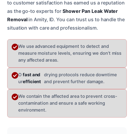
to customer satisfaction has earned us a reputation
as the go-to experts for
Shower Pan Leak Water
Removal
in Amity, ID. You can trust us to handle the
situation with care and professionalism.
We use advanced equipment to detect and
measure moisture levels, ensuring we don’t miss
any affected areas.
O
fast and
drying protocols reduce downtime
ur
efficient
and prevent further damage.
We contain the affected area to prevent cross-
contamination and ensure a safe working
environment.