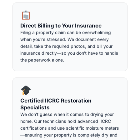
Direct Billing to Your Insurance
Filing a property claim can be overwhelming
when you're stressed. We document every
detail, take the required photos, and bill your
insurance directly—so you don't have to handle
the paperwork alone.
Certified IICRC Restoration
Specialists
We don't guess when it comes to drying your
home. Our technicians hold advanced IICRC
certifications and use scientific moisture meters
—ensuring your property is completely dry and