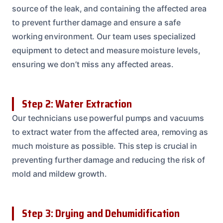
source of the leak, and containing the affected area
to prevent further damage and ensure a safe
working environment. Our team uses specialized
equipment to detect and measure moisture levels,
ensuring we don’t miss any affected areas.
Step 2: Water Extraction
Our technicians use powerful pumps and vacuums
to extract water from the affected area, removing as
much moisture as possible. This step is crucial in
preventing further damage and reducing the risk of
mold and mildew growth.
Step 3: Drying and Dehumidification