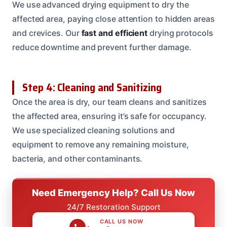
We use advanced drying equipment to dry the
affected area, paying close attention to hidden areas
and crevices. Our
fast and efficient
drying protocols
reduce downtime and prevent further damage.
Step 4: Cleaning and Sanitizing
Once the area is dry, our team cleans and sanitizes
the affected area, ensuring it’s safe for occupancy.
We use specialized cleaning solutions and
equipment to remove any remaining moisture,
bacteria, and other contaminants.
Need Emergency Help? Call Us Now
24/7 Restoration Support
CALL US NOW