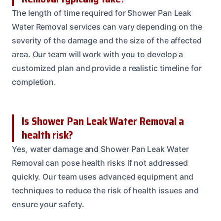
The length of time required for Shower Pan Leak
Water Removal services can vary depending on the
severity of the damage and the size of the affected
area. Our team will work with you to develop a
customized plan and provide a realistic timeline for
completion.
Is Shower Pan Leak Water Removal a
health risk?
Yes, water damage and Shower Pan Leak Water
Removal can pose health risks if not addressed
quickly. Our team uses advanced equipment and
techniques to reduce the risk of health issues and
ensure your safety.