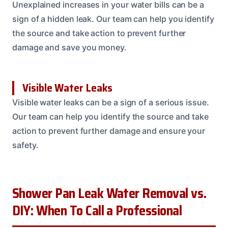
Unexplained increases in your water bills can be a
sign of a hidden leak. Our team can help you identify
the source and take action to prevent further
damage and save you money.
Visible Water Leaks
Visible water leaks can be a sign of a serious issue.
Our team can help you identify the source and take
action to prevent further damage and ensure your
safety.
Shower Pan Leak Water Removal vs.
DIY: When To Call a Professional