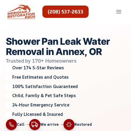
Skip
to
(208) 537-2633
content
Shower Pan Leak Water
Removal in Annex, OR
Trusted by 170+ Homeowners
Over 174 5-Star Reviews
Free Estimates and Quotes
100% Satisfaction Guaranteed
Child, Family & Pet Safe Steps
24-Hour Emergency Service
Fully Licensed & Insured
Call
We arrive
Restored