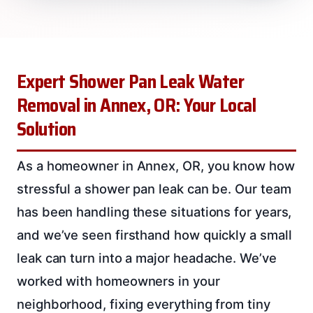
Expert Shower Pan Leak Water
Removal in Annex, OR: Your Local
Solution
As a homeowner in Annex, OR, you know how
stressful a shower pan leak can be. Our team
has been handling these situations for years,
and we’ve seen firsthand how quickly a small
leak can turn into a major headache. We’ve
worked with homeowners in your
neighborhood, fixing everything from tiny