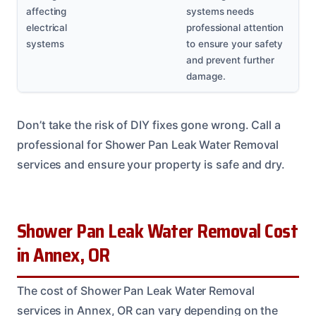
affecting
systems needs
electrical
professional attention
systems
to ensure your safety
and prevent further
damage.
Don’t take the risk of DIY fixes gone wrong. Call a
professional for Shower Pan Leak Water Removal
services and ensure your property is safe and dry.
Shower Pan Leak Water Removal Cost
in Annex, OR
The cost of Shower Pan Leak Water Removal
services in Annex, OR can vary depending on the