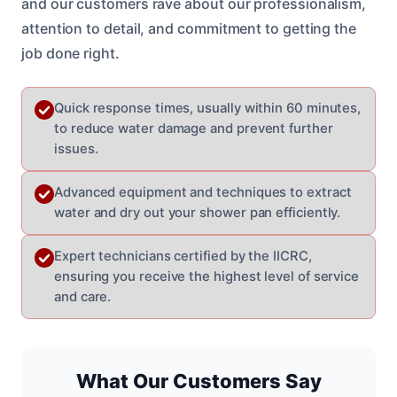
and our customers rave about our professionalism,
attention to detail, and commitment to getting the
job done right.
Quick response times, usually within 60 minutes,
to reduce water damage and prevent further
issues.
Advanced equipment and techniques to extract
water and dry out your shower pan efficiently.
Expert technicians certified by the IICRC,
ensuring you receive the highest level of service
and care.
What Our Customers Say