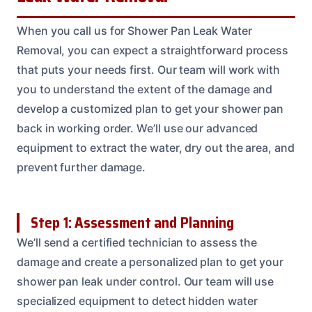
When you call us for Shower Pan Leak Water
Removal, you can expect a straightforward process
that puts your needs first. Our team will work with
you to understand the extent of the damage and
develop a customized plan to get your shower pan
back in working order. We’ll use our advanced
equipment to extract the water, dry out the area, and
prevent further damage.
Step 1: Assessment and Planning
We’ll send a certified technician to assess the
damage and create a personalized plan to get your
shower pan leak under control. Our team will use
specialized equipment to detect hidden water