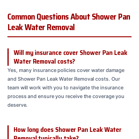
Common Questions About Shower Pan
Leak Water Removal
Will my insurance cover Shower Pan Leak
Water Removal costs?
Yes, many insurance policies cover water damage
and Shower Pan Leak Water Removal costs. Our
team will work with you to navigate the insurance
process and ensure you receive the coverage you
deserve.
How long does Shower Pan Leak Water
Removal typically take?