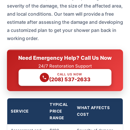
severity of the damage, the size of the affected area,
and local conditions. Our team will provide a free
estimate after assessing the damage and developing
a customized plan to get your shower pan back in
working order.
Need Emergency Help? Call Us Now
24/7 Restoration Support
CALL US NOW
(208) 537-2633
TYPICAL
WHAT AFFECTS
SERVICE
PRICE
COST
RANGE