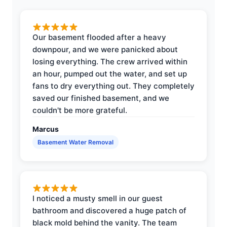
Our basement flooded after a heavy
downpour, and we were panicked about
losing everything. The crew arrived within
an hour, pumped out the water, and set up
fans to dry everything out. They completely
saved our finished basement, and we
couldn't be more grateful.
Marcus
Basement Water Removal
I noticed a musty smell in our guest
bathroom and discovered a huge patch of
black mold behind the vanity. The team