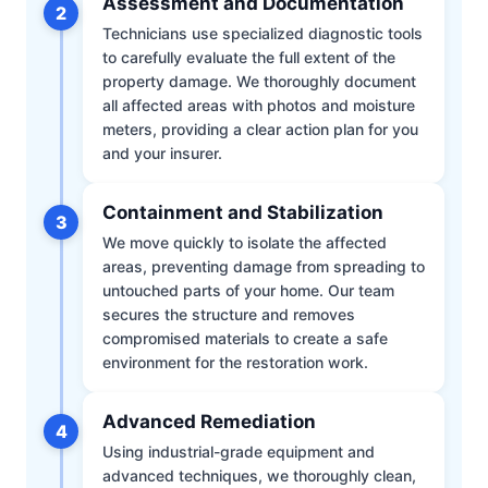
Assessment and Documentation
2
Technicians use specialized diagnostic tools
to carefully evaluate the full extent of the
property damage. We thoroughly document
all affected areas with photos and moisture
meters, providing a clear action plan for you
and your insurer.
Containment and Stabilization
3
We move quickly to isolate the affected
areas, preventing damage from spreading to
untouched parts of your home. Our team
secures the structure and removes
compromised materials to create a safe
environment for the restoration work.
Advanced Remediation
4
Using industrial-grade equipment and
advanced techniques, we thoroughly clean,