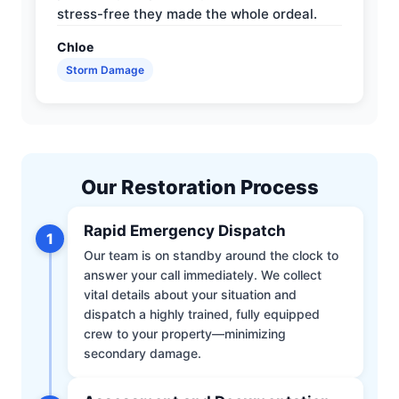
stress-free they made the whole ordeal.
Chloe
Storm Damage
Our Restoration Process
Rapid Emergency Dispatch
1
Our team is on standby around the clock to
answer your call immediately. We collect
vital details about your situation and
dispatch a highly trained, fully equipped
crew to your property—minimizing
secondary damage.