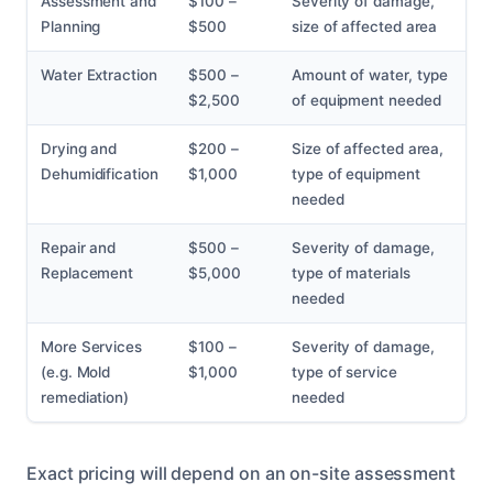
Assessment and
$100 –
Severity of damage,
Planning
$500
size of affected area
Water Extraction
$500 –
Amount of water, type
$2,500
of equipment needed
Drying and
$200 –
Size of affected area,
Dehumidification
$1,000
type of equipment
needed
Repair and
$500 –
Severity of damage,
Replacement
$5,000
type of materials
needed
More Services
$100 –
Severity of damage,
(e.g. Mold
$1,000
type of service
remediation)
needed
Exact pricing will depend on an on-site assessment