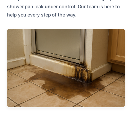
shower pan leak under control. Our team is here to
help you every step of the way.