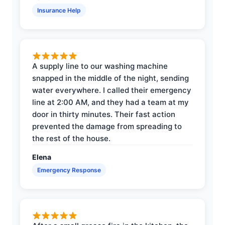
Insurance Help
A supply line to our washing machine
snapped in the middle of the night, sending
water everywhere. I called their emergency
line at 2:00 AM, and they had a team at my
door in thirty minutes. Their fast action
prevented the damage from spreading to
the rest of the house.
Elena
Emergency Response