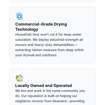
Commercial-Grade Drying
Technology
Household fans won't cut it for deep water
saturation. We deploy industrial-strength air
movers and heavy-duty dehumidifiers—
extracting hidden moisture from deep within
your drywall and subfloors.
Locally Owned and Operated
We live and work in the same community you
do. Our reputation is built on helping our
neighbors recover from disasters—providing