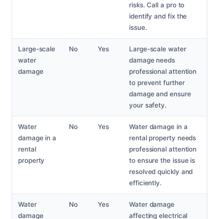
risks. Call a pro to
identify and fix the
issue.
Large-scale
No
Yes
Large-scale water
water
damage needs
damage
professional attention
to prevent further
damage and ensure
your safety.
Water
No
Yes
Water damage in a
damage in a
rental property needs
rental
professional attention
property
to ensure the issue is
resolved quickly and
efficiently.
Water
No
Yes
Water damage
damage
affecting electrical