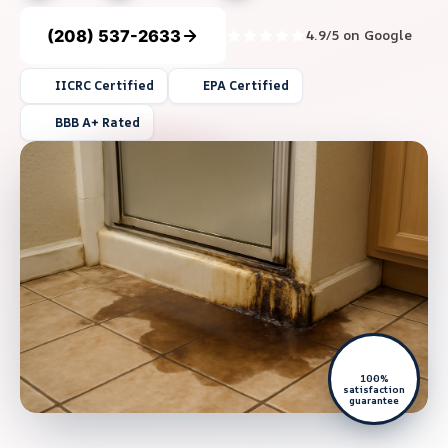
(208) 537-2633
4.9/5 on Google
IICRC Certified
EPA Certified
BBB A+ Rated
100%
satisfaction
guarantee