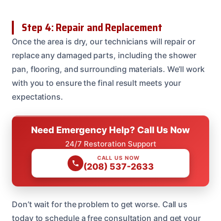
Step 4: Repair and Replacement
Once the area is dry, our technicians will repair or
replace any damaged parts, including the shower
pan, flooring, and surrounding materials. We’ll work
with you to ensure the final result meets your
expectations.
Need Emergency Help? Call Us Now
24/7 Restoration Support
CALL US NOW
(208) 537-2633
Don’t wait for the problem to get worse. Call us
today to schedule a free consultation and get your