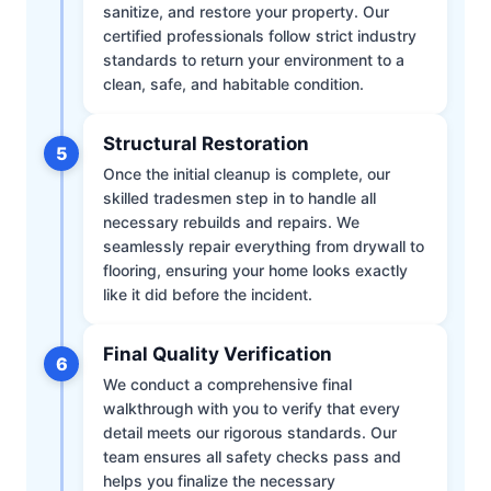
sanitize, and restore your property. Our
certified professionals follow strict industry
standards to return your environment to a
clean, safe, and habitable condition.
Structural Restoration
5
Once the initial cleanup is complete, our
skilled tradesmen step in to handle all
necessary rebuilds and repairs. We
seamlessly repair everything from drywall to
flooring, ensuring your home looks exactly
like it did before the incident.
Final Quality Verification
6
We conduct a comprehensive final
walkthrough with you to verify that every
detail meets our rigorous standards. Our
team ensures all safety checks pass and
helps you finalize the necessary