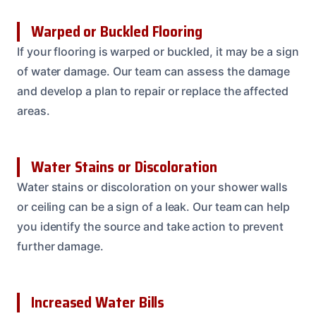
Warped or Buckled Flooring
If your flooring is warped or buckled, it may be a sign
of water damage. Our team can assess the damage
and develop a plan to repair or replace the affected
areas.
Water Stains or Discoloration
Water stains or discoloration on your shower walls
or ceiling can be a sign of a leak. Our team can help
you identify the source and take action to prevent
further damage.
Increased Water Bills