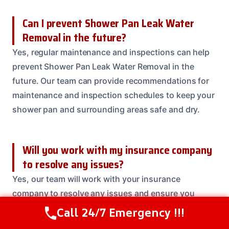
Can I prevent Shower Pan Leak Water
Removal in the future?
Yes, regular maintenance and inspections can help
prevent Shower Pan Leak Water Removal in the
future. Our team can provide recommendations for
maintenance and inspection schedules to keep your
shower pan and surrounding areas safe and dry.
Will you work with my insurance company
to resolve any issues?
Yes, our team will work with your insurance
company to resolve any issues and ensure you
receive the coverage you deserve. We’ll handle all
Call 24/7 Emergency !!!
Call Us Now
(208) 537-2633
communication and paperwork to make the process