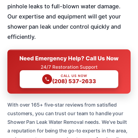
pinhole leaks to full-blown water damage.
Our expertise and equipment will get your
shower pan leak under control quickly and
efficiently.
Need Emergency Help? Call Us Now
24/7 Restoration Support
CALL US NOW
(208) 537-2633
With over 165+ five-star reviews from satisfied
customers, you can trust our team to handle your
Shower Pan Leak Water Removal needs. We’ve built
a reputation for being the go-to experts in the area,