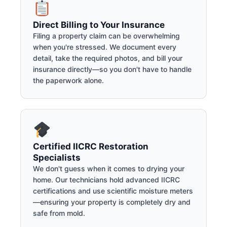
Direct Billing to Your Insurance
Filing a property claim can be overwhelming
when you're stressed. We document every
detail, take the required photos, and bill your
insurance directly—so you don't have to handle
the paperwork alone.
Certified IICRC Restoration
Specialists
We don't guess when it comes to drying your
home. Our technicians hold advanced IICRC
certifications and use scientific moisture meters
—ensuring your property is completely dry and
safe from mold.