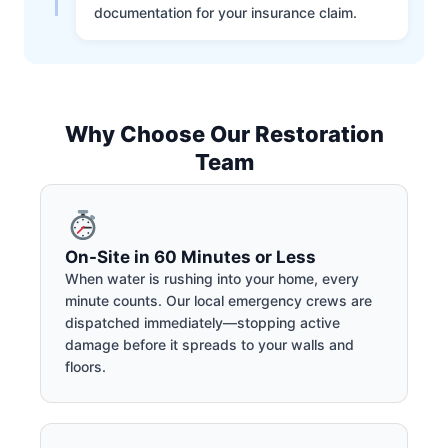
documentation for your insurance claim.
Why Choose Our Restoration
Team
On-Site in 60 Minutes or Less
When water is rushing into your home, every
minute counts. Our local emergency crews are
dispatched immediately—stopping active
damage before it spreads to your walls and
floors.