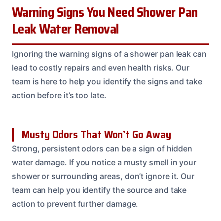
Warning Signs You Need Shower Pan
Leak Water Removal
Ignoring the warning signs of a shower pan leak can
lead to costly repairs and even health risks. Our
team is here to help you identify the signs and take
action before it’s too late.
Musty Odors That Won’t Go Away
Strong, persistent odors can be a sign of hidden
water damage. If you notice a musty smell in your
shower or surrounding areas, don’t ignore it. Our
team can help you identify the source and take
action to prevent further damage.