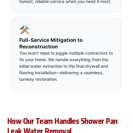
honest, reliable service when you need it most.
Full-Service Mitigation to
Reconstruction
You won't need to juggle multiple contractors to
fix your home. We handle everything from the
initial water extraction to the final drywall and
flooring installation—delivering a seamless,
turnkey restoration.
How Our Team Handles Shower Pan
Leak Water Removal