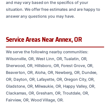
and may vary based on the specifics of your
situation. We offer free estimates and are happy to
answer any questions you may have.
Service Areas Near Annex, OR
We serve the following nearby communities:
Wilsonville, OR, West Linn, OR, Tualatin, OR,
Sherwood, OR, Hillsboro, OR, Forest Grove, OR,
Beaverton, OR, Aloha, OR, Newberg, OR, Dundee,
OR, Dayton, OR, Lafayette, OR, Oregon City, OR,
Gladstone, OR, Milwaukie, OR, Happy Valley, OR,
Clackamas, OR, Gresham, OR, Troutdale, OR,
Fairview, OR, Wood Village, OR.