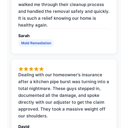
walked me through their cleanup process
and handled the removal safely and quickly.
It is such a relief knowing our home is
healthy again.
Sarah
Mold Remediation
Dealing with our homeowner's insurance
after a kitchen pipe burst was turning into a
total nightmare. These guys stepped in,
documented all the damage, and spoke
directly with our adjuster to get the claim
approved. They took a massive weight off
our shoulders.
David