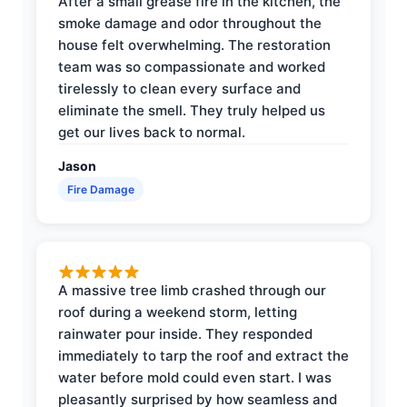
After a small grease fire in the kitchen, the
smoke damage and odor throughout the
house felt overwhelming. The restoration
team was so compassionate and worked
tirelessly to clean every surface and
eliminate the smell. They truly helped us
get our lives back to normal.
Jason
Fire Damage
A massive tree limb crashed through our
roof during a weekend storm, letting
rainwater pour inside. They responded
immediately to tarp the roof and extract the
water before mold could even start. I was
pleasantly surprised by how seamless and