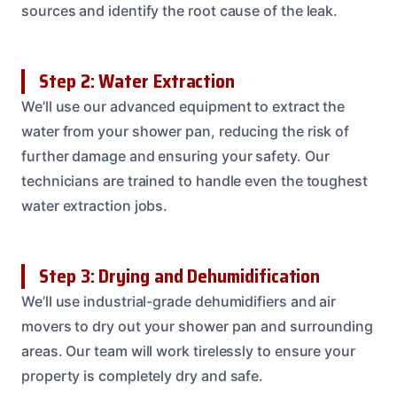
sources and identify the root cause of the leak.
Step 2: Water Extraction
We’ll use our advanced equipment to extract the
water from your shower pan, reducing the risk of
further damage and ensuring your safety. Our
technicians are trained to handle even the toughest
water extraction jobs.
Step 3: Drying and Dehumidification
We’ll use industrial-grade dehumidifiers and air
movers to dry out your shower pan and surrounding
areas. Our team will work tirelessly to ensure your
property is completely dry and safe.