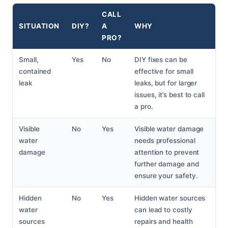
CALL
SITUATION
DIY?
A
WHY
PRO?
Small,
Yes
No
DIY fixes can be
contained
effective for small
leak
leaks, but for larger
issues, it’s best to call
a pro.
Visible
No
Yes
Visible water damage
water
needs professional
damage
attention to prevent
further damage and
ensure your safety.
Hidden
No
Yes
Hidden water sources
water
can lead to costly
sources
repairs and health