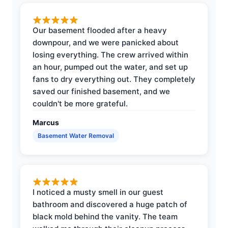
Our basement flooded after a heavy
downpour, and we were panicked about
losing everything. The crew arrived within
an hour, pumped out the water, and set up
fans to dry everything out. They completely
saved our finished basement, and we
couldn't be more grateful.
Marcus
Basement Water Removal
I noticed a musty smell in our guest
bathroom and discovered a huge patch of
black mold behind the vanity. The team