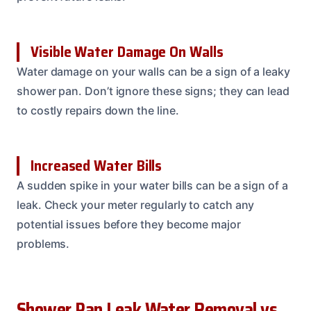
Visible Water Damage On Walls
Water damage on your walls can be a sign of a leaky
shower pan. Don’t ignore these signs; they can lead
to costly repairs down the line.
Increased Water Bills
A sudden spike in your water bills can be a sign of a
leak. Check your meter regularly to catch any
potential issues before they become major
problems.
Shower Pan Leak Water Removal vs.