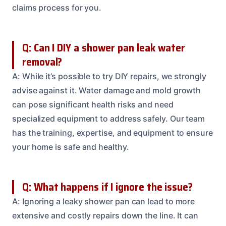
claims process for you.
Q: Can I DIY a shower pan leak water
removal?
A: While it’s possible to try DIY repairs, we strongly
advise against it. Water damage and mold growth
can pose significant health risks and need
specialized equipment to address safely. Our team
has the training, expertise, and equipment to ensure
your home is safe and healthy.
Q: What happens if I ignore the issue?
A: Ignoring a leaky shower pan can lead to more
extensive and costly repairs down the line. It can