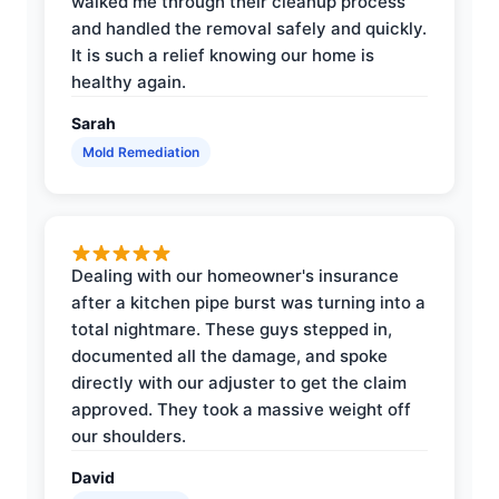
walked me through their cleanup process
and handled the removal safely and quickly.
It is such a relief knowing our home is
healthy again.
Sarah
Mold Remediation
Dealing with our homeowner's insurance
after a kitchen pipe burst was turning into a
total nightmare. These guys stepped in,
documented all the damage, and spoke
directly with our adjuster to get the claim
approved. They took a massive weight off
our shoulders.
David