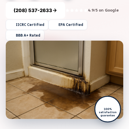
(208) 537-2633
4.9/5 on Google
IICRC Certified
EPA Certified
BBB A+ Rated
100%
satisfaction
guarantee