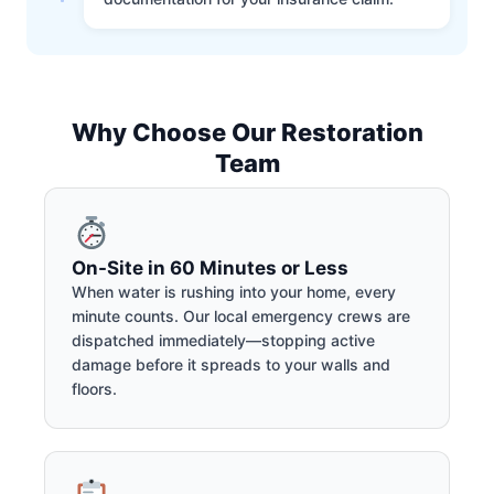
Why Choose Our Restoration
Team
On-Site in 60 Minutes or Less
When water is rushing into your home, every
minute counts. Our local emergency crews are
dispatched immediately—stopping active
damage before it spreads to your walls and
floors.