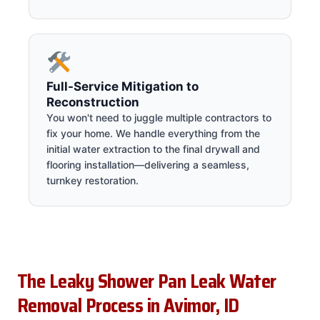
Full-Service Mitigation to
Reconstruction
You won't need to juggle multiple contractors to
fix your home. We handle everything from the
initial water extraction to the final drywall and
flooring installation—delivering a seamless,
turnkey restoration.
The Leaky Shower Pan Leak Water
Removal Process in Avimor, ID