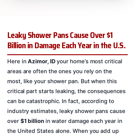
Leaky Shower Pans Cause Over $1
Billion in Damage Each Year in the U.S.
Here in
Azimor, ID
your home’s most critical
areas are often the ones you rely on the
most, like your shower pan. But when this
critical part starts leaking, the consequences
can be catastrophic. In fact, according to
industry estimates, leaky shower pans cause
over
$1 billion
in water damage each year in
the United States alone. When you add up