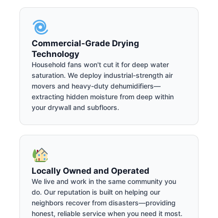
Commercial-Grade Drying
Technology
Household fans won't cut it for deep water
saturation. We deploy industrial-strength air
movers and heavy-duty dehumidifiers—
extracting hidden moisture from deep within
your drywall and subfloors.
Locally Owned and Operated
We live and work in the same community you
do. Our reputation is built on helping our
neighbors recover from disasters—providing
honest, reliable service when you need it most.