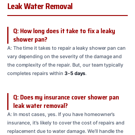
Leak Water Removal
Q: How long does it take to fix a leaky
shower pan?
A: The time it takes to repair a leaky shower pan can
vary depending on the severity of the damage and
the complexity of the repair. But, our team typically
completes repairs within
3-5 days
.
Q: Does my insurance cover shower pan
leak water removal?
A: In most cases, yes. If you have homeowner’s
insurance, it’s likely to cover the cost of repairs and
replacement due to water damage. We’ll handle the