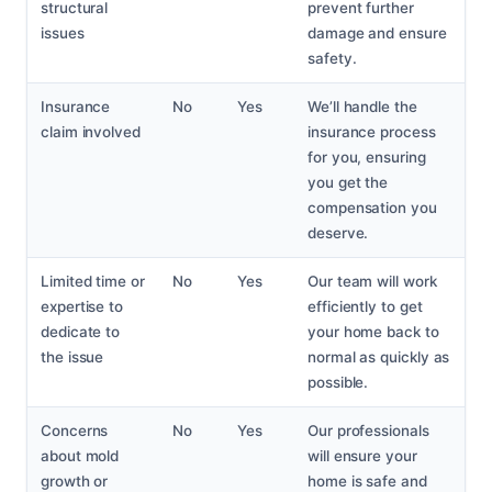
structural
prevent further
issues
damage and ensure
safety.
Insurance
No
Yes
We’ll handle the
claim involved
insurance process
for you, ensuring
you get the
compensation you
deserve.
Limited time or
No
Yes
Our team will work
expertise to
efficiently to get
dedicate to
your home back to
the issue
normal as quickly as
possible.
Concerns
No
Yes
Our professionals
about mold
will ensure your
growth or
home is safe and