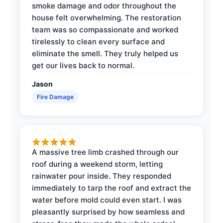
smoke damage and odor throughout the
house felt overwhelming. The restoration
team was so compassionate and worked
tirelessly to clean every surface and
eliminate the smell. They truly helped us
get our lives back to normal.
Jason
Fire Damage
A massive tree limb crashed through our
roof during a weekend storm, letting
rainwater pour inside. They responded
immediately to tarp the roof and extract the
water before mold could even start. I was
pleasantly surprised by how seamless and