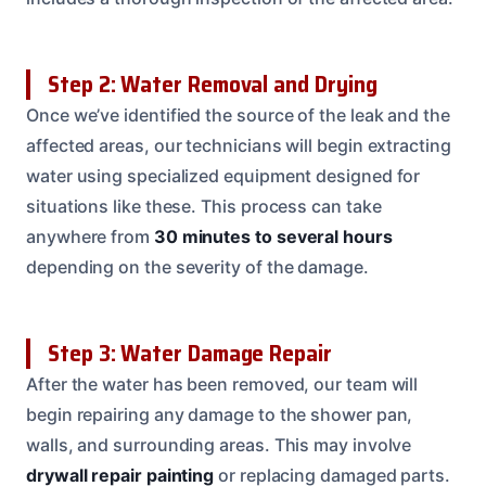
Step 2: Water Removal and Drying
Once we’ve identified the source of the leak and the
affected areas, our technicians will begin extracting
water using specialized equipment designed for
situations like these. This process can take
anywhere from
30 minutes to several hours
depending on the severity of the damage.
Step 3: Water Damage Repair
After the water has been removed, our team will
begin repairing any damage to the shower pan,
walls, and surrounding areas. This may involve
drywall repair
painting
or replacing damaged parts.