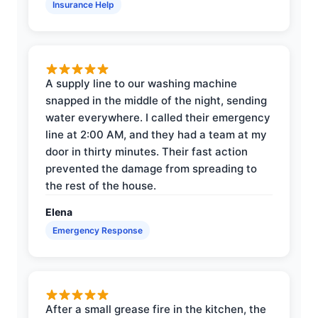
Insurance Help
A supply line to our washing machine
snapped in the middle of the night, sending
water everywhere. I called their emergency
line at 2:00 AM, and they had a team at my
door in thirty minutes. Their fast action
prevented the damage from spreading to
the rest of the house.
Elena
Emergency Response
After a small grease fire in the kitchen, the