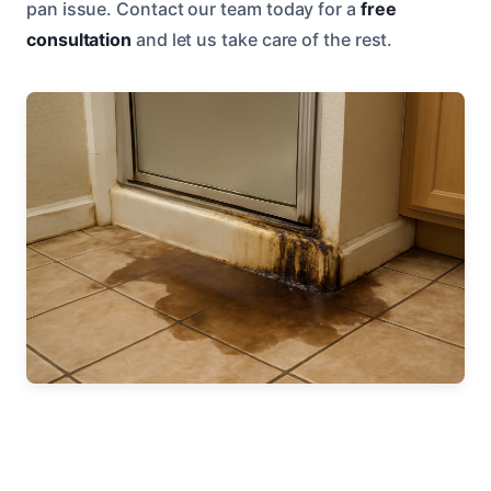
pan issue. Contact our team today for a
free
consultation
and let us take care of the rest.