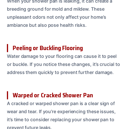
When your shower pan is leaking, it can create a
breeding ground for mold and mildew. These
unpleasant odors not only affect your home’s
ambiance but also pose health risks.
Peeling or Buckling Flooring
Water damage to your flooring can cause it to peel
or buckle. If you notice these changes, it’s crucial to
address them quickly to prevent further damage.
Warped or Cracked Shower Pan
A cracked or warped shower pan is a clear sign of
wear and tear. If you’re experiencing these issues,
it’s time to consider replacing your shower pan to
prevent future leaks.