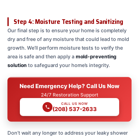
Step 4: Moisture Testing and Sanitizing
Our final step is to ensure your home is completely
dry and free of any moisture that could lead to mold
growth. We’ll perform moisture tests to verify the
area is safe and then apply a
mold-preventing
solution
to safeguard your home’s integrity.
Need Emergency Help? Call Us Now
24/7 Restoration Support
CALL US NOW
(208) 537-2633
Don’t wait any longer to address your leaky shower