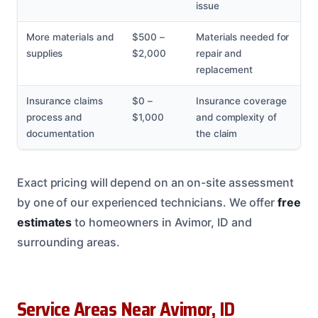
issue
More materials and
$500 –
Materials needed for
supplies
$2,000
repair and
replacement
Insurance claims
$0 –
Insurance coverage
process and
$1,000
and complexity of
documentation
the claim
Exact pricing will depend on an on-site assessment
by one of our experienced technicians. We offer
free
estimates
to homeowners in Avimor, ID and
surrounding areas.
Service Areas Near Avimor, ID