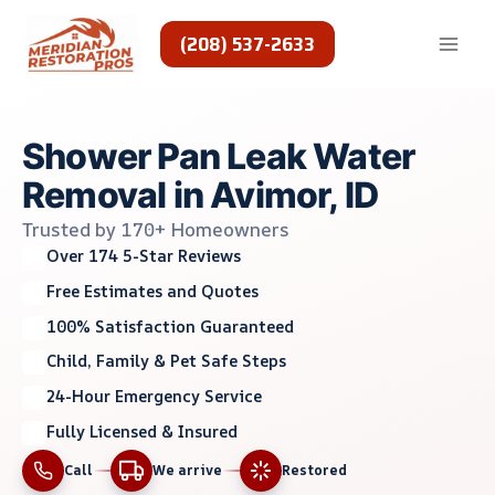
Skip
to
(208) 537-2633
content
Shower Pan Leak Water
Removal in Avimor, ID
Trusted by 170+ Homeowners
Over 174 5-Star Reviews
Free Estimates and Quotes
100% Satisfaction Guaranteed
Child, Family & Pet Safe Steps
24-Hour Emergency Service
Fully Licensed & Insured
Call
We arrive
Restored