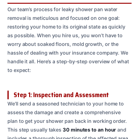
Our team’s process for leaky shower pan water
removal is meticulous and focused on one goal:
restoring your home to its original state as quickly
as possible. When you hire us, you won’t have to
worry about soaked floors, mold growth, or the
hassle of dealing with your insurance company. We
handle it all. Here’s a step-by-step overview of what
to expect:
Step 1: Inspection and Assessment
We’ll send a seasoned technician to your home to
assess the damage and create a comprehensive
plan to get your shower pan back in working order.
This step usually takes
30 minutes to an hour
and
includes a thorough inspection of the affected area.