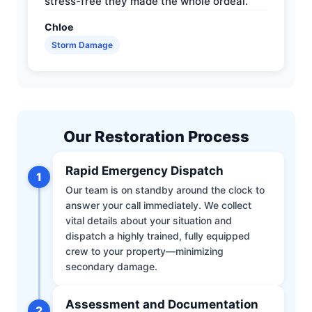
stress-free they made the whole ordeal.
Chloe
Storm Damage
Our Restoration Process
Rapid Emergency Dispatch
1
Our team is on standby around the clock to
answer your call immediately. We collect
vital details about your situation and
dispatch a highly trained, fully equipped
crew to your property—minimizing
secondary damage.
Assessment and Documentation
2