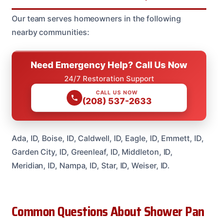
Our team serves homeowners in the following
nearby communities:
Need Emergency Help? Call Us Now
24/7 Restoration Support
CALL US NOW
(208) 537-2633
Ada, ID, Boise, ID, Caldwell, ID, Eagle, ID, Emmett, ID,
Garden City, ID, Greenleaf, ID, Middleton, ID,
Meridian, ID, Nampa, ID, Star, ID, Weiser, ID.
Common Questions About Shower Pan