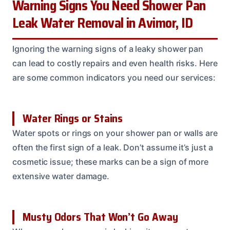
Warning Signs You Need Shower Pan
Leak Water Removal in Avimor, ID
Ignoring the warning signs of a leaky shower pan
can lead to costly repairs and even health risks. Here
are some common indicators you need our services:
Water Rings or Stains
Water spots or rings on your shower pan or walls are
often the first sign of a leak. Don’t assume it’s just a
cosmetic issue; these marks can be a sign of more
extensive water damage.
Musty Odors That Won’t Go Away