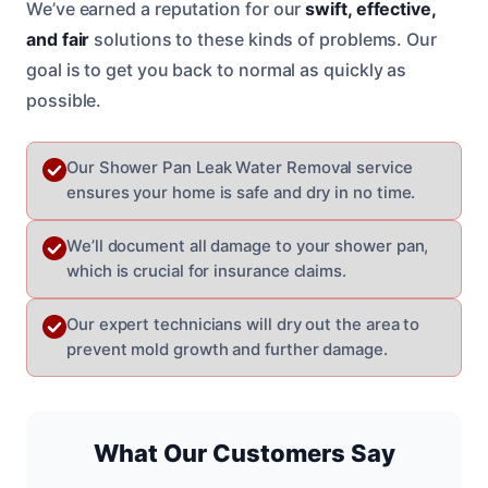
We’ve earned a reputation for our
swift, effective,
and fair
solutions to these kinds of problems. Our
goal is to get you back to normal as quickly as
possible.
Our Shower Pan Leak Water Removal service
ensures your home is safe and dry in no time.
We’ll document all damage to your shower pan,
which is crucial for insurance claims.
Our expert technicians will dry out the area to
prevent mold growth and further damage.
What Our Customers Say