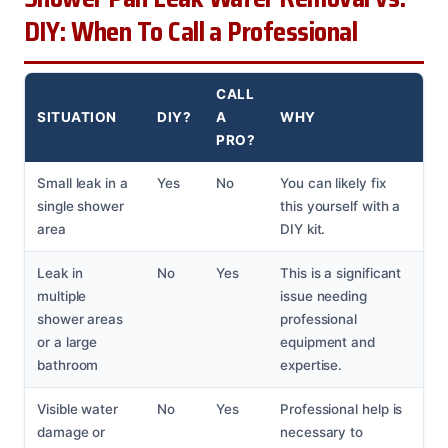
DIY: When To Call a Professional
CALL
SITUATION
DIY?
A
WHY
PRO?
Small leak in a
Yes
No
You can likely fix
single shower
this yourself with a
area
DIY kit.
Leak in
No
Yes
This is a significant
multiple
issue needing
shower areas
professional
or a large
equipment and
bathroom
expertise.
Visible water
No
Yes
Professional help is
damage or
necessary to