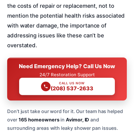
the costs of repair or replacement, not to
mention the potential health risks associated
with water damage, the importance of
addressing issues like these can’t be
overstated.
Need Emergency Help? Call Us Now
24/7 Restoration Support
CALL US NOW
(208) 537-2633
Don’t just take our word for it. Our team has helped
over
165 homeowners
in
Avimor, ID
and
surrounding areas with leaky shower pan issues.