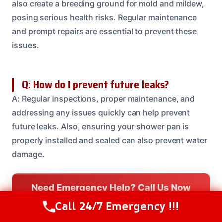
also create a breeding ground for mold and mildew,
posing serious health risks. Regular maintenance
and prompt repairs are essential to prevent these
issues.
Q: How do I prevent future leaks?
A: Regular inspections, proper maintenance, and
addressing any issues quickly can help prevent
future leaks. Also, ensuring your shower pan is
properly installed and sealed can also prevent water
damage.
Need Emergency Help? Call Us Now
24/7 Restoration Support
Call 24/7 Emergency !!!
Call Us Now
(208) 537-2633
CALL US NOW