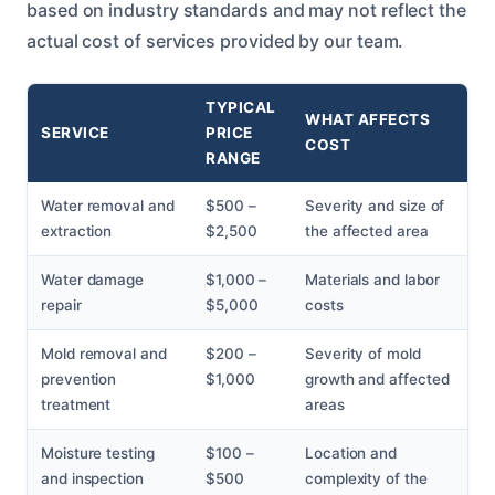
based on industry standards and may not reflect the
actual cost of services provided by our team.
TYPICAL
WHAT AFFECTS
SERVICE
PRICE
COST
RANGE
Water removal and
$500 –
Severity and size of
extraction
$2,500
the affected area
Water damage
$1,000 –
Materials and labor
repair
$5,000
costs
Mold removal and
$200 –
Severity of mold
prevention
$1,000
growth and affected
treatment
areas
Moisture testing
$100 –
Location and
and inspection
$500
complexity of the