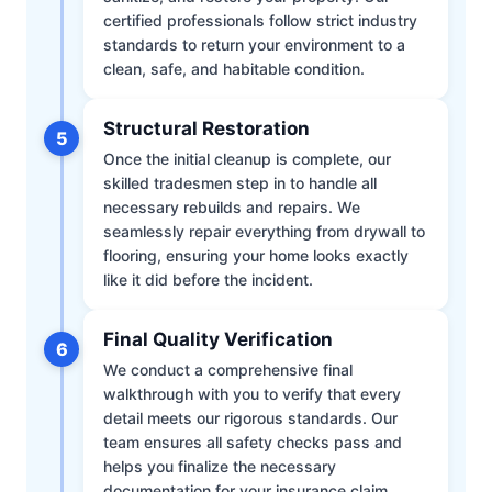
certified professionals follow strict industry
standards to return your environment to a
clean, safe, and habitable condition.
Structural Restoration
5
Once the initial cleanup is complete, our
skilled tradesmen step in to handle all
necessary rebuilds and repairs. We
seamlessly repair everything from drywall to
flooring, ensuring your home looks exactly
like it did before the incident.
Final Quality Verification
6
We conduct a comprehensive final
walkthrough with you to verify that every
detail meets our rigorous standards. Our
team ensures all safety checks pass and
helps you finalize the necessary
documentation for your insurance claim.