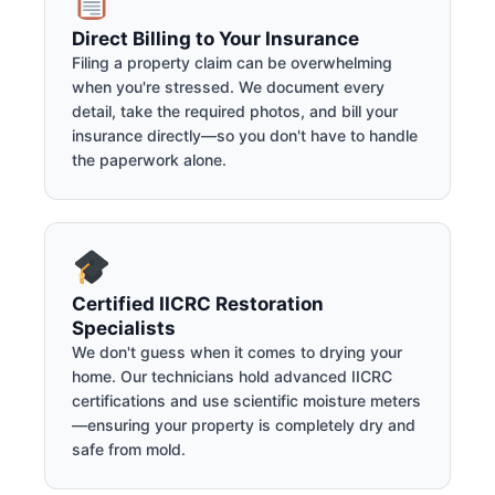
Direct Billing to Your Insurance
Filing a property claim can be overwhelming
when you're stressed. We document every
detail, take the required photos, and bill your
insurance directly—so you don't have to handle
the paperwork alone.
Certified IICRC Restoration
Specialists
We don't guess when it comes to drying your
home. Our technicians hold advanced IICRC
certifications and use scientific moisture meters
—ensuring your property is completely dry and
safe from mold.