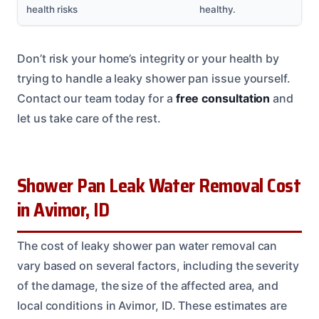
health risks
healthy.
Don’t risk your home’s integrity or your health by
trying to handle a leaky shower pan issue yourself.
Contact our team today for a
free consultation
and
let us take care of the rest.
Shower Pan Leak Water Removal Cost
in Avimor, ID
The cost of leaky shower pan water removal can
vary based on several factors, including the severity
of the damage, the size of the affected area, and
local conditions in Avimor, ID. These estimates are