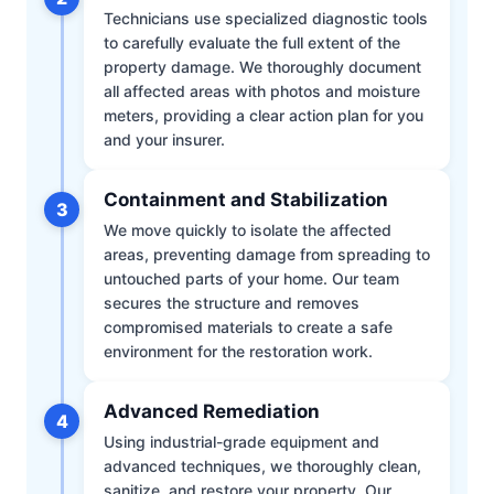
Technicians use specialized diagnostic tools
to carefully evaluate the full extent of the
property damage. We thoroughly document
all affected areas with photos and moisture
meters, providing a clear action plan for you
and your insurer.
Containment and Stabilization
3
We move quickly to isolate the affected
areas, preventing damage from spreading to
untouched parts of your home. Our team
secures the structure and removes
compromised materials to create a safe
environment for the restoration work.
Advanced Remediation
4
Using industrial-grade equipment and
advanced techniques, we thoroughly clean,
sanitize, and restore your property. Our