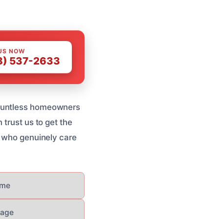
US NOW
8) 537-2633
countless homeowners
 trust us to get the
s who genuinely care
ome
mage