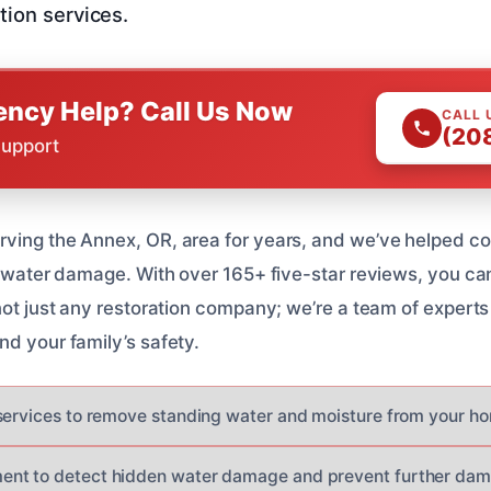
tion services.
ncy Help? Call Us Now
CALL 
(20
Support
rving the Annex, OR, area for years, and we’ve helped 
h water damage. With over 165+ five-star reviews, you can
 not just any restoration company; we’re a team of expert
nd your family’s safety.
services to remove standing water and moisture from your h
nt to detect hidden water damage and prevent further da