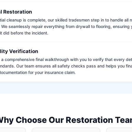
l Restoration
tial cleanup is complete, our skilled tradesmen step in to handle all
. We seamlessly repair everything from drywall to flooring, ensuring
it did before the incident.
lity Verification
a comprehensive final walkthrough with you to verify that every det
andards. Our team ensures all safety checks pass and helps you fina
ocumentation for your insurance claim.
hy Choose Our Restoration Te