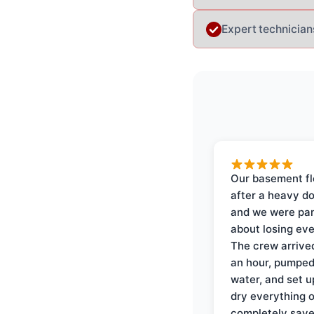
Expert technician
Our basement f
after a heavy d
and we were pa
about losing eve
The crew arrive
an hour, pumped
water, and set u
dry everything 
completely save