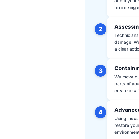
about your 
minimizing
Assessm
2
Technicians 
damage. We 
a clear acti
Containm
3
We move qui
parts of yo
create a saf
Advanced
4
Using indus
restore your
environment 