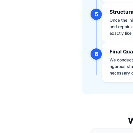
Structura
5
Once the ini
and repairs
exactly like 
Final Qua
6
We conduct 
rigorous st
necessary d
W