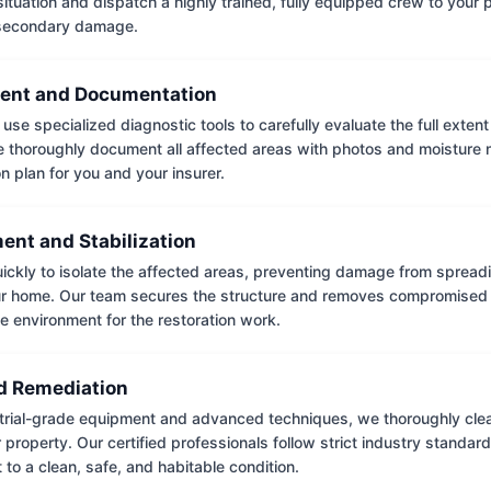
situation and dispatch a highly trained, fully equipped crew to your
 secondary damage.
ent and Documentation
use specialized diagnostic tools to carefully evaluate the full extent
thoroughly document all affected areas with photos and moisture 
on plan for you and your insurer.
ent and Stabilization
ckly to isolate the affected areas, preventing damage from spread
ur home. Our team secures the structure and removes compromised 
e environment for the restoration work.
 Remediation
trial-grade equipment and advanced techniques, we thoroughly clea
 property. Our certified professionals follow strict industry standard
to a clean, safe, and habitable condition.