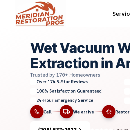
Skip
Servic
to
content
Wet Vacuum W
Extraction in 
Trusted by 170+ Homeowners
Over 174 5-Star Reviews
100% Satisfaction Guaranteed
24-Hour Emergency Service
Call
We arrive
Resto
(208) 537-2633
4.9/5 on