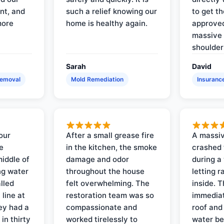
nt, and
such a relief knowing our
to get th
more
home is healthy again.
approved
massive 
shoulder
Sarah
David
Removal
Mold Remediation
Insuranc
our
After a small grease fire
A massiv
e
in the kitchen, the smoke
crashed 
iddle of
damage and odor
during a
ng water
throughout the house
letting 
lled
felt overwhelming. The
inside. 
line at
restoration team was so
immediat
ey had a
compassionate and
roof and
in thirty
worked tirelessly to
water be