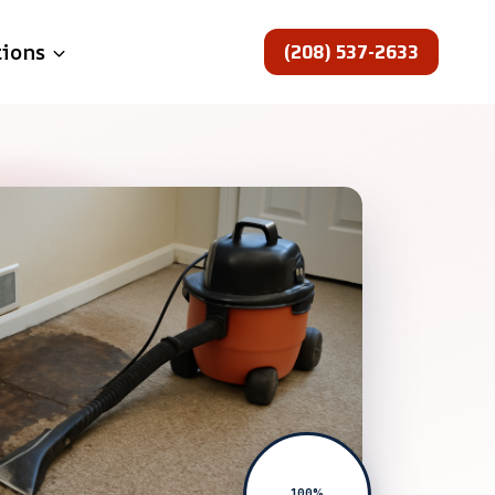
(208) 537-2633
tions
100%