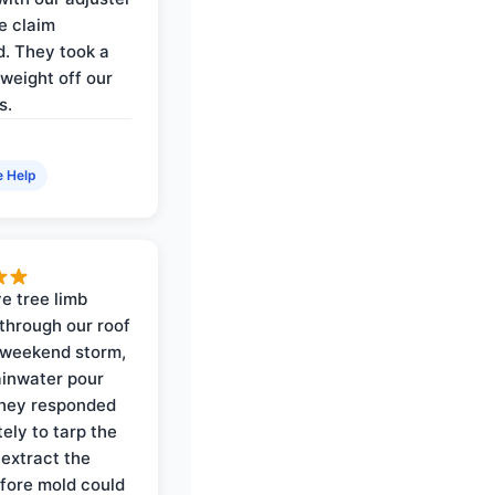
e claim
. They took a
weight off our
s.
e Help
e tree limb
through our roof
 weekend storm,
rainwater pour
They responded
ely to tarp the
 extract the
fore mold could