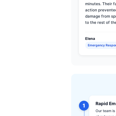
minutes. Their f
action prevente
damage from sp
to the rest of th
Elena
Emergency Respo
Rapid Em
1
Our team is 