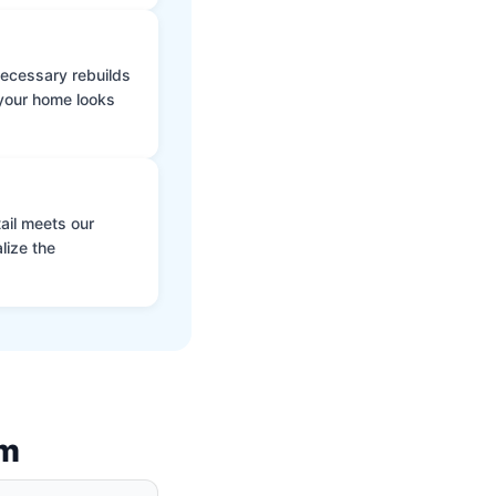
 necessary rebuilds
 your home looks
ail meets our
lize the
am