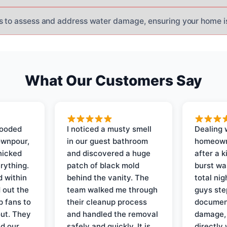
s to assess and address water damage, ensuring your home i
What Our Customers Say
looded
I noticed a musty smell
Dealing 
ownpour,
in our guest bathroom
homeown
nicked
and discovered a huge
after a k
rything.
patch of black mold
burst wa
d within
behind the vanity. The
total ni
 out the
team walked me through
guys ste
p fans to
their cleanup process
document
out. They
and handled the removal
damage,
d our
safely and quickly. It is
directly 