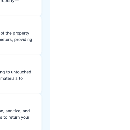
 property—
 of the property
meters, providing
ing to untouched
materials to
n, sanitize, and
s to return your