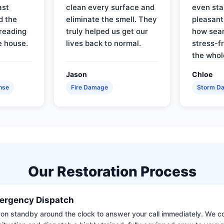
ast
clean every surface and
even star
d the
eliminate the smell. They
pleasant
reading
truly helped us get our
how sea
e house.
lives back to normal.
stress-f
the whol
Jason
Chloe
nse
Fire Damage
Storm D
Our Restoration Process
ergency Dispatch
on standby around the clock to answer your call immediately. We coll