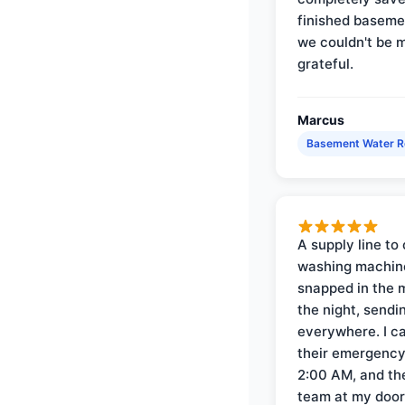
finished baseme
we couldn't be 
grateful.
Marcus
Basement Water 
A supply line to 
washing machin
snapped in the m
the night, sendi
everywhere. I ca
their emergency 
2:00 AM, and th
team at my door 