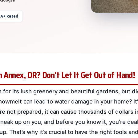
 A+ Rated
 Annex, OR? Don’t Let It Get Out of Hand!
 for its lush greenery and beautiful gardens, but d
snowmelt can lead to water damage in your home? I
’re not prepared, it can cause thousands of dollars 
eak up on you, and before you know it, you’re dea
 up. That’s why it’s crucial to have the right tools an