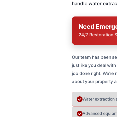
handle water extrac
Need Emerge
24/7 Restoration 
Our team has been se
just like you deal wit
job done right. We’re
about your property a
Water extraction 
Advanced equipme