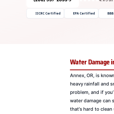
IICRC Certified
EPA Certified
BBB
Water Damage in
Annex, OR, is known
heavy rainfall and 
problem, and if you
water damage can sn
that’s hard to clean