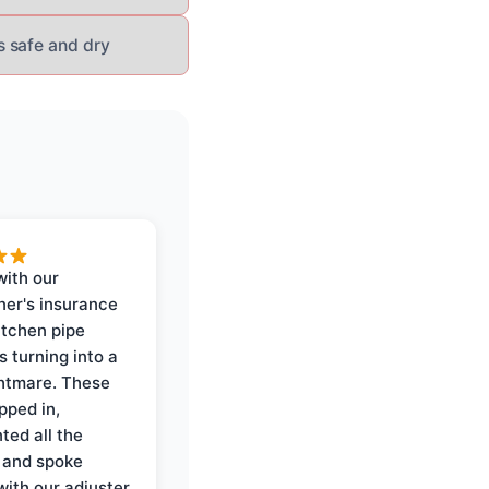
s safe and dry
with our
er's insurance
itchen pipe
s turning into a
ghtmare. These
pped in,
ed all the
 and spoke
with our adjuster