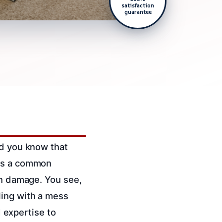
satisfaction
guarantee
id you know that
t’s a common
in damage. You see,
ling with a mess
d expertise to