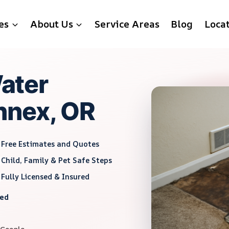
es
About Us
Service Areas
Blog
Loca
ater
Annex, OR
Free Estimates and Quotes
Child, Family & Pet Safe Steps
Fully Licensed & Insured
red
 Google