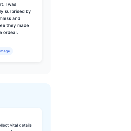
t. I was
ly surprised by
mless and
ree they made
e ordeal.
amage
ect vital details