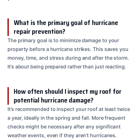
What is the primary goal of hurricane
repair prevention?
The primary goal is to minimize damage to your
property before a hurricane strikes. This saves you
money, time, and stress during and after the storm.
It’s about being prepared rather than just reacting.
How often should I inspect my roof for
potential hurricane damage?
It’s recommended to inspect your roof at least twice
a year, ideally in the spring and fall. More frequent
checks might be necessary after any significant
weather events, even if they aren’t hurricanes.