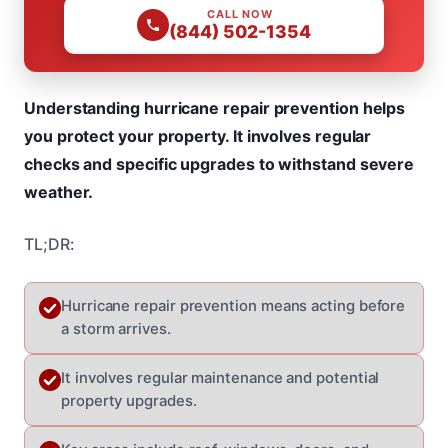
CALL NOW
(844) 502-1354
Understanding hurricane repair prevention helps
you protect your property. It involves regular
checks and specific upgrades to withstand severe
weather.
TL;DR:
Hurricane repair prevention means acting before
a storm arrives.
It involves regular maintenance and potential
property upgrades.