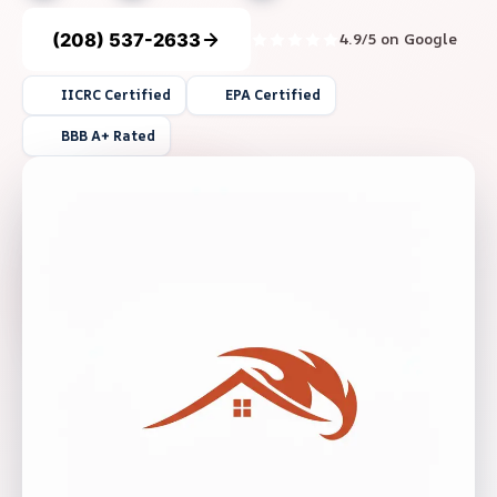
(208) 537-2633
4.9/5 on Google
IICRC Certified
EPA Certified
BBB A+ Rated