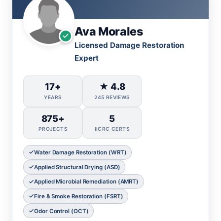
Ava Morales
Licensed Damage Restoration
Expert
17+
★ 4.8
YEARS
245 REVIEWS
875+
5
PROJECTS
IICRC CERTS
Water Damage Restoration (WRT)
Applied Structural Drying (ASD)
Applied Microbial Remediation (AMRT)
Fire & Smoke Restoration (FSRT)
Odor Control (OCT)