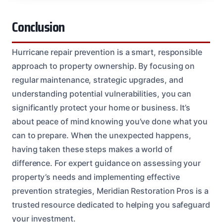
Conclusion
Hurricane repair prevention is a smart, responsible
approach to property ownership. By focusing on
regular maintenance, strategic upgrades, and
understanding potential vulnerabilities, you can
significantly protect your home or business. It’s
about peace of mind knowing you’ve done what you
can to prepare. When the unexpected happens,
having taken these steps makes a world of
difference. For expert guidance on assessing your
property’s needs and implementing effective
prevention strategies, Meridian Restoration Pros is a
trusted resource dedicated to helping you safeguard
your investment.