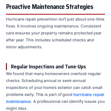
Proactive Maintenance Strategies
Hurricane repair prevention isn’t just about one-time
fixes. It involves ongoing maintenance. Consistent
care ensures your property remains protected year
after year. This includes scheduled checks and
minor adjustments.
Regular Inspections and Tune-Ups
We found that many homeowners overlook regular
checks. Scheduling annual or semi-annual
inspections of your home’s exterior can catch small
problems early. This is part of good
hurricane repair
maintenance
. A professional can identify issues you
might miss.