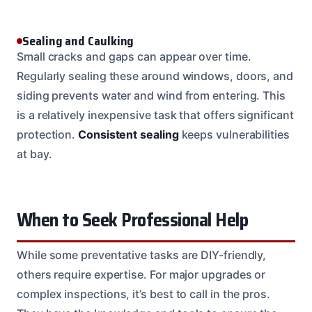
Sealing and Caulking
Small cracks and gaps can appear over time.
Regularly sealing these around windows, doors, and
siding prevents water and wind from entering. This
is a relatively inexpensive task that offers significant
protection.
Consistent sealing
keeps vulnerabilities
at bay.
When to Seek Professional Help
While some preventative tasks are DIY-friendly,
others require expertise. For major upgrades or
complex inspections, it’s best to call in the pros.