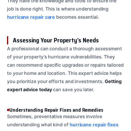
They have the knowledge and tools to ensure the
job is done right. This is where understanding
hurricane repair care
becomes essential.
Assessing Your Property’s Needs
A professional can conduct a thorough assessment
of your property’s hurricane vulnerabilities. They
can recommend specific upgrades or repairs tailored
to your home and location. This expert advice helps
you prioritize your efforts and investments.
Getting
expert advice today
can save you later.
Understanding Repair Fixes and Remedies
Sometimes, preventative measures involve
understanding what kind of
hurricane repair fixes