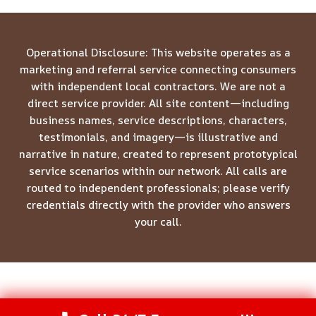
Operational Disclosure: This website operates as a
marketing and referral service connecting consumers
with independent local contractors. We are not a
direct service provider. All site content—including
business names, service descriptions, characters,
testimonials, and imagery—is illustrative and
narrative in nature, created to represent prototypical
service scenarios within our network. All calls are
routed to independent professionals; please verify
credentials directly with the provider who answers
your call.
© 2026 Meridian Restoration Pros -
Website Sitemap