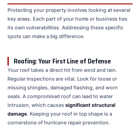
Protecting your property involves looking at several
key areas. Each part of your home or business has
its own vulnerabilities. Addressing these specific
spots can make a big difference.
Roofing: Your First Line of Defense
Your roof takes a direct hit from wind and rain.
Regular inspections are vital. Look for loose or
missing shingles, damaged flashing, and worn
seals. A compromised roof can lead to water
intrusion, which causes
significant structural
damage
. Keeping your roof in top shape is a
cornerstone of hurricane repair prevention.