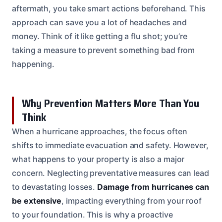
aftermath, you take smart actions beforehand. This
approach can save you a lot of headaches and
money. Think of it like getting a flu shot; you’re
taking a measure to prevent something bad from
happening.
Why Prevention Matters More Than You
Think
When a hurricane approaches, the focus often
shifts to immediate evacuation and safety. However,
what happens to your property is also a major
concern. Neglecting preventative measures can lead
to devastating losses.
Damage from hurricanes can
be extensive
, impacting everything from your roof
to your foundation. This is why a proactive