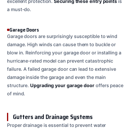
excellent protection.
Securing these entry points
is
a must-do.
Garage Doors
Garage doors are surprisingly susceptible to wind
damage. High winds can cause them to buckle or
blow in. Reinforcing your garage door or installing a
hurricane-rated model can prevent catastrophic
failure. A failed garage door can lead to extensive
damage inside the garage and even the main
structure.
Upgrading your garage door
offers peace
of mind.
Gutters and Drainage Systems
Proper drainage is essential to prevent water