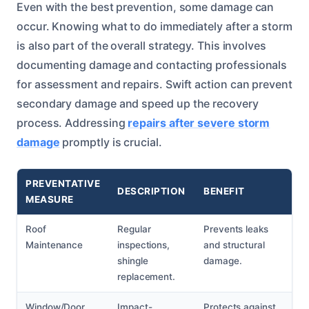
Even with the best prevention, some damage can
occur. Knowing what to do immediately after a storm
is also part of the overall strategy. This involves
documenting damage and contacting professionals
for assessment and repairs. Swift action can prevent
secondary damage and speed up the recovery
process. Addressing
repairs after severe storm
damage
promptly is crucial.
PREVENTATIVE
DESCRIPTION
BENEFIT
MEASURE
Roof
Regular
Prevents leaks
Maintenance
inspections,
and structural
shingle
damage.
replacement.
Window/Door
Impact-
Protects against