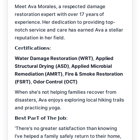
Meet Ava Morales, a respected damage
restoration expert with over 17 years of
experience. Her dedication to providing top-
notch service and care has earned Ava a stellar
reputation in her field.
𝗖𝗲𝗿𝘁𝗶𝗳𝗶𝗰𝗮𝘁𝗶𝗼𝗻𝘀:
Water Damage Restoration (WRT)
,
Applied
Structural Drying (ASD)
,
Applied Microbial
Remediation (AMRT)
,
Fire & Smoke Restoration
(FSRT)
,
Odor Control (OCT)
When she's not helping families recover from
disasters, Ava enjoys exploring local hiking trails
and practicing yoga.
𝗕𝗲𝘀𝘁 𝗣𝗮𝗿𝗧 𝗼𝗳 𝗧𝗵𝗲 𝗝𝗼𝗯:
‘There's no greater satisfaction than knowing
I've helped a family safely return to their home,