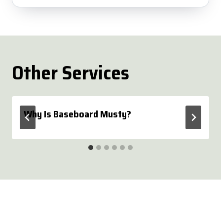
Other Services
Why Is Baseboard Musty?