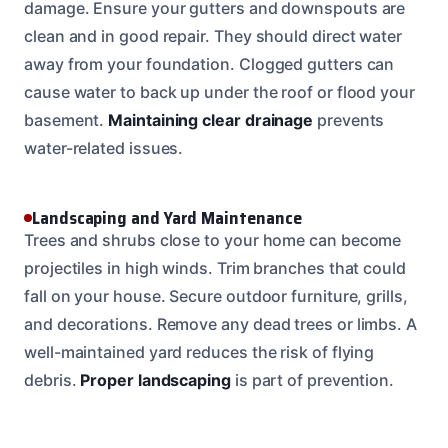
damage. Ensure your gutters and downspouts are
clean and in good repair. They should direct water
away from your foundation. Clogged gutters can
cause water to back up under the roof or flood your
basement.
Maintaining clear drainage
prevents
water-related issues.
Landscaping and Yard Maintenance
Trees and shrubs close to your home can become
projectiles in high winds. Trim branches that could
fall on your house. Secure outdoor furniture, grills,
and decorations. Remove any dead trees or limbs. A
well-maintained yard reduces the risk of flying
debris.
Proper landscaping
is part of prevention.