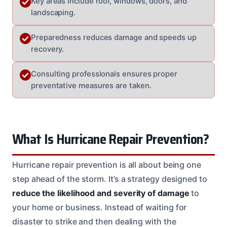
Key areas include roof, windows, doors, and
landscaping.
Preparedness reduces damage and speeds up
recovery.
Consulting professionals ensures proper
preventative measures are taken.
What Is Hurricane Repair Prevention?
Hurricane repair prevention is all about being one
step ahead of the storm. It’s a strategy designed to
reduce the likelihood and severity of damage
to
your home or business. Instead of waiting for
disaster to strike and then dealing with the