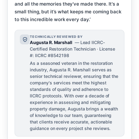
and all the memories they've made there. It's a
small thing, but it’s what keeps me coming back
to this incredible work every day.’
TECHNICALLY REVIEWED BY
Augusta R. Marshall
— Lead IICRC-
Certified Restoration Technician · License
#: IICRC #8542198
As a seasoned veteran in the restoration
industry, Augusta R. Marshall serves as
senior technical reviewer, ensuring that the
company's services meet the highest
standards of quality and adherence to
IICRC protocols. With over a decade of
experience in assessing and mitigating
property damage, Augusta brings a wealth
of knowledge to our team, guaranteeing
that clients receive accurate, actionable
guidance on every project she reviews.