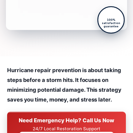
100%
satisfaction
guarantee
Hurricane repair prevention is about taking
steps before a storm hits. It focuses on
minimizing potential damage. This strategy
saves you time, money, and stress later.
Need Emergency Help? Call Us Now
24/7 Local Restoration Support