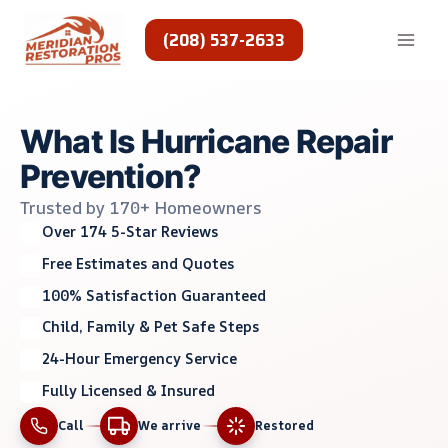
Skip
to
(208) 537-2633
content
What Is Hurricane Repair
Prevention?
Trusted by 170+ Homeowners
Over 174 5-Star Reviews
Free Estimates and Quotes
100% Satisfaction Guaranteed
Child, Family & Pet Safe Steps
24-Hour Emergency Service
Fully Licensed & Insured
Call
We arrive
Restored