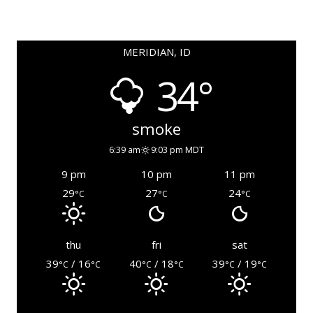
MERIDIAN, ID
34°
smoke
6:39 am
9:03 pm MDT
9 pm
10 pm
11 pm
29
27
24
°C
°C
°C
thu
fri
sat
39
/ 16
40
/ 18
39
/ 19
°C
°C
°C
°C
°C
°C