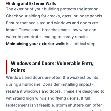
Siding and Exterior Walls
The exterior of your building protects the interior.
Check your siding for cracks, gaps, or loose panels.
Ensure that seals around windows and doors are
intact. These small breaches can allow wind and
water to penetrate, leading to costly repairs.
Maintaining your exterior walls
is a critical step.
Windows and Doors: Vulnerable Entry
Points
Windows and doors are often the weakest points
during a hurricane. Consider installing impact-
resistant windows and doors. These are designed to
withstand high winds and flying debris. If full
replacement isn’t feasible, storm shutters can offer