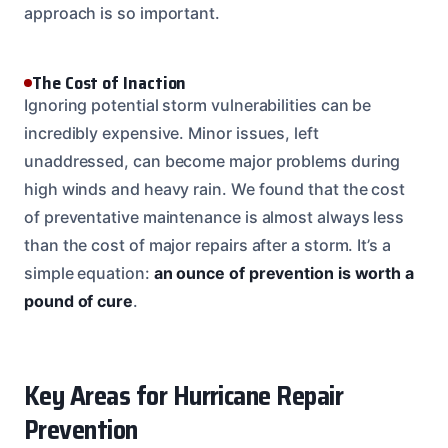
approach is so important.
The Cost of Inaction
Ignoring potential storm vulnerabilities can be
incredibly expensive. Minor issues, left
unaddressed, can become major problems during
high winds and heavy rain. We found that the cost
of preventative maintenance is almost always less
than the cost of major repairs after a storm. It’s a
simple equation:
an ounce of prevention is worth a
pound of cure
.
Key Areas for Hurricane Repair
Prevention