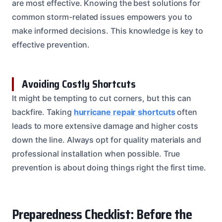
are most effective. Knowing the best solutions for
common storm-related issues empowers you to
make informed decisions. This knowledge is key to
effective prevention.
Avoiding Costly Shortcuts
It might be tempting to cut corners, but this can
backfire. Taking
hurricane repair shortcuts
often
leads to more extensive damage and higher costs
down the line. Always opt for quality materials and
professional installation when possible. True
prevention is about doing things right the first time.
Preparedness Checklist: Before the