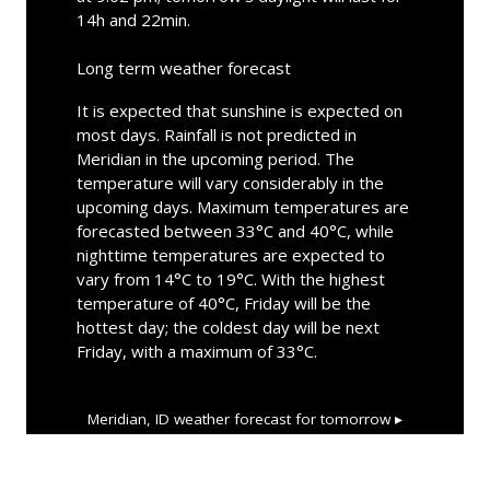
14h and 22min.
Long term weather forecast
It is expected that sunshine is expected on
most days. Rainfall is not predicted in
Meridian in the upcoming period. The
temperature will vary considerably in the
upcoming days. Maximum temperatures are
forecasted between 33°C and 40°C, while
nighttime temperatures are expected to
vary from 14°C to 19°C. With the highest
temperature of 40°C, Friday will be the
hottest day; the coldest day will be next
Friday, with a maximum of 33°C.
Meridian, ID
weather forecast for tomorrow ▸