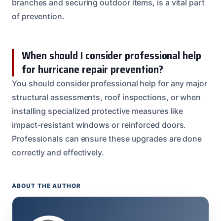
branches and securing outdoor items, is a vital part
of prevention.
When should I consider professional help
for hurricane repair prevention?
You should consider professional help for any major
structural assessments, roof inspections, or when
installing specialized protective measures like
impact-resistant windows or reinforced doors.
Professionals can ensure these upgrades are done
correctly and effectively.
ABOUT THE AUTHOR