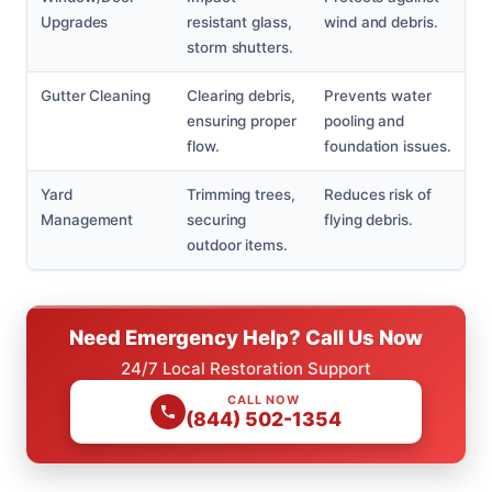
Upgrades
resistant glass,
wind and debris.
storm shutters.
Gutter Cleaning
Clearing debris,
Prevents water
ensuring proper
pooling and
flow.
foundation issues.
Yard
Trimming trees,
Reduces risk of
Management
securing
flying debris.
outdoor items.
Need Emergency Help? Call Us Now
24/7 Local Restoration Support
CALL NOW
(844) 502-1354