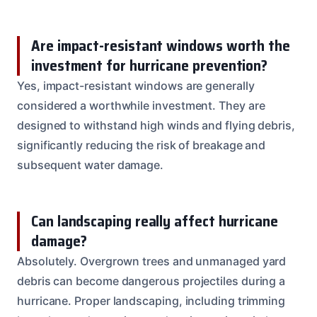
Are impact-resistant windows worth the
investment for hurricane prevention?
Yes, impact-resistant windows are generally
considered a worthwhile investment. They are
designed to withstand high winds and flying debris,
significantly reducing the risk of breakage and
subsequent water damage.
Can landscaping really affect hurricane
damage?
Absolutely. Overgrown trees and unmanaged yard
debris can become dangerous projectiles during a
hurricane. Proper landscaping, including trimming