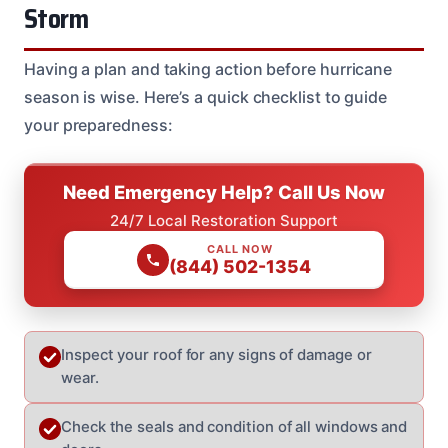
Storm
Having a plan and taking action before hurricane
season is wise. Here’s a quick checklist to guide
your preparedness:
Need Emergency Help? Call Us Now
24/7 Local Restoration Support
CALL NOW
(844) 502-1354
Inspect your roof for any signs of damage or
wear.
Check the seals and condition of all windows and