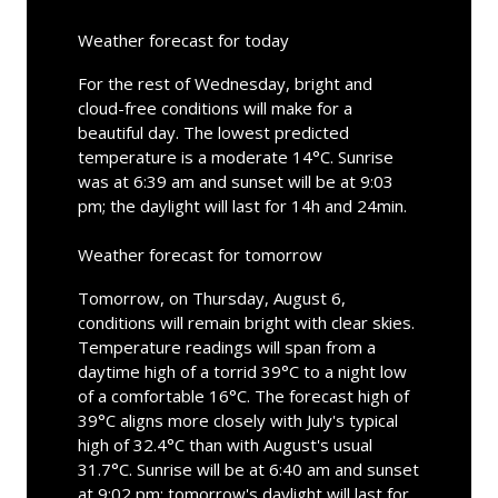
Weather forecast for today
For the rest of Wednesday, bright and
cloud-free conditions will make for a
beautiful day. The lowest predicted
temperature is a moderate 14°C. Sunrise
was at 6:39 am and sunset will be at 9:03
pm; the daylight will last for 14h and 24min.
Weather forecast for tomorrow
Tomorrow, on Thursday, August 6,
conditions will remain bright with clear skies.
Temperature readings will span from a
daytime high of a torrid 39°C to a night low
of a comfortable 16°C. The forecast high of
39°C aligns more closely with July's typical
high of 32.4°C than with August's usual
31.7°C. Sunrise will be at 6:40 am and sunset
at 9:02 pm; tomorrow's daylight will last for