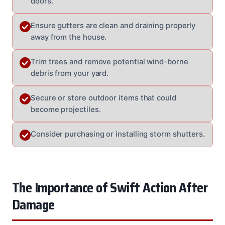
doors.
Ensure gutters are clean and draining properly
away from the house.
Trim trees and remove potential wind-borne
debris from your yard.
Secure or store outdoor items that could
become projectiles.
Consider purchasing or installing storm shutters.
The Importance of Swift Action After
Damage