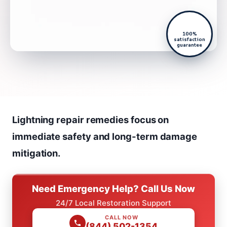
100%
satisfaction
guarantee
Lightning repair remedies focus on
immediate safety and long-term damage
mitigation.
Need Emergency Help? Call Us Now
24/7 Local Restoration Support
CALL NOW
(844) 502-1354