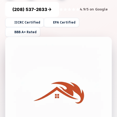
(208) 537-2633
4.9/5 on Google
IICRC Certified
EPA Certified
BBB A+ Rated