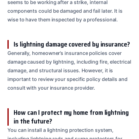
seems to be working after a strike, internal
components could be damaged and fail later. It is
wise to have them inspected by a professional.
Is lightning damage covered by insurance?
Generally, homeowner’s insurance policies cover
damage caused by lightning, including fire, electrical
damage, and structural issues. However, it is
important to review your specific policy details and
consult with your insurance provider.
How can I protect my home from lightning
in the future?
You can install a lightning protection system,
including lightning rods and surge protectors for