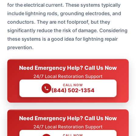
for the electrical current. These systems typically
include lightning rods, grounding electrodes, and
conductors. They are not foolproof, but they
significantly reduce the risk of damage. Considering
these systems is a good idea for lightning repair
prevention.
Need Emergency Help? Call Us Now
24/7 Local Restoration Support
CALL NOW
(844) 502-1354
Need Emergency Help? Call Us Now
24/7 Local Restoration Support
CALL NOW