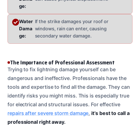
ge:
Water
If the strike damages your roof or
Dama
windows, rain can enter, causing
ge:
secondary water damage.
The Importance of Professional Assessment
Trying to fix lightning damage yourself can be
dangerous and ineffective. Professionals have the
tools and expertise to find all the damage. They can
identify risks you might miss. This is especially true
for electrical and structural issues. For effective
repairs after severe storm damage
,
it’s best to call a
professional right away.