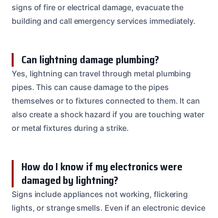
signs of fire or electrical damage, evacuate the
building and call emergency services immediately.
Can lightning damage plumbing?
Yes, lightning can travel through metal plumbing
pipes. This can cause damage to the pipes
themselves or to fixtures connected to them. It can
also create a shock hazard if you are touching water
or metal fixtures during a strike.
How do I know if my electronics were
damaged by lightning?
Signs include appliances not working, flickering
lights, or strange smells. Even if an electronic device