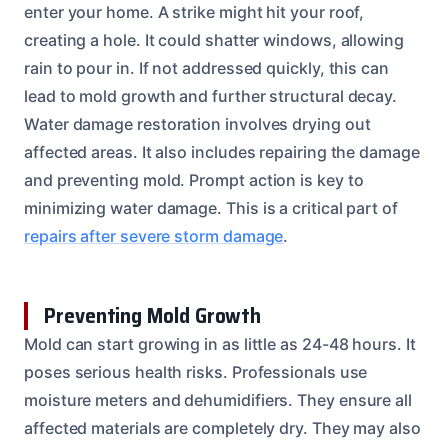
enter your home. A strike might hit your roof,
creating a hole. It could shatter windows, allowing
rain to pour in. If not addressed quickly, this can
lead to mold growth and further structural decay.
Water damage restoration involves drying out
affected areas. It also includes repairing the damage
and preventing mold. Prompt action is key to
minimizing water damage. This is a critical part of
repairs after severe storm damage
.
Preventing Mold Growth
Mold can start growing in as little as 24-48 hours. It
poses serious health risks. Professionals use
moisture meters and dehumidifiers. They ensure all
affected materials are completely dry. They may also