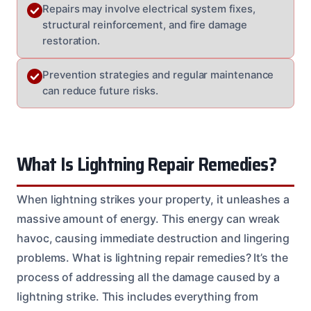
Repairs may involve electrical system fixes,
structural reinforcement, and fire damage
restoration.
Prevention strategies and regular maintenance
can reduce future risks.
What Is Lightning Repair Remedies?
When lightning strikes your property, it unleashes a
massive amount of energy. This energy can wreak
havoc, causing immediate destruction and lingering
problems. What is lightning repair remedies? It’s the
process of addressing all the damage caused by a
lightning strike. This includes everything from