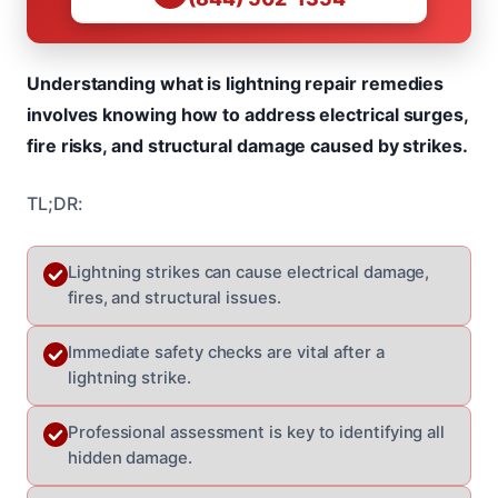
Understanding what is lightning repair remedies
involves knowing how to address electrical surges,
fire risks, and structural damage caused by strikes.
TL;DR:
Lightning strikes can cause electrical damage,
fires, and structural issues.
Immediate safety checks are vital after a
lightning strike.
Professional assessment is key to identifying all
hidden damage.