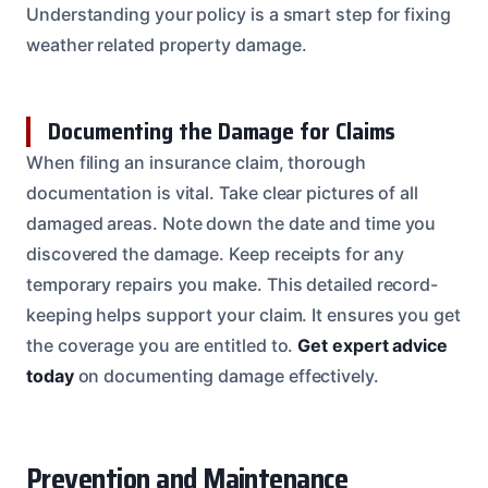
Understanding your policy is a smart step for fixing
weather related property damage.
Documenting the Damage for Claims
When filing an insurance claim, thorough
documentation is vital. Take clear pictures of all
damaged areas. Note down the date and time you
discovered the damage. Keep receipts for any
temporary repairs you make. This detailed record-
keeping helps support your claim. It ensures you get
the coverage you are entitled to.
Get expert advice
today
on documenting damage effectively.
Prevention and Maintenance