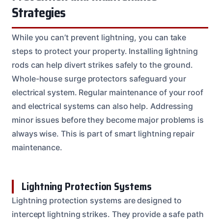
Strategies
While you can’t prevent lightning, you can take
steps to protect your property. Installing lightning
rods can help divert strikes safely to the ground.
Whole-house surge protectors safeguard your
electrical system. Regular maintenance of your roof
and electrical systems can also help. Addressing
minor issues before they become major problems is
always wise. This is part of smart lightning repair
maintenance.
Lightning Protection Systems
Lightning protection systems are designed to
intercept lightning strikes. They provide a safe path