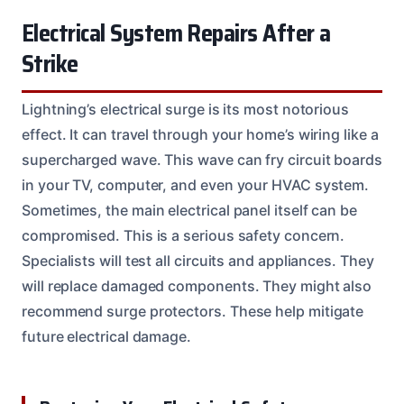
Electrical System Repairs After a
Strike
Lightning’s electrical surge is its most notorious
effect. It can travel through your home’s wiring like a
supercharged wave. This wave can fry circuit boards
in your TV, computer, and even your HVAC system.
Sometimes, the main electrical panel itself can be
compromised. This is a serious safety concern.
Specialists will test all circuits and appliances. They
will replace damaged components. They might also
recommend surge protectors. These help mitigate
future electrical damage.