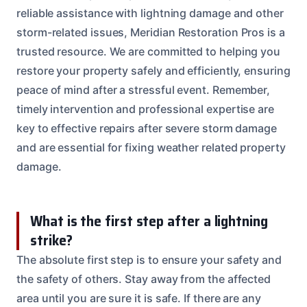
reliable assistance with lightning damage and other
storm-related issues, Meridian Restoration Pros is a
trusted resource. We are committed to helping you
restore your property safely and efficiently, ensuring
peace of mind after a stressful event. Remember,
timely intervention and professional expertise are
key to effective repairs after severe storm damage
and are essential for fixing weather related property
damage.
What is the first step after a lightning
strike?
The absolute first step is to ensure your safety and
the safety of others. Stay away from the affected
area until you are sure it is safe. If there are any