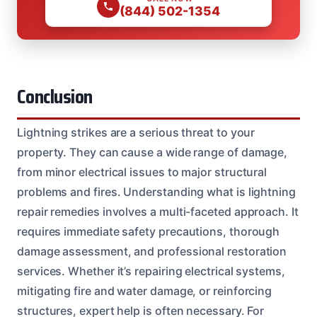
(844) 502-1354
Conclusion
Lightning strikes are a serious threat to your
property. They can cause a wide range of damage,
from minor electrical issues to major structural
problems and fires. Understanding what is lightning
repair remedies involves a multi-faceted approach. It
requires immediate safety precautions, thorough
damage assessment, and professional restoration
services. Whether it’s repairing electrical systems,
mitigating fire and water damage, or reinforcing
structures, expert help is often necessary. For