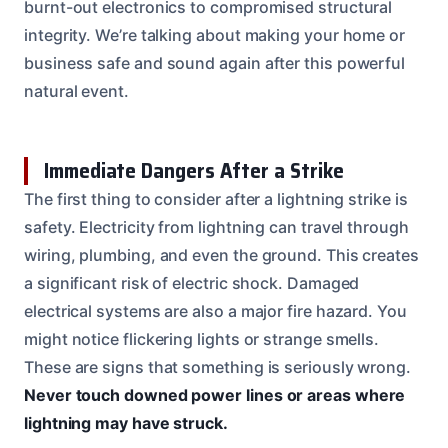
burnt-out electronics to compromised structural
integrity. We’re talking about making your home or
business safe and sound again after this powerful
natural event.
Immediate Dangers After a Strike
The first thing to consider after a lightning strike is
safety. Electricity from lightning can travel through
wiring, plumbing, and even the ground. This creates
a significant risk of electric shock. Damaged
electrical systems are also a major fire hazard. You
might notice flickering lights or strange smells.
These are signs that something is seriously wrong.
Never touch downed power lines or areas where
lightning may have struck.