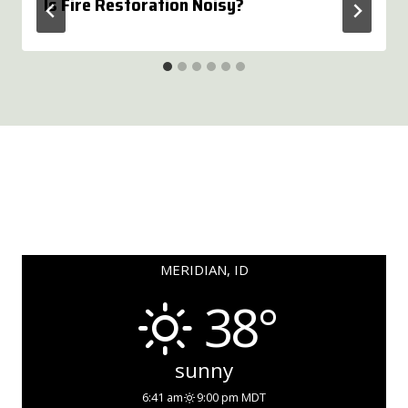
Is Fire Restoration Noisy?
MERIDIAN, ID
38°
sunny
6:41 am
9:00 pm MDT