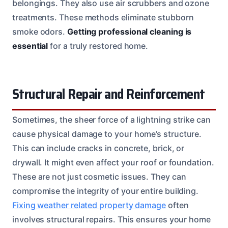
belongings. They also use air scrubbers and ozone
treatments. These methods eliminate stubborn
smoke odors.
Getting professional cleaning is
essential
for a truly restored home.
Structural Repair and Reinforcement
Sometimes, the sheer force of a lightning strike can
cause physical damage to your home’s structure.
This can include cracks in concrete, brick, or
drywall. It might even affect your roof or foundation.
These are not just cosmetic issues. They can
compromise the integrity of your entire building.
Fixing weather related property damage
often
involves structural repairs. This ensures your home