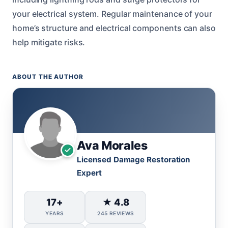
your electrical system. Regular maintenance of your
home’s structure and electrical components can also
help mitigate risks.
ABOUT THE AUTHOR
Ava Morales
Licensed Damage Restoration
Expert
17+
★ 4.8
YEARS
245 REVIEWS