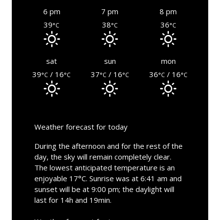
6 pm
7 pm
8 pm
39
38
36
°C
°C
°C
sat
sun
mon
39
/ 16
37
/ 16
36
/ 16
°C
°C
°C
°C
°C
°C
Weather forecast for today
During the afternoon and for the rest of the
day, the sky will remain completely clear.
The lowest anticipated temperature is an
enjoyable 17°C. Sunrise was at 6:41 am and
sunset will be at 9:00 pm; the daylight will
last for 14h and 19min.