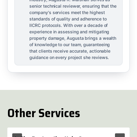
senior technical reviewer, ensuring that the
company's services meet the highest
standards of quality and adherence to
IICRC protocols. With over a decade of
experience in assessing and mitigating
property damage, Augusta brings a wealth
of knowledge to our team, guaranteeing
that clients receive accurate, actionable
guidance on every project she reviews.
Other Services