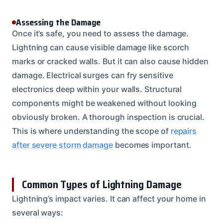
Assessing the Damage
Once it’s safe, you need to assess the damage.
Lightning can cause visible damage like scorch
marks or cracked walls. But it can also cause hidden
damage. Electrical surges can fry sensitive
electronics deep within your walls. Structural
components might be weakened without looking
obviously broken. A thorough inspection is crucial.
This is where understanding the scope of
repairs
after severe storm damage
becomes important.
Common Types of Lightning Damage
Lightning’s impact varies. It can affect your home in
several ways: