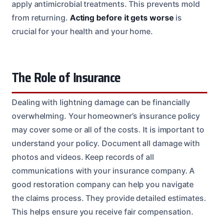
apply antimicrobial treatments. This prevents mold
from returning.
Acting before it gets worse
is
crucial for your health and your home.
The Role of Insurance
Dealing with lightning damage can be financially
overwhelming. Your homeowner’s insurance policy
may cover some or all of the costs. It is important to
understand your policy. Document all damage with
photos and videos. Keep records of all
communications with your insurance company. A
good restoration company can help you navigate
the claims process. They provide detailed estimates.
This helps ensure you receive fair compensation.