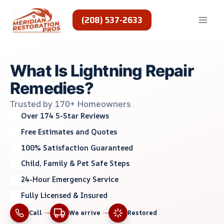
Skip
to
(208) 537-2633
content
What Is Lightning Repair
Remedies?
Trusted by 170+ Homeowners
Over 174 5-Star Reviews
Free Estimates and Quotes
100% Satisfaction Guaranteed
Child, Family & Pet Safe Steps
24-Hour Emergency Service
Fully Licensed & Insured
Call
We arrive
Restored