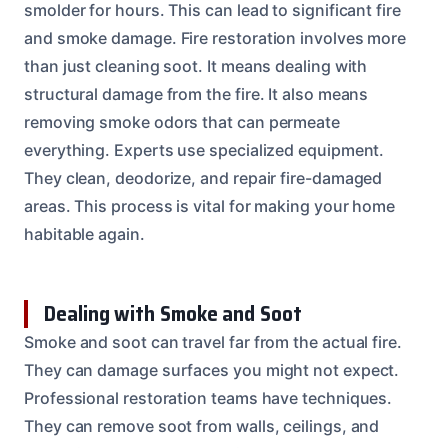
smolder for hours. This can lead to significant fire
and smoke damage. Fire restoration involves more
than just cleaning soot. It means dealing with
structural damage from the fire. It also means
removing smoke odors that can permeate
everything. Experts use specialized equipment.
They clean, deodorize, and repair fire-damaged
areas. This process is vital for making your home
habitable again.
Dealing with Smoke and Soot
Smoke and soot can travel far from the actual fire.
They can damage surfaces you might not expect.
Professional restoration teams have techniques.
They can remove soot from walls, ceilings, and