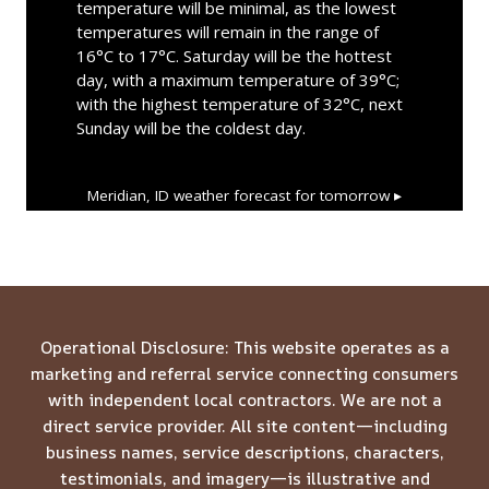
temperature will be minimal, as the lowest
temperatures will remain in the range of
16°C to 17°C. Saturday will be the hottest
day, with a maximum temperature of 39°C;
with the highest temperature of 32°C, next
Sunday will be the coldest day.
Meridian, ID
weather forecast for tomorrow ▸
Operational Disclosure: This website operates as a
marketing and referral service connecting consumers
with independent local contractors. We are not a
direct service provider. All site content—including
business names, service descriptions, characters,
testimonials, and imagery—is illustrative and