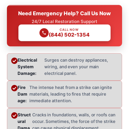
Need Emergency Help? Call Us Now
24/7 Local Restoration Support
CALL NOW
(844) 502-1354
Electrical
Surges can destroy appliances,
System
wiring, and even your main
Damage:
electrical panel.
Fire
The intense heat from a strike can ignite
Dam
materials, leading to fires that require
age:
immediate attention.
Struct
Cracks in foundations, walls, or roofs can
ural
occur. Sometimes, the force of the strike
Dama
can cause physical displacement.