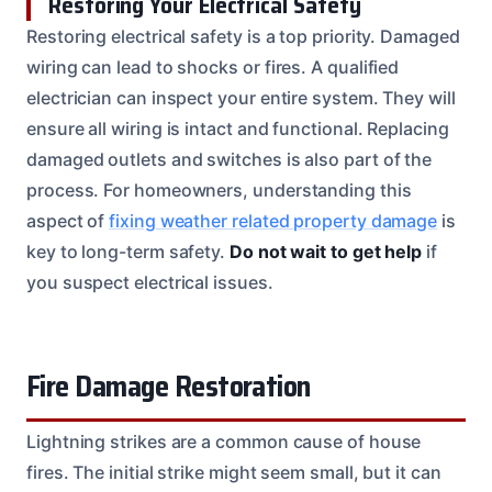
Restoring Your Electrical Safety
Restoring electrical safety is a top priority. Damaged
wiring can lead to shocks or fires. A qualified
electrician can inspect your entire system. They will
ensure all wiring is intact and functional. Replacing
damaged outlets and switches is also part of the
process. For homeowners, understanding this
aspect of
fixing weather related property damage
is
key to long-term safety.
Do not wait to get help
if
you suspect electrical issues.
Fire Damage Restoration
Lightning strikes are a common cause of house
fires. The initial strike might seem small, but it can