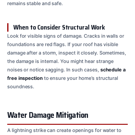
remains stable and safe.
When to Consider Structural Work
Look for visible signs of damage. Cracks in walls or
foundations are red flags. If your roof has visible
damage after a storm, inspect it closely. Sometimes,
the damage is internal. You might hear strange
noises or notice sagging. In such cases,
schedule a
free inspection
to ensure your home’s structural
soundness.
Water Damage Mitigation
A lightning strike can create openings for water to