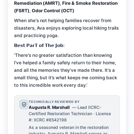
Remediation (AMRT)
,
Fire & Smoke Restoration
(FSRT)
,
Odor Control (OCT)
When she's not helping families recover from
disasters, Ava enjoys exploring local hiking trails
and practicing yoga.
𝗕𝗲𝘀𝘁 𝗣𝗮𝗿𝗧 𝗼𝗳 𝗧𝗵𝗲 𝗝𝗼𝗯:
‘There's no greater satisfaction than knowing
I've helped a family safely return to their home,
and all the memories they've made there. It's a
small thing, but it’s what keeps me coming back
to this incredible work every day.’
TECHNICALLY REVIEWED BY
Augusta R. Marshall
— Lead IICRC-
Certified Restoration Technician · License
#: IICRC #8542198
As a seasoned veteran in the restoration
industry, Augusta R. Marshall serves as