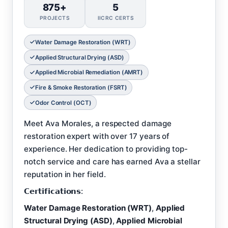
875+
5
PROJECTS
IICRC CERTS
Water Damage Restoration (WRT)
Applied Structural Drying (ASD)
Applied Microbial Remediation (AMRT)
Fire & Smoke Restoration (FSRT)
Odor Control (OCT)
Meet Ava Morales, a respected damage
restoration expert with over 17 years of
experience. Her dedication to providing top-
notch service and care has earned Ava a stellar
reputation in her field.
𝗖𝗲𝗿𝘁𝗶𝗳𝗶𝗰𝗮𝘁𝗶𝗼𝗻𝘀:
Water Damage Restoration (WRT)
,
Applied
Structural Drying (ASD)
,
Applied Microbial