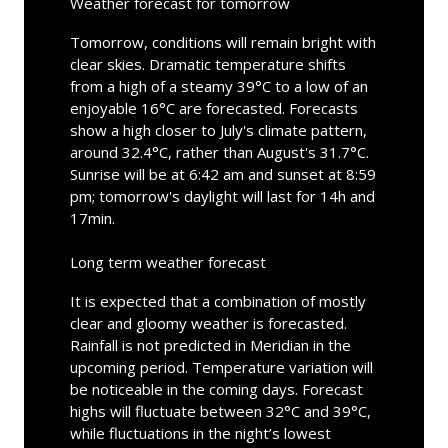
Weather forecast for tomorrow
Tomorrow, conditions will remain bright with
clear skies. Dramatic temperature shifts
from a high of a steamy 39°C to a low of an
enjoyable 16°C are forecasted. Forecasts
show a high closer to July's climate pattern,
around 32.4°C, rather than August's 31.7°C.
Sunrise will be at 6:42 am and sunset at 8:59
pm; tomorrow's daylight will last for 14h and
17min.
Long term weather forecast
It is expected that a combination of mostly
clear and gloomy weather is forecasted.
Rainfall is not predicted in Meridian in the
upcoming period. Temperature variation will
be noticeable in the coming days. Forecast
highs will fluctuate between 32°C and 39°C,
while fluctuations in the night’s lowest