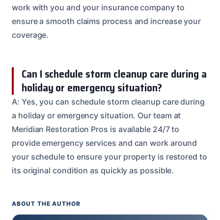
work with you and your insurance company to
ensure a smooth claims process and increase your
coverage.
Can I schedule storm cleanup care during a
holiday or emergency situation?
A: Yes, you can schedule storm cleanup care during
a holiday or emergency situation. Our team at
Meridian Restoration Pros is available 24/7 to
provide emergency services and can work around
your schedule to ensure your property is restored to
its original condition as quickly as possible.
ABOUT THE AUTHOR