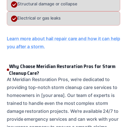
Structural damage or collapse
Electrical or gas leaks
Learn more about hail repair care and how it can help
you after a storm.
Why Choose Meridian Restoration Pros for Storm
Cleanup Care?
At Meridian Restoration Pros, we’re dedicated to
providing top-notch storm cleanup care services to
homeowners in [your area]. Our team of experts is
trained to handle even the most complex storm
damage restoration projects. We’re available 24/7 to
provide emergency services and can work with your
insurance company to ensure a smooth claims