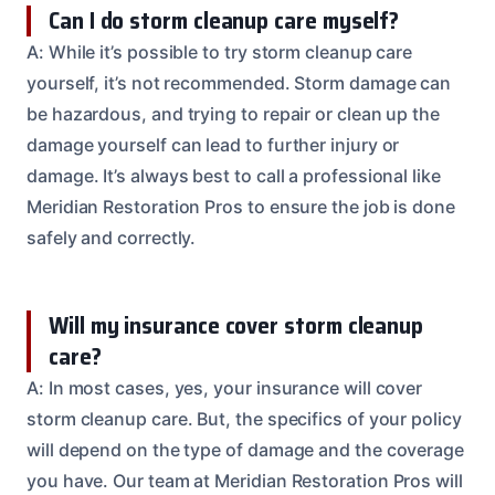
Can I do storm cleanup care myself?
A: While it’s possible to try storm cleanup care
yourself, it’s not recommended. Storm damage can
be hazardous, and trying to repair or clean up the
damage yourself can lead to further injury or
damage. It’s always best to call a professional like
Meridian Restoration Pros to ensure the job is done
safely and correctly.
Will my insurance cover storm cleanup
care?
A: In most cases, yes, your insurance will cover
storm cleanup care. But, the specifics of your policy
will depend on the type of damage and the coverage
you have. Our team at Meridian Restoration Pros will