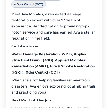
Odor Control (OCT)
Meet Ava Morales, a respected damage
restoration expert with over 17 years of
experience. Her dedication to providing top-
notch service and care has earned Ava a stellar
reputation in her field.
𝗖𝗲𝗿𝘁𝗶𝗳𝗶𝗰𝗮𝘁𝗶𝗼𝗻𝘀:
Water Damage Restoration (WRT)
,
Applied
Structural Drying (ASD)
,
Applied Microbial
Remediation (AMRT)
,
Fire & Smoke Restoration
(FSRT)
,
Odor Control (OCT)
When she's not helping families recover from
disasters, Ava enjoys exploring local hiking trails
and practicing yoga.
𝗕𝗲𝘀𝘁 𝗣𝗮𝗿𝗧 𝗼𝗳 𝗧𝗵𝗲 𝗝𝗼𝗯: