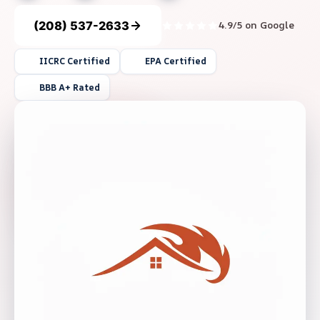
(208) 537-2633
4.9/5 on Google
IICRC Certified
EPA Certified
BBB A+ Rated