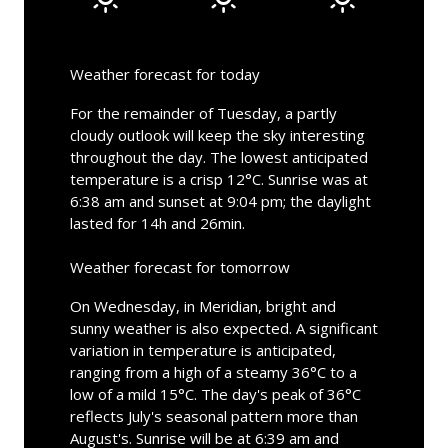
Weather forecast for today
For the remainder of Tuesday, a partly
cloudy outlook will keep the sky interesting
throughout the day. The lowest anticipated
temperature is a crisp 12°C. Sunrise was at
6:38 am and sunset at 9:04 pm; the daylight
lasted for 14h and 26min.
Weather forecast for tomorrow
On Wednesday, in Meridian, bright and
sunny weather is also expected. A significant
variation in temperature is anticipated,
ranging from a high of a steamy 36°C to a
low of a mild 15°C. The day's peak of 36°C
reflects July's seasonal pattern more than
August's. Sunrise will be at 6:39 am and