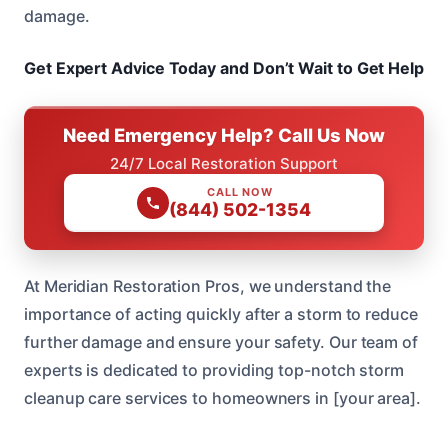
damage.
Get Expert Advice Today and Don’t Wait to Get Help
Need Emergency Help? Call Us Now
24/7 Local Restoration Support
CALL NOW
(844) 502-1354
At Meridian Restoration Pros, we understand the
importance of acting quickly after a storm to reduce
further damage and ensure your safety. Our team of
experts is dedicated to providing top-notch storm
cleanup care services to homeowners in [your area].