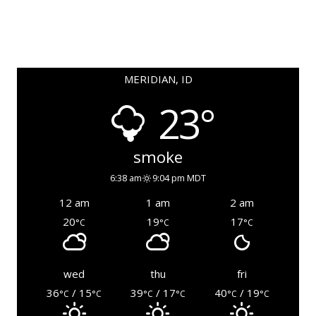
MERIDIAN, ID
23°
smoke
6:38 am
9:04 pm MDT
12 am
1 am
2 am
20
19
17
°C
°C
°C
wed
thu
fri
36
/ 15
39
/ 17
40
/ 19
°C
°C
°C
°C
°C
°C