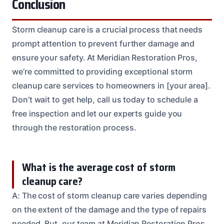
Conclusion
Storm cleanup care is a crucial process that needs
prompt attention to prevent further damage and
ensure your safety. At Meridian Restoration Pros,
we’re committed to providing exceptional storm
cleanup care services to homeowners in [your area].
Don’t wait to get help, call us today to schedule a
free inspection and let our experts guide you
through the restoration process.
What is the average cost of storm
cleanup care?
A: The cost of storm cleanup care varies depending
on the extent of the damage and the type of repairs
needed. But, our team at Meridian Restoration Pros