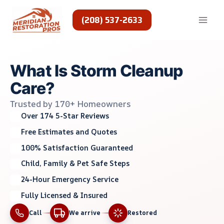
Skip
to
(208) 537-2633
content
What Is Storm Cleanup
Care?
Trusted by 170+ Homeowners
Over 174 5-Star Reviews
Free Estimates and Quotes
100% Satisfaction Guaranteed
Child, Family & Pet Safe Steps
24-Hour Emergency Service
Fully Licensed & Insured
Call
We arrive
Restored