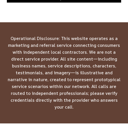
Operational Disclosure: This website operates as a
marketing and referral service connecting consumers
with independent local contractors. We are not a
direct service provider. All site content—including
business names, service descriptions, characters,
testimonials, and imagery—is illustrative and
narrative in nature, created to represent prototypical
service scenarios within our network. All calls are
routed to independent professionals; please verify
credentials directly with the provider who answers
your call.