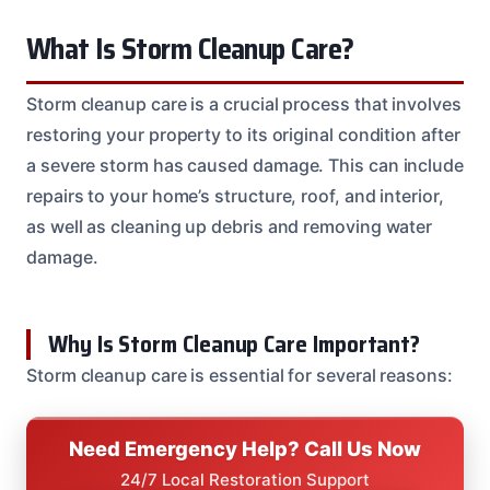
What Is Storm Cleanup Care?
Storm cleanup care is a crucial process that involves
restoring your property to its original condition after
a severe storm has caused damage. This can include
repairs to your home’s structure, roof, and interior,
as well as cleaning up debris and removing water
damage.
Why Is Storm Cleanup Care Important?
Storm cleanup care is essential for several reasons:
Need Emergency Help? Call Us Now
24/7 Local Restoration Support