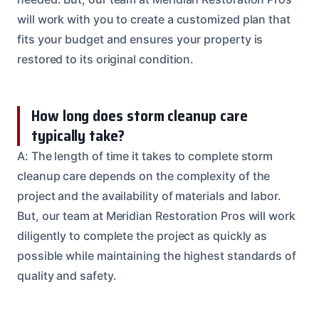
will work with you to create a customized plan that
fits your budget and ensures your property is
restored to its original condition.
How long does storm cleanup care
typically take?
A: The length of time it takes to complete storm
cleanup care depends on the complexity of the
project and the availability of materials and labor.
But, our team at Meridian Restoration Pros will work
diligently to complete the project as quickly as
possible while maintaining the highest standards of
quality and safety.