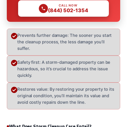
CALL NOW
(844) 502-1354
Prevents further damage: The sooner you start
the cleanup process, the less damage you’ll
suffer.
Safety first: A storm-damaged property can be
hazardous, so it’s crucial to address the issue
quickly.
Restores value: By restoring your property to its
original condition, you’ll maintain its value and
avoid costly repairs down the line.
What Does Storm Cleanup Care Entail?