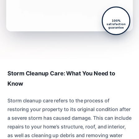
100%
satisfaction
guarantee
Storm Cleanup Care: What You Need to
Know
Storm cleanup care refers to the process of
restoring your property to its original condition after
a severe storm has caused damage. This can include
repairs to your home’s structure, roof, and interior,
as well as cleaning up debris and removing water