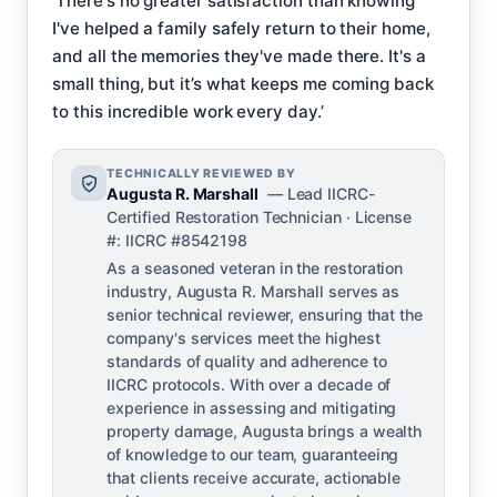
‘There's no greater satisfaction than knowing
I've helped a family safely return to their home,
and all the memories they've made there. It's a
small thing, but it’s what keeps me coming back
to this incredible work every day.’
TECHNICALLY REVIEWED BY
Augusta R. Marshall
— Lead IICRC-
Certified Restoration Technician · License
#: IICRC #8542198
As a seasoned veteran in the restoration
industry, Augusta R. Marshall serves as
senior technical reviewer, ensuring that the
company's services meet the highest
standards of quality and adherence to
IICRC protocols. With over a decade of
experience in assessing and mitigating
property damage, Augusta brings a wealth
of knowledge to our team, guaranteeing
that clients receive accurate, actionable