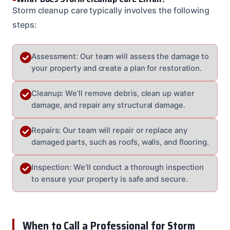
Storm cleanup care typically involves the following
steps:
Assessment: Our team will assess the damage to
your property and create a plan for restoration.
Cleanup: We’ll remove debris, clean up water
damage, and repair any structural damage.
Repairs: Our team will repair or replace any
damaged parts, such as roofs, walls, and flooring.
Inspection: We’ll conduct a thorough inspection
to ensure your property is safe and secure.
When to Call a Professional for Storm