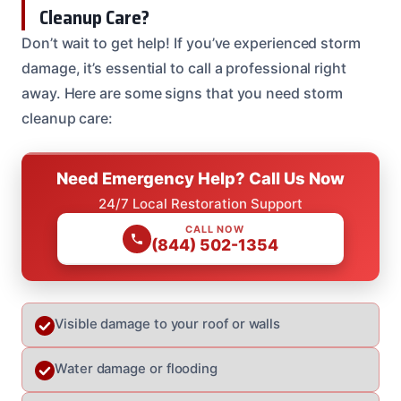
Cleanup Care?
Don’t wait to get help! If you’ve experienced storm
damage, it’s essential to call a professional right
away. Here are some signs that you need storm
cleanup care:
Need Emergency Help? Call Us Now
24/7 Local Restoration Support
CALL NOW
(844) 502-1354
Visible damage to your roof or walls
Water damage or flooding