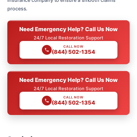
process.
Need Emergency Help? Call Us Now
24/7 Local Restoration Support
CALL NOW
(844) 502-1354
Need Emergency Help? Call Us Now
24/7 Local Restoration Support
CALL NOW
(844) 502-1354