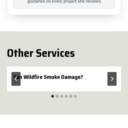
guidance on every project she reviews.
Other Services
Can Wildfire Smoke Damage?