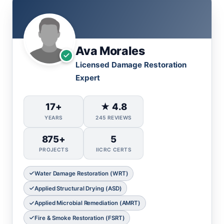
Ava Morales
Licensed Damage Restoration
Expert
17+
★ 4.8
YEARS
245 REVIEWS
875+
5
PROJECTS
IICRC CERTS
Water Damage Restoration (WRT)
Applied Structural Drying (ASD)
Applied Microbial Remediation (AMRT)
Fire & Smoke Restoration (FSRT)