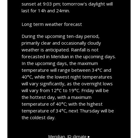
sunset at 9:03 pm; tomorrow's daylight will
last for 14h and 24min.
Long term weather forecast
During the upcoming ten-day period,
primarily clear and occasionally cloudy
weather is anticipated. Rainfall is not
forecasted in Meridian in the upcoming days.
In the upcoming days, the maximum
temperature will range between 34°C and
40°C, while the lowest night temperatures
will vary significantly, as the overnight lows
will vary from 12°C to 19°C. Friday will be
the hottest day, with a maximum
temperature of 40°C; with the highest
temperature of 34°C, next Thursday will be
the coldest day.
Meridian, ID
climate ▸