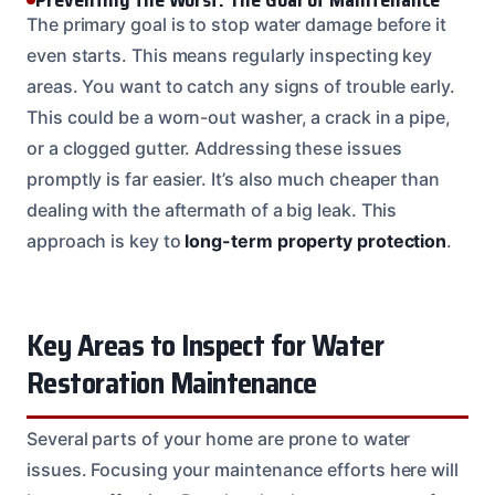
The primary goal is to stop water damage before it
even starts. This means regularly inspecting key
areas. You want to catch any signs of trouble early.
This could be a worn-out washer, a crack in a pipe,
or a clogged gutter. Addressing these issues
promptly is far easier. It’s also much cheaper than
dealing with the aftermath of a big leak. This
approach is key to
long-term property protection
.
Key Areas to Inspect for Water
Restoration Maintenance
Several parts of your home are prone to water
issues. Focusing your maintenance efforts here will