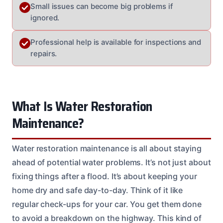
Small issues can become big problems if
ignored.
Professional help is available for inspections and
repairs.
What Is Water Restoration
Maintenance?
Water restoration maintenance is all about staying
ahead of potential water problems. It’s not just about
fixing things after a flood. It’s about keeping your
home dry and safe day-to-day. Think of it like
regular check-ups for your car. You get them done
to avoid a breakdown on the highway. This kind of