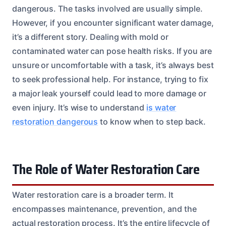
dangerous. The tasks involved are usually simple.
However, if you encounter significant water damage,
it’s a different story. Dealing with mold or
contaminated water can pose health risks. If you are
unsure or uncomfortable with a task, it’s always best
to seek professional help. For instance, trying to fix
a major leak yourself could lead to more damage or
even injury. It’s wise to understand
is water
restoration dangerous
to know when to step back.
The Role of Water Restoration Care
Water restoration care is a broader term. It
encompasses maintenance, prevention, and the
actual restoration process. It’s the entire lifecycle of