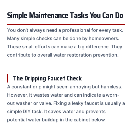
Simple Maintenance Tasks You Can Do
You don’t always need a professional for every task.
Many simple checks can be done by homeowners.
These small efforts can make a big difference. They
contribute to overall water restoration prevention.
The Dripping Faucet Check
A constant drip might seem annoying but harmless.
However, it wastes water and can indicate a worn-
out washer or valve. Fixing a leaky faucet is usually a
simple DIY task. It saves water and prevents
potential water buildup in the cabinet below.