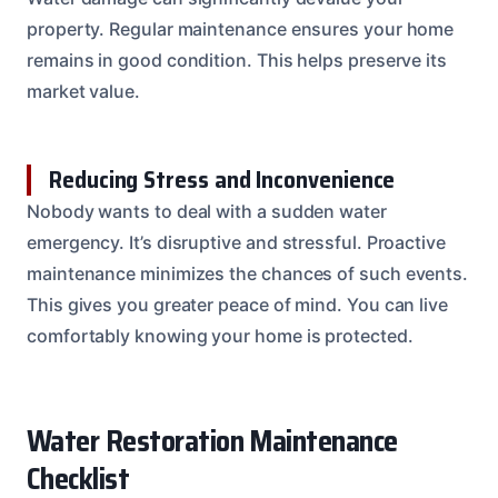
property. Regular maintenance ensures your home
remains in good condition. This helps preserve its
market value.
Reducing Stress and Inconvenience
Nobody wants to deal with a sudden water
emergency. It’s disruptive and stressful. Proactive
maintenance minimizes the chances of such events.
This gives you greater peace of mind. You can live
comfortably knowing your home is protected.
Water Restoration Maintenance
Checklist