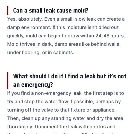
Can a small leak cause mold?
Yes, absolutely. Even a small, slow leak can create a
damp environment. If this moisture isn’t dried out
quickly, mold can begin to grow within 24-48 hours.
Mold thrives in dark, damp areas like behind walls,
under flooring, or in cabinets.
What should I do if I find a leak but it’s not
an emergency?
If you find a non-emergency leak, the first step is to
try and stop the water flow if possible, perhaps by
turning off the valve to that fixture or appliance.
Then, clean up any standing water and dry the area
thoroughly. Document the leak with photos and