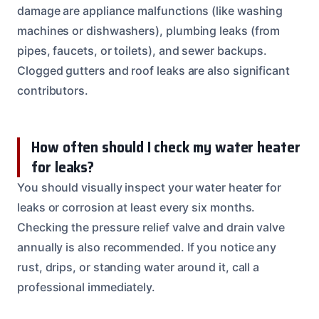
damage are appliance malfunctions (like washing
machines or dishwashers), plumbing leaks (from
pipes, faucets, or toilets), and sewer backups.
Clogged gutters and roof leaks are also significant
contributors.
How often should I check my water heater
for leaks?
You should visually inspect your water heater for
leaks or corrosion at least every six months.
Checking the pressure relief valve and drain valve
annually is also recommended. If you notice any
rust, drips, or standing water around it, call a
professional immediately.