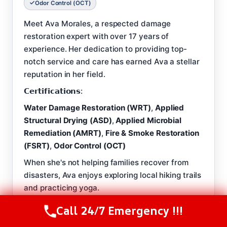
Odor Control (OCT)
Meet Ava Morales, a respected damage
restoration expert with over 17 years of
experience. Her dedication to providing top-
notch service and care has earned Ava a stellar
reputation in her field.
𝗖𝗲𝗿𝘁𝗶𝗳𝗶𝗰𝗮𝘁𝗶𝗼𝗻𝘀:
Water Damage Restoration (WRT)
,
Applied
Structural Drying (ASD)
,
Applied Microbial
Remediation (AMRT)
,
Fire & Smoke Restoration
(FSRT)
,
Odor Control (OCT)
When she's not helping families recover from
disasters, Ava enjoys exploring local hiking trails
and practicing yoga.
𝗕𝗲𝘀𝘁 𝗣𝗮𝗿𝗧 𝗼𝗳 𝗧𝗵𝗲 𝗝𝗼𝗯:
Call 24/7 Emergency !!!
Call Us Now
(844) 502-1354
‘There's no greater satisfaction than knowing