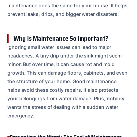
maintenance does the same for your house. It helps
prevent leaks, drips, and bigger water disasters.
Why Is Maintenance So Important?
Ignoring small water issues can lead to major
headaches. A tiny drip under the sink might seem
minor. But over time, it can cause rot and mold
growth. This can damage floors, cabinets, and even
the structure of your home. Good maintenance
helps avoid these costly repairs. It also protects
your belongings from water damage. Plus, nobody
wants the stress of dealing with a sudden water
emergency.
Preventing the Worst: The Goal of Maintenance