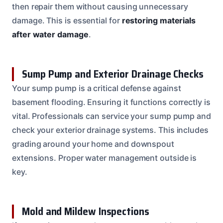
then repair them without causing unnecessary
damage. This is essential for
restoring materials
after water damage
.
Sump Pump and Exterior Drainage Checks
Your sump pump is a critical defense against
basement flooding. Ensuring it functions correctly is
vital. Professionals can service your sump pump and
check your exterior drainage systems. This includes
grading around your home and downspout
extensions. Proper water management outside is
key.
Mold and Mildew Inspections