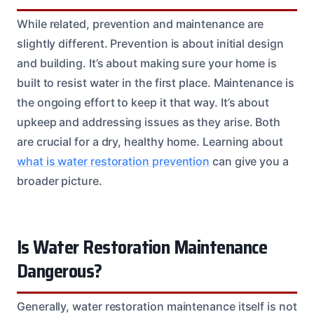
While related, prevention and maintenance are
slightly different. Prevention is about initial design
and building. It’s about making sure your home is
built to resist water in the first place. Maintenance is
the ongoing effort to keep it that way. It’s about
upkeep and addressing issues as they arise. Both
are crucial for a dry, healthy home. Learning about
what is water restoration prevention
can give you a
broader picture.
Is Water Restoration Maintenance
Dangerous?
Generally, water restoration maintenance itself is not