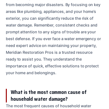
from becoming major disasters. By focusing on key
areas like plumbing, appliances, and your home’s
exterior, you can significantly reduce the risk of
water damage. Remember, consistent checks and
prompt attention to any signs of trouble are your
best defense. If you ever face a water emergency or
need expert advice on maintaining your property,
Meridian Restoration Pros is a trusted resource
ready to assist you. They understand the
importance of quick, effective solutions to protect
your home and belongings.
What is the most common cause of
household water damage?
The most frequent causes of household water