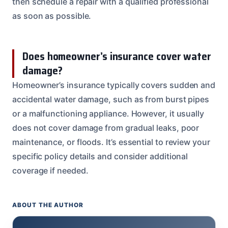
then schedule a repair with a qualified professional
as soon as possible.
Does homeowner’s insurance cover water
damage?
Homeowner’s insurance typically covers sudden and
accidental water damage, such as from burst pipes
or a malfunctioning appliance. However, it usually
does not cover damage from gradual leaks, poor
maintenance, or floods. It’s essential to review your
specific policy details and consider additional
coverage if needed.
ABOUT THE AUTHOR