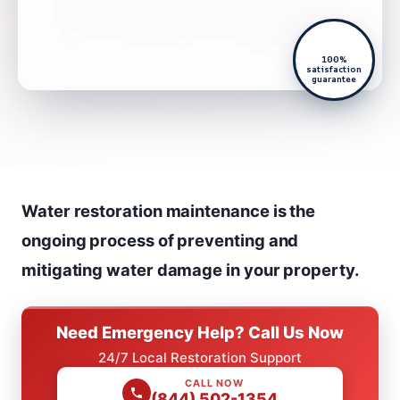
100%
satisfaction
guarantee
Water restoration maintenance is the
ongoing process of preventing and
mitigating water damage in your property.
Need Emergency Help? Call Us Now
24/7 Local Restoration Support
CALL NOW
(844) 502-1354