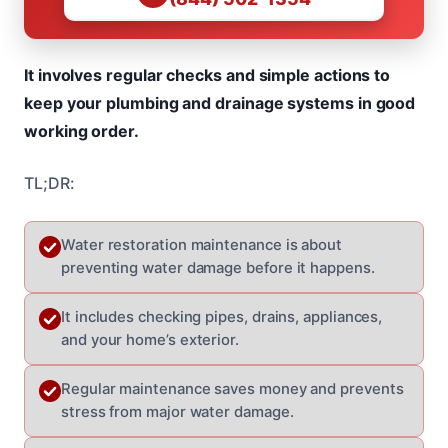
It involves regular checks and simple actions to
keep your plumbing and drainage systems in good
working order.
TL;DR:
Water restoration maintenance is about
preventing water damage before it happens.
It includes checking pipes, drains, appliances,
and your home’s exterior.
Regular maintenance saves money and prevents
stress from major water damage.