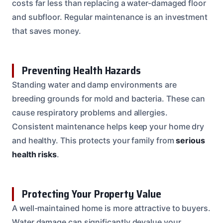
costs far less than replacing a water-damaged floor
and subfloor. Regular maintenance is an investment
that saves money.
Preventing Health Hazards
Standing water and damp environments are
breeding grounds for mold and bacteria. These can
cause respiratory problems and allergies.
Consistent maintenance helps keep your home dry
and healthy. This protects your family from
serious
health risks
.
Protecting Your Property Value
A well-maintained home is more attractive to buyers.
Water damage can significantly devalue your