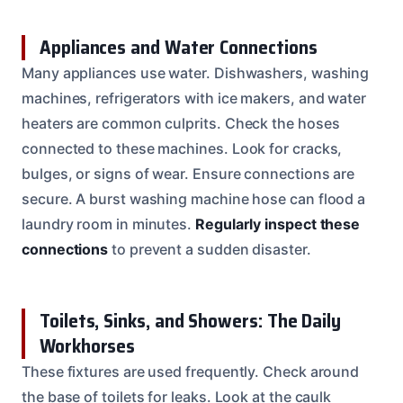
Appliances and Water Connections
Many appliances use water. Dishwashers, washing
machines, refrigerators with ice makers, and water
heaters are common culprits. Check the hoses
connected to these machines. Look for cracks,
bulges, or signs of wear. Ensure connections are
secure. A burst washing machine hose can flood a
laundry room in minutes.
Regularly inspect these
connections
to prevent a sudden disaster.
Toilets, Sinks, and Showers: The Daily
Workhorses
These fixtures are used frequently. Check around
the base of toilets for leaks. Look at the caulk