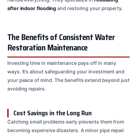
after indoor flooding
and restoring your property.
The Benefits of Consistent Water
Restoration Maintenance
Investing time in maintenance pays off in many
ways. It’s about safeguarding your investment and
your peace of mind. The benefits extend beyond just
avoiding repairs.
Cost Savings in the Long Run
Catching small problems early prevents them from
becoming expensive disasters. A minor pipe repair