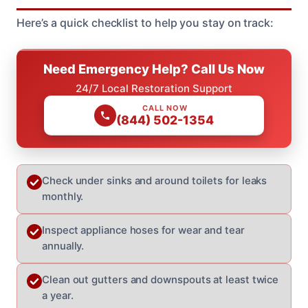
Here’s a quick checklist to help you stay on track:
Need Emergency Help? Call Us Now
24/7 Local Restoration Support
CALL NOW
(844) 502-1354
Check under sinks and around toilets for leaks
monthly.
Inspect appliance hoses for wear and tear
annually.
Clean out gutters and downspouts at least twice
a year.