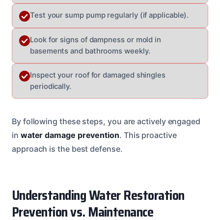
Test your sump pump regularly (if applicable).
Look for signs of dampness or mold in
basements and bathrooms weekly.
Inspect your roof for damaged shingles
periodically.
By following these steps, you are actively engaged
in
water damage prevention
. This proactive
approach is the best defense.
Understanding Water Restoration
Prevention vs. Maintenance