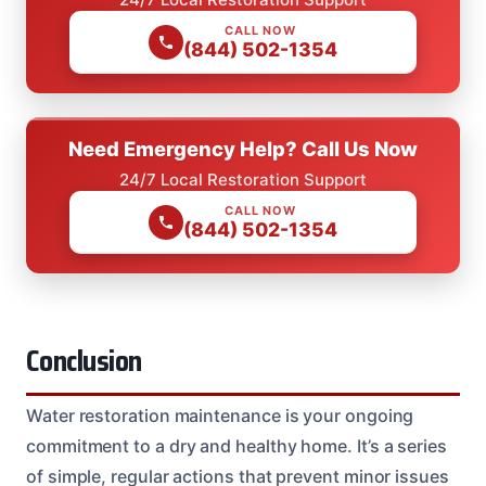
CALL NOW
(844) 502-1354
Need Emergency Help? Call Us Now
24/7 Local Restoration Support
CALL NOW
(844) 502-1354
Conclusion
Water restoration maintenance is your ongoing
commitment to a dry and healthy home. It’s a series
of simple, regular actions that prevent minor issues