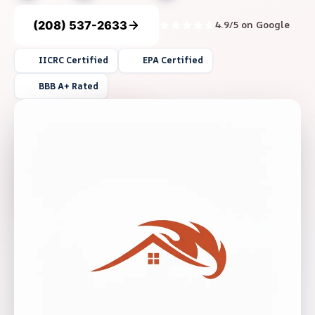
(208) 537-2633
4.9/5 on Google
IICRC Certified
EPA Certified
BBB A+ Rated