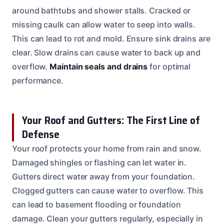
around bathtubs and shower stalls. Cracked or
missing caulk can allow water to seep into walls.
This can lead to rot and mold. Ensure sink drains are
clear. Slow drains can cause water to back up and
overflow.
Maintain seals and drains
for optimal
performance.
Your Roof and Gutters: The First Line of
Defense
Your roof protects your home from rain and snow.
Damaged shingles or flashing can let water in.
Gutters direct water away from your foundation.
Clogged gutters can cause water to overflow. This
can lead to basement flooding or foundation
damage. Clean your gutters regularly, especially in