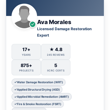
Ava Morales
Licensed Damage Restoration
Expert
17+
★ 4.8
YEARS
245 REVIEWS
875+
5
PROJECTS
IICRC CERTS
Water Damage Restoration (WRT)
Applied Structural Drying (ASD)
Applied Microbial Remediation (AMRT)
Fire & Smoke Restoration (FSRT)