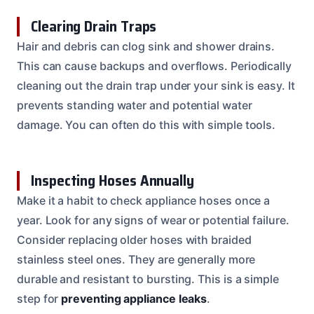
Clearing Drain Traps
Hair and debris can clog sink and shower drains.
This can cause backups and overflows. Periodically
cleaning out the drain trap under your sink is easy. It
prevents standing water and potential water
damage. You can often do this with simple tools.
Inspecting Hoses Annually
Make it a habit to check appliance hoses once a
year. Look for any signs of wear or potential failure.
Consider replacing older hoses with braided
stainless steel ones. They are generally more
durable and resistant to bursting. This is a simple
step for
preventing appliance leaks
.