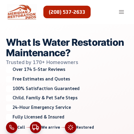
Skip
to
(208) 537-2633
content
What Is Water Restoration
Maintenance?
Trusted by 170+ Homeowners
Over 174 5-Star Reviews
Free Estimates and Quotes
100% Satisfaction Guaranteed
Child, Family & Pet Safe Steps
24-Hour Emergency Service
Fully Licensed & Insured
Call
We arrive
Restored