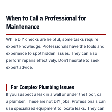
When to Call a Professional for
Maintenance
While DIY checks are helpful, some tasks require
expert knowledge. Professionals have the tools and
experience to spot hidden issues. They can also
perform repairs effectively. Don’t hesitate to seek
expert advice.
For Complex Plumbing Issues
If you suspect a leak in a wall or under the floor, call
a plumber. These are not DIY jobs. Professionals can
use specialized equipment to locate leaks. They can