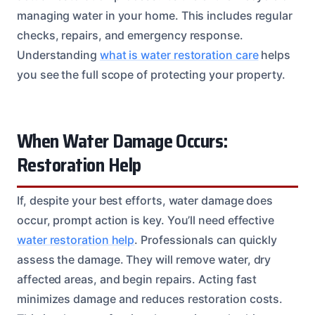
managing water in your home. This includes regular
checks, repairs, and emergency response.
Understanding
what is water restoration care
helps
you see the full scope of protecting your property.
When Water Damage Occurs:
Restoration Help
If, despite your best efforts, water damage does
occur, prompt action is key. You’ll need effective
water restoration help
. Professionals can quickly
assess the damage. They will remove water, dry
affected areas, and begin repairs. Acting fast
minimizes damage and reduces restoration costs.