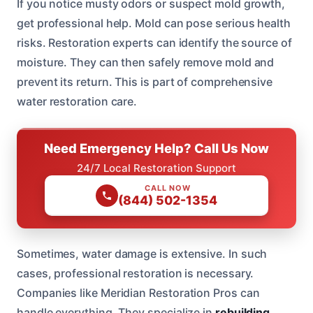
If you notice musty odors or suspect mold growth,
get professional help. Mold can pose serious health
risks. Restoration experts can identify the source of
moisture. They can then safely remove mold and
prevent its return. This is part of comprehensive
water restoration care.
Need Emergency Help? Call Us Now
24/7 Local Restoration Support
CALL NOW
(844) 502-1354
Sometimes, water damage is extensive. In such
cases, professional restoration is necessary.
Companies like Meridian Restoration Pros can
handle everything. They specialize in
rebuilding