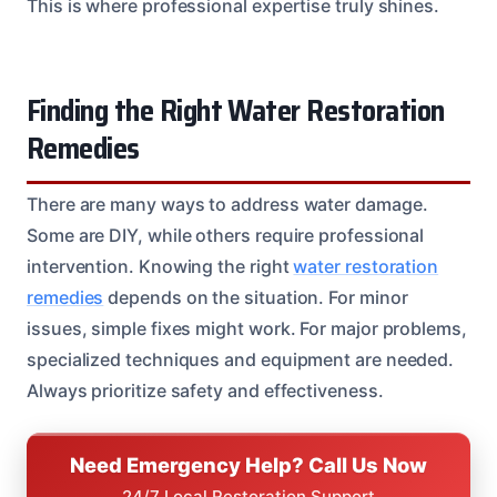
This is where professional expertise truly shines.
Finding the Right Water Restoration
Remedies
There are many ways to address water damage.
Some are DIY, while others require professional
intervention. Knowing the right
water restoration
remedies
depends on the situation. For minor
issues, simple fixes might work. For major problems,
specialized techniques and equipment are needed.
Always prioritize safety and effectiveness.
Need Emergency Help? Call Us Now
24/7 Local Restoration Support