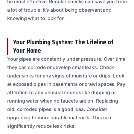
be most effective. Regular checks can save you from
a lot of trouble. It’s about being observant and
knowing what to look for.
Your Plumbing System: The Lifeline of
Your Home
Your pipes are constantly under pressure. Over time,
they can corrode or develop small leaks. Check
under sinks for any signs of moisture or drips. Look
at exposed pipes in basements or crawl spaces. Pay
attention to any unusual sounds like dripping or
running water when no faucets are on. Replacing
old, corroded pipes is a good idea. Consider
upgrading to more durable materials. This can
significantly reduce leak risks.