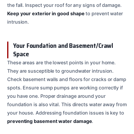
the fall. Inspect your roof for any signs of damage.
Keep your exterior in good shape
to prevent water
intrusion.
Your Foundation and Basement/Crawl
Space
These areas are the lowest points in your home.
They are susceptible to groundwater intrusion.
Check basement walls and floors for cracks or damp
spots. Ensure sump pumps are working correctly if
you have one. Proper drainage around your
foundation is also vital. This directs water away from
your house. Addressing foundation issues is key to
preventing basement water damage
.