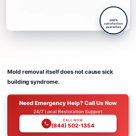
100%
satisfaction
guarantee
Mold removal itself does not cause sick
building syndrome.
Need Emergency Help? Call Us Now
24/7 Local Restoration Support
CALL NOW
(844) 502-1354