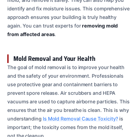
identify and fix moisture issues. This comprehensive
approach ensures your building is truly healthy
again. You can trust experts for
removing mold
from affected areas
.
Mold Removal and Your Health
The goal of mold removal is to improve your health
and the safety of your environment. Professionals
use protective gear and containment barriers to
prevent spore release. Air scrubbers and HEPA
vacuums are used to capture airborne particles. This
ensures that the air you breathe is clean. This is why
understanding
Is Mold Removal Cause Toxicity?
is
important; the toxicity comes from the mold itself,
not the cleanup.