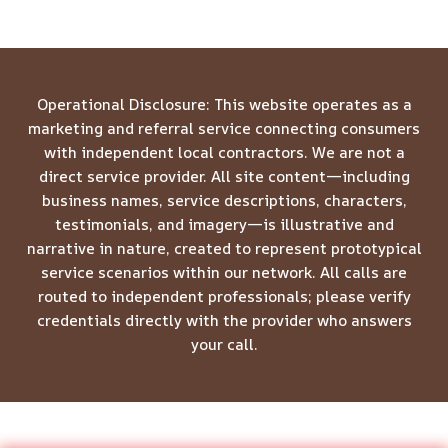
Operational Disclosure: This website operates as a
marketing and referral service connecting consumers
with independent local contractors. We are not a
direct service provider. All site content—including
business names, service descriptions, characters,
testimonials, and imagery—is illustrative and
narrative in nature, created to represent prototypical
service scenarios within our network. All calls are
routed to independent professionals; please verify
credentials directly with the provider who answers
your call.