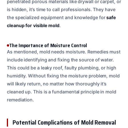
penetrated porous materials like drywall or carpet, or
is hidden, it’s time to call professionals. They have
the specialized equipment and knowledge for
safe
cleanup for visible mold
.
The Importance of Moisture Control
As mentioned, mold needs moisture. Remedies must
include identifying and fixing the source of water.
This could be a leaky roof, faulty plumbing, or high
humidity. Without fixing the moisture problem, mold
will likely return, no matter how thoroughly it’s
cleaned up. This is a fundamental principle in mold
remediation.
Potential Complications of Mold Removal