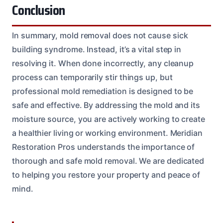
Conclusion
In summary, mold removal does not cause sick
building syndrome. Instead, it’s a vital step in
resolving it. When done incorrectly, any cleanup
process can temporarily stir things up, but
professional mold remediation is designed to be
safe and effective. By addressing the mold and its
moisture source, you are actively working to create
a healthier living or working environment. Meridian
Restoration Pros understands the importance of
thorough and safe mold removal. We are dedicated
to helping you restore your property and peace of
mind.