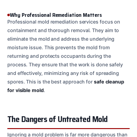
Why Professional Remediation Matters
Professional mold remediation services focus on
containment and thorough removal. They aim to
eliminate the mold and address the underlying
moisture issue. This prevents the mold from
returning and protects occupants during the
process. They ensure that the work is done safely
and effectively, minimizing any risk of spreading
spores. This is the best approach for
safe cleanup
for visible mold
.
The Dangers of Untreated Mold
Ignoring a mold problem is far more dangerous than