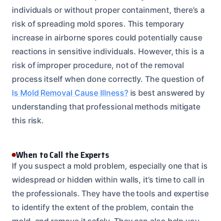
individuals or without proper containment, there’s a
risk of spreading mold spores. This temporary
increase in airborne spores could potentially cause
reactions in sensitive individuals. However, this is a
risk of improper procedure, not of the removal
process itself when done correctly. The question of
Is Mold Removal Cause Illness?
is best answered by
understanding that professional methods mitigate
this risk.
When to Call the Experts
If you suspect a mold problem, especially one that is
widespread or hidden within walls, it’s time to call in
the professionals. They have the tools and expertise
to identify the extent of the problem, contain the
mold, and remove it safely. They can also help you