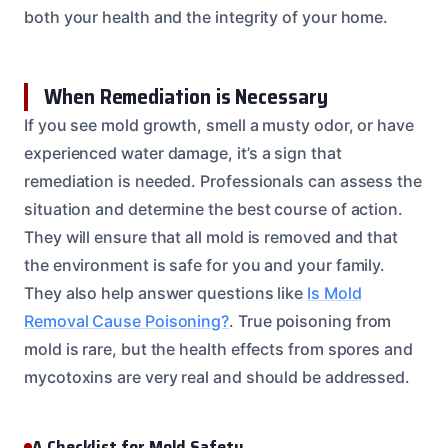
both your health and the integrity of your home.
When Remediation is Necessary
If you see mold growth, smell a musty odor, or have
experienced water damage, it’s a sign that
remediation is needed. Professionals can assess the
situation and determine the best course of action.
They will ensure that all mold is removed and that
the environment is safe for you and your family.
They also help answer questions like
Is Mold
Removal Cause Poisoning?
. True poisoning from
mold is rare, but the health effects from spores and
mycotoxins are very real and should be addressed.
A Checklist for Mold Safety