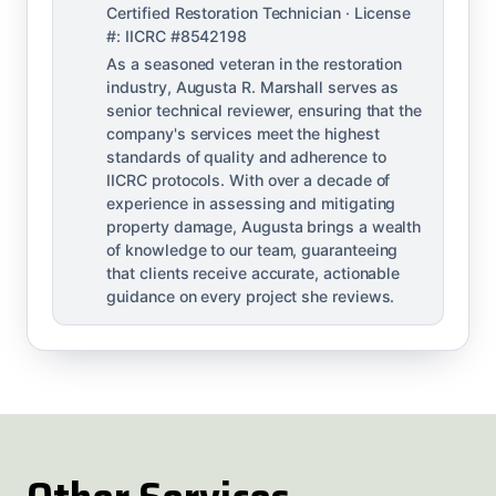
Certified Restoration Technician · License
#: IICRC #8542198
As a seasoned veteran in the restoration
industry, Augusta R. Marshall serves as
senior technical reviewer, ensuring that the
company's services meet the highest
standards of quality and adherence to
IICRC protocols. With over a decade of
experience in assessing and mitigating
property damage, Augusta brings a wealth
of knowledge to our team, guaranteeing
that clients receive accurate, actionable
guidance on every project she reviews.