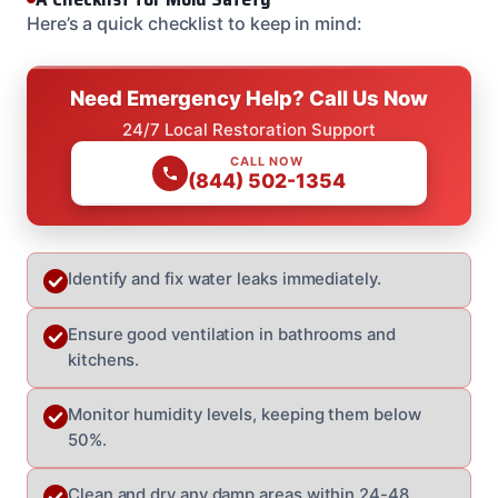
Here’s a quick checklist to keep in mind:
Need Emergency Help? Call Us Now
24/7 Local Restoration Support
CALL NOW
(844) 502-1354
Identify and fix water leaks immediately.
Ensure good ventilation in bathrooms and
kitchens.
Monitor humidity levels, keeping them below
50%.
Clean and dry any damp areas within 24-48