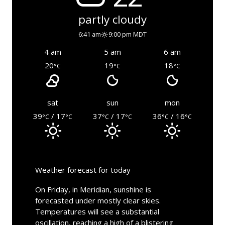
partly cloudy
6:41 am
9:00 pm MDT
4 am
5 am
6 am
20
19
18
°C
°C
°C
sat
sun
mon
39
/ 17
37
/ 17
36
/ 16
°C
°C
°C
°C
°C
°C
Weather forecast for today
On Friday, in Meridian, sunshine is
forecasted under mostly clear skies.
Temperatures will see a substantial
oscillation, reaching a high of a blistering