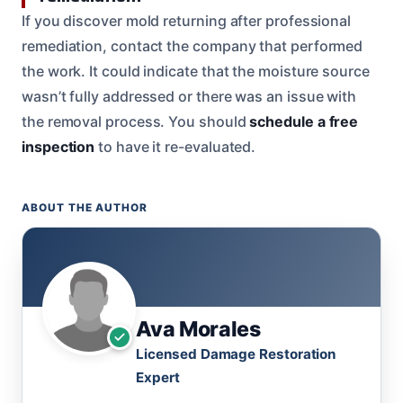
If you discover mold returning after professional
remediation, contact the company that performed
the work. It could indicate that the moisture source
wasn’t fully addressed or there was an issue with
the removal process. You should
schedule a free
inspection
to have it re-evaluated.
ABOUT THE AUTHOR
Ava Morales
Licensed Damage Restoration
Expert