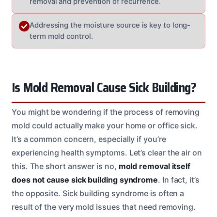
removal and prevention of recurrence.
Addressing the moisture source is key to long-
term mold control.
Is Mold Removal Cause Sick Building?
You might be wondering if the process of removing
mold could actually make your home or office sick.
It’s a common concern, especially if you’re
experiencing health symptoms. Let’s clear the air on
this. The short answer is no,
mold removal itself
does not cause sick building syndrome
. In fact, it’s
the opposite. Sick building syndrome is often a
result of the very mold issues that need removing.