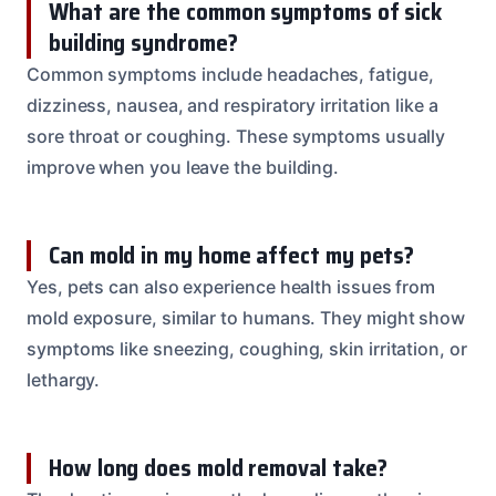
What are the common symptoms of sick
building syndrome?
Common symptoms include headaches, fatigue,
dizziness, nausea, and respiratory irritation like a
sore throat or coughing. These symptoms usually
improve when you leave the building.
Can mold in my home affect my pets?
Yes, pets can also experience health issues from
mold exposure, similar to humans. They might show
symptoms like sneezing, coughing, skin irritation, or
lethargy.
How long does mold removal take?