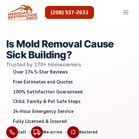
Skip
to
(208) 537-2633
content
Is Mold Removal Cause
Sick Building?
Trusted by 170+ Homeowners
Over 174 5-Star Reviews
Free Estimates and Quotes
100% Satisfaction Guaranteed
Child, Family & Pet Safe Steps
24-Hour Emergency Service
Fully Licensed & Insured
Call
We arrive
Restored