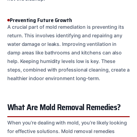
Preventing Future Growth
A crucial part of mold remediation is preventing its
return. This involves identifying and repairing any
water damage or leaks. Improving ventilation in
damp areas like bathrooms and kitchens can also
help. Keeping humidity levels low is key. These
steps, combined with professional cleaning, create a
healthier indoor environment long-term.
What Are Mold Removal Remedies?
When you’re dealing with mold, you’re likely looking
for effective solutions. Mold removal remedies