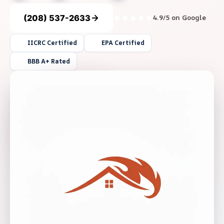
(208) 537-2633
4.9/5 on Google
IICRC Certified
EPA Certified
BBB A+ Rated