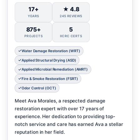
17+
★ 4.8
YEARS
245 REVIEWS
875+
5
PROJECTS
IICRC CERTS
Water Damage Restoration (WRT)
Applied Structural Drying (ASD)
Applied Microbial Remediation (AMRT)
Fire & Smoke Restoration (FSRT)
Odor Control (OCT)
Meet Ava Morales, a respected damage
restoration expert with over 17 years of
experience. Her dedication to providing top-
notch service and care has earned Ava a stellar
reputation in her field.