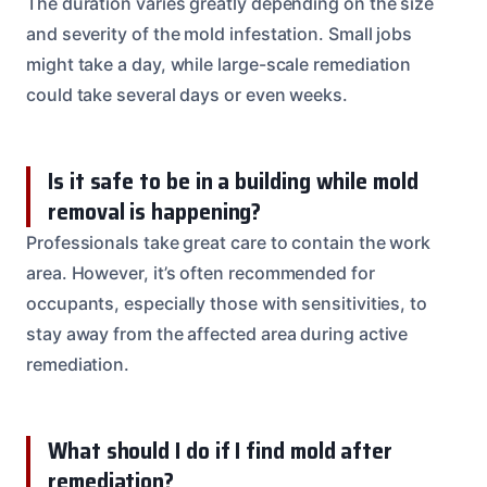
The duration varies greatly depending on the size
and severity of the mold infestation. Small jobs
might take a day, while large-scale remediation
could take several days or even weeks.
Is it safe to be in a building while mold
removal is happening?
Professionals take great care to contain the work
area. However, it’s often recommended for
occupants, especially those with sensitivities, to
stay away from the affected area during active
remediation.
What should I do if I find mold after
remediation?