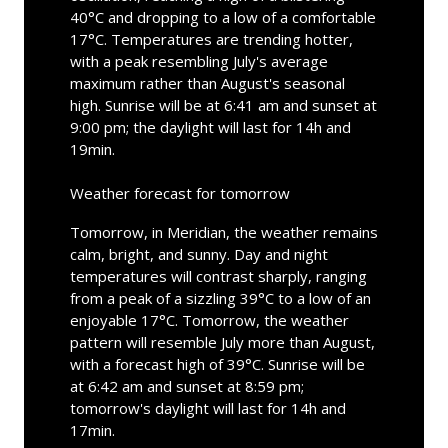
40°C and dropping to a low of a comfortable
17°C. Temperatures are trending hotter,
with a peak resembling July's average
maximum rather than August's seasonal
high. Sunrise will be at 6:41 am and sunset at
9:00 pm; the daylight will last for 14h and
19min.
Weather forecast for tomorrow
Tomorrow, in Meridian, the weather remains
calm, bright, and sunny. Day and night
temperatures will contrast sharply, ranging
from a peak of a sizzling 39°C to a low of an
enjoyable 17°C. Tomorrow, the weather
pattern will resemble July more than August,
with a forecast high of 39°C. Sunrise will be
at 6:42 am and sunset at 8:59 pm;
tomorrow's daylight will last for 14h and
17min.