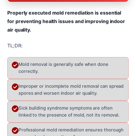
Properly executed mold remediation is essential
for preventing health issues and improving indoor
air quality.
TL;DR:
Mold removal is generally safe when done
correctly.
Improper or incomplete mold removal can spread
spores and worsen indoor air quality.
Sick building syndrome symptoms are often
linked to the presence of mold, not its removal.
Professional mold remediation ensures thorough