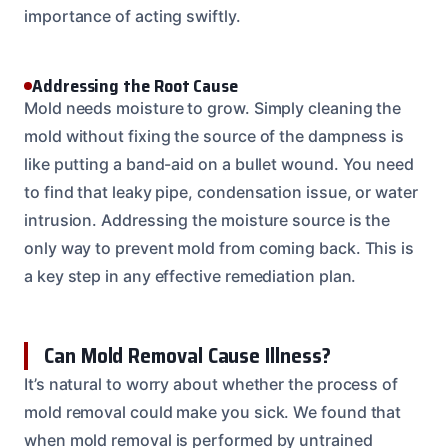
importance of acting swiftly.
Addressing the Root Cause
Mold needs moisture to grow. Simply cleaning the
mold without fixing the source of the dampness is
like putting a band-aid on a bullet wound. You need
to find that leaky pipe, condensation issue, or water
intrusion. Addressing the moisture source is the
only way to prevent mold from coming back. This is
a key step in any effective remediation plan.
Can Mold Removal Cause Illness?
It’s natural to worry about whether the process of
mold removal could make you sick. We found that
when mold removal is performed by untrained