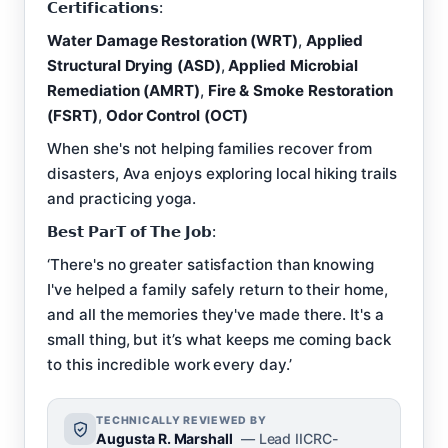
𝗖𝗲𝗿𝘁𝗶𝗳𝗶𝗰𝗮𝘁𝗶𝗼𝗻𝘀:
Water Damage Restoration (WRT)
,
Applied
Structural Drying (ASD)
,
Applied Microbial
Remediation (AMRT)
,
Fire & Smoke Restoration
(FSRT)
,
Odor Control (OCT)
When she's not helping families recover from
disasters, Ava enjoys exploring local hiking trails
and practicing yoga.
𝗕𝗲𝘀𝘁 𝗣𝗮𝗿𝗧 𝗼𝗳 𝗧𝗵𝗲 𝗝𝗼𝗯:
‘There's no greater satisfaction than knowing
I've helped a family safely return to their home,
and all the memories they've made there. It's a
small thing, but it’s what keeps me coming back
to this incredible work every day.’
TECHNICALLY REVIEWED BY
Augusta R. Marshall
— Lead IICRC-