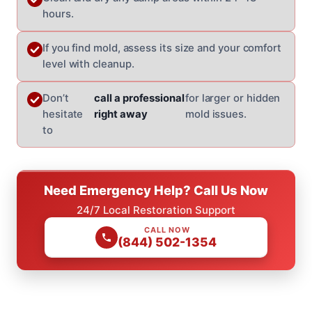
hours.
If you find mold, assess its size and your comfort
level with cleanup.
Don’t
call a professional
for larger or hidden
hesitate
right away
mold issues.
to
Need Emergency Help? Call Us Now
24/7 Local Restoration Support
CALL NOW
(844) 502-1354