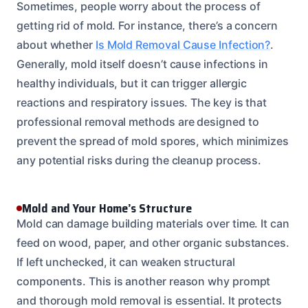
Sometimes, people worry about the process of
getting rid of mold. For instance, there’s a concern
about whether
Is Mold Removal Cause Infection?
.
Generally, mold itself doesn’t cause infections in
healthy individuals, but it can trigger allergic
reactions and respiratory issues. The key is that
professional removal methods are designed to
prevent the spread of mold spores, which minimizes
any potential risks during the cleanup process.
Mold and Your Home’s Structure
Mold can damage building materials over time. It can
feed on wood, paper, and other organic substances.
If left unchecked, it can weaken structural
components. This is another reason why prompt
and thorough mold removal is essential. It protects