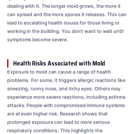
dealing with it. The longer mold grows, the more it
can spread and the more spores it releases. This can
lead to escalating health issues for those living or
working in the building. You don’t want to wait until
symptoms become severe.
Health Risks Associated with Mold
Exposure to mold can cause a range of health
problems. For some, it triggers allergic reactions like
sneezing, runny nose, and itchy eyes. Others may
experience more severe reactions, including asthma
attacks. People with compromised immune systems
are at even higher risk. Research shows that
prolonged exposure can lead to more serious
respiratory conditions. This highlights the