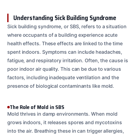
Understanding Sick Building Syndrome
Sick building syndrome, or SBS, refers to a situation
where occupants of a building experience acute
health effects. These effects are linked to the time
spent indoors. Symptoms can include headaches,
fatigue, and respiratory irritation. Often, the cause is
poor indoor air quality. This can be due to various
factors, including inadequate ventilation and the
presence of biological contaminants like mold.
The Role of Mold in SBS
Mold thrives in damp environments. When mold
grows indoors, it releases spores and mycotoxins
into the air. Breathing these in can trigger allergies,