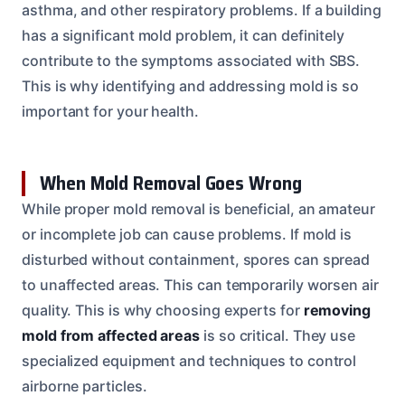
asthma, and other respiratory problems. If a building
has a significant mold problem, it can definitely
contribute to the symptoms associated with SBS.
This is why identifying and addressing mold is so
important for your health.
When Mold Removal Goes Wrong
While proper mold removal is beneficial, an amateur
or incomplete job can cause problems. If mold is
disturbed without containment, spores can spread
to unaffected areas. This can temporarily worsen air
quality. This is why choosing experts for
removing
mold from affected areas
is so critical. They use
specialized equipment and techniques to control
airborne particles.