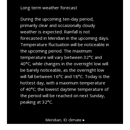
Long term weather forecast
During the upcoming ten-day period,
primarily clear and occasionally cloudy
weather is expected. Rainfall is not
forecasted in Meridian in the upcoming days.
Temperature fluctuation will be noticeable in
the upcoming period. The maximum
temperature will vary between 32°C and
40°C, while changes in the overnight low will
be barely noticeable, as the overnight low
will fall between 16°C and 18°C. Today is the
hottest day, with a maximum temperature
of 40°C; the lowest daytime temperature of
the period will be reached on next Sunday,
peaking at 32°C.
Meridian, ID
climate ▸