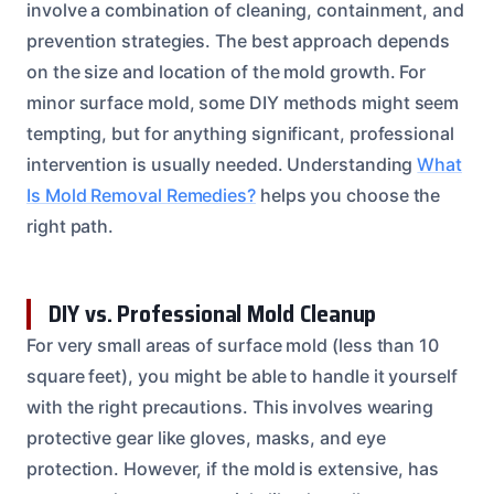
involve a combination of cleaning, containment, and
prevention strategies. The best approach depends
on the size and location of the mold growth. For
minor surface mold, some DIY methods might seem
tempting, but for anything significant, professional
intervention is usually needed. Understanding
What
Is Mold Removal Remedies?
helps you choose the
right path.
DIY vs. Professional Mold Cleanup
For very small areas of surface mold (less than 10
square feet), you might be able to handle it yourself
with the right precautions. This involves wearing
protective gear like gloves, masks, and eye
protection. However, if the mold is extensive, has