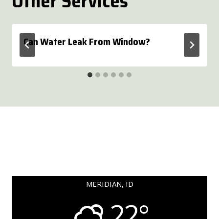
Other Services
Can Water Leak From Window?
MERIDIAN, ID
22°