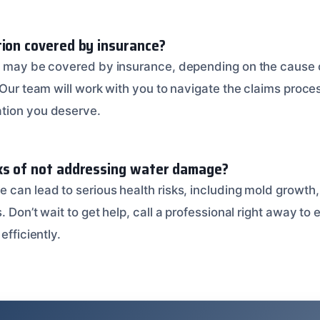
tion covered by insurance?
on may be covered by insurance, depending on the cause
. Our team will work with you to navigate the claims proc
tion you deserve.
ks of not addressing water damage?
 can lead to serious health risks, including mold growth
. Don’t wait to get help, call a professional right away to
efficiently.