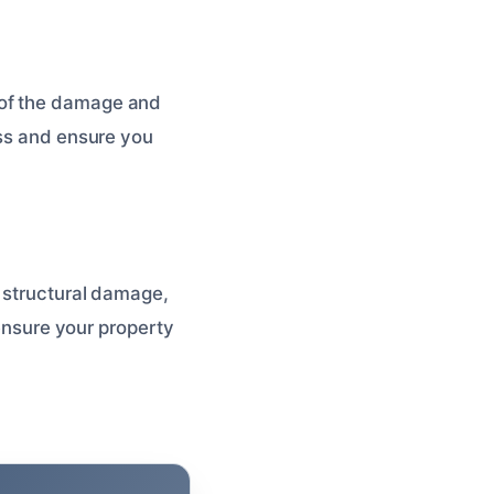
 of the damage and
ess and ensure you
, structural damage,
 ensure your property