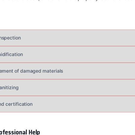
nspection
dification
cement of damaged materials
anitizing
nd certification
ofessional Help