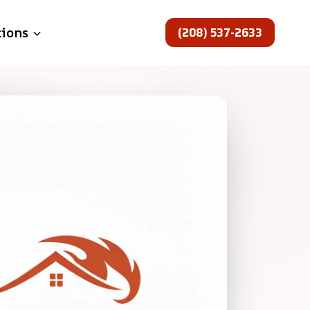
(208) 537-2633
tions