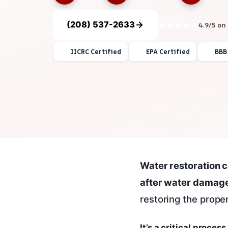
(208) 537-2633
4.9/5 on
IICRC Certified
EPA Certified
BBB
Water restoration c
after water damage
restoring the proper
It’s a critical proce