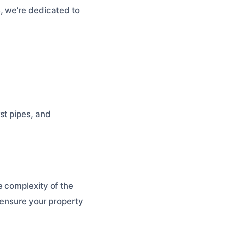
, we’re dedicated to
st pipes, and
 complexity of the
 ensure your property