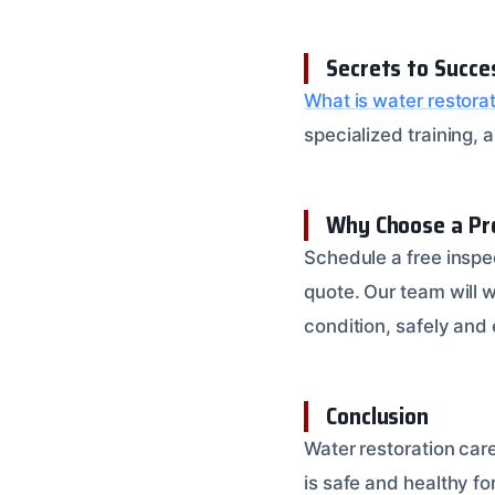
Secrets to Succe
What is water restora
specialized training,
Why Choose a Pr
Schedule a free inspe
quote. Our team will w
condition, safely and e
Conclusion
Water restoration care
is safe and healthy fo