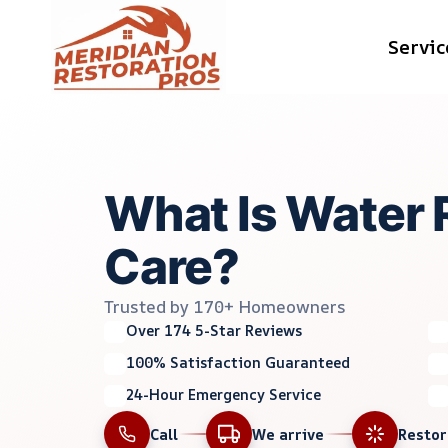
Skip
Servic
to
content
What Is Water 
Care?
Trusted by 170+ Homeowners
Over 174 5-Star Reviews
100% Satisfaction Guaranteed
24-Hour Emergency Service
Call
We arrive
Resto