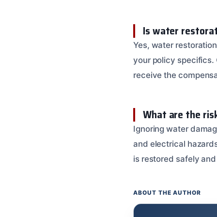
Is water restora
Yes, water restorati
your policy specifics
receive the compensa
What are the ris
Ignoring water damage
and electrical hazards
is restored safely and 
ABOUT THE AUTHOR