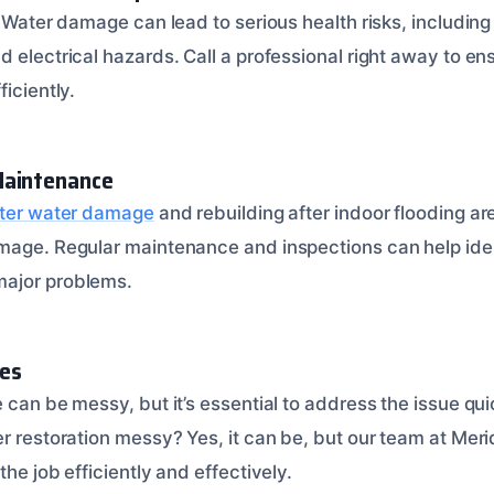
. Water damage can lead to serious health risks, includin
 electrical hazards. Call a professional right away to en
ficiently.
Maintenance
fter water damage
and rebuilding after indoor flooding are
mage. Regular maintenance and inspections can help iden
ajor problems.
es
 can be messy, but it’s essential to address the issue qui
r restoration messy? Yes, it can be, but our team at Meri
the job efficiently and effectively.