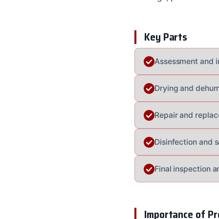
Key Parts
Assessment and i
Drying and dehumi
Repair and repla
Disinfection and s
Final inspection a
Importance of Pr