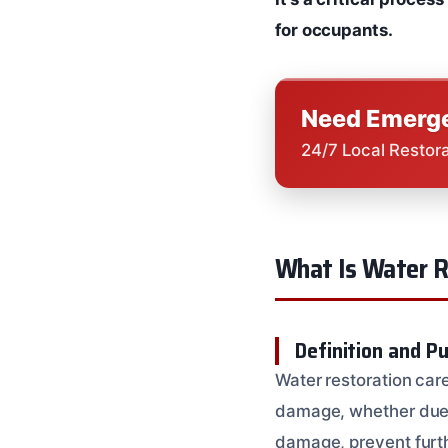
for occupants.
Need Emerge
24/7 Local Restor
What Is Water R
Definition and P
Water restoration care
damage, whether due to
damage, prevent furth