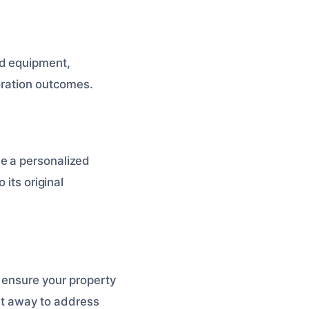
d equipment,
oration outcomes.
e a personalized
 its original
o ensure your property
ght away to address