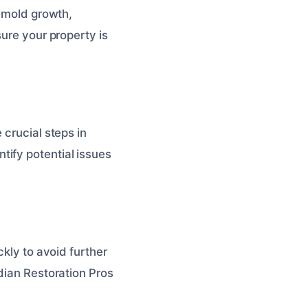
g mold growth,
sure your property is
 crucial steps in
tify potential issues
ckly to avoid further
dian Restoration Pros