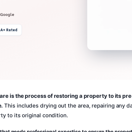
 Google
 A+ Rated
are is the process of restoring a property to its p
.
This includes drying out the area, repairing any 
ty to its original condition.
ss that needs professional expertise to ensure the proper