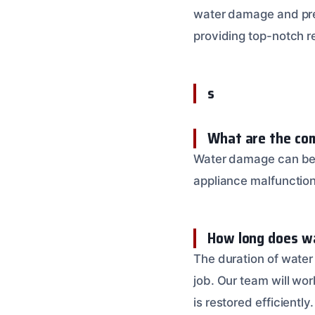
water damage and prev
providing top-notch re
s
What are the co
Water damage can be c
appliance malfunction
How long does wa
The duration of water
job. Our team will wor
is restored efficiently.