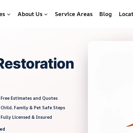
es
About Us
Service Areas
Blog
Loca
Restoration
Free Estimates and Quotes
Child, Family & Pet Safe Steps
Fully Licensed & Insured
red