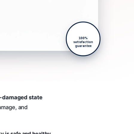
100%
satisfaction
guarantee
re-damaged state
damage, and
ty is safe and healthy