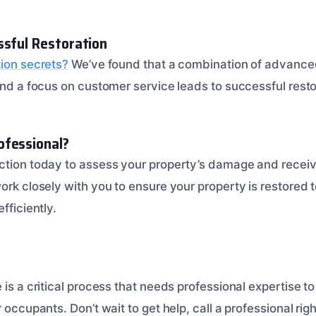
ssful Restoration
tion secrets?
We’ve found that a combination of advance
 and a focus on customer service leads to successful rest
ofessional?
ction today to assess your property’s damage and receiv
ork closely with you to ensure your property is restored to
fficiently.
 is a critical process that needs professional expertise t
r occupants. Don’t wait to get help, call a professional ri