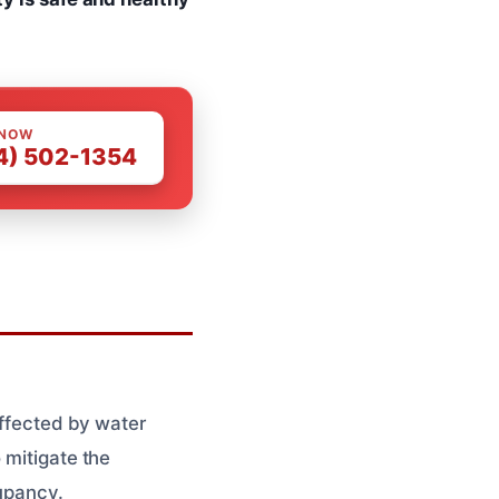
 NOW
4) 502-1354
affected by water
 mitigate the
cupancy.