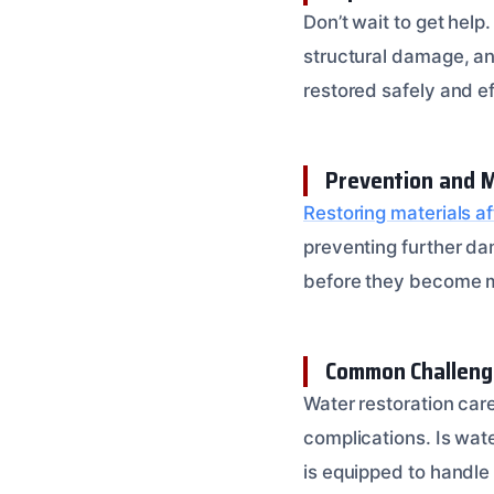
Don’t wait to get help
structural damage, and
restored safely and ef
Prevention and 
Restoring materials a
preventing further da
before they become m
Common Challeng
Water restoration care
complications. Is wate
is equipped to handle 