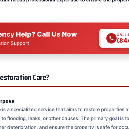
ncy Help? Call Us Now
CALL
(84
ation Support
estoration Care?
urpose
 is a specialized service that aims to restore properties 
 flooding, leaks, or other causes. The primary goal is to
er deterioration, and ensure the property is safe for oc