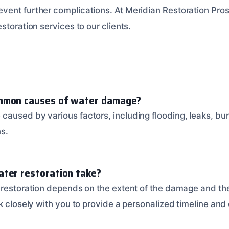
ent further complications. At Meridian Restoration Pros
storation services to our clients.
mmon causes of water damage?
aused by various factors, including flooding, leaks, bur
s.
ter restoration take?
 restoration depends on the extent of the damage and the
k closely with you to provide a personalized timeline and