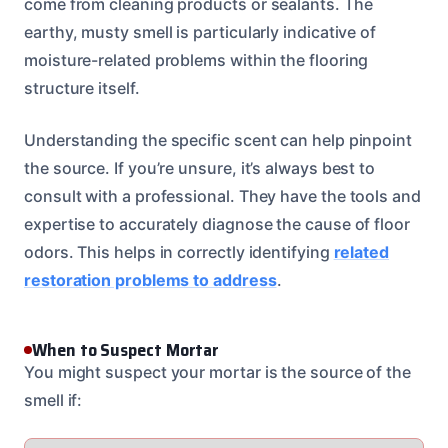
come from cleaning products or sealants. The
earthy, musty smell is particularly indicative of
moisture-related problems within the flooring
structure itself.
Understanding the specific scent can help pinpoint
the source. If you’re unsure, it’s always best to
consult with a professional. They have the tools and
expertise to accurately diagnose the cause of floor
odors. This helps in correctly identifying
related
restoration problems to address
.
When to Suspect Mortar
You might suspect your mortar is the source of the
smell if: