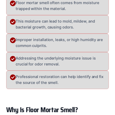
Floor mortar smell often comes from moisture
trapped within the material.
This moisture can lead to mold, mildew, and
bacterial growth, causing odors.
Improper installation, leaks, or high humidity are
common culprits.
Addressing the underlying moisture issue is
crucial for odor removal.
Professional restoration can help identify and fix
the source of the smell.
Why Is Floor Mortar Smell?