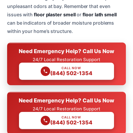
unpleasant odors at bay. Remember that even
issues with
floor plaster smell
or
floor lath smell
can be indicators of broader moisture problems
within your home’s structure.
Need Emergency Help? Call Us Now
24/7 Local Restoration Support
CALL NOW
(844) 502-1354
Need Emergency Help? Call Us Now
24/7 Local Restoration Support
CALL NOW
(844) 502-1354