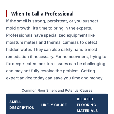
When to Call a Professional
If the smell is strong, persistent, or you suspect
mold growth, it’s time to bring in the experts.
Professionals have specialized equipment like
moisture meters and thermal cameras to detect
hidden water. They can also safely handle mold
remediation if necessary. For homeowners, trying to
fix deep-seated moisture issues can be challenging
and may not fully resolve the problem. Getting
expert advice today can save you time and money.
Common Floor Smells and Potential Causes
RELATED
SMELL
LIKELY CAUSE
FLOORING
DESCRIPTION
MATERIALS