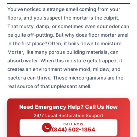
You’ve noticed a strange smell coming from your
floors, and you suspect the mortar is the culprit.
That musty, damp, or sometimes even sour odor can
be quite off-putting. But why does floor mortar smell
in the first place? Often, it boils down to moisture.
Mortar, like many porous building materials, can
absorb water. When this moisture gets trapped, it
creates an environment where mold, mildew, and
bacteria can thrive. These microorganisms are the
real source of that unpleasant smell.
Need Emergency Help? Call Us Now
24/7 Local Restoration Support
CALL NOW
(844) 502-1354