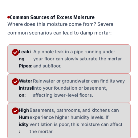
Common Sources of Excess Moisture
Where does this moisture come from? Several
common scenarios can lead to damp mortar:
Leaki
A pinhole leak in a pipe running under
ng
your floor can slowly saturate the mortar
Pipes:
and subfloor.
Water
Rainwater or groundwater can find its way
Intrusi
into your foundation or basement,
on:
affecting lower-level floors.
High
Basements, bathrooms, and kitchens can
Hum
experience higher humidity levels. If
idity
ventilation is poor, this moisture can affect
:
the mortar.