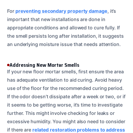
For
preventing secondary property damage
, it’s
important that new installations are done in
appropriate conditions and allowed to cure fully. If
the smell persists long after installation, it suggests
an underlying moisture issue that needs attention.
Addressing New Mortar Smells
If your new floor mortar smells, first ensure the area
has adequate ventilation to aid curing. Avoid heavy
use of the floor for the recommended curing period.
If the odor doesn’t dissipate after a week or two, or if
it seems to be getting worse, it’s time to investigate
further. This might involve checking for leaks or
excessive humidity. You might also need to consider
if there are
related restoration problems to address