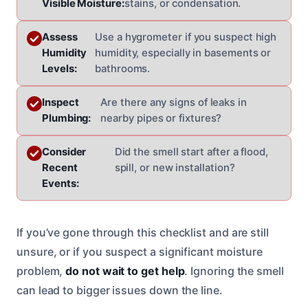
Visible Moisture:
stains, or condensation.
Assess
Use a hygrometer if you suspect high
Humidity
humidity, especially in basements or
Levels:
bathrooms.
Inspect
Are there any signs of leaks in
Plumbing:
nearby pipes or fixtures?
Consider
Did the smell start after a flood,
Recent
spill, or new installation?
Events:
If you’ve gone through this checklist and are still
unsure, or if you suspect a significant moisture
problem,
do not wait to get help
. Ignoring the smell
can lead to bigger issues down the line.