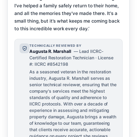
I've helped a family safely return to their home,
and all the memories they've made there. It's a
small thing, but it’s what keeps me coming back
to this incredible work every day.’
TECHNICALLY REVIEWED BY
Augusta R. Marshall
— Lead IICRC-
Certified Restoration Technician · License
#: IICRC #8542198
As a seasoned veteran in the restoration
industry, Augusta R. Marshall serves as
senior technical reviewer, ensuring that the
company's services meet the highest
standards of quality and adherence to
IICRC protocols. With over a decade of
experience in assessing and mitigating
property damage, Augusta brings a wealth
of knowledge to our team, guaranteeing
that clients receive accurate, actionable
guidance on every project she reviews.