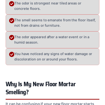
The odor is strongest near tiled areas or
concrete floors.
The smell seems to emanate from the floor itself,
not from drains or furniture.
The odor appeared after a water event or in a
humid season.
You have noticed any signs of water damage or
discoloration on or around your floors.
Why Is My New Floor Mortar
Smelling?
It can be confusing if your new floor mortar starts