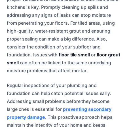
kitchens is key. Promptly cleaning up spills and
addressing any signs of leaks can stop moisture
from penetrating your floors. For tiled areas, using
high-quality, water-resistant grout and ensuring
proper sealing can make a big difference. Also,
consider the condition of your subfloor and
foundation. Issues with
floor tile smell
or
floor grout
smell
can often be linked to the same underlying
moisture problems that affect mortar.
Regular inspections of your plumbing and
foundation can help catch potential issues early.
Addressing small problems before they become
large ones is essential for
preventing secondary
property damage
. This proactive approach helps
maintain the integrity of your home and keeps