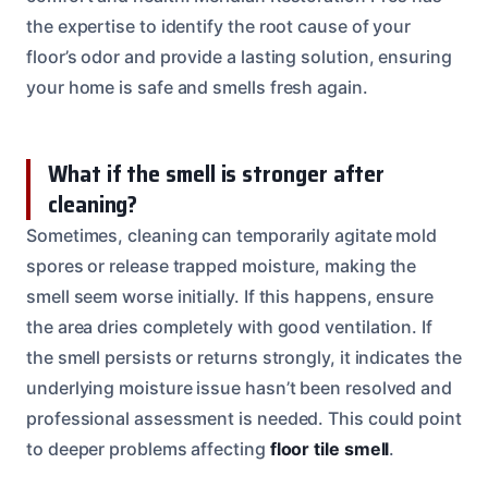
the expertise to identify the root cause of your
floor’s odor and provide a lasting solution, ensuring
your home is safe and smells fresh again.
What if the smell is stronger after
cleaning?
Sometimes, cleaning can temporarily agitate mold
spores or release trapped moisture, making the
smell seem worse initially. If this happens, ensure
the area dries completely with good ventilation. If
the smell persists or returns strongly, it indicates the
underlying moisture issue hasn’t been resolved and
professional assessment is needed. This could point
to deeper problems affecting
floor tile smell
.