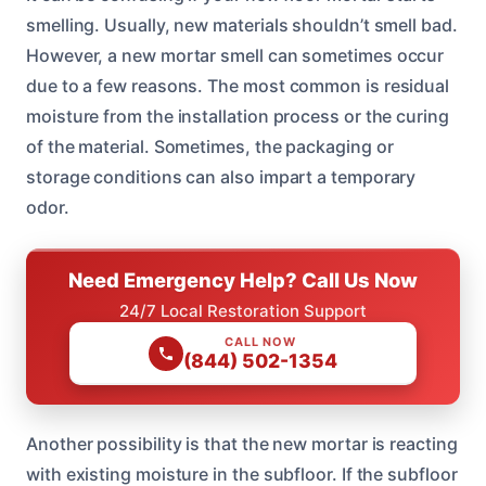
smelling. Usually, new materials shouldn’t smell bad.
However, a new mortar smell can sometimes occur
due to a few reasons. The most common is residual
moisture from the installation process or the curing
of the material. Sometimes, the packaging or
storage conditions can also impart a temporary
odor.
Need Emergency Help? Call Us Now
24/7 Local Restoration Support
CALL NOW
(844) 502-1354
Another possibility is that the new mortar is reacting
with existing moisture in the subfloor. If the subfloor