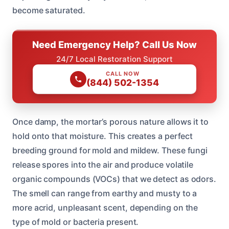
become saturated.
Need Emergency Help? Call Us Now
24/7 Local Restoration Support
CALL NOW
(844) 502-1354
Once damp, the mortar’s porous nature allows it to
hold onto that moisture. This creates a perfect
breeding ground for mold and mildew. These fungi
release spores into the air and produce volatile
organic compounds (VOCs) that we detect as odors.
The smell can range from earthy and musty to a
more acrid, unpleasant scent, depending on the
type of mold or bacteria present.