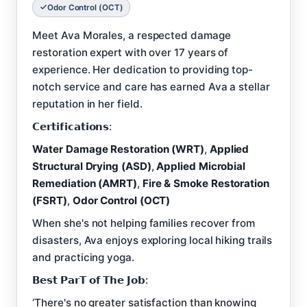
Odor Control (OCT)
Meet Ava Morales, a respected damage
restoration expert with over 17 years of
experience. Her dedication to providing top-
notch service and care has earned Ava a stellar
reputation in her field.
𝗖𝗲𝗿𝘁𝗶𝗳𝗶𝗰𝗮𝘁𝗶𝗼𝗻𝘀:
Water Damage Restoration (WRT)
,
Applied
Structural Drying (ASD)
,
Applied Microbial
Remediation (AMRT)
,
Fire & Smoke Restoration
(FSRT)
,
Odor Control (OCT)
When she's not helping families recover from
disasters, Ava enjoys exploring local hiking trails
and practicing yoga.
𝗕𝗲𝘀𝘁 𝗣𝗮𝗿𝗧 𝗼𝗳 𝗧𝗵𝗲 𝗝𝗼𝗯:
‘There's no greater satisfaction than knowing