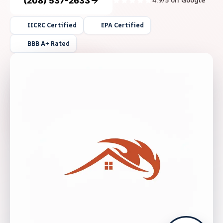
(208) 537-2633
4.9/5 on Google
IICRC Certified
EPA Certified
BBB A+ Rated