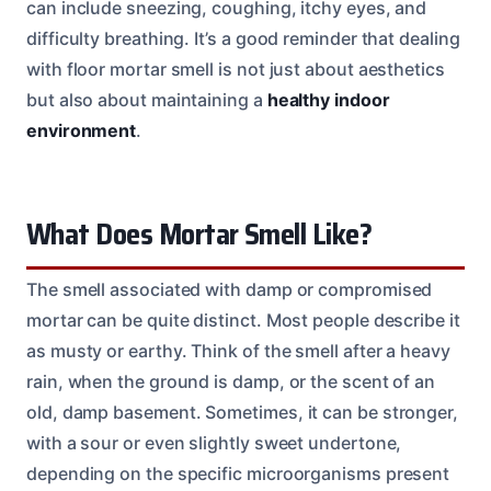
can include sneezing, coughing, itchy eyes, and
difficulty breathing. It’s a good reminder that dealing
with floor mortar smell is not just about aesthetics
but also about maintaining a
healthy indoor
environment
.
What Does Mortar Smell Like?
The smell associated with damp or compromised
mortar can be quite distinct. Most people describe it
as musty or earthy. Think of the smell after a heavy
rain, when the ground is damp, or the scent of an
old, damp basement. Sometimes, it can be stronger,
with a sour or even slightly sweet undertone,
depending on the specific microorganisms present