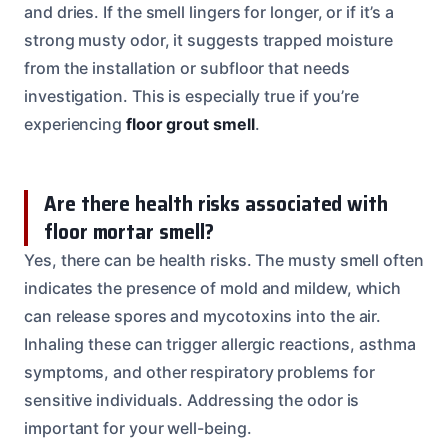
and dries. If the smell lingers for longer, or if it’s a
strong musty odor, it suggests trapped moisture
from the installation or subfloor that needs
investigation. This is especially true if you’re
experiencing
floor grout smell
.
Are there health risks associated with
floor mortar smell?
Yes, there can be health risks. The musty smell often
indicates the presence of mold and mildew, which
can release spores and mycotoxins into the air.
Inhaling these can trigger allergic reactions, asthma
symptoms, and other respiratory problems for
sensitive individuals. Addressing the odor is
important for your well-being.