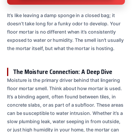
It’s like leaving a damp sponge in a closed bag; it
doesn’t take long for a funky odor to develop. Your
floor mortar is no different when it’s consistently
exposed to water or humidity. The smell isn’t usually
the mortar itself, but what the mortar is hosting.
The Moisture Connection: A Deep Dive
Moisture is the primary driver behind that lingering
floor mortar smell. Think about how mortar is used.
It’s a binding agent, often found between tiles, in
concrete slabs, or as part of a subfloor. These areas
can be susceptible to water intrusion. Whether it’s a
slow plumbing leak, water seeping in from outside,
or just high humidity in your home, the mortar can