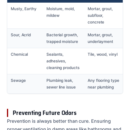
Musty, Earthy
Moisture, mold,
Mortar, grout,
mildew
subfloor,
concrete
Sour, Acrid
Bacterial growth,
Mortar, grout,
trapped moisture
underlayment
Chemical
Sealants,
Tile, wood, vinyl
adhesives,
cleaning products
Sewage
Plumbing leak,
Any flooring type
sewer line issue
near plumbing
Preventing Future Odors
Prevention is always better than cure. Ensuring
proper ventilation in damp areas like bathrooms and