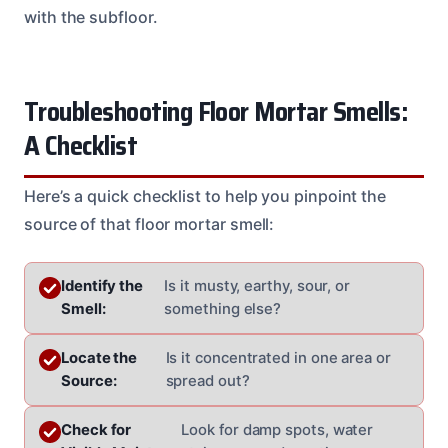
with the subfloor.
Troubleshooting Floor Mortar Smells:
A Checklist
Here’s a quick checklist to help you pinpoint the
source of that floor mortar smell:
Identify the
Is it musty, earthy, sour, or
Smell:
something else?
Locate the
Is it concentrated in one area or
Source:
spread out?
Check for
Look for damp spots, water