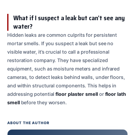
What if I suspect a leak but can’t see any
water?
Hidden leaks are common culprits for persistent
mortar smells. If you suspect a leak but see no
visible water, it’s crucial to call a professional
restoration company. They have specialized
equipment, such as moisture meters and infrared
cameras, to detect leaks behind walls, under floors,
and within structural components. This helps in
addressing potential
floor plaster smell
or
floor lath
smell
before they worsen.
ABOUT THE AUTHOR