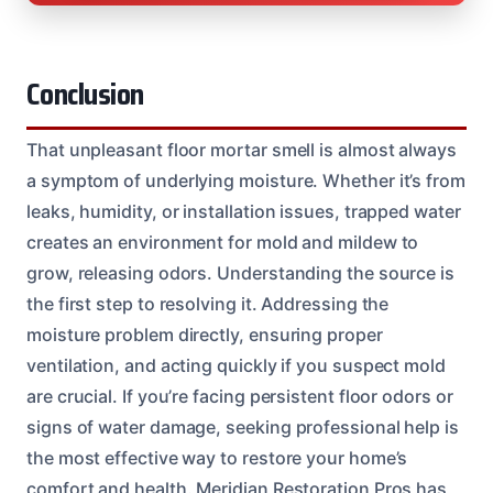
Conclusion
That unpleasant floor mortar smell is almost always
a symptom of underlying moisture. Whether it’s from
leaks, humidity, or installation issues, trapped water
creates an environment for mold and mildew to
grow, releasing odors. Understanding the source is
the first step to resolving it. Addressing the
moisture problem directly, ensuring proper
ventilation, and acting quickly if you suspect mold
are crucial. If you’re facing persistent floor odors or
signs of water damage, seeking professional help is
the most effective way to restore your home’s
comfort and health. Meridian Restoration Pros has