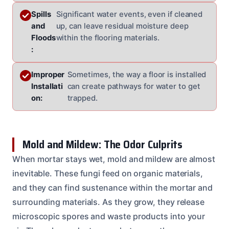
Spills
Significant water events, even if cleaned
and
up, can leave residual moisture deep
Floods
within the flooring materials.
:
Improper
Sometimes, the way a floor is installed
Installati
can create pathways for water to get
on:
trapped.
Mold and Mildew: The Odor Culprits
When mortar stays wet, mold and mildew are almost
inevitable. These fungi feed on organic materials,
and they can find sustenance within the mortar and
surrounding materials. As they grow, they release
microscopic spores and waste products into your