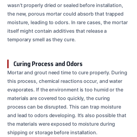
wasn’t properly dried or sealed before installation,
the new, porous mortar could absorb that trapped
moisture, leading to odors. In rare cases, the mortar
itself might contain additives that release a
temporary smell as they cure.
Curing Process and Odors
Mortar and grout need time to cure properly. During
this process, chemical reactions occur, and water
evaporates. If the environment is too humid or the
materials are covered too quickly, the curing
process can be disrupted. This can trap moisture
and lead to odors developing. It’s also possible that
the materials were exposed to moisture during
shipping or storage before installation.