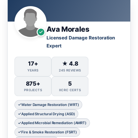
Ava Morales
Licensed Damage Restoration
Expert
17+
★ 4.8
YEARS
245 REVIEWS
875+
5
PROJECTS
IICRC CERTS
Water Damage Restoration (WRT)
Applied Structural Drying (ASD)
Applied Microbial Remediation (AMRT)
Fire & Smoke Restoration (FSRT)