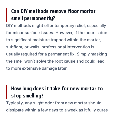
Can DIY methods remove floor mortar
smell permanently?
DIY methods might offer temporary relief, especially
for minor surface issues. However, if the odor is due
to significant moisture trapped within the mortar,
subfloor, or walls, professional intervention is
usually required for a permanent fix. Simply masking
the smell won’t solve the root cause and could lead
to more extensive damage later.
How long does it take for new mortar to
stop smelling?
Typically, any slight odor from new mortar should
dissipate within a few days to a week as it fully cures