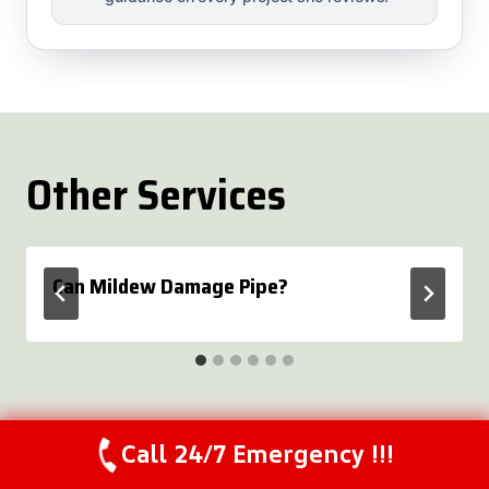
Other Services
Can Mildew Damage Pipe?
Call 24/7 Emergency !!!
Call Us Now
(844) 502-1354