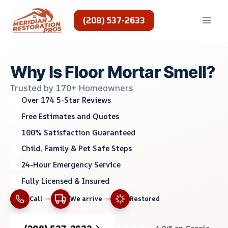
Skip
to
(208) 537-2633
content
Why Is Floor Mortar Smell?
Trusted by 170+ Homeowners
Over 174 5-Star Reviews
Free Estimates and Quotes
100% Satisfaction Guaranteed
Child, Family & Pet Safe Steps
24-Hour Emergency Service
Fully Licensed & Insured
Call
We arrive
Restored