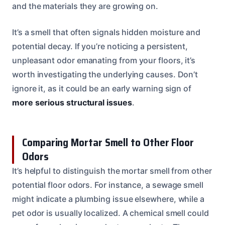
and the materials they are growing on.
It’s a smell that often signals hidden moisture and
potential decay. If you’re noticing a persistent,
unpleasant odor emanating from your floors, it’s
worth investigating the underlying causes. Don’t
ignore it, as it could be an early warning sign of
more serious structural issues
.
Comparing Mortar Smell to Other Floor
Odors
It’s helpful to distinguish the mortar smell from other
potential floor odors. For instance, a sewage smell
might indicate a plumbing issue elsewhere, while a
pet odor is usually localized. A chemical smell could