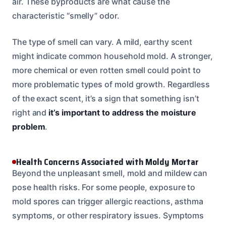
air. These byproducts are what cause the
characteristic “smelly” odor.
The type of smell can vary. A mild, earthy scent
might indicate common household mold. A stronger,
more chemical or even rotten smell could point to
more problematic types of mold growth. Regardless
of the exact scent, it’s a sign that something isn’t
right and
it’s important to address the moisture
problem
.
Health Concerns Associated with Moldy Mortar
Beyond the unpleasant smell, mold and mildew can
pose health risks. For some people, exposure to
mold spores can trigger allergic reactions, asthma
symptoms, or other respiratory issues. Symptoms