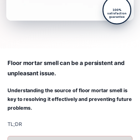
100%
satisfaction
guarantee
Floor mortar smell can be a persistent and
unpleasant issue.
Understanding the source of floor mortar smell is
key to resolving it effectively and preventing future
problems.
TL;DR