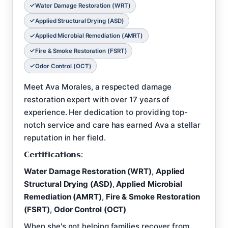
Water Damage Restoration (WRT)
Applied Structural Drying (ASD)
Applied Microbial Remediation (AMRT)
Fire & Smoke Restoration (FSRT)
Odor Control (OCT)
Meet Ava Morales, a respected damage
restoration expert with over 17 years of
experience. Her dedication to providing top-
notch service and care has earned Ava a stellar
reputation in her field.
𝗖𝗲𝗿𝘁𝗶𝗳𝗶𝗰𝗮𝘁𝗶𝗼𝗻𝘀:
Water Damage Restoration (WRT)
,
Applied
Structural Drying (ASD)
,
Applied Microbial
Remediation (AMRT)
,
Fire & Smoke Restoration
(FSRT)
,
Odor Control (OCT)
When she's not helping families recover from