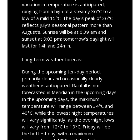
variation in temperature is anticipated,
ranging from a high of a steamy 36°C to a
low of a mild 15°C. The day's peak of 36°C
reflects July's seasonal pattern more than
August's. Sunrise will be at 6:39 am and
sunset at 9:03 pm; tomorrow's daylight will
last for 14h and 24min.
Long term weather forecast
During the upcoming ten-day period,
primarily clear and occasionally cloudy
weather is anticipated. Rainfall is not
forecasted in Meridian in the upcoming days.
In the upcoming days, the maximum
temperature will range between 34°C and
40°C, while the lowest night temperatures
will vary significantly, as the overnight lows
will vary from 12°C to 19°C. Friday will be
the hottest day, with a maximum