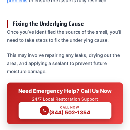
problems
to ensure the issue is fully resolved.
Fixing the Underlying Cause
Once you’ve identified the source of the smell, you’ll
need to take steps to fix the underlying cause.
This may involve repairing any leaks, drying out the
area, and applying a sealant to prevent future
moisture damage.
Need Emergency Help? Call Us Now
24/7 Local Restoration Support
CALL NOW
(844) 502-1354