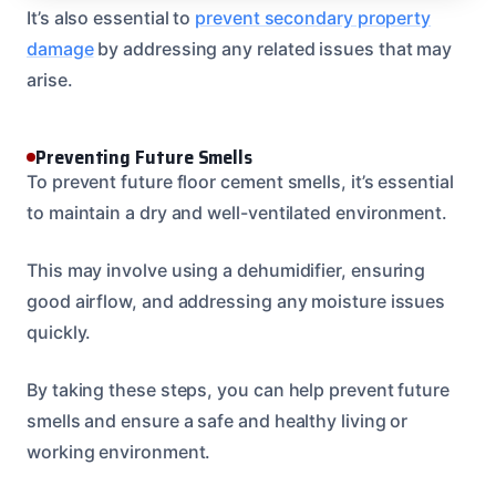
It’s also essential to
prevent secondary property
damage
by addressing any related issues that may
arise.
Preventing Future Smells
To prevent future floor cement smells, it’s essential
to maintain a dry and well-ventilated environment.
This may involve using a dehumidifier, ensuring
good airflow, and addressing any moisture issues
quickly.
By taking these steps, you can help prevent future
smells and ensure a safe and healthy living or
working environment.