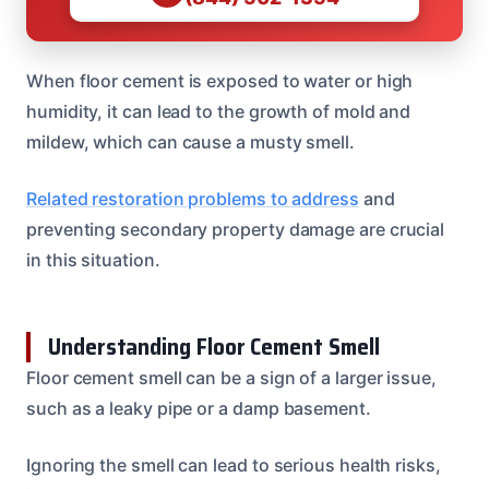
When floor cement is exposed to water or high
humidity, it can lead to the growth of mold and
mildew, which can cause a musty smell.
Related restoration problems to address
and
preventing secondary property damage are crucial
in this situation.
Understanding Floor Cement Smell
Floor cement smell can be a sign of a larger issue,
such as a leaky pipe or a damp basement.
Ignoring the smell can lead to serious health risks,