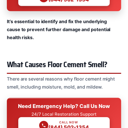
It’s essential to identify and fix the underlying
cause to prevent further damage and potential
health risks.
What Causes Floor Cement Smell?
There are several reasons why floor cement might
smell, including moisture, mold, and mildew.
Need Emergency Help? Call Us Now
24/7 Local Restoration Support
CALL NOW
(844) 502-1354