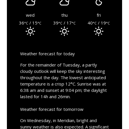
wed
thu
fri
36
/ 15
39
/ 17
40
/ 19
°C
°C
°C
°C
°C
°C
Weather forecast for today
For the remainder of Tuesday, a partly
cloudy outlook will keep the sky interesting
throughout the day. The lowest anticipated
temperature is a crisp 12°C. Sunrise was at
6:38 am and sunset at 9:04 pm; the daylight
lasted for 14h and 26min.
Weather forecast for tomorrow
On Wednesday, in Meridian, bright and
sunny weather is also expected. A significant