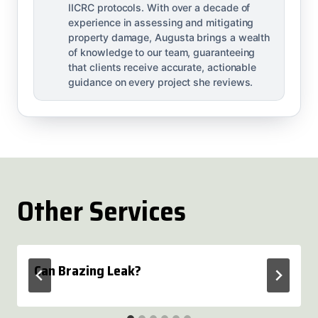
IICRC protocols. With over a decade of
experience in assessing and mitigating
property damage, Augusta brings a wealth
of knowledge to our team, guaranteeing
that clients receive accurate, actionable
guidance on every project she reviews.
Other Services
Can Brazing Leak?