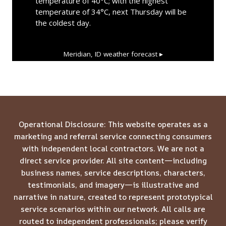
temperature of 40°C; with the highest
temperature of 34°C, next Thursday will be
the coldest day.
Meridian, ID
weather forecast ▸
Operational Disclosure: This website operates as a
marketing and referral service connecting consumers
with independent local contractors. We are not a
direct service provider. All site content—including
business names, service descriptions, characters,
testimonials, and imagery—is illustrative and
narrative in nature, created to represent prototypical
service scenarios within our network. All calls are
routed to independent professionals; please verify