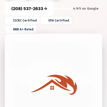
(208) 537-2633
4.9/5 on Google
IICRC Certified
EPA Certified
BBB A+ Rated