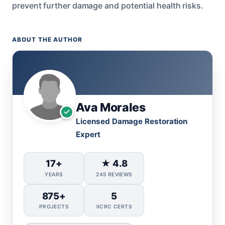
prevent further damage and potential health risks.
ABOUT THE AUTHOR
Ava Morales
Licensed Damage Restoration
Expert
17+
★ 4.8
YEARS
245 REVIEWS
875+
5
PROJECTS
IICRC CERTS