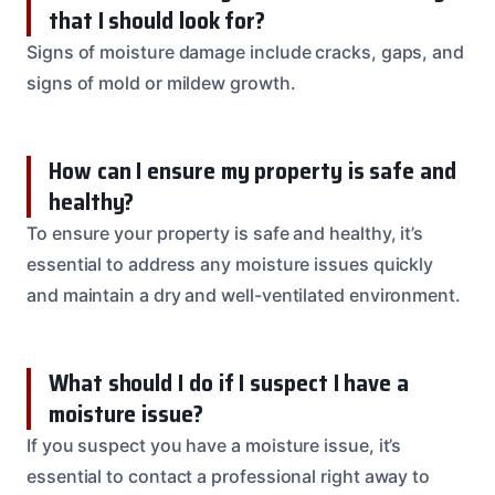
that I should look for?
Signs of moisture damage include cracks, gaps, and
signs of mold or mildew growth.
How can I ensure my property is safe and
healthy?
To ensure your property is safe and healthy, it’s
essential to address any moisture issues quickly
and maintain a dry and well-ventilated environment.
What should I do if I suspect I have a
moisture issue?
If you suspect you have a moisture issue, it’s
essential to contact a professional right away to