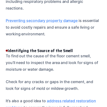
including respiratory problems and allergic
reactions.
Preventing secondary property damage
is essential
to avoid costly repairs and ensure a safe living or
working environment.
Identifying the Source of the Smell
To find out the cause of the floor cement smell,
you’ll need to inspect the area and look for signs of
moisture or water damage.
Check for any cracks or gaps in the cement, and
look for signs of mold or mildew growth.
It’s also a good idea to
address related restoration