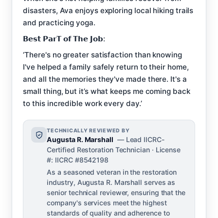
disasters, Ava enjoys exploring local hiking trails
and practicing yoga.
𝗕𝗲𝘀𝘁 𝗣𝗮𝗿𝗧 𝗼𝗳 𝗧𝗵𝗲 𝗝𝗼𝗯:
‘There's no greater satisfaction than knowing
I've helped a family safely return to their home,
and all the memories they've made there. It's a
small thing, but it’s what keeps me coming back
to this incredible work every day.’
TECHNICALLY REVIEWED BY
Augusta R. Marshall
— Lead IICRC-
Certified Restoration Technician · License
#: IICRC #8542198
As a seasoned veteran in the restoration
industry, Augusta R. Marshall serves as
senior technical reviewer, ensuring that the
company's services meet the highest
standards of quality and adherence to