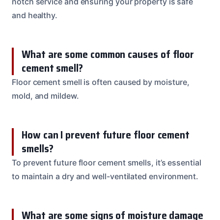
notch service and ensuring your property is safe
and healthy.
What are some common causes of floor
cement smell?
Floor cement smell is often caused by moisture,
mold, and mildew.
How can I prevent future floor cement
smells?
To prevent future floor cement smells, it’s essential
to maintain a dry and well-ventilated environment.
What are some signs of moisture damage