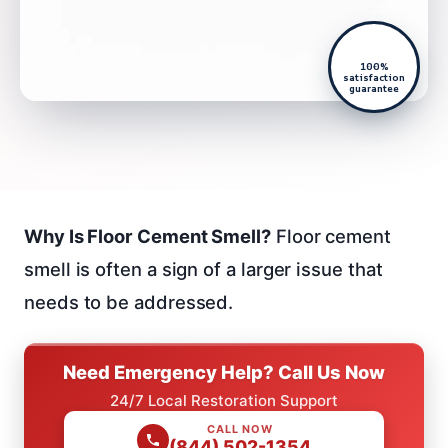
100%
satisfaction
guarantee
Why Is Floor Cement Smell?
Floor cement
smell is often a sign of a larger issue that
needs to be addressed.
Need Emergency Help? Call Us Now
24/7 Local Restoration Support
CALL NOW
(844) 502-1354