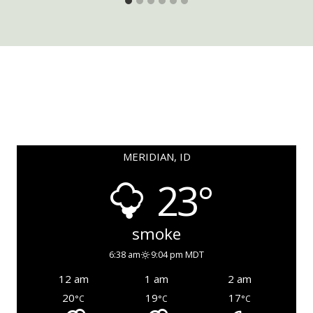
MERIDIAN, ID
23°
smoke
6:38 am
9:04 pm MDT
12 am
1 am
2 am
20
19
17
°C
°C
°C