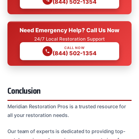
(844) 502-1354
Need Emergency Help? Call Us Now
24/7 Local Restoration Support
CALL NOW
(844) 502-1354
Conclusion
Meridian Restoration Pros is a trusted resource for
all your restoration needs.
Our team of experts is dedicated to providing top-