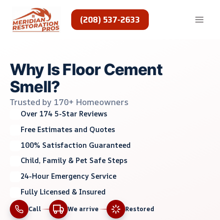
Skip
to
(208) 537-2633
content
Why Is Floor Cement
Smell?
Trusted by 170+ Homeowners
Over 174 5-Star Reviews
Free Estimates and Quotes
100% Satisfaction Guaranteed
Child, Family & Pet Safe Steps
24-Hour Emergency Service
Fully Licensed & Insured
Call
We arrive
Restored