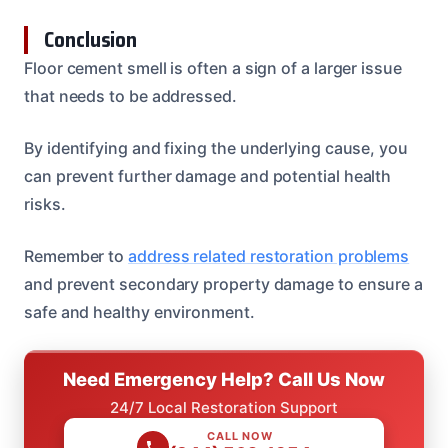
Conclusion
Floor cement smell is often a sign of a larger issue
that needs to be addressed.
By identifying and fixing the underlying cause, you
can prevent further damage and potential health
risks.
Remember to
address related restoration problems
and prevent secondary property damage to ensure a
safe and healthy environment.
Need Emergency Help? Call Us Now
24/7 Local Restoration Support
CALL NOW