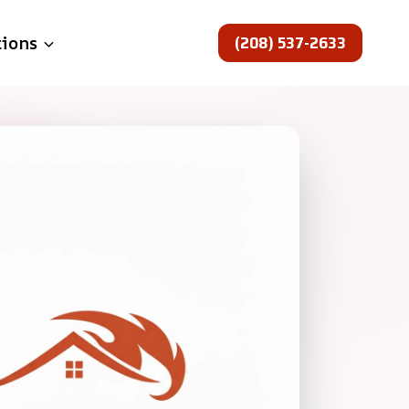
(208) 537-2633
tions