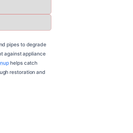
and pipes to degrade
nt against appliance
anup
helps catch
ugh restoration and