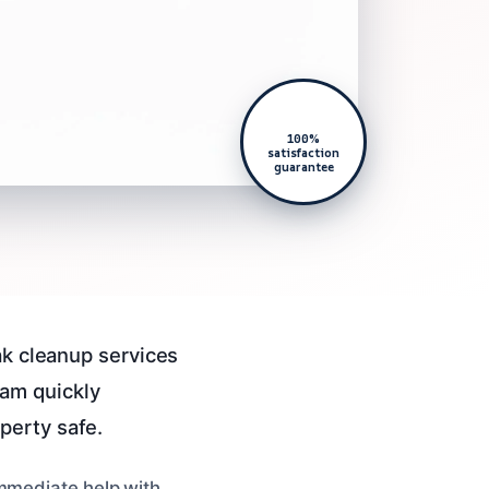
100%
satisfaction
guarantee
ak cleanup services
am quickly
perty safe.
immediate help with