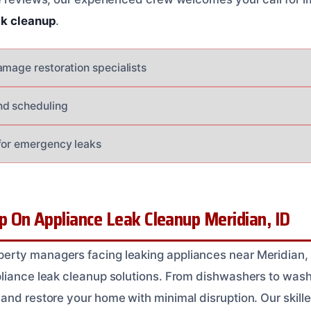
ak cleanup
.
amage restoration specialists
nd scheduling
for emergency leaks
 On Appliance Leak Cleanup Meridian, ID
rty managers facing leaking appliances near Meridian,
pliance leak cleanup solutions. From dishwashers to was
and restore your home with minimal disruption. Our skill