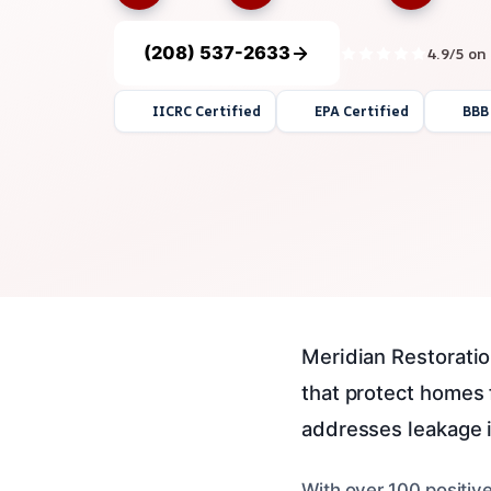
(208) 537-2633
4.9/5 on
IICRC Certified
EPA Certified
BBB
Meridian Restoration
that protect homes
addresses leakage i
With over 100 positiv