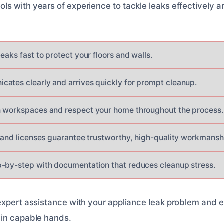
s with years of experience to tackle leaks effectively a
eaks fast to protect your floors and walls.
ates clearly and arrives quickly for prompt cleanup.
n workspaces and respect your home throughout the process.
s and licenses guarantee trustworthy, high-quality workmansh
-by-step with documentation that reduces cleanup stress.
expert assistance with your appliance leak problem and 
 in capable hands.