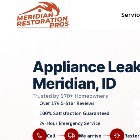
Skip
Servic
to
content
Appliance Lea
Meridian, ID
Trusted by 170+ Homeowners
Over 174 5-Star Reviews
100% Satisfaction Guaranteed
24-Hour Emergency Service
Call
We arrive
Resto