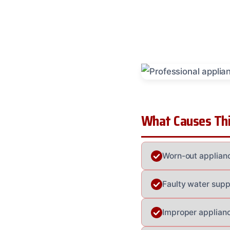
What Causes Thi
Worn-out applianc
Faulty water supp
Improper applianc