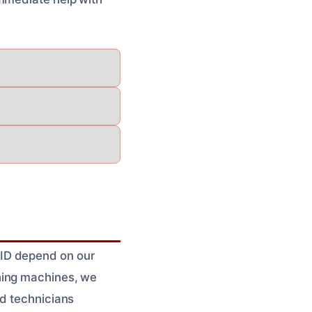
 ID depend on our
hing machines, we
ed technicians