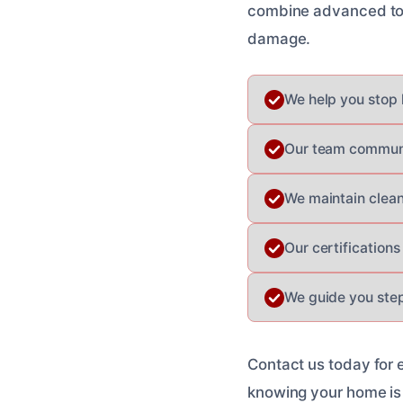
combine advanced tool
damage.
We help you stop l
Our team communic
We maintain clea
Our certification
We guide you step
Contact us today for 
knowing your home is