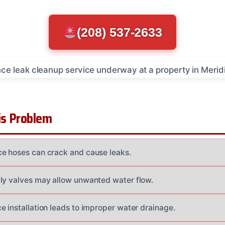
(208) 537-2633
s Problem
e hoses can crack and cause leaks.
ly valves may allow unwanted water flow.
e installation leads to improper water drainage.