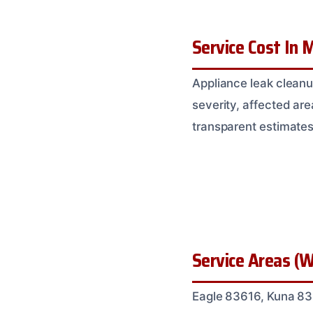
Service Cost In M
Appliance leak cleanu
severity, affected are
transparent estimates
Service Areas (W
Eagle 83616, Kuna 83