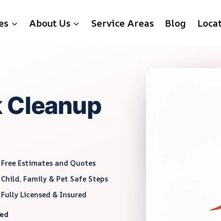
es
About Us
Service Areas
Blog
Loca
k Cleanup
Free Estimates and Quotes
Child, Family & Pet Safe Steps
Fully Licensed & Insured
red