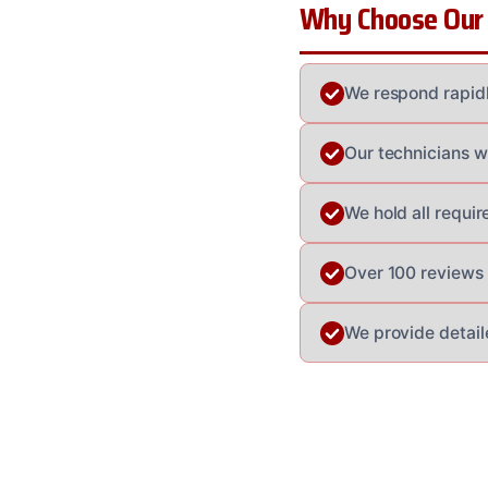
Why Choose Our
We respond rapidl
Our technicians w
We hold all requi
Over 100 reviews a
We provide detail