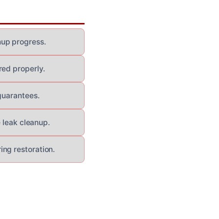
nup progress.
red properly.
guarantees.
e leak cleanup.
ng restoration.