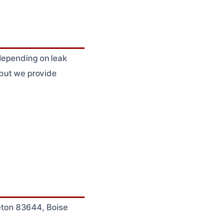
 depending on leak
 but we provide
eton 83644, Boise