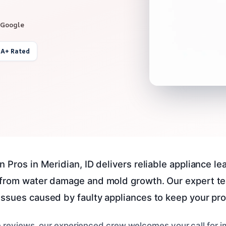
 Google
 A+ Rated
 Pros in Meridian, ID delivers reliable appliance le
 from water damage and mold growth. Our expert te
ssues caused by faulty appliances to keep your pro
e reviews, our experienced crew welcomes your call for 