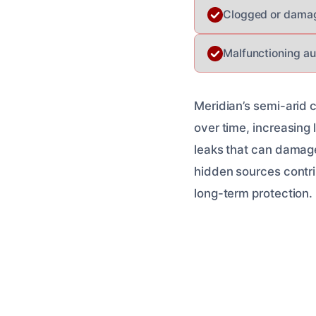
Clogged or damag
Malfunctioning aut
Meridian’s semi-arid 
over time, increasing 
leaks that can damage
hidden sources contri
long-term protection.