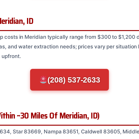
eridian, ID
p costs in Meridian typically range from $300 to $1,200
as, and water extraction needs; prices vary per situation
 upfront.
(208) 537-2633
ithin ~30 Miles Of Meridian, ID)
634, Star 83669, Nampa 83651, Caldwell 83605, Middl