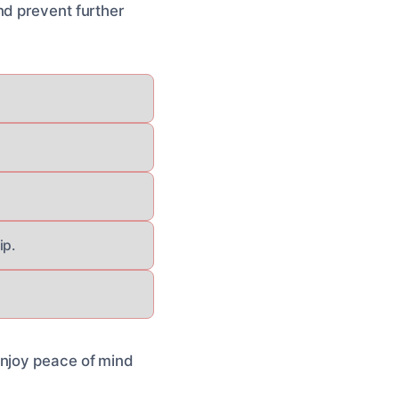
nd prevent further
ip.
enjoy peace of mind