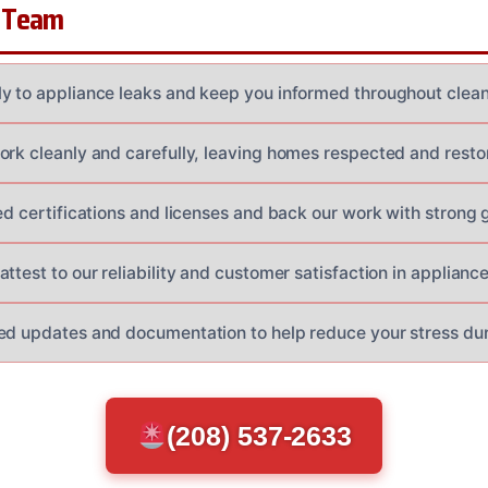
 Team
y to appliance leaks and keep you informed throughout clea
ork cleanly and carefully, leaving homes respected and resto
red certifications and licenses and back our work with strong 
ttest to our reliability and customer satisfaction in applianc
ed updates and documentation to help reduce your stress duri
(208) 537-2633