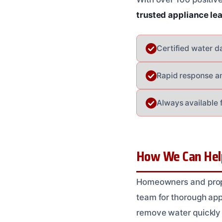
trusted appliance le
Certified water d
Rapid response a
Always available 
How We Can Help
Homeowners and prope
team for thorough ap
remove water quickly 