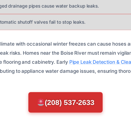
ed drainage pipes cause water backup leaks.
omatic shutoff valves fail to stop leaks.
climate with occasional winter freezes can cause hoses 
leak risks. Homes near the Boise River must remain vigila
 flooring and cabinetry. Early
Pipe Leak Detection & Cle
buting to appliance water damage issues, ensuring thoro
(208) 537-2633