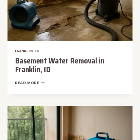
FRANKLIN, ID
Basement Water Removal in
Franklin, ID
BASEMENT
READ MORE
WATER
REMOVAL
IN
FRANKLIN,
ID