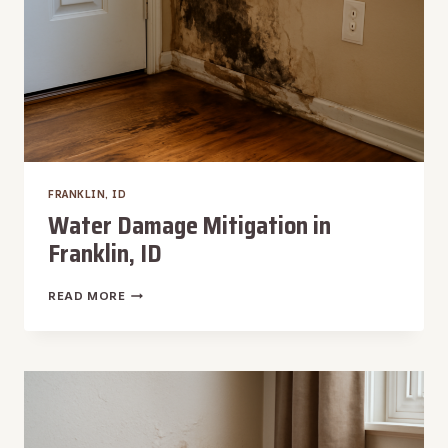
FRANKLIN, ID
Water Damage Mitigation in
Franklin, ID
WATER
READ MORE
DAMAGE
MITIGATION
IN
FRANKLIN,
ID