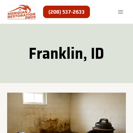
Skip
to
(208) 537-2633
content
Franklin, ID