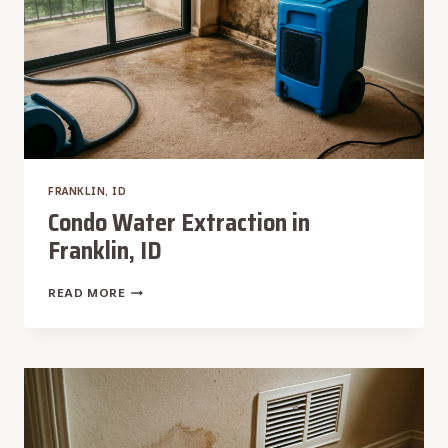
FRANKLIN, ID
Condo Water Extraction in
Franklin, ID
CONDO
READ MORE
WATER
EXTRACTION
IN
FRANKLIN,
ID