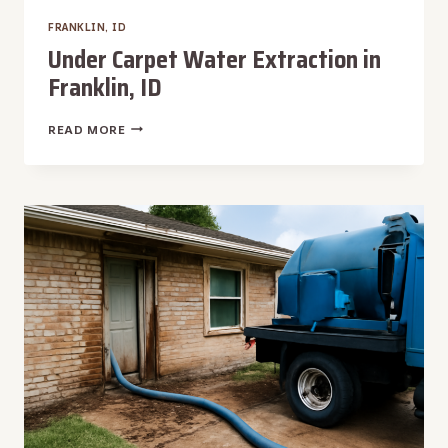
FRANKLIN, ID
Under Carpet Water Extraction in
Franklin, ID
UNDER
READ MORE
CARPET
WATER
EXTRACTION
IN
FRANKLIN,
ID