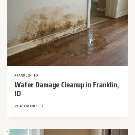
FRANKLIN, ID
Water Damage Cleanup in Franklin,
ID
WATER
READ MORE
DAMAGE
CLEANUP
IN
FRANKLIN,
ID