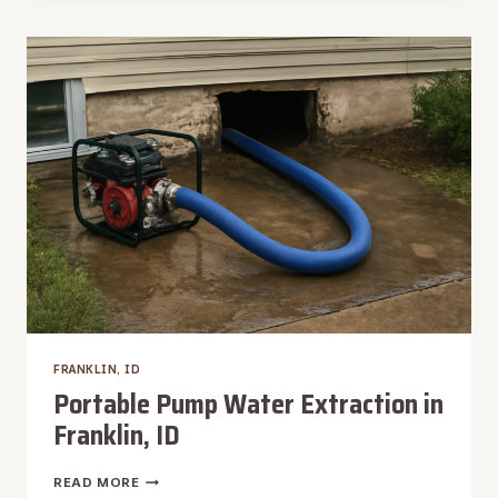
FRANKLIN,
ID
FRANKLIN, ID
Portable Pump Water Extraction in
Franklin, ID
PORTABLE
READ MORE