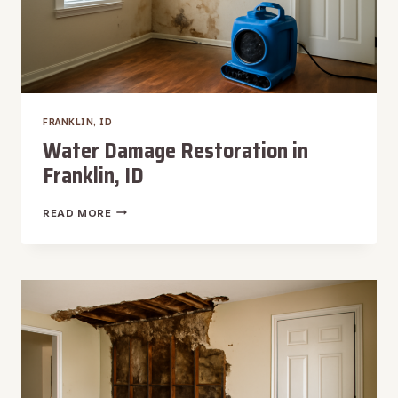
FRANKLIN, ID
Water Damage Restoration in
Franklin, ID
WATER
READ MORE
DAMAGE
RESTORATION
IN
FRANKLIN,
ID