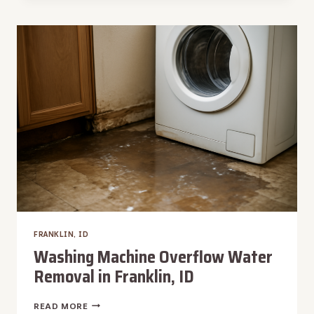
RESTORATION
IN
FRANKLIN,
ID
FRANKLIN, ID
Washing Machine Overflow Water
Removal in Franklin, ID
WASHING
READ MORE