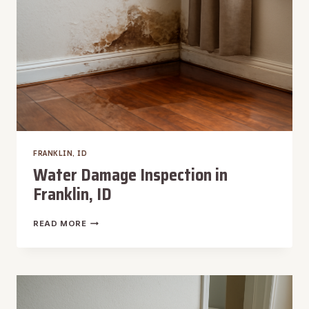
FRANKLIN, ID
Water Damage Inspection in
Franklin, ID
WATER
READ MORE
DAMAGE
INSPECTION
IN
FRANKLIN,
ID