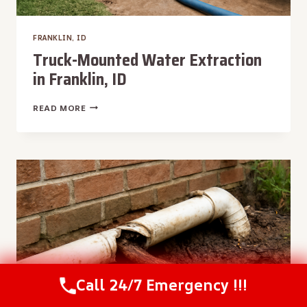
FRANKLIN, ID
Truck-Mounted Water Extraction
in Franklin, ID
TRUCK-
READ MORE
MOUNTED
WATER
EXTRACTION
IN
FRANKLIN,
ID
Call 24/7 Emergency !!!