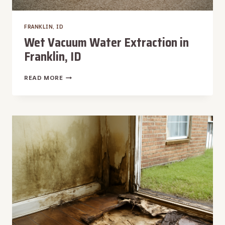
FRANKLIN, ID
Wet Vacuum Water Extraction in
Franklin, ID
WET
READ MORE
VACUUM
WATER
EXTRACTION
IN
FRANKLIN,
ID