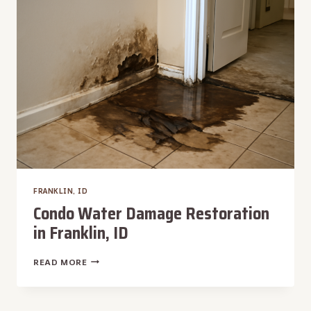
FRANKLIN,
ID
FRANKLIN, ID
Condo Water Damage Restoration
in Franklin, ID
CONDO
READ MORE
WATER
DAMAGE
RESTORATION