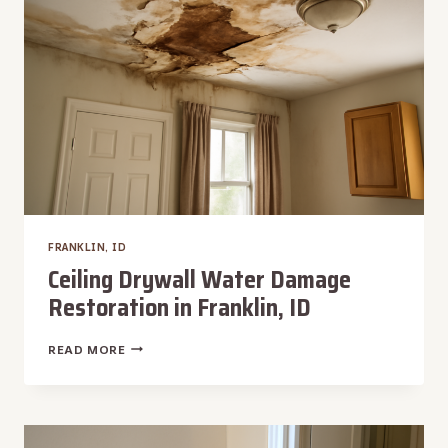
FRANKLIN, ID
Ceiling Drywall Water Damage
Restoration in Franklin, ID
CEILING
READ MORE
DRYWALL
WATER
DAMAGE
RESTORATION
IN