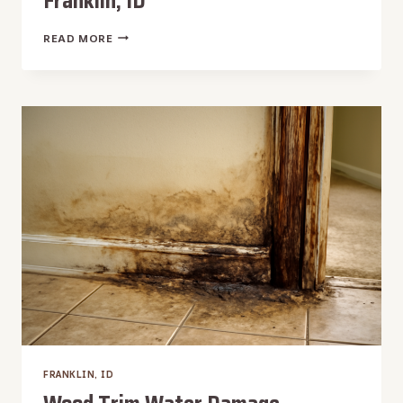
Franklin, ID
WINDOW
READ MORE
LEAK
WATER
REMOVAL
IN
FRANKLIN,
ID
FRANKLIN, ID