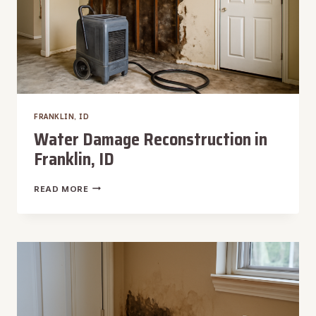
FRANKLIN, ID
Water Damage Reconstruction in
Franklin, ID
WATER
READ MORE
DAMAGE
RECONSTRUCTION
IN
FRANKLIN,
ID