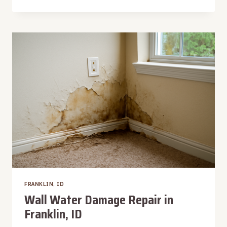
MACHINE
OVERFLOW
WATER
REMOVAL
IN
FRANKLIN,
ID
FRANKLIN, ID
Wall Water Damage Repair in
Franklin, ID