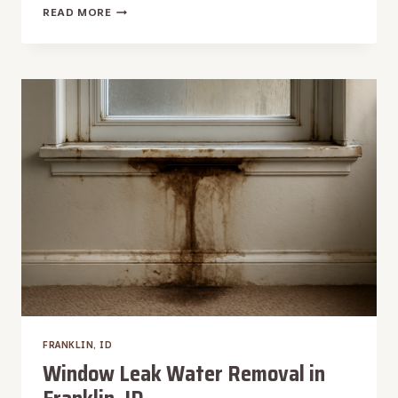
HARDWOOD
READ MORE
FLOOR
WATER
DAMAGE
REPAIR
IN
FRANKLIN,
ID
FRANKLIN, ID
Window Leak Water Removal in