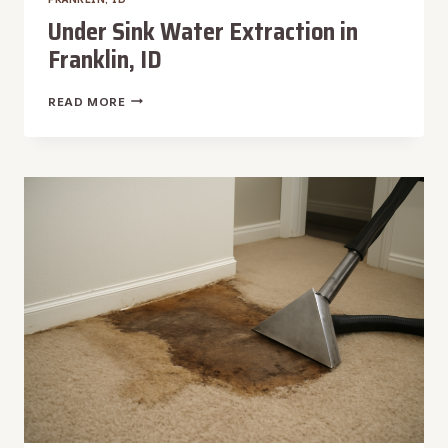
Under Sink Water Extraction in
Franklin, ID
UNDER
READ MORE
SINK
WATER
EXTRACTION
IN
FRANKLIN,
ID