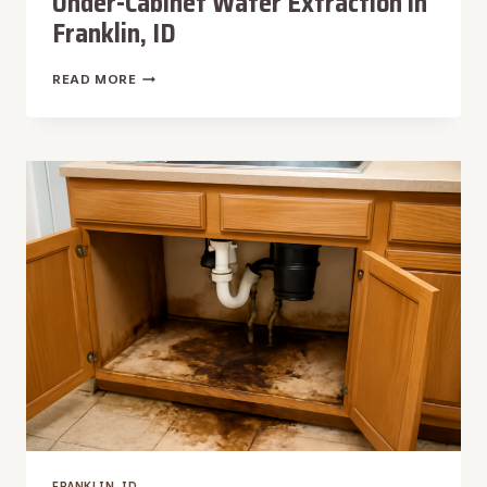
Under-Cabinet Water Extraction in
Franklin, ID
UNDER-
READ MORE
CABINET
WATER
EXTRACTION
IN
FRANKLIN,
ID
FRANKLIN, ID