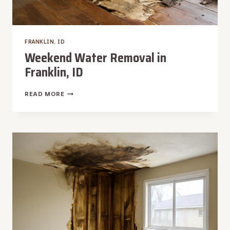
FRANKLIN, ID
Weekend Water Removal in
Franklin, ID
WEEKEND
READ MORE
WATER
REMOVAL
IN
FRANKLIN,
ID