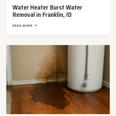
Water Heater Burst Water
Removal in Franklin, ID
WATER
READ MORE
HEATER
BURST
WATER
REMOVAL
IN
FRANKLIN,
ID