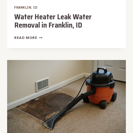
FRANKLIN, ID
Water Heater Leak Water
Removal in Franklin, ID
WATER
READ MORE
HEATER
LEAK
WATER
REMOVAL
IN
FRANKLIN,
ID