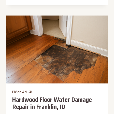
PUMP
WATER
EXTRACTION
IN
FRANKLIN,
ID
FRANKLIN, ID
Hardwood Floor Water Damage
Repair in Franklin, ID