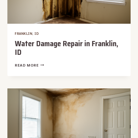
FRANKLIN, ID
Water Damage Repair in Franklin,
ID
WATER
READ MORE
DAMAGE
REPAIR
IN
FRANKLIN,
ID