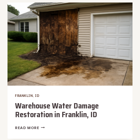
FRANKLIN,
ID
FRANKLIN, ID
Warehouse Water Damage
Restoration in Franklin, ID
WAREHOUSE
READ MORE
WATER
DAMAGE