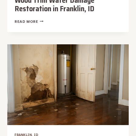
Wood Trim Water Damage
Restoration in Franklin, ID
WOOD
READ MORE
TRIM
WATER
DAMAGE
RESTORATION
IN
FRANKLIN,
ID
FRANKLIN, ID