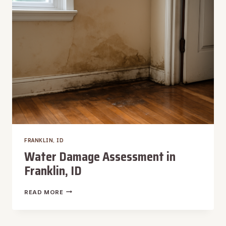
FRANKLIN, ID
Water Damage Assessment in
Franklin, ID
WATER
READ MORE
DAMAGE
ASSESSMENT
IN