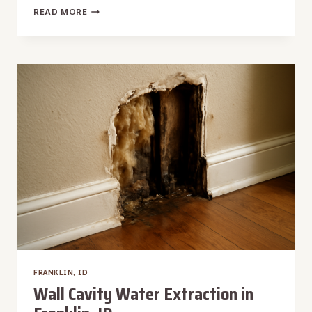
WALL
READ MORE
WATER
DAMAGE
REPAIR
IN
FRANKLIN,
ID
FRANKLIN, ID
Wall Cavity Water Extraction in