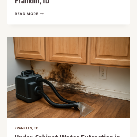
Franklin, ID
WALL
READ MORE
CAVITY
WATER
EXTRACTION
IN
FRANKLIN,
ID
FRANKLIN, ID