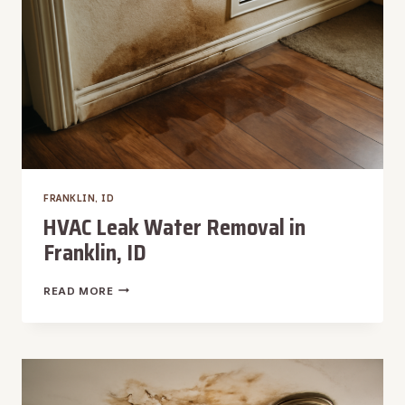
FRANKLIN, ID
HVAC Leak Water Removal in
Franklin, ID
HVAC
READ MORE
LEAK
WATER
REMOVAL
IN
FRANKLIN,
ID