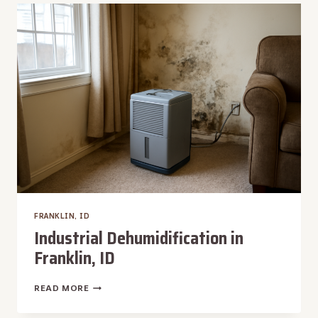
IN
FRANKLIN,
ID
FRANKLIN, ID
Industrial Dehumidification in
Franklin, ID
INDUSTRIAL
READ MORE
DEHUMIDIFICATION
IN