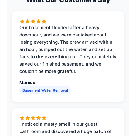
Our basement flooded after a heavy
downpour, and we were panicked about
losing everything. The crew arrived within
an hour, pumped out the water, and set up
fans to dry everything out. They completely
saved our finished basement, and we
couldn't be more grateful.
Marcus
Basement Water Removal
I noticed a musty smell in our guest
bathroom and discovered a huge patch of