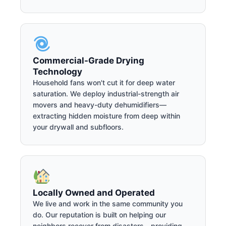
Commercial-Grade Drying
Technology
Household fans won't cut it for deep water
saturation. We deploy industrial-strength air
movers and heavy-duty dehumidifiers—
extracting hidden moisture from deep within
your drywall and subfloors.
Locally Owned and Operated
We live and work in the same community you
do. Our reputation is built on helping our
neighbors recover from disasters—providing