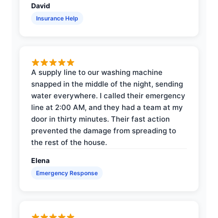
David
Insurance Help
A supply line to our washing machine
snapped in the middle of the night, sending
water everywhere. I called their emergency
line at 2:00 AM, and they had a team at my
door in thirty minutes. Their fast action
prevented the damage from spreading to
the rest of the house.
Elena
Emergency Response