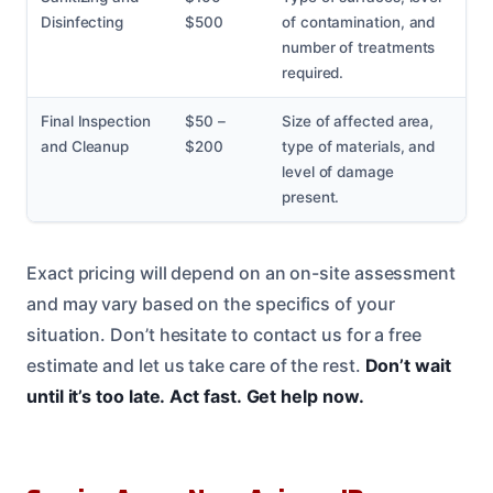
Disinfecting
$500
of contamination, and
number of treatments
required.
Final Inspection
$50 –
Size of affected area,
and Cleanup
$200
type of materials, and
level of damage
present.
Exact pricing will depend on an on-site assessment
and may vary based on the specifics of your
situation. Don’t hesitate to contact us for a free
estimate and let us take care of the rest.
Don’t wait
until it’s too late.
Act fast.
Get help now.