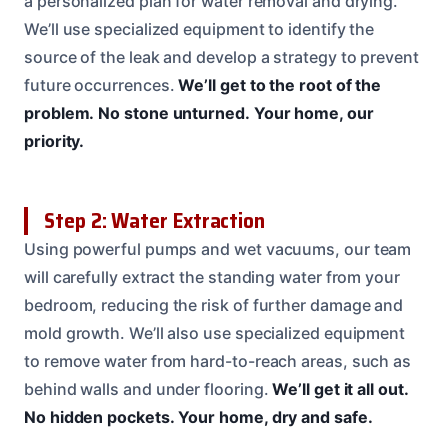
a personalized plan for water removal and drying.
We’ll use specialized equipment to identify the
source of the leak and develop a strategy to prevent
future occurrences.
We’ll get to the root of the
problem.
No stone unturned.
Your home, our
priority.
Step 2: Water Extraction
Using powerful pumps and wet vacuums, our team
will carefully extract the standing water from your
bedroom, reducing the risk of further damage and
mold growth. We’ll also use specialized equipment
to remove water from hard-to-reach areas, such as
behind walls and under flooring.
We’ll get it all out.
No hidden pockets.
Your home, dry and safe.