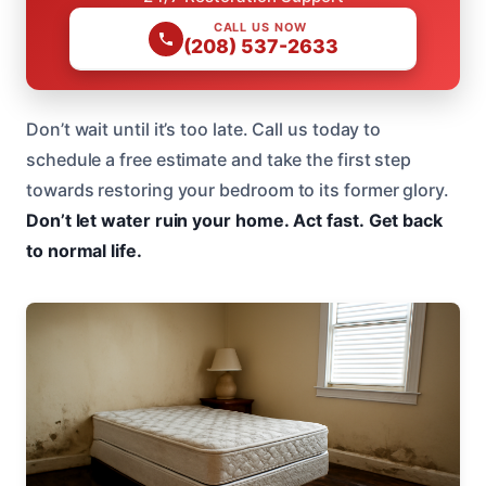
CALL US NOW
(208) 537-2633
Don’t wait until it’s too late. Call us today to
schedule a free estimate and take the first step
towards restoring your bedroom to its former glory.
Don’t let water ruin your home.
Act fast.
Get back
to normal life.