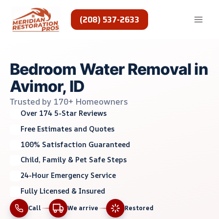
Skip
to
(208) 537-2633
content
Bedroom Water Removal in
Avimor, ID
Trusted by 170+ Homeowners
Over 174 5-Star Reviews
Free Estimates and Quotes
100% Satisfaction Guaranteed
Child, Family & Pet Safe Steps
24-Hour Emergency Service
Fully Licensed & Insured
Call
We arrive
Restored