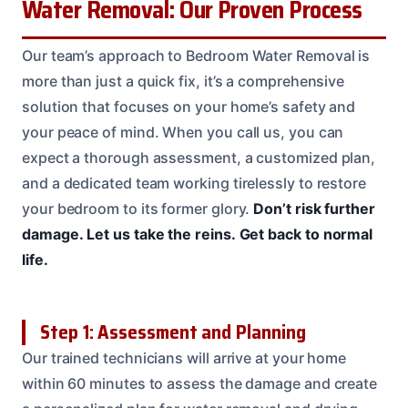
Water Removal: Our Proven Process
Our team’s approach to Bedroom Water Removal is
more than just a quick fix, it’s a comprehensive
solution that focuses on your home’s safety and
your peace of mind. When you call us, you can
expect a thorough assessment, a customized plan,
and a dedicated team working tirelessly to restore
your bedroom to its former glory.
Don’t risk further
damage.
Let us take the reins.
Get back to normal
life.
Step 1: Assessment and Planning
Our trained technicians will arrive at your home
within 60 minutes to assess the damage and create