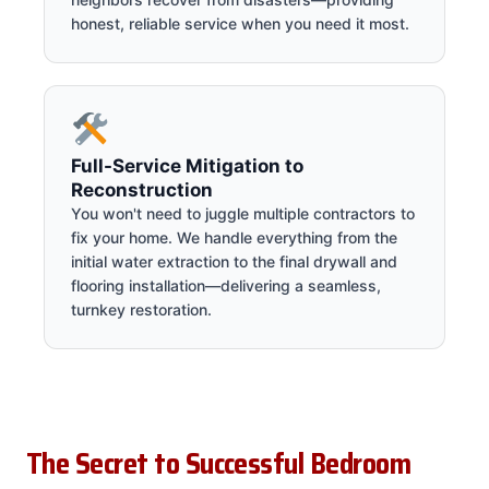
honest, reliable service when you need it most.
Full-Service Mitigation to
Reconstruction
You won't need to juggle multiple contractors to
fix your home. We handle everything from the
initial water extraction to the final drywall and
flooring installation—delivering a seamless,
turnkey restoration.
The Secret to Successful Bedroom