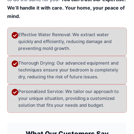
We’ll handle it with care.
Your home, your peace of
mind.
Effective Water Removal: We extract water
quickly and efficiently, reducing damage and
preventing mold growth.
Thorough Drying: Our advanced equipment and
techniques ensure your bedroom is completely
dry, reducing the risk of future issues.
Personalized Service: We tailor our approach to
your unique situation, providing a customized
solution that fits your needs and budget.
What Our Customers Say