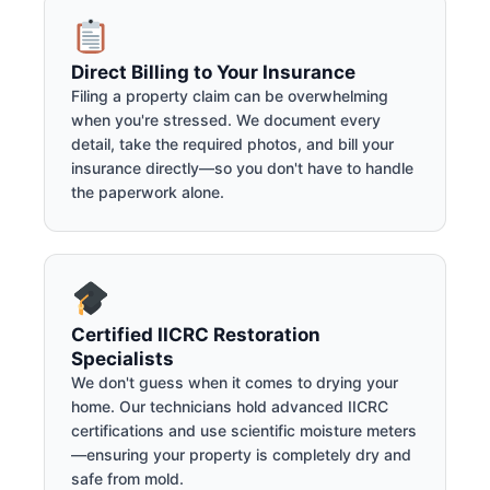
Direct Billing to Your Insurance
Filing a property claim can be overwhelming
when you're stressed. We document every
detail, take the required photos, and bill your
insurance directly—so you don't have to handle
the paperwork alone.
Certified IICRC Restoration
Specialists
We don't guess when it comes to drying your
home. Our technicians hold advanced IICRC
certifications and use scientific moisture meters
—ensuring your property is completely dry and
safe from mold.