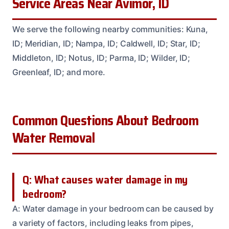
Service Areas Near Avimor, ID
We serve the following nearby communities: Kuna,
ID; Meridian, ID; Nampa, ID; Caldwell, ID; Star, ID;
Middleton, ID; Notus, ID; Parma, ID; Wilder, ID;
Greenleaf, ID; and more.
Common Questions About Bedroom
Water Removal
Q: What causes water damage in my
bedroom?
A: Water damage in your bedroom can be caused by
a variety of factors, including leaks from pipes,