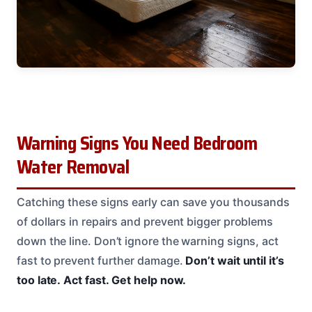
Warning Signs You Need Bedroom
Water Removal
Catching these signs early can save you thousands
of dollars in repairs and prevent bigger problems
down the line. Don’t ignore the warning signs, act
fast to prevent further damage.
Don’t wait until it’s
too late.
Act fast.
Get help now.