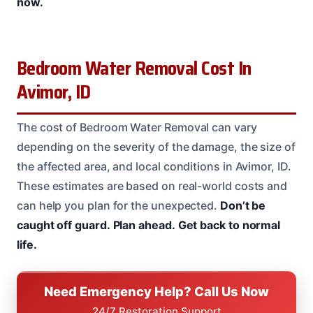
now.
Bedroom Water Removal Cost In
Avimor, ID
The cost of Bedroom Water Removal can vary
depending on the severity of the damage, the size of
the affected area, and local conditions in Avimor, ID.
These estimates are based on real-world costs and
can help you plan for the unexpected.
Don’t be
caught off guard.
Plan ahead.
Get back to normal
life.
Need Emergency Help? Call Us Now
24/7 Restoration Support