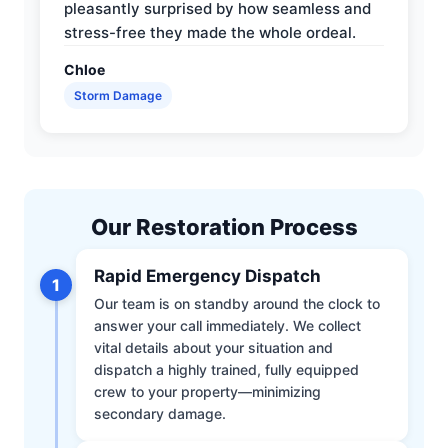
pleasantly surprised by how seamless and
stress-free they made the whole ordeal.
Chloe
Storm Damage
Our Restoration Process
Rapid Emergency Dispatch
1
Our team is on standby around the clock to
answer your call immediately. We collect
vital details about your situation and
dispatch a highly trained, fully equipped
crew to your property—minimizing
secondary damage.