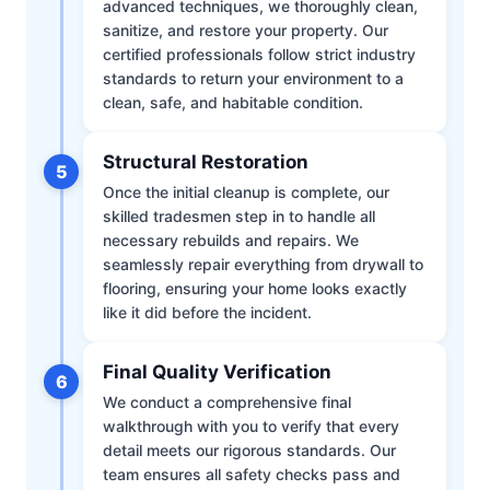
advanced techniques, we thoroughly clean,
sanitize, and restore your property. Our
certified professionals follow strict industry
standards to return your environment to a
clean, safe, and habitable condition.
Structural Restoration
5
Once the initial cleanup is complete, our
skilled tradesmen step in to handle all
necessary rebuilds and repairs. We
seamlessly repair everything from drywall to
flooring, ensuring your home looks exactly
like it did before the incident.
Final Quality Verification
6
We conduct a comprehensive final
walkthrough with you to verify that every
detail meets our rigorous standards. Our
team ensures all safety checks pass and