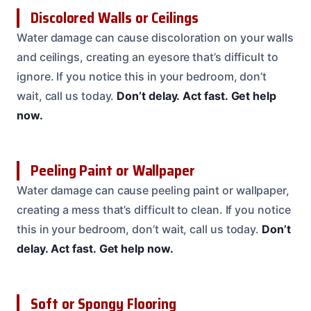
Discolored Walls or Ceilings
Water damage can cause discoloration on your walls
and ceilings, creating an eyesore that’s difficult to
ignore. If you notice this in your bedroom, don’t
wait, call us today.
Don’t delay.
Act fast.
Get help
now.
Peeling Paint or Wallpaper
Water damage can cause peeling paint or wallpaper,
creating a mess that’s difficult to clean. If you notice
this in your bedroom, don’t wait, call us today.
Don’t
delay.
Act fast.
Get help now.
Soft or Spongy Flooring