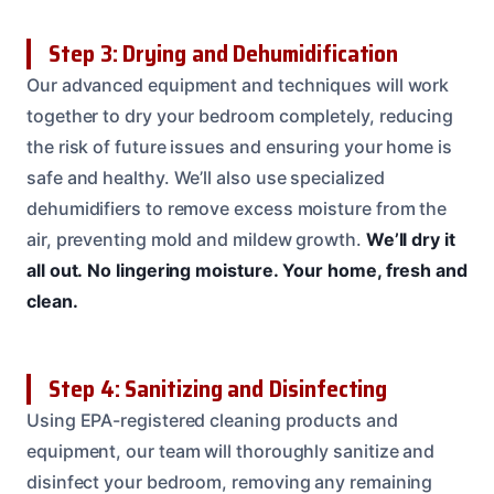
Step 3: Drying and Dehumidification
Our advanced equipment and techniques will work
together to dry your bedroom completely, reducing
the risk of future issues and ensuring your home is
safe and healthy. We’ll also use specialized
dehumidifiers to remove excess moisture from the
air, preventing mold and mildew growth.
We’ll dry it
all out.
No lingering moisture.
Your home, fresh and
clean.
Step 4: Sanitizing and Disinfecting
Using EPA-registered cleaning products and
equipment, our team will thoroughly sanitize and
disinfect your bedroom, removing any remaining