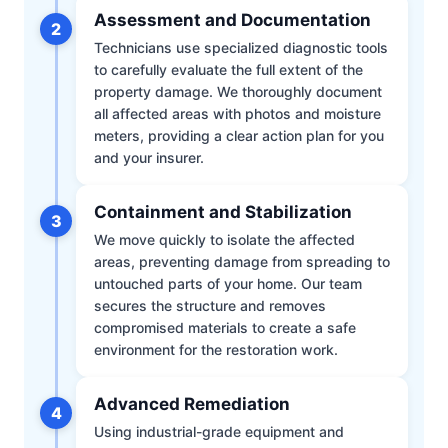
Assessment and Documentation
2
Technicians use specialized diagnostic tools
to carefully evaluate the full extent of the
property damage. We thoroughly document
all affected areas with photos and moisture
meters, providing a clear action plan for you
and your insurer.
Containment and Stabilization
3
We move quickly to isolate the affected
areas, preventing damage from spreading to
untouched parts of your home. Our team
secures the structure and removes
compromised materials to create a safe
environment for the restoration work.
Advanced Remediation
4
Using industrial-grade equipment and