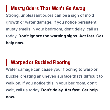
Musty Odors That Won’t Go Away
Strong, unpleasant odors can be a sign of mold
growth or water damage. If you notice persistent
musty smells in your bedroom, don’t delay, call us
today.
Don’t ignore the warning signs.
Act fast.
Get
help now.
Warped or Buckled Flooring
Water damage can cause your flooring to warp or
buckle, creating an uneven surface that’s difficult to
walk on. If you notice this in your bedroom, don’t
wait, call us today.
Don’t delay.
Act fast.
Get help
now.