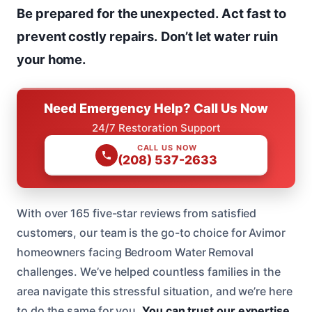
Be prepared for the unexpected.
Act fast to
prevent costly repairs.
Don’t let water ruin
your home.
Need Emergency Help? Call Us Now
24/7 Restoration Support
CALL US NOW
(208) 537-2633
With over 165 five-star reviews from satisfied
customers, our team is the go-to choice for Avimor
homeowners facing Bedroom Water Removal
challenges. We’ve helped countless families in the
area navigate this stressful situation, and we’re here
to do the same for you.
You can trust our expertise.