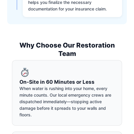
helps you finalize the necessary
documentation for your insurance claim.
Why Choose Our Restoration
Team
On-Site in 60 Minutes or Less
When water is rushing into your home, every
minute counts. Our local emergency crews are
dispatched immediately—stopping active
damage before it spreads to your walls and
floors.