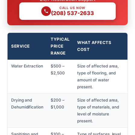
CALL US NOW
(208) 537-2633
TYPICAL
WHAT AFFECTS
SERVICE
PRICE
COST
RANGE
Water Extraction
$500 –
Size of affected area,
$2,500
type of flooring, and
amount of water
present.
Drying and
$200 –
Size of affected area,
Dehumidification
$1,000
type of materials, and
level of moisture
present.
Sanitizing and
$100 –
Type of surfaces, level