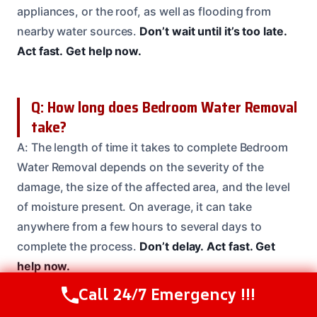
appliances, or the roof, as well as flooding from
nearby water sources.
Don’t wait until it’s too late.
Act fast.
Get help now.
Q: How long does Bedroom Water Removal
take?
A: The length of time it takes to complete Bedroom
Water Removal depends on the severity of the
damage, the size of the affected area, and the level
of moisture present. On average, it can take
anywhere from a few hours to several days to
complete the process.
Don’t delay.
Act fast.
Get
help now.
Call 24/7 Emergency !!!
Call Us Now
(208) 537-2633