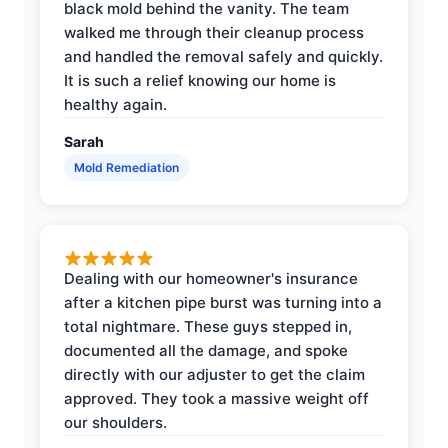
black mold behind the vanity. The team
walked me through their cleanup process
and handled the removal safely and quickly.
It is such a relief knowing our home is
healthy again.
Sarah
Mold Remediation
Dealing with our homeowner's insurance
after a kitchen pipe burst was turning into a
total nightmare. These guys stepped in,
documented all the damage, and spoke
directly with our adjuster to get the claim
approved. They took a massive weight off
our shoulders.