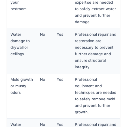
your
expertise are needed
bedroom
to safely extract water
and prevent further
damage.
Water
No
Yes
Professional repair and
damage to
restoration are
drywall or
necessary to prevent
ceilings
further damage and
ensure structural
integrity.
Mold growth
No
Yes
Professional
or musty
equipment and
odors
techniques are needed
to safely remove mold
and prevent further
growth.
Water
No
Yes
Professional repair and