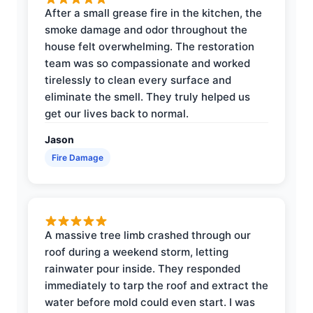
After a small grease fire in the kitchen, the
smoke damage and odor throughout the
house felt overwhelming. The restoration
team was so compassionate and worked
tirelessly to clean every surface and
eliminate the smell. They truly helped us
get our lives back to normal.
Jason
Fire Damage
A massive tree limb crashed through our
roof during a weekend storm, letting
rainwater pour inside. They responded
immediately to tarp the roof and extract the
water before mold could even start. I was