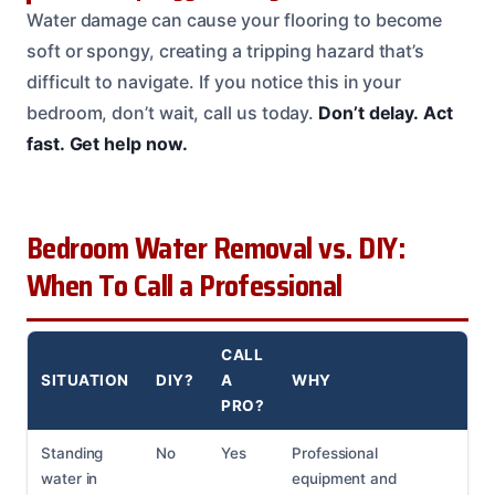
Water damage can cause your flooring to become
soft or spongy, creating a tripping hazard that’s
difficult to navigate. If you notice this in your
bedroom, don’t wait, call us today.
Don’t delay.
Act
fast.
Get help now.
Bedroom Water Removal vs. DIY:
When To Call a Professional
CALL
SITUATION
DIY?
A
WHY
PRO?
Standing
No
Yes
Professional
water in
equipment and