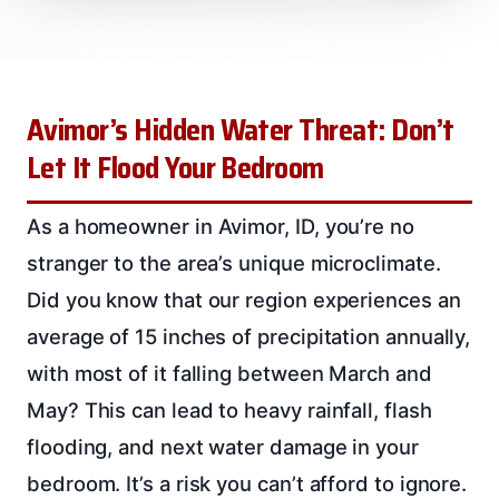
Avimor’s Hidden Water Threat: Don’t
Let It Flood Your Bedroom
As a homeowner in Avimor, ID, you’re no
stranger to the area’s unique microclimate.
Did you know that our region experiences an
average of 15 inches of precipitation annually,
with most of it falling between March and
May? This can lead to heavy rainfall, flash
flooding, and next water damage in your
bedroom. It’s a risk you can’t afford to ignore.