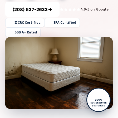
(208) 537-2633
4.9/5 on Google
IICRC Certified
EPA Certified
BBB A+ Rated
100%
satisfaction
guarantee