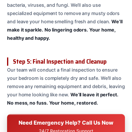
bacteria, viruses, and fungi. We’ll also use
specialized equipment to remove any musty odors
and leave your home smelling fresh and clean.
We’ll
make it sparkle.
No lingering odors.
Your home,
healthy and happy.
Step 5: Final Inspection and Cleanup
Our team will conduct a final inspection to ensure
your bedroom is completely dry and safe. We’ll also
remove any remaining equipment and debris, leaving
your home looking like new.
We’ll leave it perfect.
No mess, no fuss.
Your home, restored.
Need Emergency Help? Call Us Now
24/7 Restoration Support