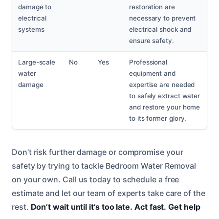
damage to
restoration are
electrical
necessary to prevent
systems
electrical shock and
ensure safety.
Large-scale
No
Yes
Professional
water
equipment and
damage
expertise are needed
to safely extract water
and restore your home
to its former glory.
Don’t risk further damage or compromise your
safety by trying to tackle Bedroom Water Removal
on your own. Call us today to schedule a free
estimate and let our team of experts take care of the
rest.
Don’t wait until it’s too late.
Act fast.
Get help